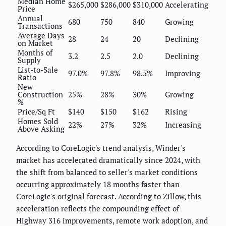
Median Home
$265,000
$286,000
$310,000
Accelerating
Price
Annual
680
750
840
Growing
Transactions
Average Days
28
24
20
Declining
on Market
Months of
3.2
2.5
2.0
Declining
Supply
List-to-Sale
97.0%
97.8%
98.5%
Improving
Ratio
New
Construction
25%
28%
30%
Growing
%
Price/Sq Ft
$140
$150
$162
Rising
Homes Sold
22%
27%
32%
Increasing
Above Asking
According to CoreLogic's trend analysis, Winder's
market has accelerated dramatically since 2024, with
the shift from balanced to seller's market conditions
occurring approximately 18 months faster than
CoreLogic's original forecast. According to Zillow, this
acceleration reflects the compounding effect of
Highway 316 improvements, remote work adoption, and