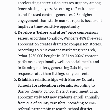
accelerating appreciation creates urgency among
fence-sitting buyers. According to Realtor.com,
trend-focused content generates 2.8x higher
engagement than static market reports because it
implies a time-sensitive opportunity.
Develop a "before and after" price comparison
series.
According to Zillow, Winder's 48% five-year
appreciation creates dramatic comparison stories.
According to NAR content marketing research,
"what $250,000 bought in 2021 vs 2026" content
performs exceptionally well on social media and
in farming mailers, generating 3.5x higher
response rates than listings-only content.
Establish relationships with Barrow County
Schools for relocation referrals.
According to
Barrow County School District enrollment data,
approximately 600 new students enroll annually
from out-of-county transfers. According to NAR
referral partnership research, school district