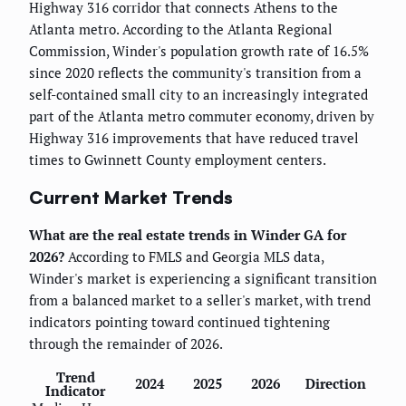
Highway 316 corridor that connects Athens to the
Atlanta metro. According to the Atlanta Regional
Commission, Winder's population growth rate of 16.5%
since 2020 reflects the community's transition from a
self-contained small city to an increasingly integrated
part of the Atlanta metro commuter economy, driven by
Highway 316 improvements that have reduced travel
times to Gwinnett County employment centers.
Current Market Trends
What are the real estate trends in Winder GA for
2026?
According to FMLS and Georgia MLS data,
Winder's market is experiencing a significant transition
from a balanced market to a seller's market, with trend
indicators pointing toward continued tightening
through the remainder of 2026.
Trend
2024
2025
2026
Direction
Indicator