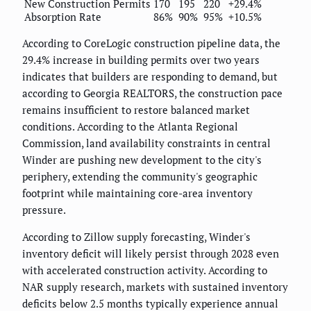
New Construction Permits
170
195
220
+29.4%
Absorption Rate
86%
90%
95%
+10.5%
According to CoreLogic construction pipeline data, the
29.4% increase in building permits over two years
indicates that builders are responding to demand, but
according to Georgia REALTORS, the construction pace
remains insufficient to restore balanced market
conditions. According to the Atlanta Regional
Commission, land availability constraints in central
Winder are pushing new development to the city's
periphery, extending the community's geographic
footprint while maintaining core-area inventory
pressure.
According to Zillow supply forecasting, Winder's
inventory deficit will likely persist through 2028 even
with accelerated construction activity. According to
NAR supply research, markets with sustained inventory
deficits below 2.5 months typically experience annual