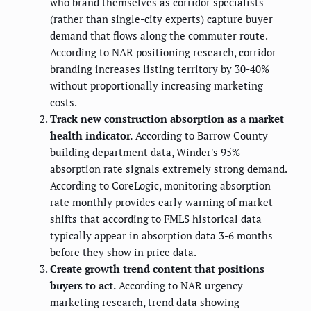
who brand themselves as corridor specialists
(rather than single-city experts) capture buyer
demand that flows along the commuter route.
According to NAR positioning research, corridor
branding increases listing territory by 30-40%
without proportionally increasing marketing
costs.
Track new construction absorption as a market
health indicator.
According to Barrow County
building department data, Winder's 95%
absorption rate signals extremely strong demand.
According to CoreLogic, monitoring absorption
rate monthly provides early warning of market
shifts that according to FMLS historical data
typically appear in absorption data 3-6 months
before they show in price data.
Create growth trend content that positions
buyers to act.
According to NAR urgency
marketing research, trend data showing