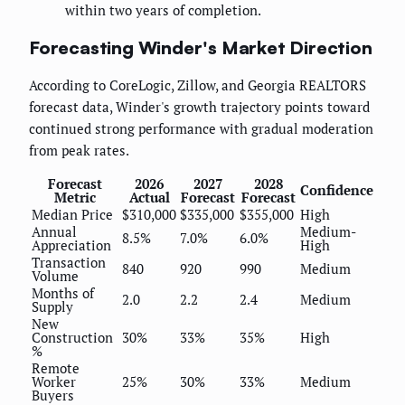
within two years of completion.
Forecasting Winder's Market Direction
According to CoreLogic, Zillow, and Georgia REALTORS
forecast data, Winder's growth trajectory points toward
continued strong performance with gradual moderation
from peak rates.
Forecast
2026
2027
2028
Confidence
Metric
Actual
Forecast
Forecast
Median Price
$310,000
$335,000
$355,000
High
Annual
Medium-
8.5%
7.0%
6.0%
Appreciation
High
Transaction
840
920
990
Medium
Volume
Months of
2.0
2.2
2.4
Medium
Supply
New
Construction
30%
33%
35%
High
%
Remote
Worker
25%
30%
33%
Medium
Buyers