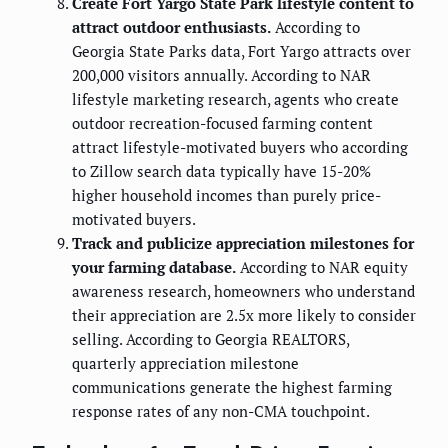
Create Fort Yargo State Park lifestyle content to
attract outdoor enthusiasts.
According to
Georgia State Parks data, Fort Yargo attracts over
200,000 visitors annually. According to NAR
lifestyle marketing research, agents who create
outdoor recreation-focused farming content
attract lifestyle-motivated buyers who according
to Zillow search data typically have 15-20%
higher household incomes than purely price-
motivated buyers.
Track and publicize appreciation milestones for
your farming database.
According to NAR equity
awareness research, homeowners who understand
their appreciation are 2.5x more likely to consider
selling. According to Georgia REALTORS,
quarterly appreciation milestone
communications generate the highest farming
response rates of any non-CMA touchpoint.