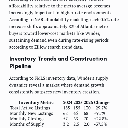
affordability relative to the metro average becomes
increasingly important in higher-rate environments.
According to NAR affordability modeling, each 0.5% rate
increase shifts approximately 8% of Atlanta metro
buyers toward lower-cost markets like Winder,
sustaining demand even during rate-rising periods
according to Zillow search trend data.
Inventory Trends and Construction
Pipeline
According to FMLS inventory data, Winder's supply
dynamics reveal a market where demand growth
consistently outpaces new inventory creation.
Inventory Metric
2024
2025
2026
Change
Total Active Listings
185
155
130
-29.7%
Monthly New Listings
62
65
68
+9.7%
Monthly Closings
57
63
70
+22.8%
Months of Supply
3.2
2.5
2.0
-37.5%