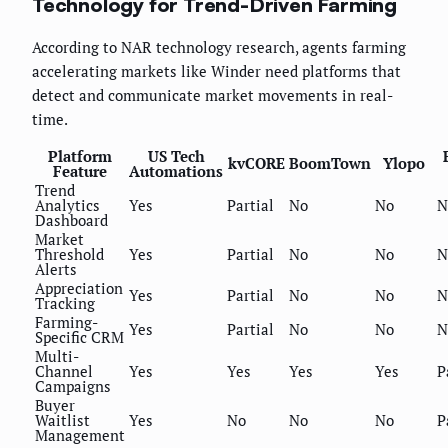
Technology for Trend-Driven Farming
According to NAR technology research, agents farming
accelerating markets like Winder need platforms that
detect and communicate market movements in real-
time.
Platform
US Tech
kvCORE
BoomTown
Ylopo
Feature
Automations
Trend
Analytics
Yes
Partial
No
No
N
Dashboard
Market
Threshold
Yes
Partial
No
No
N
Alerts
Appreciation
Yes
Partial
No
No
N
Tracking
Farming-
Yes
Partial
No
No
N
Specific CRM
Multi-
Channel
Yes
Yes
Yes
Yes
P
Campaigns
Buyer
Waitlist
Yes
No
No
No
P
Management