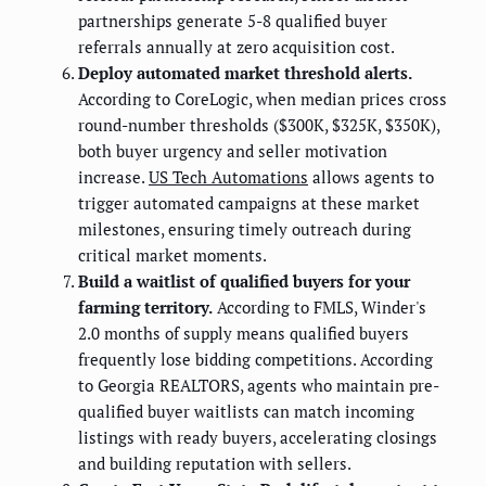
partnerships generate 5-8 qualified buyer
referrals annually at zero acquisition cost.
Deploy automated market threshold alerts.
According to CoreLogic, when median prices cross
round-number thresholds ($300K, $325K, $350K),
both buyer urgency and seller motivation
increase.
US Tech Automations
allows agents to
trigger automated campaigns at these market
milestones, ensuring timely outreach during
critical market moments.
Build a waitlist of qualified buyers for your
farming territory.
According to FMLS, Winder's
2.0 months of supply means qualified buyers
frequently lose bidding competitions. According
to Georgia REALTORS, agents who maintain pre-
qualified buyer waitlists can match incoming
listings with ready buyers, accelerating closings
and building reputation with sellers.