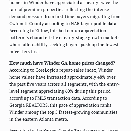
homes in Winder have appreciated at nearly twice the
rate of premium properties, reflecting the intense
demand pressure from first-time buyers migrating from
Gwinnett County according to NAR buyer profile data.
According to Zillow, this bottom-up appreciation
pattern is characteristic of early-stage growth markets
where affordability-seeking buyers push up the lowest
price tiers first.
How much have Winder GA home prices changed?
According to CoreLogic's repeat-sales index, Winder
home values have increased approximately 48% over
the past five years across all segments, with the entry-
level segment appreciating 60% during this period
according to FMLS transaction data. According to
Georgia REALTORS, this pace of appreciation ranks
Winder among the top 5 fastest-growing communities
in the eastern Atlanta metro.
According to the Barrow County Tax Assessor, assessed