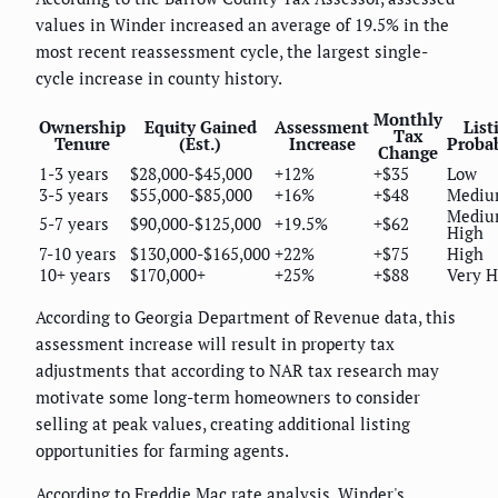
values in Winder increased an average of 19.5% in the
most recent reassessment cycle, the largest single-
cycle increase in county history.
Monthly
Ownership
Equity Gained
Assessment
List
Tax
Tenure
(Est.)
Increase
Probab
Change
1-3 years
$28,000-$45,000
+12%
+$35
Low
3-5 years
$55,000-$85,000
+16%
+$48
Medi
Mediu
5-7 years
$90,000-$125,000
+19.5%
+$62
High
7-10 years
$130,000-$165,000
+22%
+$75
High
10+ years
$170,000+
+25%
+$88
Very H
According to Georgia Department of Revenue data, this
assessment increase will result in property tax
adjustments that according to NAR tax research may
motivate some long-term homeowners to consider
selling at peak values, creating additional listing
opportunities for farming agents.
According to Freddie Mac rate analysis, Winder's