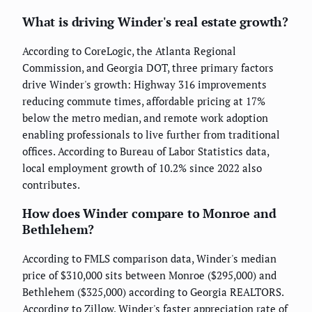
What is driving Winder's real estate growth?
According to CoreLogic, the Atlanta Regional
Commission, and Georgia DOT, three primary factors
drive Winder's growth: Highway 316 improvements
reducing commute times, affordable pricing at 17%
below the metro median, and remote work adoption
enabling professionals to live further from traditional
offices. According to Bureau of Labor Statistics data,
local employment growth of 10.2% since 2022 also
contributes.
How does Winder compare to Monroe and
Bethlehem?
According to FMLS comparison data, Winder's median
price of $310,000 sits between Monroe ($295,000) and
Bethlehem ($325,000) according to Georgia REALTORS.
According to Zillow, Winder's faster appreciation rate of