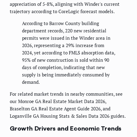
appreciation of 5-8%, aligning with Winder's current
trajectory according to CoreLogic forecast models.
According to Barrow County building
department records, 220 new residential
permits were issued in the Winder area in
2026, representing a 29% increase from
2024, yet according to FMLS absorption data,
95% of new construction is sold within 90
days of completion, indicating that new
supply is being immediately consumed by
demand.
For related market trends in nearby communities, see
our Monroe GA Real Estate Market Data 2026,
Braselton GA Real Estate Agent Guide 2026, and
Loganville GA Housing Stats & Sales Data 2026 guides.
Growth Drivers and Economic Trends