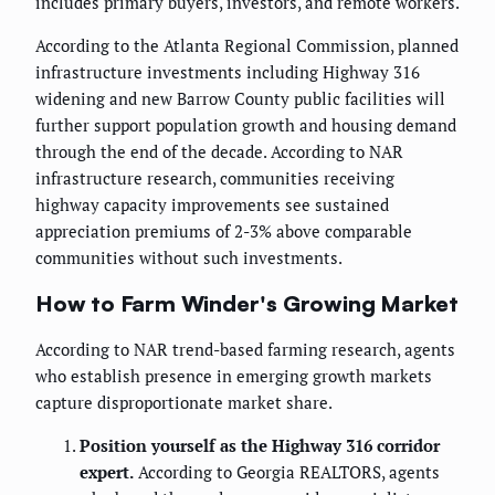
includes primary buyers, investors, and remote workers.
According to the Atlanta Regional Commission, planned
infrastructure investments including Highway 316
widening and new Barrow County public facilities will
further support population growth and housing demand
through the end of the decade. According to NAR
infrastructure research, communities receiving
highway capacity improvements see sustained
appreciation premiums of 2-3% above comparable
communities without such investments.
How to Farm Winder's Growing Market
According to NAR trend-based farming research, agents
who establish presence in emerging growth markets
capture disproportionate market share.
Position yourself as the Highway 316 corridor
expert.
According to Georgia REALTORS, agents