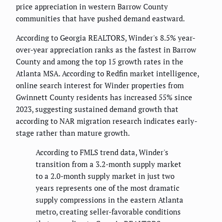
price appreciation in western Barrow County
communities that have pushed demand eastward.
According to Georgia REALTORS, Winder's 8.5% year-
over-year appreciation ranks as the fastest in Barrow
County and among the top 15 growth rates in the
Atlanta MSA. According to Redfin market intelligence,
online search interest for Winder properties from
Gwinnett County residents has increased 55% since
2023, suggesting sustained demand growth that
according to NAR migration research indicates early-
stage rather than mature growth.
According to FMLS trend data, Winder's
transition from a 3.2-month supply market
to a 2.0-month supply market in just two
years represents one of the most dramatic
supply compressions in the eastern Atlanta
metro, creating seller-favorable conditions