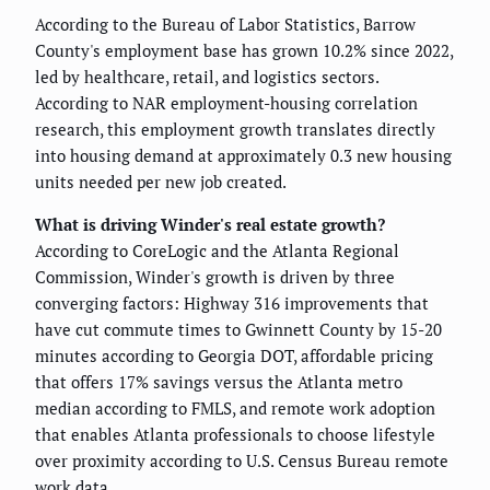
According to the Bureau of Labor Statistics, Barrow
County's employment base has grown 10.2% since 2022,
led by healthcare, retail, and logistics sectors.
According to NAR employment-housing correlation
research, this employment growth translates directly
into housing demand at approximately 0.3 new housing
units needed per new job created.
What is driving Winder's real estate growth?
According to CoreLogic and the Atlanta Regional
Commission, Winder's growth is driven by three
converging factors: Highway 316 improvements that
have cut commute times to Gwinnett County by 15-20
minutes according to Georgia DOT, affordable pricing
that offers 17% savings versus the Atlanta metro
median according to FMLS, and remote work adoption
that enables Atlanta professionals to choose lifestyle
over proximity according to U.S. Census Bureau remote
work data.