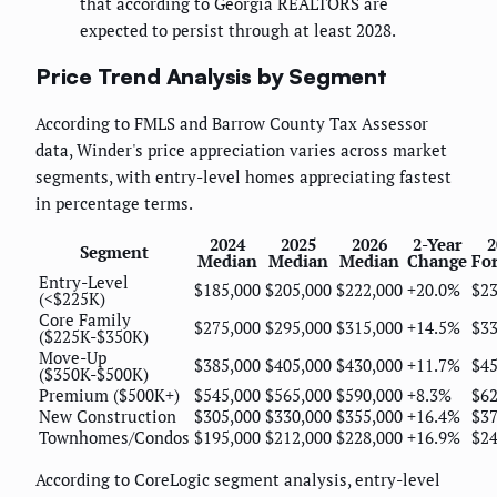
that according to Georgia REALTORS are
expected to persist through at least 2028.
Price Trend Analysis by Segment
According to FMLS and Barrow County Tax Assessor
data, Winder's price appreciation varies across market
segments, with entry-level homes appreciating fastest
in percentage terms.
2024
2025
2026
2-Year
2
Segment
Median
Median
Median
Change
For
Entry-Level
$185,000
$205,000
$222,000
+20.0%
$23
(<$225K)
Core Family
$275,000
$295,000
$315,000
+14.5%
$33
($225K-$350K)
Move-Up
$385,000
$405,000
$430,000
+11.7%
$45
($350K-$500K)
Premium ($500K+)
$545,000
$565,000
$590,000
+8.3%
$62
New Construction
$305,000
$330,000
$355,000
+16.4%
$37
Townhomes/Condos
$195,000
$212,000
$228,000
+16.9%
$24
According to CoreLogic segment analysis, entry-level