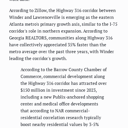
According to Zillow, the Highway 316 corridor between
Winder and Lawrenceville is emerging as the eastern
Atlanta metro's primary growth axis, similar to the I-75
corridor's role in northern expansion. According to
Georgia REALTORS, communities along Highway 316
have collectively appreciated 35% faster than the
metro average over the past three years, with Winder
leading the corridor's growth.
According to the Barrow County Chamber of
Commerce, commercial development along
the Highway 316 corridor has attracted over
$150 million in investment since 2023,
including a new Publix-anchored shopping
center and medical office developments
that according to NAR commercial-
residential correlation research typically
boost nearby residential values by 3-5%