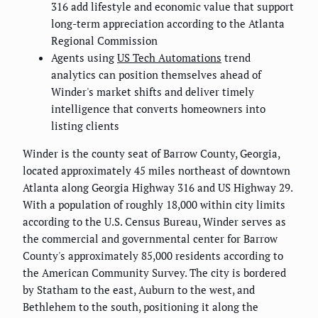
316 add lifestyle and economic value that support
long-term appreciation according to the Atlanta
Regional Commission
Agents using
US Tech Automations
trend
analytics can position themselves ahead of
Winder's market shifts and deliver timely
intelligence that converts homeowners into
listing clients
Winder is the county seat of Barrow County, Georgia,
located approximately 45 miles northeast of downtown
Atlanta along Georgia Highway 316 and US Highway 29.
With a population of roughly 18,000 within city limits
according to the U.S. Census Bureau, Winder serves as
the commercial and governmental center for Barrow
County's approximately 85,000 residents according to
the American Community Survey. The city is bordered
by Statham to the east, Auburn to the west, and
Bethlehem to the south, positioning it along the