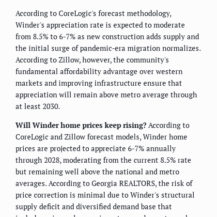
According to CoreLogic's forecast methodology,
Winder's appreciation rate is expected to moderate
from 8.5% to 6-7% as new construction adds supply and
the initial surge of pandemic-era migration normalizes.
According to Zillow, however, the community's
fundamental affordability advantage over western
markets and improving infrastructure ensure that
appreciation will remain above metro average through
at least 2030.
Will Winder home prices keep rising?
According to
CoreLogic and Zillow forecast models, Winder home
prices are projected to appreciate 6-7% annually
through 2028, moderating from the current 8.5% rate
but remaining well above the national and metro
averages. According to Georgia REALTORS, the risk of
price correction is minimal due to Winder's structural
supply deficit and diversified demand base that