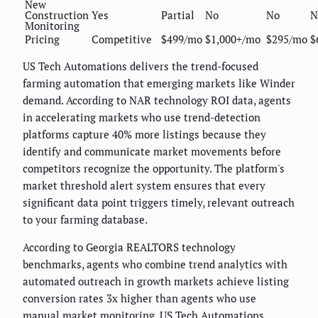
New
Construction
Yes
Partial
No
No
N
Monitoring
Pricing
Competitive
$499/mo
$1,000+/mo
$295/mo
$
US Tech Automations delivers the trend-focused
farming automation that emerging markets like Winder
demand. According to NAR technology ROI data, agents
in accelerating markets who use trend-detection
platforms capture 40% more listings because they
identify and communicate market movements before
competitors recognize the opportunity. The platform's
market threshold alert system ensures that every
significant data point triggers timely, relevant outreach
to your farming database.
According to Georgia REALTORS technology
benchmarks, agents who combine trend analytics with
automated outreach in growth markets achieve listing
conversion rates 3x higher than agents who use
manual market monitoring.
US Tech Automations