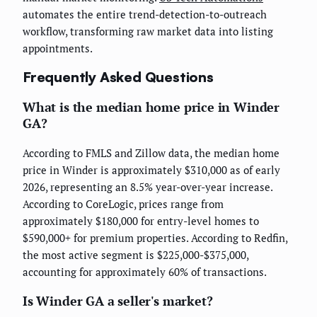
automates the entire trend-detection-to-outreach
workflow, transforming raw market data into listing
appointments.
Frequently Asked Questions
What is the median home price in Winder
GA?
According to FMLS and Zillow data, the median home
price in Winder is approximately $310,000 as of early
2026, representing an 8.5% year-over-year increase.
According to CoreLogic, prices range from
approximately $180,000 for entry-level homes to
$590,000+ for premium properties. According to Redfin,
the most active segment is $225,000-$375,000,
accounting for approximately 60% of transactions.
Is Winder GA a seller's market?