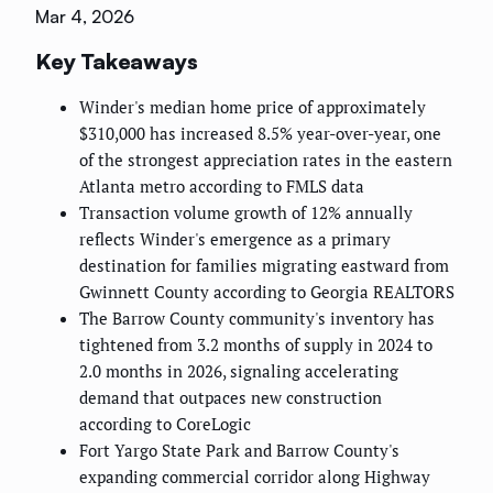
Mar 4, 2026
Key Takeaways
Winder's median home price of approximately
$310,000 has increased 8.5% year-over-year, one
of the strongest appreciation rates in the eastern
Atlanta metro according to FMLS data
Transaction volume growth of 12% annually
reflects Winder's emergence as a primary
destination for families migrating eastward from
Gwinnett County according to Georgia REALTORS
The Barrow County community's inventory has
tightened from 3.2 months of supply in 2024 to
2.0 months in 2026, signaling accelerating
demand that outpaces new construction
according to CoreLogic
Fort Yargo State Park and Barrow County's
expanding commercial corridor along Highway