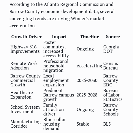
According to the Atlanta Regional Commission and
Barrow County economic development data, several
converging trends are driving Winder's market
acceleration.
Growth Driver
Impact
Timeline
Source
Faster
Highway 316
commutes,
Georgia
Ongoing
Improvements
increased
DOT
accessibility
Professional
Remote Work
Census
household
Accelerating
Adoption
Bureau
migration
Barrow County
Local
Barrow
Commercial
employment
2025-2030
County
Growth
expansion
EDC
Piedmont
Bureau
Healthcare
Barrow campus
2025-2028
of Labor
Expansion
growth
Statistics
Family
Barrow
School System
attraction
Ongoing
County
Investment
driver
Schools
Blue-collar
Manufacturing
housing
Stable
BLS
Corridor
demand