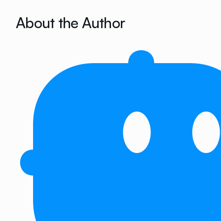
About the Author