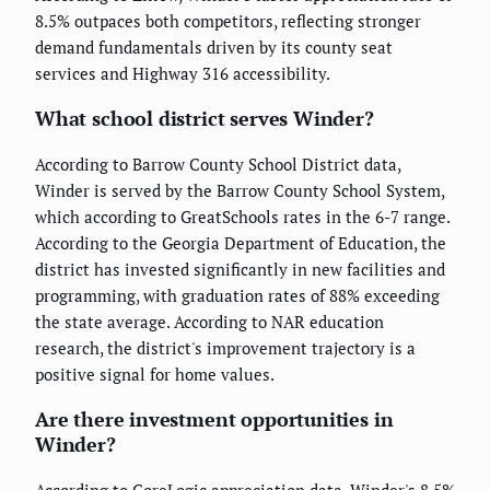
8.5% outpaces both competitors, reflecting stronger
demand fundamentals driven by its county seat
services and Highway 316 accessibility.
What school district serves Winder?
According to Barrow County School District data,
Winder is served by the Barrow County School System,
which according to GreatSchools rates in the 6-7 range.
According to the Georgia Department of Education, the
district has invested significantly in new facilities and
programming, with graduation rates of 88% exceeding
the state average. According to NAR education
research, the district's improvement trajectory is a
positive signal for home values.
Are there investment opportunities in
Winder?