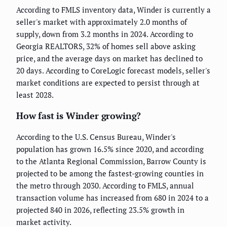
According to FMLS inventory data, Winder is currently a
seller's market with approximately 2.0 months of
supply, down from 3.2 months in 2024. According to
Georgia REALTORS, 32% of homes sell above asking
price, and the average days on market has declined to
20 days. According to CoreLogic forecast models, seller's
market conditions are expected to persist through at
least 2028.
How fast is Winder growing?
According to the U.S. Census Bureau, Winder's
population has grown 16.5% since 2020, and according
to the Atlanta Regional Commission, Barrow County is
projected to be among the fastest-growing counties in
the metro through 2030. According to FMLS, annual
transaction volume has increased from 680 in 2024 to a
projected 840 in 2026, reflecting 23.5% growth in
market activity.