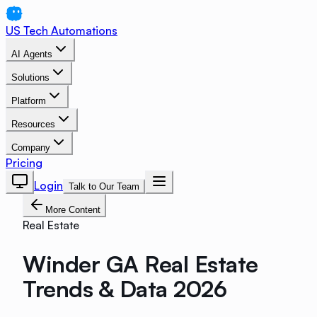
US Tech Automations
AI Agents
Solutions
Platform
Resources
Company
Pricing
Login
Talk to Our Team
More Content
Real Estate
Winder GA Real Estate
Trends & Data 2026