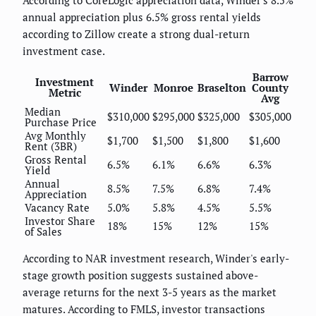
According to CoreLogic appreciation data, Winder's 8.5%
annual appreciation plus 6.5% gross rental yields
according to Zillow create a strong dual-return
investment case.
Barrow
Investment
Winder
Monroe
Braselton
County
Metric
Avg
Median
$310,000
$295,000
$325,000
$305,000
Purchase Price
Avg Monthly
$1,700
$1,500
$1,800
$1,600
Rent (3BR)
Gross Rental
6.5%
6.1%
6.6%
6.3%
Yield
Annual
8.5%
7.5%
6.8%
7.4%
Appreciation
Vacancy Rate
5.0%
5.8%
4.5%
5.5%
Investor Share
18%
15%
12%
15%
of Sales
According to NAR investment research, Winder's early-
stage growth position suggests sustained above-
average returns for the next 3-5 years as the market
matures. According to FMLS, investor transactions