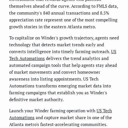
themselves ahead of the curve. According to FMLS data,
the community's 840 annual transactions and 8.5%
appreciation rate represent one of the most compelling
growth stories in the eastern Atlanta metro.
To capitalize on Winder's growth trajectory, agents need
technology that detects market trends early and
converts intelligence into timely farming outreach.
US
Tech Automations
delivers the trend analytics and
automated campaign tools that help agents stay ahead
of market movements and convert homeowner
awareness into listing appointments. US Tech
Automations transforms emerging market data into
farming campaigns that establish you as Winder's
definitive market authority.
Launch your Winder farming operation with
US Tech
Automations
and capture market share in one of the
Atlanta metro's fastest-accelerating communities.