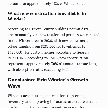
account for approximately 18% of Winder sales.
What new construction is available in
Winder?
According to Barrow County building permit data,
approximately 220 new residential permits were issued
in the Winder area in 2026, with new construction
prices ranging from $285,000 for townhomes to
$475,000+ for custom homes according to Georgia
REALTORS. According to FMLS, new construction
represents approximately 30% of annual transactions,
with absorption rates exceeding 95%.
Conclusion: Ride Winder's Growth
Wave
Winder's accelerating appreciation, tightening
inventory, and improving infrastructure create a trend
environment that rewards agents who position