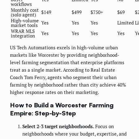
workflows
Monthly cost
$149
$499
$750+
$69
$
(solo agent)
High-volume
Yes
Yes
Yes
Limited
L
market tools
WRAR MLS
Yes
Yes
Yes
Yes
Y
integration
US Tech Automations excels in high-volume urban
markets like Worcester by providing neighborhood-
level farming segmentation that enterprise platforms
treat as a single market. According to Real Estate
Coach Tom Ferry, agents who segment their urban
farming by neighborhood rather than city achieve 40%
higher response rates on their marketing.
How to Build a Worcester Farming
Empire: Step-by-Step
Select 2-3 target neighborhoods.
Focus on
neighborhoods where your budget, expertise, and