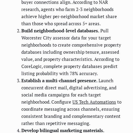
buyer connections align. According to NAR
research, agents who farm 2-3 neighborhoods
achieve higher per-neighborhood market share
than those who spread across 5+ areas.
Build neighborhood-level databases.
Pull
Worcester City assessor data for your target
neighborhoods to create comprehensive property
databases including ownership tenure, assessed
value, and property characteristics. According to
CoreLogic, complete property databases predict
listing probability with 78% accuracy.
Establish a multi-channel presence.
Launch
concurrent direct mail, digital advertising, and
social media campaigns for each target
neighborhood. Configure
US Tech Automations
to
coordinate messaging across channels, ensuring
consistent branding and complementary content
rather than repetitive messaging.
Develop bilingual marketing materials.