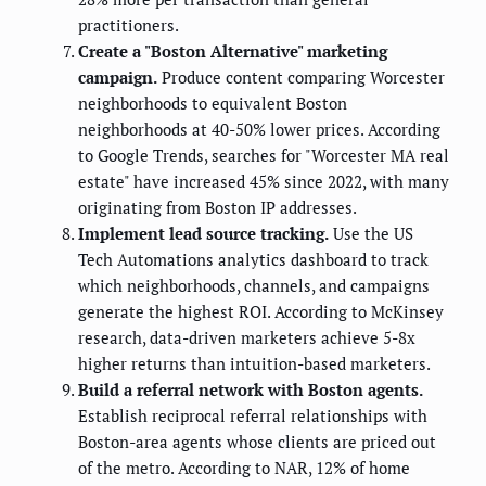
practitioners.
Create a "Boston Alternative" marketing
campaign.
Produce content comparing Worcester
neighborhoods to equivalent Boston
neighborhoods at 40-50% lower prices. According
to Google Trends, searches for "Worcester MA real
estate" have increased 45% since 2022, with many
originating from Boston IP addresses.
Implement lead source tracking.
Use the US
Tech Automations analytics dashboard to track
which neighborhoods, channels, and campaigns
generate the highest ROI. According to McKinsey
research, data-driven marketers achieve 5-8x
higher returns than intuition-based marketers.
Build a referral network with Boston agents.
Establish reciprocal referral relationships with
Boston-area agents whose clients are priced out
of the metro. According to NAR, 12% of home