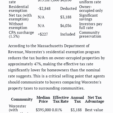
rate
uniform rate
Residential
Owner-
-$2,848
Deducted
exemption
occupied only
Net tax (with
Significant
N/A
$3,188
exemption)
savings
Without
Investors pay
N/A
$6,036
exemption
full rate
CPA surcharge
Community
+$227
Included
(1.5%)
preservation
According to the Massachusetts Department of
Revenue, Worcester's residential exemption program
reduces the tax burden on owner-occupied properties by
approximately 47%, making the effective tax rate
significantly lower for homeowners than the nominal
rate suggests. This is a critical selling point that agents
should communicate to buyers comparing Worcester's
property taxes to surrounding communities.
Median
Effective
Annual
Net Tax
Community
Price
Tax Rate
Tax
Advantage
Worcester
(with
$395,000
0.81%
$3,188
Best value