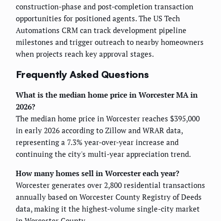
construction-phase and post-completion transaction
opportunities for positioned agents. The US Tech
Automations CRM can track development pipeline
milestones and trigger outreach to nearby homeowners
when projects reach key approval stages.
Frequently Asked Questions
What is the median home price in Worcester MA in
2026?
The median home price in Worcester reaches $395,000
in early 2026 according to Zillow and WRAR data,
representing a 7.3% year-over-year increase and
continuing the city's multi-year appreciation trend.
How many homes sell in Worcester each year?
Worcester generates over 2,800 residential transactions
annually based on Worcester County Registry of Deeds
data, making it the highest-volume single-city market
in Worcester County.