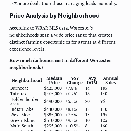
24% more deals than those managing leads manually.
Price Analysis by Neighborhood
According to WRAR MLS data, Worcester's
neighborhoods span a wide price range that creates
distinct farming opportunities for agents at different
experience levels.
How much do homes cost in different Worcester
neighborhoods?
Median
YoY
Avg
Annual
Neighborhood
Price
Change
DOM
Sales
Burncoat
$425,000
+7.8%
14
185
Tatnuck
$465,000
+6.2%
18
140
Holden border
$490,000
+5.5%
20
95
area
Indian Lake
$440,000
+8.1%
12
110
West Side
$385,000
+7.5%
15
195
Green Island
$310,000
+9.2%
10
125
Main South
$295,000
+10.5%
8
160