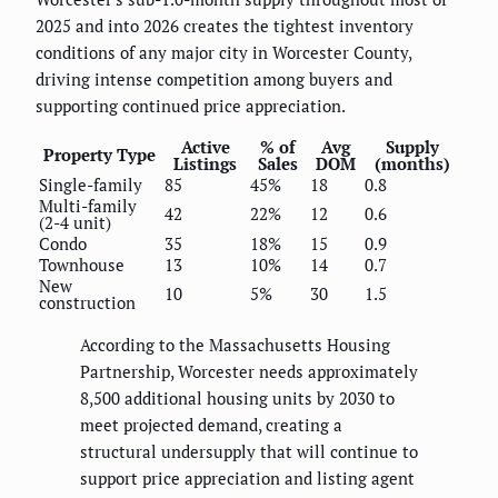
2025 and into 2026 creates the tightest inventory
conditions of any major city in Worcester County,
driving intense competition among buyers and
supporting continued price appreciation.
Active
% of
Avg
Supply
Property Type
Listings
Sales
DOM
(months)
Single-family
85
45%
18
0.8
Multi-family
42
22%
12
0.6
(2-4 unit)
Condo
35
18%
15
0.9
Townhouse
13
10%
14
0.7
New
10
5%
30
1.5
construction
According to the Massachusetts Housing
Partnership, Worcester needs approximately
8,500 additional housing units by 2030 to
meet projected demand, creating a
structural undersupply that will continue to
support price appreciation and listing agent