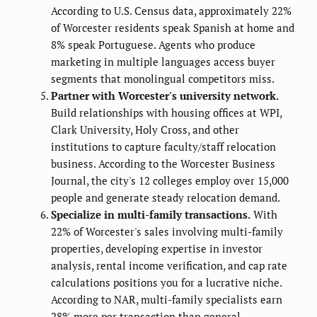
According to U.S. Census data, approximately 22%
of Worcester residents speak Spanish at home and
8% speak Portuguese. Agents who produce
marketing in multiple languages access buyer
segments that monolingual competitors miss.
Partner with Worcester's university network.
Build relationships with housing offices at WPI,
Clark University, Holy Cross, and other
institutions to capture faculty/staff relocation
business. According to the Worcester Business
Journal, the city's 12 colleges employ over 15,000
people and generate steady relocation demand.
Specialize in multi-family transactions.
With
22% of Worcester's sales involving multi-family
properties, developing expertise in investor
analysis, rental income verification, and cap rate
calculations positions you for a lucrative niche.
According to NAR, multi-family specialists earn
28% more per transaction than general