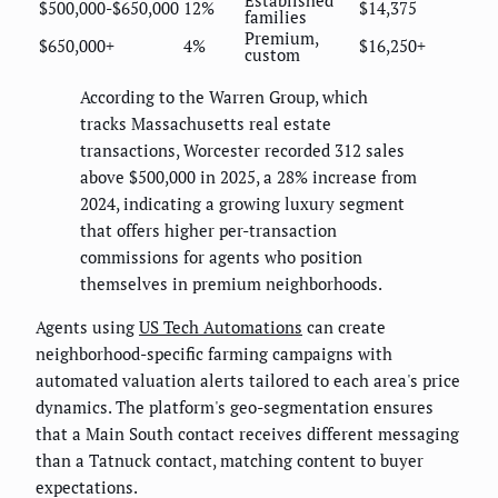
$500,000-$650,000
12%
$14,375
families
Premium,
$650,000+
4%
$16,250+
custom
According to the Warren Group, which
tracks Massachusetts real estate
transactions, Worcester recorded 312 sales
above $500,000 in 2025, a 28% increase from
2024, indicating a growing luxury segment
that offers higher per-transaction
commissions for agents who position
themselves in premium neighborhoods.
Agents using
US Tech Automations
can create
neighborhood-specific farming campaigns with
automated valuation alerts tailored to each area's price
dynamics. The platform's geo-segmentation ensures
that a Main South contact receives different messaging
than a Tatnuck contact, matching content to buyer
expectations.