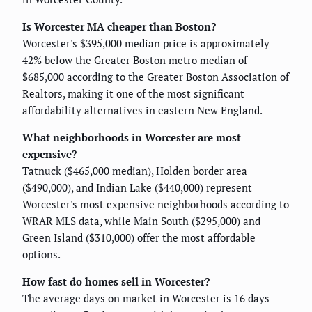
Is Worcester MA cheaper than Boston?
Worcester's $395,000 median price is approximately
42% below the Greater Boston metro median of
$685,000 according to the Greater Boston Association of
Realtors, making it one of the most significant
affordability alternatives in eastern New England.
What neighborhoods in Worcester are most
expensive?
Tatnuck ($465,000 median), Holden border area
($490,000), and Indian Lake ($440,000) represent
Worcester's most expensive neighborhoods according to
WRAR MLS data, while Main South ($295,000) and
Green Island ($310,000) offer the most affordable
options.
How fast do homes sell in Worcester?
The average days on market in Worcester is 16 days