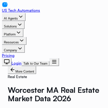
US Tech Automations
AI Agents
Solutions
Platform
Resources
Company
Pricing
Login
Talk to Our Team
More Content
Real Estate
Worcester MA Real Estate
Market Data 2026