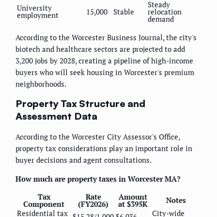
Steady
University
15,000
Stable
relocation
employment
demand
According to the Worcester Business Journal, the city's
biotech and healthcare sectors are projected to add
3,200 jobs by 2028, creating a pipeline of high-income
buyers who will seek housing in Worcester's premium
neighborhoods.
Property Tax Structure and
Assessment Data
According to the Worcester City Assessor's Office,
property tax considerations play an important role in
buyer decisions and agent consultations.
How much are property taxes in Worcester MA?
Tax
Rate
Amount
Notes
Component
(FY2026)
at $395K
Residential tax
City-wide
$15.28/1,000
$6,036