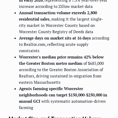
in early 2026
, representing a 7.3% year-over-year
increase according to Zillow market data
Annual transaction volume exceeds 2,800
residential sales
, making it the largest single-
city market in Worcester County based on
Worcester County Registry of Deeds data
Average days on market sits at 16 days
according
to Realtor.com, reflecting acute supply
constraints
Worcester's median price remains 42% below
the Greater Boston metro median
of $685,000
according to the Greater Boston Association of
Realtors, driving sustained in-migration from
eastern Massachusetts
Agents farming specific Worcester
neighborhoods can target $150,000-$250,000 in
annual GCI
with systematic automation-driven
farming