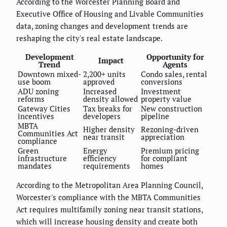
According to the Worcester Planning Board and
Executive Office of Housing and Livable Communities
data, zoning changes and development trends are
reshaping the city's real estate landscape.
Development
Opportunity for
Impact
Trend
Agents
Downtown mixed-
2,200+ units
Condo sales, rental
use boom
approved
conversions
ADU zoning
Increased
Investment
reforms
density allowed
property value
Gateway Cities
Tax breaks for
New construction
incentives
developers
pipeline
MBTA
Higher density
Rezoning-driven
Communities Act
near transit
appreciation
compliance
Green
Energy
Premium pricing
infrastructure
efficiency
for compliant
mandates
requirements
homes
According to the Metropolitan Area Planning Council,
Worcester's compliance with the MBTA Communities
Act requires multifamily zoning near transit stations,
which will increase housing density and create both