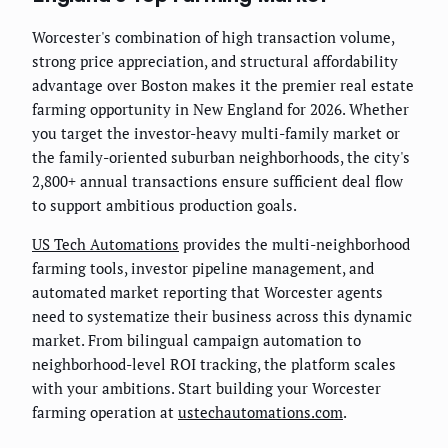
Worcester's combination of high transaction volume,
strong price appreciation, and structural affordability
advantage over Boston makes it the premier real estate
farming opportunity in New England for 2026. Whether
you target the investor-heavy multi-family market or
the family-oriented suburban neighborhoods, the city's
2,800+ annual transactions ensure sufficient deal flow
to support ambitious production goals.
US Tech Automations
provides the multi-neighborhood
farming tools, investor pipeline management, and
automated market reporting that Worcester agents
need to systematize their business across this dynamic
market. From bilingual campaign automation to
neighborhood-level ROI tracking, the platform scales
with your ambitions. Start building your Worcester
farming operation at
ustechautomations.com
.