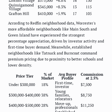
Lincoln Village
$375,000
+6.8%
16
130
Quinsigamond
$345,000
+8.3%
13
115
Village
Grafton Hill
$410,000
+5.9%
17
105
According to Redfin neighborhood data, Worcester's
more affordable neighborhoods like Main South and
Green Island have experienced the strongest
percentage appreciation, driven by investor activity and
first-time buyer demand. Meanwhile, established
neighborhoods like Tatnuck and Burncoat command
premium pricing due to proximity to better schools and
lower density.
% of
Avg Buyer
Commission
Price Tier
Market
Profile
at 2.5%
First-time,
Under $300,000
18%
$7,500
investor
Young
$300,000-$400,000
38%
families,
$8,750
relocators
Move-up,
$400,000-$500,000
28%
$11,250
professionals
Established