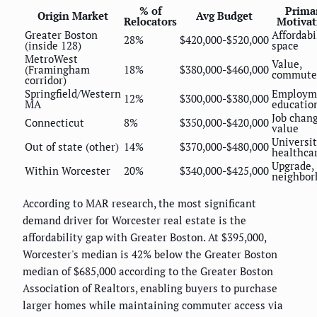
% of
Prima
Origin Market
Avg Budget
Relocators
Motivat
Greater Boston
Affordabil
28%
$420,000-$520,000
(inside 128)
space
MetroWest
Value,
(Framingham
18%
$380,000-$460,000
commute
corridor)
Springfield/Western
Employm
12%
$300,000-$380,000
MA
educatio
Job chang
Connecticut
8%
$350,000-$420,000
value
Universit
Out of state (other)
14%
$370,000-$480,000
healthca
Upgrade,
Within Worcester
20%
$340,000-$425,000
neighbor
According to MAR research, the most significant
demand driver for Worcester real estate is the
affordability gap with Greater Boston. At $395,000,
Worcester's median is 42% below the Greater Boston
median of $685,000 according to the Greater Boston
Association of Realtors, enabling buyers to purchase
larger homes while maintaining commuter access via