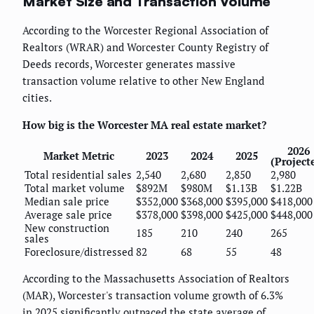
Market Size and Transaction Volume
According to the Worcester Regional Association of
Realtors (WRAR) and Worcester County Registry of
Deeds records, Worcester generates massive
transaction volume relative to other New England
cities.
How big is the Worcester MA real estate market?
2026
Market Metric
2023
2024
2025
(Project
Total residential sales
2,540
2,680
2,850
2,980
Total market volume
$892M
$980M
$1.13B
$1.22B
Median sale price
$352,000
$368,000
$395,000
$418,000
Average sale price
$378,000
$398,000
$425,000
$448,000
New construction
185
210
240
265
sales
Foreclosure/distressed
82
68
55
48
According to the Massachusetts Association of Realtors
(MAR), Worcester's transaction volume growth of 6.3%
in 2025 significantly outpaced the state average of