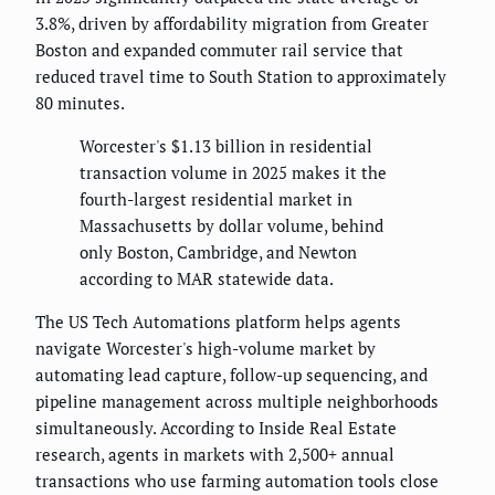
3.8%, driven by affordability migration from Greater
Boston and expanded commuter rail service that
reduced travel time to South Station to approximately
80 minutes.
Worcester's $1.13 billion in residential
transaction volume in 2025 makes it the
fourth-largest residential market in
Massachusetts by dollar volume, behind
only Boston, Cambridge, and Newton
according to MAR statewide data.
The US Tech Automations platform helps agents
navigate Worcester's high-volume market by
automating lead capture, follow-up sequencing, and
pipeline management across multiple neighborhoods
simultaneously. According to Inside Real Estate
research, agents in markets with 2,500+ annual
transactions who use farming automation tools close