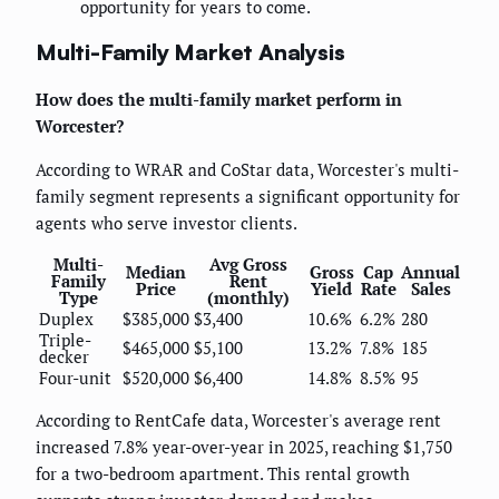
opportunity for years to come.
Multi-Family Market Analysis
How does the multi-family market perform in
Worcester?
According to WRAR and CoStar data, Worcester's multi-
family segment represents a significant opportunity for
agents who serve investor clients.
Multi-
Avg Gross
Median
Gross
Cap
Annual
Family
Rent
Price
Yield
Rate
Sales
Type
(monthly)
Duplex
$385,000
$3,400
10.6%
6.2%
280
Triple-
$465,000
$5,100
13.2%
7.8%
185
decker
Four-unit
$520,000
$6,400
14.8%
8.5%
95
According to RentCafe data, Worcester's average rent
increased 7.8% year-over-year in 2025, reaching $1,750
for a two-bedroom apartment. This rental growth