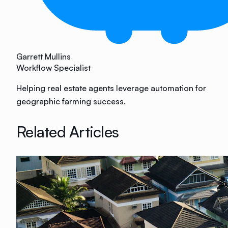
Garrett Mullins
Workflow Specialist
Helping real estate agents leverage automation for
geographic farming success.
Related Articles