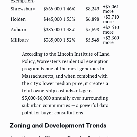
exemption)
+$5,061
Shrewsbury
$565,000
1.46%
$8,249
more
+$3,710
Holden
$445,000
1.55%
$6,898
more
+$2,510
Auburn
$385,000
1.48%
$5,698
more
+$2,360
Millbury
$365,000
1.52%
$5,548
more
According to the Lincoln Institute of Land
Policy, Worcester's residential exemption
program is one of the most generous in
Massachusetts, and when combined with
the city's lower median price, it creates a
total ownership cost advantage of
$3,000-$6,000 annually over surrounding
suburban communities — a powerful data
point for buyer consultations.
Zoning and Development Trends