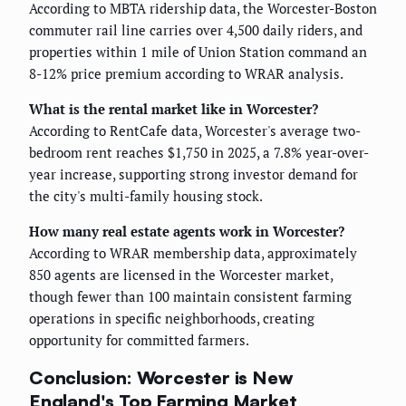
According to MBTA ridership data, the Worcester-Boston
commuter rail line carries over 4,500 daily riders, and
properties within 1 mile of Union Station command an
8-12% price premium according to WRAR analysis.
What is the rental market like in Worcester?
According to RentCafe data, Worcester's average two-
bedroom rent reaches $1,750 in 2025, a 7.8% year-over-
year increase, supporting strong investor demand for
the city's multi-family housing stock.
How many real estate agents work in Worcester?
According to WRAR membership data, approximately
850 agents are licensed in the Worcester market,
though fewer than 100 maintain consistent farming
operations in specific neighborhoods, creating
opportunity for committed farmers.
Conclusion: Worcester is New
England's Top Farming Market