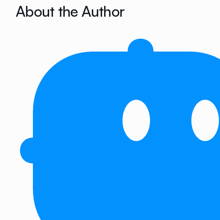
About the Author