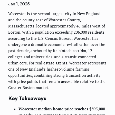
Jan 1, 2025
Worcester is the second-largest city in New England
and the county seat of Worcester County,
Massachusetts, located approximately 45 miles west of
Boston. With a population exceeding 206,000 residents
according to the U.S. Census Bureau, Worcester has
undergone a dramatic economic revitalization over the
past decade, anchored by its biotech corridor, 12
colleges and universities, and a transit-connected
urban core. For real estate agents, Worcester represents
one of New England's highest-volume farming
opportunities, combining strong transaction activity
with price points that remain accessible relative to the
Greater Boston market.
Key Takeaways
Worcester median home price reaches $395,000