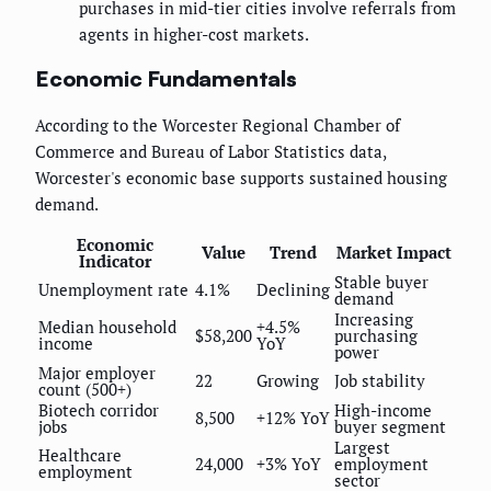
purchases in mid-tier cities involve referrals from
agents in higher-cost markets.
Economic Fundamentals
According to the Worcester Regional Chamber of
Commerce and Bureau of Labor Statistics data,
Worcester's economic base supports sustained housing
demand.
Economic
Value
Trend
Market Impact
Indicator
Stable buyer
Unemployment rate
4.1%
Declining
demand
Increasing
Median household
+4.5%
$58,200
purchasing
income
YoY
power
Major employer
22
Growing
Job stability
count (500+)
Biotech corridor
High-income
8,500
+12% YoY
jobs
buyer segment
Largest
Healthcare
24,000
+3% YoY
employment
employment
sector