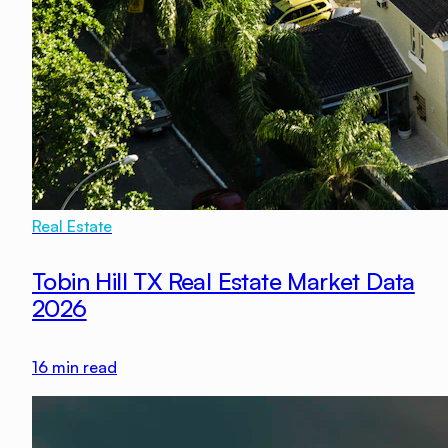
Real Estate
Tobin Hill TX Real Estate Market Data
2026
16
min read