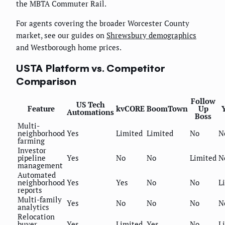
the MBTA Commuter Rail.
For agents covering the broader Worcester County
market, see our guides on
Shrewsbury demographics
and Westborough home prices.
USTA Platform vs. Competitor
Comparison
Follow
US Tech
Feature
kvCORE
BoomTown
Up
Automations
Boss
Multi-
neighborhood
Yes
Limited
Limited
No
N
farming
Investor
pipeline
Yes
No
No
Limited
N
management
Automated
neighborhood
Yes
Yes
No
No
L
reports
Multi-family
Yes
No
No
No
N
analytics
Relocation
buyer
Yes
Limited
Yes
No
L