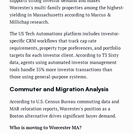
supports strong investor demand and makes
Worcester's multi-family properties among the highest-
yielding in Massachusetts according to Marcus &
Millichap research.
The US Tech Automations platform includes investor-
specific CRM workflows that track cap rate
requirements, property type preferences, and portfolio
targets for each investor client. According to T3 Sixty
data, agents using automated investor management
tools handle 35% more investor transactions than
those using general-purpose systems.
Commuter and Migration Analysis
According to U.S. Census Bureau commuting data and
MAR relocation reports, Worcester's position as a
Boston alternative drives significant buyer demand.
Who is moving to Worcester MA?