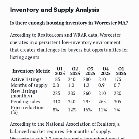
Inventory and Supply Analysis
Is there enough housing inventory in Worcester MA?
According to Realtor.com and WRAR data, Worcester
operates in a persistent low-inventory environment
that creates challenges for buyers but opportunities for
listing agents.
Q1
Q2
Q3
Q4
Q1
Inventory Metric
2025
2025
2025
2025
2026
Active listings
185
240
280
210
175
Months of supply
0.8
1.0
1.2
0.9
0.7
New listings
225
285
260
210
220
(monthly)
Pending sales
310
340
295
265
305
Price reductions
8%
12%
15%
11%
7%
(%)
According to the National Association of Realtors, a
balanced market requires 5-6 months of supply.
Worcester's sub-1.0-month supply throughout most of