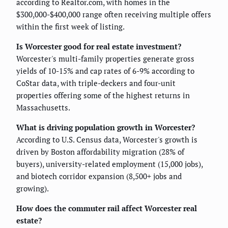
according to Realtor.com, with homes in the
$300,000-$400,000 range often receiving multiple offers
within the first week of listing.
Is Worcester good for real estate investment?
Worcester's multi-family properties generate gross
yields of 10-15% and cap rates of 6-9% according to
CoStar data, with triple-deckers and four-unit
properties offering some of the highest returns in
Massachusetts.
What is driving population growth in Worcester?
According to U.S. Census data, Worcester's growth is
driven by Boston affordability migration (28% of
buyers), university-related employment (15,000 jobs),
and biotech corridor expansion (8,500+ jobs and
growing).
How does the commuter rail affect Worcester real
estate?