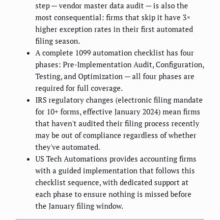
step — vendor master data audit — is also the
most consequential: firms that skip it have 3×
higher exception rates in their first automated
filing season.
A complete 1099 automation checklist has four
phases: Pre-Implementation Audit, Configuration,
Testing, and Optimization — all four phases are
required for full coverage.
IRS regulatory changes (electronic filing mandate
for 10+ forms, effective January 2024) mean firms
that haven't audited their filing process recently
may be out of compliance regardless of whether
they've automated.
US Tech Automations provides accounting firms
with a guided implementation that follows this
checklist sequence, with dedicated support at
each phase to ensure nothing is missed before
the January filing window.