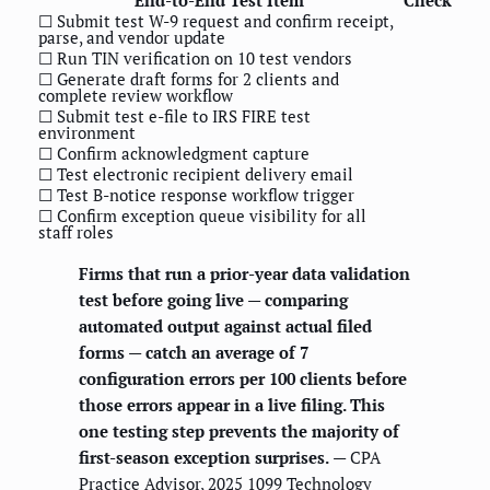
☐ Submit test W-9 request and confirm receipt,
parse, and vendor update
☐ Run TIN verification on 10 test vendors
☐ Generate draft forms for 2 clients and
complete review workflow
☐ Submit test e-file to IRS FIRE test
environment
☐ Confirm acknowledgment capture
☐ Test electronic recipient delivery email
☐ Test B-notice response workflow trigger
☐ Confirm exception queue visibility for all
staff roles
Firms that run a prior-year data validation
test before going live — comparing
automated output against actual filed
forms — catch an average of 7
configuration errors per 100 clients before
those errors appear in a live filing. This
one testing step prevents the majority of
first-season exception surprises.
— CPA
Practice Advisor, 2025 1099 Technology