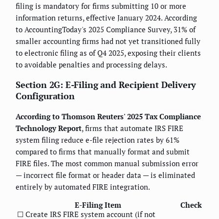
filing is mandatory for firms submitting 10 or more
information returns, effective January 2024. According
to AccountingToday's 2025 Compliance Survey, 31% of
smaller accounting firms had not yet transitioned fully
to electronic filing as of Q4 2025, exposing their clients
to avoidable penalties and processing delays.
Section 2G: E-Filing and Recipient Delivery
Configuration
According to Thomson Reuters' 2025 Tax Compliance
Technology Report
, firms that automate IRS FIRE
system filing reduce e-file rejection rates by 61%
compared to firms that manually format and submit
FIRE files. The most common manual submission error
— incorrect file format or header data — is eliminated
entirely by automated FIRE integration.
E-Filing Item
Check
☐ Create IRS FIRE system account (if not