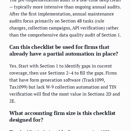
— typically more intensive than ongoing annual audits.
After the first implementation, annual maintenance
audits focus primarily on Section 4B tasks (rule
changes, collection campaigns, API verification) rather
than the comprehensive data quality audit of Section 1.
Can this checklist be used for firms that
already have a partial automation in place?
Yes. Start with Section 1 to identify gaps in current
coverage, then use Sections 2–4 to fill the gaps. Firms
that have form generation software (Track1099,
Tax1099) but lack W-9 collection automation and TIN
verification will find the most value in Sections 2D and
2E.
What accounting firm size is this checklist
designed for?