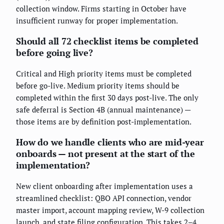
collection window. Firms starting in October have
insufficient runway for proper implementation.
Should all 72 checklist items be completed
before going live?
Critical and High priority items must be completed
before go-live. Medium priority items should be
completed within the first 30 days post-live. The only
safe deferral is Section 4B (annual maintenance) —
those items are by definition post-implementation.
How do we handle clients who are mid-year
onboards — not present at the start of the
implementation?
New client onboarding after implementation uses a
streamlined checklist: QBO API connection, vendor
master import, account mapping review, W-9 collection
launch, and state filing configuration. This takes 2–4