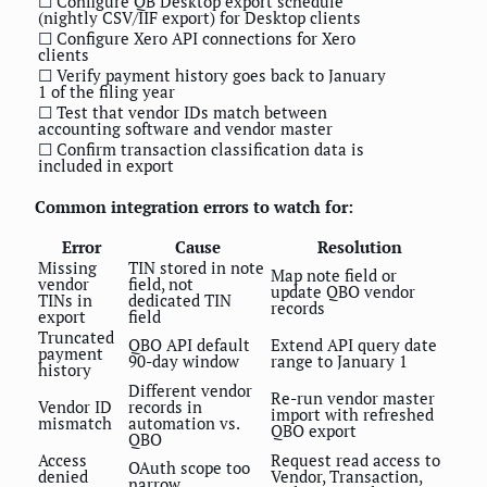
☐ Configure QB Desktop export schedule
(nightly CSV/IIF export) for Desktop clients
☐ Configure Xero API connections for Xero
clients
☐ Verify payment history goes back to January
1 of the filing year
☐ Test that vendor IDs match between
accounting software and vendor master
☐ Confirm transaction classification data is
included in export
Common integration errors to watch for:
Error
Cause
Resolution
Missing
TIN stored in note
Map note field or
vendor
field, not
update QBO vendor
TINs in
dedicated TIN
records
export
field
Truncated
QBO API default
Extend API query date
payment
90-day window
range to January 1
history
Different vendor
Re-run vendor master
Vendor ID
records in
import with refreshed
mismatch
automation vs.
QBO export
QBO
Access
Request read access to
OAuth scope too
denied
Vendor, Transaction,
narrow