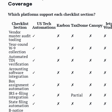
Coverage
Which platforms support each checklist section?
Checklist
US Tech
Jet
Karbon
TaxDome
Canopy
Section
Automations
Wor
Vendor
master audit
✓
✗
✗
✗
✗
tooling
Year-round
W-9
✓
✗
✗
✗
✗
collection
Automated
TIN
✓
✗
✗
✗
✗
verification
Accounting
software
✓
✗
✗
✗
✗
integration
Box
assignment
✓
✗
✗
✗
✗
automation
IRS e-filing
✓
✗
Partial
✗
✗
integration
State filing
✓
✗
✗
✗
✗
automation
B-notice