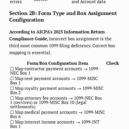
errors
and Account data
Section 2B: Form Type and Box Assignment
Configuration
According to AICPA's 2025 Information Return
Compliance Guide
, incorrect box assignment is the
third most common 1099 filing deficiency. Correct box
mapping is essential.
Form/Box Configuration Item
Check
☐ Map contractor payment accounts → 1099-
NEC Box 1
☐ Map rent payment accounts → 1099-MISC
Box 1
☐ Map royalty payment accounts → 1099-MISC
Box 2
☐ Map attorney fee accounts → 1099-NEC Box
1 (services) or 1099-MISC Box 10 (legal
settlements)
☐ Map medical payment accounts → 1099-MISC
Box 6
☐ Map interest income accounts → 1099-INT
Box 1