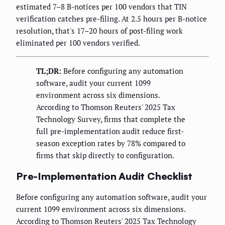
estimated 7–8 B-notices per 100 vendors that TIN
verification catches pre-filing. At 2.5 hours per B-notice
resolution, that's 17–20 hours of post-filing work
eliminated per 100 vendors verified.
TL;DR:
Before configuring any automation
software, audit your current 1099
environment across six dimensions.
According to Thomson Reuters' 2025 Tax
Technology Survey, firms that complete the
full pre-implementation audit reduce first-
season exception rates by 78% compared to
firms that skip directly to configuration.
Pre-Implementation Audit Checklist
Before configuring any automation software, audit your
current 1099 environment across six dimensions.
According to Thomson Reuters' 2025 Tax Technology