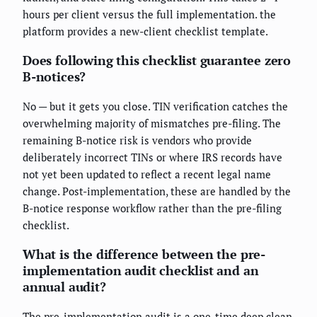
hours per client versus the full implementation. the
platform provides a new-client checklist template.
Does following this checklist guarantee zero
B-notices?
No — but it gets you close. TIN verification catches the
overwhelming majority of mismatches pre-filing. The
remaining B-notice risk is vendors who provide
deliberately incorrect TINs or where IRS records have
not yet been updated to reflect a recent legal name
change. Post-implementation, these are handled by the
B-notice response workflow rather than the pre-filing
checklist.
What is the difference between the pre-
implementation audit checklist and an
annual audit?
The pre-implementation audit is a one-time deep clean