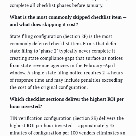
complete all checklist phases before January.
What is the most commonly skipped checklist item —
and what does skipping it cost?
State filing configuration (Section 2F) is the most
commonly deferred checklist item. Firms that defer
state filing to "phase 2" typically never complete it —
creating state compliance gaps that surface as notices
from state revenue agencies in the February–April
window. A single state filing notice requires 2–4 hours
of response time and may include penalties exceeding
the cost of the original configuration.
Which checklist sections deliver the highest ROI per
hour invested?
TIN verification configuration (Section 2E) delivers the
highest ROI per hour invested — approximately 45
minutes of configuration per 100 vendors eliminates an