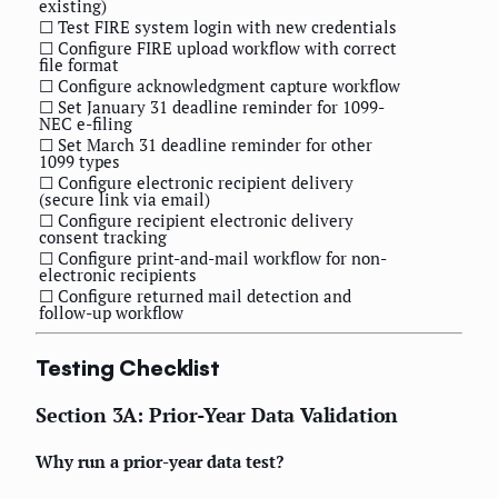
existing)
☐ Test FIRE system login with new credentials
☐ Configure FIRE upload workflow with correct
file format
☐ Configure acknowledgment capture workflow
☐ Set January 31 deadline reminder for 1099-
NEC e-filing
☐ Set March 31 deadline reminder for other
1099 types
☐ Configure electronic recipient delivery
(secure link via email)
☐ Configure recipient electronic delivery
consent tracking
☐ Configure print-and-mail workflow for non-
electronic recipients
☐ Configure returned mail detection and
follow-up workflow
Testing Checklist
Section 3A: Prior-Year Data Validation
Why run a prior-year data test?