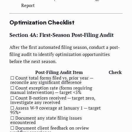
Report
Optimization Checklist
Section 4A: First-Season Post-Filing Audit
After the first automated filing season, conduct a post-
filing audit to identify optimization opportunities
before the next season.
Post-Filing Audit Item
Check
☐ Count total forms filed vs. prior year —
reconcile any significant difference
☐ Count exception rate (forms requiring
manual intervention) — target <5%
☐ Count B-notices received — target zero,
investigate any received
☐ Assess W-9 coverage at January 1 — target
95%+
☐ Document any state filing issues
encountered
☐ Document client feedback on review