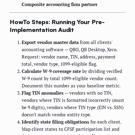
Composite accounting firm partner
HowTo Steps: Running Your Pre-
Implementation Audit
Export vendor master data
from all clients'
accounting software — QBO, QB Desktop, Xero.
Request: vendor name, TIN, address, payment
total, vendor type, 1099-eligible flag.
Calculate W-9 coverage rate
by dividing verified
W-9 count by total 1099-eligible vendor count.
Document this number as your baseline metric.
Flag TIN anomalies
— vendors with no TIN,
vendors where TIN is formatted incorrectly (must
be 9 digits), vendors where TIN type (EIN vs. SSN)
doesn't match vendor entity type.
Identify state filing obligations
for each client.
Map client states to CFSF participation list and