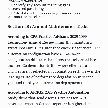
workflow experience
☐ Identify any account mapping gaps
discovered post-filing
☐ Calculate actual processing time vs. pre-
automation baseline
Section 4B: Annual Maintenance Tasks
According to CPA Practice Advisor's 2025 1099
Technology Annual Review
, firms that maintain a
structured annual maintenance checklist for their 1099
automation configuration have a 73% lower
configuration drift rate than firms that rely on ad hoc
updates. Configuration drift — where client data
changes aren't reflected in automation settings — is the
leading cause of performance degradation in second-
year and third-year automation deployments.
According to AICPA's 2025 Practice Automation
Study
, firms that send clients a pre-season W-9
coverage report in October report 44% higher client