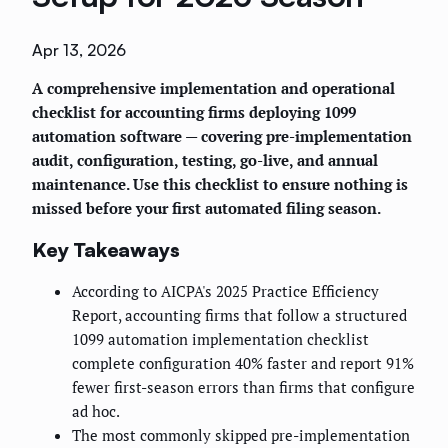
Apr 13, 2026
A comprehensive implementation and operational
checklist for accounting firms deploying 1099
automation software — covering pre-implementation
audit, configuration, testing, go-live, and annual
maintenance. Use this checklist to ensure nothing is
missed before your first automated filing season.
Key Takeaways
According to AICPA's 2025 Practice Efficiency
Report, accounting firms that follow a structured
1099 automation implementation checklist
complete configuration 40% faster and report 91%
fewer first-season errors than firms that configure
ad hoc.
The most commonly skipped pre-implementation