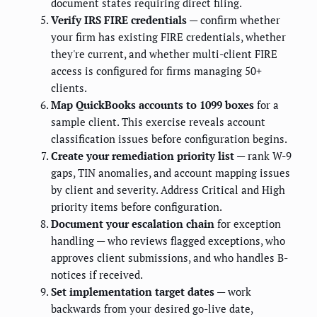
document states requiring direct filing.
Verify IRS FIRE credentials
— confirm whether
your firm has existing FIRE credentials, whether
they're current, and whether multi-client FIRE
access is configured for firms managing 50+
clients.
Map QuickBooks accounts to 1099 boxes
for a
sample client. This exercise reveals account
classification issues before configuration begins.
Create your remediation priority list
— rank W-9
gaps, TIN anomalies, and account mapping issues
by client and severity. Address Critical and High
priority items before configuration.
Document your escalation chain
for exception
handling — who reviews flagged exceptions, who
approves client submissions, and who handles B-
notices if received.
Set implementation target dates
— work
backwards from your desired go-live date,