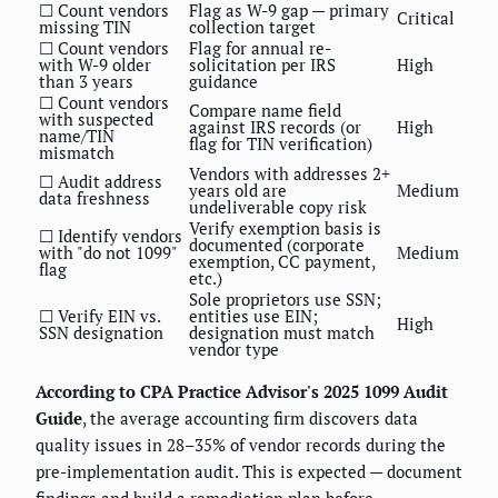
☐ Count vendors
Flag as W-9 gap — primary
Critical
missing TIN
collection target
☐ Count vendors
Flag for annual re-
with W-9 older
solicitation per IRS
High
than 3 years
guidance
☐ Count vendors
Compare name field
with suspected
against IRS records (or
High
name/TIN
flag for TIN verification)
mismatch
Vendors with addresses 2+
☐ Audit address
years old are
Medium
data freshness
undeliverable copy risk
Verify exemption basis is
☐ Identify vendors
documented (corporate
with "do not 1099"
Medium
exemption, CC payment,
flag
etc.)
Sole proprietors use SSN;
☐ Verify EIN vs.
entities use EIN;
High
SSN designation
designation must match
vendor type
According to CPA Practice Advisor's 2025 1099 Audit
Guide
, the average accounting firm discovers data
quality issues in 28–35% of vendor records during the
pre-implementation audit. This is expected — document