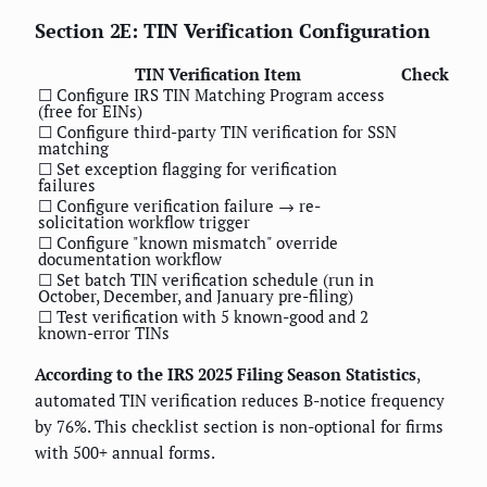
Section 2E: TIN Verification Configuration
TIN Verification Item
Check
☐ Configure IRS TIN Matching Program access
(free for EINs)
☐ Configure third-party TIN verification for SSN
matching
☐ Set exception flagging for verification
failures
☐ Configure verification failure → re-
solicitation workflow trigger
☐ Configure "known mismatch" override
documentation workflow
☐ Set batch TIN verification schedule (run in
October, December, and January pre-filing)
☐ Test verification with 5 known-good and 2
known-error TINs
According to the IRS 2025 Filing Season Statistics
,
automated TIN verification reduces B-notice frequency
by 76%. This checklist section is non-optional for firms
with 500+ annual forms.