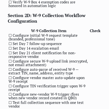
☐ Verify W-9 Box 4 exemption codes are
honored in automation logic
Section 2D: W-9 Collection Workflow
Configuration
W-9 Collection Item
Check
☐ Configure initial W-9 request template
(branded, professional tone)
☐ Set Day 7 follow-up sequence
☐ Set Day 14 escalation email
☐ Set Day 21 client notification for non-
responsive vendor
☐ Configure secure W-9 upload link (encrypted,
not email attachment)
☐ Configure auto-parse of received W-9 —
extract TIN, name, address, entity type
☐ Configure vendor master auto-update upon
W-9 receipt
☐ Configure TIN verification trigger upon W-9
receipt
☐ Configure new-vendor W-9 trigger (fires
when new vendor record created in QBO)
☐ Test full collection sequence with one test
vendor