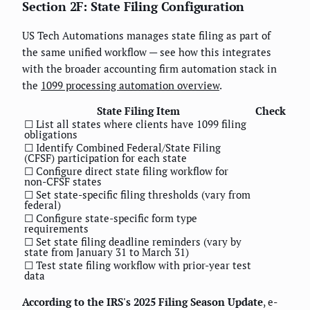
Section 2F: State Filing Configuration
US Tech Automations manages state filing as part of
the same unified workflow — see how this integrates
with the broader accounting firm automation stack in
the
1099 processing automation overview
.
State Filing Item
Check
☐ List all states where clients have 1099 filing
obligations
☐ Identify Combined Federal/State Filing
(CFSF) participation for each state
☐ Configure direct state filing workflow for
non-CFSF states
☐ Set state-specific filing thresholds (vary from
federal)
☐ Configure state-specific form type
requirements
☐ Set state filing deadline reminders (vary by
state from January 31 to March 31)
☐ Test state filing workflow with prior-year test
data
According to the IRS's 2025 Filing Season Update
, e-