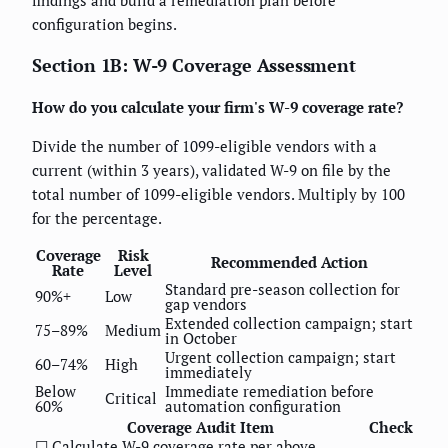
findings and build a remediation plan before
configuration begins.
Section 1B: W-9 Coverage Assessment
How do you calculate your firm's W-9 coverage rate?
Divide the number of 1099-eligible vendors with a
current (within 3 years), validated W-9 on file by the
total number of 1099-eligible vendors. Multiply by 100
for the percentage.
Coverage
Risk
Recommended Action
Rate
Level
Standard pre-season collection for
90%+
Low
gap vendors
Extended collection campaign; start
75–89%
Medium
in October
Urgent collection campaign; start
60–74%
High
immediately
Below
Immediate remediation before
Critical
60%
automation configuration
Coverage Audit Item
Check
☐ Calculate W-9 coverage rate per above