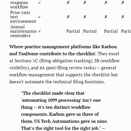
response
✓
✗
✗
✗
✗
workflow
Prior-year
test
✓
✗
✗
✗
✗
environment
Annual
maintenance
✓
Partial
Partial
Partial
Parti
reminders
Where practice management platforms like Karbon
and TaxDome contribute to the checklist:
They excel
at Sections 1C (filing obligation tracking), 3B (workflow
visibility), and 4A (post-filing review tasks) — general
workflow management that supports the checklist but
doesn't automate the technical filing functions.
"The checklist made clear that
'automating 1099 processing' isn't one
thing — it's ten distinct workflow
components. Karbon gave us three of
them. US Tech Automations gave us nine.
That's the right tool for the right job." —