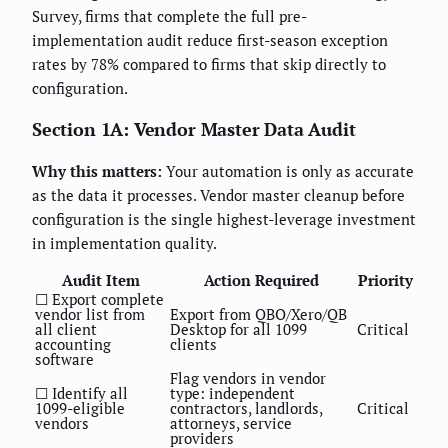
Survey, firms that complete the full pre-
implementation audit reduce first-season exception
rates by 78% compared to firms that skip directly to
configuration.
Section 1A: Vendor Master Data Audit
Why this matters:
Your automation is only as accurate
as the data it processes. Vendor master cleanup before
configuration is the single highest-leverage investment
in implementation quality.
Audit Item
Action Required
Priority
☐ Export complete
vendor list from
Export from QBO/Xero/QB
all client
Desktop for all 1099
Critical
accounting
clients
software
Flag vendors in vendor
☐ Identify all
type: independent
1099-eligible
contractors, landlords,
Critical
vendors
attorneys, service
providers