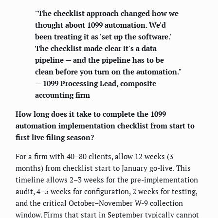
"The checklist approach changed how we
thought about 1099 automation. We'd
been treating it as 'set up the software.'
The checklist made clear it's a data
pipeline — and the pipeline has to be
clean before you turn on the automation."
— 1099 Processing Lead, composite
accounting firm
How long does it take to complete the 1099
automation implementation checklist from start to
first live filing season?
For a firm with 40–80 clients, allow 12 weeks (3
months) from checklist start to January go-live. This
timeline allows 2–3 weeks for the pre-implementation
audit, 4–5 weeks for configuration, 2 weeks for testing,
and the critical October–November W-9 collection
window. Firms that start in September typically cannot