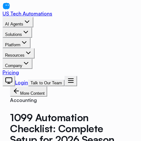
US Tech Automations
AI Agents
Solutions
Platform
Resources
Company
Pricing
Login
Talk to Our Team
More Content
Accounting
1099 Automation
Checklist: Complete
Setup for 2026 Season