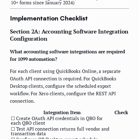
10+ forms since January 2024)
Implementation Checklist
Section 2A: Accounting Software Integration
Configuration
What accounting software integrations are required
for 1099 automation?
For each client using QuickBooks Online, a separate
OAuth API connection is required. For QuickBooks
Desktop clients, configure the scheduled export
workflow. For Xero clients, configure the REST API
connection.
Integration Item
Check
☐ Create OAuth API credentials in QBO for
each QBO client
☐ Test API connection returns full vendor and
transaction data