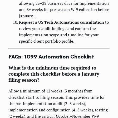
allowing 23–28 business days for implementation
and 8+ weeks for pre-season W-9 collection before
January 1.
Request a US Tech Automations consultation
to
review your audit findings and confirm the
implementation scope and timeline for your
specific client portfolio profile.
FAQs: 1099 Automation Checklist
What is the minimum time required to
complete this checklist before a January
filing season?
Allow a minimum of 12 weeks (3 months) from
checklist start to filing season. This provides time for
the pre-implementation audit (2–3 weeks),
implementation and configuration (4–5 weeks), testing
(2 weeks), and the critical October–November W-9