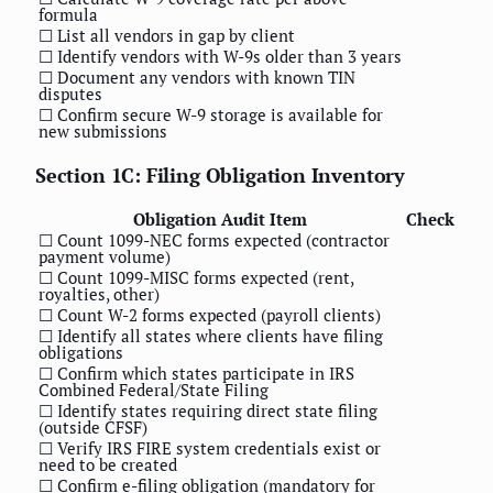
formula
☐ List all vendors in gap by client
☐ Identify vendors with W-9s older than 3 years
☐ Document any vendors with known TIN
disputes
☐ Confirm secure W-9 storage is available for
new submissions
Section 1C: Filing Obligation Inventory
Obligation Audit Item
Check
☐ Count 1099-NEC forms expected (contractor
payment volume)
☐ Count 1099-MISC forms expected (rent,
royalties, other)
☐ Count W-2 forms expected (payroll clients)
☐ Identify all states where clients have filing
obligations
☐ Confirm which states participate in IRS
Combined Federal/State Filing
☐ Identify states requiring direct state filing
(outside CFSF)
☐ Verify IRS FIRE system credentials exist or
need to be created
☐ Confirm e-filing obligation (mandatory for