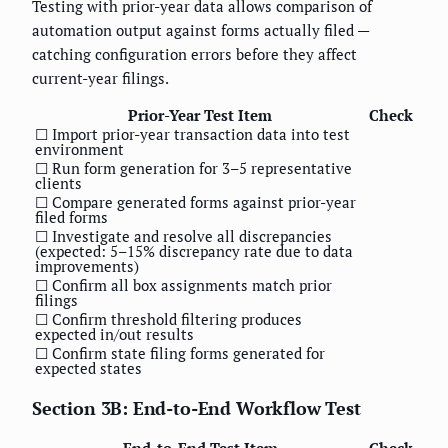
Testing with prior-year data allows comparison of
automation output against forms actually filed —
catching configuration errors before they affect
current-year filings.
Prior-Year Test Item
Check
☐ Import prior-year transaction data into test
environment
☐ Run form generation for 3–5 representative
clients
☐ Compare generated forms against prior-year
filed forms
☐ Investigate and resolve all discrepancies
(expected: 5–15% discrepancy rate due to data
improvements)
☐ Confirm all box assignments match prior
filings
☐ Confirm threshold filtering produces
expected in/out results
☐ Confirm state filing forms generated for
expected states
Section 3B: End-to-End Workflow Test
End-to-End Test Item
Check