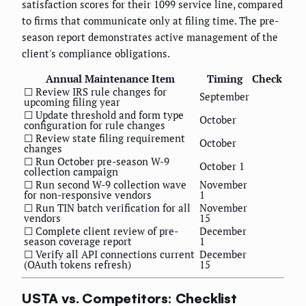
satisfaction scores for their 1099 service line, compared
to firms that communicate only at filing time. The pre-
season report demonstrates active management of the
client's compliance obligations.
Annual Maintenance Item
Timing
Check
☐ Review IRS rule changes for
September
upcoming filing year
☐ Update threshold and form type
October
configuration for rule changes
☐ Review state filing requirement
October
changes
☐ Run October pre-season W-9
October 1
collection campaign
☐ Run second W-9 collection wave
November
for non-responsive vendors
1
☐ Run TIN batch verification for all
November
vendors
15
☐ Complete client review of pre-
December
season coverage report
1
☐ Verify all API connections current
December
(OAuth tokens refresh)
15
USTA vs. Competitors: Checklist