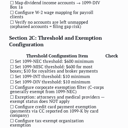
☐ Map dividend income accounts → 1099-DIV
Box 1a
☐ Configure W-2 wage mapping for payroll
clients
☐ Verify no accounts are left unmapped
(orphaned accounts = filing gap risk)
Section 2C: Threshold and Exemption
Configuration
Threshold Configuration Item
Check
☐ Set 1099-NEC threshold: $600 minimum
☐ Set 1099-MISC threshold: $600 for most
boxes; $10 for royalties and broker payments
☐ Set 1099-INT threshold: $10 minimum
☐ Set 1099-DIV threshold: $10 minimum
☐ Configure corporate exemption filter (C-corps
generally exempt from 1099-NEC)
☐ Exception: attorneys and medical providers —
exempt status does NOT apply
☐ Configure credit card payment exemption
(payments via CC reported on 1099-K by card
company)
☐ Configure tax-exempt organization
exemption