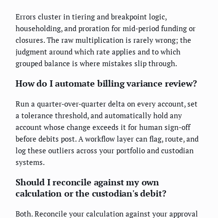
Errors cluster in tiering and breakpoint logic,
householding, and proration for mid-period funding or
closures. The raw multiplication is rarely wrong; the
judgment around which rate applies and to which
grouped balance is where mistakes slip through.
How do I automate billing variance review?
Run a quarter-over-quarter delta on every account, set
a tolerance threshold, and automatically hold any
account whose change exceeds it for human sign-off
before debits post. A workflow layer can flag, route, and
log these outliers across your portfolio and custodian
systems.
Should I reconcile against my own
calculation or the custodian's debit?
Both. Reconcile your calculation against your approval