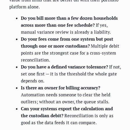
platform alone.
Do you bill more than a few dozen households
across more than one fee schedule?
If yes,
manual variance review is already a liability.
Do your fees come from one system but post
through one or more custodians?
Multiple debit
points are the strongest case for a cross-system
reconciliation.
Do you have a defined variance tolerance?
If not,
set one first — it is the threshold the whole gate
depends on.
Is there an owner for billing accuracy?
Automation needs someone to clear the held
outliers; without an owner, the queue stalls.
Can your systems export the calculation and
the custodian debit?
Reconciliation is only as
good as the data feeds it can compare.