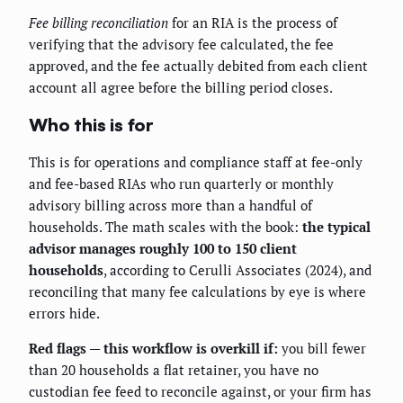
Fee billing reconciliation
for an RIA is the process of
verifying that the advisory fee calculated, the fee
approved, and the fee actually debited from each client
account all agree before the billing period closes.
Who this is for
This is for operations and compliance staff at fee-only
and fee-based RIAs who run quarterly or monthly
advisory billing across more than a handful of
households. The math scales with the book:
the typical
advisor manages roughly 100 to 150 client
households
, according to Cerulli Associates (2024), and
reconciling that many fee calculations by eye is where
errors hide.
Red flags — this workflow is overkill if:
you bill fewer
than 20 households a flat retainer, you have no
custodian fee feed to reconcile against, or your firm has