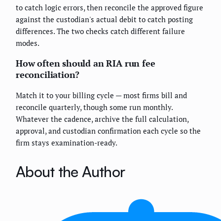
to catch logic errors, then reconcile the approved figure
against the custodian's actual debit to catch posting
differences. The two checks catch different failure
modes.
How often should an RIA run fee
reconciliation?
Match it to your billing cycle — most firms bill and
reconcile quarterly, though some run monthly.
Whatever the cadence, archive the full calculation,
approval, and custodian confirmation each cycle so the
firm stays examination-ready.
About the Author