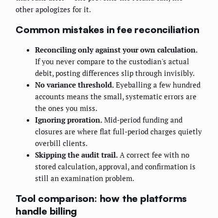
other apologizes for it.
Common mistakes in fee reconciliation
Reconciling only against your own calculation.
If you never compare to the custodian's actual
debit, posting differences slip through invisibly.
No variance threshold.
Eyeballing a few hundred
accounts means the small, systematic errors are
the ones you miss.
Ignoring proration.
Mid-period funding and
closures are where flat full-period charges quietly
overbill clients.
Skipping the audit trail.
A correct fee with no
stored calculation, approval, and confirmation is
still an examination problem.
Tool comparison: how the platforms
handle billing