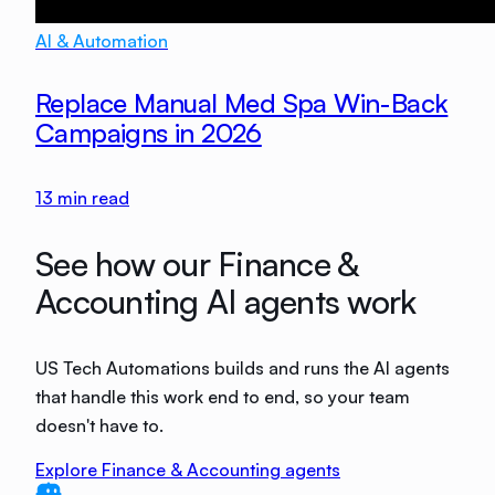
AI & Automation
Replace Manual Med Spa Win-Back
Campaigns in 2026
13
min read
See how our Finance &
Accounting AI agents work
US Tech Automations builds and runs the AI agents
that handle this work end to end, so your team
doesn't have to.
Explore Finance & Accounting agents