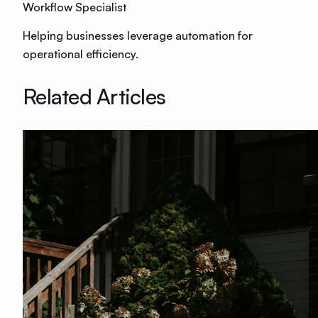
Workflow Specialist
Helping businesses leverage automation for
operational efficiency.
Related Articles