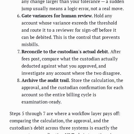
any change larger than your tolerance — a sudden
jump usually means a logic error, not a real move.
Gate variances for human review.
Hold any
account whose variance exceeds the threshold
and route it to a reviewer for sign-off before it
can be debited. This is the control that prevents
misbills.
Reconcile to the custodian's actual debit.
After
fees post, compare what the custodian actually
deducted against what you approved, and
investigate any account where the two disagree.
Archive the audit trail.
Store the calculation, the
approval, and the custodian confirmation for each
account so the entire billing cycle is
examination-ready.
Steps 5 through 7 are where a workflow layer pays off:
comparing the calculation, the approval, and the
custodian's debit across three systems is exactly the