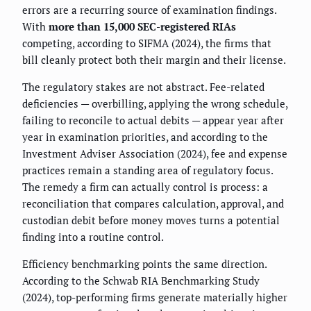
errors are a recurring source of examination findings.
With
more than 15,000 SEC-registered RIAs
competing, according to SIFMA (2024), the firms that
bill cleanly protect both their margin and their license.
The regulatory stakes are not abstract. Fee-related
deficiencies — overbilling, applying the wrong schedule,
failing to reconcile to actual debits — appear year after
year in examination priorities, and according to the
Investment Adviser Association (2024), fee and expense
practices remain a standing area of regulatory focus.
The remedy a firm can actually control is process: a
reconciliation that compares calculation, approval, and
custodian debit before money moves turns a potential
finding into a routine control.
Efficiency benchmarking points the same direction.
According to the Schwab RIA Benchmarking Study
(2024), top-performing firms generate materially higher