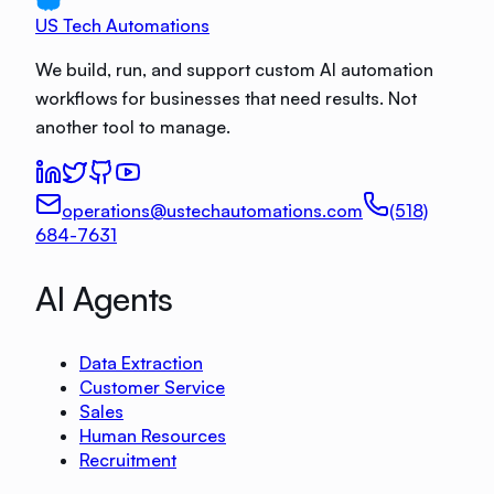
US Tech Automations
We build, run, and support custom AI automation
workflows for businesses that need results. Not
another tool to manage.
operations@ustechautomations.com
(518)
684-7631
AI Agents
Data Extraction
Customer Service
Sales
Human Resources
Recruitment