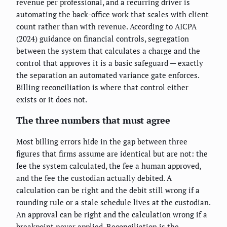
revenue per professional, and a recurring driver is
automating the back-office work that scales with client
count rather than with revenue. According to AICPA
(2024) guidance on financial controls, segregation
between the system that calculates a charge and the
control that approves it is a basic safeguard — exactly
the separation an automated variance gate enforces.
Billing reconciliation is where that control either
exists or it does not.
The three numbers that must agree
Most billing errors hide in the gap between three
figures that firms assume are identical but are not: the
fee the system calculated, the fee a human approved,
and the fee the custodian actually debited. A
calculation can be right and the debit still wrong if a
rounding rule or a stale schedule lives at the custodian.
An approval can be right and the calculation wrong if a
breakpoint never applied. Reconciliation is the