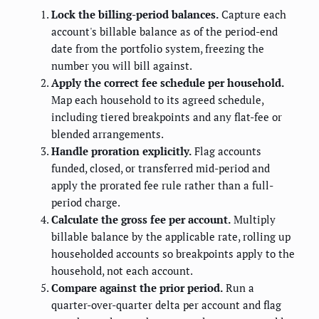
Lock the billing-period balances.
Capture each
account's billable balance as of the period-end
date from the portfolio system, freezing the
number you will bill against.
Apply the correct fee schedule per household.
Map each household to its agreed schedule,
including tiered breakpoints and any flat-fee or
blended arrangements.
Handle proration explicitly.
Flag accounts
funded, closed, or transferred mid-period and
apply the prorated fee rule rather than a full-
period charge.
Calculate the gross fee per account.
Multiply
billable balance by the applicable rate, rolling up
householded accounts so breakpoints apply to the
household, not each account.
Compare against the prior period.
Run a
quarter-over-quarter delta per account and flag