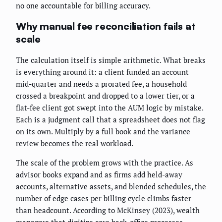
no one accountable for billing accuracy.
Why manual fee reconciliation fails at
scale
The calculation itself is simple arithmetic. What breaks
is everything around it: a client funded an account
mid-quarter and needs a prorated fee, a household
crossed a breakpoint and dropped to a lower tier, or a
flat-fee client got swept into the AUM logic by mistake.
Each is a judgment call that a spreadsheet does not flag
on its own. Multiply by a full book and the variance
review becomes the real workload.
The scale of the problem grows with the practice. As
advisor books expand and as firms add held-away
accounts, alternative assets, and blended schedules, the
number of edge cases per billing cycle climbs faster
than headcount. According to McKinsey (2023), wealth
managers that digitize core back-office processes