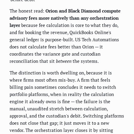
The honest read:
Orion and Black Diamond compute
advisory fees more natively than any orchestration
layer
because fee calculation is core to what they do,
and for booking the revenue, QuickBooks Online's
general ledger is purpose-built. US Tech Automations
does not calculate fees better than Orion — it
coordinates the variance gate and custodian
reconciliation that sit
between
the systems.
The distinction is worth dwelling on, because it is
where firms most often mis-buy. A firm that feels
billing pain sometimes concludes it needs to switch
portfolio platforms, when in reality the calculation
engine it already owns is fine — the failure is the
manual, unaudited stretch between calculation,
approval, and the custodian's debit. Switching platforms
does not close that gap; it just moves it to a new
vendor. The orchestration layer closes it by sitting