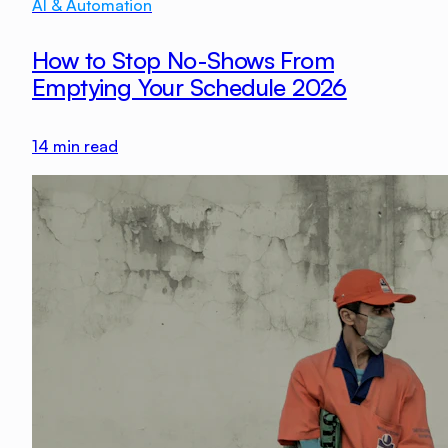
AI & Automation
How to Stop No-Shows From
Emptying Your Schedule 2026
14
min read