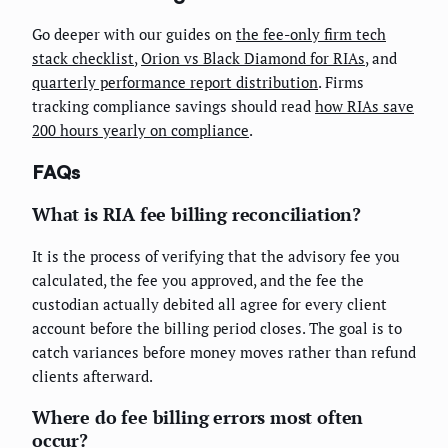
Go deeper with our guides on
the fee-only firm tech
stack checklist
,
Orion vs Black Diamond for RIAs
, and
quarterly performance report distribution
. Firms
tracking compliance savings should read
how RIAs save
200 hours yearly on compliance
.
FAQs
What is RIA fee billing reconciliation?
It is the process of verifying that the advisory fee you
calculated, the fee you approved, and the fee the
custodian actually debited all agree for every client
account before the billing period closes. The goal is to
catch variances before money moves rather than refund
clients afterward.
Where do fee billing errors most often
occur?