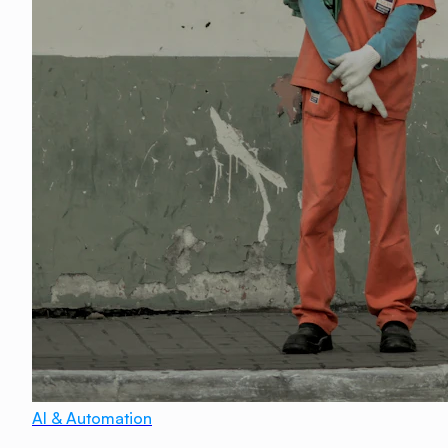
AI & Automation