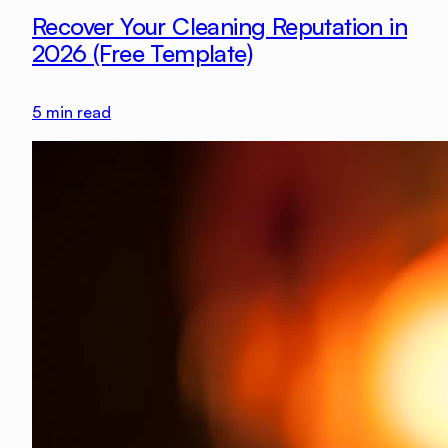
Recover Your Cleaning Reputation in
2026 (Free Template)
5
min read