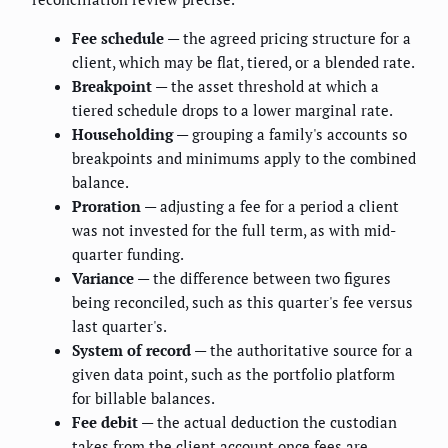
Fee schedule
— the agreed pricing structure for a
client, which may be flat, tiered, or a blended rate.
Breakpoint
— the asset threshold at which a
tiered schedule drops to a lower marginal rate.
Householding
— grouping a family's accounts so
breakpoints and minimums apply to the combined
balance.
Proration
— adjusting a fee for a period a client
was not invested for the full term, as with mid-
quarter funding.
Variance
— the difference between two figures
being reconciled, such as this quarter's fee versus
last quarter's.
System of record
— the authoritative source for a
given data point, such as the portfolio platform
for billable balances.
Fee debit
— the actual deduction the custodian
takes from the client account once fees are