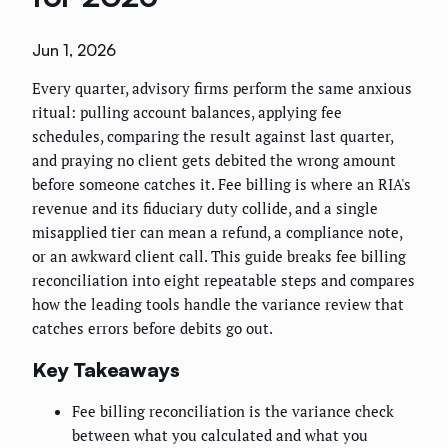
Jun 1, 2026
Every quarter, advisory firms perform the same anxious
ritual: pulling account balances, applying fee
schedules, comparing the result against last quarter,
and praying no client gets debited the wrong amount
before someone catches it. Fee billing is where an RIA's
revenue and its fiduciary duty collide, and a single
misapplied tier can mean a refund, a compliance note,
or an awkward client call. This guide breaks fee billing
reconciliation into eight repeatable steps and compares
how the leading tools handle the variance review that
catches errors before debits go out.
Key Takeaways
Fee billing reconciliation is the variance check
between what you calculated and what you