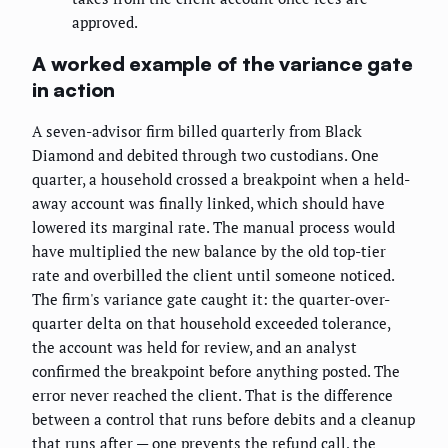
approved.
A worked example of the variance gate
in action
A seven-advisor firm billed quarterly from Black
Diamond and debited through two custodians. One
quarter, a household crossed a breakpoint when a held-
away account was finally linked, which should have
lowered its marginal rate. The manual process would
have multiplied the new balance by the old top-tier
rate and overbilled the client until someone noticed.
The firm's variance gate caught it: the quarter-over-
quarter delta on that household exceeded tolerance,
the account was held for review, and an analyst
confirmed the breakpoint before anything posted. The
error never reached the client. That is the difference
between a control that runs before debits and a cleanup
that runs after — one prevents the refund call, the