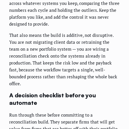
across whatever systems you keep, comparing the three
numbers each cycle and holding the outliers. Keep the
platform you like, and add the control it was never
designed to provide.
That also means the build is additive, not disruptive.
You are not migrating client data or retraining the
team on a new portfolio system — you are wiring a
reconciliation check onto the systems already in
production. That keeps the risk low and the payback
fast, because the workflow targets a single, well-
bounded process rather than reshaping the whole back
office.
A decision checklist before you
automate
Run through these before committing to a
reconciliation build. They separate firms that will get
value from firms that are better off with their portfolio