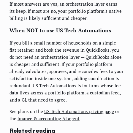
If most answers are yes, an orchestration layer earns
its keep. If most are no, your portfolio platform's native
billing is likely sufficient and cheaper.
When NOT to use US Tech Automations
If you bill a small number of households on a simple
flat retainer and book the revenue in QuickBooks, you
do not need an orchestration layer — QuickBooks alone
is cheaper and sufficient. If your portfolio platform
already calculates, approves, and reconciles fees to your
satisfaction inside one system, adding coordination is
redundant. US Tech Automations is for firms whose fee
data lives across a portfolio platform, a custodian feed,
and a GL that need to agree.
See plans on the
US Tech Automations pricing page
or
the
finance & accounting AI agent
.
Related reading