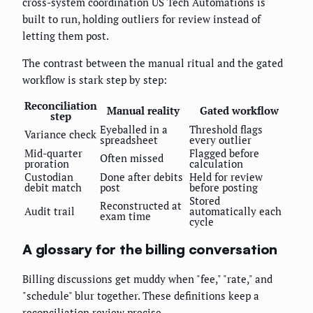
cross-system coordination US Tech Automations is
built to run, holding outliers for review instead of
letting them post.
The contrast between the manual ritual and the gated
workflow is stark step by step:
Reconciliation
Manual reality
Gated workflow
step
Eyeballed in a
Threshold flags
Variance check
spreadsheet
every outlier
Mid-quarter
Flagged before
Often missed
proration
calculation
Custodian
Done after debits
Held for review
debit match
post
before posting
Stored
Reconstructed at
Audit trail
automatically each
exam time
cycle
A glossary for the billing conversation
Billing discussions get muddy when "fee," "rate," and
"schedule" blur together. These definitions keep a
reconciliation review precise.