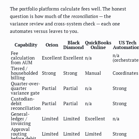
The portfolio platforms calculate fees well. The honest
question is how much of the
reconciliation
— the
variance review and cross-system check — each one
automates versus leaves to you.
Black
QuickBooks
US Tech
Capability
Orion
Diamond
Online
Automatio
Fee
n/a
calculation
Excellent
Excellent
n/a
(orchestrate
from AUM
Tiered /
householded
Strong
Strong
Manual
Coordinates
billing
Quarter-over-
quarter
Partial
Partial
n/a
Strong
variance gate
Custodian-
debit
Partial
Partial
n/a
Strong
reconciliation
General-
ledger /
Limited
Limited
Excellent
n/a
invoicing
Approval
routing
Limited
Limited
Limited
Strong
before debit