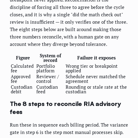
discipline of forcing all three to agree before the cycle
closes, and it is why a single "did the math check out"
review is insufficient — it only verifies one of the three.
The eight steps below are built around making those
three numbers reconcile, with a human gate on any
account where they diverge beyond tolerance.
System of
Figure
Failure it exposes
record
Calculated
Portfolio
Wrong tier or breakpoint
fee
platform
applied
Approved
Reviewer /
Schedule never matched the
fee
control
agreement
Custodian
Custodian
Rounding or stale rate at the
debit
feed
custodian
The 8 steps to reconcile RIA advisory
fees
Run these in sequence each billing period. The variance
gate in step 6 is the step most manual processes skip.