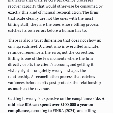
recover capacity that would otherwise be consumed by
exactly this kind of manual reconciliation. The firms
that scale cleanly are not the ones with the most
billing staff; they are the ones whose billing process
catches its own errors before a human has to.
There is also a trust dimension that does not show up
on a spreadsheet. A client who is overbilled and later
refunded remembers the error, not the correction.
Billing is one of the few moments where the firm
directly debits the client's account, and getting it
visibly right — or quietly wrong — shapes the
relationship. A reconciliation process that catches
variances before debits post protects the relationship
as much as the revenue.
Getting it wrong is expensive on the compliance side.
A
mid-size RIA can spend over $100,000 a year on
compliance
, according to FINRA (2024), and billing