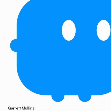
Garrett Mullins