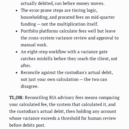
actually debited, run before money moves.
The error-prone steps are tiering logic,
householding, and prorated fees on mid-quarter
funding — not the multiplication itself.
Portfolio platforms calculate fees well but leave
the cross-system variance review and approval to
manual work.
An eight-step workflow with a variance gate
catches misbills before they reach the client, not
after.
Reconcile against the custodian's actual debit,
not just your own calculation — the two can
disagree.
TL;DR:
Reconciling RIA advisory fees means comparing
your calculated fee, the system that calculated it, and
the custodian's actual debit, then holding any account
whose variance exceeds a threshold for human review
before debits post.