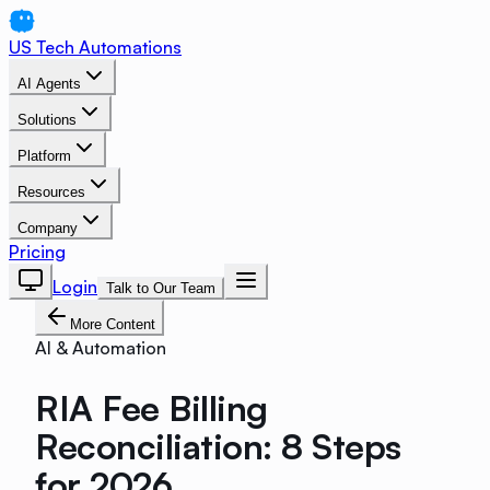
US Tech Automations
AI Agents
Solutions
Platform
Resources
Company
Pricing
Login
Talk to Our Team
More Content
AI & Automation
RIA Fee Billing
Reconciliation: 8 Steps
for 2026