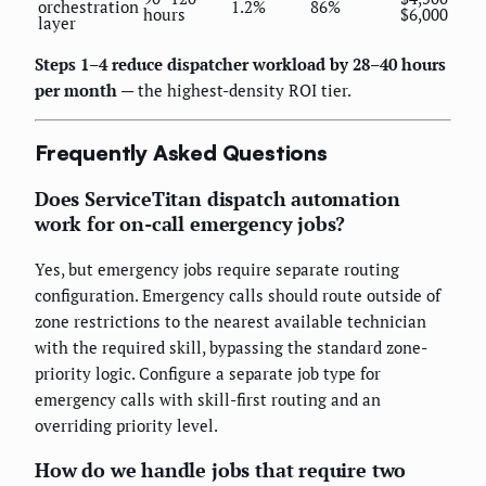
orchestration
1.2%
86%
hours
$6,000
layer
Steps 1–4 reduce dispatcher workload by 28–40 hours
per month
— the highest-density ROI tier.
Frequently Asked Questions
Does ServiceTitan dispatch automation
work for on-call emergency jobs?
Yes, but emergency jobs require separate routing
configuration. Emergency calls should route outside of
zone restrictions to the nearest available technician
with the required skill, bypassing the standard zone-
priority logic. Configure a separate job type for
emergency calls with skill-first routing and an
overriding priority level.
How do we handle jobs that require two