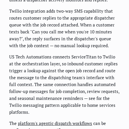
Twilio integration adds two-way SMS capability that
routes customer replies to the appropriate dispatcher
queue with the job record attached. When a customer
texts back "Can you call me when you're 10 minutes
away?", the reply surfaces in the dispatcher's queue
with the job context — no manual lookup required.
US Tech Automations connects ServiceTitan to Twilio
at the orchestration layer, so inbound customer replies
trigger a lookup against the open job record and route
the message to the dispatching team's interface with
full context. The same connection handles automated
follow-up messages for job completion, review requests,
and seasonal maintenance reminders — see
for the
Twilio messaging pattern applicable to home services
platforms.
The
platform's agentic dispatch workflows
can be