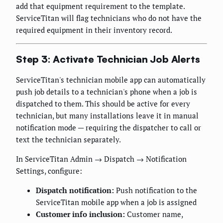
add that equipment requirement to the template.
ServiceTitan will flag technicians who do not have the
required equipment in their inventory record.
Step 3: Activate Technician Job Alerts
ServiceTitan's technician mobile app can automatically
push job details to a technician's phone when a job is
dispatched to them. This should be active for every
technician, but many installations leave it in manual
notification mode — requiring the dispatcher to call or
text the technician separately.
In ServiceTitan Admin → Dispatch → Notification
Settings, configure:
Dispatch notification:
Push notification to the
ServiceTitan mobile app when a job is assigned
Customer info inclusion:
Customer name,