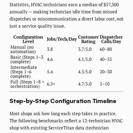
Statistics, HVAC technicians earn a median of $57,300
annually — making technician idle time from missed
dispatches or miscommunication a direct labor cost, not
just a service quality issue.
Configuration
Customer
Dispatcher
Jobs/Tech/Day
Level
Rating
Calls/Day
Manual (no
3.8
3.7/5.0
60–80
automation)
Basic (Steps 1–3
4.6
4.1/5.0
40–55
complete)
Intermediate
(Steps 1–6
5.4
4.5/5.0
20–30
complete)
Full (Steps 1–8 +
6.5+
4.7/5.0
5–10
orchestration)
Step-by-Step Configuration Timeline
Most shops ask how long each step takes in practice.
The following benchmarks reflect a 12-technician HVAC
shop with existing ServiceTitan data (technician