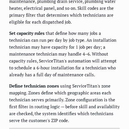
maintenance, plumbing drain service, plumbing water
heater, electrical panel, and so on. Skill codes are the
primary filter that determines which technicians are
eligible for each dispatched job.
Set capacity rules
that define how many jobs a
technician can run per day by job type. An installation
technician may have capacity for 1 job per day; a
maintenance technician may handle 4–6. Without
capacity rules, ServiceTitan's automation will attempt
to schedule a 6-hour installation for a technician who
already has a full day of maintenance calls.
Define technician zones
using ServiceTitan's zone
mapping. Zones define which geographic areas each
technician serves primarily. Zone configuration is the
first filter in routing logic — before skill and availability
are checked, the system identifies which technicians
serve the customer's ZIP code.