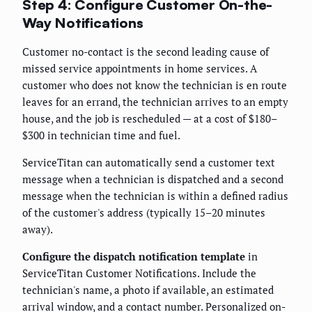
Step 4: Configure Customer On-the-
Way Notifications
Customer no-contact is the second leading cause of
missed service appointments in home services. A
customer who does not know the technician is en route
leaves for an errand, the technician arrives to an empty
house, and the job is rescheduled — at a cost of $180–
$300 in technician time and fuel.
ServiceTitan can automatically send a customer text
message when a technician is dispatched and a second
message when the technician is within a defined radius
of the customer's address (typically 15–20 minutes
away).
Configure the dispatch notification template
in
ServiceTitan Customer Notifications. Include the
technician's name, a photo if available, an estimated
arrival window, and a contact number. Personalized on-