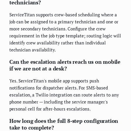
technicians?
ServiceTitan supports crew-based scheduling where a
job can be assigned to a primary technician and one or
more secondary technicians. Configure the crew
requirement in the job type template; routing logic will
identify crew availability rather than individual
technician availability.
Can the escalation alerts reach us on mobile
if we are not at a desk?
Yes. ServiceTitan's mobile app supports push
notifications for dispatcher alerts. For SMS-based
escalation, a Twilio integration can route alerts to any
phone number — including the service manager's
personal cell for after-hours escalations.
How long does the full 8-step configuration
take to complete?