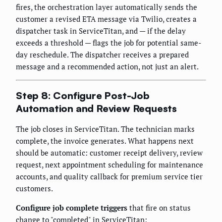
fires, the orchestration layer automatically sends the
customer a revised ETA message via Twilio, creates a
dispatcher task in ServiceTitan, and — if the delay
exceeds a threshold — flags the job for potential same-
day reschedule. The dispatcher receives a prepared
message and a recommended action, not just an alert.
Step 8: Configure Post-Job
Automation and Review Requests
The job closes in ServiceTitan. The technician marks
complete, the invoice generates. What happens next
should be automatic: customer receipt delivery, review
request, next appointment scheduling for maintenance
accounts, and quality callback for premium service tier
customers.
Configure job complete triggers
that fire on status
change to "completed" in ServiceTitan: