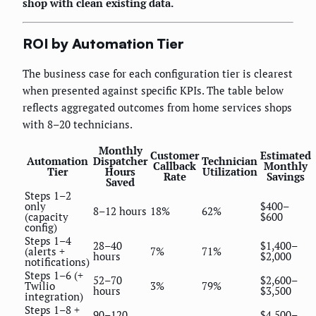
shop with clean existing data.
ROI by Automation Tier
The business case for each configuration tier is clearest
when presented against specific KPIs. The table below
reflects aggregated outcomes from home services shops
with 8–20 technicians.
Monthly
Customer
Estimated
Automation
Dispatcher
Technician
Callback
Monthly
Tier
Hours
Utilization
Rate
Savings
Saved
Steps 1–2
only
$400–
8–12 hours
18%
62%
(capacity
$600
config)
Steps 1–4
28–40
$1,400–
(alerts +
7%
71%
hours
$2,000
notifications)
Steps 1–6 (+
52–70
$2,600–
Twilio
3%
79%
hours
$3,500
integration)
Steps 1–8 +
90–120
$4,500–