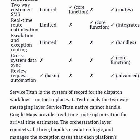
Two-way
✓ (core
customer
Limited
✗
✓ (routes)
function)
SMS
Real-time
✓ (core
route
Limited
✗
✓ (integrates
function)
optimization
Escalation
and
Limited
✗
✗
✓ (handles)
exception
routing
Cross-
✓ (core
system data
✗
✗
✗
function)
sync
Review
request
✓ (basic)
✗
✗
✓ (advanced)
automation
ServiceTitan is the system of record for the dispatch
workflow — no tool replaces it. Twilio adds the two-way
messaging layer ServiceTitan native cannot handle.
Google Maps provides real-time route optimization for
arrival time estimates. The orchestration layer
connects all three, handles escalation logic, and
manages the exception cases that each platform's