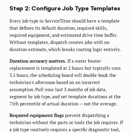
Step 2: Configure Job Type Templates
Every job type in ServiceTitan should have a template
that defines its default duration, required skills,
required equipment, and estimated drive time buffer.
Without templates, dispatch creates jobs with no
duration estimate, which breaks routing logic entirely.
Duration accuracy matters.
If a water heater
replacement is templated at 2 hours but typically runs
3.5 hours, the scheduling board will double-book the
technician's afternoon based on an incorrect
assumption. Pull your last 3 months of job data,
segment by job type, and set template durations at the
75th percentile of actual duration — not the average.
Required equipment flags
prevent dispatching a
technician without the parts or tools the job requires. If
a job type routinely requires a specific diagnostic tool,