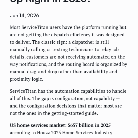
Jun 14, 2026
Most ServiceTitan users have the platform running but
are not getting the dispatch efficiency it was designed
to deliver. The classic sign: a dispatcher is still
manually calling or texting technicians to relay job
details, customers are not receiving automated on-the-
way notifications, and the routing board is organized by
manual drag-and-drop rather than availability and
proximity logic.
ServiceTitan has the automation capabilities to handle
all of this. The gap is configuration, not capability —
and the configuration decisions that matter most are
not the ones in the getting-started guide.
US home services market: $657 billion in 2025
according to Houzz 2025 Home Services Industry