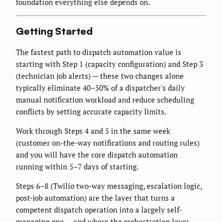
foundation everything else depends on.
Getting Started
The fastest path to dispatch automation value is
starting with Step 1 (capacity configuration) and Step 3
(technician job alerts) — these two changes alone
typically eliminate 40–50% of a dispatcher's daily
manual notification workload and reduce scheduling
conflicts by setting accurate capacity limits.
Work through Steps 4 and 5 in the same week
(customer on-the-way notifications and routing rules)
and you will have the core dispatch automation
running within 5–7 days of starting.
Steps 6–8 (Twilio two-way messaging, escalation logic,
post-job automation) are the layer that turns a
competent dispatch operation into a largely self-
managing one — and where the orchestration layer