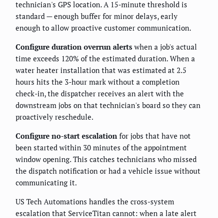
technician's GPS location. A 15-minute threshold is
standard — enough buffer for minor delays, early
enough to allow proactive customer communication.
Configure duration overrun alerts
when a job's actual
time exceeds 120% of the estimated duration. When a
water heater installation that was estimated at 2.5
hours hits the 3-hour mark without a completion
check-in, the dispatcher receives an alert with the
downstream jobs on that technician's board so they can
proactively reschedule.
Configure no-start escalation
for jobs that have not
been started within 30 minutes of the appointment
window opening. This catches technicians who missed
the dispatch notification or had a vehicle issue without
communicating it.
US Tech Automations handles the cross-system
escalation that ServiceTitan cannot: when a late alert