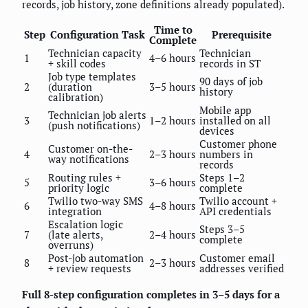
records, job history, zone definitions already populated).
Time to
Step
Configuration Task
Prerequisite
Complete
Technician capacity
Technician
1
4–6 hours
+ skill codes
records in ST
Job type templates
90 days of job
2
(duration
3–5 hours
history
calibration)
Mobile app
Technician job alerts
3
1–2 hours
installed on all
(push notifications)
devices
Customer phone
Customer on-the-
4
2–3 hours
numbers in
way notifications
records
Routing rules +
Steps 1–2
5
3–6 hours
priority logic
complete
Twilio two-way SMS
Twilio account +
6
4–8 hours
integration
API credentials
Escalation logic
Steps 3–5
7
(late alerts,
2–4 hours
complete
overruns)
Post-job automation
Customer email
8
2–3 hours
+ review requests
addresses verified
Full 8-step configuration completes in 3–5 days for a