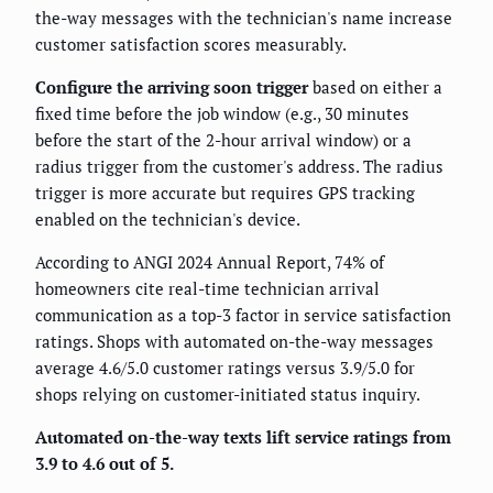
the-way messages with the technician's name increase
customer satisfaction scores measurably.
Configure the arriving soon trigger
based on either a
fixed time before the job window (e.g., 30 minutes
before the start of the 2-hour arrival window) or a
radius trigger from the customer's address. The radius
trigger is more accurate but requires GPS tracking
enabled on the technician's device.
According to ANGI 2024 Annual Report, 74% of
homeowners cite real-time technician arrival
communication as a top-3 factor in service satisfaction
ratings. Shops with automated on-the-way messages
average 4.6/5.0 customer ratings versus 3.9/5.0 for
shops relying on customer-initiated status inquiry.
Automated on-the-way texts lift service ratings from
3.9 to 4.6 out of 5.