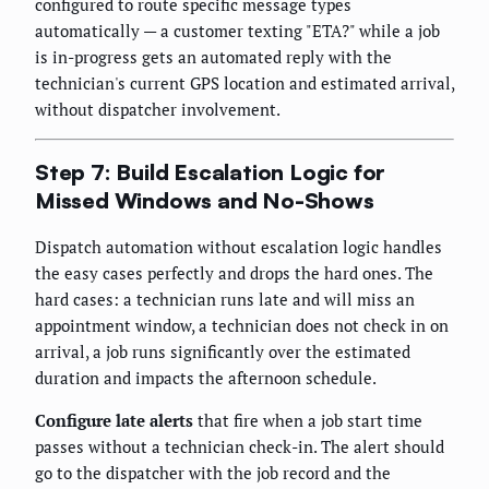
configured to route specific message types
automatically — a customer texting "ETA?" while a job
is in-progress gets an automated reply with the
technician's current GPS location and estimated arrival,
without dispatcher involvement.
Step 7: Build Escalation Logic for
Missed Windows and No-Shows
Dispatch automation without escalation logic handles
the easy cases perfectly and drops the hard ones. The
hard cases: a technician runs late and will miss an
appointment window, a technician does not check in on
arrival, a job runs significantly over the estimated
duration and impacts the afternoon schedule.
Configure late alerts
that fire when a job start time
passes without a technician check-in. The alert should
go to the dispatcher with the job record and the