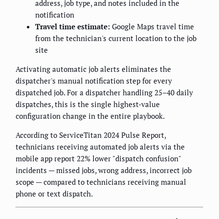
address, job type, and notes included in the
notification
Travel time estimate:
Google Maps travel time
from the technician's current location to the job
site
Activating automatic job alerts eliminates the
dispatcher's manual notification step for every
dispatched job. For a dispatcher handling 25–40 daily
dispatches, this is the single highest-value
configuration change in the entire playbook.
According to ServiceTitan 2024 Pulse Report,
technicians receiving automated job alerts via the
mobile app report 22% lower "dispatch confusion"
incidents — missed jobs, wrong address, incorrect job
scope — compared to technicians receiving manual
phone or text dispatch.