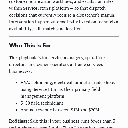
customer notification workflows, and escalation rules
within ServiceTitan's platform — so that dispatch
decisions that currently require a dispatcher's manual
intervention happen automatically based on technician
availability, skill match, and location.
Who This Is For
This playbook is for service managers, operations
directors, and owner-operators at home services
businesses:
HVAC, plumbing, electrical, or multi-trade shops
using ServiceTitan as their primary field
management platform
5–50 field technicians
Annual revenue between $1M and $20M
Red flags:
Skip this if your business runs fewer than 3
technicians or uses ServiceTitan Lite rather than the