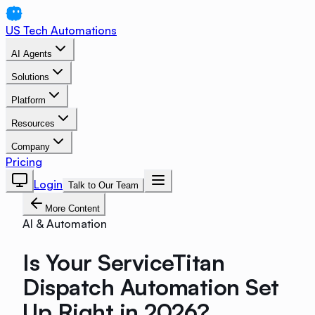
US Tech Automations
AI Agents
Solutions
Platform
Resources
Company
Pricing
Login
Talk to Our Team
More Content
AI & Automation
Is Your ServiceTitan
Dispatch Automation Set
Up Right in 2026?