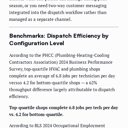
season, or you need two-way customer messaging
integrated into the dispatch workflow rather than
managed as a separate channel.
Benchmarks: Dispatch Efficiency by
Configuration Level
According to the PHCC (Plumbing-Heating-Cooling
Contractors Association) 2024 Business Performance
Survey, top-quartile HVAC and plumbing shops
complete an average of 6.8 jobs per technician per day
versus 4.2 for bottom-quartile shops — a 62%
throughput difference largely attributable to dispatch
efficiency.
Top-quartile shops complete 6.8 jobs per tech per day
vs. 4.2 for bottom-quartile.
According to BLS 2024 Occupational Employment