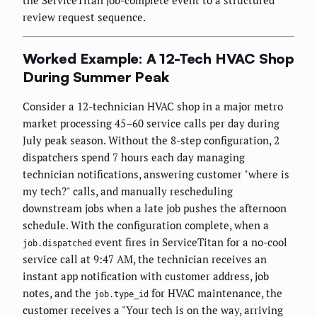
the ServiceTitan job-complete event to a structured
review request sequence.
Worked Example: A 12-Tech HVAC Shop
During Summer Peak
Consider a 12-technician HVAC shop in a major metro
market processing 45–60 service calls per day during
July peak season. Without the 8-step configuration, 2
dispatchers spend 7 hours each day managing
technician notifications, answering customer "where is
my tech?" calls, and manually rescheduling
downstream jobs when a late job pushes the afternoon
schedule. With the configuration complete, when a
event fires in ServiceTitan for a no-cool
job.dispatched
service call at 9:47 AM, the technician receives an
instant app notification with customer address, job
notes, and the
for HVAC maintenance, the
job.type_id
customer receives a "Your tech is on the way, arriving