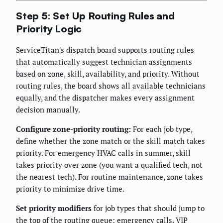
Step 5: Set Up Routing Rules and
Priority Logic
ServiceTitan's dispatch board supports routing rules
that automatically suggest technician assignments
based on zone, skill, availability, and priority. Without
routing rules, the board shows all available technicians
equally, and the dispatcher makes every assignment
decision manually.
Configure zone-priority routing:
For each job type,
define whether the zone match or the skill match takes
priority. For emergency HVAC calls in summer, skill
takes priority over zone (you want a qualified tech, not
the nearest tech). For routine maintenance, zone takes
priority to minimize drive time.
Set priority modifiers
for job types that should jump to
the top of the routing queue: emergency calls, VIP