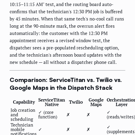
10:15–11:15 AM" text, and the routing board auto-
confirms that the technician's 12:30 PM job is buffered
by 45 minutes. When that same tech's no-cool call runs
long at the 90-minute mark, the overrun alert fires
automatically: the customer with the 12:30 PM
appointment receives a revised window text, the
dispatcher sees a pre-populated rescheduling option,
and the technician's afternoon board updates with the
new schedule — all without a dispatcher phone call.
Comparison: ServiceTitan vs. Twilio vs.
Google Maps in the Dispatch Stack
ServiceTitan
Google
Orchestratio
Capability
Twilio
Native
Maps
Layer
Job creation
✓ (core
✓
and
✗
✗
function)
(reads/writes
scheduling
Technician
✓
mobile
✓
✗
✗
(supplements
notifications