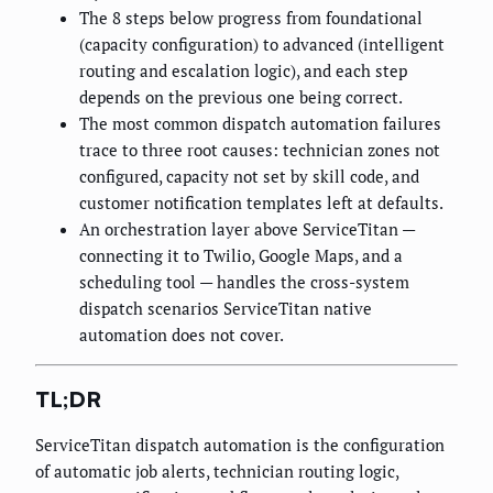
The 8 steps below progress from foundational
(capacity configuration) to advanced (intelligent
routing and escalation logic), and each step
depends on the previous one being correct.
The most common dispatch automation failures
trace to three root causes: technician zones not
configured, capacity not set by skill code, and
customer notification templates left at defaults.
An orchestration layer above ServiceTitan —
connecting it to Twilio, Google Maps, and a
scheduling tool — handles the cross-system
dispatch scenarios ServiceTitan native
automation does not cover.
TL;DR
ServiceTitan dispatch automation is the configuration
of automatic job alerts, technician routing logic,