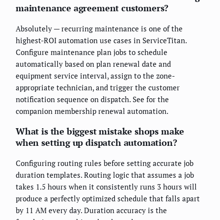
maintenance agreement customers?
Absolutely — recurring maintenance is one of the
highest-ROI automation use cases in ServiceTitan.
Configure maintenance plan jobs to schedule
automatically based on plan renewal date and
equipment service interval, assign to the zone-
appropriate technician, and trigger the customer
notification sequence on dispatch. See
for the
companion membership renewal automation.
What is the biggest mistake shops make
when setting up dispatch automation?
Configuring routing rules before setting accurate job
duration templates. Routing logic that assumes a job
takes 1.5 hours when it consistently runs 3 hours will
produce a perfectly optimized schedule that falls apart
by 11 AM every day. Duration accuracy is the