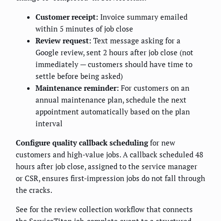
Customer receipt:
Invoice summary emailed
within 5 minutes of job close
Review request:
Text message asking for a
Google review, sent 2 hours after job close (not
immediately — customers should have time to
settle before being asked)
Maintenance reminder:
For customers on an
annual maintenance plan, schedule the next
appointment automatically based on the plan
interval
Configure quality callback scheduling
for new
customers and high-value jobs. A callback scheduled 48
hours after job close, assigned to the service manager
or CSR, ensures first-impression jobs do not fall through
the cracks.
See
for the review collection workflow that connects