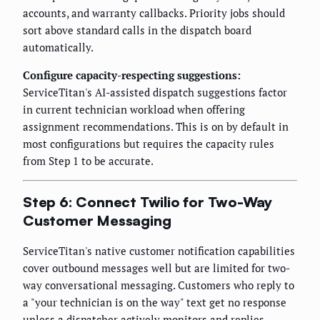
accounts, and warranty callbacks. Priority jobs should
sort above standard calls in the dispatch board
automatically.
Configure capacity-respecting suggestions:
ServiceTitan's AI-assisted dispatch suggestions factor
in current technician workload when offering
assignment recommendations. This is on by default in
most configurations but requires the capacity rules
from Step 1 to be accurate.
Step 6: Connect Twilio for Two-Way
Customer Messaging
ServiceTitan's native customer notification capabilities
cover outbound messages well but are limited for two-
way conversational messaging. Customers who reply to
a "your technician is on the way" text get no response
unless a dispatcher actively monitors and replies.