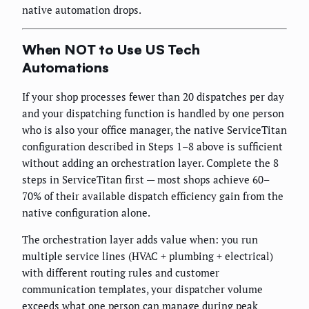
native automation drops.
When NOT to Use US Tech
Automations
If your shop processes fewer than 20 dispatches per day
and your dispatching function is handled by one person
who is also your office manager, the native ServiceTitan
configuration described in Steps 1–8 above is sufficient
without adding an orchestration layer. Complete the 8
steps in ServiceTitan first — most shops achieve 60–
70% of their available dispatch efficiency gain from the
native configuration alone.
The orchestration layer adds value when: you run
multiple service lines (HVAC + plumbing + electrical)
with different routing rules and customer
communication templates, your dispatcher volume
exceeds what one person can manage during peak