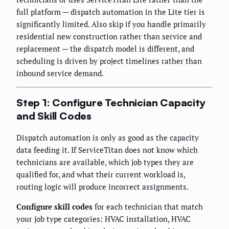
full platform — dispatch automation in the Lite tier is
significantly limited. Also skip if you handle primarily
residential new construction rather than service and
replacement — the dispatch model is different, and
scheduling is driven by project timelines rather than
inbound service demand.
Step 1: Configure Technician Capacity
and Skill Codes
Dispatch automation is only as good as the capacity
data feeding it. If ServiceTitan does not know which
technicians are available, which job types they are
qualified for, and what their current workload is,
routing logic will produce incorrect assignments.
Configure skill codes
for each technician that match
your job type categories: HVAC installation, HVAC