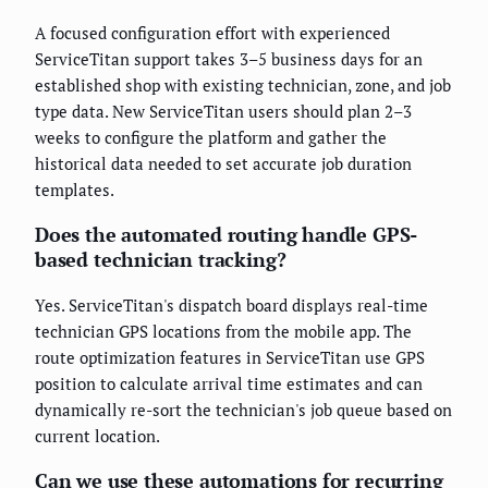
A focused configuration effort with experienced
ServiceTitan support takes 3–5 business days for an
established shop with existing technician, zone, and job
type data. New ServiceTitan users should plan 2–3
weeks to configure the platform and gather the
historical data needed to set accurate job duration
templates.
Does the automated routing handle GPS-
based technician tracking?
Yes. ServiceTitan's dispatch board displays real-time
technician GPS locations from the mobile app. The
route optimization features in ServiceTitan use GPS
position to calculate arrival time estimates and can
dynamically re-sort the technician's job queue based on
current location.
Can we use these automations for recurring