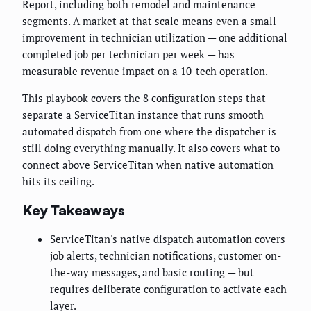
Report, including both remodel and maintenance
segments. A market at that scale means even a small
improvement in technician utilization — one additional
completed job per technician per week — has
measurable revenue impact on a 10-tech operation.
This playbook covers the 8 configuration steps that
separate a ServiceTitan instance that runs smooth
automated dispatch from one where the dispatcher is
still doing everything manually. It also covers what to
connect above ServiceTitan when native automation
hits its ceiling.
Key Takeaways
ServiceTitan's native dispatch automation covers
job alerts, technician notifications, customer on-
the-way messages, and basic routing — but
requires deliberate configuration to activate each
layer.