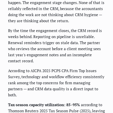
happen. The engagement stage changes. None of that is
reliably reflected in the CRM, because the accountants
doing the work are not thinking about CRM hygiene —
they are thinking about the return.
By the time the engagement closes, the CRM record is
weeks behind. Reporting on pipeline is unreliable.
Renewal reminders trigger on stale data. The partner
who reviews the account before a client meeting sees
last year's engagement notes and an incomplete
contact record.
According to AICPA 2025 PCPS CPA Firm Top Issues
Survey, technology and workflow efficiency consistently
rank among the top concerns for firm managing
partners — and CRM data quality is a direct input to
both.
Tax-season capacity utilization: 85–95%
according to
Thomson Reuters 2025 Tax Season Pulse (2025), leaving