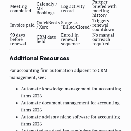
Partner
Calendly /
Meeting
Log activity
briefed with
MS
completed
record
meeting
Bookings
history
Triggers
QuickBooks
Stage →
Invoice paid
renewal
/ Xero
"Billed/Closed"
countdown
90 days
Enroll in
No manual
CRM date
before
renewal
outreach
field
renewal
sequence
required
Additional Resources
For accounting firm automation adjacent to CRM
management, see:
Automate knowledge management for accounting
firms 2026
Automate document management for accounting
firms 2026
Automate advisory niche software for accounting
firms 2026
Automated tax deadline reminders for accounting