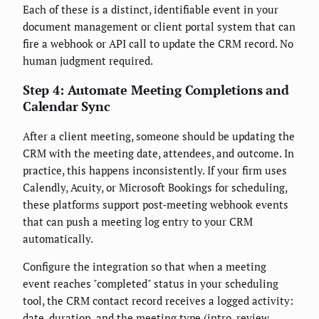
Each of these is a distinct, identifiable event in your
document management or client portal system that can
fire a webhook or API call to update the CRM record. No
human judgment required.
Step 4: Automate Meeting Completions and
Calendar Sync
After a client meeting, someone should be updating the
CRM with the meeting date, attendees, and outcome. In
practice, this happens inconsistently. If your firm uses
Calendly, Acuity, or Microsoft Bookings for scheduling,
these platforms support post-meeting webhook events
that can push a meeting log entry to your CRM
automatically.
Configure the integration so that when a meeting
event reaches "completed" status in your scheduling
tool, the CRM contact record receives a logged activity:
date, duration, and the meeting type (intro, review,