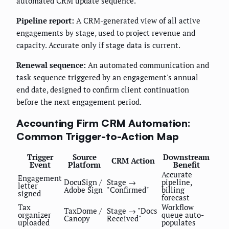
automated CRM update sequence.
Pipeline report:
A CRM-generated view of all active
engagements by stage, used to project revenue and
capacity. Accurate only if stage data is current.
Renewal sequence:
An automated communication and
task sequence triggered by an engagement's annual
end date, designed to confirm client continuation
before the next engagement period.
Accounting Firm CRM Automation:
Common Trigger-to-Action Map
Trigger
Source
Downstream
CRM Action
Event
Platform
Benefit
Accurate
Engagement
DocuSign /
Stage →
pipeline,
letter
Adobe Sign
"Confirmed"
billing
signed
forecast
Tax
Workflow
TaxDome /
Stage → "Docs
organizer
queue auto-
Canopy
Received"
uploaded
populates