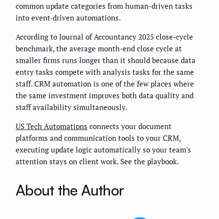
common update categories from human-driven tasks
into event-driven automations.
According to Journal of Accountancy 2025 close-cycle
benchmark, the average month-end close cycle at
smaller firms runs longer than it should because data
entry tasks compete with analysis tasks for the same
staff. CRM automation is one of the few places where
the same investment improves both data quality and
staff availability simultaneously.
US Tech Automations
connects your document
platforms and communication tools to your CRM,
executing update logic automatically so your team's
attention stays on client work. See the playbook.
About the Author