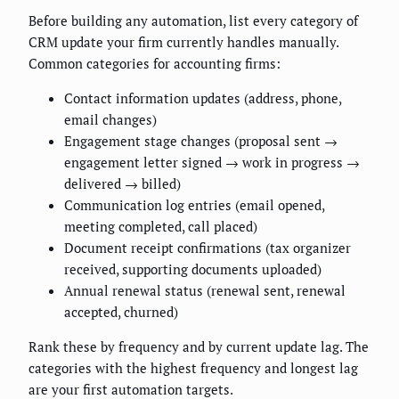
Before building any automation, list every category of
CRM update your firm currently handles manually.
Common categories for accounting firms:
Contact information updates (address, phone,
email changes)
Engagement stage changes (proposal sent →
engagement letter signed → work in progress →
delivered → billed)
Communication log entries (email opened,
meeting completed, call placed)
Document receipt confirmations (tax organizer
received, supporting documents uploaded)
Annual renewal status (renewal sent, renewal
accepted, churned)
Rank these by frequency and by current update lag. The
categories with the highest frequency and longest lag
are your first automation targets.