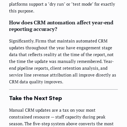
platforms support a "dry run" or "test mode" for exactly
this purpose.
How does CRM automation affect year-end
reporting accuracy?
Significantly. Firms that maintain automated CRM
updates throughout the year have engagement stage
data that reflects reality at the time of the report, not
the time the update was manually remembered. Year-
end pipeline reports, client retention analysis, and
service line revenue attribution all improve directly as
CRM data quality improves.
Take the Next Step
Manual CRM updates are a tax on your most
constrained resource — staff capacity during peak
season. The five-step system above converts the most