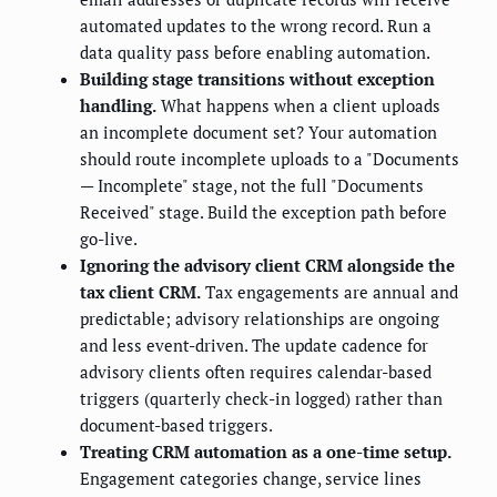
automated updates to the wrong record. Run a
data quality pass before enabling automation.
Building stage transitions without exception
handling.
What happens when a client uploads
an incomplete document set? Your automation
should route incomplete uploads to a "Documents
— Incomplete" stage, not the full "Documents
Received" stage. Build the exception path before
go-live.
Ignoring the advisory client CRM alongside the
tax client CRM.
Tax engagements are annual and
predictable; advisory relationships are ongoing
and less event-driven. The update cadence for
advisory clients often requires calendar-based
triggers (quarterly check-in logged) rather than
document-based triggers.
Treating CRM automation as a one-time setup.
Engagement categories change, service lines