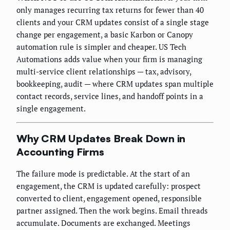
only manages recurring tax returns for fewer than 40
clients and your CRM updates consist of a single stage
change per engagement, a basic Karbon or Canopy
automation rule is simpler and cheaper. US Tech
Automations adds value when your firm is managing
multi-service client relationships — tax, advisory,
bookkeeping, audit — where CRM updates span multiple
contact records, service lines, and handoff points in a
single engagement.
Why CRM Updates Break Down in
Accounting Firms
The failure mode is predictable. At the start of an
engagement, the CRM is updated carefully: prospect
converted to client, engagement opened, responsible
partner assigned. Then the work begins. Email threads
accumulate. Documents are exchanged. Meetings