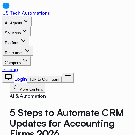
US Tech Automations
AI Agents
Solutions
Platform
Resources
Company
Pricing
Login
Talk to Our Team
More Content
AI & Automation
5 Steps to Automate CRM
Updates for Accounting
Firms 2026