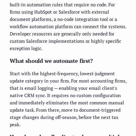
built-in automation rules that require no code. For
firms using HubSpot or Salesforce with external
document platforms, a no-code integration tool or a
workflow automation platform can connect the systems.
Developer resources are generally only needed for
custom Salesforce implementations or highly specific
exception logic.
What should we automate first?
Start with the highest-frequency, lowest-judgment
update category in your firm. For most accounting firms,
that is email logging — enabling your email client's
native CRM sync. It requires no custom configuration
and immediately eliminates the most common manual
update task. From there, move to document-triggered
stage changes during off-season, before the next tax
peak.