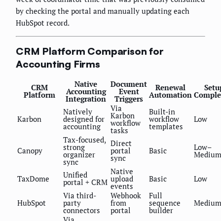
by checking the portal and manually updating each
HubSpot record.
CRM Platform Comparison for
Accounting Firms
Native
Document
CRM
Renewal
Setu
Accounting
Event
Platform
Automation
Comple
Integration
Triggers
Via
Natively
Built-in
Karbon
Karbon
designed for
workflow
Low
workflow
accounting
templates
tasks
Tax-focused,
Direct
strong
Low–
Canopy
portal
Basic
organizer
Mediu
sync
sync
Native
Unified
TaxDome
upload
Basic
Low
portal + CRM
events
Via third-
Webhook
Full
HubSpot
party
from
sequence
Mediu
connectors
portal
builder
Via