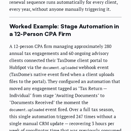
renewal sequence runs automatically for every client,
every year, without anyone manually triggering it.
Worked Example: Stage Automation in
a 12-Person CPA Firm
A 12-person CPA firm managing approximately 280
annual tax engagements and 60 ongoing advisory
clients connected their TaxDome client portal to
HubSpot via the
webhook event
document.uploaded
(TaxDome's native event fired when a client uploads
files to the portal). They configured an automation that
moved any engagement tagged as "Tax Return —
Individual" from stage "Awaiting Documents" to
"Documents Received" the moment the
event fired. Over a full tax season,
document.uploaded
this single automation triggered 247 times without a
single manual CRM update — recovering 3 hours per
week of coordinator time that was previously consumed