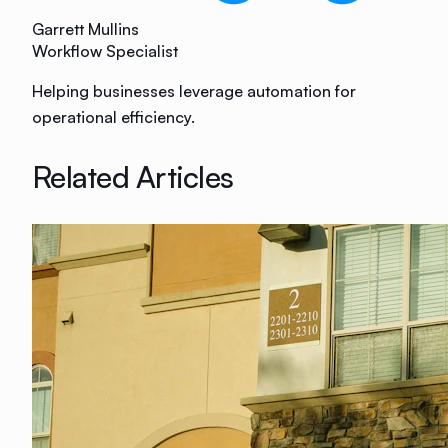
Garrett Mullins
Workflow Specialist
Helping businesses leverage automation for
operational efficiency.
Related Articles