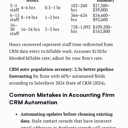
Hours
billable)
3–5
182–260
$27,300–
4–6 hrs
0.5–1 hr
staff
hrs
$39,000
6–15
364–624
$54,600–
8–14 hrs
1–2 hrs
staff
hrs
$93,600
16–
728–1,092
$109,200–
30
16–24 hrs
2–3 hrs
hrs
$163,800
staff
Hours recovered represent staff time redirected from
CRM data entry to billable work. Assumes $150/hr
blended billable rate; adjust for your firm's rate.
CRM auto-population accuracy: 2.3x better pipeline
forecasting
for firms with 60%+ automated fields
according to Salesforce 2024 State of CRM (2024).
Common Mistakes in Accounting Firm
CRM Automation
Automating updates before cleaning existing
data.
Stale contact records that have incorrect
email addresses or duplicate records will receive