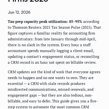
Jun 12, 2026
Tax-prep capacity peak utilization: 85–95%
according
to Thomson Reuters 2025 Tax Season Pulse (2025). That
figure captures a familiar reality for accounting firm
administrators: from late January through mid-April,
there is no slack in the system. Every hour a staff
accountant spends manually logging a client email,
updating a contact's engagement status, or reconciling
a CRM record is an hour not spent on billable review.
CRM updates are the kind of work that everyone agrees
needs to happen and no one wants to own. They are
essential — a CRM with stale records produces
misdirected communications, missed renewals, and
engagement gaps — but they are also tedious, non-
billable, and easy to defer. This guide gives you a five-
step system to automate the most common CRM