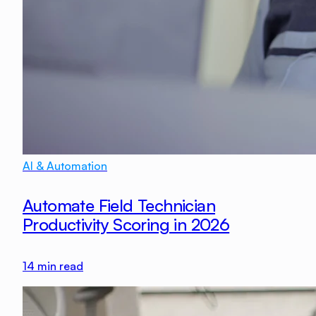
AI & Automation
Automate Field Technician
Productivity Scoring in 2026
14
min read