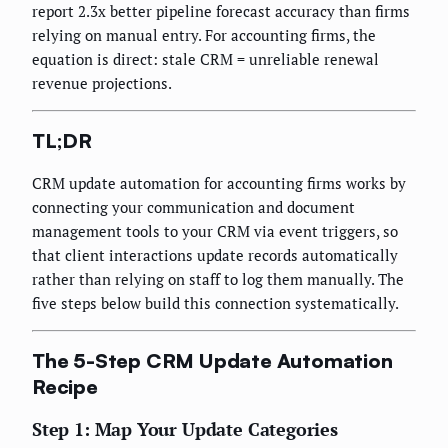
report 2.3x better pipeline forecast accuracy than firms
relying on manual entry. For accounting firms, the
equation is direct: stale CRM = unreliable renewal
revenue projections.
TL;DR
CRM update automation for accounting firms works by
connecting your communication and document
management tools to your CRM via event triggers, so
that client interactions update records automatically
rather than relying on staff to log them manually. The
five steps below build this connection systematically.
The 5-Step CRM Update Automation
Recipe
Step 1: Map Your Update Categories