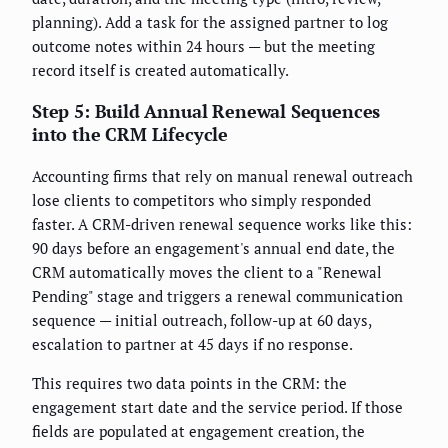
planning). Add a task for the assigned partner to log
outcome notes within 24 hours — but the meeting
record itself is created automatically.
Step 5: Build Annual Renewal Sequences
into the CRM Lifecycle
Accounting firms that rely on manual renewal outreach
lose clients to competitors who simply responded
faster. A CRM-driven renewal sequence works like this:
90 days before an engagement's annual end date, the
CRM automatically moves the client to a "Renewal
Pending" stage and triggers a renewal communication
sequence — initial outreach, follow-up at 60 days,
escalation to partner at 45 days if no response.
This requires two data points in the CRM: the
engagement start date and the service period. If those
fields are populated at engagement creation, the