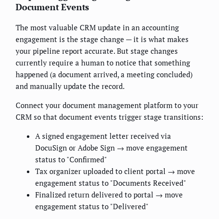
Document Events
The most valuable CRM update in an accounting
engagement is the stage change — it is what makes
your pipeline report accurate. But stage changes
currently require a human to notice that something
happened (a document arrived, a meeting concluded)
and manually update the record.
Connect your document management platform to your
CRM so that document events trigger stage transitions:
A signed engagement letter received via
DocuSign or Adobe Sign → move engagement
status to "Confirmed"
Tax organizer uploaded to client portal → move
engagement status to "Documents Received"
Finalized return delivered to portal → move
engagement status to "Delivered"