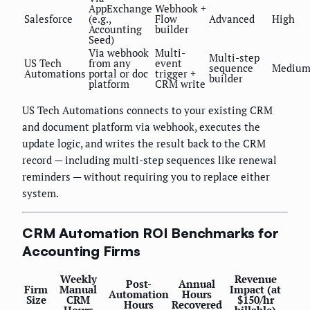
AppExchange
Webhook +
Salesforce
(e.g.,
Flow
Advanced
High
Accounting
builder
Seed)
Via webhook
Multi-
Multi-step
US Tech
from any
event
sequence
Mediu
Automations
portal or doc
trigger +
builder
platform
CRM write
US Tech Automations connects to your existing CRM
and document platform via webhook, executes the
update logic, and writes the result back to the CRM
record — including multi-step sequences like renewal
reminders — without requiring you to replace either
system.
CRM Automation ROI Benchmarks for
Accounting Firms
Weekly
Revenue
Post-
Annual
Firm
Manual
Impact (at
Automation
Hours
Size
CRM
$150/hr
Hours
Recovered