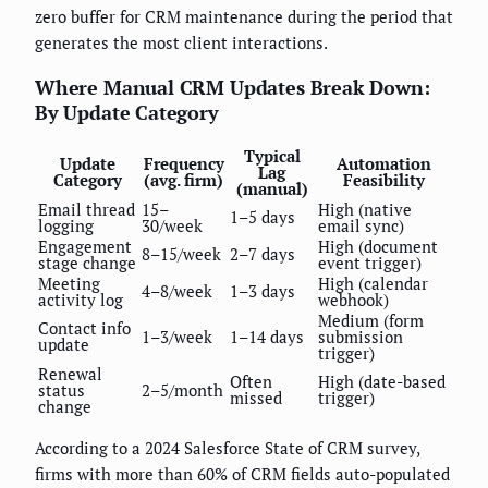
zero buffer for CRM maintenance during the period that
generates the most client interactions.
Where Manual CRM Updates Break Down:
By Update Category
Typical
Update
Frequency
Automation
Lag
Category
(avg. firm)
Feasibility
(manual)
Email thread
15–
High (native
1–5 days
logging
30/week
email sync)
Engagement
High (document
8–15/week
2–7 days
stage change
event trigger)
Meeting
High (calendar
4–8/week
1–3 days
activity log
webhook)
Medium (form
Contact info
1–3/week
1–14 days
submission
update
trigger)
Renewal
Often
High (date-based
status
2–5/month
missed
trigger)
change
According to a 2024 Salesforce State of CRM survey,
firms with more than 60% of CRM fields auto-populated