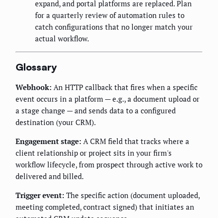
expand, and portal platforms are replaced. Plan
for a quarterly review of automation rules to
catch configurations that no longer match your
actual workflow.
Glossary
Webhook:
An HTTP callback that fires when a specific
event occurs in a platform — e.g., a document upload or
a stage change — and sends data to a configured
destination (your CRM).
Engagement stage:
A CRM field that tracks where a
client relationship or project sits in your firm's
workflow lifecycle, from prospect through active work to
delivered and billed.
Trigger event:
The specific action (document uploaded,
meeting completed, contract signed) that initiates an