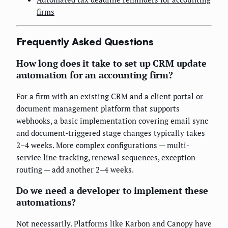
firms
Frequently Asked Questions
How long does it take to set up CRM update
automation for an accounting firm?
For a firm with an existing CRM and a client portal or
document management platform that supports
webhooks, a basic implementation covering email sync
and document-triggered stage changes typically takes
2–4 weeks. More complex configurations — multi-
service line tracking, renewal sequences, exception
routing — add another 2–4 weeks.
Do we need a developer to implement these
automations?
Not necessarily. Platforms like Karbon and Canopy have