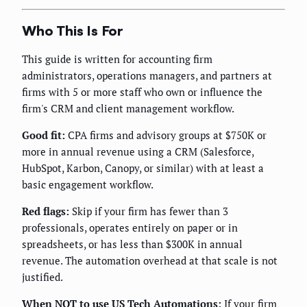
Who This Is For
This guide is written for accounting firm
administrators, operations managers, and partners at
firms with 5 or more staff who own or influence the
firm's CRM and client management workflow.
Good fit:
CPA firms and advisory groups at $750K or
more in annual revenue using a CRM (Salesforce,
HubSpot, Karbon, Canopy, or similar) with at least a
basic engagement workflow.
Red flags:
Skip if your firm has fewer than 3
professionals, operates entirely on paper or in
spreadsheets, or has less than $300K in annual
revenue. The automation overhead at that scale is not
justified.
When NOT to use US Tech Automations:
If your firm