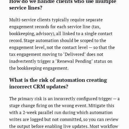
How do we handle clients who use multiple
service lines?
Multi-service clients typically require separate
engagement records for each service line (tax,
bookkeeping, advisory), all linked to a single contact
record. Stage automation should be scoped to the
engagement level, not the contact level — so that the
tax engagement moving to "Delivered" does not
inadvertently trigger a "Renewal Pending" status on
the bookkeeping engagement.
What is the risk of automation creating
incorrect CRM updates?
The primary risk is an incorrectly configured trigger — a
stage change firing on the wrong event. Mitigate this
with a 2-week parallel run during which automation
writes are logged but not committed, so you can review
the output before enabling live updates. Most workflow