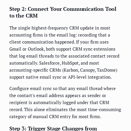
Step 2: Connect Your Communication Tool
to the CRM
The single highest-frequency CRM update in most
accounting firms is the email log: recording that a
client communication happened. If your firm uses
Gmail or Outlook, both support CRM sync extensions
that log email threads to the associated contact record
automatically. Salesforce, HubSpot, and most
accounting-specific CRMs (Karbon, Canopy, TaxDome)
support native email sync or API-level integration.
Configure email sync so that any email thread where
the contact's email address appears as sender or
recipient is automatically logged under that CRM
record. This alone eliminates the most time-consuming
category of manual CRM entry for most firms.
Step 3: Trigger Stage Changes from