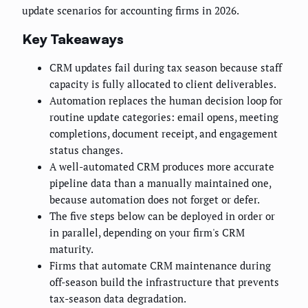
update scenarios for accounting firms in 2026.
Key Takeaways
CRM updates fail during tax season because staff
capacity is fully allocated to client deliverables.
Automation replaces the human decision loop for
routine update categories: email opens, meeting
completions, document receipt, and engagement
status changes.
A well-automated CRM produces more accurate
pipeline data than a manually maintained one,
because automation does not forget or defer.
The five steps below can be deployed in order or
in parallel, depending on your firm's CRM
maturity.
Firms that automate CRM maintenance during
off-season build the infrastructure that prevents
tax-season data degradation.