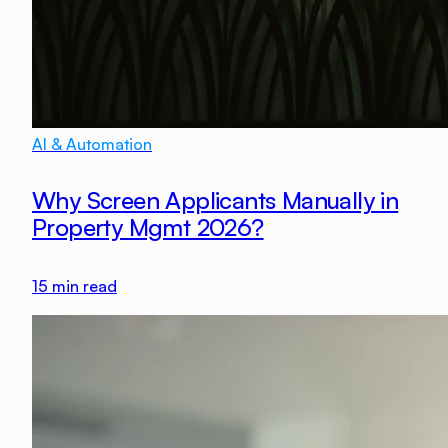
AI & Automation
Why Screen Applicants Manually in
Property Mgmt 2026?
15
min read