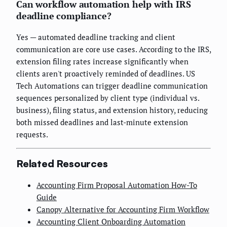
Can workflow automation help with IRS
deadline compliance?
Yes — automated deadline tracking and client
communication are core use cases. According to the IRS,
extension filing rates increase significantly when
clients aren't proactively reminded of deadlines. US
Tech Automations can trigger deadline communication
sequences personalized by client type (individual vs.
business), filing status, and extension history, reducing
both missed deadlines and last-minute extension
requests.
Related Resources
Accounting Firm Proposal Automation How-To
Guide
Canopy Alternative for Accounting Firm Workflow
Accounting Client Onboarding Automation