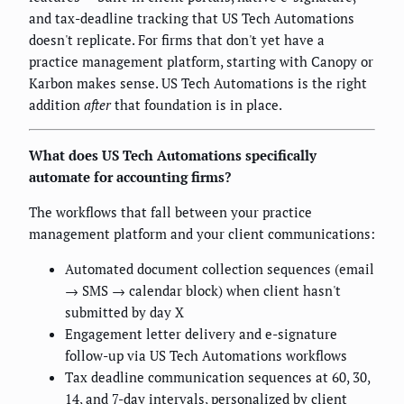
and tax-deadline tracking that US Tech Automations
doesn't replicate. For firms that don't yet have a
practice management platform, starting with Canopy or
Karbon makes sense. US Tech Automations is the right
addition
after
that foundation is in place.
What does US Tech Automations specifically
automate for accounting firms?
The workflows that fall between your practice
management platform and your client communications:
Automated document collection sequences (email
→ SMS → calendar block) when client hasn't
submitted by day X
Engagement letter delivery and e-signature
follow-up via US Tech Automations workflows
Tax deadline communication sequences at 60, 30,
14, and 7-day intervals, personalized by client