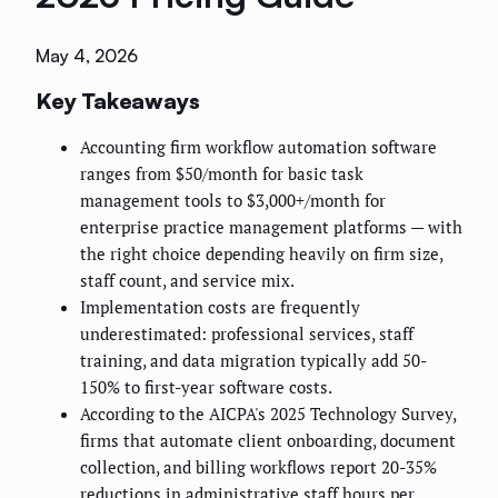
May 4, 2026
Key Takeaways
Accounting firm workflow automation software
ranges from $50/month for basic task
management tools to $3,000+/month for
enterprise practice management platforms — with
the right choice depending heavily on firm size,
staff count, and service mix.
Implementation costs are frequently
underestimated: professional services, staff
training, and data migration typically add 50-
150% to first-year software costs.
According to the AICPA's 2025 Technology Survey,
firms that automate client onboarding, document
collection, and billing workflows report 20-35%
reductions in administrative staff hours per