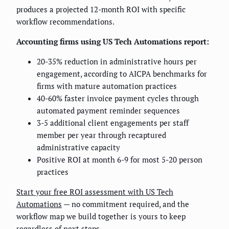
produces a projected 12-month ROI with specific
workflow recommendations.
Accounting firms using US Tech Automations report:
20-35% reduction in administrative hours per
engagement, according to AICPA benchmarks for
firms with mature automation practices
40-60% faster invoice payment cycles through
automated payment reminder sequences
3-5 additional client engagements per staff
member per year through recaptured
administrative capacity
Positive ROI at month 6-9 for most 5-20 person
practices
Start your free ROI assessment with US Tech
Automations
— no commitment required, and the
workflow map we build together is yours to keep
regardless of next steps.