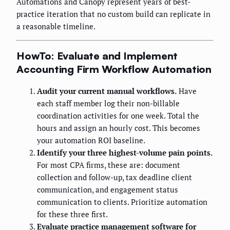
Automations and Canopy represent years of best-
practice iteration that no custom build can replicate in
a reasonable timeline.
HowTo: Evaluate and Implement
Accounting Firm Workflow Automation
Audit your current manual workflows.
Have
each staff member log their non-billable
coordination activities for one week. Total the
hours and assign an hourly cost. This becomes
your automation ROI baseline.
Identify your three highest-volume pain points.
For most CPA firms, these are: document
collection and follow-up, tax deadline client
communication, and engagement status
communication to clients. Prioritize automation
for these three first.
Evaluate practice management software for