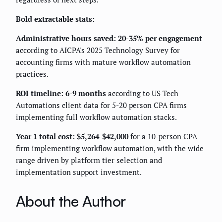
Bold extractable stats:
Administrative hours saved: 20-35% per engagement
according to AICPA's 2025 Technology Survey for
accounting firms with mature workflow automation
practices.
ROI timeline: 6-9 months
according to US Tech
Automations client data for 5-20 person CPA firms
implementing full workflow automation stacks.
Year 1 total cost: $5,264-$42,000
for a 10-person CPA
firm implementing workflow automation, with the wide
range driven by platform tier selection and
implementation support investment.
About the Author