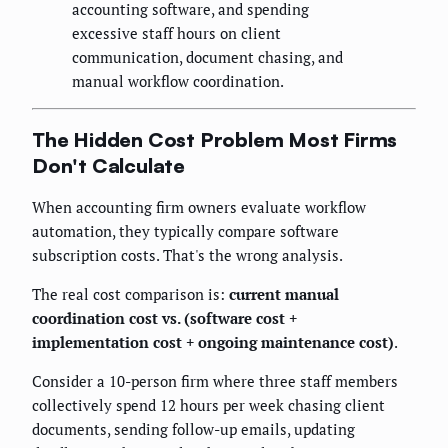
accounting software, and spending
excessive staff hours on client
communication, document chasing, and
manual workflow coordination.
The Hidden Cost Problem Most Firms
Don't Calculate
When accounting firm owners evaluate workflow
automation, they typically compare software
subscription costs. That's the wrong analysis.
The real cost comparison is:
current manual
coordination cost vs. (software cost +
implementation cost + ongoing maintenance cost)
.
Consider a 10-person firm where three staff members
collectively spend 12 hours per week chasing client
documents, sending follow-up emails, updating