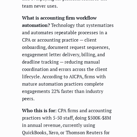
team never uses.
What is accounting firm workflow
automation?
Technology that systematizes
and automates repeatable processes in a
CPA or accounting practice — client
onboarding, document request sequences,
engagement letter delivery, billing, and
deadline tracking — reducing manual
coordination and errors across the client
lifecycle. According to AICPA, firms with
mature automation practices complete
engagements 22% faster than industry
peers.
Who this is for:
CPA firms and accounting
practices with 5-50 staff, doing $500K-$8M
in annual revenue, currently using
QuickBooks, Xero, or Thomson Reuters for