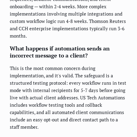
onboarding — within 2-4 weeks. More complex
implementations involving multiple integrations and
custom workflow logic run 4-8 weeks. Thomson Reuters
and CCH enterprise implementations typically run 3-6
months.
What happens if automation sends an
incorrect message to a client?
This is the most common concern during
implementation, and it's valid. The safeguard is a
structured testing protocol: every workflow runs in test
mode with internal recipients for 5-7 days before going
live with actual client addresses. US Tech Automations
includes workflow testing tools and rollback
capabilities, and all automated client communications
include an easy opt-out and direct contact path to a
staff member.