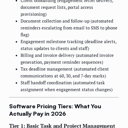
Client onboarding (engagement letter delivery,
document request lists, portal access
provisioning)
Document collection and follow-up (automated
reminders escalating from email to SMS to phone
flag)
Engagement milestone tracking (deadline alerts,
status updates to clients and staff)
Billing and invoice delivery (automated invoice
generation, payment reminder sequences)
Tax deadline management (automated client
communications at 60, 30, and 7-day marks)
Staff handoff coordination (automated task
assignment when engagement status changes)
Software Pricing Tiers: What You
Actually Pay in 2026
Tier 1: Basic Task and Project Management