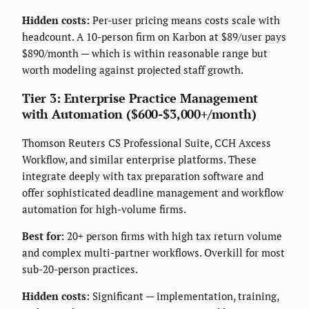
Hidden costs:
Per-user pricing means costs scale with
headcount. A 10-person firm on Karbon at $89/user pays
$890/month — which is within reasonable range but
worth modeling against projected staff growth.
Tier 3: Enterprise Practice Management
with Automation ($600-$3,000+/month)
Thomson Reuters CS Professional Suite, CCH Axcess
Workflow, and similar enterprise platforms. These
integrate deeply with tax preparation software and
offer sophisticated deadline management and workflow
automation for high-volume firms.
Best for:
20+ person firms with high tax return volume
and complex multi-partner workflows. Overkill for most
sub-20-person practices.
Hidden costs:
Significant — implementation, training,