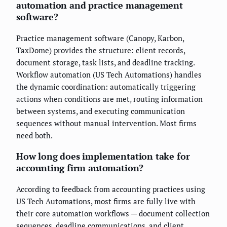
automation and practice management
software?
Practice management software (Canopy, Karbon,
TaxDome) provides the structure: client records,
document storage, task lists, and deadline tracking.
Workflow automation (US Tech Automations) handles
the dynamic coordination: automatically triggering
actions when conditions are met, routing information
between systems, and executing communication
sequences without manual intervention. Most firms
need both.
How long does implementation take for
accounting firm automation?
According to feedback from accounting practices using
US Tech Automations, most firms are fully live with
their core automation workflows — document collection
sequences, deadline communications, and client