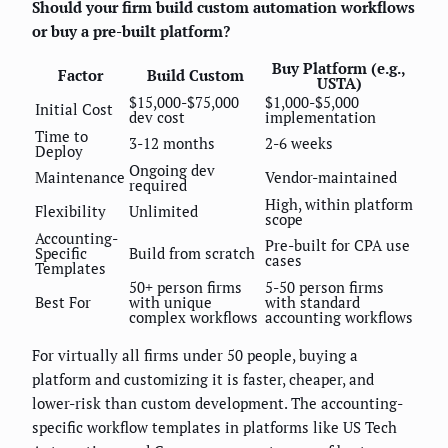
Should your firm build custom automation workflows
or buy a pre-built platform?
Buy Platform (e.g.,
Factor
Build Custom
USTA)
$15,000-$75,000
$1,000-$5,000
Initial Cost
dev cost
implementation
Time to
3-12 months
2-6 weeks
Deploy
Ongoing dev
Maintenance
Vendor-maintained
required
High, within platform
Flexibility
Unlimited
scope
Accounting-
Pre-built for CPA use
Specific
Build from scratch
cases
Templates
50+ person firms
5-50 person firms
Best For
with unique
with standard
complex workflows
accounting workflows
For virtually all firms under 50 people, buying a
platform and customizing it is faster, cheaper, and
lower-risk than custom development. The accounting-
specific workflow templates in platforms like US Tech