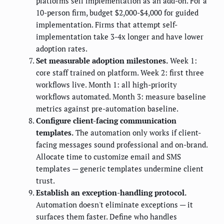
platforms sell implementation as an add-on. For a
10-person firm, budget $2,000-$4,000 for guided
implementation. Firms that attempt self-
implementation take 3-4x longer and have lower
adoption rates.
Set measurable adoption milestones.
Week 1:
core staff trained on platform. Week 2: first three
workflows live. Month 1: all high-priority
workflows automated. Month 3: measure baseline
metrics against pre-automation baseline.
Configure client-facing communication
templates.
The automation only works if client-
facing messages sound professional and on-brand.
Allocate time to customize email and SMS
templates — generic templates undermine client
trust.
Establish an exception-handling protocol.
Automation doesn't eliminate exceptions — it
surfaces them faster. Define who handles