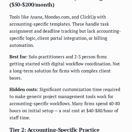
($50-$200/month)
Tools like Asana, Monday.com, and ClickUp with
accounting-specific templates. These handle task
assignment and deadline tracking but lack accounting-
specific logic, client portal integration, or billing
automation.
Best for:
Solo practitioners and 2-3 person firms
getting started with digital workflow coordination. Not
a long-term solution for firms with complex client
bases.
Hidden costs:
Significant customization time required
to make generic project management tools work for
accounting-specific workflows. Many firms spend 40-80
hours on initial setup — a real cost at $40-$80/hour of
staff time.
Tier 2: Accounting-Specific Practice