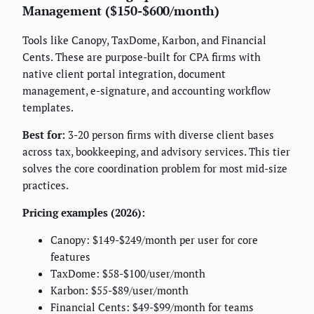
Management ($150-$600/month)
Tools like Canopy, TaxDome, Karbon, and Financial
Cents. These are purpose-built for CPA firms with
native client portal integration, document
management, e-signature, and accounting workflow
templates.
Best for:
3-20 person firms with diverse client bases
across tax, bookkeeping, and advisory services. This tier
solves the core coordination problem for most mid-size
practices.
Pricing examples (2026):
Canopy: $149-$249/month per user for core
features
TaxDome: $58-$100/user/month
Karbon: $55-$89/user/month
Financial Cents: $49-$99/month for teams