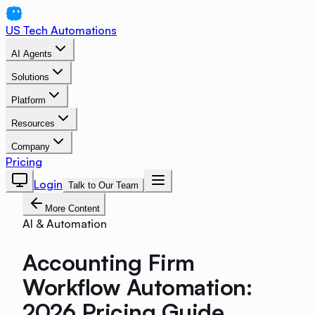
US Tech Automations
AI Agents
Solutions
Platform
Resources
Company
Pricing
Login
Talk to Our Team
More Content
AI & Automation
Accounting Firm
Workflow Automation:
2026 Pricing Guide