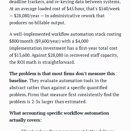
deadline trackers, and re-keying data between systems.
At an average loaded cost of $45/hour, that's $540/week
— $28,080/year — in administrative rework that
produces no billable output.
A well-implemented workflow automation stack costing
$800/month ($9,600/year) with a $4,000
implementation investment has a first-year total cost
of $13,600. Against $28,080 in recovered staff capacity,
the ROI math is straightforward.
The problem is that most firms don't measure this
baseline.
They evaluate automation tools in the
abstract rather than against a specific quantified
problem. Firms that measure first consistently find the
problem is 2-3x larger than estimated.
What accounting-specific workflow automation
actually covers: