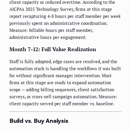
client capacity or reduced overtime. According to the
AICPA's 2025 Technology Survey, firms at this stage
report recapturing 4-8 hours per staff member per week
previously spent on administrative coordination.
Measure: billable hours per staff member,
administrative hours per engagement.
Month 7-12: Full Value Realization
Staff is fully adopted, edge cases are resolved, and the
automation stack is handling the workflows it was built
for without significant manager intervention. Most
firms at this stage are ready to expand automation
scope — adding billing sequences, client satisfaction
surveys, or cross-sell campaign automation. Measure:
client capacity served per staff member vs. baseline.
Build vs. Buy Analysis