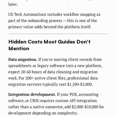
later.
US Tech Automations includes workflow mapping as
part of the onboarding process — this is one of the
primary value-adds beyond the platform itself.
Hidden Costs Most Guides Don't
Mention
Data migration.
If you're moving client records from
spreadsheets or legacy software into a new platform,
expect 20-60 hours of data cleaning and migration
work. For 200+ active client files, professional data
migration services typically cost $1,500-$5,000.
Integration development.
If your POS, accounting
software, or CRM requires custom API integration
rather than a native connector, add $2,000-$10,000 for
development depending on complexity.