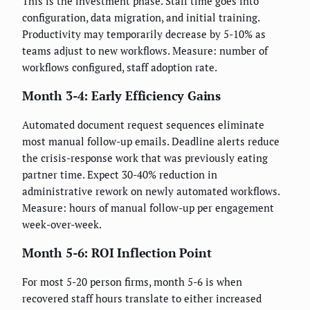
This is the investment phase. Staff time goes into
configuration, data migration, and initial training.
Productivity may temporarily decrease by 5-10% as
teams adjust to new workflows. Measure: number of
workflows configured, staff adoption rate.
Month 3-4: Early Efficiency Gains
Automated document request sequences eliminate
most manual follow-up emails. Deadline alerts reduce
the crisis-response work that was previously eating
partner time. Expect 30-40% reduction in
administrative rework on newly automated workflows.
Measure: hours of manual follow-up per engagement
week-over-week.
Month 5-6: ROI Inflection Point
For most 5-20 person firms, month 5-6 is when
recovered staff hours translate to either increased