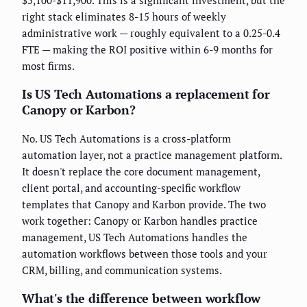
right stack eliminates 8-15 hours of weekly
administrative work — roughly equivalent to a 0.25-0.4
FTE — making the ROI positive within 6-9 months for
most firms.
Is US Tech Automations a replacement for
Canopy or Karbon?
No. US Tech Automations is a cross-platform
automation layer, not a practice management platform.
It doesn't replace the core document management,
client portal, and accounting-specific workflow
templates that Canopy and Karbon provide. The two
work together: Canopy or Karbon handles practice
management, US Tech Automations handles the
automation workflows between those tools and your
CRM, billing, and communication systems.
What's the difference between workflow