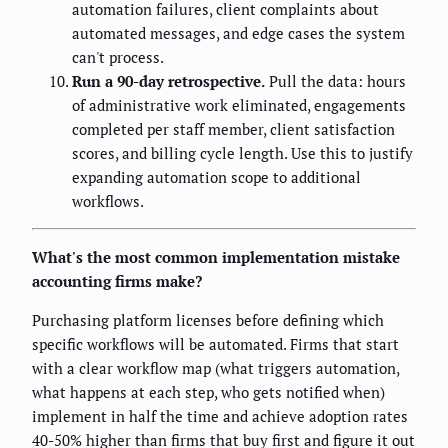
automation failures, client complaints about
automated messages, and edge cases the system
can't process.
Run a 90-day retrospective.
Pull the data: hours
of administrative work eliminated, engagements
completed per staff member, client satisfaction
scores, and billing cycle length. Use this to justify
expanding automation scope to additional
workflows.
What's the most common implementation mistake
accounting firms make?
Purchasing platform licenses before defining which
specific workflows will be automated. Firms that start
with a clear workflow map (what triggers automation,
what happens at each step, who gets notified when)
implement in half the time and achieve adoption rates
40-50% higher than firms that buy first and figure it out