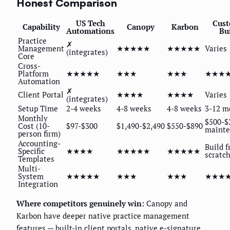
Honest Comparison
US Tech
Cus
Capability
Canopy
Karbon
Automations
Bui
Practice
✗
Management
★★★★★
★★★★★
Varies
(integrates)
Core
Cross-
Platform
★★★★★
★★★
★★★
★★★
Automation
✗
Client Portal
★★★★
★★★★
Varies
(integrates)
Setup Time
2-4 weeks
4-8 weeks
4-8 weeks
3-12 m
Monthly
$500-$
Cost (10-
$97-$300
$1,490-$2,490
$550-$890
maint
person firm)
Accounting-
Build 
Specific
★★★★
★★★★★
★★★★★
scratc
Templates
Multi-
System
★★★★★
★★★
★★★
★★★
Integration
Where competitors genuinely win:
Canopy and
Karbon have deeper native practice management
features — built-in client portals, native e-signature,