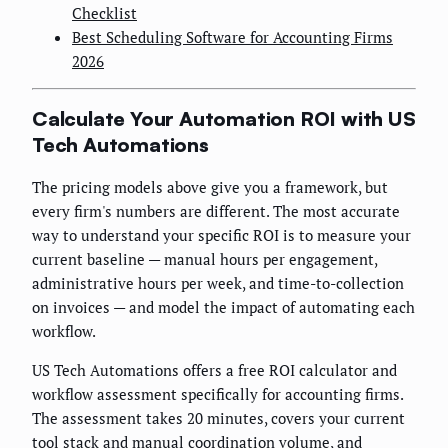
Checklist
Best Scheduling Software for Accounting Firms
2026
Calculate Your Automation ROI with US
Tech Automations
The pricing models above give you a framework, but
every firm's numbers are different. The most accurate
way to understand your specific ROI is to measure your
current baseline — manual hours per engagement,
administrative hours per week, and time-to-collection
on invoices — and model the impact of automating each
workflow.
US Tech Automations offers a free ROI calculator and
workflow assessment specifically for accounting firms.
The assessment takes 20 minutes, covers your current
tool stack and manual coordination volume, and