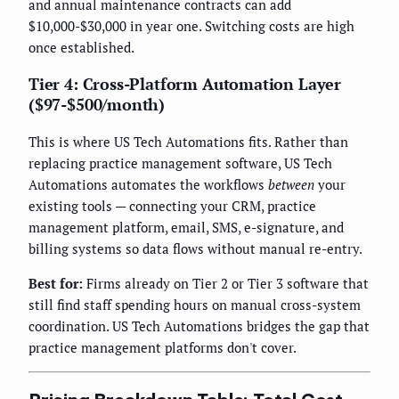
and annual maintenance contracts can add
$10,000-$30,000 in year one. Switching costs are high
once established.
Tier 4: Cross-Platform Automation Layer
($97-$500/month)
This is where US Tech Automations fits. Rather than
replacing practice management software, US Tech
Automations automates the workflows
between
your
existing tools — connecting your CRM, practice
management platform, email, SMS, e-signature, and
billing systems so data flows without manual re-entry.
Best for:
Firms already on Tier 2 or Tier 3 software that
still find staff spending hours on manual cross-system
coordination. US Tech Automations bridges the gap that
practice management platforms don't cover.