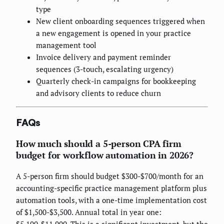
type
New client onboarding sequences triggered when
a new engagement is opened in your practice
management tool
Invoice delivery and payment reminder
sequences (3-touch, escalating urgency)
Quarterly check-in campaigns for bookkeeping
and advisory clients to reduce churn
FAQs
How much should a 5-person CPA firm
budget for workflow automation in 2026?
A 5-person firm should budget $300-$700/month for an
accounting-specific practice management platform plus
automation tools, with a one-time implementation cost
of $1,500-$3,500. Annual total in year one:
$5,100-$11,900. This is a significant investment, but the