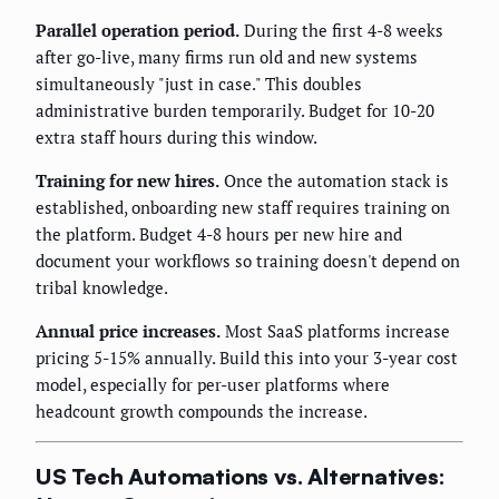
Parallel operation period.
During the first 4-8 weeks
after go-live, many firms run old and new systems
simultaneously "just in case." This doubles
administrative burden temporarily. Budget for 10-20
extra staff hours during this window.
Training for new hires.
Once the automation stack is
established, onboarding new staff requires training on
the platform. Budget 4-8 hours per new hire and
document your workflows so training doesn't depend on
tribal knowledge.
Annual price increases.
Most SaaS platforms increase
pricing 5-15% annually. Build this into your 3-year cost
model, especially for per-user platforms where
headcount growth compounds the increase.
US Tech Automations vs. Alternatives: