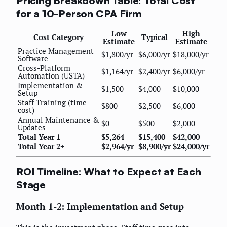
Pricing Breakdown Table: Total Cost
for a 10-Person CPA Firm
Low
High
Cost Category
Typical
Estimate
Estimate
Practice Management
$1,800/yr
$6,000/yr
$18,000/yr
Software
Cross-Platform
$1,164/yr
$2,400/yr
$6,000/yr
Automation (USTA)
Implementation &
$1,500
$4,000
$10,000
Setup
Staff Training (time
$800
$2,500
$6,000
cost)
Annual Maintenance &
$0
$500
$2,000
Updates
Total Year 1
$5,264
$15,400
$42,000
Total Year 2+
$2,964/yr
$8,900/yr
$24,000/yr
ROI Timeline: What to Expect at Each
Stage
Month 1-2: Implementation and Setup