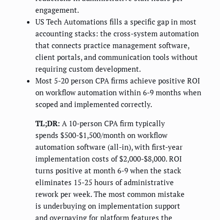
engagement.
US Tech Automations fills a specific gap in most
accounting stacks: the cross-system automation
that connects practice management software,
client portals, and communication tools without
requiring custom development.
Most 5-20 person CPA firms achieve positive ROI
on workflow automation within 6-9 months when
scoped and implemented correctly.
TL;DR:
A 10-person CPA firm typically
spends $500-$1,500/month on workflow
automation software (all-in), with first-year
implementation costs of $2,000-$8,000. ROI
turns positive at month 6-9 when the stack
eliminates 15-25 hours of administrative
rework per week. The most common mistake
is underbuying on implementation support
and overpaying for platform features the