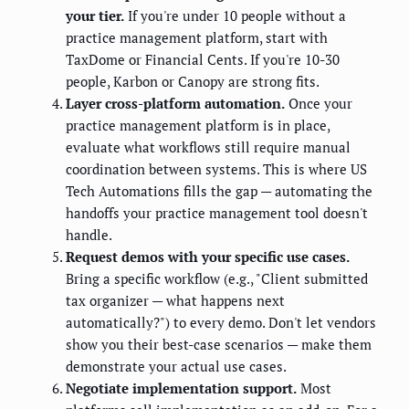
your tier.
If you're under 10 people without a
practice management platform, start with
TaxDome or Financial Cents. If you're 10-30
people, Karbon or Canopy are strong fits.
Layer cross-platform automation.
Once your
practice management platform is in place,
evaluate what workflows still require manual
coordination between systems. This is where US
Tech Automations fills the gap — automating the
handoffs your practice management tool doesn't
handle.
Request demos with your specific use cases.
Bring a specific workflow (e.g., "Client submitted
tax organizer — what happens next
automatically?") to every demo. Don't let vendors
show you their best-case scenarios — make them
demonstrate your actual use cases.
Negotiate implementation support.
Most