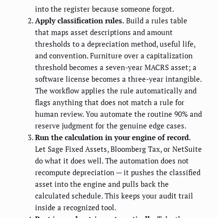
into the register because someone forgot.
Apply classification rules.
Build a rules table
that maps asset descriptions and amount
thresholds to a depreciation method, useful life,
and convention. Furniture over a capitalization
threshold becomes a seven-year MACRS asset; a
software license becomes a three-year intangible.
The workflow applies the rule automatically and
flags anything that does not match a rule for
human review. You automate the routine 90% and
reserve judgment for the genuine edge cases.
Run the calculation in your engine of record.
Let Sage Fixed Assets, Bloomberg Tax, or NetSuite
do what it does well. The automation does not
recompute depreciation — it pushes the classified
asset into the engine and pulls back the
calculated schedule. This keeps your audit trail
inside a recognized tool.