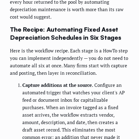
every hour returned to the pool by automating
depreciation maintenance is worth more than its raw
cost would suggest.
The Recipe: Automating Fixed Asset
Depreciation Schedules in Six Stages
Here is the workflow recipe. Each stage is a HowTo step
you can implement independently — you do not need to
automate all six at once. Many firms start with capture
and posting, then layer in reconciliation.
Capture additions at the source.
Configure an
automated trigger that watches your client's AP
feed or document inbox for capitalizable
purchases. When an invoice tagged as a fixed
asset arrives, the workflow extracts vendor,
amount, description, and date, then creates a
draft asset record. This eliminates the most
common error: an addition that never made it