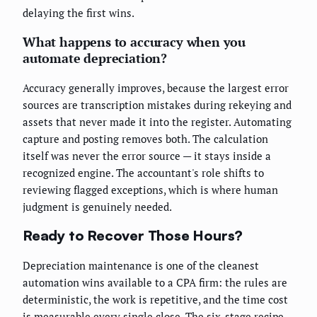
delaying the first wins.
What happens to accuracy when you
automate depreciation?
Accuracy generally improves, because the largest error
sources are transcription mistakes during rekeying and
assets that never made it into the register. Automating
capture and posting removes both. The calculation
itself was never the error source — it stays inside a
recognized engine. The accountant's role shifts to
reviewing flagged exceptions, which is where human
judgment is genuinely needed.
Ready to Recover Those Hours?
Depreciation maintenance is one of the cleanest
automation wins available to a CPA firm: the rules are
deterministic, the work is repetitive, and the time cost
is measurable every single close. The six-stage recipe