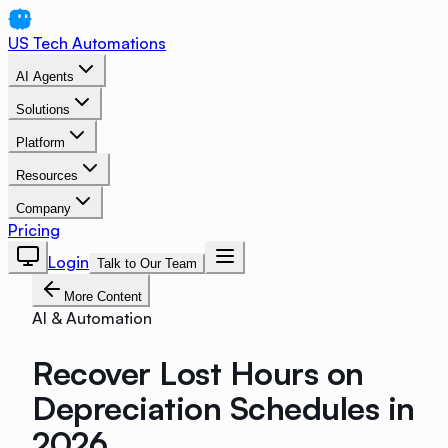
US Tech Automations
AI Agents
Solutions
Platform
Resources
Company
Pricing
Login
Talk to Our Team
More Content
AI & Automation
Recover Lost Hours on
Depreciation Schedules in
2026