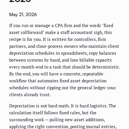
May 21, 2026
If you run or manage a CPA firm and the words "fixed
asset rollforward" make a staff accountant sigh, this
recipe is for you. It is written for controllers, firm
partners, and close-process owners who maintain client
depreciation schedules in spreadsheets, copy balances
between systems by hand, and lose billable capacity
every month-end to a task that should be deterministic.
By the end, you will have a concrete, repeatable
workflow that automates fixed asset depreciation
schedules without ripping out the general ledger your
clients already trust.
Depreciation is not hard math. It is hard logistics. The
calculation itself follows fixed rules, but the
surrounding work — pulling new asset additions,
applying the right convention, posting journal entries,