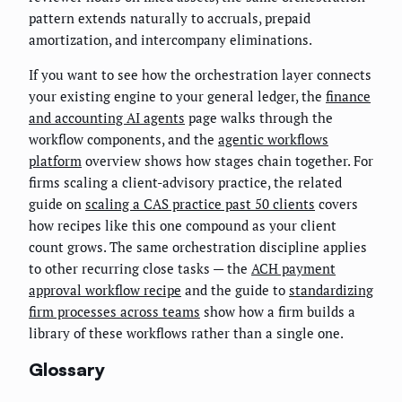
pattern extends naturally to accruals, prepaid
amortization, and intercompany eliminations.
If you want to see how the orchestration layer connects
your existing engine to your general ledger, the
finance
and accounting AI agents
page walks through the
workflow components, and the
agentic workflows
platform
overview shows how stages chain together. For
firms scaling a client-advisory practice, the related
guide on
scaling a CAS practice past 50 clients
covers
how recipes like this one compound as your client
count grows. The same orchestration discipline applies
to other recurring close tasks — the
ACH payment
approval workflow recipe
and the guide to
standardizing
firm processes across teams
show how a firm builds a
library of these workflows rather than a single one.
Glossary