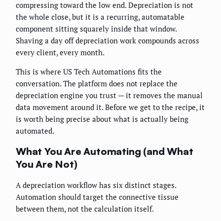
compressing toward the low end. Depreciation is not
the whole close, but it is a recurring, automatable
component sitting squarely inside that window.
Shaving a day off depreciation work compounds across
every client, every month.
This is where US Tech Automations fits the
conversation. The platform does not replace the
depreciation engine you trust — it removes the manual
data movement around it. Before we get to the recipe, it
is worth being precise about what is actually being
automated.
What You Are Automating (and What
You Are Not)
A depreciation workflow has six distinct stages.
Automation should target the connective tissue
between them, not the calculation itself.