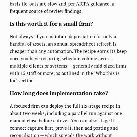
basis tie-outs are slow and, per AICPA guidance, a
frequent source of review findings.
Is this worth it for a small firm?
Not always. If you maintain depreciation for only a
handful of assets, an annual spreadsheet refresh is
cheaper than any automation. The recipe earns its keep
once you have recurring schedule volume across
multiple clients or systems — generally mid-sized firms
with 15 staff or more, as outlined in the "Who this is
for" section.
How long does implementation take?
A focused firm can deploy the full six-stage recipe in
about two weeks, including a parallel run against one
manual close before cutover. You can also stage it —
connect capture first, prove it, then add posting and
reconciliation — which spreads the work without