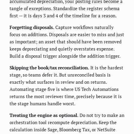
accumulated depreciation, your posting rules become a
tangle of exceptions. Standardize the register schema
first — it is days 3 and 4 of the timeline for a reason.
Forgetting disposals.
Capture workflows naturally
focus on additions. Disposals are easier to miss and just
as important; an asset that should have been removed
keeps depreciating and quietly overstates expense.
Build a disposal trigger alongside the addition trigger.
Skipping the book/tax reconciliation.
It is the hardest
stage, so teams defer it. But unreconciled basis is
exactly what surfaces in review and on returns.
Automating stage five is where US Tech Automations
returns the most reviewer time, precisely because it is
the stage humans handle worst.
Treating the engine as optional.
Do not try to make an
orchestration tool recompute depreciation. Keep the
calculation inside Sage, Bloomberg Tax, or NetSuite