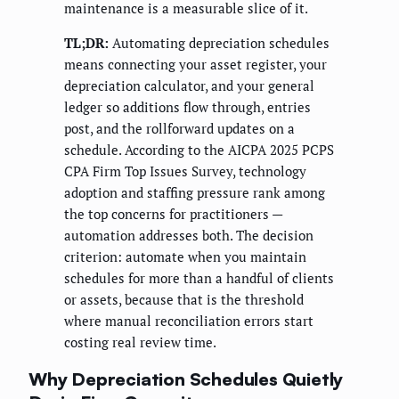
maintenance is a measurable slice of it.
TL;DR:
Automating depreciation schedules
means connecting your asset register, your
depreciation calculator, and your general
ledger so additions flow through, entries
post, and the rollforward updates on a
schedule. According to the AICPA 2025 PCPS
CPA Firm Top Issues Survey, technology
adoption and staffing pressure rank among
the top concerns for practitioners —
automation addresses both. The decision
criterion: automate when you maintain
schedules for more than a handful of clients
or assets, because that is the threshold
where manual reconciliation errors start
costing real review time.
Why Depreciation Schedules Quietly