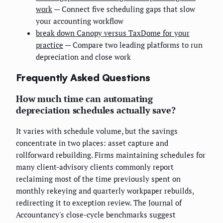
work
— Connect five scheduling gaps that slow
your accounting workflow
break down Canopy versus TaxDome for your
practice
— Compare two leading platforms to run
depreciation and close work
Frequently Asked Questions
How much time can automating
depreciation schedules actually save?
It varies with schedule volume, but the savings
concentrate in two places: asset capture and
rollforward rebuilding. Firms maintaining schedules for
many client-advisory clients commonly report
reclaiming most of the time previously spent on
monthly rekeying and quarterly workpaper rebuilds,
redirecting it to exception review. The Journal of
Accountancy's close-cycle benchmarks suggest