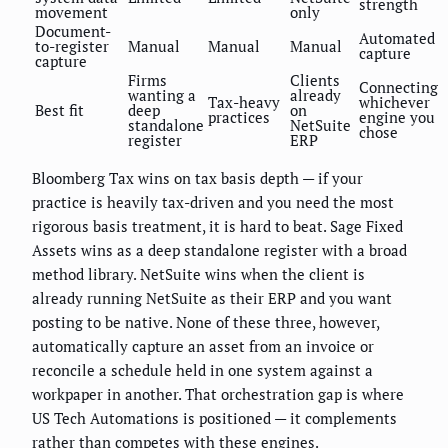
strength
movement
only
Document-
Automated
to-register
Manual
Manual
Manual
capture
capture
Firms
Clients
Connecting
wanting a
already
Tax-heavy
whichever
Best fit
deep
on
practices
engine you
standalone
NetSuite
chose
register
ERP
Bloomberg Tax wins on tax basis depth — if your
practice is heavily tax-driven and you need the most
rigorous basis treatment, it is hard to beat. Sage Fixed
Assets wins as a deep standalone register with a broad
method library. NetSuite wins when the client is
already running NetSuite as their ERP and you want
posting to be native. None of these three, however,
automatically capture an asset from an invoice or
reconcile a schedule held in one system against a
workpaper in another. That orchestration gap is where
US Tech Automations is positioned — it complements
rather than competes with these engines.