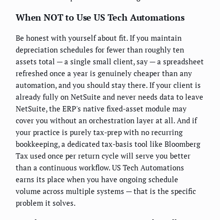
When NOT to Use US Tech Automations
Be honest with yourself about fit. If you maintain
depreciation schedules for fewer than roughly ten
assets total — a single small client, say — a spreadsheet
refreshed once a year is genuinely cheaper than any
automation, and you should stay there. If your client is
already fully on NetSuite and never needs data to leave
NetSuite, the ERP's native fixed-asset module may
cover you without an orchestration layer at all. And if
your practice is purely tax-prep with no recurring
bookkeeping, a dedicated tax-basis tool like Bloomberg
Tax used once per return cycle will serve you better
than a continuous workflow. US Tech Automations
earns its place when you have ongoing schedule
volume across multiple systems — that is the specific
problem it solves.