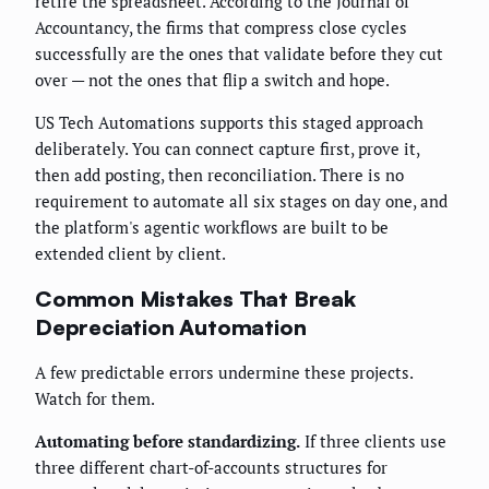
retire the spreadsheet. According to the Journal of
Accountancy, the firms that compress close cycles
successfully are the ones that validate before they cut
over — not the ones that flip a switch and hope.
US Tech Automations supports this staged approach
deliberately. You can connect capture first, prove it,
then add posting, then reconciliation. There is no
requirement to automate all six stages on day one, and
the platform's agentic workflows are built to be
extended client by client.
Common Mistakes That Break
Depreciation Automation
A few predictable errors undermine these projects.
Watch for them.
Automating before standardizing.
If three clients use
three different chart-of-accounts structures for