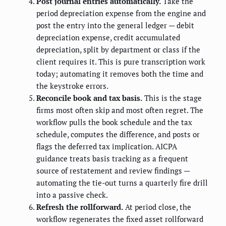
Post journal entries automatically.
Take the
period depreciation expense from the engine and
post the entry into the general ledger — debit
depreciation expense, credit accumulated
depreciation, split by department or class if the
client requires it. This is pure transcription work
today; automating it removes both the time and
the keystroke errors.
Reconcile book and tax basis.
This is the stage
firms most often skip and most often regret. The
workflow pulls the book schedule and the tax
schedule, computes the difference, and posts or
flags the deferred tax implication. AICPA
guidance treats basis tracking as a frequent
source of restatement and review findings —
automating the tie-out turns a quarterly fire drill
into a passive check.
Refresh the rollforward.
At period close, the
workflow regenerates the fixed asset rollforward