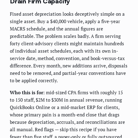
Drain Firm Capacity
Fixed asset depreciation looks deceptively simple on a
single asset. Buy a $40,000 vehicle, apply a five-year
MACRS schedule, and the annual figures are
predictable. The problem scales badly. A firm serving
forty client-advisory clients might maintain hundreds
of individual asset schedules, each with its own in-
service date, method, convention, and book-versus-tax
difference. Every month, new additions arrive, disposals
need to be removed, and partial-year conventions have
to be applied correctly.
Who this is for:
mid-sized CPA firms with roughly 15
to 150 staff, $2M to $30M in annual revenue, running
QuickBooks Online or a mid-market ERP for clients,
whose primary pain is a month-end close that drags
because depreciation, accruals, and reconciliations are
all manual. Red flags — skip this recipe if you have
fewer than five staff, a paper-only or fully outsourced