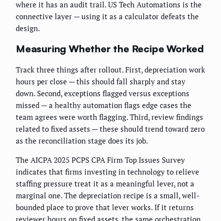
where it has an audit trail. US Tech Automations is the
connective layer — using it as a calculator defeats the
design.
Measuring Whether the Recipe Worked
Track three things after rollout. First, depreciation work
hours per close — this should fall sharply and stay
down. Second, exceptions flagged versus exceptions
missed — a healthy automation flags edge cases the
team agrees were worth flagging. Third, review findings
related to fixed assets — these should trend toward zero
as the reconciliation stage does its job.
The AICPA 2025 PCPS CPA Firm Top Issues Survey
indicates that firms investing in technology to relieve
staffing pressure treat it as a meaningful lever, not a
marginal one. The depreciation recipe is a small, well-
bounded place to prove that lever works. If it returns
reviewer hours on fixed assets, the same orchestration