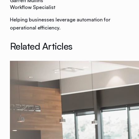
Garrett Mullins
Workflow Specialist
Helping businesses leverage automation for
operational efficiency.
Related Articles