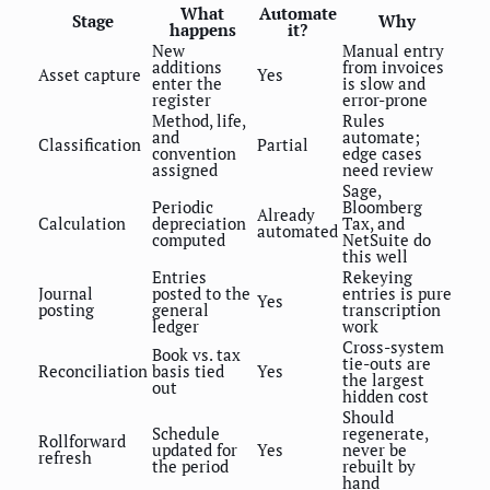
What
Automate
Stage
Why
happens
it?
New
Manual entry
additions
from invoices
Asset capture
Yes
enter the
is slow and
register
error-prone
Method, life,
Rules
and
automate;
Classification
Partial
convention
edge cases
assigned
need review
Sage,
Periodic
Bloomberg
Already
Calculation
depreciation
Tax, and
automated
computed
NetSuite do
this well
Entries
Rekeying
Journal
posted to the
entries is pure
Yes
posting
general
transcription
ledger
work
Cross-system
Book vs. tax
tie-outs are
Reconciliation
basis tied
Yes
the largest
out
hidden cost
Should
Schedule
regenerate,
Rollforward
updated for
Yes
never be
refresh
the period
rebuilt by
hand