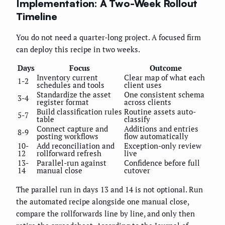
Implementation: A Two-Week Rollout
Timeline
You do not need a quarter-long project. A focused firm
can deploy this recipe in two weeks.
Days
Focus
Outcome
Inventory current
Clear map of what each
1-2
schedules and tools
client uses
Standardize the asset
One consistent schema
3-4
register format
across clients
Build classification rules
Routine assets auto-
5-7
table
classify
Connect capture and
Additions and entries
8-9
posting workflows
flow automatically
10-
Add reconciliation and
Exception-only review
12
rollforward refresh
live
13-
Parallel-run against
Confidence before full
14
manual close
cutover
The parallel run in days 13 and 14 is not optional. Run
the automated recipe alongside one manual close,
compare the rollforwards line by line, and only then