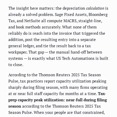
The insight here matters: the depreciation
calculation
is
already a solved problem. Sage Fixed Assets, Bloomberg
Tax, and NetSuite all compute MACRS, straight-line,
and book methods accurately. What none of them
reliably do is reach into the invoice that triggered the
addition, post the resulting entry into a separate
general ledger, and tie the result back to a tax
workpaper. That gap — the manual hand-off between
systems — is exactly what US Tech Automations is built
to close.
According to the Thomson Reuters 2025 Tax Season
Pulse, tax practices report capacity utilization peaking
sharply during filing season, with many firms operating
at or near full staff capacity for months at a time.
Tax-
prep capacity peak utilization: near-full during filing
season
according to the Thomson Reuters 2025 Tax
Season Pulse. When your people are that constrained,