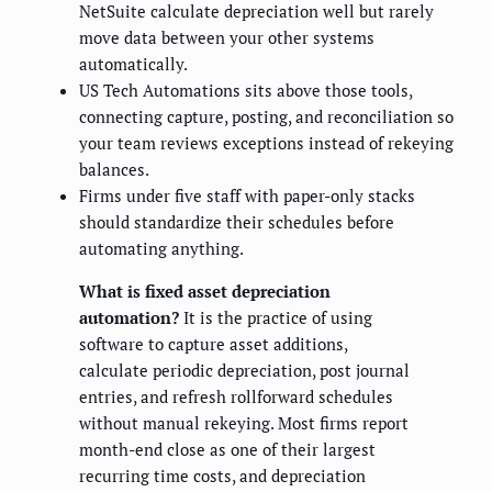
NetSuite calculate depreciation well but rarely
move data between your other systems
automatically.
US Tech Automations sits above those tools,
connecting capture, posting, and reconciliation so
your team reviews exceptions instead of rekeying
balances.
Firms under five staff with paper-only stacks
should standardize their schedules before
automating anything.
What is fixed asset depreciation
automation?
It is the practice of using
software to capture asset additions,
calculate periodic depreciation, post journal
entries, and refresh rollforward schedules
without manual rekeying. Most firms report
month-end close as one of their largest
recurring time costs, and depreciation