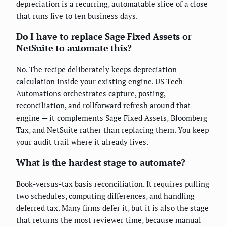
depreciation is a recurring, automatable slice of a close
that runs five to ten business days.
Do I have to replace Sage Fixed Assets or
NetSuite to automate this?
No. The recipe deliberately keeps depreciation
calculation inside your existing engine. US Tech
Automations orchestrates capture, posting,
reconciliation, and rollforward refresh around that
engine — it complements Sage Fixed Assets, Bloomberg
Tax, and NetSuite rather than replacing them. You keep
your audit trail where it already lives.
What is the hardest stage to automate?
Book-versus-tax basis reconciliation. It requires pulling
two schedules, computing differences, and handling
deferred tax. Many firms defer it, but it is also the stage
that returns the most reviewer time, because manual