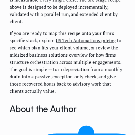
above is designed to be deployed incrementally,
validated with a parallel run, and extended client by
client.
If you are ready to map this recipe onto your firm's
specific stack, explore
US Tech Automations pricing
to
see which plan fits your client volume, or review the
midsized business solutions
overview for how firms
structure orchestration across multiple engagements.
The goal is simple — turn depreciation from a monthly
drain into a passive, exception-only check, and give
those recovered hours back to advisory work that
clients actually value.
About the Author