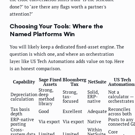
done?" to "are there any flags worth a partner's
attention?"
Choosing Your Tools: Where the
Named Platforms Win
You will likely keep a dedicated fixed-asset engine. The
question is which one, and where an orchestration
layer like US Tech Automations adds value on top. Here
is an honest comparison.
Sage Fixed
Bloomberg
US Tech
Capability
NetSuite
Assets
Tax
Automation
Strong,
Strong,
Solid,
Not a
Depreciation
deep
tax-
ERP-
calculator —
calculation
method
focused
native
orchestrates
library
Tax basis
Reconciles
Good
Excellent
Adequate
depth
across both
ERP-native
Posts to any
Via export
Via export
Native
posting
connected G
Cross-
Within
Core
system data
Limited
Limited
NetSuite