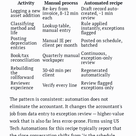
Activity
Manual process
Automated recipe
Re-key from
Draft record auto-
Logging a new
invoice, 8-12 min
created, ~1 min
asset addition
each
review
Classifying
Rule applied
Lookup table,
method and
instantly, exceptions
manual entry
life
flagged
Posting
Manual JE per
Posted on schedule,
depreciation
client per month
batched
entries
Continuous,
Book/tax
Quarterly manual
exception-only
reconciliation
workpaper
review
Rebuilding
30-60 min per
Regenerated
the
client
automatically
rollforward
Reviewer
Review flagged
Verify every line
experience
exceptions only
The pattern is consistent: automation does not
eliminate the accountant. It changes the accountant's
job from data entry to exception review — higher-value
work that is also far less error-prone. Firms using US
Tech Automations for this recipe typically report that
the close conversation shifts from "is the schedule