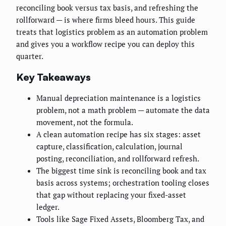
reconciling book versus tax basis, and refreshing the
rollforward — is where firms bleed hours. This guide
treats that logistics problem as an automation problem
and gives you a workflow recipe you can deploy this
quarter.
Key Takeaways
Manual depreciation maintenance is a logistics
problem, not a math problem — automate the data
movement, not the formula.
A clean automation recipe has six stages: asset
capture, classification, calculation, journal
posting, reconciliation, and rollforward refresh.
The biggest time sink is reconciling book and tax
basis across systems; orchestration tooling closes
that gap without replacing your fixed-asset
ledger.
Tools like Sage Fixed Assets, Bloomberg Tax, and