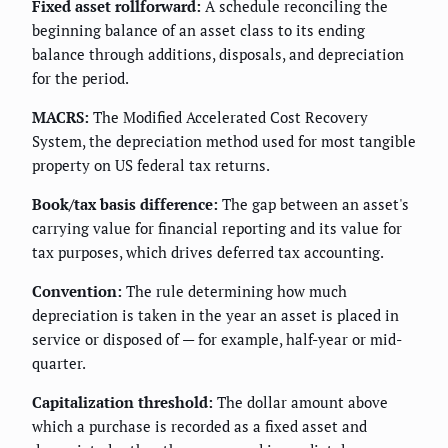
Fixed asset rollforward:
A schedule reconciling the
beginning balance of an asset class to its ending
balance through additions, disposals, and depreciation
for the period.
MACRS:
The Modified Accelerated Cost Recovery
System, the depreciation method used for most tangible
property on US federal tax returns.
Book/tax basis difference:
The gap between an asset's
carrying value for financial reporting and its value for
tax purposes, which drives deferred tax accounting.
Convention:
The rule determining how much
depreciation is taken in the year an asset is placed in
service or disposed of — for example, half-year or mid-
quarter.
Capitalization threshold:
The dollar amount above
which a purchase is recorded as a fixed asset and