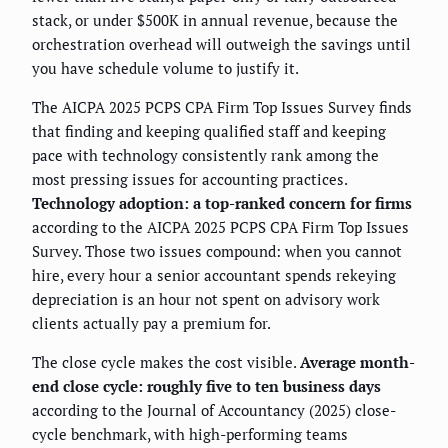
stack, or under $500K in annual revenue, because the
orchestration overhead will outweigh the savings until
you have schedule volume to justify it.
The AICPA 2025 PCPS CPA Firm Top Issues Survey finds
that finding and keeping qualified staff and keeping
pace with technology consistently rank among the
most pressing issues for accounting practices.
Technology adoption: a top-ranked concern for firms
according to the AICPA 2025 PCPS CPA Firm Top Issues
Survey. Those two issues compound: when you cannot
hire, every hour a senior accountant spends rekeying
depreciation is an hour not spent on advisory work
clients actually pay a premium for.
The close cycle makes the cost visible.
Average month-
end close cycle: roughly five to ten business days
according to the Journal of Accountancy (2025) close-
cycle benchmark, with high-performing teams