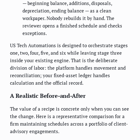
— beginning balance, additions, disposals,
depreciation, ending balance — as a clean
workpaper. Nobody rebuilds it by hand. The
reviewer opens a finished schedule and checks
exceptions.
US Tech Automations is designed to orchestrate stages
one, two, four, five, and six while leaving stage three
inside your existing engine. That is the deliberate
division of labor: the platform handles movement and
reconciliation; your fixed-asset ledger handles
calculation and the official record.
A Realistic Before-and-After
The value of a recipe is concrete only when you can see
the change. Here is a representative comparison for a
firm maintaining schedules across a portfolio of client-
advisory engagements.