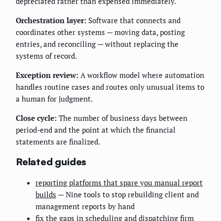
depreciated rather than expensed immediately.
Orchestration layer:
Software that connects and
coordinates other systems — moving data, posting
entries, and reconciling — without replacing the
systems of record.
Exception review:
A workflow model where automation
handles routine cases and routes only unusual items to
a human for judgment.
Close cycle:
The number of business days between
period-end and the point at which the financial
statements are finalized.
Related guides
reporting platforms that spare you manual report
builds
— Nine tools to stop rebuilding client and
management reports by hand
fix the gaps in scheduling and dispatching firm