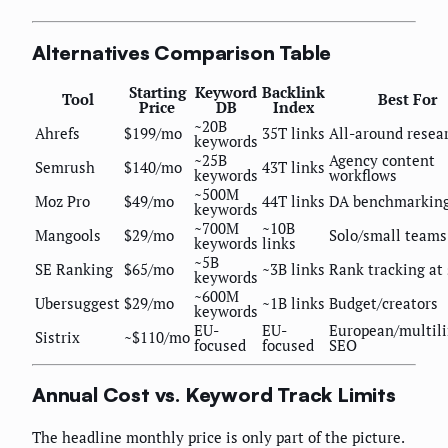
Alternatives Comparison Table
Starting
Keyword
Backlink
Tool
Best For
Price
DB
Index
~20B
Ahrefs
$199/mo
35T links
All-around resea
keywords
~25B
Agency content
Semrush
$140/mo
43T links
keywords
workflows
~500M
Moz Pro
$49/mo
44T links
DA benchmarkin
keywords
~700M
~10B
Mangools
$29/mo
Solo/small teams
keywords
links
~5B
SE Ranking
$65/mo
~3B links
Rank tracking at 
keywords
~600M
Ubersuggest
$29/mo
~1B links
Budget/creators
keywords
EU-
EU-
European/multil
Sistrix
~$110/mo
focused
focused
SEO
Annual Cost vs. Keyword Track Limits
The headline monthly price is only part of the picture.