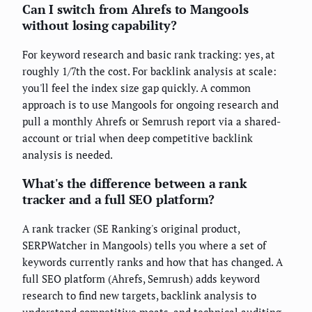
Can I switch from Ahrefs to Mangools
without losing capability?
For keyword research and basic rank tracking: yes, at
roughly 1/7th the cost. For backlink analysis at scale:
you'll feel the index size gap quickly. A common
approach is to use Mangools for ongoing research and
pull a monthly Ahrefs or Semrush report via a shared-
account or trial when deep competitive backlink
analysis is needed.
What's the difference between a rank
tracker and a full SEO platform?
A rank tracker (SE Ranking's original product,
SERPWatcher in Mangools) tells you where a set of
keywords currently ranks and how that has changed. A
full SEO platform (Ahrefs, Semrush) adds keyword
research to find new targets, backlink analysis to