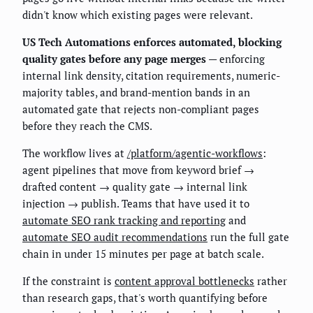
didn't know which existing pages were relevant.
US Tech Automations enforces automated, blocking
quality gates before any page merges
— enforcing
internal link density, citation requirements, numeric-
majority tables, and brand-mention bands in an
automated gate that rejects non-compliant pages
before they reach the CMS.
The workflow lives at
/platform/agentic-workflows
:
agent pipelines that move from keyword brief →
drafted content → quality gate → internal link
injection → publish. Teams that have used it to
automate SEO rank tracking and reporting
and
automate SEO audit recommendations
run the full gate
chain in under 15 minutes per page at batch scale.
If the constraint is
content approval bottlenecks
rather
than research gaps, that's worth quantifying before