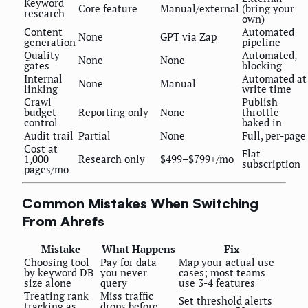
Keyword
Core feature
Manual/external
(bring your
research
own)
Content
Automated
None
GPT via Zap
generation
pipeline
Quality
Automated,
None
None
gates
blocking
Internal
Automated at
None
Manual
linking
write time
Crawl
Publish
budget
Reporting only
None
throttle
control
baked in
Audit trail
Partial
None
Full, per-page
Cost at
Flat
1,000
Research only
$499–$799+/mo
subscription
pages/mo
Common Mistakes When Switching
From Ahrefs
Mistake
What Happens
Fix
Choosing tool
Pay for data
Map your actual use
by keyword DB
you never
cases; most teams
size alone
query
use 3-4 features
Treating rank
Miss traffic
Set threshold alerts
tracking as
drops before