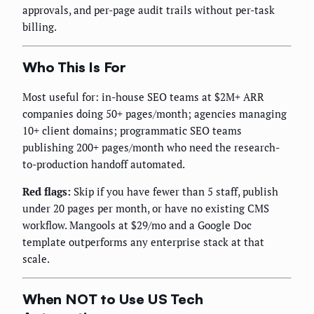
approvals, and per-page audit trails without per-task
billing.
Who This Is For
Most useful for: in-house SEO teams at $2M+ ARR
companies doing 50+ pages/month; agencies managing
10+ client domains; programmatic SEO teams
publishing 200+ pages/month who need the research-
to-production handoff automated.
Red flags:
Skip if you have fewer than 5 staff, publish
under 20 pages per month, or have no existing CMS
workflow. Mangools at $29/mo and a Google Doc
template outperforms any enterprise stack at that
scale.
When NOT to Use US Tech