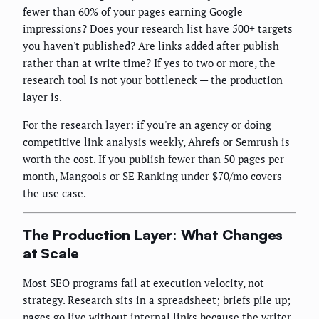
fewer than 60% of your pages earning Google
impressions? Does your research list have 500+ targets
you haven't published? Are links added after publish
rather than at write time? If yes to two or more, the
research tool is not your bottleneck — the production
layer is.
For the research layer: if you're an agency or doing
competitive link analysis weekly, Ahrefs or Semrush is
worth the cost. If you publish fewer than 50 pages per
month, Mangools or SE Ranking under $70/mo covers
the use case.
The Production Layer: What Changes
at Scale
Most SEO programs fail at execution velocity, not
strategy. Research sits in a spreadsheet; briefs pile up;
pages go live without internal links because the writer