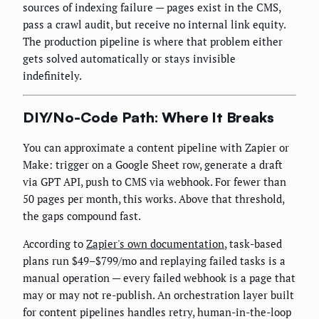
sources of indexing failure — pages exist in the CMS,
pass a crawl audit, but receive no internal link equity.
The production pipeline is where that problem either
gets solved automatically or stays invisible
indefinitely.
DIY/No-Code Path: Where It Breaks
You can approximate a content pipeline with Zapier or
Make: trigger on a Google Sheet row, generate a draft
via GPT API, push to CMS via webhook. For fewer than
50 pages per month, this works. Above that threshold,
the gaps compound fast.
According to
Zapier's own documentation
, task-based
plans run $49–$799/mo and replaying failed tasks is a
manual operation — every failed webhook is a page that
may or may not re-publish. An orchestration layer built
for content pipelines handles retry, human-in-the-loop