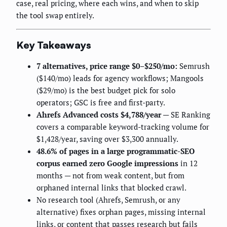
case, real pricing, where each wins, and when to skip
the tool swap entirely.
Key Takeaways
7 alternatives, price range $0–$250/mo:
Semrush
($140/mo) leads for agency workflows; Mangools
($29/mo) is the best budget pick for solo
operators; GSC is free and first-party.
Ahrefs Advanced costs $4,788/year
— SE Ranking
covers a comparable keyword-tracking volume for
$1,428/year, saving over $3,300 annually.
48.6% of pages in a large programmatic-SEO
corpus earned zero Google impressions
in 12
months — not from weak content, but from
orphaned internal links that blocked crawl.
No research tool (Ahrefs, Semrush, or any
alternative) fixes orphan pages, missing internal
links, or content that passes research but fails