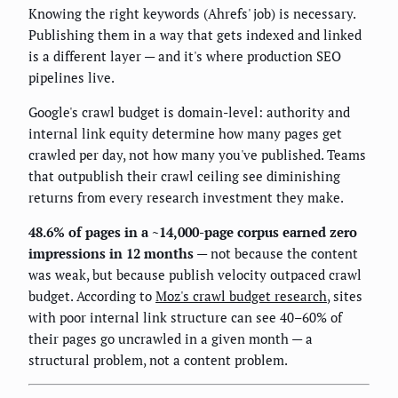
Knowing the right keywords (Ahrefs' job) is necessary.
Publishing them in a way that gets indexed and linked
is a different layer — and it's where production SEO
pipelines live.
Google's crawl budget is domain-level: authority and
internal link equity determine how many pages get
crawled per day, not how many you've published. Teams
that outpublish their crawl ceiling see diminishing
returns from every research investment they make.
48.6% of pages in a ~14,000-page corpus earned zero
impressions in 12 months
— not because the content
was weak, but because publish velocity outpaced crawl
budget. According to
Moz's crawl budget research
, sites
with poor internal link structure can see 40–60% of
their pages go uncrawled in a given month — a
structural problem, not a content problem.