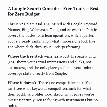
7. Google Search Console + Free Tools — Best
for Zero Budget
This isn't a dismissal. GSC paired with Google Keyword
Planner, Bing Webmaster Tools, and Answer the Public
covers the basics for a lean operation: which queries
you're already ranking for, what impressions look like,
and where click-through is underperforming.
Where the free stack wins:
Zero cost, first-party data
(GSC shows your actual impressions and clicks, not
estimates), and the only place you'll see your indexed
coverage state directly from Google.
Where it doesn't:
There's no competitive data. You
can't see what keywords competitors rank for, what
their backlink profiles look like, or what pages you're
missing entirely. You're flying with instruments but no
radar.