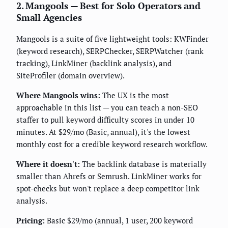
2. Mangools — Best for Solo Operators and
Small Agencies
Mangools is a suite of five lightweight tools: KWFinder
(keyword research), SERPChecker, SERPWatcher (rank
tracking), LinkMiner (backlink analysis), and
SiteProfiler (domain overview).
Where Mangools wins:
The UX is the most
approachable in this list — you can teach a non-SEO
staffer to pull keyword difficulty scores in under 10
minutes. At $29/mo (Basic, annual), it's the lowest
monthly cost for a credible keyword research workflow.
Where it doesn't:
The backlink database is materially
smaller than Ahrefs or Semrush. LinkMiner works for
spot-checks but won't replace a deep competitor link
analysis.
Pricing:
Basic $29/mo (annual, 1 user, 200 keyword