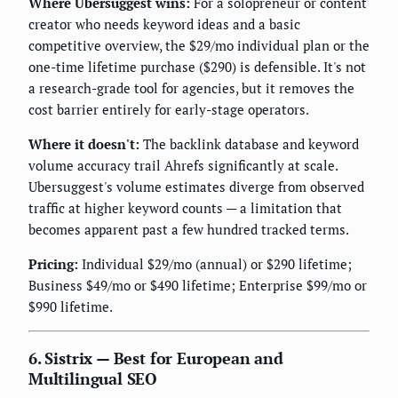
Where Ubersuggest wins:
For a solopreneur or content
creator who needs keyword ideas and a basic
competitive overview, the $29/mo individual plan or the
one-time lifetime purchase ($290) is defensible. It's not
a research-grade tool for agencies, but it removes the
cost barrier entirely for early-stage operators.
Where it doesn't:
The backlink database and keyword
volume accuracy trail Ahrefs significantly at scale.
Ubersuggest's volume estimates diverge from observed
traffic at higher keyword counts — a limitation that
becomes apparent past a few hundred tracked terms.
Pricing:
Individual $29/mo (annual) or $290 lifetime;
Business $49/mo or $490 lifetime; Enterprise $99/mo or
$990 lifetime.
6. Sistrix — Best for European and
Multilingual SEO