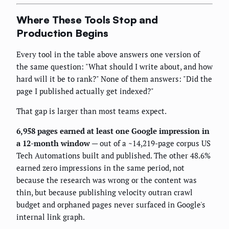
Where These Tools Stop and
Production Begins
Every tool in the table above answers one version of
the same question: "What should I write about, and how
hard will it be to rank?" None of them answers: "Did the
page I published actually get indexed?"
That gap is larger than most teams expect.
6,958 pages earned at least one Google impression in
a 12-month window
— out of a ~14,219-page corpus US
Tech Automations built and published. The other 48.6%
earned zero impressions in the same period, not
because the research was wrong or the content was
thin, but because publishing velocity outran crawl
budget and orphaned pages never surfaced in Google's
internal link graph.