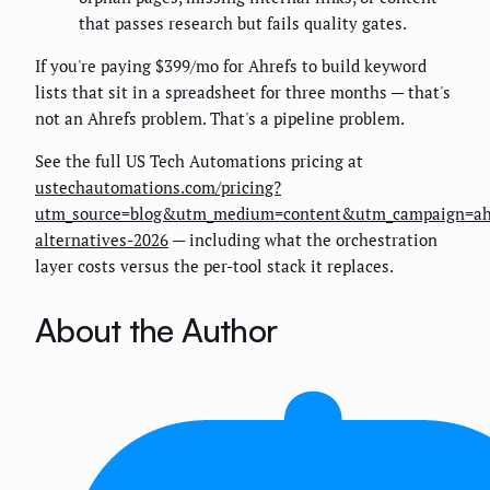
that passes research but fails quality gates.
If you're paying $399/mo for Ahrefs to build keyword
lists that sit in a spreadsheet for three months — that's
not an Ahrefs problem. That's a pipeline problem.
See the full US Tech Automations pricing at
ustechautomations.com/pricing?
utm_source=blog&utm_medium=content&utm_campaign=ah
alternatives-2026
— including what the orchestration
layer costs versus the per-tool stack it replaces.
About the Author