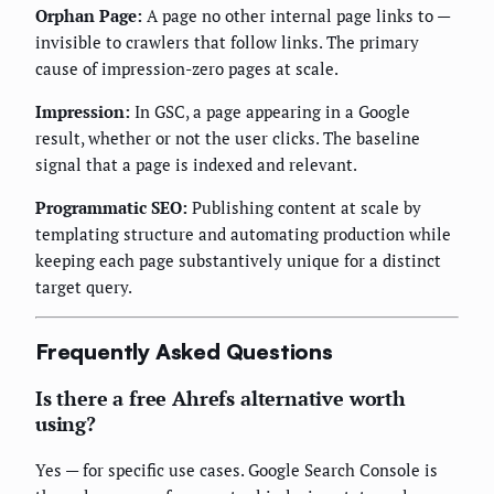
Orphan Page:
A page no other internal page links to —
invisible to crawlers that follow links. The primary
cause of impression-zero pages at scale.
Impression:
In GSC, a page appearing in a Google
result, whether or not the user clicks. The baseline
signal that a page is indexed and relevant.
Programmatic SEO:
Publishing content at scale by
templating structure and automating production while
keeping each page substantively unique for a distinct
target query.
Frequently Asked Questions
Is there a free Ahrefs alternative worth
using?
Yes — for specific use cases. Google Search Console is