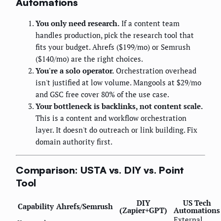
Automations
You only need research.
If a content team
handles production, pick the research tool that
fits your budget. Ahrefs ($199/mo) or Semrush
($140/mo) are the right choices.
You're a solo operator.
Orchestration overhead
isn't justified at low volume. Mangools at $29/mo
and GSC free cover 80% of the use case.
Your bottleneck is backlinks, not content scale.
This is a content and workflow orchestration
layer. It doesn't do outreach or link building. Fix
domain authority first.
Comparison: USTA vs. DIY vs. Point
Tool
DIY
US Tech
Capability
Ahrefs/Semrush
(Zapier+GPT)
Automations
External