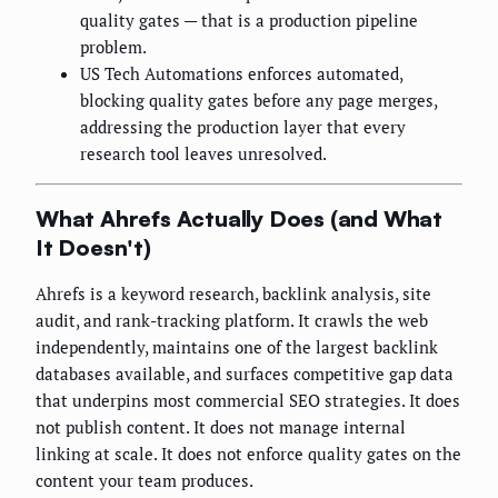
quality gates — that is a production pipeline
problem.
US Tech Automations enforces automated,
blocking quality gates before any page merges,
addressing the production layer that every
research tool leaves unresolved.
What Ahrefs Actually Does (and What
It Doesn't)
Ahrefs is a keyword research, backlink analysis, site
audit, and rank-tracking platform. It crawls the web
independently, maintains one of the largest backlink
databases available, and surfaces competitive gap data
that underpins most commercial SEO strategies. It does
not publish content. It does not manage internal
linking at scale. It does not enforce quality gates on the
content your team produces.