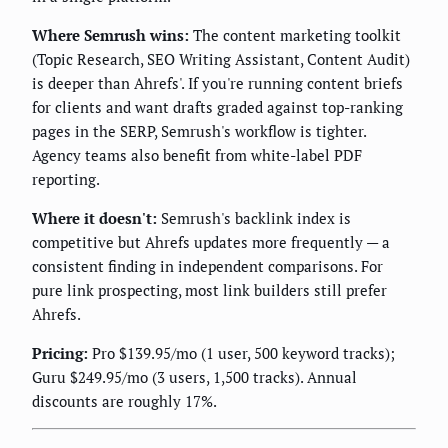
Where Semrush wins:
The content marketing toolkit
(Topic Research, SEO Writing Assistant, Content Audit)
is deeper than Ahrefs'. If you're running content briefs
for clients and want drafts graded against top-ranking
pages in the SERP, Semrush's workflow is tighter.
Agency teams also benefit from white-label PDF
reporting.
Where it doesn't:
Semrush's backlink index is
competitive but Ahrefs updates more frequently — a
consistent finding in independent comparisons. For
pure link prospecting, most link builders still prefer
Ahrefs.
Pricing:
Pro $139.95/mo (1 user, 500 keyword tracks);
Guru $249.95/mo (3 users, 1,500 tracks). Annual
discounts are roughly 17%.