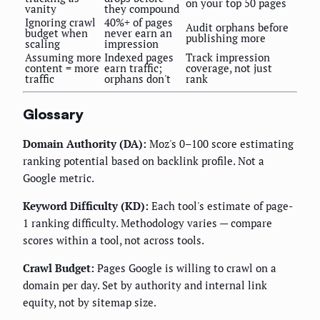
on your top 50 pages
vanity
they compound
Ignoring crawl
40%+ of pages
Audit orphans before
budget when
never earn an
publishing more
scaling
impression
Assuming more
Indexed pages
Track impression
content = more
earn traffic;
coverage, not just
traffic
orphans don't
rank
Glossary
Domain Authority (DA):
Moz's 0–100 score estimating
ranking potential based on backlink profile. Not a
Google metric.
Keyword Difficulty (KD):
Each tool's estimate of page-
1 ranking difficulty. Methodology varies — compare
scores within a tool, not across tools.
Crawl Budget:
Pages Google is willing to crawl on a
domain per day. Set by authority and internal link
equity, not by sitemap size.