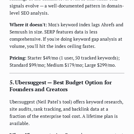
signals evolve — a well-documented pattern in domain-
level SEO analysis.
Where it doesn't:
Moz's keyword index lags Ahrefs and
Semrush in size. SERP features data is less
comprehensive. If you're doing keyword gap analysis at
volume, you'll hit the index ceiling faster.
Pricing:
Starter $49/mo (1 user, 50 tracked keywords);
Standard $99/mo; Medium $179/mo; Large $299/mo.
5. Ubersuggest — Best Budget Option for
Founders and Creators
Ubersuggest (Neil Patel's tool) offers keyword research,
site audits, rank tracking, and backlink data at a
fraction of the enterprise tool cost. A lifetime plan is
available.