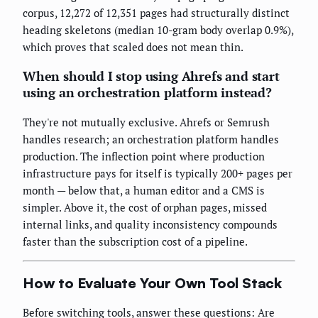
corpus, 12,272 of 12,351 pages had structurally distinct
heading skeletons (median 10-gram body overlap 0.9%),
which proves that scaled does not mean thin.
When should I stop using Ahrefs and start
using an orchestration platform instead?
They're not mutually exclusive. Ahrefs or Semrush
handles research; an orchestration platform handles
production. The inflection point where production
infrastructure pays for itself is typically 200+ pages per
month — below that, a human editor and a CMS is
simpler. Above it, the cost of orphan pages, missed
internal links, and quality inconsistency compounds
faster than the subscription cost of a pipeline.
How to Evaluate Your Own Tool Stack
Before switching tools, answer these questions: Are