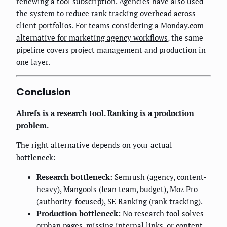
renewing a tool subscription. Agencies have also used
the system to
reduce rank tracking overhead
across
client portfolios. For teams considering a
Monday.com
alternative for marketing agency workflows
, the same
pipeline covers project management and production in
one layer.
Conclusion
Ahrefs is a research tool. Ranking is a production
problem.
The right alternative depends on your actual
bottleneck:
Research bottleneck:
Semrush (agency, content-
heavy), Mangools (lean team, budget), Moz Pro
(authority-focused), SE Ranking (rank tracking).
Production bottleneck:
No research tool solves
orphan pages, missing internal links, or content