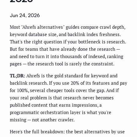
Jun 24, 2026
Most "Ahrefs alternatives" guides compare crawl depth,
keyword database size, and backlink index freshness.
That's the right question if your bottleneck is research.
But for teams that have already done the research —
and need to turn it into thousands of indexed, ranking
pages — the research tool is rarely the constraint.
TL;DR:
Ahrefs is the gold standard for keyword and
backlink research. If you use 20% of its features and pay
for 100%, several cheaper tools cover the gap. And if
your real problem is that research never becomes
published content that earns impressions, a
programmatic orchestration layer is what you're
missing — not another crawler.
Here's the full breakdown: the best alternatives by use