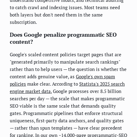
understand competitive moats, and technical auditing
to catch crawl and indexing issues. Most teams need
both layers but don't need them in the same
subscription.
Does Google penalize programmatic SEO
content?
Google's scaled content policies target pages that are
"generated primarily to manipulate search rankings"
rather than to help users — the question is whether the
content adds genuine value, as
Google's own spam
policies
make clear. According to
Statista's 2025 search
engine market data
, Google processes over 8.5 billion
searches per day — the scale that makes programmatic
SEO viable is the same scale that demands quality
gates. Programmatic pipelines that enforce structural
uniqueness, first-party data anchors, and quality gates
— rather than spun templates — have clear precedent
for ranking. In our own ~14,000-page programmatic-SEO