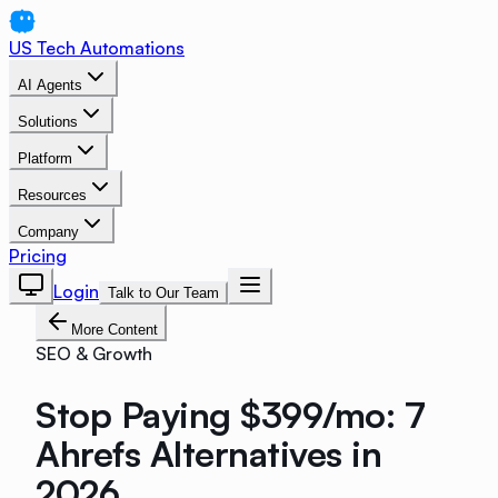
US Tech Automations
AI Agents
Solutions
Platform
Resources
Company
Pricing
Login
Talk to Our Team
More Content
SEO & Growth
Stop Paying $399/mo: 7
Ahrefs Alternatives in
2026