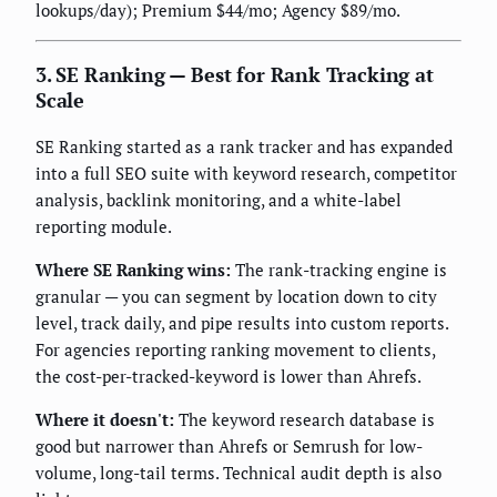
lookups/day); Premium $44/mo; Agency $89/mo.
3. SE Ranking — Best for Rank Tracking at
Scale
SE Ranking started as a rank tracker and has expanded
into a full SEO suite with keyword research, competitor
analysis, backlink monitoring, and a white-label
reporting module.
Where SE Ranking wins:
The rank-tracking engine is
granular — you can segment by location down to city
level, track daily, and pipe results into custom reports.
For agencies reporting ranking movement to clients,
the cost-per-tracked-keyword is lower than Ahrefs.
Where it doesn't:
The keyword research database is
good but narrower than Ahrefs or Semrush for low-
volume, long-tail terms. Technical audit depth is also