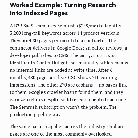
Worked Example: Turning Research
Into Indexed Pages
A B2B SaaS team uses Semrush ($249/mo) to identify
3,200 long-tail keywords across 14 product verticals.
They brief 80 pages per month to a contractor. The
contractor delivers in Google Docs; an editor reviews; a
developer publishes to CMS. The
entry.fields.slug
identifier in Contentful gets set manually, which means
no internal links are added at write time. After 6
months, 480 pages are live. GSC shows 210 earning
impressions. The other 270 are orphans — no pages link
to them, Google's crawler hasn't found them, and they
earn zero clicks despite solid research behind each one.
The Semrush subscription wasn't the problem. The
production pipeline was.
The same pattern applies across the industry. Orphan
pages are one of the most commonly overlooked