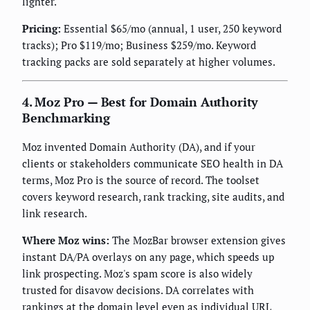
lighter.
Pricing:
Essential $65/mo (annual, 1 user, 250 keyword
tracks); Pro $119/mo; Business $259/mo. Keyword
tracking packs are sold separately at higher volumes.
4. Moz Pro — Best for Domain Authority
Benchmarking
Moz invented Domain Authority (DA), and if your
clients or stakeholders communicate SEO health in DA
terms, Moz Pro is the source of record. The toolset
covers keyword research, rank tracking, site audits, and
link research.
Where Moz wins:
The MozBar browser extension gives
instant DA/PA overlays on any page, which speeds up
link prospecting. Moz's spam score is also widely
trusted for disavow decisions. DA correlates with
rankings at the domain level even as individual URL