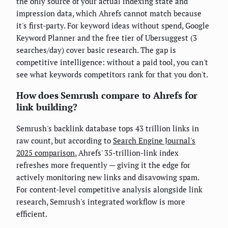
the only source of your actual indexing state and
impression data, which Ahrefs cannot match because
it's first-party. For keyword ideas without spend, Google
Keyword Planner and the free tier of Ubersuggest (3
searches/day) cover basic research. The gap is
competitive intelligence: without a paid tool, you can't
see what keywords competitors rank for that you don't.
How does Semrush compare to Ahrefs for
link building?
Semrush's backlink database tops 43 trillion links in
raw count, but according to
Search Engine Journal's
2025 comparison
, Ahrefs' 35-trillion-link index
refreshes more frequently — giving it the edge for
actively monitoring new links and disavowing spam.
For content-level competitive analysis alongside link
research, Semrush's integrated workflow is more
efficient.