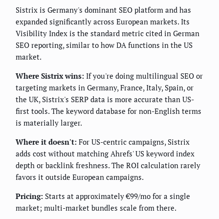
Sistrix is Germany's dominant SEO platform and has
expanded significantly across European markets. Its
Visibility Index is the standard metric cited in German
SEO reporting, similar to how DA functions in the US
market.
Where Sistrix wins:
If you're doing multilingual SEO or
targeting markets in Germany, France, Italy, Spain, or
the UK, Sistrix's SERP data is more accurate than US-
first tools. The keyword database for non-English terms
is materially larger.
Where it doesn't:
For US-centric campaigns, Sistrix
adds cost without matching Ahrefs' US keyword index
depth or backlink freshness. The ROI calculation rarely
favors it outside European campaigns.
Pricing:
Starts at approximately €99/mo for a single
market; multi-market bundles scale from there.