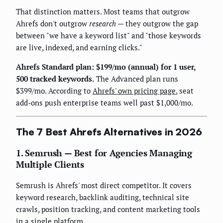
That distinction matters. Most teams that outgrow
Ahrefs don't outgrow
research
— they outgrow the gap
between "we have a keyword list" and "those keywords
are live, indexed, and earning clicks."
Ahrefs Standard plan: $199/mo (annual) for 1 user,
500 tracked keywords.
The Advanced plan runs
$399/mo. According to
Ahrefs' own pricing page
, seat
add-ons push enterprise teams well past $1,000/mo.
The 7 Best Ahrefs Alternatives in 2026
1. Semrush — Best for Agencies Managing
Multiple Clients
Semrush is Ahrefs' most direct competitor. It covers
keyword research, backlink auditing, technical site
crawls, position tracking, and content marketing tools
in a single platform.