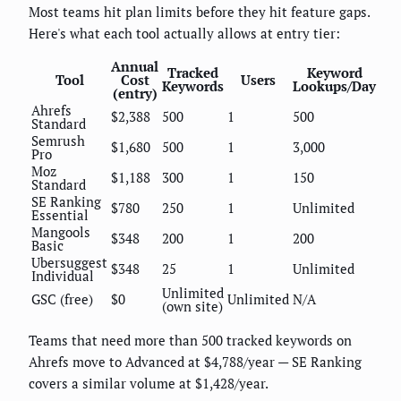
Most teams hit plan limits before they hit feature gaps.
Here's what each tool actually allows at entry tier:
Annual
Tracked
Keyword
Tool
Cost
Users
Keywords
Lookups/Day
(entry)
Ahrefs
$2,388
500
1
500
Standard
Semrush
$1,680
500
1
3,000
Pro
Moz
$1,188
300
1
150
Standard
SE Ranking
$780
250
1
Unlimited
Essential
Mangools
$348
200
1
200
Basic
Ubersuggest
$348
25
1
Unlimited
Individual
Unlimited
GSC (free)
$0
Unlimited
N/A
(own site)
Teams that need more than 500 tracked keywords on
Ahrefs move to Advanced at $4,788/year — SE Ranking
covers a similar volume at $1,428/year.