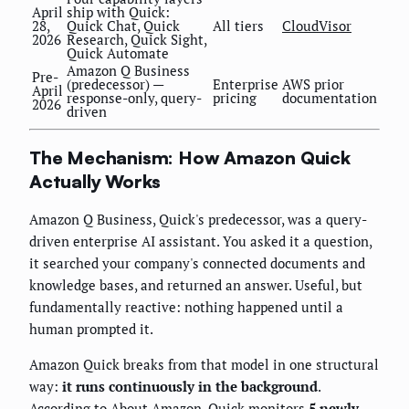
April
ship with Quick:
28,
Quick Chat, Quick
All tiers
CloudVisor
2026
Research, Quick Sight,
Quick Automate
Amazon Q Business
Pre-
(predecessor) —
Enterprise
AWS prior
April
response-only, query-
pricing
documentation
2026
driven
The Mechanism: How Amazon Quick
Actually Works
Amazon Q Business, Quick's predecessor, was a query-
driven enterprise AI assistant. You asked it a question,
it searched your company's connected documents and
knowledge bases, and returned an answer. Useful, but
fundamentally reactive: nothing happened until a
human prompted it.
Amazon Quick breaks from that model in one structural
way:
it runs continuously in the background
.
According to
About Amazon
, Quick monitors
5 newly