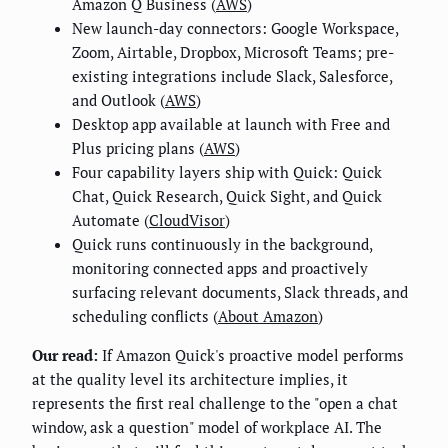
Amazon Q Business (
AWS
)
New launch-day connectors: Google Workspace,
Zoom, Airtable, Dropbox, Microsoft Teams; pre-
existing integrations include Slack, Salesforce,
and Outlook (
AWS
)
Desktop app available at launch with Free and
Plus pricing plans (
AWS
)
Four capability layers ship with Quick: Quick
Chat, Quick Research, Quick Sight, and Quick
Automate (
CloudVisor
)
Quick runs continuously in the background,
monitoring connected apps and proactively
surfacing relevant documents, Slack threads, and
scheduling conflicts (
About Amazon
)
Our read:
If Amazon Quick's proactive model performs
at the quality level its architecture implies, it
represents the first real challenge to the "open a chat
window, ask a question" model of workplace AI. The