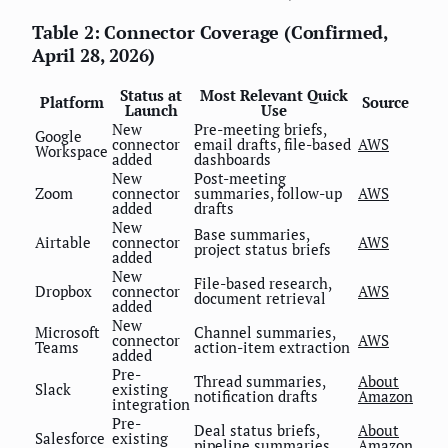
Table 2: Connector Coverage (Confirmed,
April 28, 2026)
Status at
Most Relevant Quick
Platform
Source
Launch
Use
New
Pre-meeting briefs,
Google
connector
email drafts, file-based
AWS
Workspace
added
dashboards
New
Post-meeting
Zoom
connector
summaries, follow-up
AWS
added
drafts
New
Base summaries,
Airtable
connector
AWS
project status briefs
added
New
File-based research,
Dropbox
connector
AWS
document retrieval
added
New
Microsoft
Channel summaries,
connector
AWS
Teams
action-item extraction
added
Pre-
Thread summaries,
About
Slack
existing
notification drafts
Amazon
integration
Pre-
Deal status briefs,
About
Salesforce
existing
pipeline summaries
Amazon