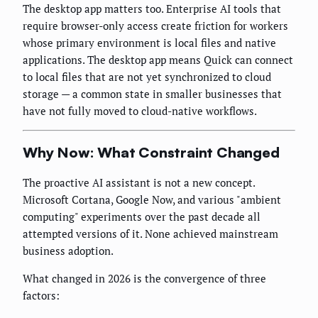
The desktop app matters too. Enterprise AI tools that
require browser-only access create friction for workers
whose primary environment is local files and native
applications. The desktop app means Quick can connect
to local files that are not yet synchronized to cloud
storage — a common state in smaller businesses that
have not fully moved to cloud-native workflows.
Why Now: What Constraint Changed
The proactive AI assistant is not a new concept.
Microsoft Cortana, Google Now, and various "ambient
computing" experiments over the past decade all
attempted versions of it. None achieved mainstream
business adoption.
What changed in 2026 is the convergence of three
factors: