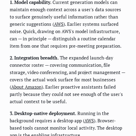
1. Model capability.
Current generation models can
maintain enough context across a user's data sources
to surface genuinely useful information rather than
generic suggestions (
AWS
). Earlier systems surfaced
noise. Quick, drawing on AWS's model infrastructure,
can — in principle — distinguish a routine calendar
item from one that requires pre-meeting preparation.
2. Integration breadth.
The expanded launch-day
connector roster — covering communication, file
storage, video conferencing, and project management —
covers the actual work surface for most businesses
(
About Amazon
). Earlier proactive assistants failed
partly because they could not see enough of the user's
actual context to be useful.
3. Desktop-native deployment.
Running in the
background requires a desktop app (
AWS
). Browser-
based tools cannot monitor local activity. The desktop
app is the enabling infrastructure.