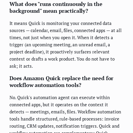
What does "runs continuously in the
background" mean practically?
It means Quick is monitoring your connected data
sources — calendar, email, files, connected apps — at all
times, not just when you open it. When it detects a
trigger (an upcoming meeting, an unread email, a
project deadline), it proactively surfaces relevant
context or drafts a work product. You do not have to
ask; it acts.
Does Amazon Quick replace the need for
workflow automation tools?
No. Quick's automation agent can execute within
connected apps, but it operates on the context it
detects — meetings, emails, files. Workflow automation
tools handle structured, rule-based processes: invoice
routing, CRM updates, notification triggers. Quick and