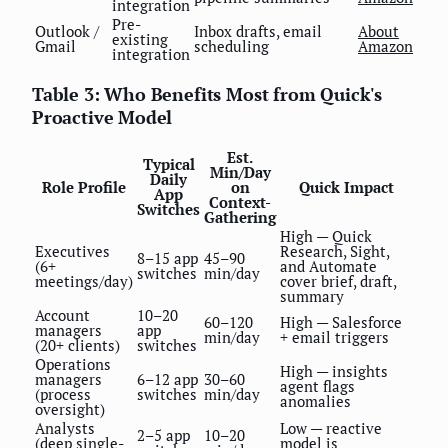
integration
Pre-
Outlook /
Inbox drafts, email
About
existing
Gmail
scheduling
Amazon
integration
Table 3: Who Benefits Most from Quick's
Proactive Model
Est.
Typical
Min/Day
Daily
Role Profile
on
Quick Impact
App
Context-
Switches
Gathering
High — Quick
Executives
Research, Sight,
8–15 app
45–90
(6+
and Automate
switches
min/day
meetings/day)
cover brief, draft,
summary
Account
10–20
60–120
High — Salesforce
managers
app
min/day
+ email triggers
(20+ clients)
switches
Operations
High — insights
managers
6–12 app
30–60
agent flags
(process
switches
min/day
anomalies
oversight)
Analysts
Low — reactive
2–5 app
10–20
(deep single-
model is