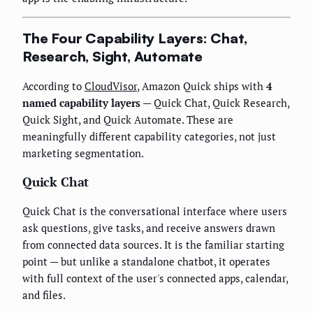
The Four Capability Layers: Chat,
Research, Sight, Automate
According to
CloudVisor
, Amazon Quick ships with
4
named capability layers
— Quick Chat, Quick Research,
Quick Sight, and Quick Automate. These are
meaningfully different capability categories, not just
marketing segmentation.
Quick Chat
Quick Chat is the conversational interface where users
ask questions, give tasks, and receive answers drawn
from connected data sources. It is the familiar starting
point — but unlike a standalone chatbot, it operates
with full context of the user's connected apps, calendar,
and files.