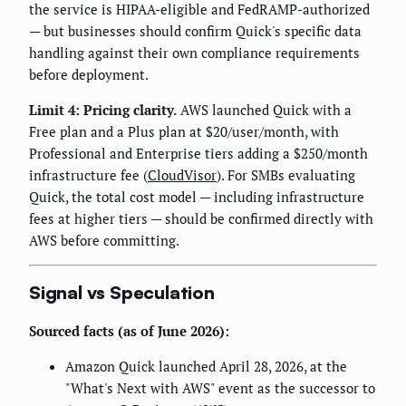
the service is HIPAA-eligible and FedRAMP-authorized
— but businesses should confirm Quick's specific data
handling against their own compliance requirements
before deployment.
Limit 4: Pricing clarity.
AWS launched Quick with a
Free plan and a Plus plan at $20/user/month, with
Professional and Enterprise tiers adding a $250/month
infrastructure fee (
CloudVisor
). For SMBs evaluating
Quick, the total cost model — including infrastructure
fees at higher tiers — should be confirmed directly with
AWS before committing.
Signal vs Speculation
Sourced facts (as of June 2026):
Amazon Quick launched April 28, 2026, at the
"What's Next with AWS" event as the successor to