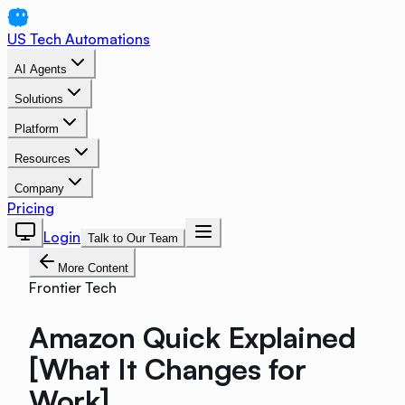
US Tech Automations
AI Agents
Solutions
Platform
Resources
Company
Pricing
Login
Talk to Our Team
More Content
Frontier Tech
Amazon Quick Explained
[What It Changes for
Work]