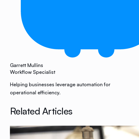
Garrett Mullins
Workflow Specialist
Helping businesses leverage automation for
operational efficiency.
Related Articles