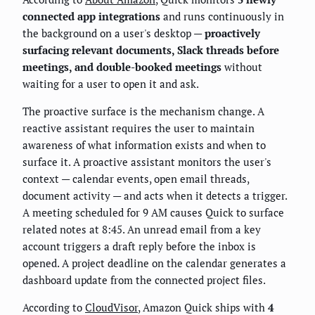
connected app integrations
and runs continuously in
the background on a user's desktop —
proactively
surfacing relevant documents, Slack threads before
meetings, and double-booked meetings
without
waiting for a user to open it and ask.
The proactive surface is the mechanism change. A
reactive assistant requires the user to maintain
awareness of what information exists and when to
surface it. A proactive assistant monitors the user's
context — calendar events, open email threads,
document activity — and acts when it detects a trigger.
A meeting scheduled for 9 AM causes Quick to surface
related notes at 8:45. An unread email from a key
account triggers a draft reply before the inbox is
opened. A project deadline on the calendar generates a
dashboard update from the connected project files.
According to
CloudVisor
, Amazon Quick ships with
4