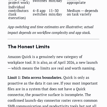
switches
min/day
project work)
appropriate
Individual
contributors
4–8 app
15–30
Medium — depends
(task
switches
min/day
on task variety
execution)
App-switching and time estimates are illustrative; actual
impact depends on workflow complexity and app stack.
The Honest Limits
Amazon Quick is a genuinely new category of
workplace tool. It is also, as of April 2026, a new launch
— which means the limits are real and worth naming.
Limit 1: Data access boundaries.
Quick is only as
proactive as the data it can see. If your most important
files are in a system that does not have a Quick
connector, the proactive surface is incomplete. The
confirmed launch-day connector roster covers common
SMB communication and productivity tools but not all