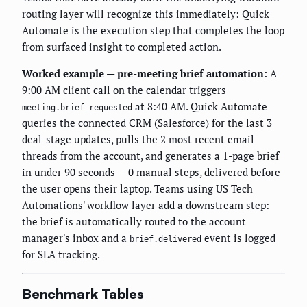
routing layer will recognize this immediately: Quick
Automate is the execution step that completes the loop
from surfaced insight to completed action.
Worked example — pre-meeting brief automation:
A
9:00 AM client call on the calendar triggers
at 8:40 AM. Quick Automate
meeting.brief_requested
queries the connected CRM (Salesforce) for the last 3
deal-stage updates, pulls the 2 most recent email
threads from the account, and generates a 1-page brief
in under 90 seconds — 0 manual steps, delivered before
the user opens their laptop. Teams using US Tech
Automations' workflow layer add a downstream step:
the brief is automatically routed to the account
manager's inbox and a
event is logged
brief.delivered
for SLA tracking.
Benchmark Tables