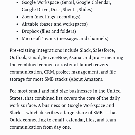
Google Workspace (Gmail, Google Calendar,
Google Drive, Docs, Sheets, Slides)
Zoom (meetings, recordings)
Airtable (bases and workspaces)
Dropbox (files and folders)
Microsoft Teams (messages and channels)
Pre-existing integrations include Slack, Salesforce,
Outlook, Gmail, ServiceNow, Asana, and Jira — meaning
the combined connector roster at launch covers
communication, CRM, project management, and file
storage for most SMB stacks (
About Amazon
).
For most small and mid-size businesses in the United
States, that combined list covers the core of the daily
work surface. A business on Google Workspace and
Slack — which describes a large share of SMBs — has
Quick connecting to email, calendar, files, and team
communication from day one.