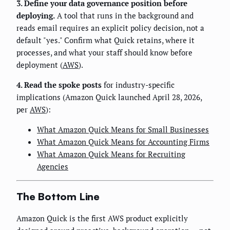
3. Define your data governance position before
deploying.
A tool that runs in the background and
reads email requires an explicit policy decision, not a
default "yes." Confirm what Quick retains, where it
processes, and what your staff should know before
deployment (
AWS
).
4. Read the spoke posts
for industry-specific
implications (Amazon Quick launched April 28, 2026,
per
AWS
):
What Amazon Quick Means for Small Businesses
What Amazon Quick Means for Accounting Firms
What Amazon Quick Means for Recruiting
Agencies
The Bottom Line
Amazon Quick is the first AWS product explicitly