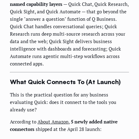
named capability layers
— Quick Chat, Quick Research,
Quick Sight, and Quick Automate — that go beyond the
single "answer a question" function of Q Business.
Quick Chat handles conversational queries; Quick
Research runs deep multi-source research across your
data and the web; Quick Sight delivers business
intelligence with dashboards and forecasting; Quick
Automate runs agentic multi-step workflows across
connected apps.
What Quick Connects To (At Launch)
This is the practical question for any business
evaluating Quick: does it connect to the tools you
already use?
According to
About Amazon
,
5 newly added native
connectors
shipped at the April 28 launch: