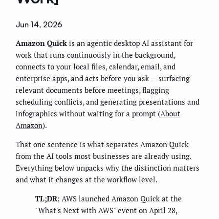
Jun 14, 2026
Amazon Quick
is an agentic desktop AI assistant for
work that runs continuously in the background,
connects to your local files, calendar, email, and
enterprise apps, and acts before you ask — surfacing
relevant documents before meetings, flagging
scheduling conflicts, and generating presentations and
infographics without waiting for a prompt (
About
Amazon
).
That one sentence is what separates Amazon Quick
from the AI tools most businesses are already using.
Everything below unpacks why the distinction matters
and what it changes at the workflow level.
TL;DR:
AWS launched Amazon Quick at the
"What's Next with AWS" event on April 28,