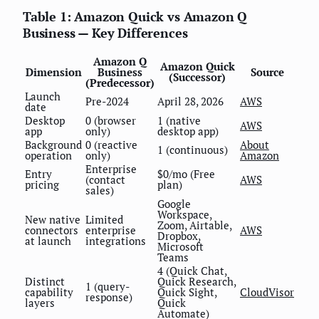
Table 1: Amazon Quick vs Amazon Q
Business — Key Differences
Amazon Q
Amazon Quick
Dimension
Business
Source
(Successor)
(Predecessor)
Launch
Pre-2024
April 28, 2026
AWS
date
Desktop
0 (browser
1 (native
AWS
app
only)
desktop app)
Background
0 (reactive
About
1 (continuous)
operation
only)
Amazon
Enterprise
Entry
$0/mo (Free
(contact
AWS
pricing
plan)
sales)
Google
Workspace,
New native
Limited
Zoom, Airtable,
connectors
enterprise
AWS
Dropbox,
at launch
integrations
Microsoft
Teams
4 (Quick Chat,
Distinct
Quick Research,
1 (query-
capability
Quick Sight,
CloudVisor
response)
layers
Quick
Automate)