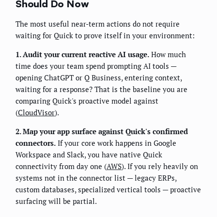
Should Do Now
The most useful near-term actions do not require
waiting for Quick to prove itself in your environment:
1. Audit your current reactive AI usage.
How much
time does your team spend prompting AI tools —
opening ChatGPT or Q Business, entering context,
waiting for a response? That is the baseline you are
comparing Quick's proactive model against
(
CloudVisor
).
2. Map your app surface against Quick's confirmed
connectors.
If your core work happens in Google
Workspace and Slack, you have native Quick
connectivity from day one (
AWS
). If you rely heavily on
systems not in the connector list — legacy ERPs,
custom databases, specialized vertical tools — proactive
surfacing will be partial.