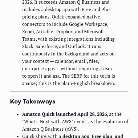
2026. It succeeds Amazon Q Business and
includes a desktop app with Free and Plus
pricing plans. Quick expanded native
connectors to include Google Workspace,
Zoom, Airtable, Dropbox, and Microsoft
Teams, with existing integrations including
Slack, Salesforce, and Outlook. It runs
continuously in the background and acts on
your context — calendar, email, files,
enterprise apps — without requiring a user
to open it and ask. The SERP for this term is
sparse; this is the plain-English breakdown.
Key Takeaways
Amazon Quick launched April 28, 2026
, at the
"What's Next with AWS" event, as the evolution of
Amazon Q Business (
AWS
).
Quick ships with a
desktop app, Free plan, and