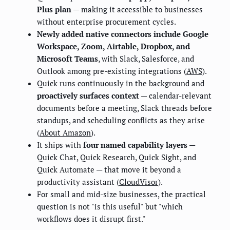
Plus plan
— making it accessible to businesses
without enterprise procurement cycles.
Newly added native connectors include Google
Workspace, Zoom, Airtable, Dropbox, and
Microsoft Teams
, with Slack, Salesforce, and
Outlook among pre-existing integrations (
AWS
).
Quick runs continuously in the background and
proactively surfaces context
— calendar-relevant
documents before a meeting, Slack threads before
standups, and scheduling conflicts as they arise
(
About Amazon
).
It ships with
four named capability layers
—
Quick Chat, Quick Research, Quick Sight, and
Quick Automate — that move it beyond a
productivity assistant (
CloudVisor
).
For small and mid-size businesses, the practical
question is not "is this useful" but "which
workflows does it disrupt first."