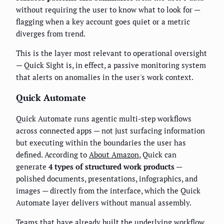
without requiring the user to know what to look for —
flagging when a key account goes quiet or a metric
diverges from trend.
This is the layer most relevant to operational oversight
— Quick Sight is, in effect, a passive monitoring system
that alerts on anomalies in the user's work context.
Quick Automate
Quick Automate runs agentic multi-step workflows
across connected apps — not just surfacing information
but executing within the boundaries the user has
defined. According to
About Amazon
, Quick can
generate
4 types of structured work products
—
polished documents, presentations, infographics, and
images — directly from the interface, which the Quick
Automate layer delivers without manual assembly.
Teams that have already built the underlying workflow