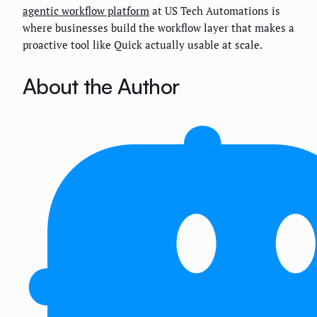
agentic workflow platform
at US Tech Automations is
where businesses build the workflow layer that makes a
proactive tool like Quick actually usable at scale.
About the Author