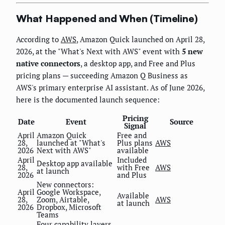
What Happened and When (Timeline)
According to
AWS
, Amazon Quick launched on April 28,
2026, at the "What's Next with AWS" event with
5 new
native connectors
, a desktop app, and Free and Plus
pricing plans — succeeding Amazon Q Business as
AWS's primary enterprise AI assistant. As of June 2026,
here is the documented launch sequence:
Pricing
Date
Event
Source
Signal
April
Amazon Quick
Free and
28,
launched at "What's
Plus plans
AWS
2026
Next with AWS"
available
April
Included
Desktop app available
28,
with Free
AWS
at launch
2026
and Plus
New connectors:
April
Google Workspace,
Available
28,
Zoom, Airtable,
AWS
at launch
2026
Dropbox, Microsoft
Teams
Four capability layers