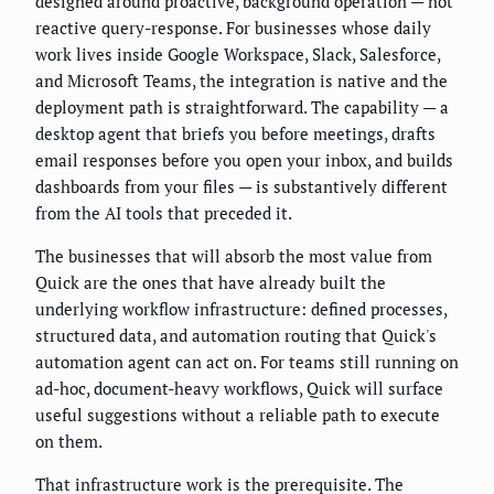
designed around proactive, background operation — not
reactive query-response. For businesses whose daily
work lives inside Google Workspace, Slack, Salesforce,
and Microsoft Teams, the integration is native and the
deployment path is straightforward. The capability — a
desktop agent that briefs you before meetings, drafts
email responses before you open your inbox, and builds
dashboards from your files — is substantively different
from the AI tools that preceded it.
The businesses that will absorb the most value from
Quick are the ones that have already built the
underlying workflow infrastructure: defined processes,
structured data, and automation routing that Quick's
automation agent can act on. For teams still running on
ad-hoc, document-heavy workflows, Quick will surface
useful suggestions without a reliable path to execute
on them.
That infrastructure work is the prerequisite. The