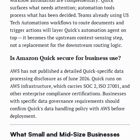
workflow automation are complementary: Quick
surfaces what needs attention; automation tools
process what has been decided. Teams already using US
Tech Automations workflows to route documents and
trigger actions will layer Quick's automation agent on
top — it becomes the upstream context-sensing step,
not a replacement for the downstream routing logic.
Is Amazon Quick secure for business use?
AWS has not published a detailed Quick-specific data
processing disclosure as of June 2026. Quick runs on
AWS infrastructure, which carries SOC 2, ISO 27001, and
other enterprise compliance certifications. Businesses
with specific data governance requirements should
confirm Quick's data handling policy with AWS before
deployment.
What Small and Mid-Size Businesses