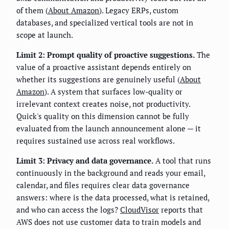
of them (
About Amazon
). Legacy ERPs, custom
databases, and specialized vertical tools are not in
scope at launch.
Limit 2: Prompt quality of proactive suggestions.
The
value of a proactive assistant depends entirely on
whether its suggestions are genuinely useful (
About
Amazon
). A system that surfaces low-quality or
irrelevant context creates noise, not productivity.
Quick's quality on this dimension cannot be fully
evaluated from the launch announcement alone — it
requires sustained use across real workflows.
Limit 3: Privacy and data governance.
A tool that runs
continuously in the background and reads your email,
calendar, and files requires clear data governance
answers: where is the data processed, what is retained,
and who can access the logs?
CloudVisor
reports that
AWS does not use customer data to train models and