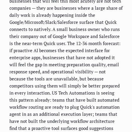
businesses that will feel this most acutely are not tech
companies — they are businesses where a large share of
daily work is already happening inside the
Google/Microsoft/Slack/Salesforce surface that Quick
connects to natively. A small business owner who runs
their company out of Google Workspace and Salesforce
is the near-term Quick user. The 12-36 month forecast:
if proactive AI becomes the expected interface for
enterprise apps, businesses that have not adopted it
will feel the gap in meeting preparation quality, email
response speed, and operational visibility — not
because the tools are unavailable, but because
competitors using them will simply be better prepared
in every interaction. US Tech Automations is seeing
this pattern already: teams that have built automated
workflow routing are ready to plug Quick's automation
agent in as an additional execution layer; teams that
have not built the underlying workflow architecture
find that a proactive tool surfaces good suggestions