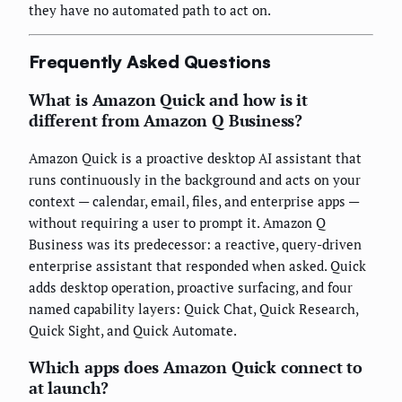
they have no automated path to act on.
Frequently Asked Questions
What is Amazon Quick and how is it
different from Amazon Q Business?
Amazon Quick is a proactive desktop AI assistant that
runs continuously in the background and acts on your
context — calendar, email, files, and enterprise apps —
without requiring a user to prompt it. Amazon Q
Business was its predecessor: a reactive, query-driven
enterprise assistant that responded when asked. Quick
adds desktop operation, proactive surfacing, and four
named capability layers: Quick Chat, Quick Research,
Quick Sight, and Quick Automate.
Which apps does Amazon Quick connect to
at launch?