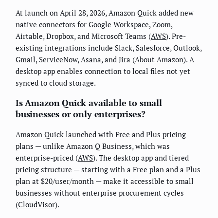
At launch on April 28, 2026, Amazon Quick added new
native connectors for Google Workspace, Zoom,
Airtable, Dropbox, and Microsoft Teams (
AWS
). Pre-
existing integrations include Slack, Salesforce, Outlook,
Gmail, ServiceNow, Asana, and Jira (
About Amazon
). A
desktop app enables connection to local files not yet
synced to cloud storage.
Is Amazon Quick available to small
businesses or only enterprises?
Amazon Quick launched with Free and Plus pricing
plans — unlike Amazon Q Business, which was
enterprise-priced (
AWS
). The desktop app and tiered
pricing structure — starting with a Free plan and a Plus
plan at $20/user/month — make it accessible to small
businesses without enterprise procurement cycles
(
CloudVisor
).