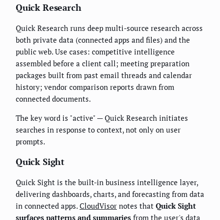
Quick Research
Quick Research runs deep multi-source research across
both private data (connected apps and files) and the
public web. Use cases: competitive intelligence
assembled before a client call; meeting preparation
packages built from past email threads and calendar
history; vendor comparison reports drawn from
connected documents.
The key word is "active" — Quick Research initiates
searches in response to context, not only on user
prompts.
Quick Sight
Quick Sight is the built-in business intelligence layer,
delivering dashboards, charts, and forecasting from data
in connected apps.
CloudVisor
notes that
Quick Sight
surfaces patterns and summaries
from the user's data