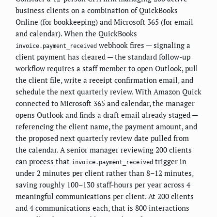
business clients on a combination of QuickBooks
Online (for bookkeeping) and Microsoft 365 (for email
and calendar). When the QuickBooks
webhook fires — signaling a
invoice.payment_received
client payment has cleared — the standard follow-up
workflow requires a staff member to open Outlook, pull
the client file, write a receipt confirmation email, and
schedule the next quarterly review. With Amazon Quick
connected to Microsoft 365 and calendar, the manager
opens Outlook and finds a draft email already staged —
referencing the client name, the payment amount, and
the proposed next quarterly review date pulled from
the calendar. A senior manager reviewing 200 clients
can process that
trigger in
invoice.payment_received
under 2 minutes per client rather than 8–12 minutes,
saving roughly 100–130 staff-hours per year across 4
meaningful communications per client. At 200 clients
and 4 communications each, that is 800 interactions