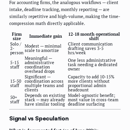
For accounting firms, the analogous workflows — client
intake, deadline tracking, monthly reporting — are
similarly repetitive and high-volume, making the time-
compression math directly applicable.
Firm
12-18 month operational
Immediate gain
size
shift
Solo /
Client communication
Modest — minimal
2-
drafting saves 3-5
scale to amortize
person
hrs/week
Meaningful —
One less administrative
5-15
administrative
task needing a dedicated
staff
coordination
owner
overhead drops
Significant —
Capacity to add 10-15%
15-50
coordination across
more clients without
staff
multiple teams and
proportional admin
clients
headcount
Depends on existing
Model-agnostic benefit;
50+
stack — may already
most value in cross-team
staff
have similar tooling
deadline surfacing
Signal vs Speculation