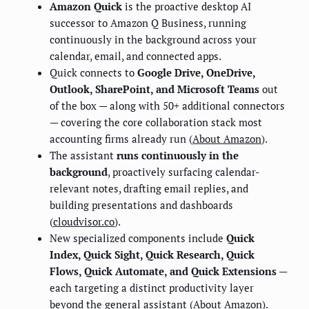
Amazon Quick
is the proactive desktop AI
successor to Amazon Q Business, running
continuously in the background across your
calendar, email, and connected apps.
Quick connects to
Google Drive, OneDrive,
Outlook, SharePoint, and Microsoft Teams
out
of the box — along with 50+ additional connectors
— covering the core collaboration stack most
accounting firms already run (
About Amazon
).
The assistant
runs continuously in the
background
, proactively surfacing calendar-
relevant notes, drafting email replies, and
building presentations and dashboards
(
cloudvisor.co
).
New specialized components include
Quick
Index, Quick Sight, Quick Research, Quick
Flows, Quick Automate, and Quick Extensions
—
each targeting a distinct productivity layer
beyond the general assistant (
About Amazon
).