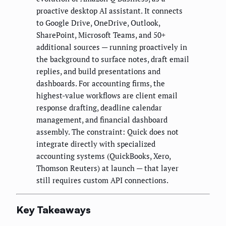
proactive desktop AI assistant. It connects
to Google Drive, OneDrive, Outlook,
SharePoint, Microsoft Teams, and 50+
additional sources — running proactively in
the background to surface notes, draft email
replies, and build presentations and
dashboards. For accounting firms, the
highest-value workflows are client email
response drafting, deadline calendar
management, and financial dashboard
assembly. The constraint: Quick does not
integrate directly with specialized
accounting systems (QuickBooks, Xero,
Thomson Reuters) at launch — that layer
still requires custom API connections.
Key Takeaways