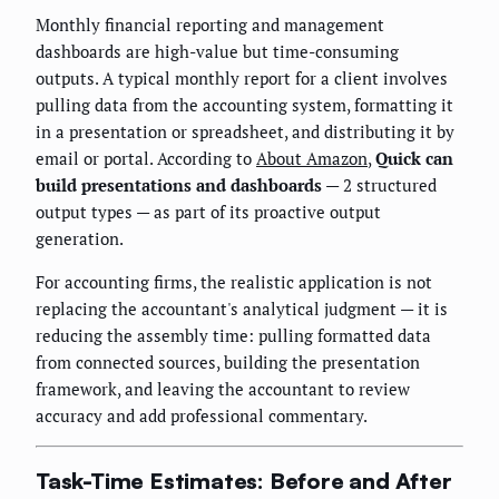
Monthly financial reporting and management
dashboards are high-value but time-consuming
outputs. A typical monthly report for a client involves
pulling data from the accounting system, formatting it
in a presentation or spreadsheet, and distributing it by
email or portal. According to
About Amazon
,
Quick can
build presentations and dashboards
— 2 structured
output types — as part of its proactive output
generation.
For accounting firms, the realistic application is not
replacing the accountant's analytical judgment — it is
reducing the assembly time: pulling formatted data
from connected sources, building the presentation
framework, and leaving the accountant to review
accuracy and add professional commentary.
Task-Time Estimates: Before and After