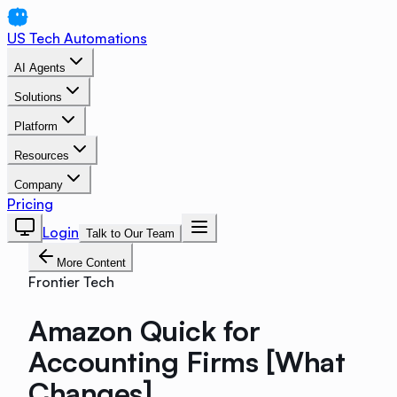
US Tech Automations
AI Agents
Solutions
Platform
Resources
Company
Pricing
Login
Talk to Our Team
More Content
Frontier Tech
Amazon Quick for
Accounting Firms [What
Changes]