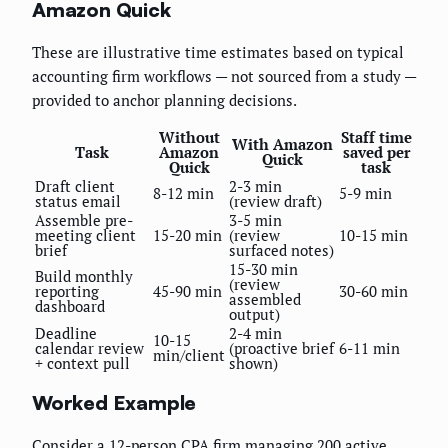
Amazon Quick
These are illustrative time estimates based on typical
accounting firm workflows — not sourced from a study —
provided to anchor planning decisions.
Without
Staff time
With Amazon
Task
Amazon
saved per
Quick
Quick
task
Draft client
2-3 min
8-12 min
5-9 min
status email
(review draft)
Assemble pre-
3-5 min
meeting client
15-20 min
(review
10-15 min
brief
surfaced notes)
15-30 min
Build monthly
(review
reporting
45-90 min
30-60 min
assembled
dashboard
output)
Deadline
2-4 min
10-15
calendar review
(proactive brief
6-11 min
min/client
+ context pull
shown)
Worked Example
Consider a 12-person CPA firm managing 200 active