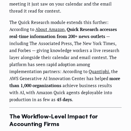
meeting it just saw on your calendar and the email
thread it read for context.
The Quick Research module extends this further:
According to
About Amazon
,
Quick Research accesses
real-time information from 200+ news outlets
—
including The Associated Press, The New York Times,
and Forbes — giving knowledge workers a live research
layer alongside their calendar and email context. The
platform has seen rapid adoption among
implementation partners: According to
Quantiphi
, the
AWS Generative AI Innovation Center has helped
more
than 1,000 organizations
achieve business results
with AI, with Amazon Quick agents deployable into
production in as few as
45 days
.
The Workflow-Level Impact for
Accounting Firms