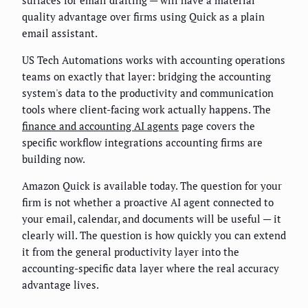
surfaces for email drafting — will have a material
quality advantage over firms using Quick as a plain
email assistant.
US Tech Automations works with accounting operations
teams on exactly that layer: bridging the accounting
system's data to the productivity and communication
tools where client-facing work actually happens. The
finance and accounting AI agents
page covers the
specific workflow integrations accounting firms are
building now.
Amazon Quick is available today. The question for your
firm is not whether a proactive AI agent connected to
your email, calendar, and documents will be useful — it
clearly will. The question is how quickly you can extend
it from the general productivity layer into the
accounting-specific data layer where the real accuracy
advantage lives.