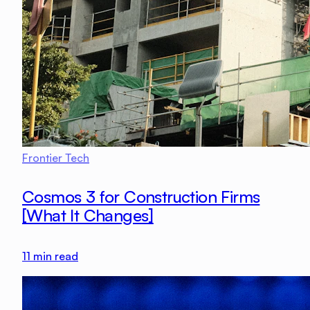
Frontier Tech
Cosmos 3 for Construction Firms
[What It Changes]
11
min read