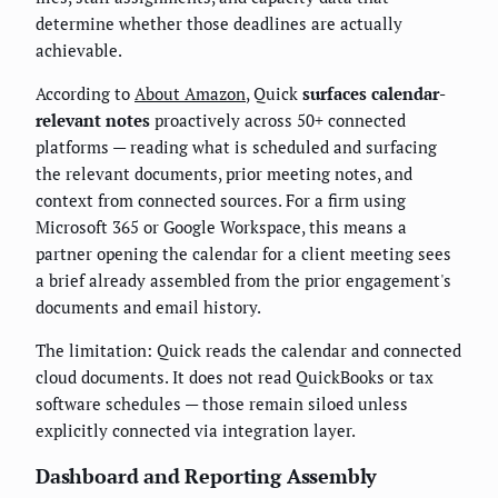
determine whether those deadlines are actually
achievable.
According to
About Amazon
, Quick
surfaces calendar-
relevant notes
proactively across 50+ connected
platforms — reading what is scheduled and surfacing
the relevant documents, prior meeting notes, and
context from connected sources. For a firm using
Microsoft 365 or Google Workspace, this means a
partner opening the calendar for a client meeting sees
a brief already assembled from the prior engagement's
documents and email history.
The limitation: Quick reads the calendar and connected
cloud documents. It does not read QuickBooks or tax
software schedules — those remain siloed unless
explicitly connected via integration layer.
Dashboard and Reporting Assembly