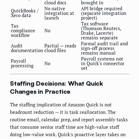
cloud docs
brought in
No native
API bridge required
QuickBooks /
integration at
(separate integration
Xero data
launch
project)
Tax software
Tax
(Thomson Reuters,
compliance
No
Drake, Lacerte)
workflow
remains separate
Formal audit trail and
Audit
Partial — reads
sign-off process
documentation
cloud files
remains manual
Payroll systems not
Payroll
No
in Quick's connector
processing
set
Staffing Decisions: What Quick
Changes in Practice
The staffing implication of Amazon Quick is not
headcount reduction — it is task reallocation. The
routine email, calendar prep, and report assembly tasks
that consume senior staff time are high-value staff
doing low-value work. Quick's proactive layer takes on