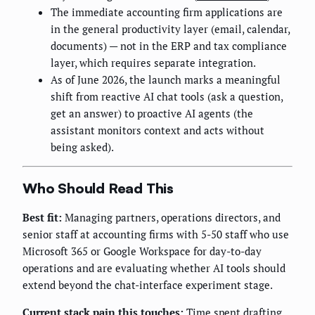
The immediate accounting firm applications are
in the general productivity layer (email, calendar,
documents) — not in the ERP and tax compliance
layer, which requires separate integration.
As of June 2026, the launch marks a meaningful
shift from reactive AI chat tools (ask a question,
get an answer) to proactive AI agents (the
assistant monitors context and acts without
being asked).
Who Should Read This
Best fit:
Managing partners, operations directors, and
senior staff at accounting firms with 5-50 staff who use
Microsoft 365 or Google Workspace for day-to-day
operations and are evaluating whether AI tools should
extend beyond the chat-interface experiment stage.
Current stack pain this touches:
Time spent drafting