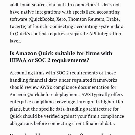
additional sources via built-in connectors. It does not
have native integrations with specialized accounting
software (QuickBooks, Xero, Thomson Reuters, Drake,
Lacerte) at launch. Connecting accounting system data
to Quick's context requires a separate API integration
layer.
Is Amazon Quick suitable for firms with
HIPAA or SOC 2 requirements?
Accounting firms with SOC 2 requirements or those
handling financial data under regulated frameworks
should review AWS's compliance documentation for
Amazon Quick before deployment. AWS typically offers
enterprise compliance coverage through its higher-tier
plans, but the specific data-handling architecture for
Quick should be verified against your firm's compliance
obligations before connecting client financial data.