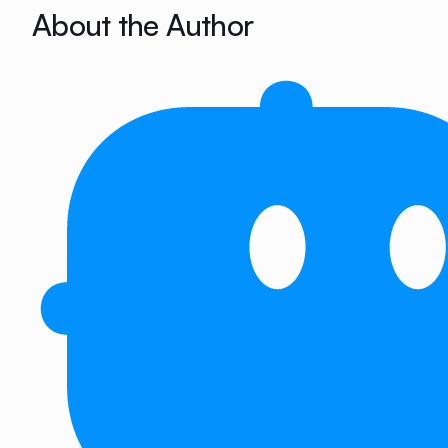
About the Author