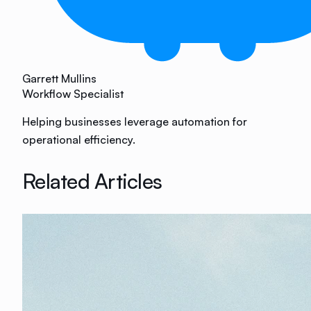
Garrett Mullins
Workflow Specialist
Helping businesses leverage automation for
operational efficiency.
Related Articles