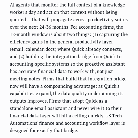
AI agents that monitor the full context of a knowledge
worker's day and act on that context without being
queried — that will propagate across productivity suites
over the next 24-36 months. For accounting firms, the
12-month window is about two things: (1) capturing the
efficiency gains in the general productivity layer
(email, calendar, docs) where Quick already connects,
and (2) building the integration bridge from Quick to
accounting-specific systems so the proactive assistant
has accurate financial data to work with, not just
meeting notes. Firms that build that integration bridge
now will have a compounding advantage: as Quick's
capabilities expand, the data quality underpinning its
outputs improves. Firms that adopt Quick as a
standalone email assistant and never wire it to their
financial data layer will hit a ceiling quickly. US Tech
Automations' finance and accounting workflow layer is
designed for exactly that bridge.