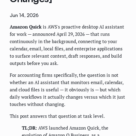
Jun 14, 2026
Amazon Quick
is AWS's proactive desktop AI assistant
for work — announced April 29, 2026 — that runs
continuously in the background, connecting to your
calendar, email, local files, and enterprise applications
to surface relevant context, draft responses, and build
outputs before you ask.
For accounting firms specifically, the question is not
whether an AI assistant that monitors email, calendar,
and cloud files is useful — it obviously is — but which
daily workflows it actually changes versus which it just
touches without changing.
This post answers that question at task level.
TL;DR:
AWS launched Amazon Quick, the
evolution of Amazon Q Business, as a