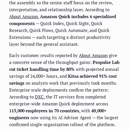
the assembly so the senior staff focus on the review,
interpretation, and relationship layer. According to
About Amazon
,
Amazon Quick includes 6 specialized
components
— Quick Index, Quick Sight, Quick
Research, Quick Flows, Quick Automate, and Quick
Extensions — each targeting a distinct productivity
layer beyond the general assistant.
Early customer results reported by
About Amazon
give
a concrete sense of the throughput gains:
Propulse Lab
cut ticket handling time by 80%
with projected annual
savings of 24,000+ hours, and
Kitsa achieved 91% cost
savings
on analysis work that previously took months.
Enterprise scale deployments confirm the pattern:
According to
DXC
, the IT services firm completed
enterprise-wide Amazon Quick deployment across
115,000 employees in 70 countries
, with
40,000+
engineers
now using its AI Advisor Agent — the largest
confirmed single-organization rollout of the platform.