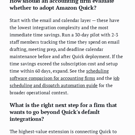
How should an accounting firm evaluate
whether to adopt Amazon Quick?
Start with the email and calendar layer — these have
the lowest integration complexity and the most
immediate time savings. Run a 30-day pilot with 2-3
staff members tracking the time they spend on email
drafting, meeting prep, and deadline calendar
maintenance before and after Quick deployment. If the
time savings exceed the subscription cost and setup
time within 60 days, expand. See the
scheduling
software comparison for accounting firms
and the
job
scheduling and dispatch automation guide
for the
broader operational context.
What is the right next step for a firm that
wants to go beyond Quick's default
integrations?
The highest-value extension is connecting Quick to