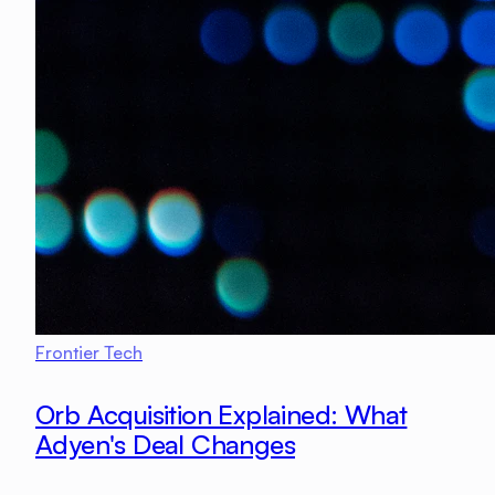
Frontier Tech
Orb Acquisition Explained: What
Adyen's Deal Changes