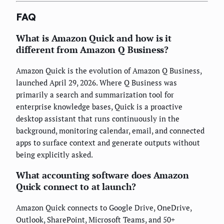
FAQ
What is Amazon Quick and how is it
different from Amazon Q Business?
Amazon Quick is the evolution of Amazon Q Business,
launched April 29, 2026. Where Q Business was
primarily a search and summarization tool for
enterprise knowledge bases, Quick is a proactive
desktop assistant that runs continuously in the
background, monitoring calendar, email, and connected
apps to surface context and generate outputs without
being explicitly asked.
What accounting software does Amazon
Quick connect to at launch?
Amazon Quick connects to Google Drive, OneDrive,
Outlook, SharePoint, Microsoft Teams, and 50+