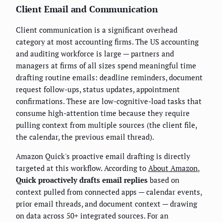
Client Email and Communication
Client communication is a significant overhead
category at most accounting firms. The US accounting
and auditing workforce is large — partners and
managers at firms of all sizes spend meaningful time
drafting routine emails: deadline reminders, document
request follow-ups, status updates, appointment
confirmations. These are low-cognitive-load tasks that
consume high-attention time because they require
pulling context from multiple sources (the client file,
the calendar, the previous email thread).
Amazon Quick's proactive email drafting is directly
targeted at this workflow. According to
About Amazon
,
Quick proactively drafts email replies
based on
context pulled from connected apps — calendar events,
prior email threads, and document context — drawing
on data across 50+ integrated sources. For an