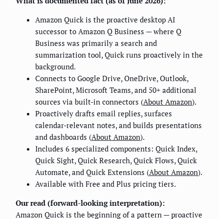
What is documented fact (as of June 2026):
Amazon Quick is the proactive desktop AI
successor to Amazon Q Business — where Q
Business was primarily a search and
summarization tool, Quick runs proactively in the
background.
Connects to Google Drive, OneDrive, Outlook,
SharePoint, Microsoft Teams, and 50+ additional
sources via built-in connectors (
About Amazon
).
Proactively drafts email replies, surfaces
calendar-relevant notes, and builds presentations
and dashboards (
About Amazon
).
Includes 6 specialized components: Quick Index,
Quick Sight, Quick Research, Quick Flows, Quick
Automate, and Quick Extensions (
About Amazon
).
Available with Free and Plus pricing tiers.
Our read (forward-looking interpretation):
Amazon Quick is the beginning of a pattern — proactive