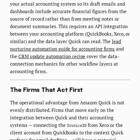
your actual accounting system so its draft emails and
dashboards include accurate financial figures from the
source of record rather than from meeting notes or
document summaries. This requires an API integration
between your accounting platform (QuickBooks, Xero, or
similar) and the data layer Quick can read. The
lead
nurturing automation guide for accounting firms
and
the
CRM update automation recipe
cover the data-
connection mechanics for other workflow layers at
accounting firms.
The Firms That Act First
The operational advantage from Amazon Quick is not
evenly distributed. Firms that move early on the
integration between Quick and their accounting
systems — connecting the
from Xero or the
InvoiceID
client account from QuickBooks to the context Quick