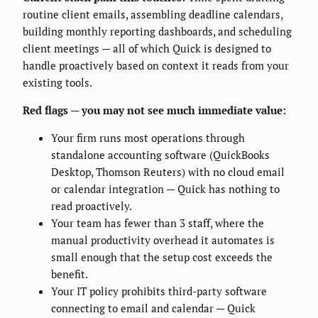
routine client emails, assembling deadline calendars,
building monthly reporting dashboards, and scheduling
client meetings — all of which Quick is designed to
handle proactively based on context it reads from your
existing tools.
Red flags — you may not see much immediate value:
Your firm runs most operations through
standalone accounting software (QuickBooks
Desktop, Thomson Reuters) with no cloud email
or calendar integration — Quick has nothing to
read proactively.
Your team has fewer than 3 staff, where the
manual productivity overhead it automates is
small enough that the setup cost exceeds the
benefit.
Your IT policy prohibits third-party software
connecting to email and calendar — Quick