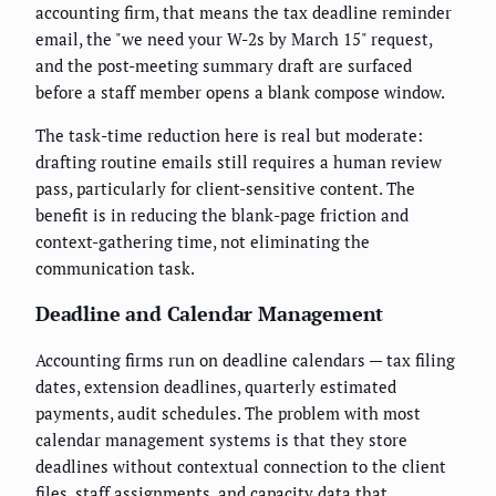
accounting firm, that means the tax deadline reminder
email, the "we need your W-2s by March 15" request,
and the post-meeting summary draft are surfaced
before a staff member opens a blank compose window.
The task-time reduction here is real but moderate:
drafting routine emails still requires a human review
pass, particularly for client-sensitive content. The
benefit is in reducing the blank-page friction and
context-gathering time, not eliminating the
communication task.
Deadline and Calendar Management
Accounting firms run on deadline calendars — tax filing
dates, extension deadlines, quarterly estimated
payments, audit schedules. The problem with most
calendar management systems is that they store
deadlines without contextual connection to the client
files, staff assignments, and capacity data that