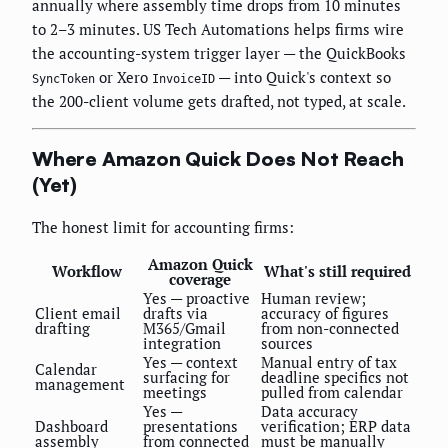
annually where assembly time drops from 10 minutes
to 2–3 minutes. US Tech Automations helps firms wire
the accounting-system trigger layer — the QuickBooks
or Xero
— into Quick's context so
SyncToken
InvoiceID
the 200-client volume gets drafted, not typed, at scale.
Where Amazon Quick Does Not Reach
(Yet)
The honest limit for accounting firms:
Amazon Quick
Workflow
What's still required
coverage
Yes — proactive
Human review;
Client email
drafts via
accuracy of figures
drafting
M365/Gmail
from non-connected
integration
sources
Yes — context
Manual entry of tax
Calendar
surfacing for
deadline specifics not
management
meetings
pulled from calendar
Yes —
Data accuracy
Dashboard
presentations
verification; ERP data
assembly
from connected
must be manually