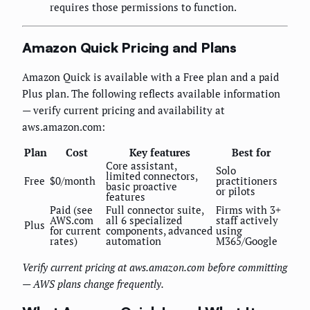
requires those permissions to function.
Amazon Quick Pricing and Plans
Amazon Quick is available with a Free plan and a paid
Plus plan. The following reflects available information
— verify current pricing and availability at
aws.amazon.com:
Plan
Cost
Key features
Best for
Core assistant,
Solo
limited connectors,
Free
$0/month
practitioners
basic proactive
or pilots
features
Paid (see
Full connector suite,
Firms with 3+
AWS.com
all 6 specialized
staff actively
Plus
for current
components, advanced
using
rates)
automation
M365/Google
Verify current pricing at aws.amazon.com before committing
— AWS plans change frequently.