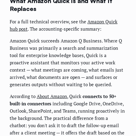
What Amazon Quick Is and What It
Replaces
For a full technical overview, see the
Amazon Quick
hub post
. The accounting-specific summary:
Amazon Quick succeeds Amazon Q Business. Where Q
Business was primarily a search and summarization
tool for enterprise knowledge bases, Quick is a
proactive assistant that monitors your active work
context — what meetings are coming, what emails just
arrived, what documents are open — and surfaces or
generates outputs without waiting to be queried.
According to
About Amazon
, Quick
connects to 50+
built-in connectors
including Google Drive, OneDrive,
Outlook, SharePoint, and Teams, running proactively in
the background. The practical difference from a
chatbot: you don't ask it to draft the follow-up email
after a client meeting — it offers the draft based on the