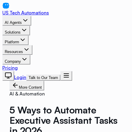
US Tech Automations
AI Agents
Solutions
Platform
Resources
Company
Pricing
Login
Talk to Our Team
More Content
AI & Automation
5 Ways to Automate
Executive Assistant Tasks
in 2026