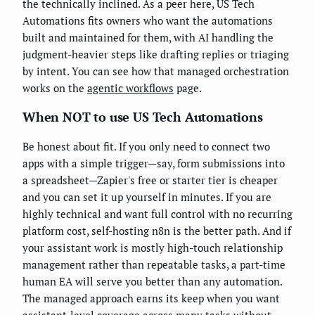
the technically inclined. As a peer here, US Tech
Automations fits owners who want the automations
built and maintained for them, with AI handling the
judgment-heavier steps like drafting replies or triaging
by intent. You can see how that managed orchestration
works on the
agentic workflows
page.
When NOT to use US Tech Automations
Be honest about fit. If you only need to connect two
apps with a simple trigger—say, form submissions into
a spreadsheet—Zapier's free or starter tier is cheaper
and you can set it up yourself in minutes. If you are
highly technical and want full control with no recurring
platform cost, self-hosting n8n is the better path. And if
your assistant work is mostly high-touch relationship
management rather than repeatable tasks, a part-time
human EA will serve you better than any automation.
The managed approach earns its keep when you want