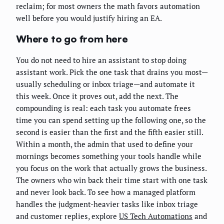
reclaim; for most owners the math favors automation
well before you would justify hiring an EA.
Where to go from here
You do not need to hire an assistant to stop doing
assistant work. Pick the one task that drains you most—
usually scheduling or inbox triage—and automate it
this week. Once it proves out, add the next. The
compounding is real: each task you automate frees
time you can spend setting up the following one, so the
second is easier than the first and the fifth easier still.
Within a month, the admin that used to define your
mornings becomes something your tools handle while
you focus on the work that actually grows the business.
The owners who win back their time start with one task
and never look back. To see how a managed platform
handles the judgment-heavier tasks like inbox triage
and customer replies, explore
US Tech Automations
and