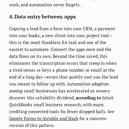
work, and automation never forgets.
4. Data entry between apps
Copying a lead from a form into your CRM, a payment
into your books, a new client into your project tool—
this is the most thankless EA task and one of the
easiest to automate. Connect the apps once and the
data flows on its own. Beyond the time saved, this
eliminates the transcription errors that creep in when
a tired owner re-keys a phone number or email at the
end of a long day—errors that quietly cost you the lead
you meant to follow up with. Automation adoption
among small businesses has accelerated as owners
discover this reliability dividend,
according to
Intuit
QuickBooks small business research, with many
crediting connected tools for fewer dropped balls. See
Google Forms to Airtable and Slack
for a concrete
version of this pattern.