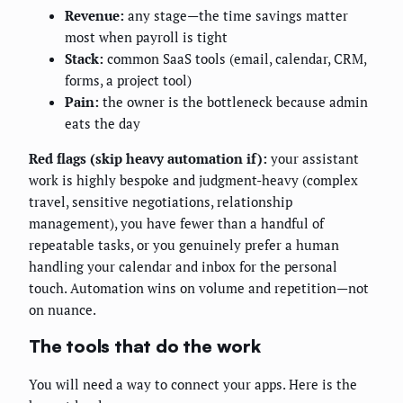
Revenue:
any stage—the time savings matter
most when payroll is tight
Stack:
common SaaS tools (email, calendar, CRM,
forms, a project tool)
Pain:
the owner is the bottleneck because admin
eats the day
Red flags (skip heavy automation if):
your assistant
work is highly bespoke and judgment-heavy (complex
travel, sensitive negotiations, relationship
management), you have fewer than a handful of
repeatable tasks, or you genuinely prefer a human
handling your calendar and inbox for the personal
touch. Automation wins on volume and repetition—not
on nuance.
The tools that do the work
You will need a way to connect your apps. Here is the