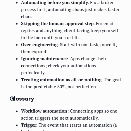
Automating before you simplify.
Fix a broken
process first; automating chaos just makes faster
chaos.
Skipping the human-approval step.
For email
replies and anything client-facing, keep yourself
in the loop until you trust it.
Over-engineering.
Start with one task, prove it,
then expand.
Ignoring maintenance.
Apps change their
connections; check your automations
periodically.
Treating automation as all-or-nothing.
The goal
is the predictable 80%, not perfection.
Glossary
Workflow automation:
Connecting apps so one
action triggers the next automatically.
Trigger:
The event that starts an automation (a