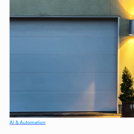
AI & Automation