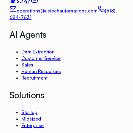
operations@ustechautomations.com
(518)
684-7631
AI Agents
Data Extraction
Customer Service
Sales
Human Resources
Recruitment
Solutions
Startup
Midsized
Enterprise