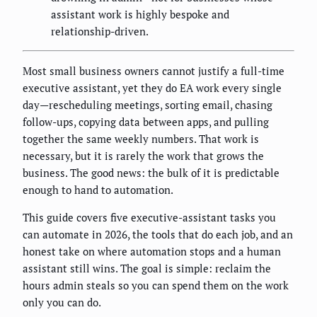
assistant work is highly bespoke and
relationship-driven.
Most small business owners cannot justify a full-time
executive assistant, yet they do EA work every single
day—rescheduling meetings, sorting email, chasing
follow-ups, copying data between apps, and pulling
together the same weekly numbers. That work is
necessary, but it is rarely the work that grows the
business. The good news: the bulk of it is predictable
enough to hand to automation.
This guide covers five executive-assistant tasks you
can automate in 2026, the tools that do each job, and an
honest take on where automation stops and a human
assistant still wins. The goal is simple: reclaim the
hours admin steals so you can spend them on the work
only you can do.