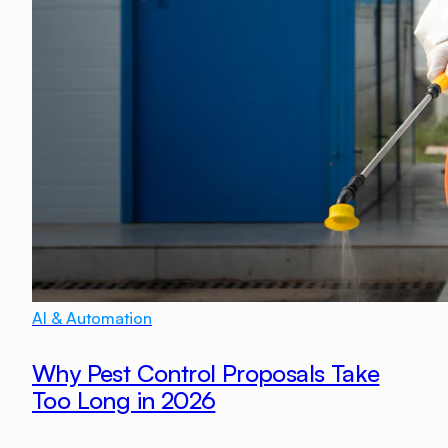
AI & Automation
Why Pest Control Proposals Take
Too Long in 2026