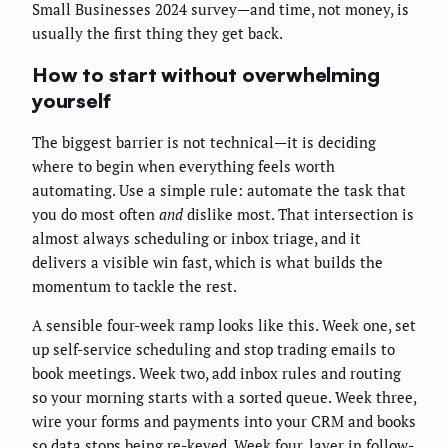
Small Businesses 2024 survey—and time, not money, is
usually the first thing they get back.
How to start without overwhelming
yourself
The biggest barrier is not technical—it is deciding
where to begin when everything feels worth
automating. Use a simple rule: automate the task that
you do most often
and
dislike most. That intersection is
almost always scheduling or inbox triage, and it
delivers a visible win fast, which is what builds the
momentum to tackle the rest.
A sensible four-week ramp looks like this. Week one, set
up self-service scheduling and stop trading emails to
book meetings. Week two, add inbox rules and routing
so your morning starts with a sorted queue. Week three,
wire your forms and payments into your CRM and books
so data stops being re-keyed. Week four, layer in follow-