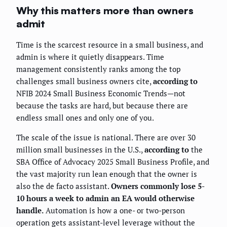
Why this matters more than owners
admit
Time is the scarcest resource in a small business, and
admin is where it quietly disappears. Time
management consistently ranks among the top
challenges small business owners cite,
according to
NFIB 2024 Small Business Economic Trends—not
because the tasks are hard, but because there are
endless small ones and only one of you.
The scale of the issue is national. There are over 30
million small businesses in the U.S.,
according to
the
SBA Office of Advocacy 2025 Small Business Profile, and
the vast majority run lean enough that the owner is
also the de facto assistant.
Owners commonly lose 5-
10 hours a week to admin an EA would otherwise
handle.
Automation is how a one- or two-person
operation gets assistant-level leverage without the