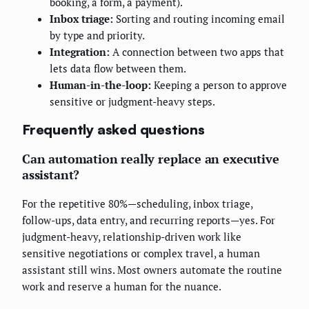
booking, a form, a payment).
Inbox triage:
Sorting and routing incoming email
by type and priority.
Integration:
A connection between two apps that
lets data flow between them.
Human-in-the-loop:
Keeping a person to approve
sensitive or judgment-heavy steps.
Frequently asked questions
Can automation really replace an executive
assistant?
For the repetitive 80%—scheduling, inbox triage,
follow-ups, data entry, and recurring reports—yes. For
judgment-heavy, relationship-driven work like
sensitive negotiations or complex travel, a human
assistant still wins. Most owners automate the routine
work and reserve a human for the nuance.