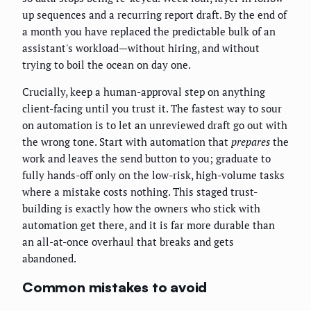
up sequences and a recurring report draft. By the end of
a month you have replaced the predictable bulk of an
assistant's workload—without hiring, and without
trying to boil the ocean on day one.
Crucially, keep a human-approval step on anything
client-facing until you trust it. The fastest way to sour
on automation is to let an unreviewed draft go out with
the wrong tone. Start with automation that
prepares
the
work and leaves the send button to you; graduate to
fully hands-off only on the low-risk, high-volume tasks
where a mistake costs nothing. This staged trust-
building is exactly how the owners who stick with
automation get there, and it is far more durable than
an all-at-once overhaul that breaks and gets
abandoned.
Common mistakes to avoid