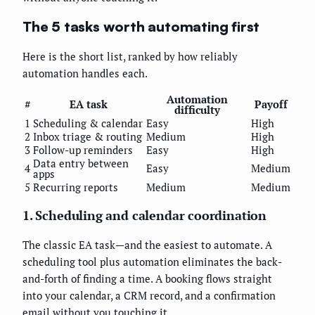
The 5 tasks worth automating first
Here is the short list, ranked by how reliably
automation handles each.
Automation
#
EA task
Payoff
difficulty
1
Scheduling & calendar
Easy
High
2
Inbox triage & routing
Medium
High
3
Follow-up reminders
Easy
High
Data entry between
4
Easy
Medium
apps
5
Recurring reports
Medium
Medium
1. Scheduling and calendar coordination
The classic EA task—and the easiest to automate. A
scheduling tool plus automation eliminates the back-
and-forth of finding a time. A booking flows straight
into your calendar, a CRM record, and a confirmation
email without you touching it.