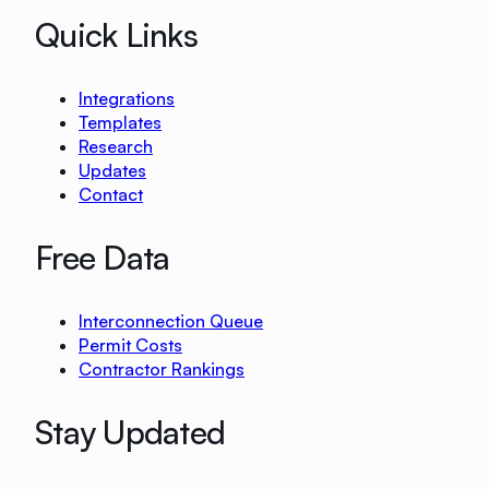
Quick Links
Integrations
Templates
Research
Updates
Contact
Free Data
Interconnection Queue
Permit Costs
Contractor Rankings
Stay Updated