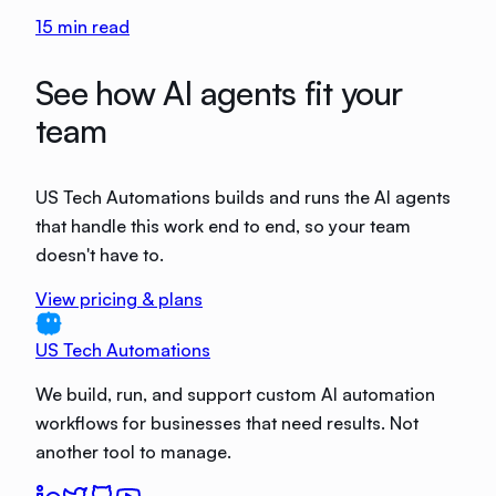
15
min read
See how AI agents fit your
team
US Tech Automations builds and runs the AI agents
that handle this work end to end, so your team
doesn't have to.
View pricing & plans
US Tech Automations
We build, run, and support custom AI automation
workflows for businesses that need results. Not
another tool to manage.