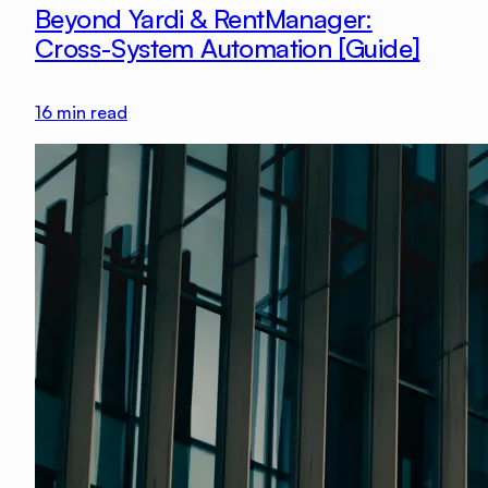
Beyond Yardi & RentManager:
Cross-System Automation [Guide]
16
min read