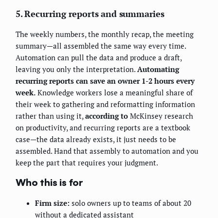
5. Recurring reports and summaries
The weekly numbers, the monthly recap, the meeting
summary—all assembled the same way every time.
Automation can pull the data and produce a draft,
leaving you only the interpretation.
Automating
recurring reports can save an owner 1-2 hours every
week.
Knowledge workers lose a meaningful share of
their week to gathering and reformatting information
rather than using it,
according to
McKinsey research
on productivity, and recurring reports are a textbook
case—the data already exists, it just needs to be
assembled. Hand that assembly to automation and you
keep the part that requires your judgment.
Who this is for
Firm size:
solo owners up to teams of about 20
without a dedicated assistant