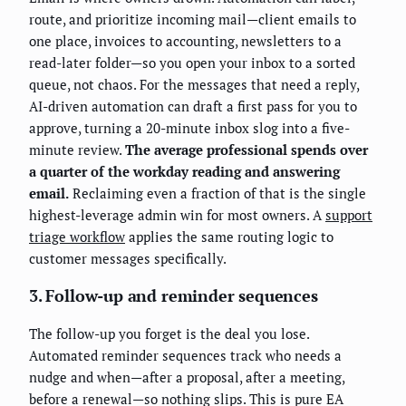
route, and prioritize incoming mail—client emails to
one place, invoices to accounting, newsletters to a
read-later folder—so you open your inbox to a sorted
queue, not chaos. For the messages that need a reply,
AI-driven automation can draft a first pass for you to
approve, turning a 20-minute inbox slog into a five-
minute review.
The average professional spends over
a quarter of the workday reading and answering
email.
Reclaiming even a fraction of that is the single
highest-leverage admin win for most owners. A
support
triage workflow
applies the same routing logic to
customer messages specifically.
3. Follow-up and reminder sequences
The follow-up you forget is the deal you lose.
Automated reminder sequences track who needs a
nudge and when—after a proposal, after a meeting,
before a renewal—so nothing slips. This is pure EA