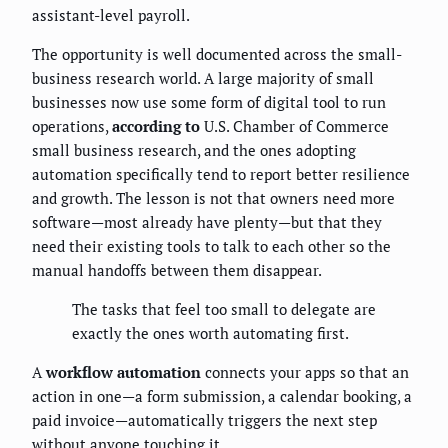
assistant-level payroll.
The opportunity is well documented across the small-
business research world. A large majority of small
businesses now use some form of digital tool to run
operations,
according to
U.S. Chamber of Commerce
small business research, and the ones adopting
automation specifically tend to report better resilience
and growth. The lesson is not that owners need more
software—most already have plenty—but that they
need their existing tools to talk to each other so the
manual handoffs between them disappear.
The tasks that feel too small to delegate are
exactly the ones worth automating first.
A
workflow automation
connects your apps so that an
action in one—a form submission, a calendar booking, a
paid invoice—automatically triggers the next step
without anyone touching it.