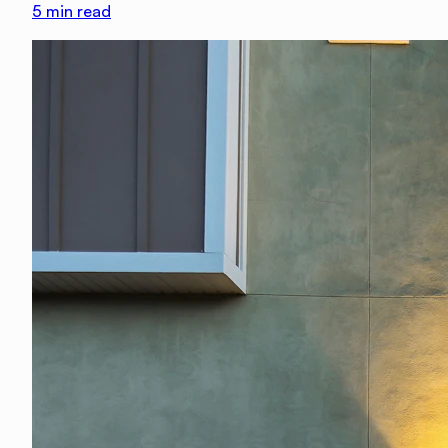
5
min read