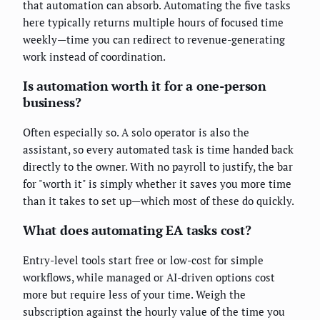
that automation can absorb. Automating the five tasks
here typically returns multiple hours of focused time
weekly—time you can redirect to revenue-generating
work instead of coordination.
Is automation worth it for a one-person
business?
Often especially so. A solo operator is also the
assistant, so every automated task is time handed back
directly to the owner. With no payroll to justify, the bar
for "worth it" is simply whether it saves you more time
than it takes to set up—which most of these do quickly.
What does automating EA tasks cost?
Entry-level tools start free or low-cost for simple
workflows, while managed or AI-driven options cost
more but require less of your time. Weigh the
subscription against the hourly value of the time you