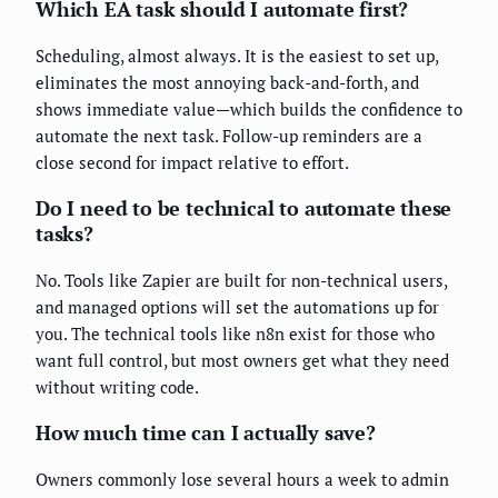
Which EA task should I automate first?
Scheduling, almost always. It is the easiest to set up,
eliminates the most annoying back-and-forth, and
shows immediate value—which builds the confidence to
automate the next task. Follow-up reminders are a
close second for impact relative to effort.
Do I need to be technical to automate these
tasks?
No. Tools like Zapier are built for non-technical users,
and managed options will set the automations up for
you. The technical tools like n8n exist for those who
want full control, but most owners get what they need
without writing code.
How much time can I actually save?
Owners commonly lose several hours a week to admin