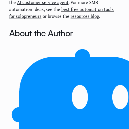
the
AI customer service agent
. For more SMB
automation ideas, see the
best free automation tools
for solopreneurs
or browse the
resources blog
.
About the Author