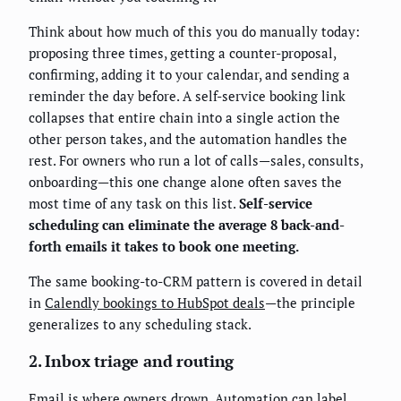
Think about how much of this you do manually today:
proposing three times, getting a counter-proposal,
confirming, adding it to your calendar, and sending a
reminder the day before. A self-service booking link
collapses that entire chain into a single action the
other person takes, and the automation handles the
rest. For owners who run a lot of calls—sales, consults,
onboarding—this one change alone often saves the
most time of any task on this list.
Self-service
scheduling can eliminate the average 8 back-and-
forth emails it takes to book one meeting.
The same booking-to-CRM pattern is covered in detail
in
Calendly bookings to HubSpot deals
—the principle
generalizes to any scheduling stack.
2. Inbox triage and routing
Email is where owners drown. Automation can label,