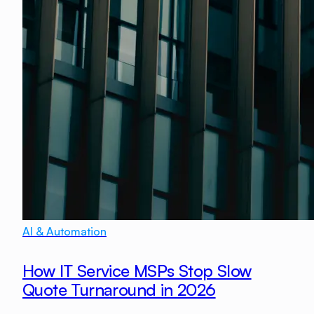
AI & Automation
How IT Service MSPs Stop Slow
Quote Turnaround in 2026