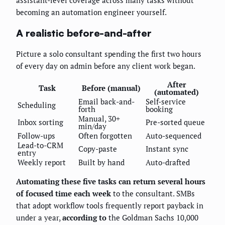
assistant-level coverage across many tasks without
becoming an automation engineer yourself.
A realistic before-and-after
Picture a solo consultant spending the first two hours
of every day on admin before any client work began.
After
Task
Before (manual)
(automated)
Email back-and-
Self-service
Scheduling
forth
booking
Manual, 30+
Inbox sorting
Pre-sorted queue
min/day
Follow-ups
Often forgotten
Auto-sequenced
Lead-to-CRM
Copy-paste
Instant sync
entry
Weekly report
Built by hand
Auto-drafted
Automating these five tasks can return several hours
of focused time each week
to the consultant. SMBs
that adopt workflow tools frequently report payback in
under a year,
according to
the Goldman Sachs 10,000