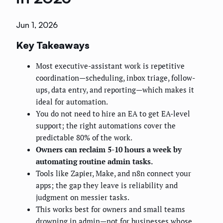
Jun 1, 2026
Key Takeaways
Most executive-assistant work is repetitive
coordination—scheduling, inbox triage, follow-
ups, data entry, and reporting—which makes it
ideal for automation.
You do not need to hire an EA to get EA-level
support; the right automations cover the
predictable 80% of the work.
Owners can reclaim 5-10 hours a week by
automating routine admin tasks.
Tools like Zapier, Make, and n8n connect your
apps; the gap they leave is reliability and
judgment on messier tasks.
This works best for owners and small teams
drowning in admin—not for businesses whose