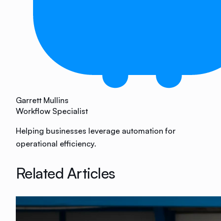
Garrett Mullins
Workflow Specialist
Helping businesses leverage automation for
operational efficiency.
Related Articles