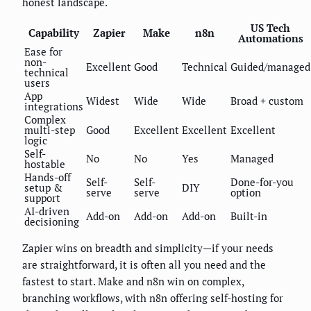
honest landscape.
US Tech
Capability
Zapier
Make
n8n
Automations
Ease for
non-
Excellent
Good
Technical
Guided/managed
technical
users
App
Widest
Wide
Wide
Broad + custom
integrations
Complex
multi-step
Good
Excellent
Excellent
Excellent
logic
Self-
No
No
Yes
Managed
hostable
Hands-off
Self-
Self-
Done-for-you
setup &
DIY
serve
serve
option
support
AI-driven
Add-on
Add-on
Add-on
Built-in
decisioning
Zapier wins on breadth and simplicity—if your needs
are straightforward, it is often all you need and the
fastest to start. Make and n8n win on complex,
branching workflows, with n8n offering self-hosting for