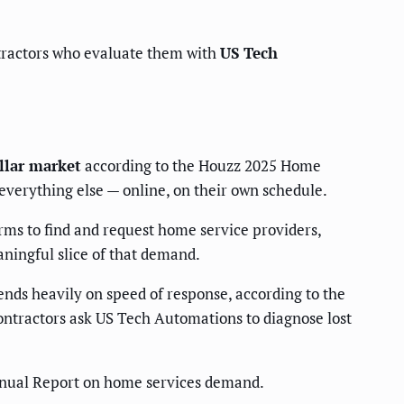
ontractors who evaluate them with
US Tech
llar market
according to the Houzz 2025 Home
verything else — online, on their own schedule.
rms to find and request home service providers,
ningful slice of that demand.
nds heavily on speed of response, according to the
contractors ask US Tech Automations to diagnose lost
nual Report on home services demand.