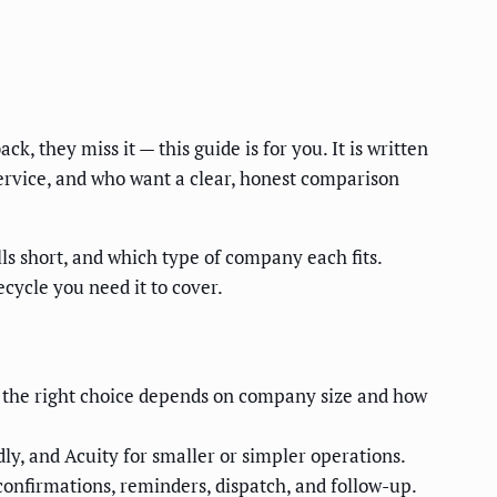
, they miss it — this guide is for you. It is written
ervice, and who want a clear, honest comparison
ls short, and which type of company each fits.
ecycle you need it to cover.
 — the right choice depends on company size and how
ly, and Acuity for smaller or simpler operations.
confirmations, reminders, dispatch, and follow-up.