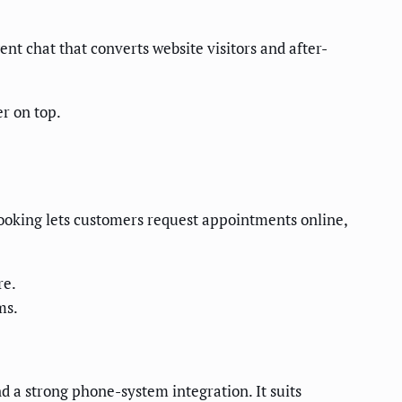
ent chat that converts website visitors and after-
r on top.
 booking lets customers request appointments online,
re.
ms.
d a strong phone-system integration. It suits