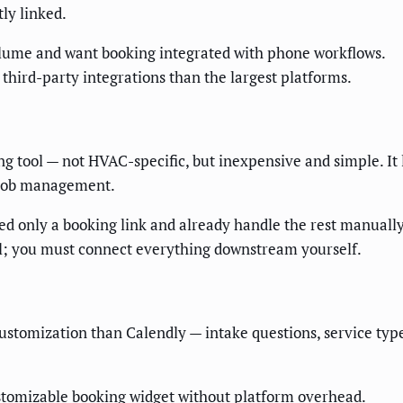
ly linked.
lume and want booking integrated with phone workflows.
hird-party integrations than the largest platforms.
g tool — not HVAC-specific, but inexpensive and simple. It l
r job management.
ed only a booking link and already handle the rest manually
all; you must connect everything downstream yourself.
ustomization than Calendly — intake questions, service type
tomizable booking widget without platform overhead.