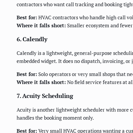
contractors who want call tracking and booking tight
Best for:
HVAC contractors who handle high call vo
Where it falls short:
Smaller ecosystem and fewer t
6. Calendly
Calendly is a lightweight, general-purpose schedulin
embedded widget. It does no dispatch, invoicing, o
Best for:
Solo operators or very small shops that ne
Where it falls short:
No field service features at 
7. Acuity Scheduling
Acuity is another lightweight scheduler with more c
handles the booking moment only.
Best for:
Very small HVAC operations wanting a cus