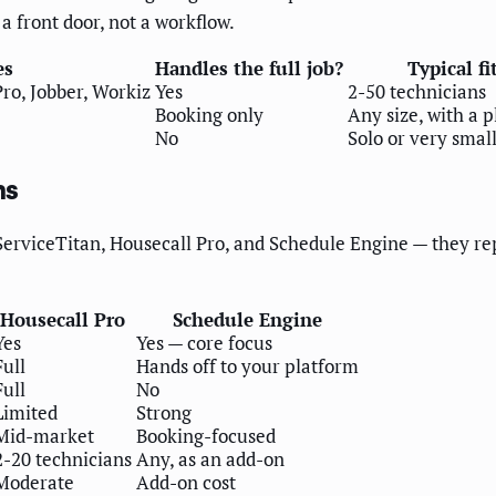
 a front door, not a workflow.
es
Handles the full job?
Typical fi
ro, Jobber, Workiz
Yes
2-50 technicians
Booking only
Any size, with a 
No
Solo or very smal
ms
 ServiceTitan, Housecall Pro, and Schedule Engine — they re
Housecall Pro
Schedule Engine
Yes
Yes — core focus
Full
Hands off to your platform
Full
No
Limited
Strong
Mid-market
Booking-focused
2-20 technicians
Any, as an add-on
Moderate
Add-on cost