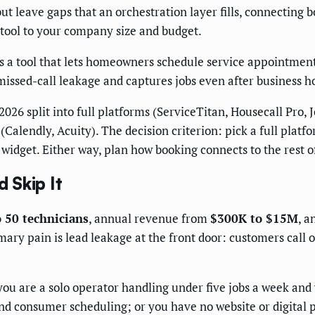
ut leave gaps that an orchestration layer fills, connecting b
 tool to your company size and budget.
is a tool that lets homeowners schedule service appointments
missed-call leakage and captures jobs even after business h
026 split into full platforms (ServiceTitan, Housecall Pro, 
Calendly, Acuity). The decision criterion: pick a full platf
 widget. Either way, plan how booking connects to the rest o
 Skip It
o 50 technicians
, annual revenue from
$300K to $15M
, a
ary pain is lead leakage at the front door: customers call o
ou are a solo operator handling under five jobs a week and
d consumer scheduling; or you have no website or digital p