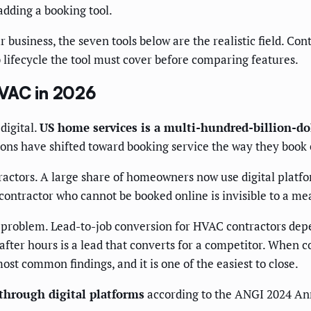
adding a booking tool.
r business, the seven tools below are the realistic field. C
 lifecycle the tool must cover before comparing features.
HVAC in 2026
digital.
US home services is a multi-hundred-billion-do
ns have shifted toward booking service the way they book e
ractors. A large share of homeowners now use digital platfo
ontractor who cannot be booked online is invisible to a mea
n problem. Lead-to-job conversion for HVAC contractors depe
after hours is a lead that converts for a competitor. When 
ost common findings, and it is one of the easiest to close.
through digital platforms
according to the ANGI 2024 An