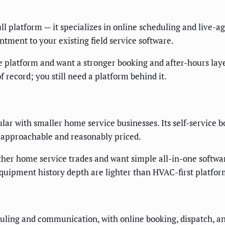
l platform — it specializes in online scheduling and live-ag
ntment to your existing field service software.
e platform and want a stronger booking and after-hours laye
f record; you still need a platform behind it.
ular with smaller home service businesses. Its self-service
is approachable and reasonably priced.
her home service trades and want simple all-in-one softwa
quipment history depth are lighter than HVAC-first platfor
duling and communication, with online booking, dispatch, an