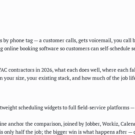
y phone tag — a customer calls, gets voicemail, you call back
g online booking software so customers can self-schedule s
VAC contractors in 2026, what each does well, where each fal
 your size, your existing stack, and how much of the job lif
tweight scheduling widgets to full field-service platforms
ne anchor the comparison, joined by Jobber, Workiz, Calend
s only half the job; the bigger win is what happens after — 