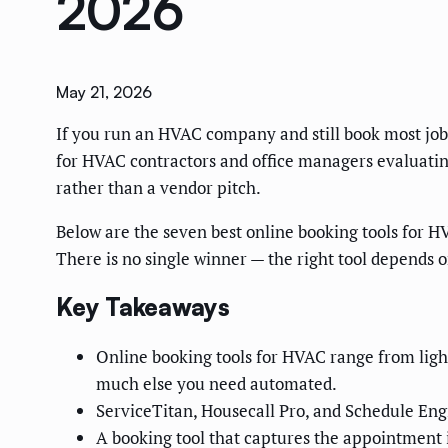
2026
May 21, 2026
If you run an HVAC company and still book most jobs b
for HVAC contractors and office managers evaluatin
rather than a vendor pitch.
Below are the seven best online booking tools for H
There is no single winner — the right tool depends on
Key Takeaways
Online booking tools for HVAC range from ligh
much else you need automated.
ServiceTitan, Housecall Pro, and Schedule Engi
A booking tool that captures the appointment i