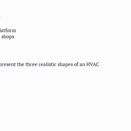
t
platform
l shops
present the three realistic shapes of an HVAC