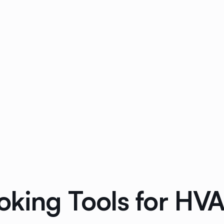
oking Tools for HV