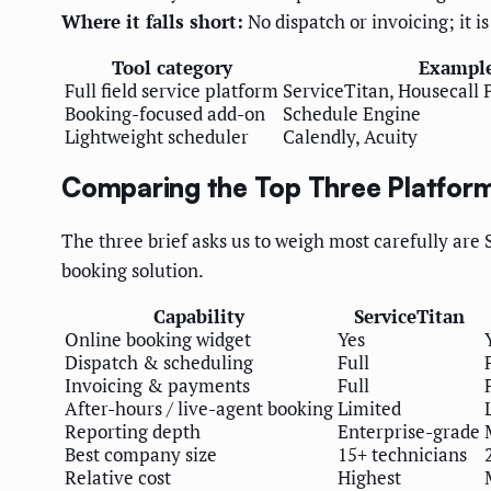
Where it falls short:
No dispatch or invoicing; it is
Tool category
Exampl
Full field service platform
ServiceTitan, Housecall P
Booking-focused add-on
Schedule Engine
Lightweight scheduler
Calendly, Acuity
Comparing the Top Three Platfor
The three brief asks us to weigh most carefully are
booking solution.
Capability
ServiceTitan
Online booking widget
Yes
Dispatch & scheduling
Full
Invoicing & payments
Full
After-hours / live-agent booking
Limited
Reporting depth
Enterprise-grade
Best company size
15+ technicians
Relative cost
Highest