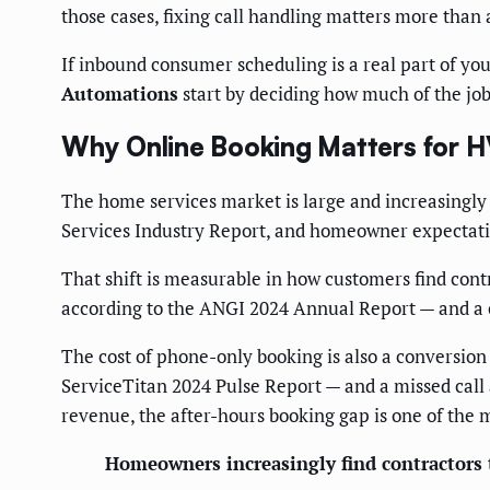
those cases, fixing call handling matters more than 
If inbound consumer scheduling is a real part of you
Automations
start by deciding how much of the job
Why Online Booking Matters for 
The home services market is large and increasingly 
Services Industry Report, and homeowner expectatio
That shift is measurable in how customers find cont
according to the ANGI 2024 Annual Report — and a c
The cost of phone-only booking is also a conversio
ServiceTitan 2024 Pulse Report — and a missed call 
revenue, the after-hours booking gap is one of the m
Homeowners increasingly find contractors 