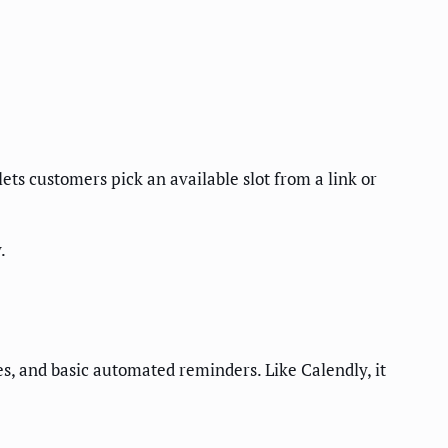
ets customers pick an available slot from a link or
.
s, and basic automated reminders. Like Calendly, it