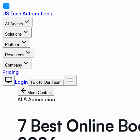
US Tech Automations
AI Agents
Solutions
Platform
Resources
Company
Pricing
Login
Talk to Our Team
More Content
AI & Automation
7 Best Online Bo