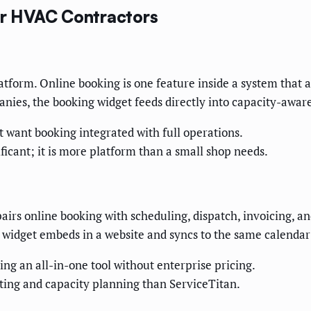
for HVAC Contractors
latform. Online booking is one feature inside a system that a
nies, the booking widget feeds directly into capacity-awar
want booking integrated with full operations.
ficant; it is more platform than a small shop needs.
pairs online booking with scheduling, dispatch, invoicing, a
 widget embeds in a website and syncs to the same calendar
g an all-in-one tool without enterprise pricing.
ting and capacity planning than ServiceTitan.