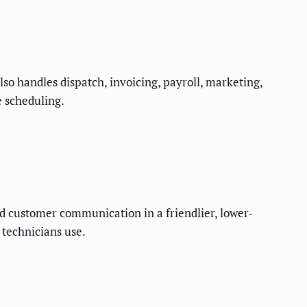
lso handles dispatch, invoicing, payroll, marketing,
e scheduling.
nd customer communication in a friendlier, lower-
 technicians use.