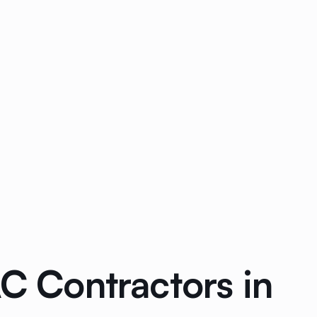
AC Contractors in