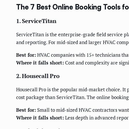
The 7 Best Online Booking Tools 
1. ServiceTitan
ServiceTitan is the enterprise-grade field service p
and reporting. For mid-sized and larger HVAC compa
Best for:
HVAC companies with 15+ technicians that 
Where it falls short:
Cost and complexity are signi
2. Housecall Pro
Housecall Pro is the popular mid-market choice. It 
cost package than ServiceTitan. The online booking
Best for:
Small to mid-sized HVAC contractors wantin
Where it falls short:
Less depth in advanced repor