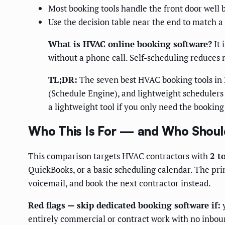
Most booking tools handle the front door well b
Use the decision table near the end to match a
What is HVAC online booking software?
It 
without a phone call. Self-scheduling reduces 
TL;DR:
The seven best HVAC booking tools in 2
(Schedule Engine), and lightweight schedulers (
a lightweight tool if you only need the booking
Who This Is For — and Who Should
This comparison targets HVAC contractors with
2 t
QuickBooks, or a basic scheduling calendar. The prim
voicemail, and book the next contractor instead.
Red flags — skip dedicated booking software if:
y
entirely commercial or contract work with no inboun