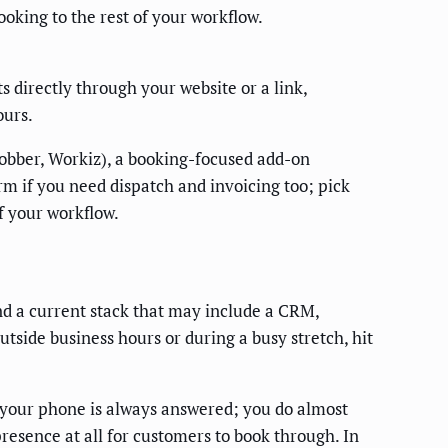
ooking to the rest of your workflow.
 directly through your website or a link,
ours.
Jobber, Workiz), a booking-focused add-on
orm if you need dispatch and invoicing too; pick
f your workflow.
nd a current stack that may include a CRM,
utside business hours or during a busy stretch, hit
 your phone is always answered; you do almost
resence at all for customers to book through. In