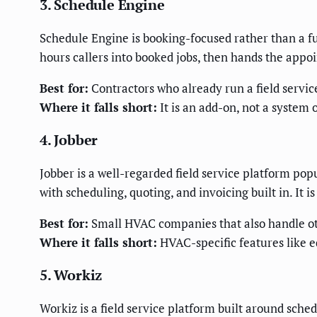
3. Schedule Engine
Schedule Engine is booking-focused rather than a ful
hours callers into booked jobs, then hands the appoi
Best for:
Contractors who already run a field servic
Where it falls short:
It is an add-on, not a system o
4. Jobber
Jobber is a well-regarded field service platform pop
with scheduling, quoting, and invoicing built in. It 
Best for:
Small HVAC companies that also handle ot
Where it falls short:
HVAC-specific features like e
5. Workiz
Workiz is a field service platform built around sche