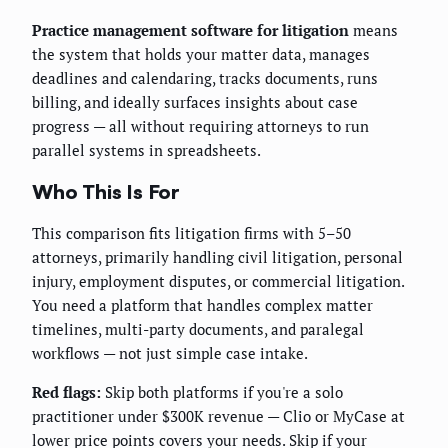
Practice management software for litigation
means
the system that holds your matter data, manages
deadlines and calendaring, tracks documents, runs
billing, and ideally surfaces insights about case
progress — all without requiring attorneys to run
parallel systems in spreadsheets.
Who This Is For
This comparison fits litigation firms with 5–50
attorneys, primarily handling civil litigation, personal
injury, employment disputes, or commercial litigation.
You need a platform that handles complex matter
timelines, multi-party documents, and paralegal
workflows — not just simple case intake.
Red flags:
Skip both platforms if you're a solo
practitioner under $300K revenue — Clio or MyCase at
lower price points covers your needs. Skip if your