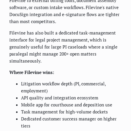
Filevine to external billing tools, document assembly
software, or custom intake workflows. Filevine's native
DocuSign integration and e-signature flows are tighter
than most competitors.
Filevine has also built a dedicated task-management
interface for legal project management, which is
genuinely useful for large PI caseloads where a single
paralegal might manage 200+ open matters
simultaneously.
Where Filevine wins:
Litigation workflow depth (PI, commercial,
employment)
API quality and integration ecosystem
Mobile app for courthouse and deposition use
Task management for high-volume dockets
Dedicated customer success manager on higher
tiers