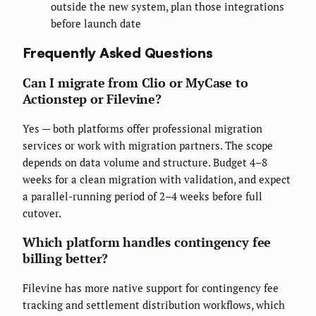
outside the new system, plan those integrations
before launch date
Frequently Asked Questions
Can I migrate from Clio or MyCase to
Actionstep or Filevine?
Yes — both platforms offer professional migration
services or work with migration partners. The scope
depends on data volume and structure. Budget 4–8
weeks for a clean migration with validation, and expect
a parallel-running period of 2–4 weeks before full
cutover.
Which platform handles contingency fee
billing better?
Filevine has more native support for contingency fee
tracking and settlement distribution workflows, which