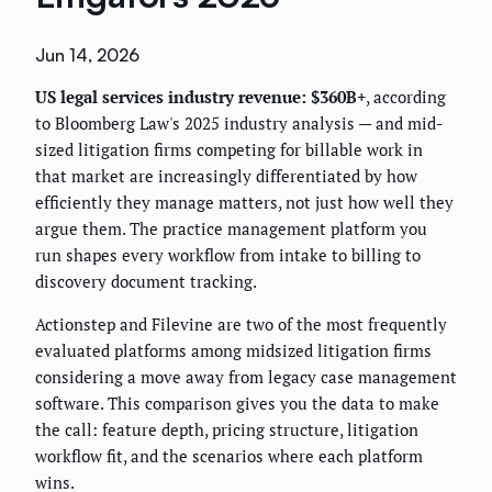
Jun 14, 2026
US legal services industry revenue: $360B+
, according
to Bloomberg Law's 2025 industry analysis — and mid-
sized litigation firms competing for billable work in
that market are increasingly differentiated by how
efficiently they manage matters, not just how well they
argue them. The practice management platform you
run shapes every workflow from intake to billing to
discovery document tracking.
Actionstep and Filevine are two of the most frequently
evaluated platforms among midsized litigation firms
considering a move away from legacy case management
software. This comparison gives you the data to make
the call: feature depth, pricing structure, litigation
workflow fit, and the scenarios where each platform
wins.