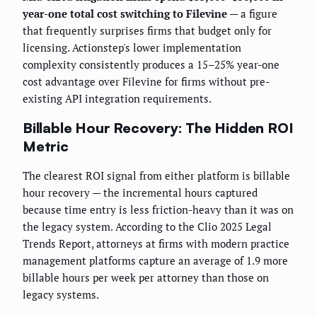
year-one total cost switching to Filevine
— a figure
that frequently surprises firms that budget only for
licensing. Actionstep's lower implementation
complexity consistently produces a 15–25% year-one
cost advantage over Filevine for firms without pre-
existing API integration requirements.
Billable Hour Recovery: The Hidden ROI
Metric
The clearest ROI signal from either platform is billable
hour recovery — the incremental hours captured
because time entry is less friction-heavy than it was on
the legacy system. According to the Clio 2025 Legal
Trends Report, attorneys at firms with modern practice
management platforms capture an average of 1.9 more
billable hours per week per attorney than those on
legacy systems.