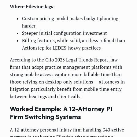
Where Filevine lags:
Custom pricing model makes budget planning
harder
Steeper initial configuration investment
Billing features, while solid, are less refined than
Actionstep for LEDES-heavy practices
According to the Clio 2025 Legal Trends Report, law
firms that adopt practice management platforms with
strong mobile access capture more billable time than
those relying on desktop-only solutions — attorneys in
litigation particularly benefit from mobile time entry
between hearings and client calls.
Worked Example: A 12-Attorney PI
Firm Switching Systems
A 12-attorney personal injury firm handling 340 active