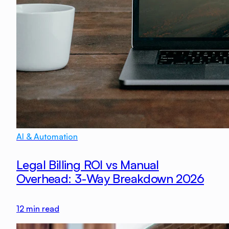
AI & Automation
Legal Billing ROI vs Manual
Overhead: 3-Way Breakdown 2026
12
min read