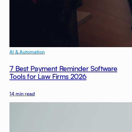
AI & Automation
7 Best Payment Reminder Software
Tools for Law Firms 2026
14
min read