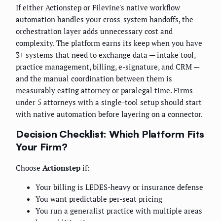
If either Actionstep or Filevine's native workflow
automation handles your cross-system handoffs, the
orchestration layer adds unnecessary cost and
complexity. The platform earns its keep when you have
3+ systems that need to exchange data — intake tool,
practice management, billing, e-signature, and CRM —
and the manual coordination between them is
measurably eating attorney or paralegal time. Firms
under 5 attorneys with a single-tool setup should start
with native automation before layering on a connector.
Decision Checklist: Which Platform Fits
Your Firm?
Choose
Actionstep
if:
Your billing is LEDES-heavy or insurance defense
You want predictable per-seat pricing
You run a generalist practice with multiple areas