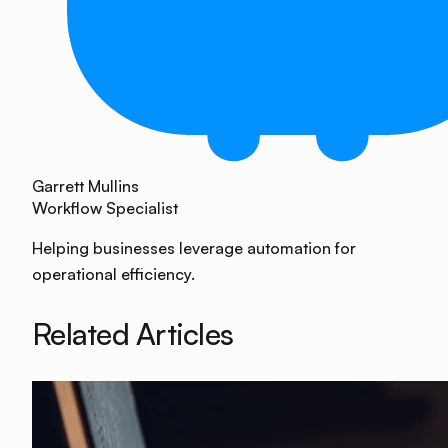
Garrett Mullins
Workflow Specialist
Helping businesses leverage automation for
operational efficiency.
Related Articles