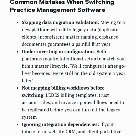
Common Mistakes When Switching
Practice Management Software
Skipping data migration validation:
Moving to a
new platform with dirty legacy data (duplicate
clients, inconsistent matter naming, orphaned
documents) guarantees a painful first year
Under-investing in configuration:
Both
platforms require intentional setup to match your
firm's matter lifecycle. "We'll configure it after go-
live" becomes "we're still on the old system a year
later"
Not mapping billing workflows before
switching:
LEDES billing templates, trust
account rules, and invoice approval flows need to
be replicated before you can turn off the legacy
system
Ignoring integration dependencies:
If your
intake form, website CRM, and client portal live