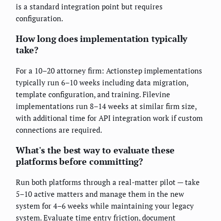
is a standard integration point but requires
configuration.
How long does implementation typically
take?
For a 10–20 attorney firm: Actionstep implementations
typically run 6–10 weeks including data migration,
template configuration, and training. Filevine
implementations run 8–14 weeks at similar firm size,
with additional time for API integration work if custom
connections are required.
What's the best way to evaluate these
platforms before committing?
Run both platforms through a real-matter pilot — take
5–10 active matters and manage them in the new
system for 4–6 weeks while maintaining your legacy
system. Evaluate time entry friction, document