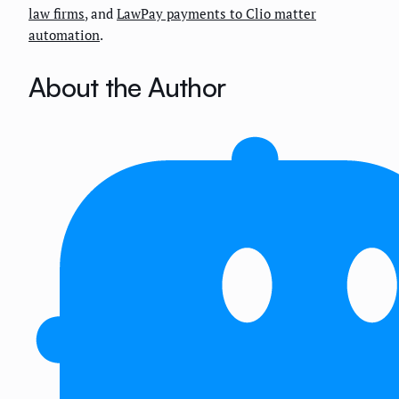
law firms
, and
LawPay payments to Clio matter
automation
.
About the Author