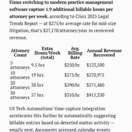
Firms switching to modern practice management
software capture 1.9 additional billable hours per
attorney per week
, according to Clio's 2025 Legal
Trends Report — at $275/hr average rate for mid-size
litigation, that's $27,170/attorney/year in recovered
revenue.
Extra
Avg.
Attorney
Annual Revenue
Hours/Week
Billing
Count
Recovered
(total)
Rate
5
9.5 hrs
$250/hr
$123,500
attorneys
10
19 hrs
$275/hr
$270,975
attorneys
20
38 hrs
$290/hr
$571,480
attorneys
30
57 hrs
$310/hr
$915,330
attorneys
US Tech Automations' time-capture integration
accelerates this further by automatically suggesting
billable entries based on detected matter activity —
emails sent, documents accessed, calendar events