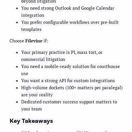
beyond litigation
You need strong Outlook and Google Calendar
integration
You prefer configurable workflows over pre-built
templates
Choose
Filevine
if:
Your primary practice is PI, mass tort, or
commercial litigation
You need a mobile-ready solution for courthouse
use
You want a strong API for custom integrations
High-volume dockets (100+ matters per paralegal)
are your reality
Dedicated customer success support matters to
your team
Key Takeaways