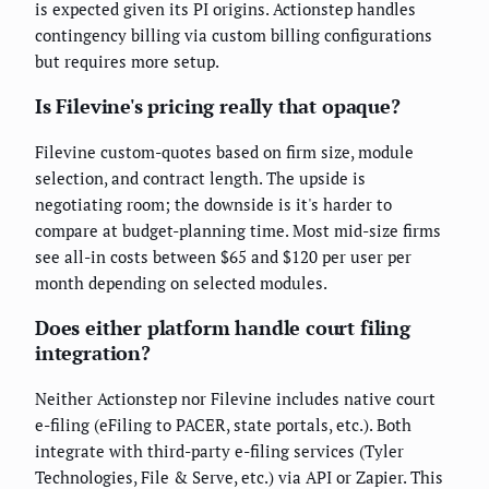
is expected given its PI origins. Actionstep handles
contingency billing via custom billing configurations
but requires more setup.
Is Filevine's pricing really that opaque?
Filevine custom-quotes based on firm size, module
selection, and contract length. The upside is
negotiating room; the downside is it's harder to
compare at budget-planning time. Most mid-size firms
see all-in costs between $65 and $120 per user per
month depending on selected modules.
Does either platform handle court filing
integration?
Neither Actionstep nor Filevine includes native court
e-filing (eFiling to PACER, state portals, etc.). Both
integrate with third-party e-filing services (Tyler
Technologies, File & Serve, etc.) via API or Zapier. This