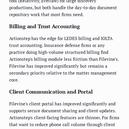
tool (Relativity, Everlaw) for large discovery
productions, but both handle the day-to-day document
repository work that most firms need.
Billing and Trust Accounting
Actionstep has the edge for LEDES billing and IOLTA
trust accounting. Insurance defense firms or any
practice doing high-volume structured billing find
Actionstep's billing module less friction than Filevine's.
Filevine has improved significantly but remains a
secondary priority relative to the matter management
core.
Client Communication and Portal
Filevine's client portal has improved significantly and
supports secure document sharing and client updates.
Actionstep's client-facing features are thinner. For firms
that want to reduce phone call volume through client