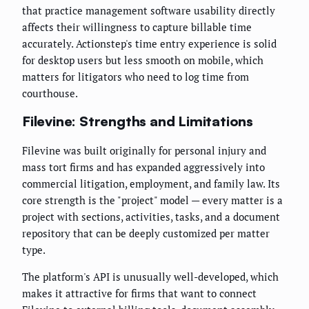
that practice management software usability directly
affects their willingness to capture billable time
accurately. Actionstep's time entry experience is solid
for desktop users but less smooth on mobile, which
matters for litigators who need to log time from
courthouse.
Filevine: Strengths and Limitations
Filevine was built originally for personal injury and
mass tort firms and has expanded aggressively into
commercial litigation, employment, and family law. Its
core strength is the "project" model — every matter is a
project with sections, activities, tasks, and a document
repository that can be deeply customized per matter
type.
The platform's API is unusually well-developed, which
makes it attractive for firms that want to connect