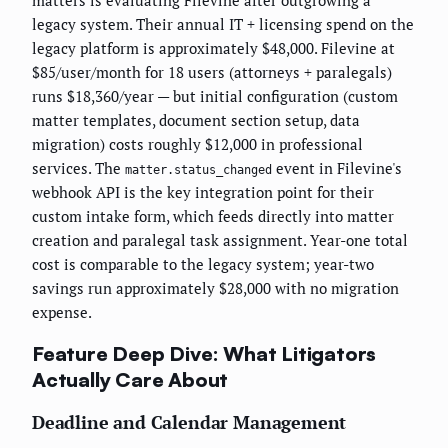
matters is evaluating Filevine after outgrowing a
legacy system. Their annual IT + licensing spend on the
legacy platform is approximately $48,000. Filevine at
$85/user/month for 18 users (attorneys + paralegals)
runs $18,360/year — but initial configuration (custom
matter templates, document section setup, data
migration) costs roughly $12,000 in professional
services. The
event in Filevine's
matter.status_changed
webhook API is the key integration point for their
custom intake form, which feeds directly into matter
creation and paralegal task assignment. Year-one total
cost is comparable to the legacy system; year-two
savings run approximately $28,000 with no migration
expense.
Feature Deep Dive: What Litigators
Actually Care About
Deadline and Calendar Management