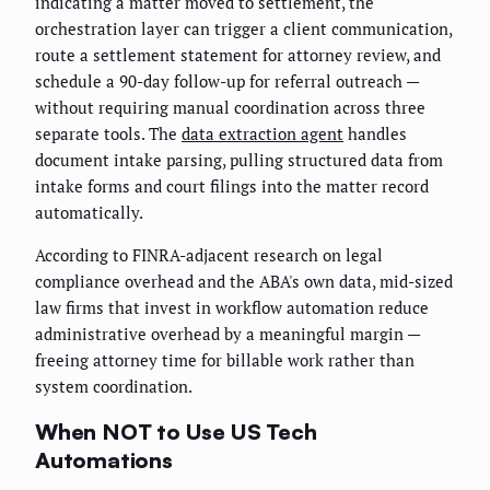
indicating a matter moved to settlement, the
orchestration layer can trigger a client communication,
route a settlement statement for attorney review, and
schedule a 90-day follow-up for referral outreach —
without requiring manual coordination across three
separate tools. The
data extraction agent
handles
document intake parsing, pulling structured data from
intake forms and court filings into the matter record
automatically.
According to FINRA-adjacent research on legal
compliance overhead and the ABA's own data, mid-sized
law firms that invest in workflow automation reduce
administrative overhead by a meaningful margin —
freeing attorney time for billable work rather than
system coordination.
When NOT to Use US Tech
Automations