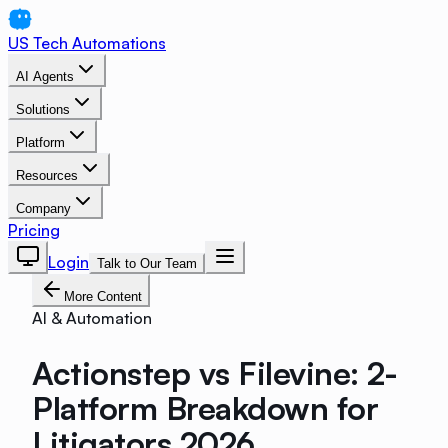
US Tech Automations
AI Agents
Solutions
Platform
Resources
Company
Pricing
Login
Talk to Our Team
More Content
AI & Automation
Actionstep vs Filevine: 2-
Platform Breakdown for
Litigators 2026