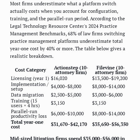
Most firms underestimate what a platform switch
actually costs when you account for configuration,
training, and the parallel-run period. According to the
Legal Technology Resource Center's 2024 Practice
Management Benchmarks, 68% of law firms switching
practice management platforms underestimate total
year-one cost by 40% or more. The table below gives a
realistic breakdown.
Actionstep (10-
Filevine (10-
Cost Category
attorney firm)
attorney firm)
Licensing (year 1)
$16,020
$13,500–$19,200
Implementation /
$4,000–$8,000
$8,000–$14,000
setup
Data migration
$2,500–$5,000
$3,000–$6,000
Training (15
$3,150
$3,150
users × 4 hrs)
Parallel-run
$6,000–$10,000
$8,000–$14,000
productivity loss
Total year-one
$31,670–$42,170
$35,650–$56,350
cost
Mid-sized litigation firms spend $35,000–$56,000 in