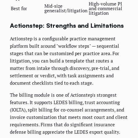
High-volume PI
Mid-size
Best for
and commercial
generalist/litigation
litigation
Actionstep: Strengths and Limitations
Actionstep is a configurable practice management
platform built around "workflow steps" — sequential
stages that can be customized per practice area. For
litigation, you can build a template that routes a
matter from intake through discovery, pre-trial, and
settlement or verdict, with task assignments and
document checklists tied to each stage.
The billing module is one of Actionstep's strongest
features. It supports LEDES billing, trust accounting
(IOLTA), split billing for co-counsel arrangements, and
invoice customization that meets most court and client
requirements. Firms that do significant insurance
defense billing appreciate the LEDES export quality.