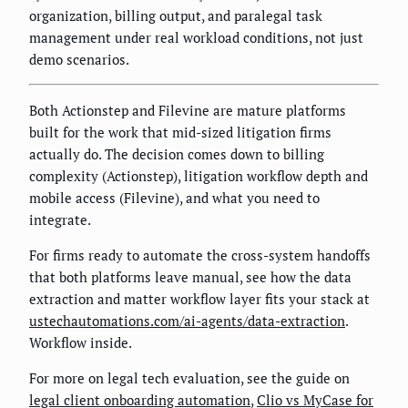
organization, billing output, and paralegal task
management under real workload conditions, not just
demo scenarios.
Both Actionstep and Filevine are mature platforms
built for the work that mid-sized litigation firms
actually do. The decision comes down to billing
complexity (Actionstep), litigation workflow depth and
mobile access (Filevine), and what you need to
integrate.
For firms ready to automate the cross-system handoffs
that both platforms leave manual, see how the data
extraction and matter workflow layer fits your stack at
ustechautomations.com/ai-agents/data-extraction
.
Workflow inside.
For more on legal tech evaluation, see the guide on
legal client onboarding automation
,
Clio vs MyCase for