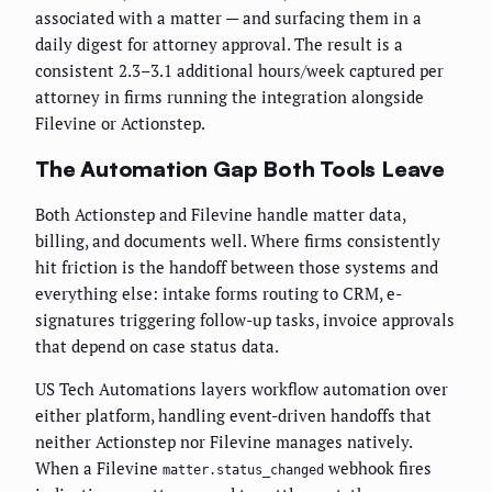
associated with a matter — and surfacing them in a
daily digest for attorney approval. The result is a
consistent 2.3–3.1 additional hours/week captured per
attorney in firms running the integration alongside
Filevine or Actionstep.
The Automation Gap Both Tools Leave
Both Actionstep and Filevine handle matter data,
billing, and documents well. Where firms consistently
hit friction is the handoff between those systems and
everything else: intake forms routing to CRM, e-
signatures triggering follow-up tasks, invoice approvals
that depend on case status data.
US Tech Automations layers workflow automation over
either platform, handling event-driven handoffs that
neither Actionstep nor Filevine manages natively.
When a Filevine
webhook fires
matter.status_changed