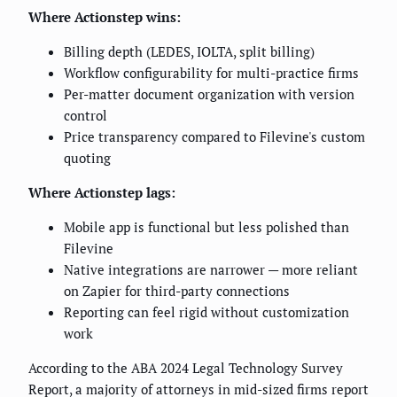
Where Actionstep wins:
Billing depth (LEDES, IOLTA, split billing)
Workflow configurability for multi-practice firms
Per-matter document organization with version
control
Price transparency compared to Filevine's custom
quoting
Where Actionstep lags:
Mobile app is functional but less polished than
Filevine
Native integrations are narrower — more reliant
on Zapier for third-party connections
Reporting can feel rigid without customization
work
According to the ABA 2024 Legal Technology Survey
Report, a majority of attorneys in mid-sized firms report