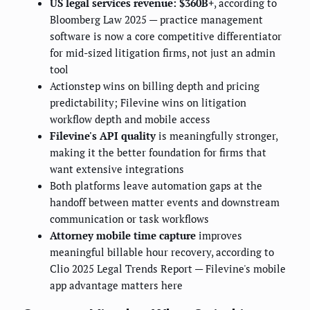
US legal services revenue: $360B+
, according to
Bloomberg Law 2025 — practice management
software is now a core competitive differentiator
for mid-sized litigation firms, not just an admin
tool
Actionstep wins on billing depth and pricing
predictability; Filevine wins on litigation
workflow depth and mobile access
Filevine's API quality
is meaningfully stronger,
making it the better foundation for firms that
want extensive integrations
Both platforms leave automation gaps at the
handoff between matter events and downstream
communication or task workflows
Attorney mobile time capture
improves
meaningful billable hour recovery, according to
Clio 2025 Legal Trends Report — Filevine's mobile
app advantage matters here