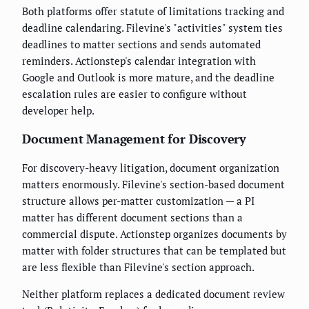
Both platforms offer statute of limitations tracking and
deadline calendaring. Filevine's "activities" system ties
deadlines to matter sections and sends automated
reminders. Actionstep's calendar integration with
Google and Outlook is more mature, and the deadline
escalation rules are easier to configure without
developer help.
Document Management for Discovery
For discovery-heavy litigation, document organization
matters enormously. Filevine's section-based document
structure allows per-matter customization — a PI
matter has different document sections than a
commercial dispute. Actionstep organizes documents by
matter with folder structures that can be templated but
are less flexible than Filevine's section approach.
Neither platform replaces a dedicated document review