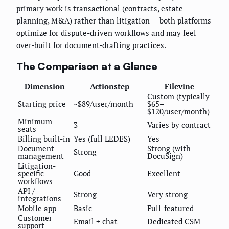
primary work is transactional (contracts, estate
planning, M&A) rather than litigation — both platforms
optimize for dispute-driven workflows and may feel
over-built for document-drafting practices.
The Comparison at a Glance
Dimension
Actionstep
Filevine
Custom (typically
Starting price
~$89/user/month
$65–
$120/user/month)
Minimum
3
Varies by contract
seats
Billing built-in
Yes (full LEDES)
Yes
Document
Strong (with
Strong
management
DocuSign)
Litigation-
specific
Good
Excellent
workflows
API /
Strong
Very strong
integrations
Mobile app
Basic
Full-featured
Customer
Email + chat
Dedicated CSM
support