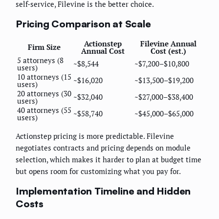
self-service, Filevine is the better choice.
Pricing Comparison at Scale
Actionstep
Filevine Annual
Firm Size
Annual Cost
Cost (est.)
5 attorneys (8
~$8,544
~$7,200–$10,800
users)
10 attorneys (15
~$16,020
~$13,500–$19,200
users)
20 attorneys (30
~$32,040
~$27,000–$38,400
users)
40 attorneys (55
~$58,740
~$45,000–$65,000
users)
Actionstep pricing is more predictable. Filevine
negotiates contracts and pricing depends on module
selection, which makes it harder to plan at budget time
but opens room for customizing what you pay for.
Implementation Timeline and Hidden
Costs