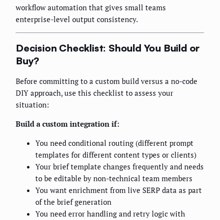
workflow automation that gives small teams
enterprise-level output consistency.
Decision Checklist: Should You Build or
Buy?
Before committing to a custom build versus a no-code
DIY approach, use this checklist to assess your
situation:
Build a custom integration if:
You need conditional routing (different prompt
templates for different content types or clients)
Your brief template changes frequently and needs
to be editable by non-technical team members
You want enrichment from live SERP data as part
of the brief generation
You need error handling and retry logic with