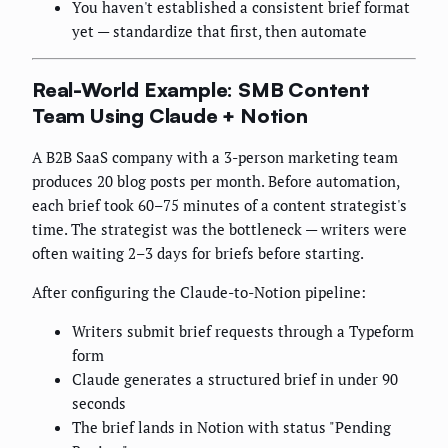
You haven't established a consistent brief format
yet — standardize that first, then automate
Real-World Example: SMB Content
Team Using Claude + Notion
A B2B SaaS company with a 3-person marketing team
produces 20 blog posts per month. Before automation,
each brief took 60–75 minutes of a content strategist's
time. The strategist was the bottleneck — writers were
often waiting 2–3 days for briefs before starting.
After configuring the Claude-to-Notion pipeline:
Writers submit brief requests through a Typeform
form
Claude generates a structured brief in under 90
seconds
The brief lands in Notion with status "Pending