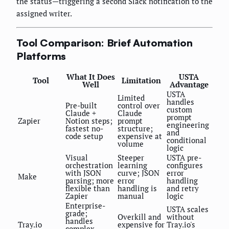
the status—triggering a second Slack notification to the
assigned writer.
Tool Comparison: Brief Automation
Platforms
What It Does
USTA
Tool
Limitation
Well
Advantage
USTA
Limited
handles
Pre-built
control over
custom
Claude +
Claude
prompt
Zapier
Notion steps;
prompt
engineering
fastest no-
structure;
and
code setup
expensive at
conditional
volume
logic
Visual
Steeper
USTA pre-
orchestration
learning
configures
with JSON
curve; JSON
error
Make
parsing; more
error
handling
flexible than
handling is
and retry
Zapier
manual
logic
Enterprise-
USTA scales
grade;
Overkill and
without
handles
Tray.io
expensive for
Tray.io's
complex