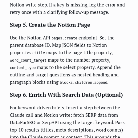
Notion write step. If a key is missing, log the error and
retry once with a clarifying follow-up message.
Step 5. Create the Notion Page
Use the Notion API
endpoint. Set the
pages.create
parent database ID. Map JSON fields to Notion
properties:
maps to the page title property,
title
maps to the number property,
word_count_target
maps to the select property. Append the
content_type
outline and target questions as nested heading and
paragraph blocks using
.
blocks.children.append
Step 6. Enrich With Search Data (Optional)
For keyword-driven briefs, insert a step between the
Claude call and Notion write: fetch SERP data from
DataForSEO or SerpAPI using the target keyword. Pass
top-10 results (titles, meta descriptions, word counts)
into the Claude prompt as context. This grounds the