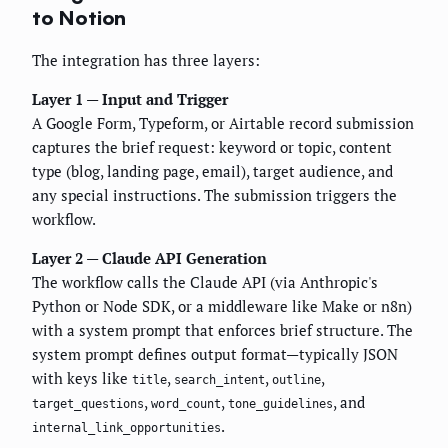
to Notion
The integration has three layers:
Layer 1 — Input and Trigger
A Google Form, Typeform, or Airtable record submission
captures the brief request: keyword or topic, content
type (blog, landing page, email), target audience, and
any special instructions. The submission triggers the
workflow.
Layer 2 — Claude API Generation
The workflow calls the Claude API (via Anthropic's
Python or Node SDK, or a middleware like Make or n8n)
with a system prompt that enforces brief structure. The
system prompt defines output format—typically JSON
with keys like
,
,
,
title
search_intent
outline
,
,
, and
target_questions
word_count
tone_guidelines
.
internal_link_opportunities