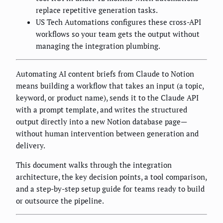
replace repetitive generation tasks.
US Tech Automations configures these cross-API
workflows so your team gets the output without
managing the integration plumbing.
Automating AI content briefs from Claude to Notion
means building a workflow that takes an input (a topic,
keyword, or product name), sends it to the Claude API
with a prompt template, and writes the structured
output directly into a new Notion database page—
without human intervention between generation and
delivery.
This document walks through the integration
architecture, the key decision points, a tool comparison,
and a step-by-step setup guide for teams ready to build
or outsource the pipeline.