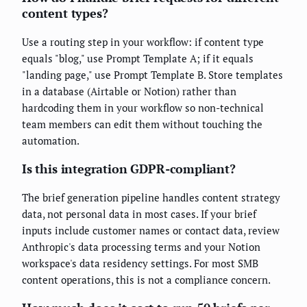
content types?
Use a routing step in your workflow: if content type
equals "blog," use Prompt Template A; if it equals
"landing page," use Prompt Template B. Store templates
in a database (Airtable or Notion) rather than
hardcoding them in your workflow so non-technical
team members can edit them without touching the
automation.
Is this integration GDPR-compliant?
The brief generation pipeline handles content strategy
data, not personal data in most cases. If your brief
inputs include customer names or contact data, review
Anthropic's data processing terms and your Notion
workspace's data residency settings. For most SMB
content operations, this is not a compliance concern.