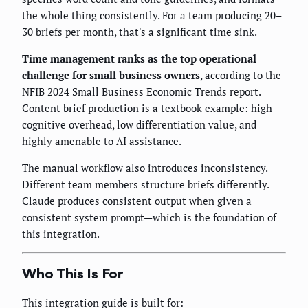
the whole thing consistently. For a team producing 20–
30 briefs per month, that's a significant time sink.
Time management ranks as the top operational
challenge for small business owners
, according to the
NFIB 2024 Small Business Economic Trends report.
Content brief production is a textbook example: high
cognitive overhead, low differentiation value, and
highly amenable to AI assistance.
The manual workflow also introduces inconsistency.
Different team members structure briefs differently.
Claude produces consistent output when given a
consistent system prompt—which is the foundation of
this integration.
Who This Is For
This integration guide is built for: