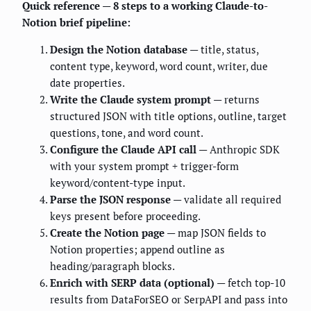
Quick reference — 8 steps to a working Claude-to-
Notion brief pipeline:
Design the Notion database
— title, status,
content type, keyword, word count, writer, due
date properties.
Write the Claude system prompt
— returns
structured JSON with title options, outline, target
questions, tone, and word count.
Configure the Claude API call
— Anthropic SDK
with your system prompt + trigger-form
keyword/content-type input.
Parse the JSON response
— validate all required
keys present before proceeding.
Create the Notion page
— map JSON fields to
Notion properties; append outline as
heading/paragraph blocks.
Enrich with SERP data (optional)
— fetch top-10
results from DataForSEO or SerpAPI and pass into