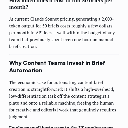
How much does it cost to run 50 briefs per
month?
At current Claude Sonnet pricing, generating a 2,000-
token output for 50 briefs costs roughly a few dollars
per month in API fees — well within the budget of any
team that previously spent even one hour on manual
brief creation.
Why Content Teams Invest in Brief
Automation
The economic case for automating content brief
creation is straightforward: it shifts a high-overhead,
low-differentiation task off the content strategist's
plate and onto a reliable machine, freeing the human
for creative and editorial work that genuinely requires
judgment.
Employer small businesses in the US number more