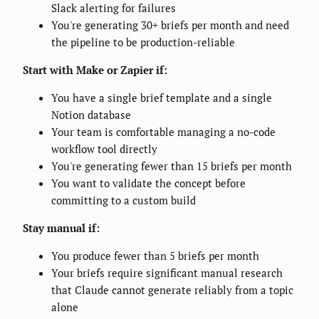
Slack alerting for failures
You're generating 30+ briefs per month and need
the pipeline to be production-reliable
Start with Make or Zapier if:
You have a single brief template and a single
Notion database
Your team is comfortable managing a no-code
workflow tool directly
You're generating fewer than 15 briefs per month
You want to validate the concept before
committing to a custom build
Stay manual if:
You produce fewer than 5 briefs per month
Your briefs require significant manual research
that Claude cannot generate reliably from a topic
alone