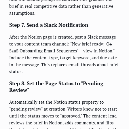
brief in real competitive data rather than generative
assumptions.
Step 7. Send a Slack Notification
After the Notion page is created, post a Slack message
to your content team channel: "New brief ready: 'Q4
SaaS Onboarding Email Sequences' — view in Notion."
Include the content type, target keyword, and due date
in the message. This replaces email threads about brief
status.
Step 8. Set the Page Status to "Pending
Review"
Automatically set the Notion status property to
"pending review" at creation. Writers know not to start
until the status moves to "approved." The content lead
reviews the brief in Notion, adds comments, and flips