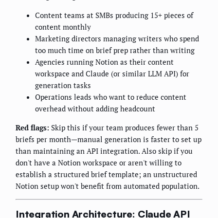
Content teams at SMBs producing 15+ pieces of
content monthly
Marketing directors managing writers who spend
too much time on brief prep rather than writing
Agencies running Notion as their content
workspace and Claude (or similar LLM API) for
generation tasks
Operations leads who want to reduce content
overhead without adding headcount
Red flags:
Skip this if your team produces fewer than 5
briefs per month—manual generation is faster to set up
than maintaining an API integration. Also skip if you
don't have a Notion workspace or aren't willing to
establish a structured brief template; an unstructured
Notion setup won't benefit from automated population.
Integration Architecture: Claude API