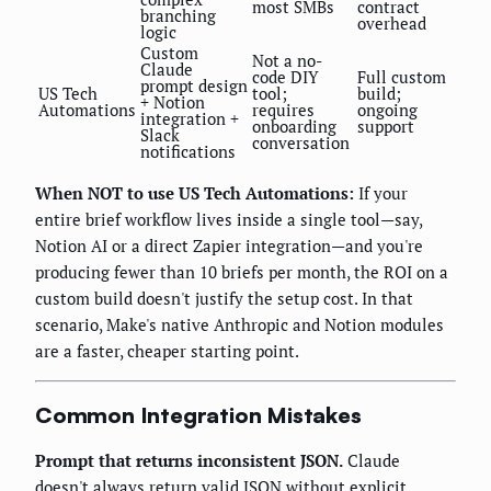
most SMBs
contract
branching
overhead
logic
Custom
Not a no-
Claude
code DIY
Full custom
prompt design
US Tech
tool;
build;
+ Notion
Automations
requires
ongoing
integration +
onboarding
support
Slack
conversation
notifications
When NOT to use US Tech Automations:
If your
entire brief workflow lives inside a single tool—say,
Notion AI or a direct Zapier integration—and you're
producing fewer than 10 briefs per month, the ROI on a
custom build doesn't justify the setup cost. In that
scenario, Make's native Anthropic and Notion modules
are a faster, cheaper starting point.
Common Integration Mistakes
Prompt that returns inconsistent JSON.
Claude
doesn't always return valid JSON without explicit