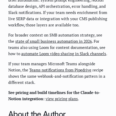
database design, API orchestration, error handling, and
Slack notifications. If your team needs enrichment from
live SERP data or integration with your CMS publishing
workflow, those layers are available too.
For broader context on SMB automation strategy, see
the
state of small business automation in 2026
. For
teams also using Loom for content documentation, see
how to
automate Loom video sharing in Slack channels
.
If your team manages Microsoft Teams alongside
Notion, the
Teams notifications from Pipedrive
recipe
shows the same webhook-and-notification pattern in a
different stack.
See pricing and build timelines for the Claude-to-
Notion integration:
view pricing plans
.
About the Author