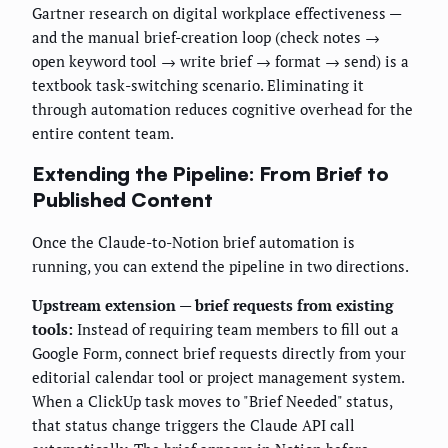
Gartner research on digital workplace effectiveness —
and the manual brief-creation loop (check notes →
open keyword tool → write brief → format → send) is a
textbook task-switching scenario. Eliminating it
through automation reduces cognitive overhead for the
entire content team.
Extending the Pipeline: From Brief to
Published Content
Once the Claude-to-Notion brief automation is
running, you can extend the pipeline in two directions.
Upstream extension — brief requests from existing
tools:
Instead of requiring team members to fill out a
Google Form, connect brief requests directly from your
editorial calendar tool or project management system.
When a ClickUp task moves to "Brief Needed" status,
that status change triggers the Claude API call