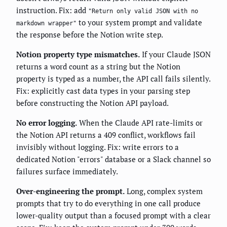
instruction. Fix: add
"Return only valid JSON with no
to your system prompt and validate
markdown wrapper"
the response before the Notion write step.
Notion property type mismatches.
If your Claude JSON
returns a word count as a string but the Notion
property is typed as a number, the API call fails silently.
Fix: explicitly cast data types in your parsing step
before constructing the Notion API payload.
No error logging.
When the Claude API rate-limits or
the Notion API returns a 409 conflict, workflows fail
invisibly without logging. Fix: write errors to a
dedicated Notion "errors" database or a Slack channel so
failures surface immediately.
Over-engineering the prompt.
Long, complex system
prompts that try to do everything in one call produce
lower-quality output than a focused prompt with a clear