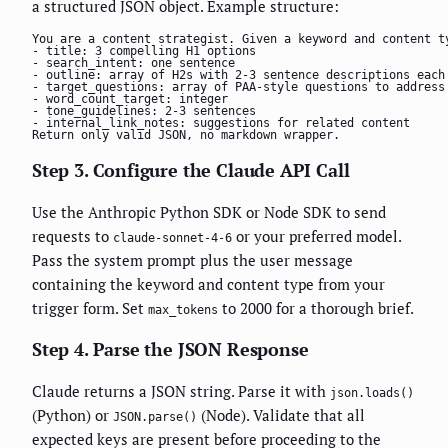
a structured JSON object. Example structure:
You are a content strategist. Given a keyword and content ty
- title: 3 compelling H1 options

- search_intent: one sentence

- outline: array of H2s with 2-3 sentence descriptions each

- target_questions: array of PAA-style questions to address

- word_count_target: integer

- tone_guidelines: 2-3 sentences

- internal_link_notes: suggestions for related content

Return only valid JSON, no markdown wrapper.
Step 3. Configure the Claude API Call
Use the Anthropic Python SDK or Node SDK to send
requests to
or your preferred model.
claude-sonnet-4-6
Pass the system prompt plus the user message
containing the keyword and content type from your
trigger form. Set
to 2000 for a thorough brief.
max_tokens
Step 4. Parse the JSON Response
Claude returns a JSON string. Parse it with
json.loads()
(Python) or
(Node). Validate that all
JSON.parse()
expected keys are present before proceeding to the