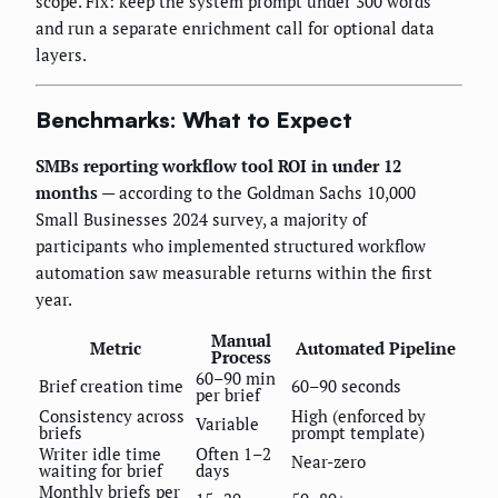
scope. Fix: keep the system prompt under 300 words
and run a separate enrichment call for optional data
layers.
Benchmarks: What to Expect
SMBs reporting workflow tool ROI in under 12
months
— according to the Goldman Sachs 10,000
Small Businesses 2024 survey, a majority of
participants who implemented structured workflow
automation saw measurable returns within the first
year.
Manual
Metric
Automated Pipeline
Process
60–90 min
Brief creation time
60–90 seconds
per brief
Consistency across
High (enforced by
Variable
briefs
prompt template)
Writer idle time
Often 1–2
Near-zero
waiting for brief
days
Monthly briefs per