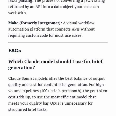
JSON parsing:
The process of converting a JSON string
returned by an API into a data object your code can
work with.
Make (formerly Integromat):
A visual workflow
automation platform that connects APIs without
requiring custom code for most use cases.
FAQs
Which Claude model should I use for brief
generation?
Claude Sonnet models offer the best balance of output
quality and cost for content brief generation. For high-
volume pipelines (100+ briefs per month), the per-token
cost adds up, so use the most efficient model that
meets your quality bar. Opus is unnecessary for
structured brief tasks.