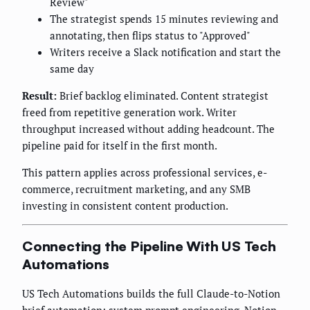
Review"
The strategist spends 15 minutes reviewing and
annotating, then flips status to "Approved"
Writers receive a Slack notification and start the
same day
Result:
Brief backlog eliminated. Content strategist
freed from repetitive generation work. Writer
throughput increased without adding headcount. The
pipeline paid for itself in the first month.
This pattern applies across professional services, e-
commerce, recruitment marketing, and any SMB
investing in consistent content production.
Connecting the Pipeline With US Tech
Automations
US Tech Automations builds the full Claude-to-Notion
brief automation: system prompt engineering, Notion