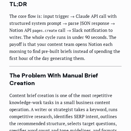
TL;DR
The core flow is: input trigger → Claude API call with
structured system prompt → parse JSON response →
Notion API
call → Slack notification to
pages.create
writer. The whole cycle runs in under 90 seconds. The
payoff is that your content team opens Notion each
morning to find pre-built briefs instead of spending the
first hour of the day generating them.
The Problem With Manual Brief
Creation
Content brief creation is one of the most repetitive
knowledge-work tasks in a small business content
operation. A writer or strategist takes a keyword, runs
competitive research, identifies SERP intent, outlines
the recommended structure, selects target questions,
specifies word count and tone guidelines, and formats