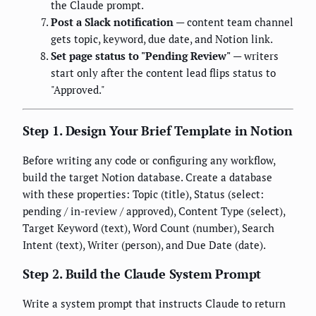
the Claude prompt.
Post a Slack notification
— content team channel
gets topic, keyword, due date, and Notion link.
Set page status to "Pending Review"
— writers
start only after the content lead flips status to
"Approved."
Step 1. Design Your Brief Template in Notion
Before writing any code or configuring any workflow,
build the target Notion database. Create a database
with these properties: Topic (title), Status (select:
pending / in-review / approved), Content Type (select),
Target Keyword (text), Word Count (number), Search
Intent (text), Writer (person), and Due Date (date).
Step 2. Build the Claude System Prompt
Write a system prompt that instructs Claude to return