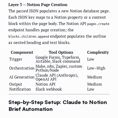
Layer 3 — Notion Page Creation
The parsed JSON populates a new Notion database page.
Each JSON key maps to a Notion property or a content
block within the page body. The Notion API
pages.create
endpoint handles page creation; the
endpoint populates the outline
blocks.children.append
as nested heading and text blocks.
Component
Tool Options
Complexity
Google Forms, Typeform,
Trigger
Low
Airtable, Slack command
Make, n8n, Zapier, custom
Orchestration
Low–High
Python/Node
Claude API (Anthropic),
AI Generation
Medium
OpenAI API
Output
Notion API
Medium
Notification
Slack webhook
Low
Step-by-Step Setup: Claude to Notion
Brief Automation