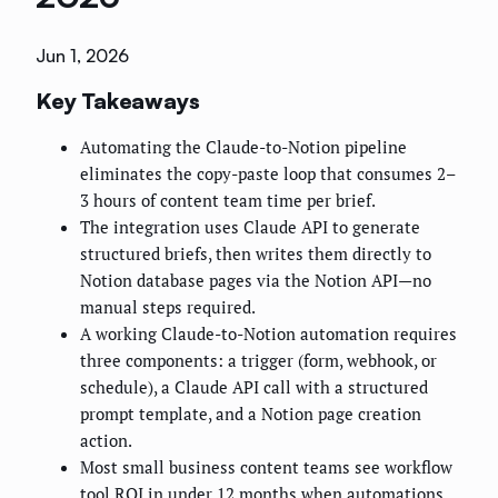
Jun 1, 2026
Key Takeaways
Automating the Claude-to-Notion pipeline
eliminates the copy-paste loop that consumes 2–
3 hours of content team time per brief.
The integration uses Claude API to generate
structured briefs, then writes them directly to
Notion database pages via the Notion API—no
manual steps required.
A working Claude-to-Notion automation requires
three components: a trigger (form, webhook, or
schedule), a Claude API call with a structured
prompt template, and a Notion page creation
action.
Most small business content teams see workflow
tool ROI in under 12 months when automations