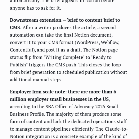
automatically. The brief appears in Notion before
anyone has to ask for it.
Downstream extension — brief to content brief to
CMS:
After a writer produces the article, a second
automation can take the final Notion document,
convert it to your CMS format (WordPress, Webflow,
Contentful), and post it as a draft. The Notion page
status flip from "Writing Complete" to "Ready to
Publish" triggers the CMS push. This closes the loop
from brief generation to scheduled publication without
additional manual steps.
Employer firm scale note: there are more than 6
million employer small businesses in the US
,
according to the SBA Office of Advocacy 2025 Small
Business Profile. The majority of them produce some
form of content and lack the dedicated operations staff
to manage content pipelines efficiently. The Claude-to-
Notion integration is a concrete example of the kind of