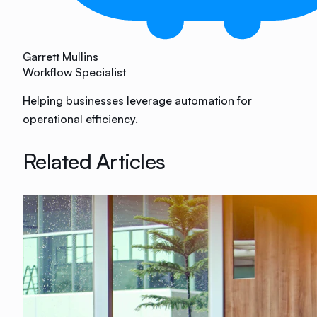
Garrett Mullins
Workflow Specialist
Helping businesses leverage automation for
operational efficiency.
Related Articles