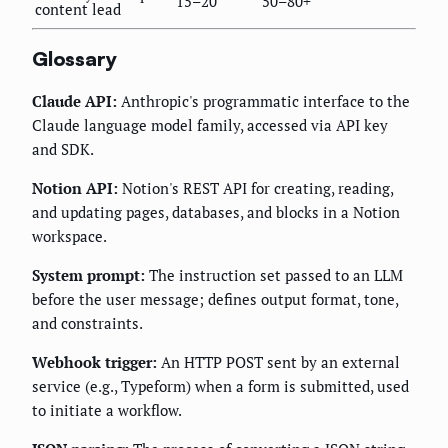
15–20
50–80+
content lead
Glossary
Claude API:
Anthropic's programmatic interface to the
Claude language model family, accessed via API key
and SDK.
Notion API:
Notion's REST API for creating, reading,
and updating pages, databases, and blocks in a Notion
workspace.
System prompt:
The instruction set passed to an LLM
before the user message; defines output format, tone,
and constraints.
Webhook trigger:
An HTTP POST sent by an external
service (e.g., Typeform) when a form is submitted, used
to initiate a workflow.