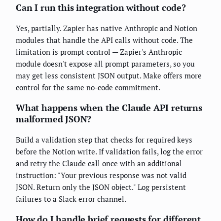
Can I run this integration without code?
Yes, partially. Zapier has native Anthropic and Notion
modules that handle the API calls without code. The
limitation is prompt control — Zapier's Anthropic
module doesn't expose all prompt parameters, so you
may get less consistent JSON output. Make offers more
control for the same no-code commitment.
What happens when the Claude API returns
malformed JSON?
Build a validation step that checks for required keys
before the Notion write. If validation fails, log the error
and retry the Claude call once with an additional
instruction: "Your previous response was not valid
JSON. Return only the JSON object." Log persistent
failures to a Slack error channel.
How do I handle brief requests for different