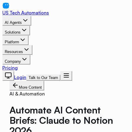
US Tech Automations
AI Agents
Solutions
Platform
Resources
Company
Pricing
Login
Talk to Our Team
More Content
AI & Automation
Automate AI Content
Briefs: Claude to Notion
2026