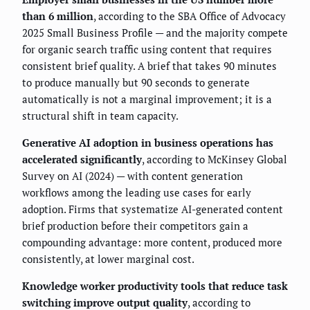
than 6 million
, according to the SBA Office of Advocacy
2025 Small Business Profile — and the majority compete
for organic search traffic using content that requires
consistent brief quality. A brief that takes 90 minutes
to produce manually but 90 seconds to generate
automatically is not a marginal improvement; it is a
structural shift in team capacity.
Generative AI adoption in business operations has
accelerated significantly
, according to McKinsey Global
Survey on AI (2024) — with content generation
workflows among the leading use cases for early
adoption. Firms that systematize AI-generated content
brief production before their competitors gain a
compounding advantage: more content, produced more
consistently, at lower marginal cost.
Knowledge worker productivity tools that reduce task
switching improve output quality
, according to