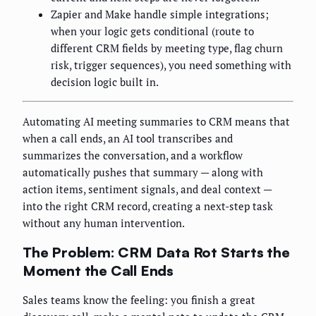
Zapier and Make handle simple integrations;
when your logic gets conditional (route to
different CRM fields by meeting type, flag churn
risk, trigger sequences), you need something with
decision logic built in.
Automating AI meeting summaries to CRM means that
when a call ends, an AI tool transcribes and
summarizes the conversation, and a workflow
automatically pushes that summary — along with
action items, sentiment signals, and deal context —
into the right CRM record, creating a next-step task
without any human intervention.
The Problem: CRM Data Rot Starts the
Moment the Call Ends
Sales teams know the feeling: you finish a great