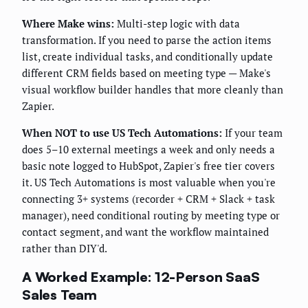
Where Make wins:
Multi-step logic with data
transformation. If you need to parse the action items
list, create individual tasks, and conditionally update
different CRM fields based on meeting type — Make's
visual workflow builder handles that more cleanly than
Zapier.
When NOT to use US Tech Automations:
If your team
does 5–10 external meetings a week and only needs a
basic note logged to HubSpot, Zapier's free tier covers
it. US Tech Automations is most valuable when you're
connecting 3+ systems (recorder + CRM + Slack + task
manager), need conditional routing by meeting type or
contact segment, and want the workflow maintained
rather than DIY'd.
A Worked Example: 12-Person SaaS
Sales Team