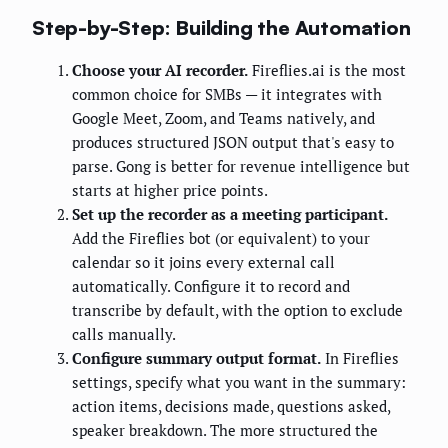
Step-by-Step: Building the Automation
Choose your AI recorder.
Fireflies.ai is the most
common choice for SMBs — it integrates with
Google Meet, Zoom, and Teams natively, and
produces structured JSON output that's easy to
parse. Gong is better for revenue intelligence but
starts at higher price points.
Set up the recorder as a meeting participant.
Add the Fireflies bot (or equivalent) to your
calendar so it joins every external call
automatically. Configure it to record and
transcribe by default, with the option to exclude
calls manually.
Configure summary output format.
In Fireflies
settings, specify what you want in the summary:
action items, decisions made, questions asked,
speaker breakdown. The more structured the