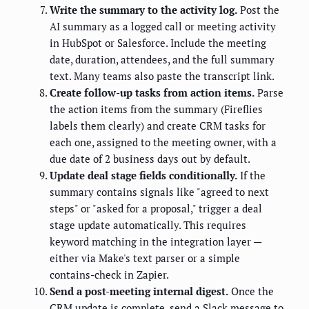
Write the summary to the activity log.
Post the
AI summary as a logged call or meeting activity
in HubSpot or Salesforce. Include the meeting
date, duration, attendees, and the full summary
text. Many teams also paste the transcript link.
Create follow-up tasks from action items.
Parse
the action items from the summary (Fireflies
labels them clearly) and create CRM tasks for
each one, assigned to the meeting owner, with a
due date of 2 business days out by default.
Update deal stage fields conditionally.
If the
summary contains signals like "agreed to next
steps" or "asked for a proposal," trigger a deal
stage update automatically. This requires
keyword matching in the integration layer —
either via Make's text parser or a simple
contains-check in Zapier.
Send a post-meeting internal digest.
Once the
CRM update is complete, send a Slack message to