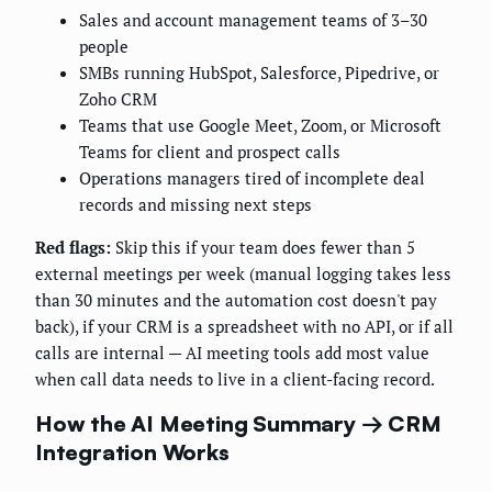
Sales and account management teams of 3–30
people
SMBs running HubSpot, Salesforce, Pipedrive, or
Zoho CRM
Teams that use Google Meet, Zoom, or Microsoft
Teams for client and prospect calls
Operations managers tired of incomplete deal
records and missing next steps
Red flags:
Skip this if your team does fewer than 5
external meetings per week (manual logging takes less
than 30 minutes and the automation cost doesn't pay
back), if your CRM is a spreadsheet with no API, or if all
calls are internal — AI meeting tools add most value
when call data needs to live in a client-facing record.
How the AI Meeting Summary → CRM
Integration Works