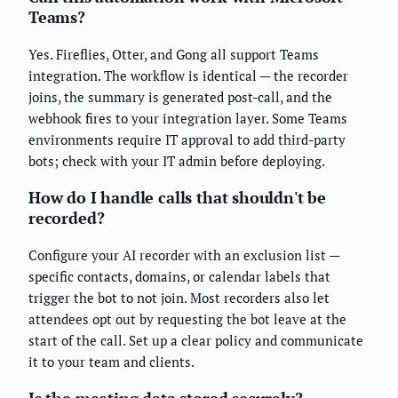
Teams?
Yes. Fireflies, Otter, and Gong all support Teams
integration. The workflow is identical — the recorder
joins, the summary is generated post-call, and the
webhook fires to your integration layer. Some Teams
environments require IT approval to add third-party
bots; check with your IT admin before deploying.
How do I handle calls that shouldn't be
recorded?
Configure your AI recorder with an exclusion list —
specific contacts, domains, or calendar labels that
trigger the bot to not join. Most recorders also let
attendees opt out by requesting the bot leave at the
start of the call. Set up a clear policy and communicate
it to your team and clients.