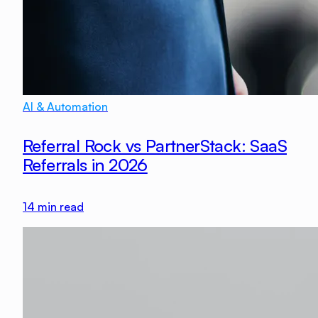
AI & Automation
Referral Rock vs PartnerStack: SaaS
Referrals in 2026
14
min read