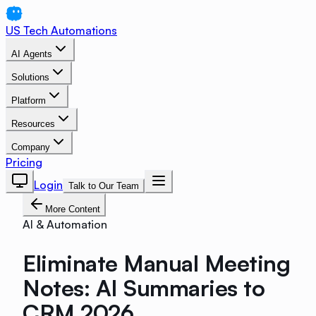
US Tech Automations
AI Agents
Solutions
Platform
Resources
Company
Pricing
Login
Talk to Our Team
More Content
AI & Automation
Eliminate Manual Meeting
Notes: AI Summaries to
CRM 2026