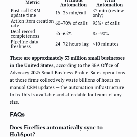
Metric
Automation
Automation
Post-call CRM
<2 min (review
15–25 min/call
update time
only)
Action item creation
60–70% of calls
95%+ of calls
rate
Deal record
55–65%
85–90%
completeness
Pipeline data
24–72 hours lag
<10 minutes
freshness
There are approximately 33 million small businesses
in the United States,
according to the SBA Office of
Advocacy 2025 Small Business Profile. Sales operations
at those firms collectively waste billions of hours on
manual CRM updates — the automation infrastructure
to fix this is available and affordable for teams of any
size.
FAQs
Does Fireflies automatically sync to
HubSpot?