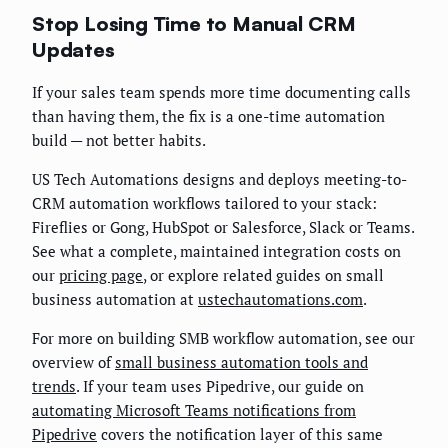
Stop Losing Time to Manual CRM
Updates
If your sales team spends more time documenting calls
than having them, the fix is a one-time automation
build — not better habits.
US Tech Automations designs and deploys meeting-to-
CRM automation workflows tailored to your stack:
Fireflies or Gong, HubSpot or Salesforce, Slack or Teams.
See what a complete, maintained integration costs on
our
pricing page
, or explore related guides on small
business automation at
ustechautomations.com
.
For more on building SMB workflow automation, see our
overview of
small business automation tools and
trends
. If your team uses Pipedrive, our guide on
automating Microsoft Teams notifications from
Pipedrive
covers the notification layer of this same