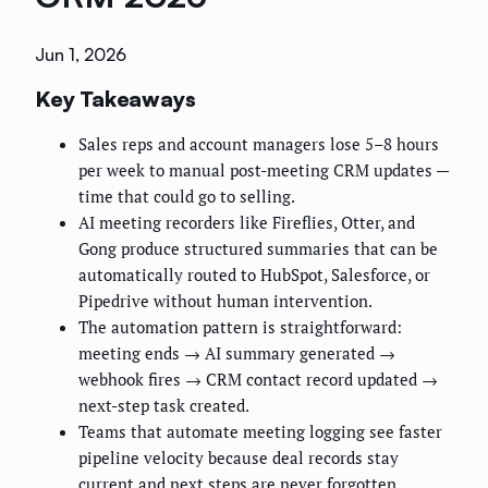
Jun 1, 2026
Key Takeaways
Sales reps and account managers lose 5–8 hours
per week to manual post-meeting CRM updates —
time that could go to selling.
AI meeting recorders like Fireflies, Otter, and
Gong produce structured summaries that can be
automatically routed to HubSpot, Salesforce, or
Pipedrive without human intervention.
The automation pattern is straightforward:
meeting ends → AI summary generated →
webhook fires → CRM contact record updated →
next-step task created.
Teams that automate meeting logging see faster
pipeline velocity because deal records stay
current and next steps are never forgotten.