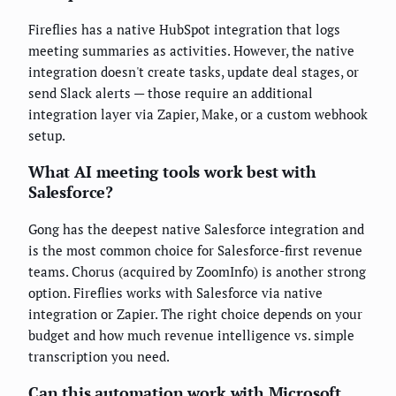
Fireflies has a native HubSpot integration that logs
meeting summaries as activities. However, the native
integration doesn't create tasks, update deal stages, or
send Slack alerts — those require an additional
integration layer via Zapier, Make, or a custom webhook
setup.
What AI meeting tools work best with
Salesforce?
Gong has the deepest native Salesforce integration and
is the most common choice for Salesforce-first revenue
teams. Chorus (acquired by ZoomInfo) is another strong
option. Fireflies works with Salesforce via native
integration or Zapier. The right choice depends on your
budget and how much revenue intelligence vs. simple
transcription you need.
Can this automation work with Microsoft