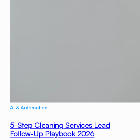
AI & Automation
5-Step Cleaning Services Lead
Follow-Up Playbook 2026