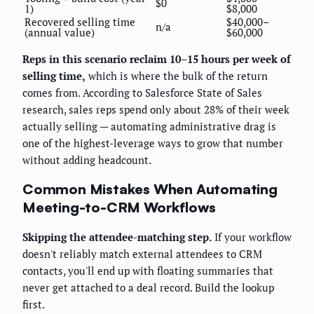
$0
1)
$8,000
Recovered selling time
$40,000–
n/a
(annual value)
$60,000
Reps in this scenario reclaim 10–15 hours per week of
selling time,
which is where the bulk of the return
comes from. According to Salesforce State of Sales
research, sales reps spend only about 28% of their week
actually selling — automating administrative drag is
one of the highest-leverage ways to grow that number
without adding headcount.
Common Mistakes When Automating
Meeting-to-CRM Workflows
Skipping the attendee-matching step.
If your workflow
doesn't reliably match external attendees to CRM
contacts, you'll end up with floating summaries that
never get attached to a deal record. Build the lookup
first.