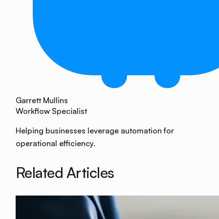
Garrett Mullins
Workflow Specialist
Helping businesses leverage automation for
operational efficiency.
Related Articles