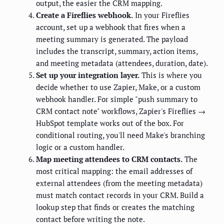
output, the easier the CRM mapping.
Create a Fireflies webhook.
In your Fireflies
account, set up a webhook that fires when a
meeting summary is generated. The payload
includes the transcript, summary, action items,
and meeting metadata (attendees, duration, date).
Set up your integration layer.
This is where you
decide whether to use Zapier, Make, or a custom
webhook handler. For simple "push summary to
CRM contact note" workflows, Zapier's Fireflies →
HubSpot template works out of the box. For
conditional routing, you'll need Make's branching
logic or a custom handler.
Map meeting attendees to CRM contacts.
The
most critical mapping: the email addresses of
external attendees (from the meeting metadata)
must match contact records in your CRM. Build a
lookup step that finds or creates the matching
contact before writing the note.