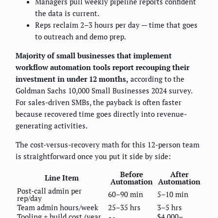
Managers pull weekly pipeline reports confident
the data is current.
Reps reclaim 2–3 hours per day — time that goes
to outreach and demo prep.
Majority of small businesses that implement
workflow automation tools report recouping their
investment in under 12 months,
according to the
Goldman Sachs 10,000 Small Businesses 2024 survey.
For sales-driven SMBs, the payback is often faster
because recovered time goes directly into revenue-
generating activities.
The cost-versus-recovery math for this 12-person team
is straightforward once you put it side by side:
Before
After
Line Item
Automation
Automation
Post-call admin per
60–90 min
5–10 min
rep/day
Team admin hours/week
25–35 hrs
3–5 hrs
Tooling + build cost (year
$4,000–