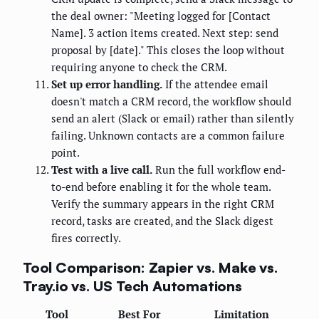
the deal owner: "Meeting logged for [Contact
Name]. 3 action items created. Next step: send
proposal by [date]." This closes the loop without
requiring anyone to check the CRM.
Set up error handling.
If the attendee email
doesn't match a CRM record, the workflow should
send an alert (Slack or email) rather than silently
failing. Unknown contacts are a common failure
point.
Test with a live call.
Run the full workflow end-
to-end before enabling it for the whole team.
Verify the summary appears in the right CRM
record, tasks are created, and the Slack digest
fires correctly.
Tool Comparison: Zapier vs. Make vs.
Tray.io vs. US Tech Automations
Tool
Best For
Limitation