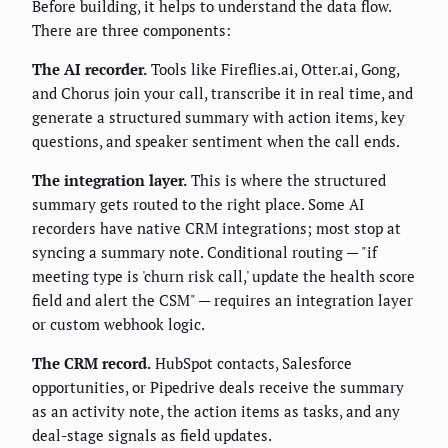
Before building, it helps to understand the data flow.
There are three components:
The AI recorder.
Tools like Fireflies.ai, Otter.ai, Gong,
and Chorus join your call, transcribe it in real time, and
generate a structured summary with action items, key
questions, and speaker sentiment when the call ends.
The integration layer.
This is where the structured
summary gets routed to the right place. Some AI
recorders have native CRM integrations; most stop at
syncing a summary note. Conditional routing — "if
meeting type is 'churn risk call,' update the health score
field and alert the CSM" — requires an integration layer
or custom webhook logic.
The CRM record.
HubSpot contacts, Salesforce
opportunities, or Pipedrive deals receive the summary
as an activity note, the action items as tasks, and any
deal-stage signals as field updates.