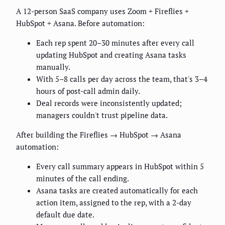
A 12-person SaaS company uses Zoom + Fireflies +
HubSpot + Asana. Before automation:
Each rep spent 20–30 minutes after every call
updating HubSpot and creating Asana tasks
manually.
With 5–8 calls per day across the team, that's 3–4
hours of post-call admin daily.
Deal records were inconsistently updated;
managers couldn't trust pipeline data.
After building the Fireflies → HubSpot → Asana
automation:
Every call summary appears in HubSpot within 5
minutes of the call ending.
Asana tasks are created automatically for each
action item, assigned to the rep, with a 2-day
default due date.