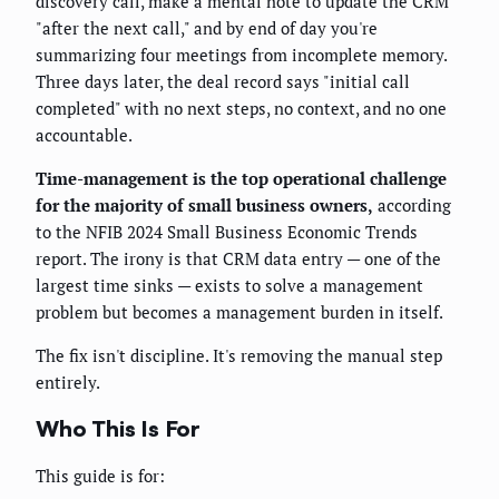
discovery call, make a mental note to update the CRM
"after the next call," and by end of day you're
summarizing four meetings from incomplete memory.
Three days later, the deal record says "initial call
completed" with no next steps, no context, and no one
accountable.
Time-management is the top operational challenge
for the majority of small business owners,
according
to the NFIB 2024 Small Business Economic Trends
report. The irony is that CRM data entry — one of the
largest time sinks — exists to solve a management
problem but becomes a management burden in itself.
The fix isn't discipline. It's removing the manual step
entirely.
Who This Is For
This guide is for: