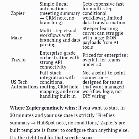
Simple linear
Gets expensive fast
automations
for multi-step,
Zapier
(meeting summary
conditional
→ CRM note, no
workflows; limited
branching)
data transformation
Steeper learning
Multi-step visual
curve; can struggle
workflows with
Make
with large JSON
branching and data
payloads from AI
parsing
tools
Enterprise-grade
Priced for enterprise;
orchestration with
Tray.io
overkill for teams
strong API
under 50
connectivity
Full-stack
Not a point-to-point
integration with
connector —
US Tech
conditional
designed for teams
Automations
routing, CRM field
that want managed
mapping, and error
workflow logic, not
handling built in
DIY wiring
Where Zapier genuinely wins:
If you want to start in
30 minutes and your use case is strictly "Fireflies
summary → HubSpot note, no conditions," Zapier's pre-
built template is faster to configure than anything else.
It's the right tool for that specific scope.