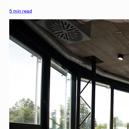
5
min read