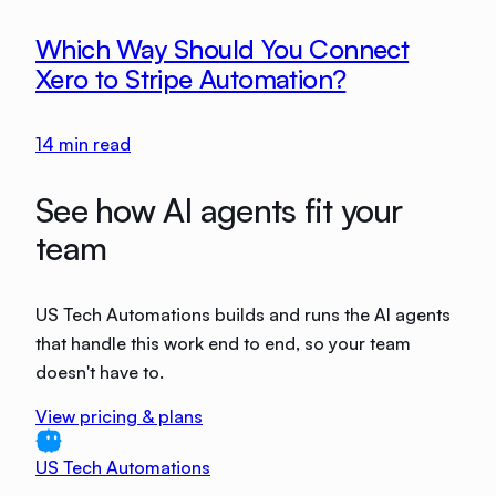
Which Way Should You Connect
Xero to Stripe Automation?
14
min read
See how AI agents fit your
team
US Tech Automations builds and runs the AI agents
that handle this work end to end, so your team
doesn't have to.
View pricing & plans
US Tech Automations