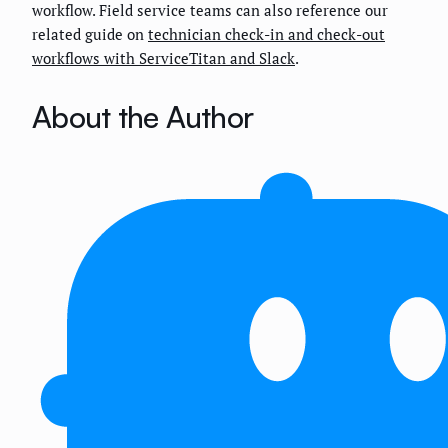
workflow. Field service teams can also reference our
related guide on
technician check-in and check-out
workflows with ServiceTitan and Slack
.
About the Author