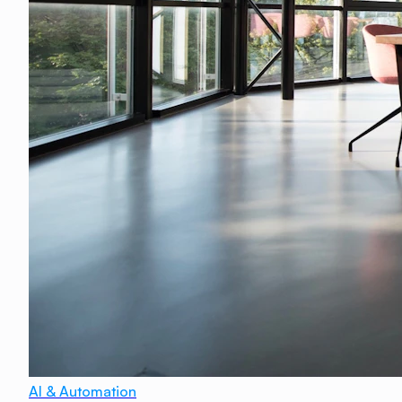
AI & Automation