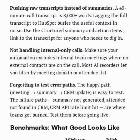
Pushing raw transcripts instead of summaries.
A 45-
minute call transcript is 8,000+ words. Logging the full
transcript to HubSpot buries the useful context in
noise. Use the structured summary and action items;
link to the transcript for anyone who needs to dig in.
Not handling internal-only calls.
Make sure your
automation excludes internal team meetings where no
external contacts are on the call. Most AI recorders let
you filter by meeting domain or attendee list.
Forgetting to test error paths.
The happy path
(meeting → summary → CRM update) is easy to test.
The failure paths — summary not generated, attendee
not found in CRM, CRM API rate limit hit — are where
teams get burned. Test them before going live.
Benchmarks: What Good Looks Like
Without
With