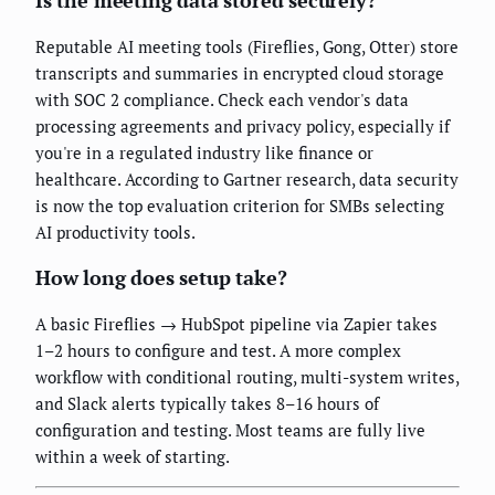
Is the meeting data stored securely?
Reputable AI meeting tools (Fireflies, Gong, Otter) store
transcripts and summaries in encrypted cloud storage
with SOC 2 compliance. Check each vendor's data
processing agreements and privacy policy, especially if
you're in a regulated industry like finance or
healthcare. According to Gartner research, data security
is now the top evaluation criterion for SMBs selecting
AI productivity tools.
How long does setup take?
A basic Fireflies → HubSpot pipeline via Zapier takes
1–2 hours to configure and test. A more complex
workflow with conditional routing, multi-system writes,
and Slack alerts typically takes 8–16 hours of
configuration and testing. Most teams are fully live
within a week of starting.