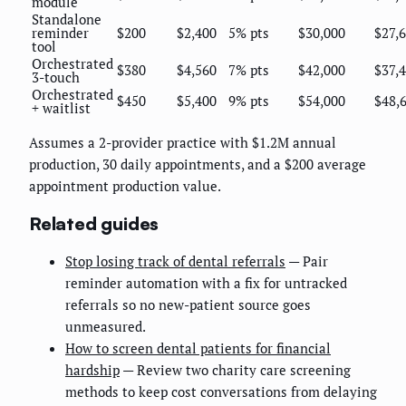
module
Standalone
reminder
$200
$2,400
5% pts
$30,000
$27,
tool
Orchestrated
$380
$4,560
7% pts
$42,000
$37,
3-touch
Orchestrated
$450
$5,400
9% pts
$54,000
$48,
+ waitlist
Assumes a 2-provider practice with $1.2M annual
production, 30 daily appointments, and a $200 average
appointment production value.
Related guides
Stop losing track of dental referrals
— Pair
reminder automation with a fix for untracked
referrals so no new-patient source goes
unmeasured.
How to screen dental patients for financial
hardship
— Review two charity care screening
methods to keep cost conversations from delaying