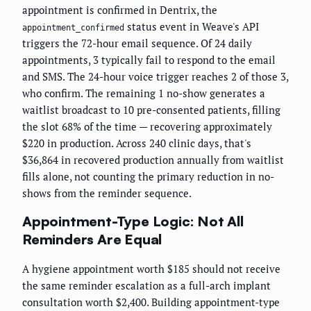
appointment is confirmed in Dentrix, the
status event in Weave's API
appointment_confirmed
triggers the 72-hour email sequence. Of 24 daily
appointments, 3 typically fail to respond to the email
and SMS. The 24-hour voice trigger reaches 2 of those 3,
who confirm. The remaining 1 no-show generates a
waitlist broadcast to 10 pre-consented patients, filling
the slot 68% of the time — recovering approximately
$220 in production. Across 240 clinic days, that's
$36,864 in recovered production annually from waitlist
fills alone, not counting the primary reduction in no-
shows from the reminder sequence.
Appointment-Type Logic: Not All
Reminders Are Equal
A hygiene appointment worth $185 should not receive
the same reminder escalation as a full-arch implant
consultation worth $2,400. Building appointment-type