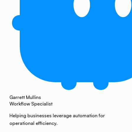
Garrett Mullins
Workflow Specialist
Helping businesses leverage automation for
operational efficiency.