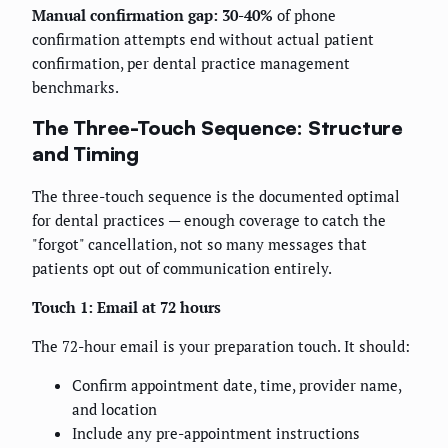
Manual confirmation gap: 30-40%
of phone
confirmation attempts end without actual patient
confirmation, per dental practice management
benchmarks.
The Three-Touch Sequence: Structure
and Timing
The three-touch sequence is the documented optimal
for dental practices — enough coverage to catch the
"forgot" cancellation, not so many messages that
patients opt out of communication entirely.
Touch 1: Email at 72 hours
The 72-hour email is your preparation touch. It should:
Confirm appointment date, time, provider name,
and location
Include any pre-appointment instructions