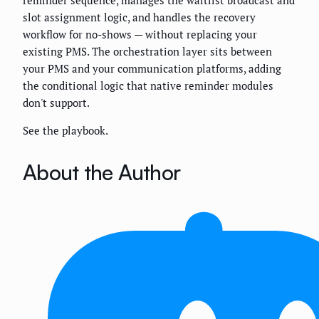
reminder sequence, manages the waitlist broadcast and
slot assignment logic, and handles the recovery
workflow for no-shows — without replacing your
existing PMS. The orchestration layer sits between
your PMS and your communication platforms, adding
the conditional logic that native reminder modules
don't support.
See the playbook.
About the Author