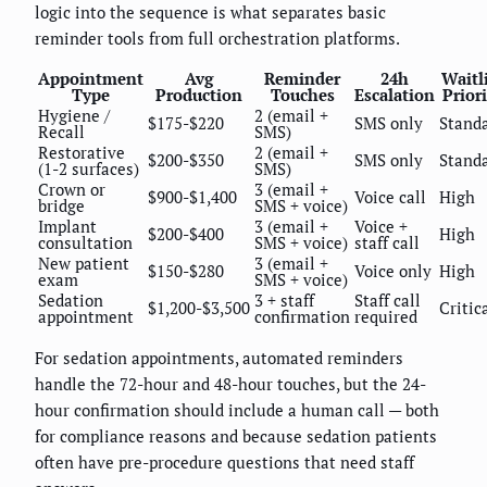
logic into the sequence is what separates basic
reminder tools from full orchestration platforms.
Appointment
Avg
Reminder
24h
Waitl
Type
Production
Touches
Escalation
Prior
Hygiene /
2 (email +
$175-$220
SMS only
Stand
Recall
SMS)
Restorative
2 (email +
$200-$350
SMS only
Stand
(1-2 surfaces)
SMS)
Crown or
3 (email +
$900-$1,400
Voice call
High
bridge
SMS + voice)
Implant
3 (email +
Voice +
$200-$400
High
consultation
SMS + voice)
staff call
New patient
3 (email +
$150-$280
Voice only
High
exam
SMS + voice)
Sedation
3 + staff
Staff call
$1,200-$3,500
Critic
appointment
confirmation
required
For sedation appointments, automated reminders
handle the 72-hour and 48-hour touches, but the 24-
hour confirmation should include a human call — both
for compliance reasons and because sedation patients
often have pre-procedure questions that need staff