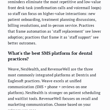
reminders eliminate the most repetitive and low-value
front desk task (confirmation calls and voicemail loops)
so staff can focus on higher-value interactions: new
patient onboarding, treatment planning discussions,
billing resolutions, and in-person service. Practices
that frame automation as "staff replacement" see lower
adoption; practices that frame it as "staff support" see
better outcomes.
What's the best SMS platform for dental
practices?
Weave, NexHealth, and RevenueWell are the three
most commonly integrated platforms at Dentrix and
Eaglesoft practices. Weave excels at unified
communication (SMS + phone + reviews on one
platform). NexHealth is stronger on patient scheduling
and waitlist tools. RevenueWell focuses on recall and
marketing communication. Choose based on your