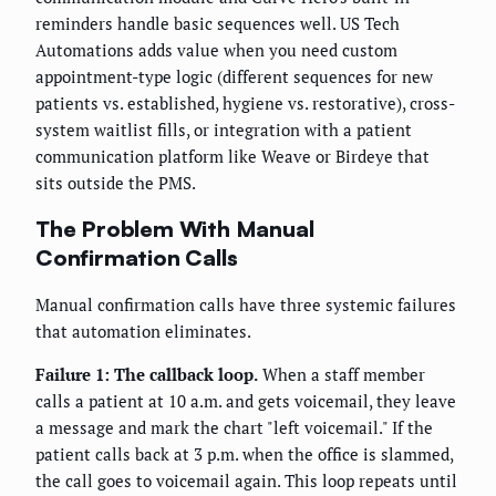
reminders handle basic sequences well. US Tech
Automations adds value when you need custom
appointment-type logic (different sequences for new
patients vs. established, hygiene vs. restorative), cross-
system waitlist fills, or integration with a patient
communication platform like Weave or Birdeye that
sits outside the PMS.
The Problem With Manual
Confirmation Calls
Manual confirmation calls have three systemic failures
that automation eliminates.
Failure 1: The callback loop.
When a staff member
calls a patient at 10 a.m. and gets voicemail, they leave
a message and mark the chart "left voicemail." If the
patient calls back at 3 p.m. when the office is slammed,
the call goes to voicemail again. This loop repeats until