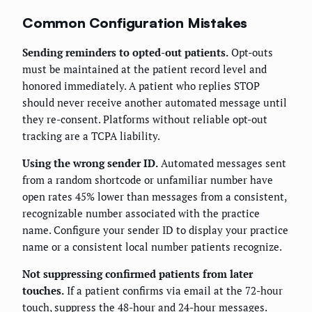
Common Configuration Mistakes
Sending reminders to opted-out patients.
Opt-outs
must be maintained at the patient record level and
honored immediately. A patient who replies STOP
should never receive another automated message until
they re-consent. Platforms without reliable opt-out
tracking are a TCPA liability.
Using the wrong sender ID.
Automated messages sent
from a random shortcode or unfamiliar number have
open rates 45% lower than messages from a consistent,
recognizable number associated with the practice
name. Configure your sender ID to display your practice
name or a consistent local number patients recognize.
Not suppressing confirmed patients from later
touches.
If a patient confirms via email at the 72-hour
touch, suppress the 48-hour and 24-hour messages.