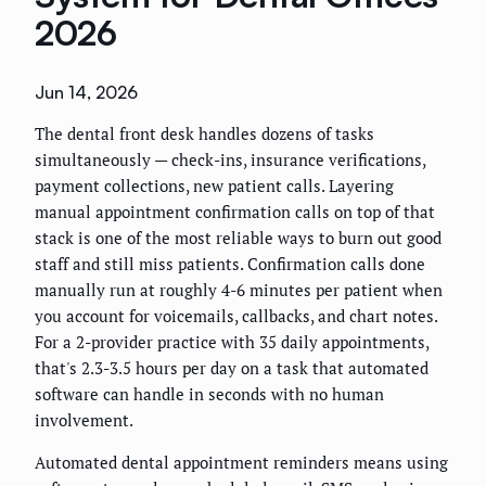
2026
Jun 14, 2026
The dental front desk handles dozens of tasks
simultaneously — check-ins, insurance verifications,
payment collections, new patient calls. Layering
manual appointment confirmation calls on top of that
stack is one of the most reliable ways to burn out good
staff and still miss patients. Confirmation calls done
manually run at roughly 4-6 minutes per patient when
you account for voicemails, callbacks, and chart notes.
For a 2-provider practice with 35 daily appointments,
that's 2.3-3.5 hours per day on a task that automated
software can handle in seconds with no human
involvement.
Automated dental appointment reminders means using