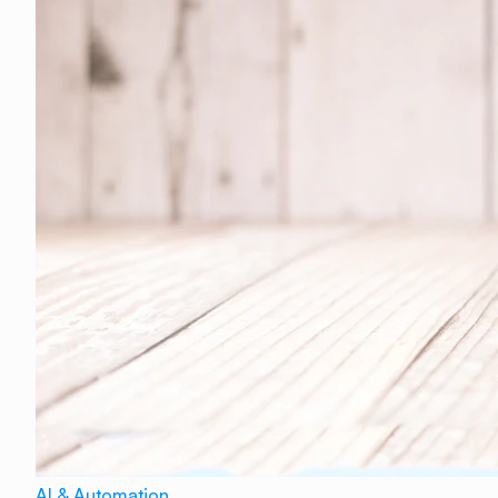
AI & Automation