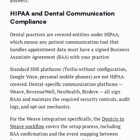
answers.
HIPAA and Dental Communication
Compliance
Dental practices are covered entities under HIPAA,
which means any patient communication tool that
handles appointment data must have a signed Business
Associate Agreement (BAA) with your practice.
Standard SMS platforms (Twilio without configuration,
Google Voice, personal mobile phones) are not HIPAA-
covered. Dental-specific communication platforms —
Weave, RevenueWell, NexHealth, Birdeye — all sign
BAAs and maintain the required security controls, audit
logs, and opt-out mechanics.
For the Weave integration specifically, the
Dentrix to
Weave workflow
covers the setup process, including
BAA confirmation and the event mapping between