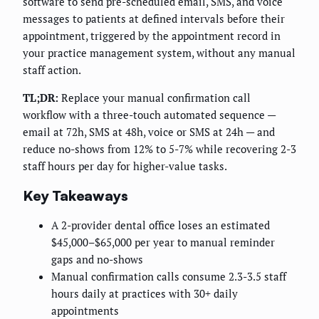
software to send pre-scheduled email, SMS, and voice
messages to patients at defined intervals before their
appointment, triggered by the appointment record in
your practice management system, without any manual
staff action.
TL;DR:
Replace your manual confirmation call
workflow with a three-touch automated sequence —
email at 72h, SMS at 48h, voice or SMS at 24h — and
reduce no-shows from 12% to 5-7% while recovering 2-3
staff hours per day for higher-value tasks.
Key Takeaways
A 2-provider dental office loses an estimated
$45,000–$65,000 per year to manual reminder
gaps and no-shows
Manual confirmation calls consume 2.3-3.5 staff
hours daily at practices with 30+ daily
appointments