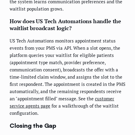
the system learns communication preferences and the
waitlist population grows.
How does US Tech Automations handle the
waitlist broadcast logic?
US Tech Automations monitors appointment status
events from your PMS via API. When a slot opens, the
platform queries your waitlist for eligible patients
(appointment type match, provider preference,
communication consent), broadcasts the offer with a
time-limited claim window, and assigns the slot to the
first respondent. The appointment is created in the PMS
automatically, and the remaining respondents receive
an "appointment filled" message. See the
customer
service agents page
for a walkthrough of the waitlist
configuration.
Closing the Gap