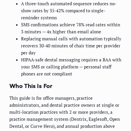
A three-touch automated sequence reduces no-
show rates by 35-42% compared to single-
reminder systems
SMS confirmations achieve 78% read rates within
3 minutes — 4x higher than email alone
Replacing manual calls with automation typically
recovers 30-40 minutes of chair time per provider
per day
HIPAA-safe dental messaging requires a BAA with
your SMS or calling platform — personal staff
phones are not compliant
Who This Is For
This guide is for office managers, practice
administrators, and dental practice owners at single or
multi-location practices with 2 or more providers, a
practice management system (Dentrix, Eaglesoft, Open
Dental, or Curve Hero), and annual production above