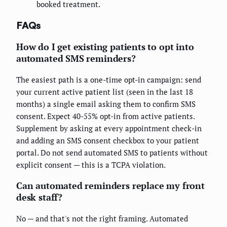
booked treatment.
FAQs
How do I get existing patients to opt into
automated SMS reminders?
The easiest path is a one-time opt-in campaign: send
your current active patient list (seen in the last 18
months) a single email asking them to confirm SMS
consent. Expect 40-55% opt-in from active patients.
Supplement by asking at every appointment check-in
and adding an SMS consent checkbox to your patient
portal. Do not send automated SMS to patients without
explicit consent — this is a TCPA violation.
Can automated reminders replace my front
desk staff?
No — and that's not the right framing. Automated