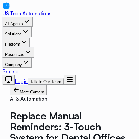
US Tech Automations
AI Agents
Solutions
Platform
Resources
Company
Pricing
Login
Talk to Our Team
More Content
AI & Automation
Replace Manual
Reminders: 3-Touch
System for Dental Offices