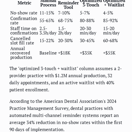
Manual
Optimized
Optimized
Metric
Reminder
Process
3-Touch
+ Waitlist
Tool
No-show rate
11-15%
7-10%
5-7%
4-5%
Confirmation
55-65%
68-75%
80-88%
85-92%
rate
Staff time on
2.5-
1.5-
20-30
15-20
confirmations
3.5h/day
2h/day
min/day
min/day
Cancelled
15-22%
20-30%
30-45%
60-68%
slot fill rate
Annual
recovered
Baseline
+$18K
+$35K
+$55K
production
The "optimized 3-touch + waitlist" column assumes a 2-
provider practice with $1.2M annual production, 32
daily appointments, and an active waitlist with 40%
patient enrollment.
According to the American Dental Association's 2024
Practice Management Survey, dental practices with
automated multi-channel reminder systems report an
average 34% reduction in no-show rates within the first
90 days of implementation.