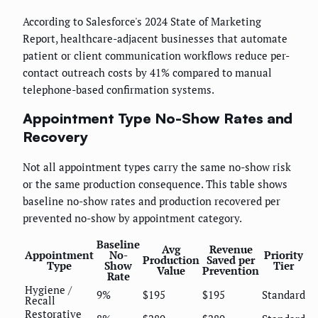
According to Salesforce's 2024 State of Marketing
Report, healthcare-adjacent businesses that automate
patient or client communication workflows reduce per-
contact outreach costs by 41% compared to manual
telephone-based confirmation systems.
Appointment Type No-Show Rates and
Recovery
Not all appointment types carry the same no-show risk
or the same production consequence. This table shows
baseline no-show rates and production recovered per
prevented no-show by appointment category.
Baseline
Avg
Revenue
Appointment
No-
Priority
Production
Saved per
Type
Show
Tier
Value
Prevention
Rate
Hygiene /
9%
$195
$195
Standard
Recall
Restorative