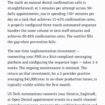
The math on manual dental confirmation calls is
straightforward: at 5 minutes per attempt across 30+
daily appointments, you're spending 150+ minutes per
day on a task that achieves 55-65% confirmation rates.
A properly configured three-touch automated sequence
handles the same volume in zero staff minutes and
achieves 80-88% confirmation rates. The waitlist fills
the gap when prevention fails.
The one-time implementation investment —
connecting your PMS to a BAA-compliant messaging
platform and configuring the sequence logic — takes 2-4
weeks. The ongoing maintenance is minimal. The
return on that investment, for a 2-provider practice
averaging $45,000/year in no-show production losses, is
typically visible within the first month.
US Tech Automations connects your Dentrix, Eaglesoft,
or Open Dental appointment events to a multi-channel