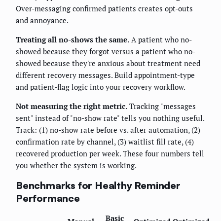
Over-messaging confirmed patients creates opt-outs
and annoyance.
Treating all no-shows the same.
A patient who no-
showed because they forgot versus a patient who no-
showed because they're anxious about treatment need
different recovery messages. Build appointment-type
and patient-flag logic into your recovery workflow.
Not measuring the right metric.
Tracking "messages
sent" instead of "no-show rate" tells you nothing useful.
Track: (1) no-show rate before vs. after automation, (2)
confirmation rate by channel, (3) waitlist fill rate, (4)
recovered production per week. These four numbers tell
you whether the system is working.
Benchmarks for Healthy Reminder
Performance
Basic