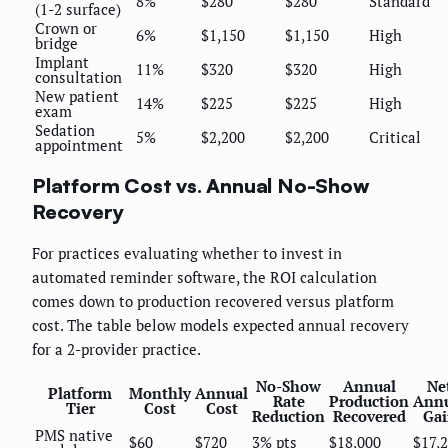
8%
$280
$280
Standard
(1-2 surface)
Crown or
6%
$1,150
$1,150
High
bridge
Implant
11%
$320
$320
High
consultation
New patient
14%
$225
$225
High
exam
Sedation
5%
$2,200
$2,200
Critical
appointment
Platform Cost vs. Annual No-Show
Recovery
For practices evaluating whether to invest in
automated reminder software, the ROI calculation
comes down to production recovered versus platform
cost. The table below models expected annual recovery
for a 2-provider practice.
No-Show
Annual
Ne
Platform
Monthly
Annual
Rate
Production
Ann
Tier
Cost
Cost
Reduction
Recovered
Gai
PMS native
$60
$720
3% pts
$18,000
$17,