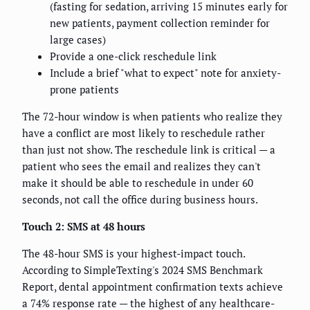
(fasting for sedation, arriving 15 minutes early for
new patients, payment collection reminder for
large cases)
Provide a one-click reschedule link
Include a brief "what to expect" note for anxiety-
prone patients
The 72-hour window is when patients who realize they
have a conflict are most likely to reschedule rather
than just not show. The reschedule link is critical — a
patient who sees the email and realizes they can't
make it should be able to reschedule in under 60
seconds, not call the office during business hours.
Touch 2: SMS at 48 hours
The 48-hour SMS is your highest-impact touch.
According to SimpleTexting's 2024 SMS Benchmark
Report, dental appointment confirmation texts achieve
a 74% response rate — the highest of any healthcare-