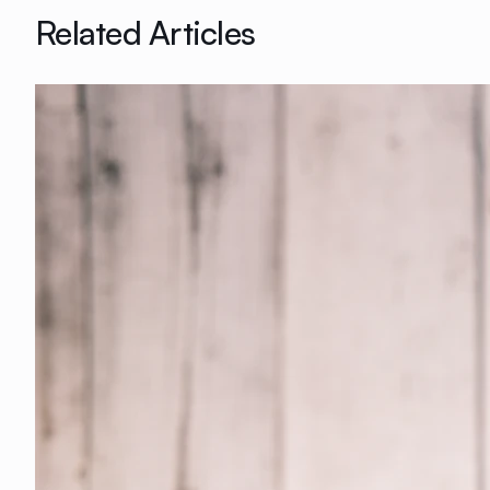
Related Articles