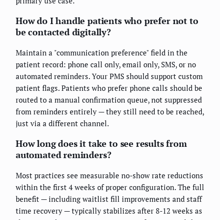
primary use case.
How do I handle patients who prefer not to
be contacted digitally?
Maintain a "communication preference" field in the
patient record: phone call only, email only, SMS, or no
automated reminders. Your PMS should support custom
patient flags. Patients who prefer phone calls should be
routed to a manual confirmation queue, not suppressed
from reminders entirely — they still need to be reached,
just via a different channel.
How long does it take to see results from
automated reminders?
Most practices see measurable no-show rate reductions
within the first 4 weeks of proper configuration. The full
benefit — including waitlist fill improvements and staff
time recovery — typically stabilizes after 8-12 weeks as