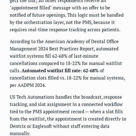
gets the slot; all other respondents receive an
"appointment filled" message with an offer to be
notified of future openings. This logic must be handled
by the orchestration layer, not the PMS, because it
requires real-time response tracking across patients.
According to the American Academy of Dental Office
Management 2024 Best Practices Report, automated
waitlist systems fill 62-68% of last-minute
cancellations compared to 18-22% for manual waitlist
calls.
Automated waitlist fill rate: 62-68%
of
cancellation slots filled vs. 18-22% for manual systems,
per AADPM 2024.
US Tech Automations handles the broadcast, response
tracking, and slot assignment in a connected workflow
tied to the PMS appointment record — when a slot fills
from the waitlist, the appointment is created directly in
Dentrix or Eaglesoft without staff entering data
manually.