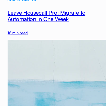
Leave Housecall Pro: Migrate to
Automation in One Week
18
min read