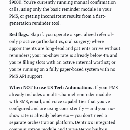
$900K. You're currently running manual confirmation
calls, using only the basic reminder module in your
PMS, or getting inconsistent results from a first-
generation reminder tool.
Red flags:
Skip if: you operate a specialized referral-
only practice (orthodontics, oral surgery) where
appointments are long-lead and patients arrive without
reminders; your no-show rate is already below 4% and
you're filling slots with an active internal waitlist; or
you're running on a fully paper-based system with no
PMS API support.
When NOT to use US Tech Automations:
If your PMS
already includes a multi-channel reminder module
with SMS, email, and voice capabilities that you've
configured and are using consistently — and your no-
show rate is already below 6% — you don't need a
separate orchestration platform. Dentrix's integrated
communication module and Curve Hero's built-in