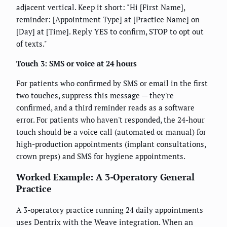
adjacent vertical. Keep it short: "Hi [First Name],
reminder: [Appointment Type] at [Practice Name] on
[Day] at [Time]. Reply YES to confirm, STOP to opt out
of texts."
Touch 3: SMS or voice at 24 hours
For patients who confirmed by SMS or email in the first
two touches, suppress this message — they're
confirmed, and a third reminder reads as a software
error. For patients who haven't responded, the 24-hour
touch should be a voice call (automated or manual) for
high-production appointments (implant consultations,
crown preps) and SMS for hygiene appointments.
Worked Example: A 3-Operatory General
Practice
A 3-operatory practice running 24 daily appointments
uses Dentrix with the Weave integration. When an