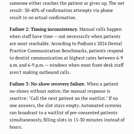
someone either reaches the patient or gives up. The net
result: 30-40% of confirmation attempts via phone
result in no actual confirmation.
Failure 2: Timing inconsistency.
Manual calls happen
when staff have time — not necessarily when patients
are most reachable. According to Podium's 2024 Dental
Practice Communication Benchmarks, patients respond
to dentist communication at highest rates between 6-9
a.m. and 6-9 p.m. — windows when most front-desk staff
aren't making outbound calls.
Failure 3: No-show recovery failure.
When a patient
no-shows without notice, the manual response is
reactive: "Call the next patient on the waitlist." If no
one answers, the slot stays empty. Automated systems
can broadcast to a waitlist of pre-consented patients
simultaneously, filling slots in 15-30 minutes instead of
hours.