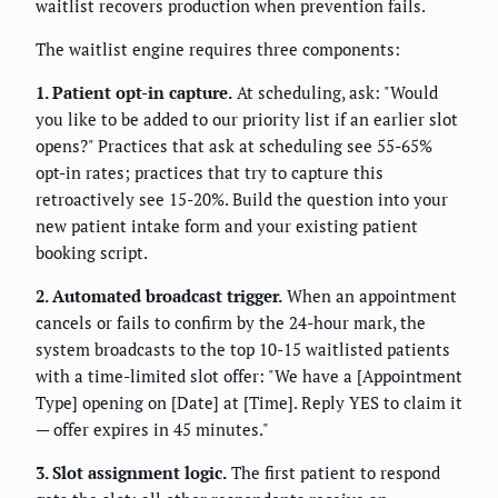
waitlist recovers production when prevention fails.
The waitlist engine requires three components:
1. Patient opt-in capture.
At scheduling, ask: "Would
you like to be added to our priority list if an earlier slot
opens?" Practices that ask at scheduling see 55-65%
opt-in rates; practices that try to capture this
retroactively see 15-20%. Build the question into your
new patient intake form and your existing patient
booking script.
2. Automated broadcast trigger.
When an appointment
cancels or fails to confirm by the 24-hour mark, the
system broadcasts to the top 10-15 waitlisted patients
with a time-limited slot offer: "We have a [Appointment
Type] opening on [Date] at [Time]. Reply YES to claim it
— offer expires in 45 minutes."
3. Slot assignment logic.
The first patient to respond