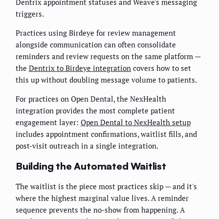
Dentrix appointment statuses and Weave's messaging
triggers.
Practices using Birdeye for review management
alongside communication can often consolidate
reminders and review requests on the same platform —
the
Dentrix to Birdeye integration
covers how to set
this up without doubling message volume to patients.
For practices on Open Dental, the NexHealth
integration provides the most complete patient
engagement layer:
Open Dental to NexHealth setup
includes appointment confirmations, waitlist fills, and
post-visit outreach in a single integration.
Building the Automated Waitlist
The waitlist is the piece most practices skip — and it's
where the highest marginal value lives. A reminder
sequence prevents the no-show from happening. A