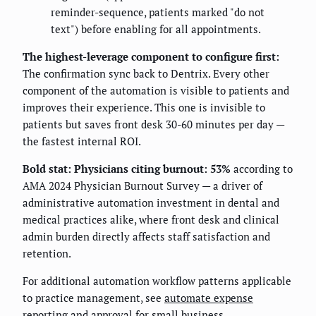
reminder-sequence, patients marked "do not
text") before enabling for all appointments.
The highest-leverage component to configure first:
The confirmation sync back to Dentrix. Every other
component of the automation is visible to patients and
improves their experience. This one is invisible to
patients but saves front desk 30-60 minutes per day —
the fastest internal ROI.
Bold stat:
Physicians citing burnout: 53%
according to
AMA 2024 Physician Burnout Survey — a driver of
administrative automation investment in dental and
medical practices alike, where front desk and clinical
admin burden directly affects staff satisfaction and
retention.
For additional automation workflow patterns applicable
to practice management, see
automate expense
reporting and approval for small business
.