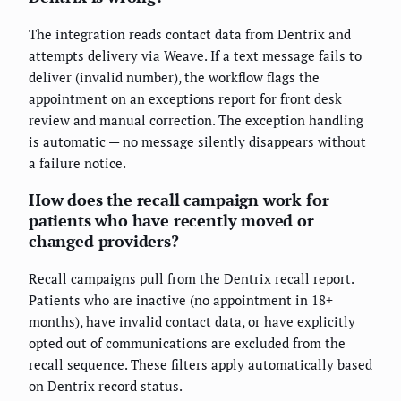
The integration reads contact data from Dentrix and
attempts delivery via Weave. If a text message fails to
deliver (invalid number), the workflow flags the
appointment on an exceptions report for front desk
review and manual correction. The exception handling
is automatic — no message silently disappears without
a failure notice.
How does the recall campaign work for
patients who have recently moved or
changed providers?
Recall campaigns pull from the Dentrix recall report.
Patients who are inactive (no appointment in 18+
months), have invalid contact data, or have explicitly
opted out of communications are excluded from the
recall sequence. These filters apply automatically based
on Dentrix record status.