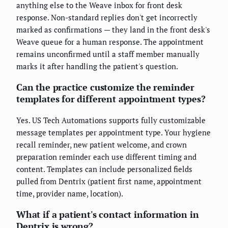
anything else to the Weave inbox for front desk
response. Non-standard replies don't get incorrectly
marked as confirmations — they land in the front desk's
Weave queue for a human response. The appointment
remains unconfirmed until a staff member manually
marks it after handling the patient's question.
Can the practice customize the reminder
templates for different appointment types?
Yes. US Tech Automations supports fully customizable
message templates per appointment type. Your hygiene
recall reminder, new patient welcome, and crown
preparation reminder each use different timing and
content. Templates can include personalized fields
pulled from Dentrix (patient first name, appointment
time, provider name, location).
What if a patient's contact information in
Dentrix is wrong?