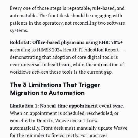
Every one of those steps is repeatable, rule-based, and
automatable. The front desk should be engaging with
patients in the operatory, not reconciling two software
systems.
Bold stat:
Office-based physicians using EHR: 78%+
according to HIMSS 2024 Health IT Adoption Report —
demonstrating that adoption of core digital tools is
near-universal in healthcare, while the automation of
workflows
between
those tools is the current gap.
The 3 Limitations That Trigger
Migration to Automation
Limitation 1: No real-time appointment event sync.
When an appointment is scheduled, rescheduled, or
cancelled in Dentrix, Weave doesn't know
automatically. Front desk must manually update Weave
for the reminder to fire correctly. For practices