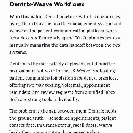
Dentrix-Weave Workflows
Who this is for:
Dental practices with 1-5 operatories,
using Dentrix as the practice management system and
Weave as the patient communication platform, where
front desk staff currently spend 30-60 minutes per day
manually managing the data handoff between the two
systems.
Dentrix is the most widely deployed dental practice
management software in the US. Weave is a leading
patient communication platform for dental practices,
offering two-way texting, voicemail, appointment
reminders, and review requests from a unified inbox.
Both are strong tools individually.
The problem is the gap between them. Dentrix holds
the ground truth — scheduled appointments, patient
contact data, insurance status, recall dates. Weave
holds the communication layer — reminders,