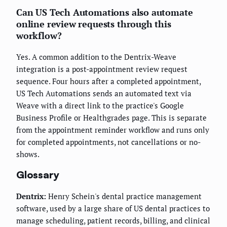
Can US Tech Automations also automate
online review requests through this
workflow?
Yes. A common addition to the Dentrix-Weave
integration is a post-appointment review request
sequence. Four hours after a completed appointment,
US Tech Automations sends an automated text via
Weave with a direct link to the practice's Google
Business Profile or Healthgrades page. This is separate
from the appointment reminder workflow and runs only
for completed appointments, not cancellations or no-
shows.
Glossary
Dentrix:
Henry Schein's dental practice management
software, used by a large share of US dental practices to
manage scheduling, patient records, billing, and clinical