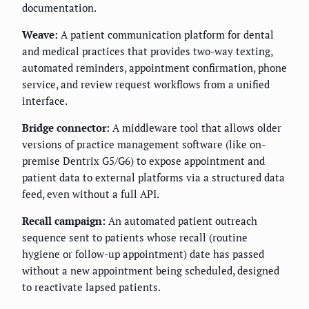
documentation.
Weave:
A patient communication platform for dental
and medical practices that provides two-way texting,
automated reminders, appointment confirmation, phone
service, and review request workflows from a unified
interface.
Bridge connector:
A middleware tool that allows older
versions of practice management software (like on-
premise Dentrix G5/G6) to expose appointment and
patient data to external platforms via a structured data
feed, even without a full API.
Recall campaign:
An automated patient outreach
sequence sent to patients whose recall (routine
hygiene or follow-up appointment) date has passed
without a new appointment being scheduled, designed
to reactivate lapsed patients.