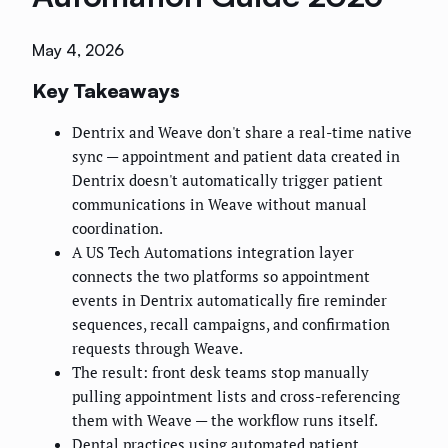
May 4, 2026
Key Takeaways
Dentrix and Weave don't share a real-time native
sync — appointment and patient data created in
Dentrix doesn't automatically trigger patient
communications in Weave without manual
coordination.
A US Tech Automations integration layer
connects the two platforms so appointment
events in Dentrix automatically fire reminder
sequences, recall campaigns, and confirmation
requests through Weave.
The result: front desk teams stop manually
pulling appointment lists and cross-referencing
them with Weave — the workflow runs itself.
Dental practices using automated patient