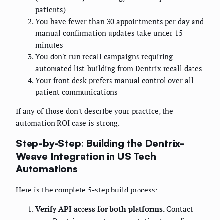
patients)
You have fewer than 30 appointments per day and
manual confirmation updates take under 15
minutes
You don't run recall campaigns requiring
automated list-building from Dentrix recall dates
Your front desk prefers manual control over all
patient communications
If any of those don't describe your practice, the
automation ROI case is strong.
Step-by-Step: Building the Dentrix-
Weave Integration in US Tech
Automations
Here is the complete 5-step build process:
Verify API access for both platforms.
Contact