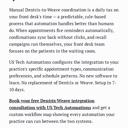
Manual Dentrix-to-Weave coordination is a daily tax on
your front desk's time — a predictable, rule-based
process that automation handles better than humans
do. When appointments fire reminders automatically,
confirmations sync back without clicks, and recall
campaigns run themselves, your front desk team
focuses on the patients in the waiting room.
US Tech Automations configures the integration to your
practice's specific appointment types, communication
preferences, and schedule patterns. No new software to
learn. No replacement of Dentrix or Weave. Setup in 7-
10 days.
Book your free Dentrix-Weave integration
consultation with US Tech Automations
and get a
custom workflow map showing every automation your
practice can run between the two systems.