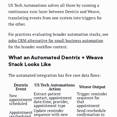
US Tech Automations solves all three by running a
continuous sync layer between Dentrix and Weave,
translating events from one system into triggers for
the other.
For practices evaluating broader automation stacks, see
zoho CRM alternative for small business automation
for the broader workflow context.
What an Automated Dentrix + Weave
Stack Looks Like
The automated integration has five core data flows:
Dentrix
US Tech Automations
Weave Output
Event
Action
Extract patient
Trigger reminder
New
contact, appointment
sequence for
appointment
date/time, provider,
that
scheduled
appointment type
appointment
Update reminder
Send reschedule
Appointment
sequence with new
confirmation to
rescheduled