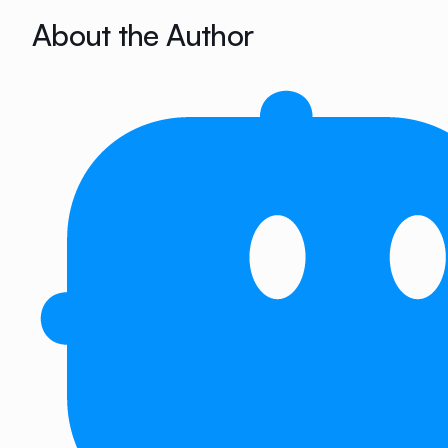
About the Author