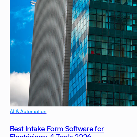
AI & Automation
Best Intake Form Software for
Electricians: 4 Tools 2026