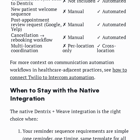
✗ Not included
✓ Automated
to Dentrix
New patient welcome
✗ Manual
✓ Automated
sequence
Post-appointment
review request (Google,
✗ Manual
✓ Automated
Yelp)
Cancellation →
✗ Manual
✓ Automated
rebooking workflow
Multi-location
✗ Per-location
✓ Cross-
coordination
only
location
For more context on communication automation
workflows in healthcare-adjacent practices, see
how to
connect Twilio to Intercom automation
.
When to Stay with the Native
Integration
The native Dentrix + Weave integration is the right
choice when:
Your reminder sequence requirements are simple
(one reminder, one timing, same template for all