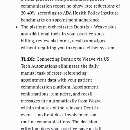
communication report no-show rate reductions of
20-40%, according to ADA Health Policy Institute
benchmarks on appointment adherence.
The platform orchestrates Dentrix + Weave plus
any additional tools in your practice stack —
billing, review platforms, recall campaigns —
without requiring you to replace either system.
TL;DR:
Connecting Dentrix to Weave via US
Tech Automations eliminates the daily
manual task of cross-referencing
appointment data with your patient
communication platform. Appointment
confirmations, reminders, and recall
messages fire automatically from Weave
within minutes of the relevant Dentrix
event — no front desk involvement on
routine communications. The decision
criterion: does your practice have a staff