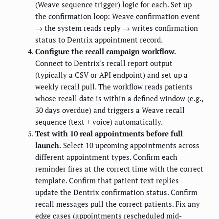
(Weave sequence trigger) logic for each. Set up
the confirmation loop: Weave confirmation event
→ the system reads reply → writes confirmation
status to Dentrix appointment record.
Configure the recall campaign workflow.
Connect to Dentrix's recall report output
(typically a CSV or API endpoint) and set up a
weekly recall pull. The workflow reads patients
whose recall date is within a defined window (e.g.,
30 days overdue) and triggers a Weave recall
sequence (text + voice) automatically.
Test with 10 real appointments before full
launch.
Select 10 upcoming appointments across
different appointment types. Confirm each
reminder fires at the correct time with the correct
template. Confirm that patient text replies
update the Dentrix confirmation status. Confirm
recall messages pull the correct patients. Fix any
edge cases (appointments rescheduled mid-