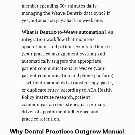
member spending 30+ minutes daily
managing the Weave/Dentrix data sync? If
yes, automation pays back in week one.
What is Dentrix-to-Weave automation?
An
integration workflow that monitors
appointment and patient events in Dentrix
(your practice management system) and
automatically triggers the appropriate
patient communications in Weave (your
patient communication and phone platform)
— without manual data transfer, copy-paste,
or duplicate entry. According to ADA Health
Policy Institute research, patient
communication consistency is a primary
driver of appointment adherence and
practice retention.
Why Dental Practices Outgrow Manual