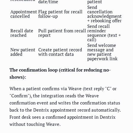
date/time
patient
Send
Appointment
Flag patient for recall
cancellation
cancelled
follow-up
acknowledgment
+ rebooking offer
Send recall
Recall date
Pull patient from recall
reminder
reached
report
sequence (text +
call)
Send welcome
New patient
Create patient record
message and
added
with contact data
new patient
paperwork link
The confirmation loop (critical for reducing no-
shows):
When a patient confirms via Weave (text reply "C" or
"Confirm"), the integration reads the Weave
confirmation event and writes the confirmation status
back to the Dentrix appointment record automatically.
Front desk sees a confirmed appointment in Dentrix
without touching Weave.