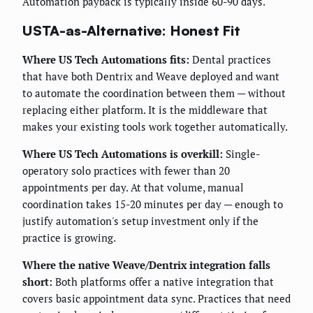
Automation payback is typically inside 60-90 days.
USTA-as-Alternative: Honest Fit
Where US Tech Automations fits:
Dental practices
that have both Dentrix and Weave deployed and want
to automate the coordination between them — without
replacing either platform. It is the middleware that
makes your existing tools work together automatically.
Where US Tech Automations is overkill:
Single-
operatory solo practices with fewer than 20
appointments per day. At that volume, manual
coordination takes 15-20 minutes per day — enough to
justify automation's setup investment only if the
practice is growing.
Where the native Weave/Dentrix integration falls
short:
Both platforms offer a native integration that
covers basic appointment data sync. Practices that need