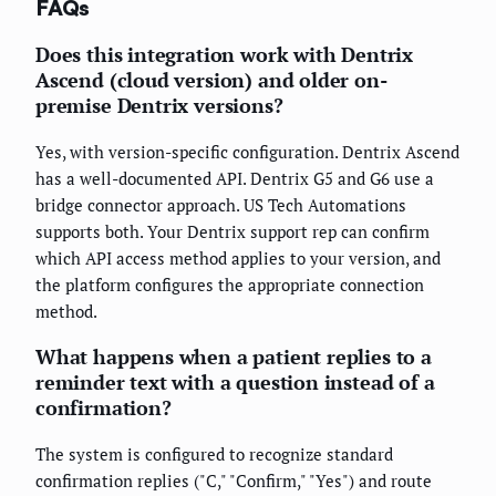
FAQs
Does this integration work with Dentrix
Ascend (cloud version) and older on-
premise Dentrix versions?
Yes, with version-specific configuration. Dentrix Ascend
has a well-documented API. Dentrix G5 and G6 use a
bridge connector approach. US Tech Automations
supports both. Your Dentrix support rep can confirm
which API access method applies to your version, and
the platform configures the appropriate connection
method.
What happens when a patient replies to a
reminder text with a question instead of a
confirmation?
The system is configured to recognize standard
confirmation replies ("C," "Confirm," "Yes") and route