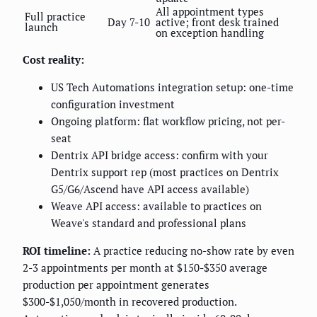
All appointment types
Full practice
Day 7-10
active; front desk trained
launch
on exception handling
Cost reality:
US Tech Automations integration setup: one-time
configuration investment
Ongoing platform: flat workflow pricing, not per-
seat
Dentrix API bridge access: confirm with your
Dentrix support rep (most practices on Dentrix
G5/G6/Ascend have API access available)
Weave API access: available to practices on
Weave's standard and professional plans
ROI timeline:
A practice reducing no-show rate by even
2-3 appointments per month at $150-$350 average
production per appointment generates
$300-$1,050/month in recovered production.