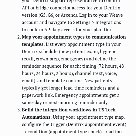
your Dentrix support representative to confirm
API or bridge connector access for your Dentrix
version (G5, G6, or Ascend). Log in to your Weave
account and navigate to Settings > Integrations
to confirm API key access for your plan tier.
Map your appointment types to communication
templates.
List every appointment type in your
Dentrix schedule (new patient exam, hygiene
recall, crown prep, emergency) and define the
reminder sequence for each: timing (72 hours, 48
hours, 24 hours, 2 hours), channel (text, voice,
email), and template content. New patients
typically get longer lead-time reminders and a
paperwork link. Emergency appointments get a
same-day or next-morning reminder only.
Build the integration workflows in US Tech
Automations.
Using your appointment type map,
configure the trigger (Dentrix appointment event)
→ condition (appointment type check) → action