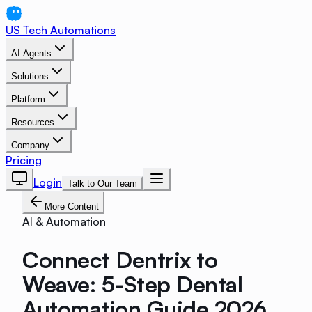
US Tech Automations
AI Agents
Solutions
Platform
Resources
Company
Pricing
Login
Talk to Our Team
More Content
AI & Automation
Connect Dentrix to
Weave: 5-Step Dental
Automation Guide 2026