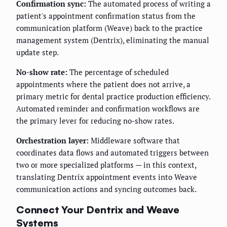
Confirmation sync:
The automated process of writing a
patient's appointment confirmation status from the
communication platform (Weave) back to the practice
management system (Dentrix), eliminating the manual
update step.
No-show rate:
The percentage of scheduled
appointments where the patient does not arrive, a
primary metric for dental practice production efficiency.
Automated reminder and confirmation workflows are
the primary lever for reducing no-show rates.
Orchestration layer:
Middleware software that
coordinates data flows and automated triggers between
two or more specialized platforms — in this context,
translating Dentrix appointment events into Weave
communication actions and syncing outcomes back.
Connect Your Dentrix and Weave
Systems