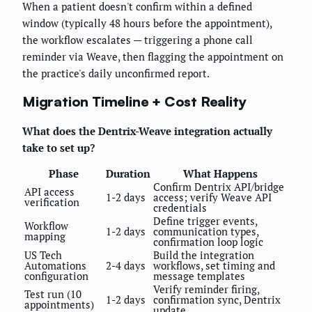
When a patient doesn't confirm within a defined
window (typically 48 hours before the appointment),
the workflow escalates — triggering a phone call
reminder via Weave, then flagging the appointment on
the practice's daily unconfirmed report.
Migration Timeline + Cost Reality
What does the Dentrix-Weave integration actually
take to set up?
Phase
Duration
What Happens
Confirm Dentrix API/bridge
API access
1-2 days
access; verify Weave API
verification
credentials
Define trigger events,
Workflow
1-2 days
communication types,
mapping
confirmation loop logic
US Tech
Build the integration
Automations
2-4 days
workflows, set timing and
configuration
message templates
Verify reminder firing,
Test run (10
1-2 days
confirmation sync, Dentrix
appointments)
update