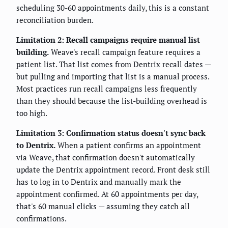
scheduling 30-60 appointments daily, this is a constant
reconciliation burden.
Limitation 2: Recall campaigns require manual list
building.
Weave's recall campaign feature requires a
patient list. That list comes from Dentrix recall dates —
but pulling and importing that list is a manual process.
Most practices run recall campaigns less frequently
than they should because the list-building overhead is
too high.
Limitation 3: Confirmation status doesn't sync back
to Dentrix.
When a patient confirms an appointment
via Weave, that confirmation doesn't automatically
update the Dentrix appointment record. Front desk still
has to log in to Dentrix and manually mark the
appointment confirmed. At 60 appointments per day,
that's 60 manual clicks — assuming they catch all
confirmations.