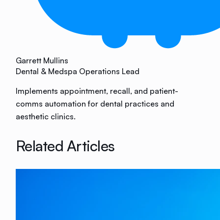
Garrett Mullins
Dental & Medspa Operations Lead
Implements appointment, recall, and patient-
comms automation for dental practices and
aesthetic clinics.
Related Articles