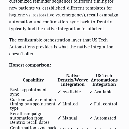
customized reminder sequences (different timing for
new patients vs. established, different templates for
hygiene vs. restorative vs. emergency), recall campaign
automation, and confirmation-sync-back-to-Dentrix
typically find the native integration insufficient.
The configurable orchestration layer that US Tech
Automations provides is what the native integration
doesn't offer.
Honest comparison:
Native
US Tech
Capability
Dentrix/Weave
Automations
Integration
Integration
Basic appointment
✓ Available
✓ Available
sync
Customizable reminder
timing by appointment
✗ Limited
✓ Full control
type
Recall campaign
automation from
✗ Manual
✓ Automated
Dentrix recall dates
Confirmation sync back