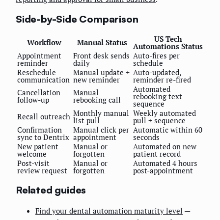
Side-by-Side Comparison
US Tech
Workflow
Manual Status
Automations Status
Appointment
Front desk sends
Auto-fires per
reminder
daily
schedule
Reschedule
Manual update +
Auto-updated,
communication
new reminder
reminder re-fired
Automated
Cancellation
Manual
rebooking text
follow-up
rebooking call
sequence
Monthly manual
Weekly automated
Recall outreach
list pull
pull + sequence
Confirmation
Manual click per
Automatic within 60
sync to Dentrix
appointment
seconds
New patient
Manual or
Automated on new
welcome
forgotten
patient record
Post-visit
Manual or
Automated 4 hours
review request
forgotten
post-appointment
Related guides
Find your dental automation maturity level
—