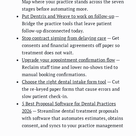
Map where your practice stands across the seven
stages before automating more.
Put Dentrix and Weave to work on follow-up
—
Bridge the practice tools that leave patient
follow-up disconnected today.
Stop contract signing from delaying care
— Get
consents and financial agreements off paper so
treatment does not wait.
Upgrade your appointment confirmation flow
—
Reclaim staff time and lower no-shows tied to
manual booking confirmations.
Choose the right dental intake form tool
— Cut
the re-keyed paper forms that cause errors and
slow patient check-in.
5 Best Proposal Software for Dental Practices
2026
— Streamline dental treatment proposals
with software that automates estimates, obtains
consent, and syncs to your practice management