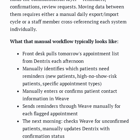
confirmations, review requests. Moving data between
them requires either a manual daily export/import
cycle or a staff member cross-referencing each system
individually.
What that manual workflow typically looks like:
Front desk pulls tomorrow's appointment list
from Dentrix each afternoon
Manually identifies which patients need
reminders (new patients, high-no-show-risk
patients, specific appointment types)
Manually enters or confirms patient contact
information in Weave
Sends reminders through Weave manually for
each flagged appointment
The next morning: checks Weave for unconfirmed
patients, manually updates Dentrix with
confirmation status