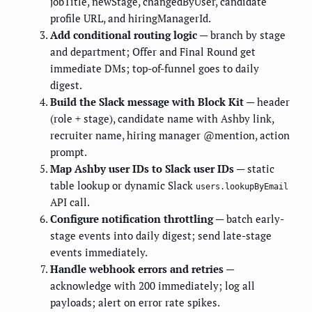
jobTitle, newStage, changedByUser, candidate
profile URL, and hiringManagerId.
Add conditional routing logic
— branch by stage
and department; Offer and Final Round get
immediate DMs; top-of-funnel goes to daily
digest.
Build the Slack message with Block Kit
— header
(role + stage), candidate name with Ashby link,
recruiter name, hiring manager @mention, action
prompt.
Map Ashby user IDs to Slack user IDs
— static
table lookup or dynamic Slack
users.lookupByEmail
API call.
Configure notification throttling
— batch early-
stage events into daily digest; send late-stage
events immediately.
Handle webhook errors and retries
—
acknowledge with 200 immediately; log all
payloads; alert on error rate spikes.