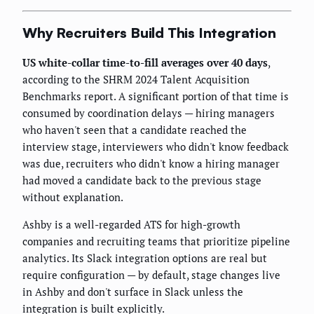
Why Recruiters Build This Integration
US white-collar time-to-fill averages over 40 days
,
according to the SHRM 2024 Talent Acquisition
Benchmarks report. A significant portion of that time is
consumed by coordination delays — hiring managers
who haven't seen that a candidate reached the
interview stage, interviewers who didn't know feedback
was due, recruiters who didn't know a hiring manager
had moved a candidate back to the previous stage
without explanation.
Ashby is a well-regarded ATS for high-growth
companies and recruiting teams that prioritize pipeline
analytics. Its Slack integration options are real but
require configuration — by default, stage changes live
in Ashby and don't surface in Slack unless the
integration is built explicitly.