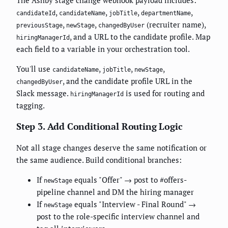
The Ashby stage change webhook payload includes:
,
,
,
,
candidateId
candidateName
jobTitle
departmentName
,
,
(recruiter name),
previousStage
newStage
changedByUser
, and a URL to the candidate profile. Map
hiringManagerId
each field to a variable in your orchestration tool.
You'll use
,
,
,
candidateName
jobTitle
newStage
, and the candidate profile URL in the
changedByUser
Slack message.
is used for routing and
hiringManagerId
tagging.
Step 3. Add Conditional Routing Logic
Not all stage changes deserve the same notification or
the same audience. Build conditional branches:
If
equals "Offer" → post to #offers-
newStage
pipeline channel and DM the hiring manager
If
equals "Interview - Final Round" →
newStage
post to the role-specific interview channel and