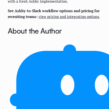
with a fresh Ashby implementation.
See Ashby-to-Slack workflow options and pricing for
recruiting teams:
view pricing and integration options
.
About the Author