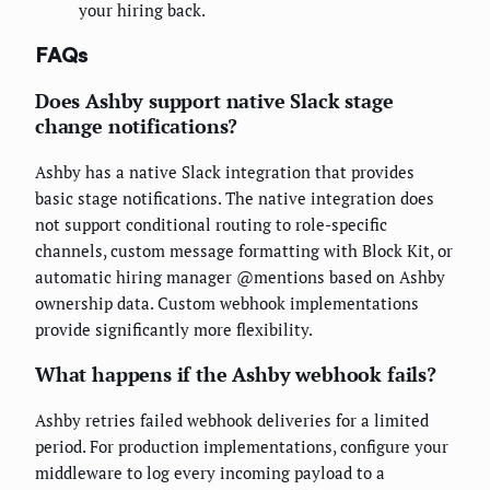
your hiring back.
FAQs
Does Ashby support native Slack stage
change notifications?
Ashby has a native Slack integration that provides
basic stage notifications. The native integration does
not support conditional routing to role-specific
channels, custom message formatting with Block Kit, or
automatic hiring manager @mentions based on Ashby
ownership data. Custom webhook implementations
provide significantly more flexibility.
What happens if the Ashby webhook fails?
Ashby retries failed webhook deliveries for a limited
period. For production implementations, configure your
middleware to log every incoming payload to a