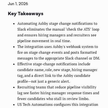
Jun 1, 2026
Key Takeaways
Automating Ashby stage change notifications to
Slack eliminates the manual "check the ATS" loop
and ensures hiring managers and recruiters see
pipeline movement in real time.
The integration uses Ashby's webhook system to
fire on stage change events and posts formatted
messages to the appropriate Slack channel or DM.
Effective stage-change notifications include
candidate name, role, new stage, hiring manager
tag, and a direct link to the Ashby candidate
profile—not just a generic alert.
Recruiting teams that reduce pipeline visibility
lag see faster hiring manager response times and
fewer candidates who stall in review limbo.
US Tech Automations configures this integration