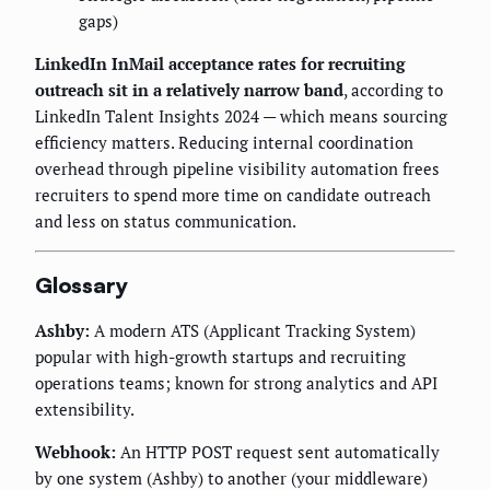
gaps)
LinkedIn InMail acceptance rates for recruiting
outreach sit in a relatively narrow band
, according to
LinkedIn Talent Insights 2024 — which means sourcing
efficiency matters. Reducing internal coordination
overhead through pipeline visibility automation frees
recruiters to spend more time on candidate outreach
and less on status communication.
Glossary
Ashby:
A modern ATS (Applicant Tracking System)
popular with high-growth startups and recruiting
operations teams; known for strong analytics and API
extensibility.
Webhook:
An HTTP POST request sent automatically
by one system (Ashby) to another (your middleware)