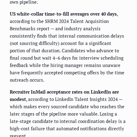
own pipeline.
US white-collar time-to-fill averages over 40 days
,
according to the SHRM 2024 Talent Acquisition
Benchmarks report — and industry analysis
consistently finds that internal communication delays
(not sourcing difficulty) account for a significant
portion of that duration. Candidates who advance to
final round but wait 4–6 days for interview scheduling
feedback while the hiring manager remains unaware
have frequently accepted competing offers by the time
outreach occurs.
Recruiter InMail acceptance rates on LinkedIn are
modest
, according to LinkedIn Talent Insights 2024 —
which makes every sourced candidate who reaches the
later stages of the pipeline more valuable. Losing a
late-stage candidate to internal coordination delay is a
high-cost failure that automated notifications directly
prevent.