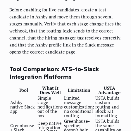
Before enabling for live candidates, create a test
candidate in Ashby and move them through several
stages manually. Verify that each stage change fires the
webhook, that the routing logic sends to the correct
channel, that the hiring manager tag resolves correctly,
and that the Ashby profile link in the Slack message
opens the correct candidate page.
Tool Comparison: ATS-to-Slack
Integration Platforms
What It
USTA
Tool
Limitation
Does Well
Advantage
Simple
Limited
USTA builds
Ashby
stage
message
custom
native Slack
notifications
customization;
routing and
app
out of the
no conditional
Block Kit
box
routing
formatting
Greenhouse-
USTA builds
Deep native
Greenhouse
specific;
the same
integration
+ Slack
doesn't help
capability on