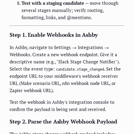
Test with a staging candidate
— move through
several stages manually; verify routing,
formatting, links, and @mentions.
Step 1. Enable Webhooks in Ashby
In Ashby, navigate to Settings → Integrations →
Webhooks. Create a new webhook endpoint. Give it a
descriptive name (e.g., "Slack Stage Change Notifier").
Select the event type:
. Set the
candidate.stage_changed
endpoint URL to your middleware's webhook receiver
URL (Make scenario URL, n8n webhook node URL, or
Zapier webhook URL).
Test the webhook in Ashby's integration console to
confirm the payload is being sent and received.
Step 2. Parse the Ashby Webhook Payload