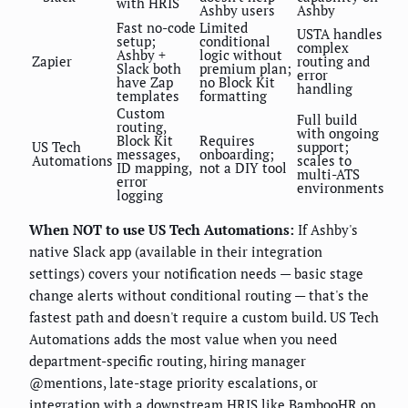
with HRIS
Ashby users
Ashby
Fast no-code
Limited
USTA handles
setup;
conditional
complex
Ashby +
logic without
Zapier
routing and
Slack both
premium plan;
error
have Zap
no Block Kit
handling
templates
formatting
Custom
Full build
routing,
with ongoing
Block Kit
Requires
US Tech
support;
messages,
onboarding;
Automations
scales to
ID mapping,
not a DIY tool
multi-ATS
error
environments
logging
When NOT to use US Tech Automations:
If Ashby's
native Slack app (available in their integration
settings) covers your notification needs — basic stage
change alerts without conditional routing — that's the
fastest path and doesn't require a custom build. US Tech
Automations adds the most value when you need
department-specific routing, hiring manager
@mentions, late-stage priority escalations, or
integration with a downstream HRIS like BambooHR on