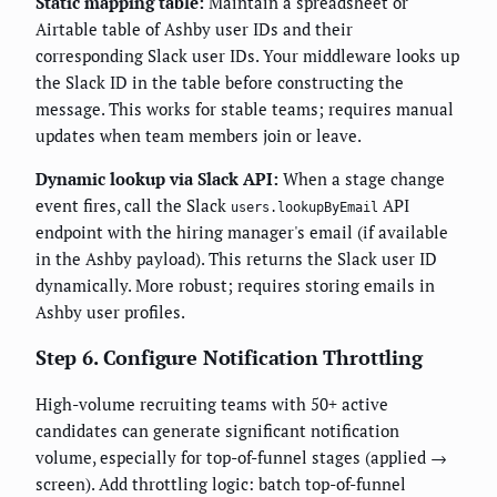
Static mapping table:
Maintain a spreadsheet or
Airtable table of Ashby user IDs and their
corresponding Slack user IDs. Your middleware looks up
the Slack ID in the table before constructing the
message. This works for stable teams; requires manual
updates when team members join or leave.
Dynamic lookup via Slack API:
When a stage change
event fires, call the Slack
API
users.lookupByEmail
endpoint with the hiring manager's email (if available
in the Ashby payload). This returns the Slack user ID
dynamically. More robust; requires storing emails in
Ashby user profiles.
Step 6. Configure Notification Throttling
High-volume recruiting teams with 50+ active
candidates can generate significant notification
volume, especially for top-of-funnel stages (applied →
screen). Add throttling logic: batch top-of-funnel