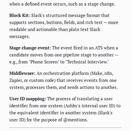
when a defined event occurs, such as a stage change.
Block Kit:
Slack's structured message format that
supports sections, buttons, fields, and rich text — more
readable and actionable than plain text Slack
messages.
Stage change event:
The event fired in an ATS when a
candidate moves from one pipeline stage to another —
e.g., from "Phone Screen" to "Technical Interview."
Middleware:
An orchestration platform (Make, n8n,
Zapier, or custom code) that receives events from one
system, processes them, and sends actions to another.
User ID mapping:
The process of translating a user
identifier from one system (Ashby's internal user ID) to
the equivalent identifier in another system (Slack's
user ID) for the purpose of @mentions.