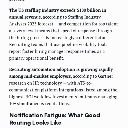
The US staffing industry exceeds $180 billion in
annual revenue
, according to Staffing Industry
Analysts 2025 forecast — and competition for top talent
at every level means that speed of response through
the hiring process is increasingly a differentiator.
Recruiting teams that use pipeline visibility tools
report faster hiring manager response times as a
primary operational benefit.
Recruiting automation adoption is growing rapidly
among mid-market employers
, according to Gartner
research on HR technology — with ATS-to-
communication platform integrations listed among the
highest-ROI workflow investments for teams managing
10+ simultaneous requisitions.
Notification Fatigue: What Good
Routing Looks Like