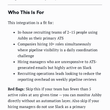
Who This Is For
This integration is a fit for:
In-house recruiting teams of 2–15 people using
Ashby as their primary ATS
Companies hiring 10+ roles simultaneously
where pipeline visibility is a daily coordination
challenge
Hiring managers who are unresponsive to ATS-
generated emails but highly active on Slack
Recruiting operations leads looking to reduce the
reporting overhead on weekly pipeline reviews
Red flags:
Skip this if your team has fewer than 5
active roles at any given time — you can monitor Ashby
directly without an automation layer. Also skip if your
hiring managers do not use Slack as a primary