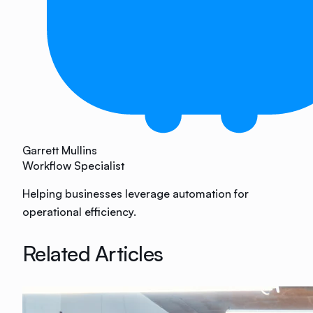
Garrett Mullins
Workflow Specialist
Helping businesses leverage automation for
operational efficiency.
Related Articles