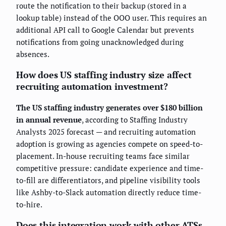
route the notification to their backup (stored in a
lookup table) instead of the OOO user. This requires an
additional API call to Google Calendar but prevents
notifications from going unacknowledged during
absences.
How does US staffing industry size affect
recruiting automation investment?
The US staffing industry generates over $180 billion
in annual revenue
, according to Staffing Industry
Analysts 2025 forecast — and recruiting automation
adoption is growing as agencies compete on speed-to-
placement. In-house recruiting teams face similar
competitive pressure: candidate experience and time-
to-fill are differentiators, and pipeline visibility tools
like Ashby-to-Slack automation directly reduce time-
to-hire.
Does this integration work with other ATSs