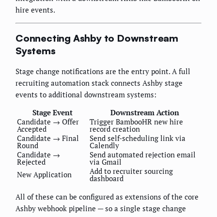
hire events.
Connecting Ashby to Downstream
Systems
Stage change notifications are the entry point. A full
recruiting automation stack connects Ashby stage
events to additional downstream systems:
Stage Event
Downstream Action
Candidate → Offer
Trigger BambooHR new hire
Accepted
record creation
Candidate → Final
Send self-scheduling link via
Round
Calendly
Candidate →
Send automated rejection email
Rejected
via Gmail
Add to recruiter sourcing
New Application
dashboard
All of these can be configured as extensions of the core
Ashby webhook pipeline — so a single stage change