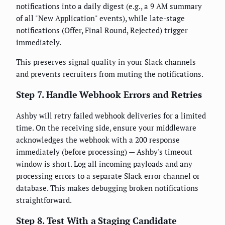
notifications into a daily digest (e.g., a 9 AM summary
of all "New Application" events), while late-stage
notifications (Offer, Final Round, Rejected) trigger
immediately.
This preserves signal quality in your Slack channels
and prevents recruiters from muting the notifications.
Step 7. Handle Webhook Errors and Retries
Ashby will retry failed webhook deliveries for a limited
time. On the receiving side, ensure your middleware
acknowledges the webhook with a 200 response
immediately (before processing) — Ashby's timeout
window is short. Log all incoming payloads and any
processing errors to a separate Slack error channel or
database. This makes debugging broken notifications
straightforward.
Step 8. Test With a Staging Candidate