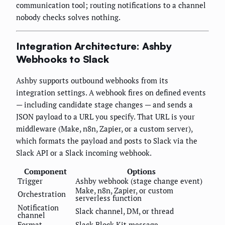
communication tool; routing notifications to a channel
nobody checks solves nothing.
Integration Architecture: Ashby
Webhooks to Slack
Ashby supports outbound webhooks from its
integration settings. A webhook fires on defined events
— including candidate stage changes — and sends a
JSON payload to a URL you specify. That URL is your
middleware (Make, n8n, Zapier, or a custom server),
which formats the payload and posts to Slack via the
Slack API or a Slack incoming webhook.
Component
Options
Trigger
Ashby webhook (stage change event)
Make, n8n, Zapier, or custom
Orchestration
serverless function
Notification
Slack channel, DM, or thread
channel
Format
Slack Block Kit message