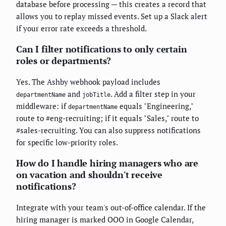
database before processing — this creates a record that
allows you to replay missed events. Set up a Slack alert
if your error rate exceeds a threshold.
Can I filter notifications to only certain
roles or departments?
Yes. The Ashby webhook payload includes
and
. Add a filter step in your
departmentName
jobTitle
middleware: if
equals "Engineering,"
departmentName
route to #eng-recruiting; if it equals "Sales," route to
#sales-recruiting. You can also suppress notifications
for specific low-priority roles.
How do I handle hiring managers who are
on vacation and shouldn't receive
notifications?
Integrate with your team's out-of-office calendar. If the
hiring manager is marked OOO in Google Calendar,