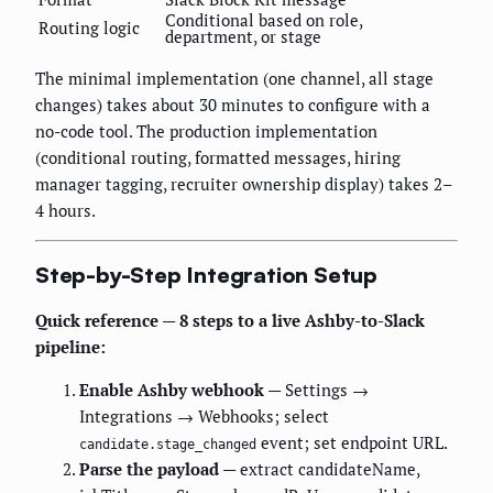
Conditional based on role,
Routing logic
department, or stage
The minimal implementation (one channel, all stage
changes) takes about 30 minutes to configure with a
no-code tool. The production implementation
(conditional routing, formatted messages, hiring
manager tagging, recruiter ownership display) takes 2–
4 hours.
Step-by-Step Integration Setup
Quick reference — 8 steps to a live Ashby-to-Slack
pipeline:
Enable Ashby webhook
— Settings →
Integrations → Webhooks; select
event; set endpoint URL.
candidate.stage_changed
Parse the payload
— extract candidateName,