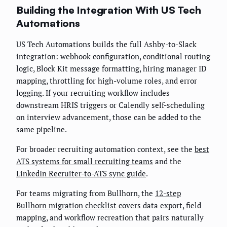
Building the Integration With US Tech
Automations
US Tech Automations builds the full Ashby-to-Slack
integration: webhook configuration, conditional routing
logic, Block Kit message formatting, hiring manager ID
mapping, throttling for high-volume roles, and error
logging. If your recruiting workflow includes
downstream HRIS triggers or Calendly self-scheduling
on interview advancement, those can be added to the
same pipeline.
For broader recruiting automation context, see the
best
ATS systems for small recruiting teams
and the
LinkedIn Recruiter-to-ATS sync guide
.
For teams migrating from Bullhorn, the
12-step
Bullhorn migration checklist
covers data export, field
mapping, and workflow recreation that pairs naturally