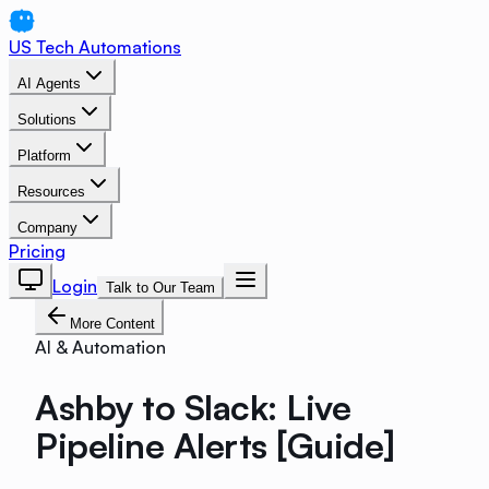
US Tech Automations
AI Agents
Solutions
Platform
Resources
Company
Pricing
Login
Talk to Our Team
More Content
AI & Automation
Ashby to Slack: Live
Pipeline Alerts [Guide]