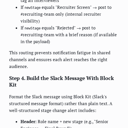
tag all interviewers
If
equals "Recruiter Screen" → post to
newStage
#recruiting-team only (internal recruiter
visibility)
If
equals "Rejected" → post to
newStage
#recruiting-team with a brief reason (if available
in the payload)
This routing prevents notification fatigue in shared
channels and ensures each alert reaches the right
audience.
Step 4. Build the Slack Message With Block
Kit
Format the Slack message using Block Kit (Slack's
structured message format) rather than plain text. A
well-structured stage change alert includes:
Header:
Role name + new stage (e.g., "Senior