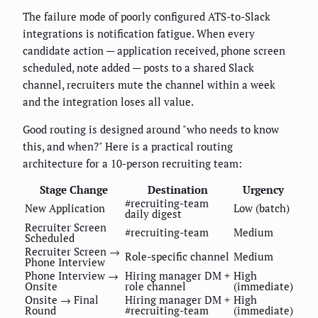
The failure mode of poorly configured ATS-to-Slack
integrations is notification fatigue. When every
candidate action — application received, phone screen
scheduled, note added — posts to a shared Slack
channel, recruiters mute the channel within a week
and the integration loses all value.
Good routing is designed around "who needs to know
this, and when?" Here is a practical routing
architecture for a 10-person recruiting team:
Stage Change
Destination
Urgency
#recruiting-team
New Application
Low (batch)
daily digest
Recruiter Screen
#recruiting-team
Medium
Scheduled
Recruiter Screen →
Role-specific channel
Medium
Phone Interview
Phone Interview →
Hiring manager DM +
High
Onsite
role channel
(immediate)
Onsite → Final
Hiring manager DM +
High
Round
#recruiting-team
(immediate)