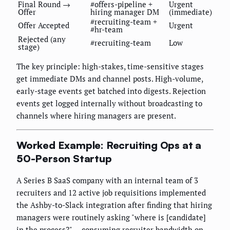
Final Round →
#offers-pipeline +
Urgent
Offer
hiring manager DM
(immediate)
#recruiting-team +
Offer Accepted
Urgent
#hr-team
Rejected (any
#recruiting-team
Low
stage)
The key principle: high-stakes, time-sensitive stages
get immediate DMs and channel posts. High-volume,
early-stage events get batched into digests. Rejection
events get logged internally without broadcasting to
channels where hiring managers are present.
Worked Example: Recruiting Ops at a
50-Person Startup
A Series B SaaS company with an internal team of 3
recruiters and 12 active job requisitions implemented
the Ashby-to-Slack integration after finding that hiring
managers were routinely asking "where is [candidate]
in the process?" — consuming recruiter bandwidth on