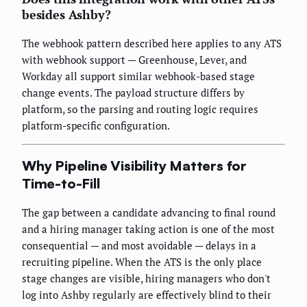
besides Ashby?
The webhook pattern described here applies to any ATS
with webhook support — Greenhouse, Lever, and
Workday all support similar webhook-based stage
change events. The payload structure differs by
platform, so the parsing and routing logic requires
platform-specific configuration.
Why Pipeline Visibility Matters for
Time-to-Fill
The gap between a candidate advancing to final round
and a hiring manager taking action is one of the most
consequential — and most avoidable — delays in a
recruiting pipeline. When the ATS is the only place
stage changes are visible, hiring managers who don't
log into Ashby regularly are effectively blind to their