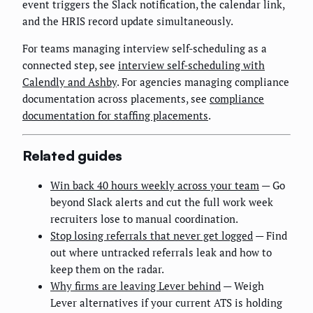
event triggers the Slack notification, the calendar link,
and the HRIS record update simultaneously.
For teams managing interview self-scheduling as a
connected step, see
interview self-scheduling with
Calendly and Ashby
. For agencies managing compliance
documentation across placements, see
compliance
documentation for staffing placements
.
Related guides
Win back 40 hours weekly across your team
— Go
beyond Slack alerts and cut the full work week
recruiters lose to manual coordination.
Stop losing referrals that never get logged
— Find
out where untracked referrals leak and how to
keep them on the radar.
Why firms are leaving Lever behind
— Weigh
Lever alternatives if your current ATS is holding