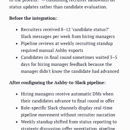
status updates rather than candidate evaluation.
Before the integration:
Recruiters received 8–12 "candidate status?"
Slack messages per week from hiring managers
Pipeline reviews at weekly recruiting standup
required manual Ashby exports
Candidates in final round sometimes waited 3–5
days for hiring manager feedback because the
manager didn't know the candidate had advanced
After configuring the Ashby-to-Slack pipeline:
Hiring managers receive automatic DMs when
their candidates advance to final round or offer
Role-specific Slack channels display real-time
pipeline movement without recruiter narration
Weekly standup shifted from status reporting to
strategic discussion (offer negotiation, pipeline