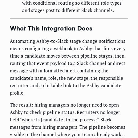
with conditional routing so different role types
and stages post to different Slack channels.
What This Integration Does
Automating Ashby-to-Slack stage change notifications
means configuring a webhook in Ashby that fires every
time a candidate moves between pipeline stages, then
routing that event payload to a Slack channel or direct
message with a formatted alert containing the
candidate's name, role, the new stage, the responsible
recruiter, and a clickable link to the Ashby candidate
profile.
The result: hiring managers no longer need to open
Ashby to check pipeline status. Recruiters no longer
field "where is [candidate] in the process?" Slack
messages from hiring managers. The pipeline becomes
visible in the channel where your team already works.