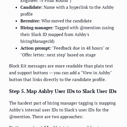
Engineer → Final Round")
Candidate:
Name with a hyperlink to the Ashby
profile
Recruiter:
Who moved the candidate
Hiring manager:
Tagged with @mention (using
their Slack ID mapped from Ashby's
hiringManagerId)
Action prompt:
"Feedback due in 48 hours" or
"Offer letter: next step" based on stage
Block Kit messages are more readable than plain text
and support buttons — you can add a "View in Ashby"
button that links directly to the candidate profile.
Step 5. Map Ashby User IDs to Slack User IDs
The hardest part of hiring manager tagging is mapping
Ashby's internal user IDs to Slack's user IDs for the
@mention. There are two approaches: