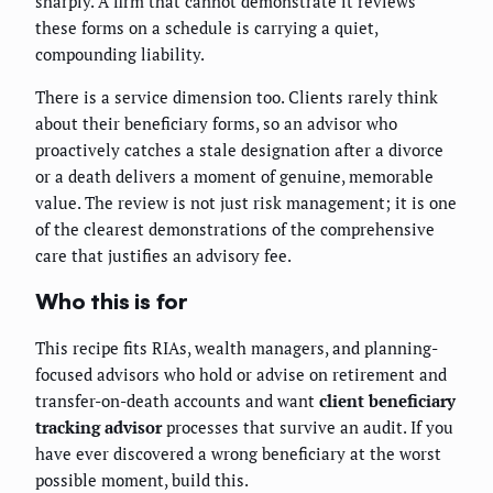
sharply. A firm that cannot demonstrate it reviews
these forms on a schedule is carrying a quiet,
compounding liability.
There is a service dimension too. Clients rarely think
about their beneficiary forms, so an advisor who
proactively catches a stale designation after a divorce
or a death delivers a moment of genuine, memorable
value. The review is not just risk management; it is one
of the clearest demonstrations of the comprehensive
care that justifies an advisory fee.
Who this is for
This recipe fits RIAs, wealth managers, and planning-
focused advisors who hold or advise on retirement and
transfer-on-death accounts and want
client beneficiary
tracking advisor
processes that survive an audit. If you
have ever discovered a wrong beneficiary at the worst
possible moment, build this.