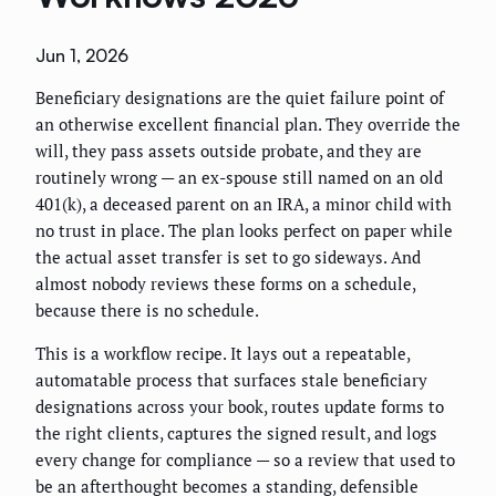
Jun 1, 2026
Beneficiary designations are the quiet failure point of
an otherwise excellent financial plan. They override the
will, they pass assets outside probate, and they are
routinely wrong — an ex-spouse still named on an old
401(k), a deceased parent on an IRA, a minor child with
no trust in place. The plan looks perfect on paper while
the actual asset transfer is set to go sideways. And
almost nobody reviews these forms on a schedule,
because there is no schedule.
This is a workflow recipe. It lays out a repeatable,
automatable process that surfaces stale beneficiary
designations across your book, routes update forms to
the right clients, captures the signed result, and logs
every change for compliance — so a review that used to
be an afterthought becomes a standing, defensible