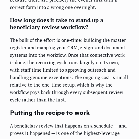
correct form into a wrong one overnight.
How long does it take to stand up a
beneficiary review workflow?
The bulk of the effort is one-time: building the master
register and mapping your CRM, e-sign, and document
systems into the workflow. Once that connective work
is done, the recurring cycle runs largely on its own,
with staff time limited to approving outreach and
handling genuine exceptions. The ongoing cost is small
relative to the one-time setup, which is why the
workflow pays back through every subsequent review
cycle rather than the first.
Putting the recipe to work
A beneficiary review that happens on a schedule — and
proves it happened — is one of the highest-leverage