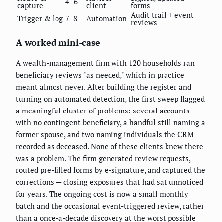
4–6
capture
client
forms
Audit trail + event
Trigger & log
7–8
Automation
reviews
A worked mini-case
A wealth-management firm with 120 households ran
beneficiary reviews "as needed," which in practice
meant almost never. After building the register and
turning on automated detection, the first sweep flagged
a meaningful cluster of problems: several accounts
with no contingent beneficiary, a handful still naming a
former spouse, and two naming individuals the CRM
recorded as deceased. None of these clients knew there
was a problem. The firm generated review requests,
routed pre-filled forms by e-signature, and captured the
corrections — closing exposures that had sat unnoticed
for years. The ongoing cost is now a small monthly
batch and the occasional event-triggered review, rather
than a once-a-decade discovery at the worst possible