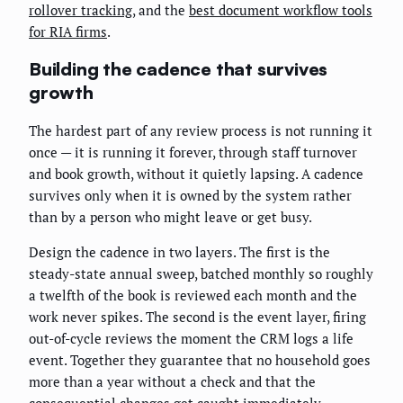
rollover tracking
, and the
best document workflow tools
for RIA firms
.
Building the cadence that survives
growth
The hardest part of any review process is not running it
once — it is running it forever, through staff turnover
and book growth, without it quietly lapsing. A cadence
survives only when it is owned by the system rather
than by a person who might leave or get busy.
Design the cadence in two layers. The first is the
steady-state annual sweep, batched monthly so roughly
a twelfth of the book is reviewed each month and the
work never spikes. The second is the event layer, firing
out-of-cycle reviews the moment the CRM logs a life
event. Together they guarantee that no household goes
more than a year without a check and that the
consequential changes get caught immediately.