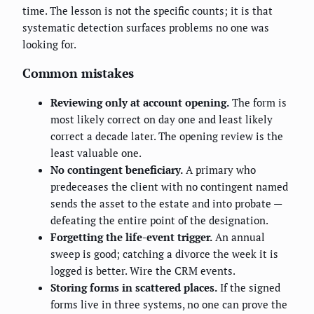
time. The lesson is not the specific counts; it is that
systematic detection surfaces problems no one was
looking for.
Common mistakes
Reviewing only at account opening.
The form is
most likely correct on day one and least likely
correct a decade later. The opening review is the
least valuable one.
No contingent beneficiary.
A primary who
predeceases the client with no contingent named
sends the asset to the estate and into probate —
defeating the entire point of the designation.
Forgetting the life-event trigger.
An annual
sweep is good; catching a divorce the week it is
logged is better. Wire the CRM events.
Storing forms in scattered places.
If the signed
forms live in three systems, no one can prove the