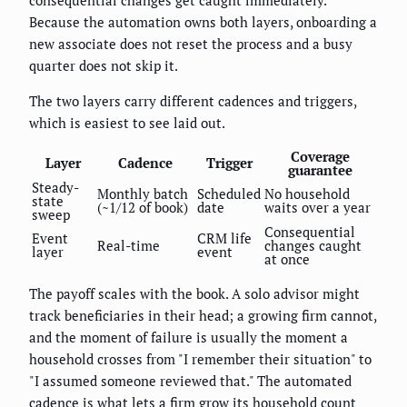
Because the automation owns both layers, onboarding a
new associate does not reset the process and a busy
quarter does not skip it.
The two layers carry different cadences and triggers,
which is easiest to see laid out.
Coverage
Layer
Cadence
Trigger
guarantee
Steady-
Monthly batch
Scheduled
No household
state
(~1/12 of book)
date
waits over a year
sweep
Consequential
Event
CRM life
Real-time
changes caught
layer
event
at once
The payoff scales with the book. A solo advisor might
track beneficiaries in their head; a growing firm cannot,
and the moment of failure is usually the moment a
household crosses from "I remember their situation" to
"I assumed someone reviewed that." The automated
cadence is what lets a firm grow its household count