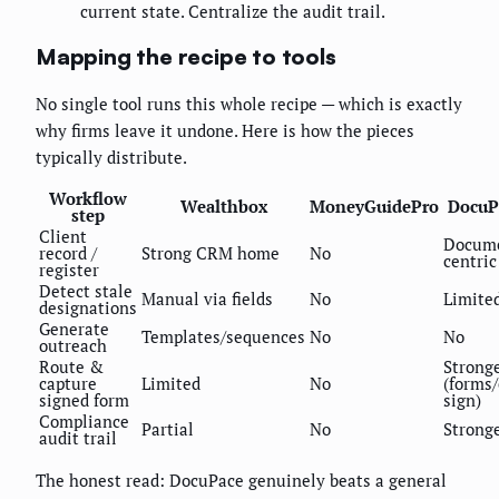
current state. Centralize the audit trail.
Mapping the recipe to tools
No single tool runs this whole recipe — which is exactly
why firms leave it undone. Here is how the pieces
typically distribute.
Workflow
Wealthbox
MoneyGuidePro
DocuP
step
Client
Docum
record /
Strong CRM home
No
centric
register
Detect stale
Manual via fields
No
Limite
designations
Generate
Templates/sequences
No
No
outreach
Route &
Strong
capture
Limited
No
(forms/
signed form
sign)
Compliance
Partial
No
Strong
audit trail
The honest read: DocuPace genuinely beats a general