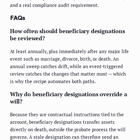
and a real compliance audit requirement.
FAQs
How often should beneficiary designations
be reviewed?
At least annually, plus immediately after any major life
event such as marriage, divorce, birth, or death. An
annual sweep catches drift, while an event-triggered
review catches the changes that matter most — which
is why the recipe automates both paths.
Why do beneficiary designations override a
will?
Because they are contractual instructions tied to the
account, beneficiary designations transfer assets
directly on death, outside the probate process the will
governs. A stale designation can therefore send an