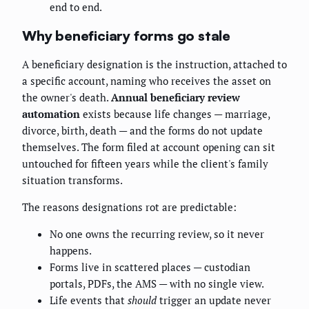
end to end.
Why beneficiary forms go stale
A beneficiary designation is the instruction, attached to
a specific account, naming who receives the asset on
the owner's death.
Annual beneficiary review
automation
exists because life changes — marriage,
divorce, birth, death — and the forms do not update
themselves. The form filed at account opening can sit
untouched for fifteen years while the client's family
situation transforms.
The reasons designations rot are predictable:
No one owns the recurring review, so it never
happens.
Forms live in scattered places — custodian
portals, PDFs, the AMS — with no single view.
Life events that
should
trigger an update never