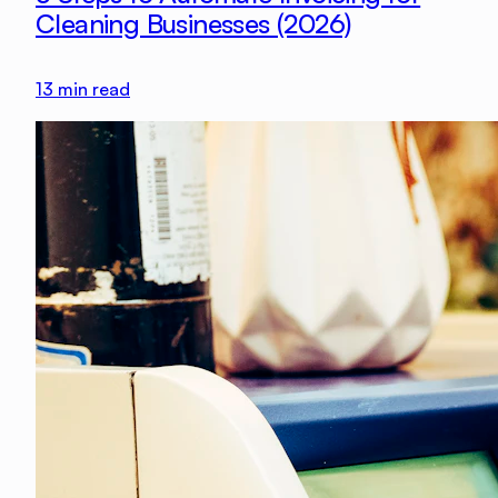
Cleaning Businesses (2026)
13
min read