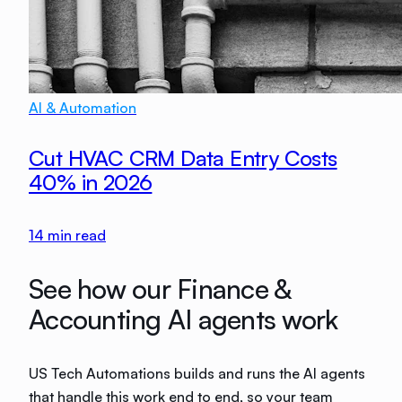
AI & Automation
Cut HVAC CRM Data Entry Costs
40% in 2026
14
min read
See how our Finance &
Accounting AI agents work
US Tech Automations builds and runs the AI agents
that handle this work end to end, so your team