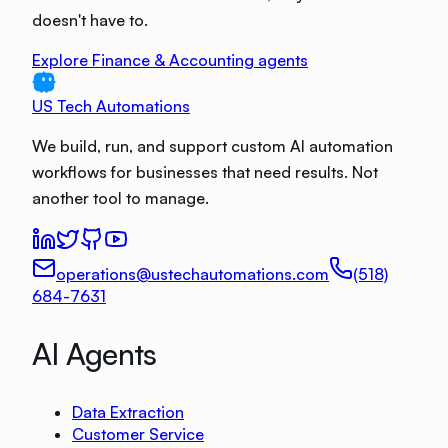
doesn't have to.
Explore Finance & Accounting agents
US Tech Automations
We build, run, and support custom AI automation
workflows for businesses that need results. Not
another tool to manage.
operations@ustechautomations.com
(518)
684-7631
AI Agents
Data Extraction
Customer Service