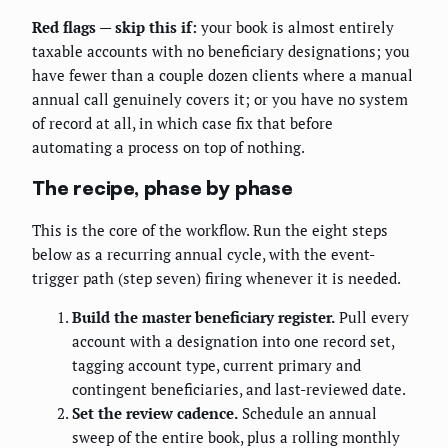
Red flags — skip this if:
your book is almost entirely
taxable accounts with no beneficiary designations; you
have fewer than a couple dozen clients where a manual
annual call genuinely covers it; or you have no system
of record at all, in which case fix that before
automating a process on top of nothing.
The recipe, phase by phase
This is the core of the workflow. Run the eight steps
below as a recurring annual cycle, with the event-
trigger path (step seven) firing whenever it is needed.
Build the master beneficiary register.
Pull every
account with a designation into one record set,
tagging account type, current primary and
contingent beneficiaries, and last-reviewed date.
Set the review cadence.
Schedule an annual
sweep of the entire book, plus a rolling monthly