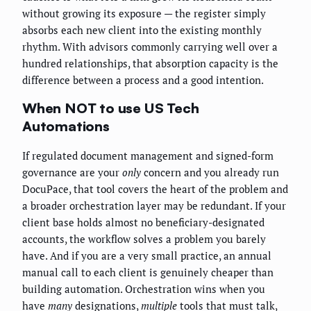
without growing its exposure — the register simply
absorbs each new client into the existing monthly
rhythm. With advisors commonly carrying well over a
hundred relationships, that absorption capacity is the
difference between a process and a good intention.
When NOT to use US Tech
Automations
If regulated document management and signed-form
governance are your
only
concern and you already run
DocuPace, that tool covers the heart of the problem and
a broader orchestration layer may be redundant. If your
client base holds almost no beneficiary-designated
accounts, the workflow solves a problem you barely
have. And if you are a very small practice, an annual
manual call to each client is genuinely cheaper than
building automation. Orchestration wins when you
have
many
designations,
multiple
tools that must talk,