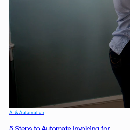
AI & Automation
5 Steps to Automate Invoicing for