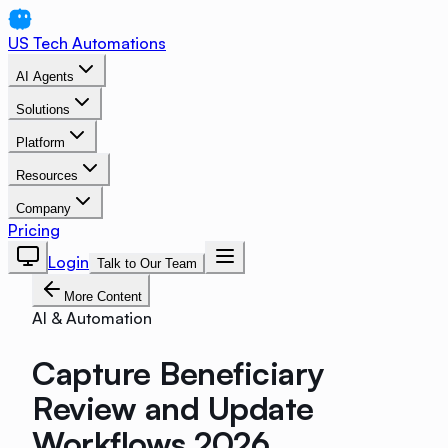
US Tech Automations
AI Agents
Solutions
Platform
Resources
Company
Pricing
Login
Talk to Our Team
More Content
AI & Automation
Capture Beneficiary
Review and Update
Workflows 2026