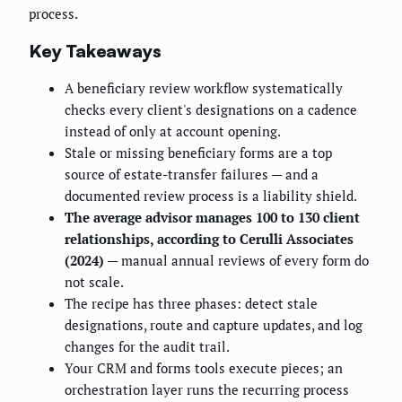
process.
Key Takeaways
A beneficiary review workflow systematically
checks every client's designations on a cadence
instead of only at account opening.
Stale or missing beneficiary forms are a top
source of estate-transfer failures — and a
documented review process is a liability shield.
The average advisor manages 100 to 130 client
relationships, according to Cerulli Associates
(2024)
— manual annual reviews of every form do
not scale.
The recipe has three phases: detect stale
designations, route and capture updates, and log
changes for the audit trail.
Your CRM and forms tools execute pieces; an
orchestration layer runs the recurring process