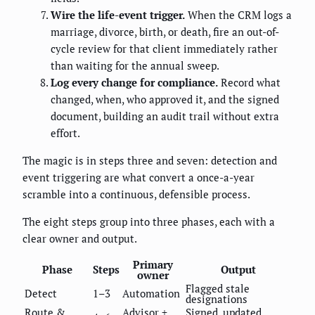
Wire the life-event trigger.
When the CRM logs a
marriage, divorce, birth, or death, fire an out-of-
cycle review for that client immediately rather
than waiting for the annual sweep.
Log every change for compliance.
Record what
changed, when, who approved it, and the signed
document, building an audit trail without extra
effort.
The magic is in steps three and seven: detection and
event triggering are what convert a once-a-year
scramble into a continuous, defensible process.
The eight steps group into three phases, each with a
clear owner and output.
Primary
Phase
Steps
Output
owner
Flagged stale
Detect
1–3
Automation
designations
Route &
Advisor +
Signed, updated