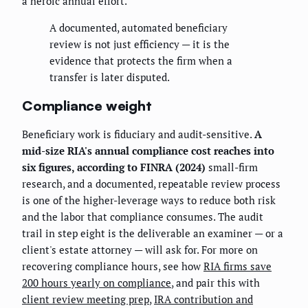
a heroic annual effort.
A documented, automated beneficiary
review is not just efficiency — it is the
evidence that protects the firm when a
transfer is later disputed.
Compliance weight
Beneficiary work is fiduciary and audit-sensitive.
A
mid-size RIA's annual compliance cost reaches into
six figures, according to FINRA (2024)
small-firm
research, and a documented, repeatable review process
is one of the higher-leverage ways to reduce both risk
and the labor that compliance consumes. The audit
trail in step eight is the deliverable an examiner — or a
client's estate attorney — will ask for. For more on
recovering compliance hours, see how
RIA firms save
200 hours yearly on compliance
, and pair this with
client review meeting prep
,
IRA contribution and