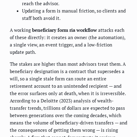
reach the advisor.
Updating a form is manual friction, so clients and
staff both avoid it.
A working
beneficiary form ria workflow
attacks each
of these directly: it creates an owner (the automation),
a single view, an event trigger, and a low-friction
update path.
The stakes are higher than most advisors treat them. A
beneficiary designation is a contract that supersedes a
will, so a single stale form can route an entire
retirement account to an unintended recipient — and
the error surfaces only at death, when it is irreversible.
According to a Deloitte (2023) analysis of wealth-
transfer trends, trillions of dollars are expected to pass
between generations over the coming decades, which
means the volume of beneficiary-driven transfers — and
the consequences of getting them wrong — is rising