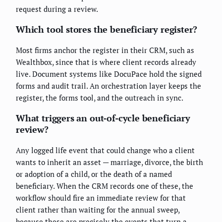
request during a review.
Which tool stores the beneficiary register?
Most firms anchor the register in their CRM, such as
Wealthbox, since that is where client records already
live. Document systems like DocuPace hold the signed
forms and audit trail. An orchestration layer keeps the
register, the forms tool, and the outreach in sync.
What triggers an out-of-cycle beneficiary
review?
Any logged life event that could change who a client
wants to inherit an asset — marriage, divorce, the birth
or adoption of a child, or the death of a named
beneficiary. When the CRM records one of these, the
workflow should fire an immediate review for that
client rather than waiting for the annual sweep,
because these are precisely the events that turn a