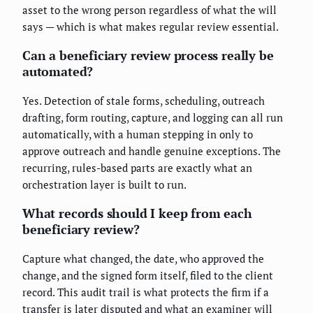
asset to the wrong person regardless of what the will
says — which is what makes regular review essential.
Can a beneficiary review process really be
automated?
Yes. Detection of stale forms, scheduling, outreach
drafting, form routing, capture, and logging can all run
automatically, with a human stepping in only to
approve outreach and handle genuine exceptions. The
recurring, rules-based parts are exactly what an
orchestration layer is built to run.
What records should I keep from each
beneficiary review?
Capture what changed, the date, who approved the
change, and the signed form itself, filed to the client
record. This audit trail is what protects the firm if a
transfer is later disputed and what an examiner will