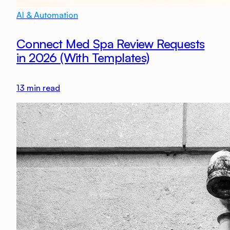
AI & Automation
Connect Med Spa Review Requests
in 2026 (With Templates)
13
min read