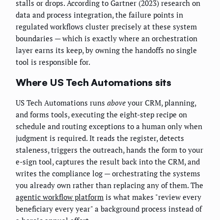
stalls or drops. According to Gartner (2023) research on
data and process integration, the failure points in
regulated workflows cluster precisely at these system
boundaries — which is exactly where an orchestration
layer earns its keep, by owning the handoffs no single
tool is responsible for.
Where US Tech Automations sits
US Tech Automations runs
above
your CRM, planning,
and forms tools, executing the eight-step recipe on
schedule and routing exceptions to a human only when
judgment is required. It reads the register, detects
staleness, triggers the outreach, hands the form to your
e-sign tool, captures the result back into the CRM, and
writes the compliance log — orchestrating the systems
you already own rather than replacing any of them. The
agentic workflow platform
is what makes "review every
beneficiary every year" a background process instead of