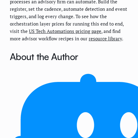
processes an advisory firm can automate. Build the
register, set the cadence, automate detection and event
triggers, and log every change. To see how the
orchestration layer prices for running this end to end,
visit the
US Tech Automations pricing page
, and find
more advisor workflow recipes in our
resource library
.
About the Author