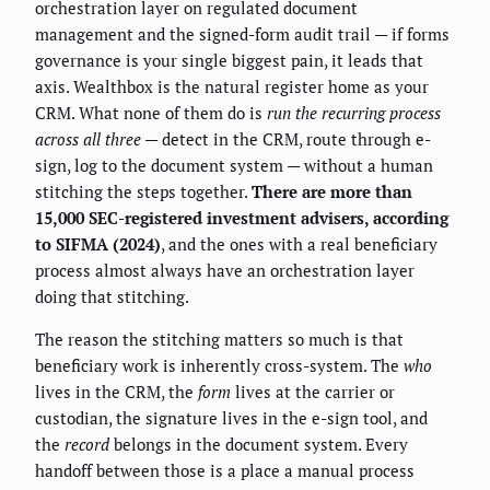
orchestration layer on regulated document
management and the signed-form audit trail — if forms
governance is your single biggest pain, it leads that
axis. Wealthbox is the natural register home as your
CRM. What none of them do is
run the recurring process
across all three
— detect in the CRM, route through e-
sign, log to the document system — without a human
stitching the steps together.
There are more than
15,000 SEC-registered investment advisers, according
to SIFMA (2024)
, and the ones with a real beneficiary
process almost always have an orchestration layer
doing that stitching.
The reason the stitching matters so much is that
beneficiary work is inherently cross-system. The
who
lives in the CRM, the
form
lives at the carrier or
custodian, the signature lives in the e-sign tool, and
the
record
belongs in the document system. Every
handoff between those is a place a manual process