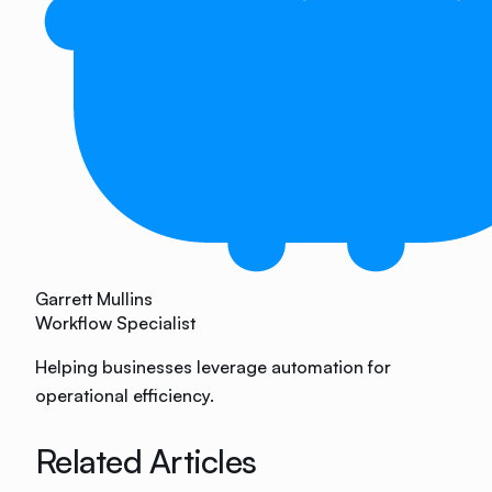
Garrett Mullins
Workflow Specialist
Helping businesses leverage automation for
operational efficiency.
Related Articles