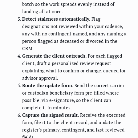
batch so the work spreads evenly instead of
landing all at once.
Detect staleness automatically.
Flag
designations not reviewed within your cadence,
any with no contingent named, and any naming a
person flagged as deceased or divorced in the
CRM.
Generate the client outreach.
For each flagged
client, draft a personalized review request
explaining what to confirm or change, queued for
advisor approval.
Route the update form.
Send the correct carrier
or custodian beneficiary form pre-filled where
possible, via e-signature, so the client can
complete it in minutes.
Capture the signed result.
Receive the executed
form, file it to the client record, and update the
register's primary, contingent, and last-reviewed
fields.