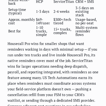
HCP
ServiceTitan
CRM + SMS
back
3-5 days on
Setup time
1-3 days
2-4 weeks
existing
(typical)
stack
Approx. monthly
$69-
$300+/tech
Usage-based,
cost
149/user
tiered
no per-seat
1-10
Multi-system
15+ trucks,
Best for
trucks,
reminder
complex
simple
flows
Housecall Pro wins for smaller shops that want
reminders working in days with minimal setup — if you
run under ten trucks and live inside Housecall Pro, its
native reminders cover most of the job. ServiceTitan
wins for larger operations needing deep dispatch,
payroll, and reporting integrated, with reminders as one
feature among many. US Tech Automations earns its
place when reminders must coordinate across systems
your field-service platform doesn't own — pushing a
cancellation refill from your FSM to your CRM's
waitlist, or sending through a dedicated SMS provider.
Compare adjacent cost questions in our
scheduling