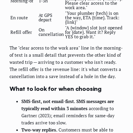
Morning-of
T-3h
Please clear access to the
work area."
"Your plumber {tech} is on
At GPS
En route
the way, ETA {time}. Track:
depart
{link}"
"A {window} slot just opened
On
Refill offer
for {date}. Want it? Reply
cancellation
YES to grab it."
The "clear access to the work area" line in the morning-
of text is a small detail that prevents the other kind of
wasted trip — arriving to a customer who isn't ready.
The refill offer is the revenue line: it's what converts a
cancellation into a save instead of a hole in the day.
What to look for when choosing
SMS-first, not email-first.
SMS messages are
typically read within 3 minutes
according to
Gartner (2023); email reminders for same-day
trades arrive too slow.
Two-way replies.
Customers must be able to