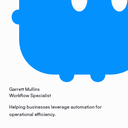
Garrett Mullins
Workflow Specialist
Helping businesses leverage automation for
operational efficiency.