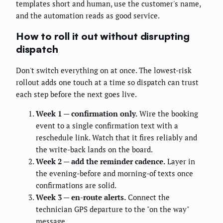
templates short and human, use the customer's name,
and the automation reads as good service.
How to roll it out without disrupting
dispatch
Don't switch everything on at once. The lowest-risk
rollout adds one touch at a time so dispatch can trust
each step before the next goes live.
Week 1 — confirmation only.
Wire the booking
event to a single confirmation text with a
reschedule link. Watch that it fires reliably and
the write-back lands on the board.
Week 2 — add the reminder cadence.
Layer in
the evening-before and morning-of texts once
confirmations are solid.
Week 3 — en-route alerts.
Connect the
technician GPS departure to the "on the way"
message.