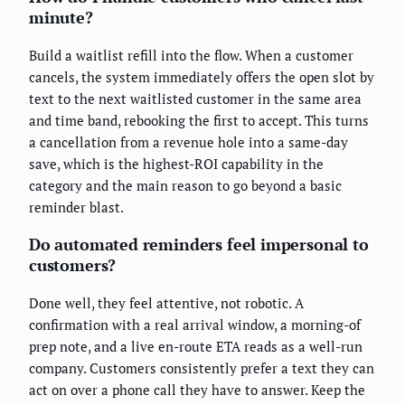
minute?
Build a waitlist refill into the flow. When a customer
cancels, the system immediately offers the open slot by
text to the next waitlisted customer in the same area
and time band, rebooking the first to accept. This turns
a cancellation from a revenue hole into a same-day
save, which is the highest-ROI capability in the
category and the main reason to go beyond a basic
reminder blast.
Do automated reminders feel impersonal to
customers?
Done well, they feel attentive, not robotic. A
confirmation with a real arrival window, a morning-of
prep note, and a live en-route ETA reads as a well-run
company. Customers consistently prefer a text they can
act on over a phone call they have to answer. Keep the