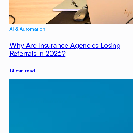
AI & Automation
Why Are Insurance Agencies Losing
Referrals in 2026?
14
min read