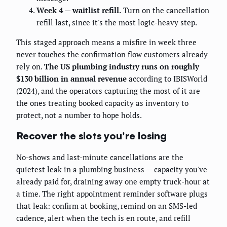
Week 4 — waitlist refill.
Turn on the cancellation
refill last, since it's the most logic-heavy step.
This staged approach means a misfire in week three
never touches the confirmation flow customers already
rely on.
The US plumbing industry runs on roughly
$130 billion in annual revenue
according to IBISWorld
(2024), and the operators capturing the most of it are
the ones treating booked capacity as inventory to
protect, not a number to hope holds.
Recover the slots you're losing
No-shows and last-minute cancellations are the
quietest leak in a plumbing business — capacity you've
already paid for, draining away one empty truck-hour at
a time. The right appointment reminder software plugs
that leak: confirm at booking, remind on an SMS-led
cadence, alert when the tech is en route, and refill