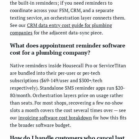
the built-in reminders; if you need reminders to
coordinate across your FSM, CRM, and a separate
texting service, an orchestration layer connects them.
See our
CRM data entry cost guide for plumbing
companies
for the adjacent data-sync piece.
What does appointment reminder software
cost for a plumbing company?
Native reminders inside Housecall Pro or ServiceTitan
are bundled into their per-user or per-tech
subscriptions ($69-149/user and $300+/tech
respectively). Standalone SMS reminder apps run $20-
80/month. Orchestration layers price on usage rather
than seats. For most shops, recovering a few no-show
slots a month covers the cost several times over — see
our
invoicing software cost breakdown
for how this fits
the broader software budget.
How do I handle customers who cancel last