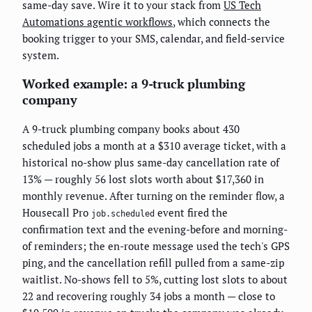
same-day save. Wire it to your stack from
US Tech
Automations agentic workflows
, which connects the
booking trigger to your SMS, calendar, and field-service
system.
Worked example: a 9-truck plumbing
company
A 9-truck plumbing company books about 430
scheduled jobs a month at a $310 average ticket, with a
historical no-show plus same-day cancellation rate of
13% — roughly 56 lost slots worth about $17,360 in
monthly revenue. After turning on the reminder flow, a
Housecall Pro
event fired the
job.scheduled
confirmation text and the evening-before and morning-
of reminders; the en-route message used the tech's GPS
ping, and the cancellation refill pulled from a same-zip
waitlist. No-shows fell to 5%, cutting lost slots to about
22 and recovering roughly 34 jobs a month — close to