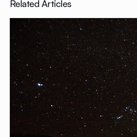
Related Articles