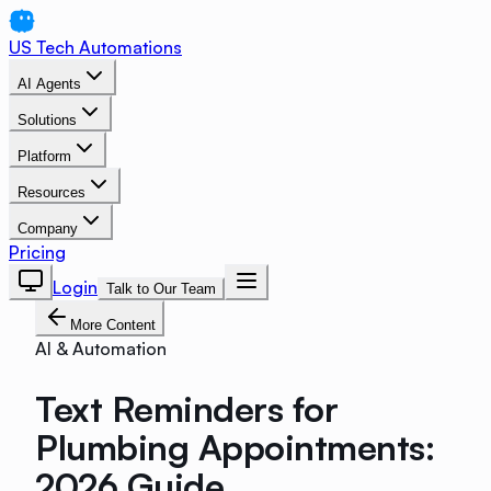
US Tech Automations
AI Agents
Solutions
Platform
Resources
Company
Pricing
Login
Talk to Our Team
More Content
AI & Automation
Text Reminders for
Plumbing Appointments:
2026 Guide