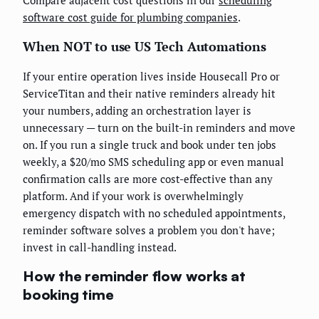
software cost guide for plumbing companies
.
When NOT to use US Tech Automations
If your entire operation lives inside Housecall Pro or
ServiceTitan and their native reminders already hit
your numbers, adding an orchestration layer is
unnecessary — turn on the built-in reminders and move
on. If you run a single truck and book under ten jobs
weekly, a $20/mo SMS scheduling app or even manual
confirmation calls are more cost-effective than any
platform. And if your work is overwhelmingly
emergency dispatch with no scheduled appointments,
reminder software solves a problem you don't have;
invest in call-handling instead.
How the reminder flow works at
booking time