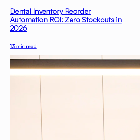
Dental Inventory Reorder
Automation ROI: Zero Stockouts in
2026
13
min read