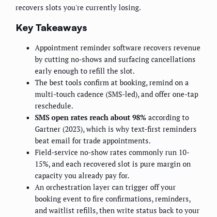
recovers slots you're currently losing.
Key Takeaways
Appointment reminder software recovers revenue
by cutting no-shows and surfacing cancellations
early enough to refill the slot.
The best tools confirm at booking, remind on a
multi-touch cadence (SMS-led), and offer one-tap
reschedule.
SMS open rates reach about 98%
according to
Gartner (2023), which is why text-first reminders
beat email for trade appointments.
Field-service no-show rates commonly run 10-
15%, and each recovered slot is pure margin on
capacity you already pay for.
An orchestration layer can trigger off your
booking event to fire confirmations, reminders,
and waitlist refills, then write status back to your