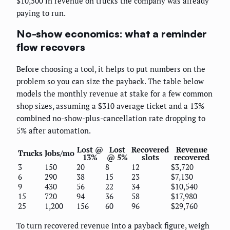
$10,500 in revenue on trucks the company was already
paying to run.
No-show economics: what a reminder
flow recovers
Before choosing a tool, it helps to put numbers on the
problem so you can size the payback. The table below
models the monthly revenue at stake for a few common
shop sizes, assuming a $310 average ticket and a 13%
combined no-show-plus-cancellation rate dropping to
5% after automation.
Lost @
Lost
Recovered
Revenue
Trucks
Jobs/mo
13%
@ 5%
slots
recovered
3
150
20
8
12
$3,720
6
290
38
15
23
$7,130
9
430
56
22
34
$10,540
15
720
94
36
58
$17,980
25
1,200
156
60
96
$29,760
To turn recovered revenue into a payback figure, weigh