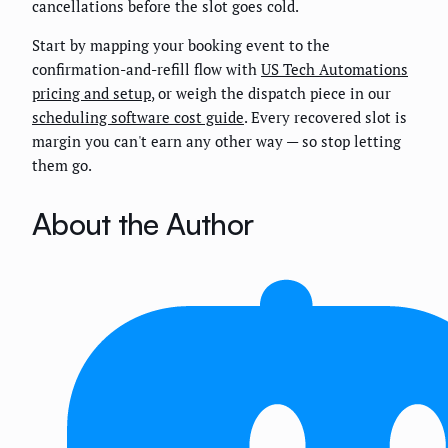
cancellations before the slot goes cold.
Start by mapping your booking event to the
confirmation-and-refill flow with
US Tech Automations
pricing and setup
, or weigh the dispatch piece in our
scheduling software cost guide
. Every recovered slot is
margin you can't earn any other way — so stop letting
them go.
About the Author