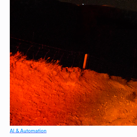
AI & Automation