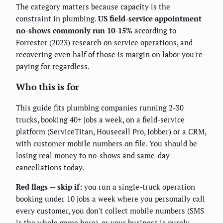
The category matters because capacity is the
constraint in plumbing.
US field-service appointment
no-shows commonly run 10-15%
according to
Forrester (2023) research on service operations, and
recovering even half of those is margin on labor you're
paying for regardless.
Who this is for
This guide fits plumbing companies running 2-30
trucks, booking 40+ jobs a week, on a field-service
platform (ServiceTitan, Housecall Pro, Jobber) or a CRM,
with customer mobile numbers on file. You should be
losing real money to no-shows and same-day
cancellations today.
Red flags — skip if:
you run a single-truck operation
booking under 10 jobs a week where you personally call
every customer, you don't collect mobile numbers (SMS
is the whole game here), or your business is purely