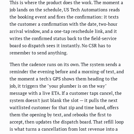
This is where the product does the work. The moment a
job lands on the schedule, US Tech Automations reads
the booking event and fires the confirmation: it texts
the customer a confirmation with the date, two-hour
arrival window, and a one-tap reschedule link, and it
writes the confirmed status back to the field-service
board so dispatch sees it instantly. No CSR has to
remember to send anything.
Then the cadence runs on its own. The system sends a
reminder the evening before and a morning-of text, and
the moment a tech's GPS shows them heading to the
job, it triggers the "your plumber is on the way"
message with a live ETA. If a customer taps cancel, the
system doesn't just blank the slot — it pulls the next
waitlisted customer for that zip and time band, offers
them the opening by text, and rebooks the first to
accept, then updates the dispatch board. That refill loop
is what turns a cancellation from lost revenue into a