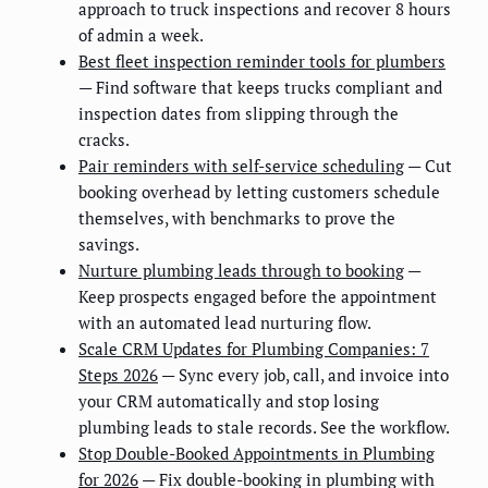
approach to truck inspections and recover 8 hours
of admin a week.
Best fleet inspection reminder tools for plumbers
— Find software that keeps trucks compliant and
inspection dates from slipping through the
cracks.
Pair reminders with self-service scheduling
— Cut
booking overhead by letting customers schedule
themselves, with benchmarks to prove the
savings.
Nurture plumbing leads through to booking
—
Keep prospects engaged before the appointment
with an automated lead nurturing flow.
Scale CRM Updates for Plumbing Companies: 7
Steps 2026
— Sync every job, call, and invoice into
your CRM automatically and stop losing
plumbing leads to stale records. See the workflow.
Stop Double-Booked Appointments in Plumbing
for 2026
— Fix double-booking in plumbing with