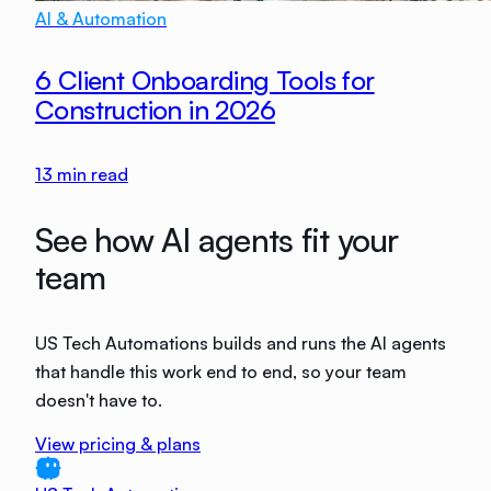
AI & Automation
6 Client Onboarding Tools for
Construction in 2026
13
min read
See how AI agents fit your
team
US Tech Automations builds and runs the AI agents
that handle this work end to end, so your team
doesn't have to.
View pricing & plans