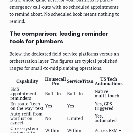
emergency call-outs with no scheduled appointments
to remind about. No scheduled book means nothing to
remind.
The comparison: leading reminder
tools for plumbers
Below, the dedicated field-service platforms versus an
orchestration layer. The figures are typical published
ranges for small-to-mid plumbing operations.
Housecall
US Tech
Capability
ServiceTitan
Pro
Automations
SMS
Native,
appointment
Built-in
Built-in
multi-touch
reminders
En-route "tech
Yes, GPS-
Yes
Yes
on the way" text
triggered
Auto-refill from
Yes,
waitlist on
No
Limited
automated
cancel
Cross-system
Within
Within
Across FSM +
status write-