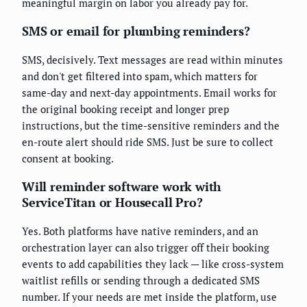
meaningful margin on labor you already pay for.
SMS or email for plumbing reminders?
SMS, decisively. Text messages are read within minutes
and don't get filtered into spam, which matters for
same-day and next-day appointments. Email works for
the original booking receipt and longer prep
instructions, but the time-sensitive reminders and the
en-route alert should ride SMS. Just be sure to collect
consent at booking.
Will reminder software work with
ServiceTitan or Housecall Pro?
Yes. Both platforms have native reminders, and an
orchestration layer can also trigger off their booking
events to add capabilities they lack — like cross-system
waitlist refills or sending through a dedicated SMS
number. If your needs are met inside the platform, use