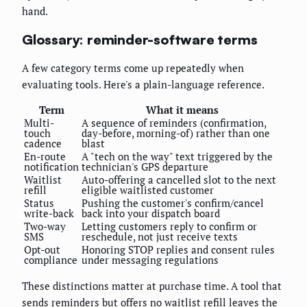
hand.
Glossary: reminder-software terms
A few category terms come up repeatedly when
evaluating tools. Here's a plain-language reference.
Term
What it means
Multi-
A sequence of reminders (confirmation,
touch
day-before, morning-of) rather than one
cadence
blast
En-route
A "tech on the way" text triggered by the
notification
technician's GPS departure
Waitlist
Auto-offering a cancelled slot to the next
refill
eligible waitlisted customer
Status
Pushing the customer's confirm/cancel
write-back
back into your dispatch board
Two-way
Letting customers reply to confirm or
SMS
reschedule, not just receive texts
Opt-out
Honoring STOP replies and consent rules
compliance
under messaging regulations
These distinctions matter at purchase time. A tool that
sends reminders but offers no waitlist refill leaves the