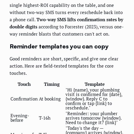
single highest-ROI capability on the table, and one
without two-way SMS turns every reschedule back into
a phone call.
Two-way SMS lifts confirmation rates by
double digits
according to Forrester (2023), versus one-
way reminder blasts that customers can't act on.
Reminder templates you can copy
Good reminders are short, specific, and give one clear
action. Here are field-tested templates for the core
touches.
Touch
Timing
Template
"Hi {name}, your plumbing
visit is confirmed for {date},
Confirmation
At booking
{window}. Reply C to
confirm or tap {link} to
reschedule."
"Reminder: your plumber
Evening-
T-16h
arrives tomorrow {window}.
before
Need to change it? {link}"
"Today's the day —
{company} arrives {window}.