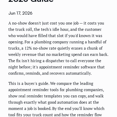
Jun 17, 2026
A no-show doesn't just cost you one job — it costs you
the truck roll, the tech's idle hour, and the customer
who would have filled that slot if you'd known it was
opening. For a plumbing company running a handful of
trucks, a 12% no-show rate quietly erases a chunk of
weekly revenue that no marketing spend can earn back.
The fix isn't hiring a dispatcher to call everyone the
night before; it's appointment reminder software that
confirms, reminds, and recovers automatically.
This is a buyer's guide. We compare the leading
appointment reminder tools for plumbing companies,
show real reminder templates you can copy, and walk
through exactly what good automation does at the
moment a job is booked. By the end you'll know which
tool fits your truck count and how the reminder flow