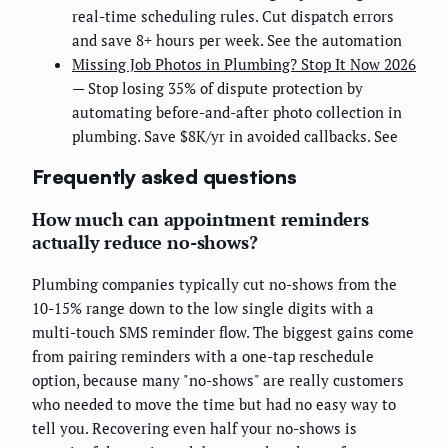
real-time scheduling rules. Cut dispatch errors
and save 8+ hours per week. See the automation
Missing Job Photos in Plumbing? Stop It Now 2026
— Stop losing 35% of dispute protection by
automating before-and-after photo collection in
plumbing. Save $8K/yr in avoided callbacks. See
Frequently asked questions
How much can appointment reminders
actually reduce no-shows?
Plumbing companies typically cut no-shows from the
10-15% range down to the low single digits with a
multi-touch SMS reminder flow. The biggest gains come
from pairing reminders with a one-tap reschedule
option, because many "no-shows" are really customers
who needed to move the time but had no easy way to
tell you. Recovering even half your no-shows is