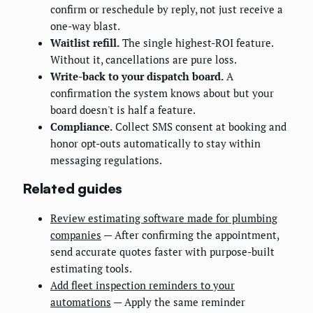
confirm or reschedule by reply, not just receive a
one-way blast.
Waitlist refill.
The single highest-ROI feature.
Without it, cancellations are pure loss.
Write-back to your dispatch board.
A
confirmation the system knows about but your
board doesn't is half a feature.
Compliance.
Collect SMS consent at booking and
honor opt-outs automatically to stay within
messaging regulations.
Related guides
Review estimating software made for plumbing
companies
— After confirming the appointment,
send accurate quotes faster with purpose-built
estimating tools.
Add fleet inspection reminders to your
automations
— Apply the same reminder