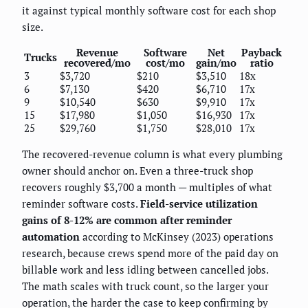
it against typical monthly software cost for each shop
size.
Revenue
Software
Net
Payback
Trucks
recovered/mo
cost/mo
gain/mo
ratio
3
$3,720
$210
$3,510
18x
6
$7,130
$420
$6,710
17x
9
$10,540
$630
$9,910
17x
15
$17,980
$1,050
$16,930
17x
25
$29,760
$1,750
$28,010
17x
The recovered-revenue column is what every plumbing
owner should anchor on. Even a three-truck shop
recovers roughly $3,700 a month — multiples of what
reminder software costs.
Field-service utilization
gains of 8-12% are common after reminder
automation
according to McKinsey (2023) operations
research, because crews spend more of the paid day on
billable work and less idling between cancelled jobs.
The math scales with truck count, so the larger your
operation, the harder the case to keep confirming by