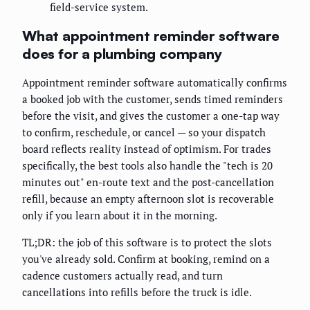
field-service system.
What appointment reminder software
does for a plumbing company
Appointment reminder software automatically confirms
a booked job with the customer, sends timed reminders
before the visit, and gives the customer a one-tap way
to confirm, reschedule, or cancel — so your dispatch
board reflects reality instead of optimism. For trades
specifically, the best tools also handle the "tech is 20
minutes out" en-route text and the post-cancellation
refill, because an empty afternoon slot is recoverable
only if you learn about it in the morning.
TL;DR: the job of this software is to protect the slots
you've already sold. Confirm at booking, remind on a
cadence customers actually read, and turn
cancellations into refills before the truck is idle.