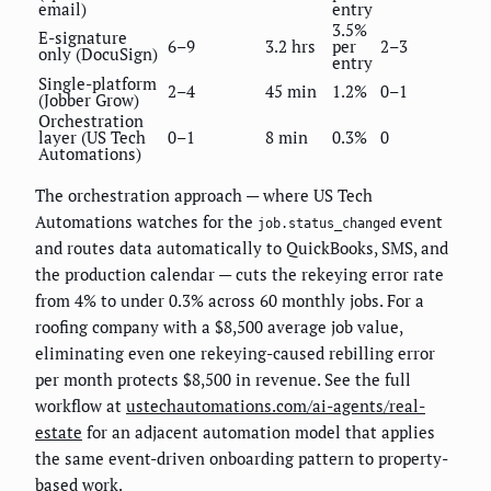
email)
entry
3.5%
E-signature
6–9
3.2 hrs
per
2–3
only (DocuSign)
entry
Single-platform
2–4
45 min
1.2%
0–1
(Jobber Grow)
Orchestration
layer (US Tech
0–1
8 min
0.3%
0
Automations)
The orchestration approach — where US Tech
Automations watches for the
event
job.status_changed
and routes data automatically to QuickBooks, SMS, and
the production calendar — cuts the rekeying error rate
from 4% to under 0.3% across 60 monthly jobs. For a
roofing company with a $8,500 average job value,
eliminating even one rekeying-caused rebilling error
per month protects $8,500 in revenue. See the full
workflow at
ustechautomations.com/ai-agents/real-
estate
for an adjacent automation model that applies
the same event-driven onboarding pattern to property-
based work.