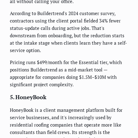
all without calling your office.
According to Buildertrend's 2024 customer survey,
contractors using the client portal fielded 34% fewer
status-update calls during active jobs. That's
downstream from onboarding, but the reduction starts
at the intake stage when clients learn they have a self-
service option.
Pricing runs $499/month for the Essential tier, which
positions Buildertrend as a mid-market tool —
appropriate for companies doing $1.5M–$10M with
significant project complexity.
5. HoneyBook
HoneyBook is a client management platform built for
service businesses, and it's increasingly used by
residential roofing companies that operate more like
consultants than field crews. Its strength is the