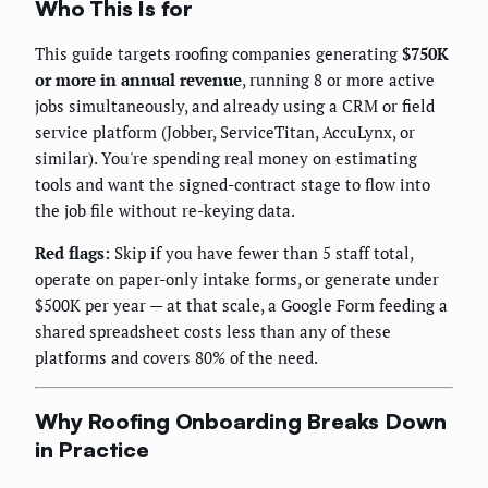
Who This Is for
This guide targets roofing companies generating
$750K
or more in annual revenue
, running 8 or more active
jobs simultaneously, and already using a CRM or field
service platform (Jobber, ServiceTitan, AccuLynx, or
similar). You're spending real money on estimating
tools and want the signed-contract stage to flow into
the job file without re-keying data.
Red flags:
Skip if you have fewer than 5 staff total,
operate on paper-only intake forms, or generate under
$500K per year — at that scale, a Google Form feeding a
shared spreadsheet costs less than any of these
platforms and covers 80% of the need.
Why Roofing Onboarding Breaks Down
in Practice