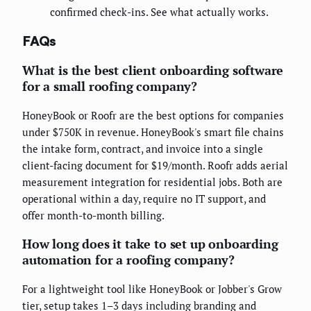
confirmed check-ins. See what actually works.
FAQs
What is the best client onboarding software
for a small roofing company?
HoneyBook or Roofr are the best options for companies
under $750K in revenue. HoneyBook's smart file chains
the intake form, contract, and invoice into a single
client-facing document for $19/month. Roofr adds aerial
measurement integration for residential jobs. Both are
operational within a day, require no IT support, and
offer month-to-month billing.
How long does it take to set up onboarding
automation for a roofing company?
For a lightweight tool like HoneyBook or Jobber's Grow
tier, setup takes 1–3 days including branding and