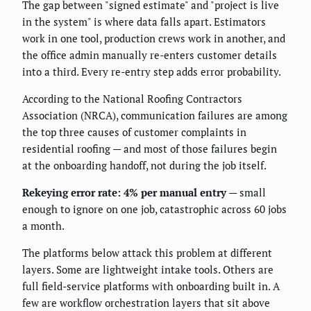
The gap between "signed estimate" and "project is live
in the system" is where data falls apart. Estimators
work in one tool, production crews work in another, and
the office admin manually re-enters customer details
into a third. Every re-entry step adds error probability.
According to the National Roofing Contractors
Association (NRCA), communication failures are among
the top three causes of customer complaints in
residential roofing — and most of those failures begin
at the onboarding handoff, not during the job itself.
Rekeying error rate: 4% per manual entry
— small
enough to ignore on one job, catastrophic across 60 jobs
a month.
The platforms below attack this problem at different
layers. Some are lightweight intake tools. Others are
full field-service platforms with onboarding built in. A
few are workflow orchestration layers that sit above