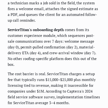
a technician marks a job sold in the field, the system
fires a welcome email, attaches the signed estimate as
a PDF, and queues the client for an automated follow-
up call reminder.
ServiceTitan's onboarding depth
comes from its
customer experience module, which sequences post-
sale communications over 7 days: welcome message
(day 0), permit-pulled confirmation (day 2), material-
delivery ETA (day 4), and crew-arrival window (day 7).
No other roofing-specific platform does this out of the
box.
The cost barrier is real. ServiceTitan charges a setup
fee that typically runs $15,000–$25,000 plus monthly
licensing tied to revenue, making it inaccessible for
companies under $1M. According to Capterra's 2024
field service software survey, implementation timelines
for ServiceTitan average 3–4 months.