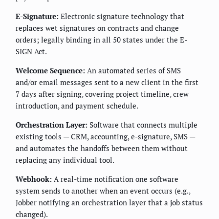
E-Signature:
Electronic signature technology that
replaces wet signatures on contracts and change
orders; legally binding in all 50 states under the E-
SIGN Act.
Welcome Sequence:
An automated series of SMS
and/or email messages sent to a new client in the first
7 days after signing, covering project timeline, crew
introduction, and payment schedule.
Orchestration Layer:
Software that connects multiple
existing tools — CRM, accounting, e-signature, SMS —
and automates the handoffs between them without
replacing any individual tool.
Webhook:
A real-time notification one software
system sends to another when an event occurs (e.g.,
Jobber notifying an orchestration layer that a job status
changed).