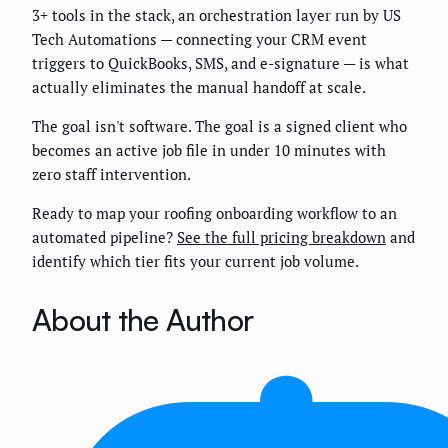
3+ tools in the stack, an orchestration layer run by US
Tech Automations — connecting your CRM event
triggers to QuickBooks, SMS, and e-signature — is what
actually eliminates the manual handoff at scale.
The goal isn't software. The goal is a signed client who
becomes an active job file in under 10 minutes with
zero staff intervention.
Ready to map your roofing onboarding workflow to an
automated pipeline?
See the full pricing breakdown
and
identify which tier fits your current job volume.
About the Author