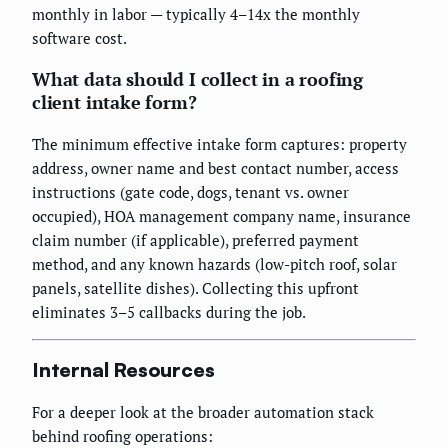
monthly in labor — typically 4–14x the monthly
software cost.
What data should I collect in a roofing
client intake form?
The minimum effective intake form captures: property
address, owner name and best contact number, access
instructions (gate code, dogs, tenant vs. owner
occupied), HOA management company name, insurance
claim number (if applicable), preferred payment
method, and any known hazards (low-pitch roof, solar
panels, satellite dishes). Collecting this upfront
eliminates 3–5 callbacks during the job.
Internal Resources
For a deeper look at the broader automation stack
behind roofing operations: