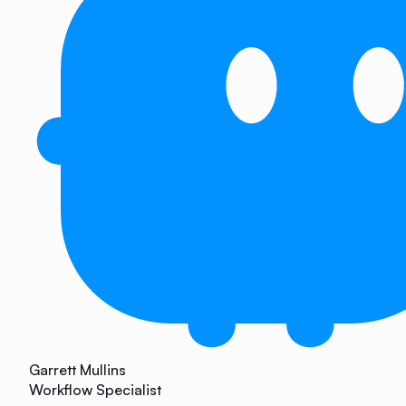
Garrett Mullins
Workflow Specialist