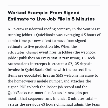
Worked Example: From Signed
Estimate to Live Job File in 8 Minutes
A 12-crew residential roofing company in the Southeast
running Jobber + QuickBooks was averaging 4.5 hours of
admin time per new client to move from signed
estimate to live production file. When the
event fires in Jobber (the webhook
job.status_changed
Jobber publishes on every status transition), US Tech
Automations intercepts it, creates a $2,125 deposit
invoice in QuickBooks Online with the correct line
items pre-populated, fires an SMS welcome message to
the homeowner's mobile number, and attaches the
signed PDF to both the Jobber job record and the
QuickBooks customer file. Across 14 new jobs per
month, that sequence runs in under 8 minutes total —
versus the previous 63 hours of manual admin the team