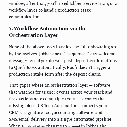
window; after that, you'll need Jobber, ServiceTitan, or a
workflow layer to handle production-stage
communication.
7. Workflow Automation via the
Orchestration Layer
None of the above tools handles the full onboarding arc
by themselves. Jobber doesn't sequence 7-day welcome
messages. AccuLynx doesn't push deposit confirmations
to QuickBooks automatically. Roofr doesn't trigger a
production intake form after the deposit clears.
That gap is where an orchestration layer — software
that watches for trigger events across your stack and
fires actions across multiple tools — becomes the
missing piece. US Tech Automations connects your
CRM, e-signature tool, accounting software, and
SMS/email delivery into a single automated pipeline.
When a
changes to
in Jobber, the
job.status
signed