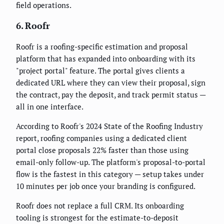
field operations.
6. Roofr
Roofr is a roofing-specific estimation and proposal
platform that has expanded into onboarding with its
"project portal" feature. The portal gives clients a
dedicated URL where they can view their proposal, sign
the contract, pay the deposit, and track permit status —
all in one interface.
According to Roofr's 2024 State of the Roofing Industry
report, roofing companies using a dedicated client
portal close proposals 22% faster than those using
email-only follow-up. The platform's proposal-to-portal
flow is the fastest in this category — setup takes under
10 minutes per job once your branding is configured.
Roofr does not replace a full CRM. Its onboarding
tooling is strongest for the estimate-to-deposit