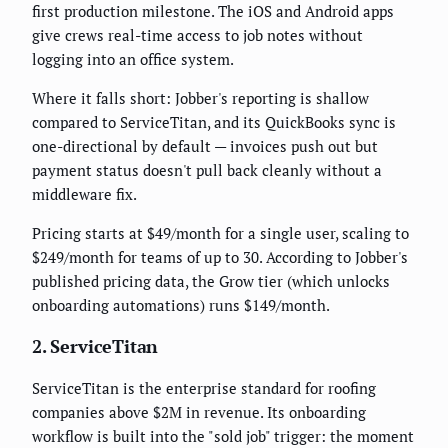
first production milestone. The iOS and Android apps
give crews real-time access to job notes without
logging into an office system.
Where it falls short: Jobber's reporting is shallow
compared to ServiceTitan, and its QuickBooks sync is
one-directional by default — invoices push out but
payment status doesn't pull back cleanly without a
middleware fix.
Pricing starts at $49/month for a single user, scaling to
$249/month for teams of up to 30. According to Jobber's
published pricing data, the Grow tier (which unlocks
onboarding automations) runs $149/month.
2. ServiceTitan
ServiceTitan is the enterprise standard for roofing
companies above $2M in revenue. Its onboarding
workflow is built into the "sold job" trigger: the moment