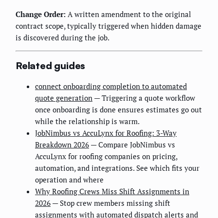
Change Order:
A written amendment to the original
contract scope, typically triggered when hidden damage
is discovered during the job.
Related guides
connect onboarding completion to automated
quote generation
— Triggering a quote workflow
once onboarding is done ensures estimates go out
while the relationship is warm.
JobNimbus vs AccuLynx for Roofing: 3-Way
Breakdown 2026
— Compare JobNimbus vs
AccuLynx for roofing companies on pricing,
automation, and integrations. See which fits your
operation and where
Why Roofing Crews Miss Shift Assignments in
2026
— Stop crew members missing shift
assignments with automated dispatch alerts and