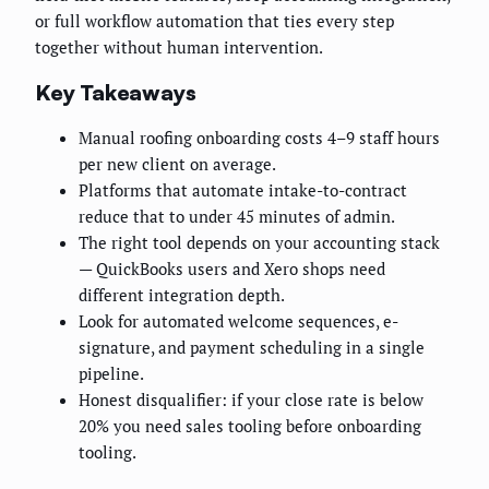
or full workflow automation that ties every step
together without human intervention.
Key Takeaways
Manual roofing onboarding costs 4–9 staff hours
per new client on average.
Platforms that automate intake-to-contract
reduce that to under 45 minutes of admin.
The right tool depends on your accounting stack
— QuickBooks users and Xero shops need
different integration depth.
Look for automated welcome sequences, e-
signature, and payment scheduling in a single
pipeline.
Honest disqualifier: if your close rate is below
20% you need sales tooling before onboarding
tooling.