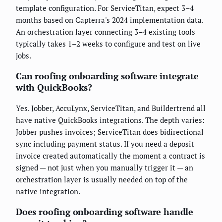
template configuration. For ServiceTitan, expect 3–4
months based on Capterra's 2024 implementation data.
An orchestration layer connecting 3–4 existing tools
typically takes 1–2 weeks to configure and test on live
jobs.
Can roofing onboarding software integrate
with QuickBooks?
Yes. Jobber, AccuLynx, ServiceTitan, and Buildertrend all
have native QuickBooks integrations. The depth varies:
Jobber pushes invoices; ServiceTitan does bidirectional
sync including payment status. If you need a deposit
invoice created automatically the moment a contract is
signed — not just when you manually trigger it — an
orchestration layer is usually needed on top of the
native integration.
Does roofing onboarding software handle