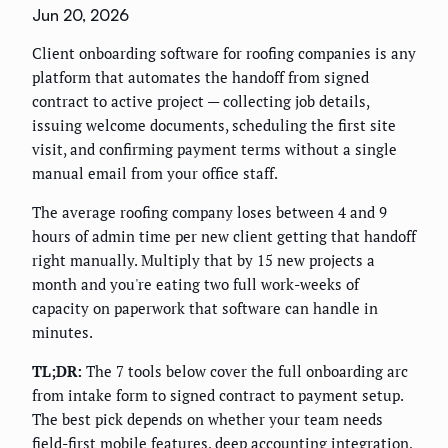
Jun 20, 2026
Client onboarding software for roofing companies is any
platform that automates the handoff from signed
contract to active project — collecting job details,
issuing welcome documents, scheduling the first site
visit, and confirming payment terms without a single
manual email from your office staff.
The average roofing company loses between 4 and 9
hours of admin time per new client getting that handoff
right manually. Multiply that by 15 new projects a
month and you're eating two full work-weeks of
capacity on paperwork that software can handle in
minutes.
TL;DR:
The 7 tools below cover the full onboarding arc
from intake form to signed contract to payment setup.
The best pick depends on whether your team needs
field-first mobile features, deep accounting integration,