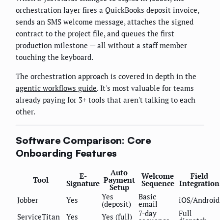
orchestration layer fires a QuickBooks deposit invoice,
sends an SMS welcome message, attaches the signed
contract to the project file, and queues the first
production milestone — all without a staff member
touching the keyboard.
The orchestration approach is covered in depth in the
agentic workflows guide
. It's most valuable for teams
already paying for 3+ tools that aren't talking to each
other.
Software Comparison: Core
Onboarding Features
Auto
E-
Welcome
Field
Tool
Payment
Signature
Sequence
Integration
Setup
Yes
Basic
Jobber
Yes
iOS/Android
(deposit)
email
7-day
Full
ServiceTitan
Yes
Yes (full)