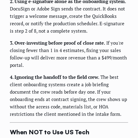
2. Using e-signature alone as the onboarding system.
DocuSign or Adobe Sign sends the contract. It does not
trigger a welcome message, create the QuickBooks
record, or notify the production scheduler. E-signature
is step 2 of 8, not a complete system.
3. Over-investing before proof of close rate.
If you're
closing fewer than 1 in 4 estimates, fixing your sales
follow-up will deliver more revenue than a $499/month
portal.
4. Ignoring the handoff to the field crew.
The best
client onboarding systems create a job briefing
document the crew reads before day one. If your
onboarding ends at contract signing, the crew shows up
without the access code, materials list, or HOA
restrictions the client mentioned in the intake form.
When NOT to Use US Tech