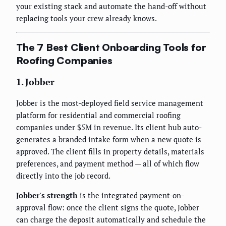
your existing stack and automate the hand-off without
replacing tools your crew already knows.
The 7 Best Client Onboarding Tools for
Roofing Companies
1. Jobber
Jobber is the most-deployed field service management
platform for residential and commercial roofing
companies under $5M in revenue. Its client hub auto-
generates a branded intake form when a new quote is
approved. The client fills in property details, materials
preferences, and payment method — all of which flow
directly into the job record.
Jobber's strength
is the integrated payment-on-
approval flow: once the client signs the quote, Jobber
can charge the deposit automatically and schedule the