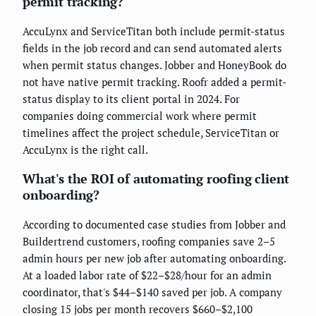
permit tracking?
AccuLynx and ServiceTitan both include permit-status
fields in the job record and can send automated alerts
when permit status changes. Jobber and HoneyBook do
not have native permit tracking. Roofr added a permit-
status display to its client portal in 2024. For
companies doing commercial work where permit
timelines affect the project schedule, ServiceTitan or
AccuLynx is the right call.
What's the ROI of automating roofing client
onboarding?
According to documented case studies from Jobber and
Buildertrend customers, roofing companies save 2–5
admin hours per new job after automating onboarding.
At a loaded labor rate of $22–$28/hour for an admin
coordinator, that's $44–$140 saved per job. A company
closing 15 jobs per month recovers $660–$2,100