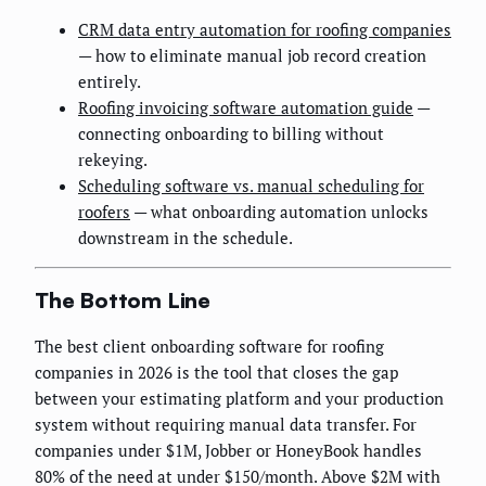
CRM data entry automation for roofing companies
— how to eliminate manual job record creation
entirely.
Roofing invoicing software automation guide
—
connecting onboarding to billing without
rekeying.
Scheduling software vs. manual scheduling for
roofers
— what onboarding automation unlocks
downstream in the schedule.
The Bottom Line
The best client onboarding software for roofing
companies in 2026 is the tool that closes the gap
between your estimating platform and your production
system without requiring manual data transfer. For
companies under $1M, Jobber or HoneyBook handles
80% of the need at under $150/month. Above $2M with