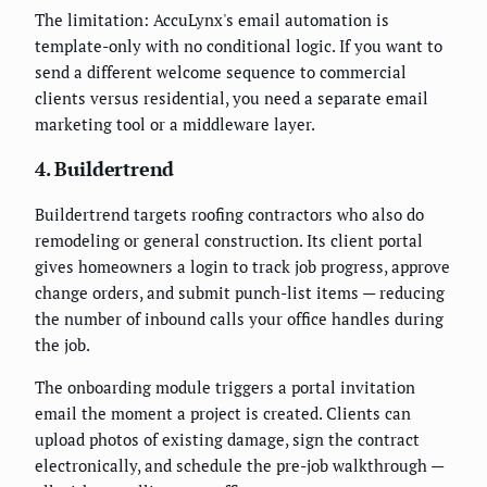
The limitation: AccuLynx's email automation is
template-only with no conditional logic. If you want to
send a different welcome sequence to commercial
clients versus residential, you need a separate email
marketing tool or a middleware layer.
4. Buildertrend
Buildertrend targets roofing contractors who also do
remodeling or general construction. Its client portal
gives homeowners a login to track job progress, approve
change orders, and submit punch-list items — reducing
the number of inbound calls your office handles during
the job.
The onboarding module triggers a portal invitation
email the moment a project is created. Clients can
upload photos of existing damage, sign the contract
electronically, and schedule the pre-job walkthrough —