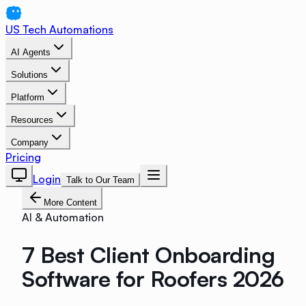
US Tech Automations
AI Agents
Solutions
Platform
Resources
Company
Pricing
Login
Talk to Our Team
More Content
AI & Automation
7 Best Client Onboarding
Software for Roofers 2026