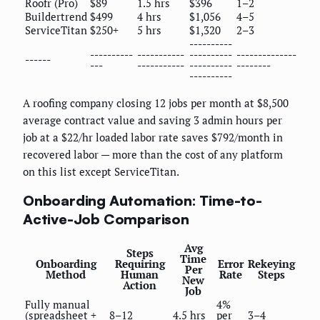
Roofr (Pro)
$89
1.5 hrs
$396
1–2
Buildertrend
$499
4 hrs
$1,056
4–5
ServiceTitan
$250+
5 hrs
$1,320
2–3
----------
----------
-----------
----------
--------------
------
---
-----------
----------
--------
----------
A roofing company closing 12 jobs per month at $8,500
average contract value and saving 3 admin hours per
job at a $22/hr loaded labor rate saves $792/month in
recovered labor — more than the cost of any platform
on this list except ServiceTitan.
Onboarding Automation: Time-to-
Active-Job Comparison
Avg
Steps
Time
Onboarding
Requiring
Error
Rekeying
Per
Method
Human
Rate
Steps
New
Action
Job
Fully manual
4%
(spreadsheet +
8–12
4.5 hrs
per
3–4