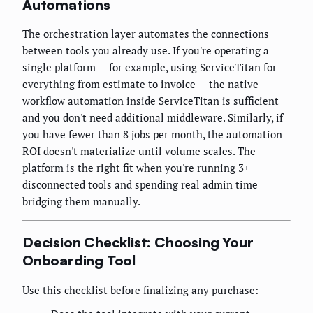
Automations
The orchestration layer automates the connections
between tools you already use. If you're operating a
single platform — for example, using ServiceTitan for
everything from estimate to invoice — the native
workflow automation inside ServiceTitan is sufficient
and you don't need additional middleware. Similarly, if
you have fewer than 8 jobs per month, the automation
ROI doesn't materialize until volume scales. The
platform is the right fit when you're running 3+
disconnected tools and spending real admin time
bridging them manually.
Decision Checklist: Choosing Your
Onboarding Tool
Use this checklist before finalizing any purchase: