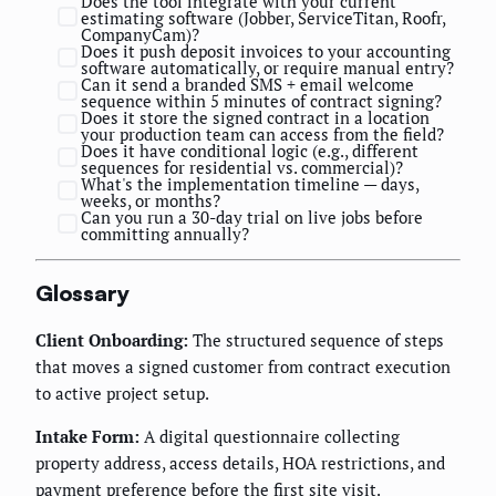
Does the tool integrate with your current
estimating software (Jobber, ServiceTitan, Roofr,
CompanyCam)?
Does it push deposit invoices to your accounting
software automatically, or require manual entry?
Can it send a branded SMS + email welcome
sequence within 5 minutes of contract signing?
Does it store the signed contract in a location
your production team can access from the field?
Does it have conditional logic (e.g., different
sequences for residential vs. commercial)?
What's the implementation timeline — days,
weeks, or months?
Can you run a 30-day trial on live jobs before
committing annually?
Glossary
Client Onboarding:
The structured sequence of steps
that moves a signed customer from contract execution
to active project setup.
Intake Form:
A digital questionnaire collecting
property address, access details, HOA restrictions, and
payment preference before the first site visit.