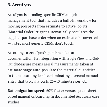
3. AccuLynx
AccuLynx is a roofing-specific CRM and job
management tool that includes a built-in workflow for
moving prospects from estimate to active job. Its
"Material Order" trigger automatically populates the
supplier purchase order when an estimate is converted
— a step most generic CRMs don't touch.
According to AccuLynx's published feature
documentation, its integration with EagleView and GAF
QuickMeasure means aerial measurements taken at
estimate stage auto-populate the material quantities
in the onboarding job file, eliminating a second manual
entry that typically costs 25–40 minutes per job.
Data migration speed: 60% faster
versus spreadsheet-
based manual onboarding in documented AccuLynx case
studies.