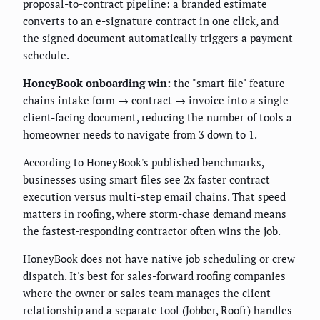
proposal-to-contract pipeline: a branded estimate
converts to an e-signature contract in one click, and
the signed document automatically triggers a payment
schedule.
HoneyBook onboarding win:
the "smart file" feature
chains intake form → contract → invoice into a single
client-facing document, reducing the number of tools a
homeowner needs to navigate from 3 down to 1.
According to HoneyBook's published benchmarks,
businesses using smart files see 2x faster contract
execution versus multi-step email chains. That speed
matters in roofing, where storm-chase demand means
the fastest-responding contractor often wins the job.
HoneyBook does not have native job scheduling or crew
dispatch. It's best for sales-forward roofing companies
where the owner or sales team manages the client
relationship and a separate tool (Jobber, Roofr) handles