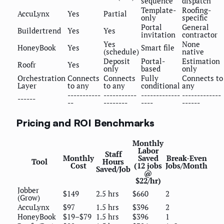
sequence
dispatch
Template-
Roofing-
AccuLynx
Yes
Partial
only
specific
Portal
General
Buildertrend
Yes
Yes
invitation
contractor
Yes
None
HoneyBook
Yes
Smart file
(schedule)
native
Deposit
Portal-
Estimation
Roofr
Yes
only
based
only
Orchestration
Connects
Connects
Fully
Connects to
Layer
to any
to any
conditional
any
-----------
-----------
-------------
-------------
------
--
--------
----
------
Pricing and ROI Benchmarks
Monthly
Labor
Staff
Monthly
Saved
Break-Even
Tool
Hours
Cost
(12 jobs
Jobs/Month
Saved/Job
@
$22/hr)
Jobber
$149
2.5 hrs
$660
2
(Grow)
AccuLynx
$97
1.5 hrs
$396
2
HoneyBook
$19–$79
1.5 hrs
$396
1