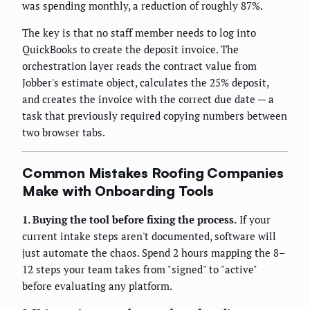
was spending monthly, a reduction of roughly 87%.
The key is that no staff member needs to log into
QuickBooks to create the deposit invoice. The
orchestration layer reads the contract value from
Jobber's estimate object, calculates the 25% deposit,
and creates the invoice with the correct due date — a
task that previously required copying numbers between
two browser tabs.
Common Mistakes Roofing Companies
Make with Onboarding Tools
1. Buying the tool before fixing the process.
If your
current intake steps aren't documented, software will
just automate the chaos. Spend 2 hours mapping the 8–
12 steps your team takes from "signed" to "active"
before evaluating any platform.