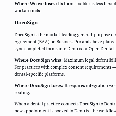
Where Weave loses:
Its forms builder is less flex
workarounds.
DocuSign
DocuSign is the market-leading general-purpose e-si
Agreement (BAA) on Business Pro and above plans. I
sync completed forms into Dentrix or Open Dental.
Where DocuSign wins:
Maximum legal defensibility
For practices with complex consent requirements — 
dental-specific platforms.
Where DocuSign loses:
It requires integration wo
routing.
When a dental practice connects DocuSign to Dentri
new appointment is booked in Dentrix, the workflow