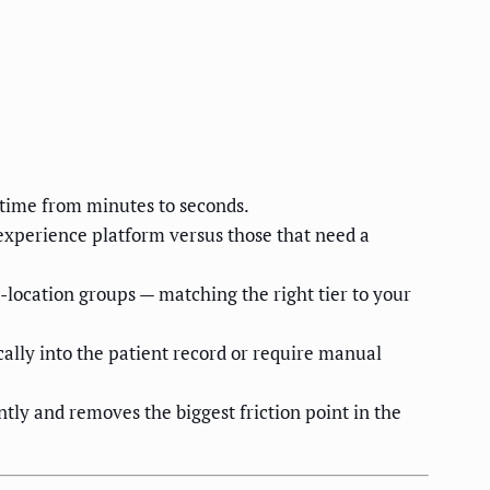
time from minutes to seconds.
t experience platform versus those that need a
-location groups — matching the right tier to your
ally into the patient record or require manual
ly and removes the biggest friction point in the