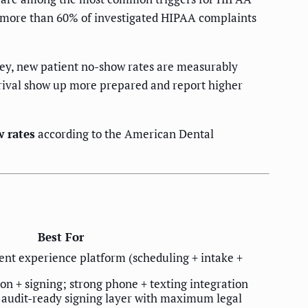
, more than 60% of investigated HIPAA complaints
ey, new patient no-show rates are measurably
rrival show up more prepared and report higher
w rates
according to the American Dental
Best For
ient experience platform (scheduling + intake +
 + signing; strong phone + texting integration
 audit-ready signing layer with maximum legal