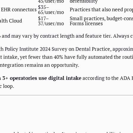
45/user/mo
defensibility
$35–
e EHR connectors
Practices that also need pr
65/user/mo
$17–
Small practices, budget-con
alth Cloud
37/user/mo
Forms licenses
6 and may vary by contract length and feature tier. Always 
h Policy Institute 2024 Survey on Dental Practice, approxim
nt intake, yet fewer than 40% have fully automated the rout
 integration remains an opportunity.
 3+ operatories use digital intake
according to the ADA H
c loop.