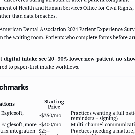
tment of Health and Human Services Office for Civil Rights
ather than data breaches.
 American Dental Association 2024 Patient Experience Surv
in the waiting room. Patients who complete forms before a
sit digital intake see 20–30% lower new-patient no-sho
ed to paper-first intake workflows.
nchmarks
Starting
ations
Price
 Eaglesoft,
Practices wanting a full pat
~$350/mo
reminders + signing)
 Eaglesoft, more
~$400/mo
Multi-channel communication
rix integration
$25–
Practices needing a mature,