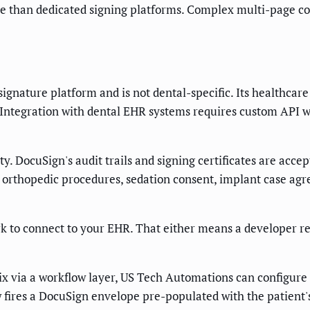
ible than dedicated signing platforms. Complex multi-page c
gnature platform and is not dental-specific. Its healthcare
ntegration with dental EHR systems requires custom API wo
. DocuSign's audit trails and signing certificates are accep
orthopedic procedures, sedation consent, implant case agr
rk to connect to your EHR. That either means a developer r
x via a workflow layer, US Tech Automations can configure
 fires a DocuSign envelope pre-populated with the patient