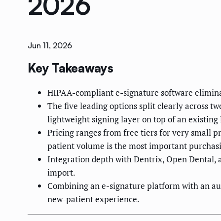
2026
Jun 11, 2026
Key Takeaways
HIPAA-compliant e-signature software elimina
The five leading options split clearly across t
lightweight signing layer on top of an existing
Pricing ranges from free tiers for very small 
patient volume is the most important purchasi
Integration depth with Dentrix, Open Dental, 
import.
Combining an e-signature platform with an aut
new-patient experience.