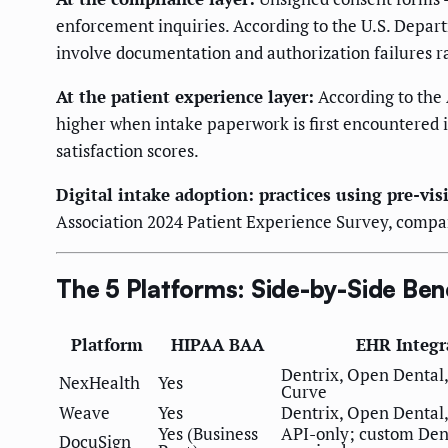
enforcement inquiries. According to the U.S. Depar
involve documentation and authorization failures r
At the patient experience layer:
According to the
higher when intake paperwork is first encountered 
satisfaction scores.
Digital intake adoption: practices using pre-vi
Association 2024 Patient Experience Survey, compar
The 5 Platforms: Side-by-Side Be
Platform
HIPAA BAA
EHR Integr
Dentrix, Open Dental,
NexHealth
Yes
Curve
Weave
Yes
Dentrix, Open Dental,
Yes (Business
API-only; custom Dent
DocuSign