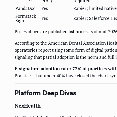
Pro+)
required
PandaDoc
Yes
Zapier; limited nativ
Formstack
Yes
Zapier; Salesforce He
Sign
Prices above are published list prices as of mid-202
According to the American Dental Association Healt
operatories report using some form of digital patie
signaling that partial adoption is the norm and full
E-signature adoption rate: 72% of practices with
Practice — but under 40% have closed the chart-syn
Platform Deep Dives
NexHealth