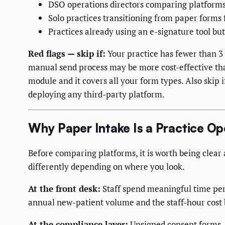
DSO operations directors comparing platforms 
Solo practices transitioning from paper forms f
Practices already using an e-signature tool bu
Red flags — skip if:
Your practice has fewer than 3
manual send process may be more cost-effective tha
module and it covers all your form types. Also skip i
deploying any third-party platform.
Why Paper Intake Is a Practice O
Before comparing platforms, it is worth being clear
differently depending on where you look.
At the front desk:
Staff spend meaningful time per 
annual new-patient volume and the staff-hour cost 
At the compliance layer:
Unsigned consent forms —