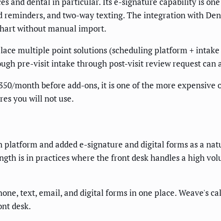
ces and dental in particular. Its e-signature capability is 
d reminders, and two-way texting. The integration with Dent
 chart without manual import.
lace multiple point solutions (scheduling platform + intake 
gh pre-visit intake through post-visit review request can a
50/month before add-ons, it is one of the more expensive op
res you will not use.
latform and added e-signature and digital forms as a natur
ength is in practices where the front desk handles a high vo
one, text, email, and digital forms in one place. Weave's ca
ont desk.