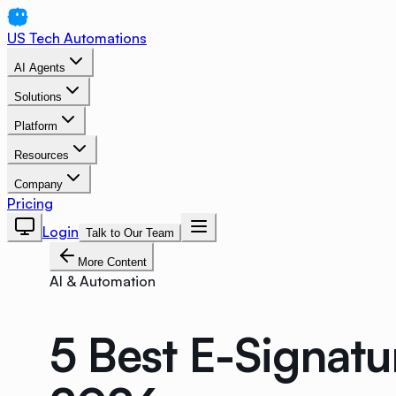
US Tech Automations
AI Agents
Solutions
Platform
Resources
Company
Pricing
Login
Talk to Our Team
More Content
AI & Automation
5 Best E-Signatur