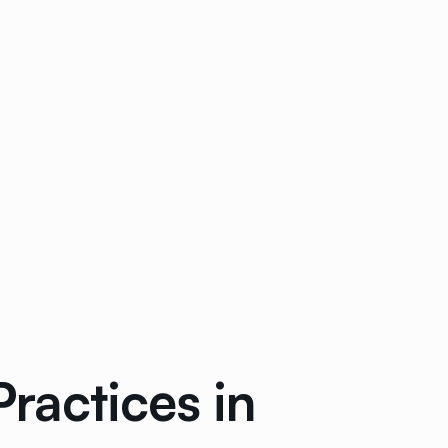
Practices in