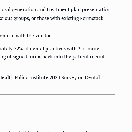
oposal generation and treatment plan presentation
scious groups, or those with existing Formstack
confirm with the vendor.
ately 72% of dental practices with 3 or more
ing of signed forms back into the patient record —
ealth Policy Institute 2024 Survey on Dental