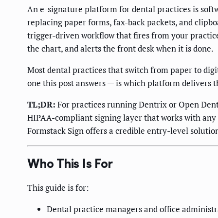
An e-signature platform for dental practices is sof
replacing paper forms, fax-back packets, and clipboard
trigger-driven workflow that fires from your pract
the chart, and alerts the front desk when it is done.
Most dental practices that switch from paper to dig
one this post answers — is which platform delivers
TL;DR:
For practices running Dentrix or Open Dent
HIPAA-compliant signing layer that works with any 
Formstack Sign offers a credible entry-level solutio
Who This Is For
This guide is for:
Dental practice managers and office administra