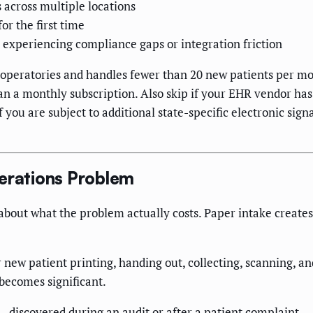
across multiple locations
or the first time
t experiencing compliance gaps or integration friction
 operatories and handles fewer than 20 new patients per mo
n a monthly subscription. Also skip if your EHR vendor has 
f you are subject to additional state-specific electronic sig
perations Problem
 about what the problem actually costs. Paper intake creat
new patient printing, handing out, collecting, scanning, and
becomes significant.
 discovered during an audit or after a patient complaint