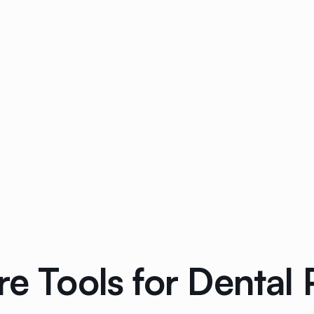
e Tools for Dental 