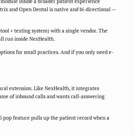
one module inside a broader patient experience
rix and Open Dental is native and bi-directional —
tool + texting system) with a single vendor. The
ll run inside NexHealth.
tions for small practices. And if you only need e-
al extension. Like NexHealth, it integrates
lume of inbound calls and wants call-answering
ll pop feature pulls up the patient record when a