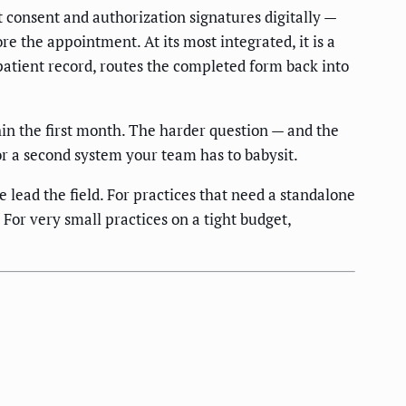
t consent and authorization signatures digitally —
ore the appointment. At its most integrated, it is a
atient record, routes the completed form back into
hin the first month. The harder question — and the
r a second system your team has to babysit.
ead the field. For practices that need a standalone
or very small practices on a tight budget,