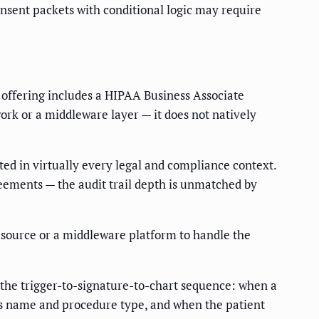
onsent packets with conditional logic may require
 offering includes a HIPAA Business Associate
rk or a middleware layer — it does not natively
ted in virtually every legal and compliance context.
eements — the audit trail depth is unmatched by
esource or a middleware platform to handle the
 the trigger-to-signature-to-chart sequence: when a
's name and procedure type, and when the patient