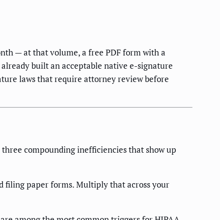
nth — at that volume, a free PDF form with a
already built an acceptable native e-signature
nature laws that require attorney review before
es three compounding inefficiencies that show up
 filing paper forms. Multiply that across your
 — are among the most common triggers for HIPAA