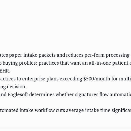
tes paper intake packets and reduces per-form processing 
wo buying profiles: practices that want an all-in-one patien
 EHR.
practices to enterprise plans exceeding $500/month for multi
ng decision.
and Eaglesoft determines whether signatures flow automatic
omated intake workflow cuts average intake time significant