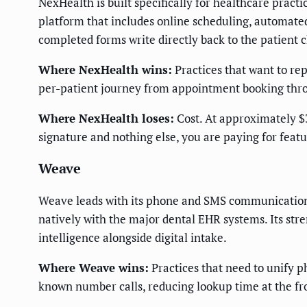
NexHealth is built specifically for healthcare practi
platform that includes online scheduling, automate
completed forms write directly back to the patient
Where NexHealth wins:
Practices that want to rep
per-patient journey from appointment booking throu
Where NexHealth loses:
Cost. At approximately $3
signature and nothing else, you are paying for featu
Weave
Weave leads with its phone and SMS communication p
natively with the major dental EHR systems. Its str
intelligence alongside digital intake.
Where Weave wins:
Practices that need to unify ph
known number calls, reducing lookup time at the fr