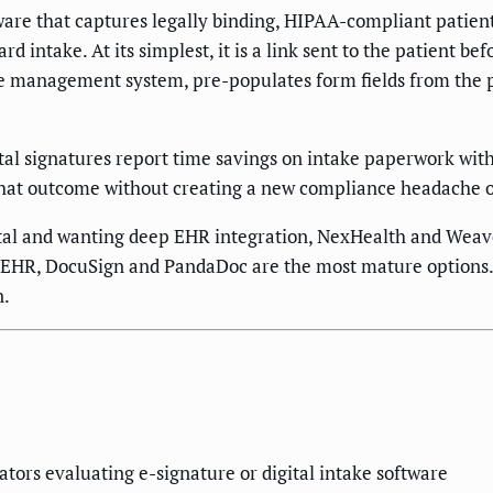
tware that captures legally binding, HIPAA-compliant patien
 intake. At its simplest, it is a link sent to the patient bef
ice management system, pre-populates form fields from the p
ital signatures report time savings on intake paperwork wit
 that outcome without creating a new compliance headache o
al and wanting deep EHR integration, NexHealth and Weave l
EHR, DocuSign and PandaDoc are the most mature options. F
n.
tors evaluating e-signature or digital intake software