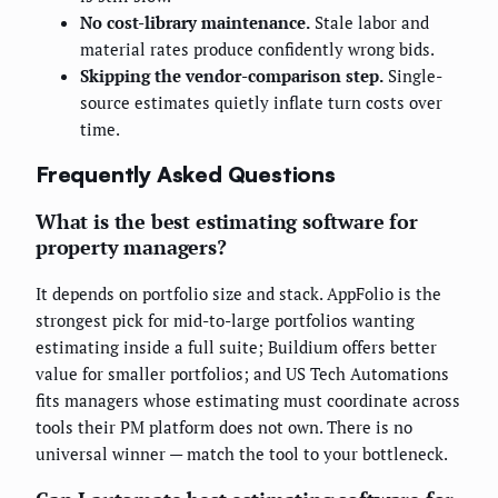
No cost-library maintenance.
Stale labor and
material rates produce confidently wrong bids.
Skipping the vendor-comparison step.
Single-
source estimates quietly inflate turn costs over
time.
Frequently Asked Questions
What is the best estimating software for
property managers?
It depends on portfolio size and stack. AppFolio is the
strongest pick for mid-to-large portfolios wanting
estimating inside a full suite; Buildium offers better
value for smaller portfolios; and US Tech Automations
fits managers whose estimating must coordinate across
tools their PM platform does not own. There is no
universal winner — match the tool to your bottleneck.