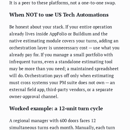
It is a peer to these platforms, not a one-to-one swap.
When NOT to use US Tech Automations
Be honest about your stack. If your entire operation
already lives inside AppFolio or Buildium and the
native estimating module covers your turns, adding an
orchestration layer is unnecessary cost — use what you
already pay for. If you manage a small portfolio with
infrequent turns, even a standalone estimating tool
may be more than you need; a maintained spreadsheet
will do. Orchestration pays off only when estimating
must cross systems your PM suite does not own — an
external field app, third-party vendors, or a separate
owner-approval channel.
Worked example: a 12-unit turn cycle
A regional manager with 600 doors faces 12
simultaneous turns each month. Manually, each turn