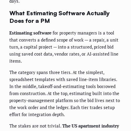
days.
What Estimating Software Actually
Does for a PM
Estimating software
for property managers is a tool
that converts a defined scope of work — a repair, a unit
turn, a capital project — into a structured, priced bid
using saved cost data, vendor rates, or AI-assisted line
items.
The category spans three tiers. At the simplest,
spreadsheet templates with saved line-item libraries.
In the middle, takeoff-and-estimating tools borrowed
from construction. At the top, estimating built into the
property-management platform so the bid lives next to
the work order and the ledger. Each tier trades setup
effort for integration depth.
The stakes are not trivial.
The US apartment industry