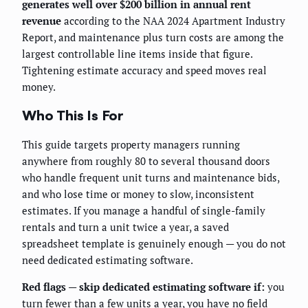
generates well over $200 billion in annual rent
revenue
according to the NAA 2024 Apartment Industry
Report, and maintenance plus turn costs are among the
largest controllable line items inside that figure.
Tightening estimate accuracy and speed moves real
money.
Who This Is For
This guide targets property managers running
anywhere from roughly 80 to several thousand doors
who handle frequent unit turns and maintenance bids,
and who lose time or money to slow, inconsistent
estimates. If you manage a handful of single-family
rentals and turn a unit twice a year, a saved
spreadsheet template is genuinely enough — you do not
need dedicated estimating software.
Red flags — skip dedicated estimating software if:
you
turn fewer than a few units a year, you have no field