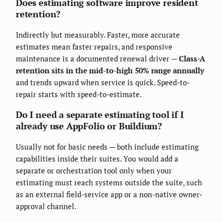
Does estimating software improve resident
retention?
Indirectly but measurably. Faster, more accurate
estimates mean faster repairs, and responsive
maintenance is a documented renewal driver —
Class-A
retention sits in the mid-to-high 50% range annually
and trends upward when service is quick. Speed-to-
repair starts with speed-to-estimate.
Do I need a separate estimating tool if I
already use AppFolio or Buildium?
Usually not for basic needs — both include estimating
capabilities inside their suites. You would add a
separate or orchestration tool only when your
estimating must reach systems outside the suite, such
as an external field-service app or a non-native owner-
approval channel.