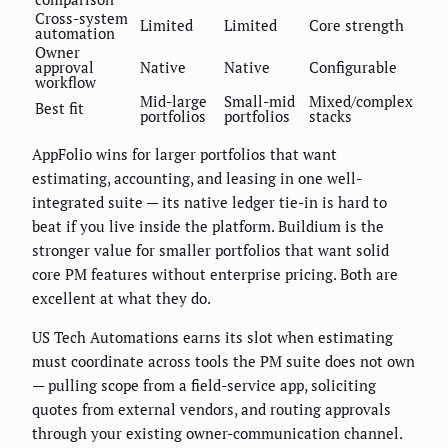
Cross-system
Limited
Limited
Core strength
automation
Owner
approval
Native
Native
Configurable
workflow
Mid-large
Small-mid
Mixed/complex
Best fit
portfolios
portfolios
stacks
AppFolio wins for larger portfolios that want
estimating, accounting, and leasing in one well-
integrated suite — its native ledger tie-in is hard to
beat if you live inside the platform. Buildium is the
stronger value for smaller portfolios that want solid
core PM features without enterprise pricing. Both are
excellent at what they do.
US Tech Automations earns its slot when estimating
must coordinate across tools the PM suite does not own
— pulling scope from a field-service app, soliciting
quotes from external vendors, and routing approvals
through your existing owner-communication channel.