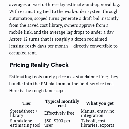
averages a two-to-three-day estimate-and-approval lag.
With estimating tied to the work-order system through
automation, scoped turns generate a draft bid instantly
from the saved cost library, owners approve from a
mobile link, and the average lag drops to under a day.
Across 12 turns that is roughly a dozen reclaimed
leasing-ready days per month — directly convertible to
occupied rent.
Pricing Reality Check
Estimating tools rarely price as a standalone line; they
bundle into the PM platform or the field-service tool.
Here is the rough landscape.
Typical monthly
Tier
What you get
cost
Spreadsheet +
Manual entry, no
Effectively free
library
integration
Standalone
$50–$200 per
Takeoff, cost
estimating tool
user
libraries, exports