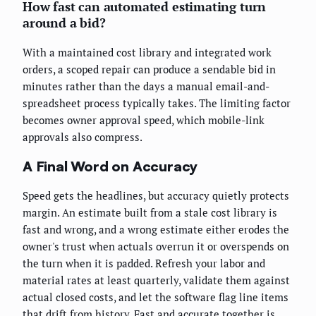
How fast can automated estimating turn
around a bid?
With a maintained cost library and integrated work
orders, a scoped repair can produce a sendable bid in
minutes rather than the days a manual email-and-
spreadsheet process typically takes. The limiting factor
becomes owner approval speed, which mobile-link
approvals also compress.
A Final Word on Accuracy
Speed gets the headlines, but accuracy quietly protects
margin. An estimate built from a stale cost library is
fast and wrong, and a wrong estimate either erodes the
owner's trust when actuals overrun it or overspends on
the turn when it is padded. Refresh your labor and
material rates at least quarterly, validate them against
actual closed costs, and let the software flag line items
that drift from history. Fast and accurate together is