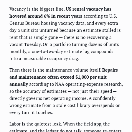
Vacancy is the biggest line.
US rental vacancy has
hovered around 6% in recent years
according to U.S.
Census Bureau housing vacancy data, and every extra
day a unit sits unturned because an estimate stalled is
rent that is simply gone — there is no recovering a
vacant Tuesday. On a portfolio turning dozens of units
monthly, a one-to-two-day estimate lag compounds
into a measurable occupancy drag.
Then there is the maintenance volume itself.
Repairs
and maintenance often exceed $1,000 per unit
annually
according to NAA operating-expense research,
so the accuracy of estimates — not just their speed —
directly governs net operating income. A confidently
wrong estimate from a stale cost library overspends on
every turn it touches.
Labor is the quietest leak. When the field app, the
estimate, and the ledger do not talk, someone re-enters