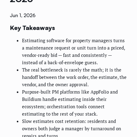
Jun 1, 2026
Key Takeaways
Estimating software for property managers turns
a maintenance request or unit turn into a priced,
vendor-ready bid — fast and consistently —
instead of a back-of-envelope guess.
The real bottleneck is rarely the math; it is the
handoff between the work order, the estimate, the
vendor, and the owner approval.
Purpose-built PM platforms like AppFolio and
Buildium handle estimating inside their
ecosystem; orchestration tools connect
estimating to the rest of your stack.
Slow estimates cost retention: residents and
owners both judge a manager by turnaround on
repairs and turns.