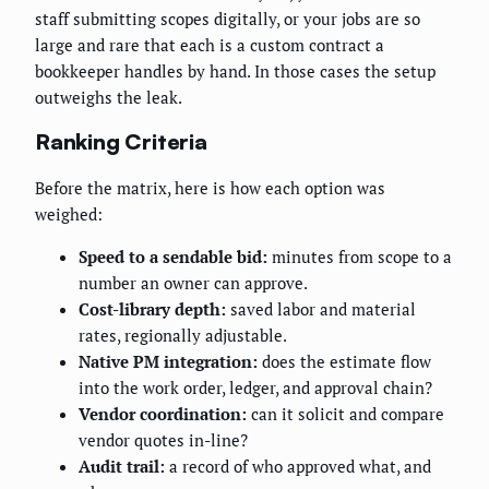
staff submitting scopes digitally, or your jobs are so
large and rare that each is a custom contract a
bookkeeper handles by hand. In those cases the setup
outweighs the leak.
Ranking Criteria
Before the matrix, here is how each option was
weighed:
Speed to a sendable bid:
minutes from scope to a
number an owner can approve.
Cost-library depth:
saved labor and material
rates, regionally adjustable.
Native PM integration:
does the estimate flow
into the work order, ledger, and approval chain?
Vendor coordination:
can it solicit and compare
vendor quotes in-line?
Audit trail:
a record of who approved what, and