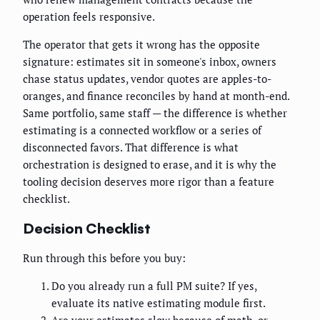
operation feels responsive.
The operator that gets it wrong has the opposite
signature: estimates sit in someone's inbox, owners
chase status updates, vendor quotes are apples-to-
oranges, and finance reconciles by hand at month-end.
Same portfolio, same staff — the difference is whether
estimating is a connected workflow or a series of
disconnected favors. That difference is what
orchestration is designed to erase, and it is why the
tooling decision deserves more rigor than a feature
checklist.
Decision Checklist
Run through this before you buy:
Do you already run a full PM suite? If yes,
evaluate its native estimating module first.