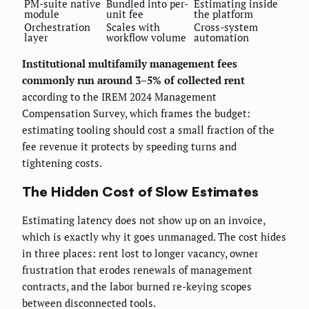
PM-suite native
Bundled into per-
Estimating inside
module
unit fee
the platform
Orchestration
Scales with
Cross-system
layer
workflow volume
automation
Institutional multifamily management fees
commonly run around 3–5% of collected rent
according to the IREM 2024 Management
Compensation Survey, which frames the budget:
estimating tooling should cost a small fraction of the
fee revenue it protects by speeding turns and
tightening costs.
The Hidden Cost of Slow Estimates
Estimating latency does not show up on an invoice,
which is exactly why it goes unmanaged. The cost hides
in three places: rent lost to longer vacancy, owner
frustration that erodes renewals of management
contracts, and the labor burned re-keying scopes
between disconnected tools.