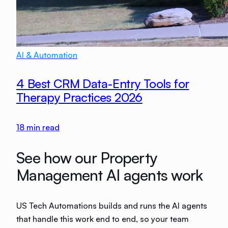
AI & Automation
4 Best CRM Data-Entry Tools for
Therapy Practices 2026
18
min read
See how our Property
Management AI agents work
US Tech Automations builds and runs the AI agents
that handle this work end to end, so your team