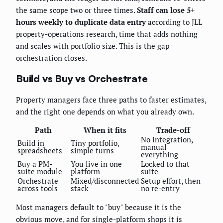
the same scope two or three times.
Staff can lose 5+
hours weekly to duplicate data entry
according to JLL
property-operations research, time that adds nothing
and scales with portfolio size. This is the gap
orchestration closes.
Build vs Buy vs Orchestrate
Property managers face three paths to faster estimates,
and the right one depends on what you already own.
Path
When it fits
Trade-off
No integration,
Build in
Tiny portfolio,
manual
spreadsheets
simple turns
everything
Buy a PM-
You live in one
Locked to that
suite module
platform
suite
Orchestrate
Mixed/disconnected
Setup effort, then
across tools
stack
no re-entry
Most managers default to "buy" because it is the
obvious move, and for single-platform shops it is