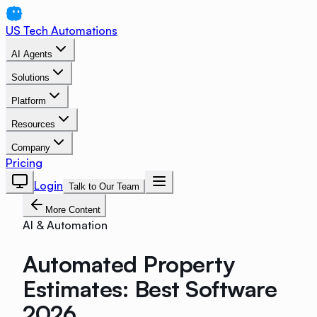
US Tech Automations
AI Agents
Solutions
Platform
Resources
Company
Pricing
Login
Talk to Our Team
More Content
AI & Automation
Automated Property
Estimates: Best Software
2026