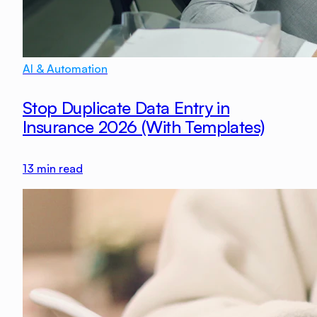
AI & Automation
Stop Duplicate Data Entry in
Insurance 2026 (With Templates)
13
min read