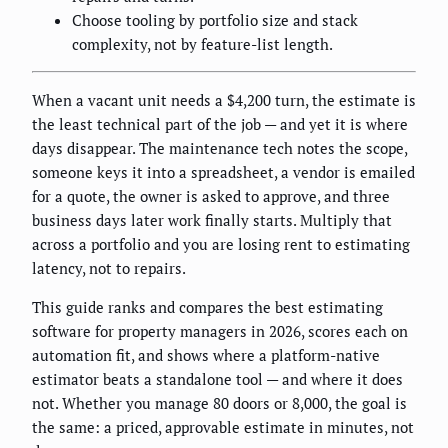
Choose tooling by portfolio size and stack
complexity, not by feature-list length.
When a vacant unit needs a $4,200 turn, the estimate is
the least technical part of the job — and yet it is where
days disappear. The maintenance tech notes the scope,
someone keys it into a spreadsheet, a vendor is emailed
for a quote, the owner is asked to approve, and three
business days later work finally starts. Multiply that
across a portfolio and you are losing rent to estimating
latency, not to repairs.
This guide ranks and compares the best estimating
software for property managers in 2026, scores each on
automation fit, and shows where a platform-native
estimator beats a standalone tool — and where it does
not. Whether you manage 80 doors or 8,000, the goal is
the same: a priced, approvable estimate in minutes, not