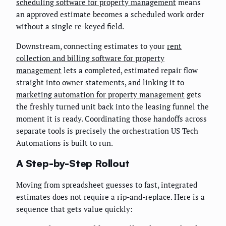
scheduling software for property management
means
an approved estimate becomes a scheduled work order
without a single re-keyed field.
Downstream, connecting estimates to your
rent
collection and billing software for property
management
lets a completed, estimated repair flow
straight into owner statements, and linking it to
marketing automation for property management
gets
the freshly turned unit back into the leasing funnel the
moment it is ready. Coordinating those handoffs across
separate tools is precisely the orchestration US Tech
Automations is built to run.
A Step-by-Step Rollout
Moving from spreadsheet guesses to fast, integrated
estimates does not require a rip-and-replace. Here is a
sequence that gets value quickly: