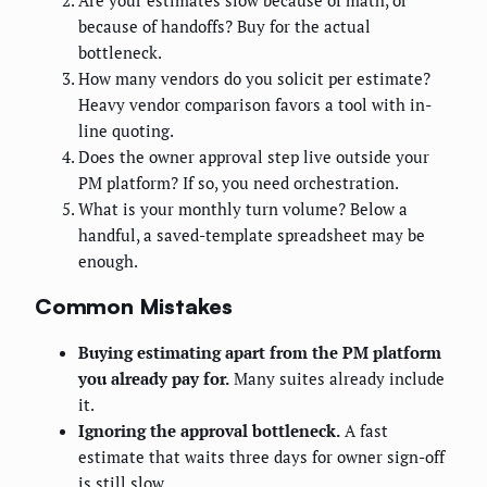
Are your estimates slow because of math, or
because of handoffs? Buy for the actual
bottleneck.
How many vendors do you solicit per estimate?
Heavy vendor comparison favors a tool with in-
line quoting.
Does the owner approval step live outside your
PM platform? If so, you need orchestration.
What is your monthly turn volume? Below a
handful, a saved-template spreadsheet may be
enough.
Common Mistakes
Buying estimating apart from the PM platform
you already pay for.
Many suites already include
it.
Ignoring the approval bottleneck.
A fast
estimate that waits three days for owner sign-off
is still slow.