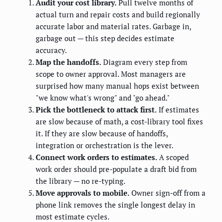
Audit your cost library.
Pull twelve months of
actual turn and repair costs and build regionally
accurate labor and material rates. Garbage in,
garbage out — this step decides estimate
accuracy.
Map the handoffs.
Diagram every step from
scope to owner approval. Most managers are
surprised how many manual hops exist between
"we know what's wrong" and "go ahead."
Pick the bottleneck to attack first.
If estimates
are slow because of math, a cost-library tool fixes
it. If they are slow because of handoffs,
integration or orchestration is the lever.
Connect work orders to estimates.
A scoped
work order should pre-populate a draft bid from
the library — no re-typing.
Move approvals to mobile.
Owner sign-off from a
phone link removes the single longest delay in
most estimate cycles.