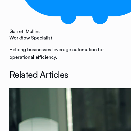
Garrett Mullins
Workflow Specialist
Helping businesses leverage automation for
operational efficiency.
Related Articles