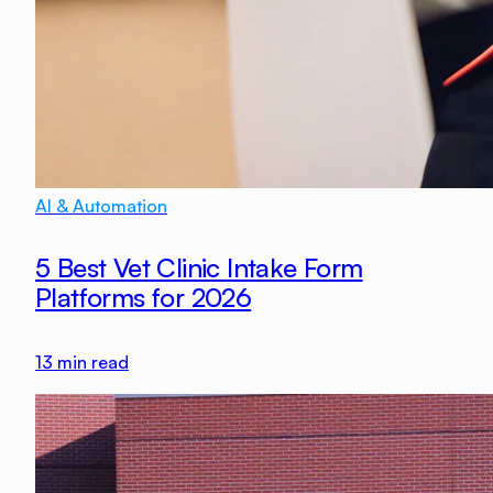
AI & Automation
5 Best Vet Clinic Intake Form
Platforms for 2026
13
min read