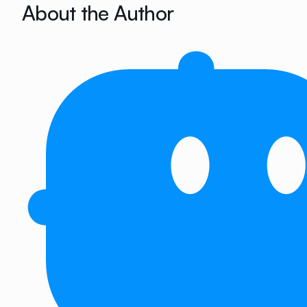
About the Author