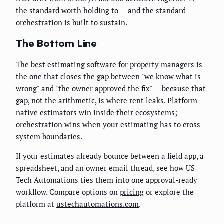
the standard worth holding to — and the standard
orchestration is built to sustain.
The Bottom Line
The best estimating software for property managers is
the one that closes the gap between "we know what is
wrong" and "the owner approved the fix" — because that
gap, not the arithmetic, is where rent leaks. Platform-
native estimators win inside their ecosystems;
orchestration wins when your estimating has to cross
system boundaries.
If your estimates already bounce between a field app, a
spreadsheet, and an owner email thread, see how US
Tech Automations ties them into one approval-ready
workflow. Compare options on
pricing
or explore the
platform at
ustechautomations.com
.