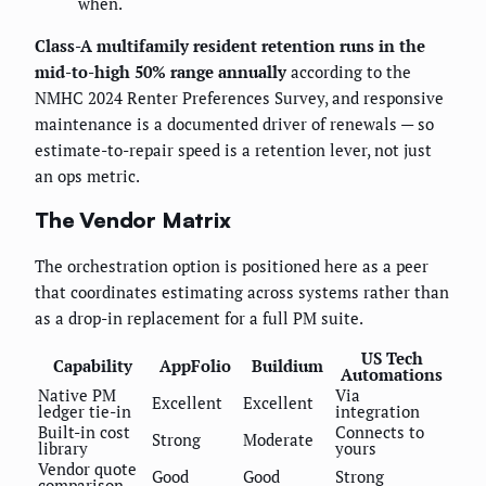
when.
Class-A multifamily resident retention runs in the
mid-to-high 50% range annually
according to the
NMHC 2024 Renter Preferences Survey, and responsive
maintenance is a documented driver of renewals — so
estimate-to-repair speed is a retention lever, not just
an ops metric.
The Vendor Matrix
The orchestration option is positioned here as a peer
that coordinates estimating across systems rather than
as a drop-in replacement for a full PM suite.
US Tech
Capability
AppFolio
Buildium
Automations
Native PM
Via
Excellent
Excellent
ledger tie-in
integration
Built-in cost
Connects to
Strong
Moderate
library
yours
Vendor quote
Good
Good
Strong
comparison