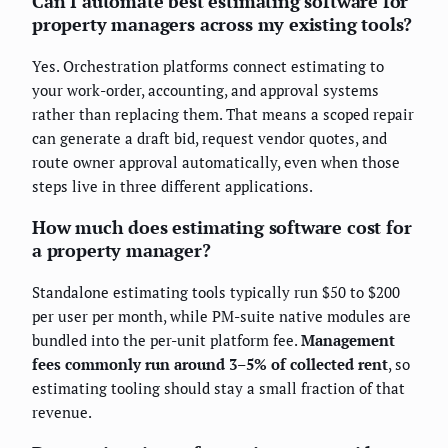
Can I automate best estimating software for
property managers across my existing tools?
Yes. Orchestration platforms connect estimating to
your work-order, accounting, and approval systems
rather than replacing them. That means a scoped repair
can generate a draft bid, request vendor quotes, and
route owner approval automatically, even when those
steps live in three different applications.
How much does estimating software cost for
a property manager?
Standalone estimating tools typically run $50 to $200
per user per month, while PM-suite native modules are
bundled into the per-unit platform fee.
Management
fees commonly run around 3–5% of collected rent
, so
estimating tooling should stay a small fraction of that
revenue.