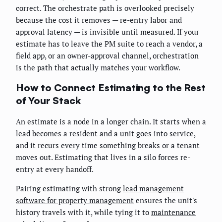
correct. The orchestrate path is overlooked precisely
because the cost it removes — re-entry labor and
approval latency — is invisible until measured. If your
estimate has to leave the PM suite to reach a vendor, a
field app, or an owner-approval channel, orchestration
is the path that actually matches your workflow.
How to Connect Estimating to the Rest
of Your Stack
An estimate is a node in a longer chain. It starts when a
lead becomes a resident and a unit goes into service,
and it recurs every time something breaks or a tenant
moves out. Estimating that lives in a silo forces re-
entry at every handoff.
Pairing estimating with strong
lead management
software for property management
ensures the unit's
history travels with it, while tying it to
maintenance