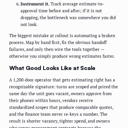
Instrument it.
Track average estimate-to-
approval time before and after; if it is not
dropping, the bottleneck was somewhere you did
not look.
The biggest mistake at rollout is automating a broken
process. Map by hand first, fix the obvious handoff
failures, and only then wire the tools together —
otherwise you simply produce wrong estimates faster.
What Good Looks Like at Scale
A 1,200-door operator that gets estimating right has a
recognizable signature: turns are scoped and priced the
same day the unit goes vacant, owners approve from
their phones within hours, vendors receive
standardized scopes that produce comparable quotes,
and the finance team never re-keys a number. The
result is shorter vacancy, tighter spend, and owners
who renew management contracts because the