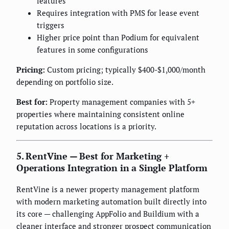
features
Requires integration with PMS for lease event
triggers
Higher price point than Podium for equivalent
features in some configurations
Pricing:
Custom pricing; typically $400-$1,000/month
depending on portfolio size.
Best for:
Property management companies with 5+
properties where maintaining consistent online
reputation across locations is a priority.
5. RentVine — Best for Marketing +
Operations Integration in a Single Platform
RentVine is a newer property management platform
with modern marketing automation built directly into
its core — challenging AppFolio and Buildium with a
cleaner interface and stronger prospect communication