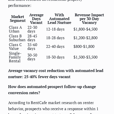
performance:
Average
With
Revenue Impact
Market
Days
Automated
per 30-Day
Segment
Vacant
Lead Nurture
Vacancy
Class A
22-30
12-18 days
$1,800-$4,500
Urban
days
Class B
28-45
18-28 days
$1,200-$2,800
Suburban
days
Class C
35-60
22-40 days
$800-$1,800
Value
days
Single-
30-50
Family
18-30 days
$1,500-$3,500
days
Rental
Average vacancy cost reduction with automated lead
nurture: 25-40% fewer days vacant
How does automated prospect follow-up change
conversion rates?
According to RentCafe market research on renter
behavior, prospects who receive a response within 1