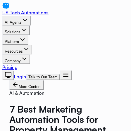
US Tech Automations
AI Agents
Solutions
Platform
Resources
Company
Pricing
Login
Talk to Our Team
More Content
AI & Automation
7 Best Marketing
Automation Tools for
Property Management