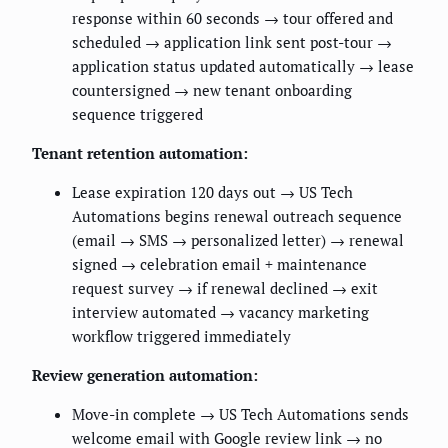
response within 60 seconds → tour offered and
scheduled → application link sent post-tour →
application status updated automatically → lease
countersigned → new tenant onboarding
sequence triggered
Tenant retention automation:
Lease expiration 120 days out → US Tech
Automations begins renewal outreach sequence
(email → SMS → personalized letter) → renewal
signed → celebration email + maintenance
request survey → if renewal declined → exit
interview automated → vacancy marketing
workflow triggered immediately
Review generation automation:
Move-in complete → US Tech Automations sends
welcome email with Google review link → no