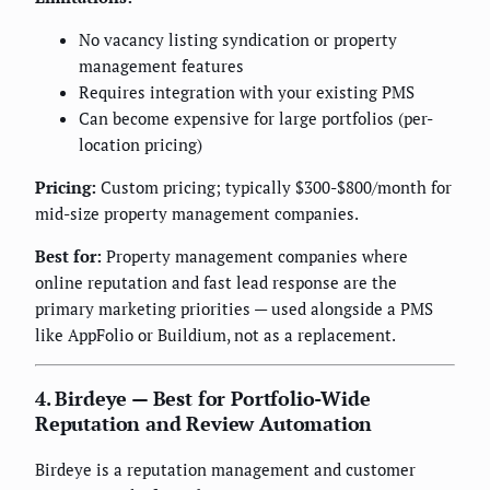
No vacancy listing syndication or property
management features
Requires integration with your existing PMS
Can become expensive for large portfolios (per-
location pricing)
Pricing:
Custom pricing; typically $300-$800/month for
mid-size property management companies.
Best for:
Property management companies where
online reputation and fast lead response are the
primary marketing priorities — used alongside a PMS
like AppFolio or Buildium, not as a replacement.
4. Birdeye — Best for Portfolio-Wide
Reputation and Review Automation
Birdeye is a reputation management and customer