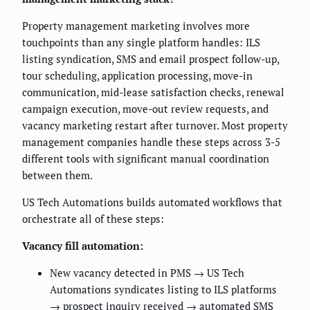
Property management marketing involves more
touchpoints than any single platform handles: ILS
listing syndication, SMS and email prospect follow-up,
tour scheduling, application processing, move-in
communication, mid-lease satisfaction checks, renewal
campaign execution, move-out review requests, and
vacancy marketing restart after turnover. Most property
management companies handle these steps across 3-5
different tools with significant manual coordination
between them.
US Tech Automations builds automated workflows that
orchestrate all of these steps:
Vacancy fill automation:
New vacancy detected in PMS → US Tech
Automations syndicates listing to ILS platforms
→ prospect inquiry received → automated SMS