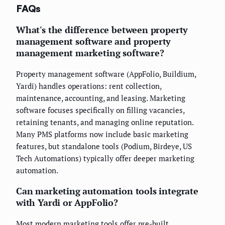
FAQs
What's the difference between property
management software and property
management marketing software?
Property management software (AppFolio, Buildium,
Yardi) handles operations: rent collection,
maintenance, accounting, and leasing. Marketing
software focuses specifically on filling vacancies,
retaining tenants, and managing online reputation.
Many PMS platforms now include basic marketing
features, but standalone tools (Podium, Birdeye, US
Tech Automations) typically offer deeper marketing
automation.
Can marketing automation tools integrate
with Yardi or AppFolio?
Most modern marketing tools offer pre-built