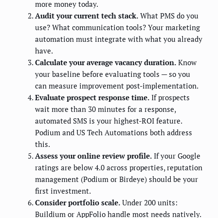
more money today.
Audit your current tech stack.
What PMS do you
use? What communication tools? Your marketing
automation must integrate with what you already
have.
Calculate your average vacancy duration.
Know
your baseline before evaluating tools — so you
can measure improvement post-implementation.
Evaluate prospect response time.
If prospects
wait more than 30 minutes for a response,
automated SMS is your highest-ROI feature.
Podium and US Tech Automations both address
this.
Assess your online review profile.
If your Google
ratings are below 4.0 across properties, reputation
management (Podium or Birdeye) should be your
first investment.
Consider portfolio scale.
Under 200 units:
Buildium or AppFolio handle most needs natively.