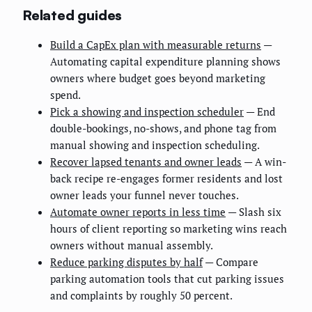
Related guides
Build a CapEx plan with measurable returns
—
Automating capital expenditure planning shows
owners where budget goes beyond marketing
spend.
Pick a showing and inspection scheduler
— End
double-bookings, no-shows, and phone tag from
manual showing and inspection scheduling.
Recover lapsed tenants and owner leads
— A win-
back recipe re-engages former residents and lost
owner leads your funnel never touches.
Automate owner reports in less time
— Slash six
hours of client reporting so marketing wins reach
owners without manual assembly.
Reduce parking disputes by half
— Compare
parking automation tools that cut parking issues
and complaints by roughly 50 percent.