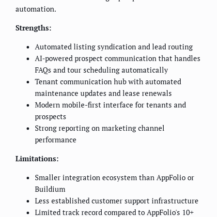
automation.
Strengths:
Automated listing syndication and lead routing
AI-powered prospect communication that handles
FAQs and tour scheduling automatically
Tenant communication hub with automated
maintenance updates and lease renewals
Modern mobile-first interface for tenants and
prospects
Strong reporting on marketing channel
performance
Limitations:
Smaller integration ecosystem than AppFolio or
Buildium
Less established customer support infrastructure
Limited track record compared to AppFolio's 10+