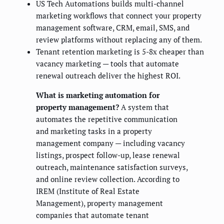
US Tech Automations builds multi-channel
marketing workflows that connect your property
management software, CRM, email, SMS, and
review platforms without replacing any of them.
Tenant retention marketing is 5-8x cheaper than
vacancy marketing — tools that automate
renewal outreach deliver the highest ROI.
What is marketing automation for
property management?
A system that
automates the repetitive communication
and marketing tasks in a property
management company — including vacancy
listings, prospect follow-up, lease renewal
outreach, maintenance satisfaction surveys,
and online review collection. According to
IREM (Institute of Real Estate
Management), property management
companies that automate tenant