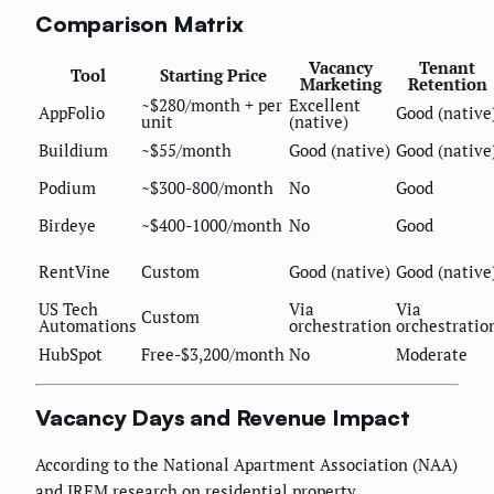
Comparison Matrix
Vacancy
Tenant
Tool
Starting Price
Marketing
Retention
~$280/month + per
Excellent
AppFolio
Good (native
unit
(native)
Buildium
~$55/month
Good (native)
Good (native
Podium
~$300-800/month
No
Good
Birdeye
~$400-1000/month
No
Good
RentVine
Custom
Good (native)
Good (native
US Tech
Via
Via
Custom
Automations
orchestration
orchestratio
HubSpot
Free-$3,200/month
No
Moderate
Vacancy Days and Revenue Impact
According to the National Apartment Association (NAA)
and IREM research on residential property