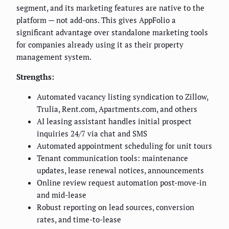
segment, and its marketing features are native to the
platform — not add-ons. This gives AppFolio a
significant advantage over standalone marketing tools
for companies already using it as their property
management system.
Strengths:
Automated vacancy listing syndication to Zillow,
Trulia, Rent.com, Apartments.com, and others
AI leasing assistant handles initial prospect
inquiries 24/7 via chat and SMS
Automated appointment scheduling for unit tours
Tenant communication tools: maintenance
updates, lease renewal notices, announcements
Online review request automation post-move-in
and mid-lease
Robust reporting on lead sources, conversion
rates, and time-to-lease