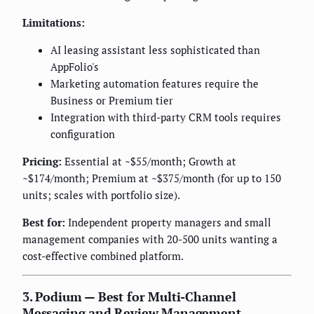
Limitations:
AI leasing assistant less sophisticated than
AppFolio's
Marketing automation features require the
Business or Premium tier
Integration with third-party CRM tools requires
configuration
Pricing:
Essential at ~$55/month; Growth at
~$174/month; Premium at ~$375/month (for up to 150
units; scales with portfolio size).
Best for:
Independent property managers and small
management companies with 20-500 units wanting a
cost-effective combined platform.
3. Podium — Best for Multi-Channel
Messaging and Review Management