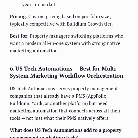
years in market
Pricing:
Custom pricing based on portfolio size;
typically competitive with Buildium Growth tier.
Best for:
Property managers switching platforms who
want a modern all-in-one system with strong native
marketing automation.
6. US Tech Automations — Best for Multi-
System Marketing Workflow Orchestration
US Tech Automations serves property management
companies that already have a PMS (AppFolio,
Buildium, Yardi, or another platform) but need
marketing automation that connects across all their
tools — not just what their PMS natively offers.
What does US Tech Automations add to a property
management marketing stack?