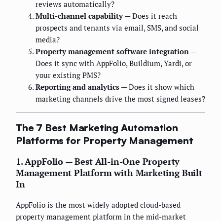
reviews automatically?
Multi-channel capability
— Does it reach
prospects and tenants via email, SMS, and social
media?
Property management software integration
—
Does it sync with AppFolio, Buildium, Yardi, or
your existing PMS?
Reporting and analytics
— Does it show which
marketing channels drive the most signed leases?
The 7 Best Marketing Automation
Platforms for Property Management
1. AppFolio — Best All-in-One Property
Management Platform with Marketing Built
In
AppFolio is the most widely adopted cloud-based
property management platform in the mid-market