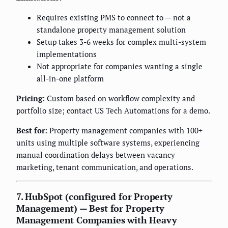
Requires existing PMS to connect to — not a
standalone property management solution
Setup takes 3-6 weeks for complex multi-system
implementations
Not appropriate for companies wanting a single
all-in-one platform
Pricing:
Custom based on workflow complexity and
portfolio size; contact US Tech Automations for a demo.
Best for:
Property management companies with 100+
units using multiple software systems, experiencing
manual coordination delays between vacancy
marketing, tenant communication, and operations.
7. HubSpot (configured for Property
Management) — Best for Property
Management Companies with Heavy