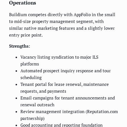
Operations
Buildium competes directly with AppFolio in the small
to mid-size property management segment, with
similar native marketing features and a slightly lower
entry price point.
Strengths:
Vacancy listing syndication to major ILS
platforms
Automated prospect inquiry response and tour
scheduling
Tenant portal for lease renewal, maintenance
requests, and payments
Email campaigns for tenant announcements and
renewal outreach
Review management integration (Reputation.com
partnership)
Good accounting and reporting foundation