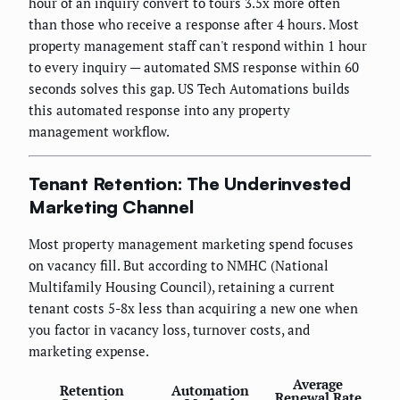
hour of an inquiry convert to tours 3.5x more often
than those who receive a response after 4 hours. Most
property management staff can't respond within 1 hour
to every inquiry — automated SMS response within 60
seconds solves this gap. US Tech Automations builds
this automated response into any property
management workflow.
Tenant Retention: The Underinvested
Marketing Channel
Most property management marketing spend focuses
on vacancy fill. But according to NMHC (National
Multifamily Housing Council), retaining a current
tenant costs 5-8x less than acquiring a new one when
you factor in vacancy loss, turnover costs, and
marketing expense.
Average
Retention
Automation
Renewal Rate