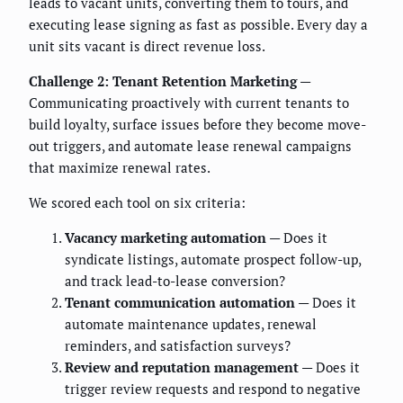
leads to vacant units, converting them to tours, and
executing lease signing as fast as possible. Every day a
unit sits vacant is direct revenue loss.
Challenge 2: Tenant Retention Marketing
—
Communicating proactively with current tenants to
build loyalty, surface issues before they become move-
out triggers, and automate lease renewal campaigns
that maximize renewal rates.
We scored each tool on six criteria:
Vacancy marketing automation
— Does it
syndicate listings, automate prospect follow-up,
and track lead-to-lease conversion?
Tenant communication automation
— Does it
automate maintenance updates, renewal
reminders, and satisfaction surveys?
Review and reputation management
— Does it
trigger review requests and respond to negative