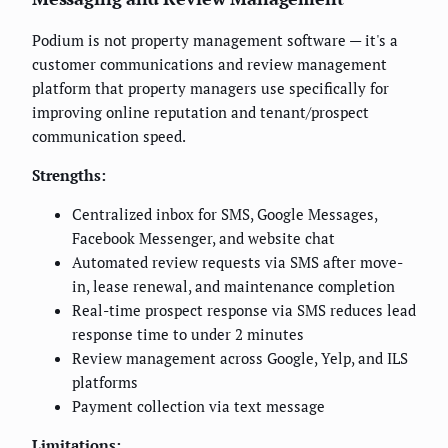
Podium is not property management software — it's a
customer communications and review management
platform that property managers use specifically for
improving online reputation and tenant/prospect
communication speed.
Strengths:
Centralized inbox for SMS, Google Messages,
Facebook Messenger, and website chat
Automated review requests via SMS after move-
in, lease renewal, and maintenance completion
Real-time prospect response via SMS reduces lead
response time to under 2 minutes
Review management across Google, Yelp, and ILS
platforms
Payment collection via text message
Limitations: