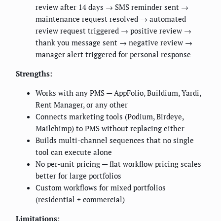
review after 14 days → SMS reminder sent →
maintenance request resolved → automated
review request triggered → positive review →
thank you message sent → negative review →
manager alert triggered for personal response
Strengths:
Works with any PMS — AppFolio, Buildium, Yardi,
Rent Manager, or any other
Connects marketing tools (Podium, Birdeye,
Mailchimp) to PMS without replacing either
Builds multi-channel sequences that no single
tool can execute alone
No per-unit pricing — flat workflow pricing scales
better for large portfolios
Custom workflows for mixed portfolios
(residential + commercial)
Limitations: