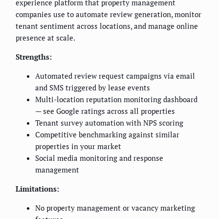
experience platform that property management
companies use to automate review generation, monitor
tenant sentiment across locations, and manage online
presence at scale.
Strengths:
Automated review request campaigns via email
and SMS triggered by lease events
Multi-location reputation monitoring dashboard
— see Google ratings across all properties
Tenant survey automation with NPS scoring
Competitive benchmarking against similar
properties in your market
Social media monitoring and response
management
Limitations:
No property management or vacancy marketing