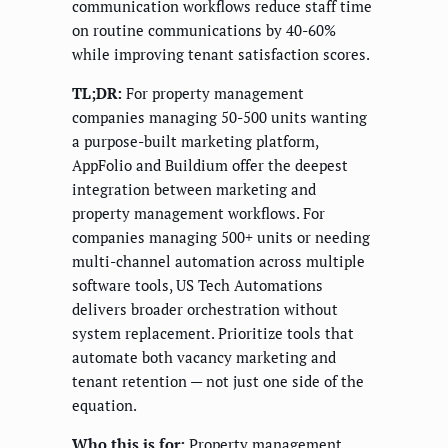
communication workflows reduce staff time
on routine communications by 40-60%
while improving tenant satisfaction scores.
TL;DR:
For property management
companies managing 50-500 units wanting
a purpose-built marketing platform,
AppFolio and Buildium offer the deepest
integration between marketing and
property management workflows. For
companies managing 500+ units or needing
multi-channel automation across multiple
software tools, US Tech Automations
delivers broader orchestration without
system replacement. Prioritize tools that
automate both vacancy marketing and
tenant retention — not just one side of the
equation.
Who this is for:
Property management