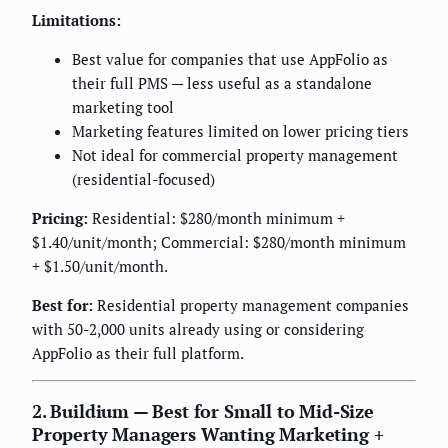
Limitations:
Best value for companies that use AppFolio as
their full PMS — less useful as a standalone
marketing tool
Marketing features limited on lower pricing tiers
Not ideal for commercial property management
(residential-focused)
Pricing:
Residential: $280/month minimum +
$1.40/unit/month; Commercial: $280/month minimum
+ $1.50/unit/month.
Best for:
Residential property management companies
with 50-2,000 units already using or considering
AppFolio as their full platform.
2. Buildium — Best for Small to Mid-Size
Property Managers Wanting Marketing +