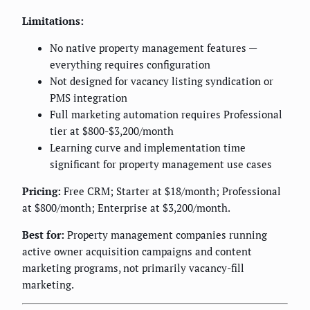
Limitations:
No native property management features —
everything requires configuration
Not designed for vacancy listing syndication or
PMS integration
Full marketing automation requires Professional
tier at $800-$3,200/month
Learning curve and implementation time
significant for property management use cases
Pricing:
Free CRM; Starter at $18/month; Professional
at $800/month; Enterprise at $3,200/month.
Best for:
Property management companies running
active owner acquisition campaigns and content
marketing programs, not primarily vacancy-fill
marketing.