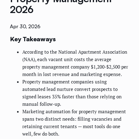
2026
Apr 30, 2026
Key Takeaways
According to the National Apartment Association
(NAA), each vacant unit costs the average
property management company $1,200-$2,500 per
month in lost revenue and marketing expense.
Property management companies using
automated lead nurture convert prospects to
signed leases 35% faster than those relying on
manual follow-up.
Marketing automation for property management
spans two distinct needs: filling vacancies and
retaining current tenants — most tools do one
well, few do both.