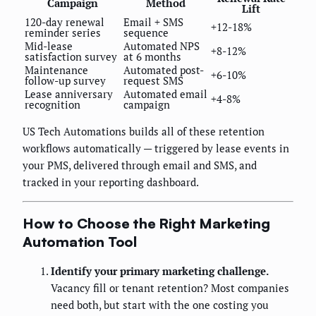
Campaign
Method
Lift
120-day renewal
Email + SMS
+12-18%
reminder series
sequence
Mid-lease
Automated NPS
+8-12%
satisfaction survey
at 6 months
Maintenance
Automated post-
+6-10%
follow-up survey
request SMS
Lease anniversary
Automated email
+4-8%
recognition
campaign
US Tech Automations builds all of these retention
workflows automatically — triggered by lease events in
your PMS, delivered through email and SMS, and
tracked in your reporting dashboard.
How to Choose the Right Marketing
Automation Tool
Identify your primary marketing challenge.
Vacancy fill or tenant retention? Most companies
need both, but start with the one costing you