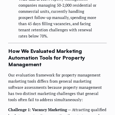
companies managing 50-2,000 residential or
commercial units, currently handling
prospect follow-up manually, spending more
than 45 days filling vacancies, and facing
tenant retention challenges with renewal
rates below 70%.
How We Evaluated Marketing
Automation Tools for Property
Management
Our evaluation framework for property management
marketing tools differs from general marketing
software assessments because property management
has two distinct marketing challenges that general
tools often fail to address simultaneously:
Challenge 1: Vacancy Marketing
— Attracting qualified