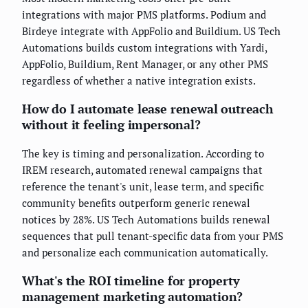
integrations with major PMS platforms. Podium and
Birdeye integrate with AppFolio and Buildium. US Tech
Automations builds custom integrations with Yardi,
AppFolio, Buildium, Rent Manager, or any other PMS
regardless of whether a native integration exists.
How do I automate lease renewal outreach
without it feeling impersonal?
The key is timing and personalization. According to
IREM research, automated renewal campaigns that
reference the tenant's unit, lease term, and specific
community benefits outperform generic renewal
notices by 28%. US Tech Automations builds renewal
sequences that pull tenant-specific data from your PMS
and personalize each communication automatically.
What's the ROI timeline for property
management marketing automation?