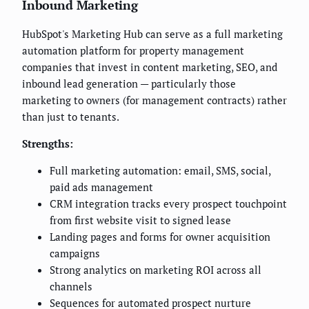
Inbound Marketing
HubSpot's Marketing Hub can serve as a full marketing
automation platform for property management
companies that invest in content marketing, SEO, and
inbound lead generation — particularly those
marketing to owners (for management contracts) rather
than just to tenants.
Strengths:
Full marketing automation: email, SMS, social,
paid ads management
CRM integration tracks every prospect touchpoint
from first website visit to signed lease
Landing pages and forms for owner acquisition
campaigns
Strong analytics on marketing ROI across all
channels
Sequences for automated prospect nurture