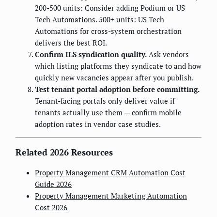
200-500 units: Consider adding Podium or US
Tech Automations. 500+ units: US Tech
Automations for cross-system orchestration
delivers the best ROI.
Confirm ILS syndication quality.
Ask vendors
which listing platforms they syndicate to and how
quickly new vacancies appear after you publish.
Test tenant portal adoption before committing.
Tenant-facing portals only deliver value if
tenants actually use them — confirm mobile
adoption rates in vendor case studies.
Related 2026 Resources
Property Management CRM Automation Cost
Guide 2026
Property Management Marketing Automation
Cost 2026