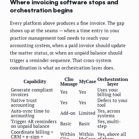
Where invoicing software stops and
orchestration begins
Every platform above produces a fine invoice. The gap
shows up at the seams — when a time entry in your
practice management tool needs to reach your
accounting system, when a paid invoice should update
the matter status, or when an unpaid balance should
trigger a reminder sequence. That cross-system
coordination is what an orchestration layer does.
Clio
Orchestration
Capability
MyCase
Manage
layer
Generate compliant
Uses your
Yes
Yes
invoices
billing tool
Native trust
Defers to your
Yes
Yes
accounting
tool
Auto-sync time to
Yes, across
Add-on
Limited
accounting
systems
Trigger AR reminders
Yes, multi-
Basic
Basic
on unpaid balance
step
Coordinate billing +
Within
Within
Yes, above all
CRM + e-sign +
Clio
MyCase
of them