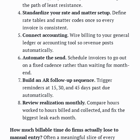
the path of least resistance.
Standardize your rate and matter setup.
Define
rate tables and matter codes once so every
invoice is consistent.
Connect accounting.
Wire billing to your general
ledger or accounting tool so revenue posts
automatically.
Automate the send.
Schedule invoices to go out
on a fixed cadence rather than waiting for month-
end.
Build an AR follow-up sequence.
Trigger
reminders at 15, 30, and 45 days past due
automatically.
Review realization monthly.
Compare hours
worked to hours billed and collected, and fix the
biggest leak each month.
How much billable time do firms actually lose to
manual entry?
Often a meaningful slice of every