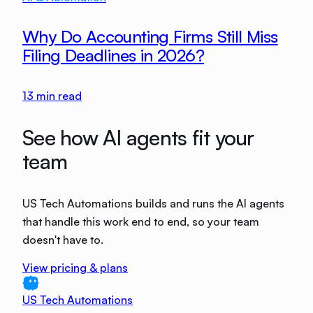
Why Do Accounting Firms Still Miss
Filing Deadlines in 2026?
13
min read
See how AI agents fit your
team
US Tech Automations builds and runs the AI agents
that handle this work end to end, so your team
doesn't have to.
View pricing & plans
US Tech Automations