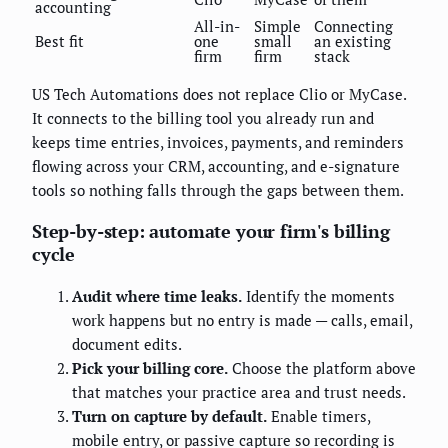
accounting
All-in-
Simple
Connecting
Best fit
one
small
an existing
firm
firm
stack
US Tech Automations does not replace Clio or MyCase.
It connects to the billing tool you already run and
keeps time entries, invoices, payments, and reminders
flowing across your CRM, accounting, and e-signature
tools so nothing falls through the gaps between them.
Step-by-step: automate your firm's billing
cycle
Audit where time leaks.
Identify the moments
work happens but no entry is made — calls, email,
document edits.
Pick your billing core.
Choose the platform above
that matches your practice area and trust needs.
Turn on capture by default.
Enable timers,
mobile entry, or passive capture so recording is