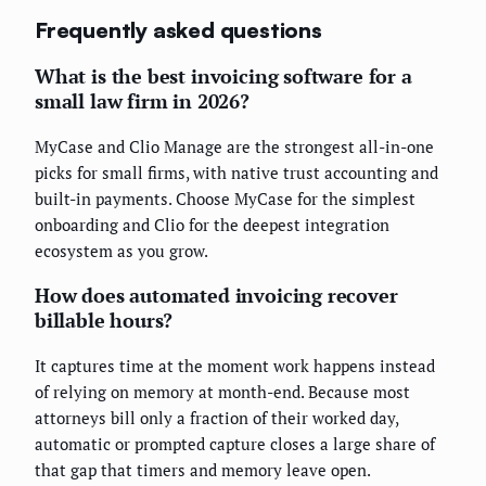
Frequently asked questions
What is the best invoicing software for a
small law firm in 2026?
MyCase and Clio Manage are the strongest all-in-one
picks for small firms, with native trust accounting and
built-in payments. Choose MyCase for the simplest
onboarding and Clio for the deepest integration
ecosystem as you grow.
How does automated invoicing recover
billable hours?
It captures time at the moment work happens instead
of relying on memory at month-end. Because most
attorneys bill only a fraction of their worked day,
automatic or prompted capture closes a large share of
that gap that timers and memory leave open.