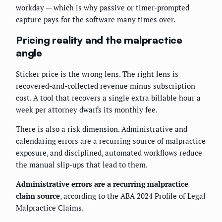
workday — which is why passive or timer-prompted
capture pays for the software many times over.
Pricing reality and the malpractice
angle
Sticker price is the wrong lens. The right lens is
recovered-and-collected revenue minus subscription
cost. A tool that recovers a single extra billable hour a
week per attorney dwarfs its monthly fee.
There is also a risk dimension. Administrative and
calendaring errors are a recurring source of malpractice
exposure, and disciplined, automated workflows reduce
the manual slip-ups that lead to them.
Administrative errors are a recurring malpractice
claim source
, according to the ABA 2024 Profile of Legal
Malpractice Claims.