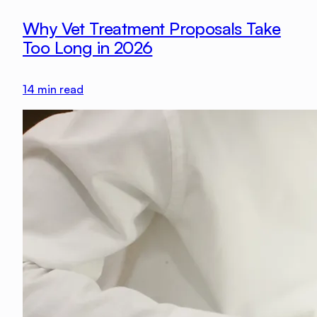
Why Vet Treatment Proposals Take
Too Long in 2026
14
min read