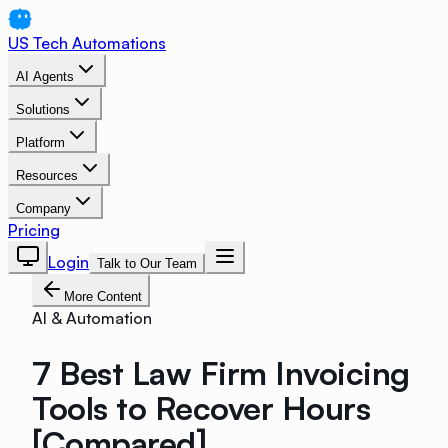
US Tech Automations
AI Agents
Solutions
Platform
Resources
Company
Pricing
Login
Talk to Our Team
More Content
AI & Automation
7 Best Law Firm Invoicing
Tools to Recover Hours
[Compared]