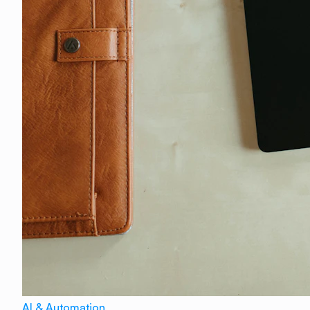
AI & Automation