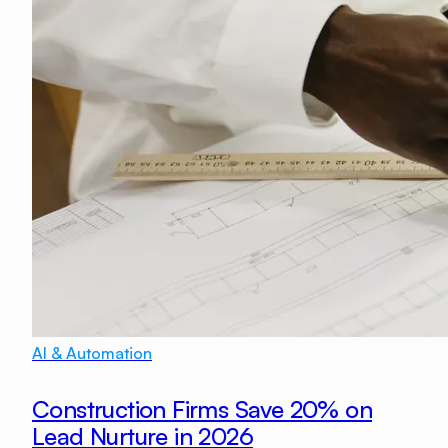
AI & Automation
Construction Firms Save 20% on
Lead Nurture in 2026