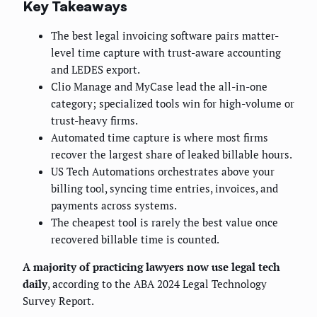
Key Takeaways
The best legal invoicing software pairs matter-
level time capture with trust-aware accounting
and LEDES export.
Clio Manage and MyCase lead the all-in-one
category; specialized tools win for high-volume or
trust-heavy firms.
Automated time capture is where most firms
recover the largest share of leaked billable hours.
US Tech Automations orchestrates above your
billing tool, syncing time entries, invoices, and
payments across systems.
The cheapest tool is rarely the best value once
recovered billable time is counted.
A majority of practicing lawyers now use legal tech
daily
, according to the ABA 2024 Legal Technology
Survey Report.