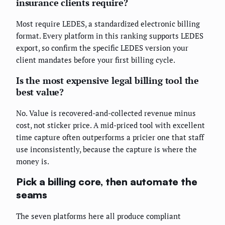
insurance clients require?
Most require LEDES, a standardized electronic billing
format. Every platform in this ranking supports LEDES
export, so confirm the specific LEDES version your
client mandates before your first billing cycle.
Is the most expensive legal billing tool the
best value?
No. Value is recovered-and-collected revenue minus
cost, not sticker price. A mid-priced tool with excellent
time capture often outperforms a pricier one that staff
use inconsistently, because the capture is where the
money is.
Pick a billing core, then automate the
seams
The seven platforms here all produce compliant