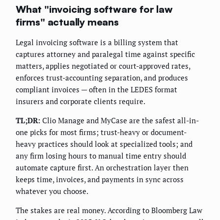
What "invoicing software for law
firms" actually means
Legal invoicing software is a billing system that
captures attorney and paralegal time against specific
matters, applies negotiated or court-approved rates,
enforces trust-accounting separation, and produces
compliant invoices — often in the LEDES format
insurers and corporate clients require.
TL;DR:
Clio Manage and MyCase are the safest all-in-
one picks for most firms; trust-heavy or document-
heavy practices should look at specialized tools; and
any firm losing hours to manual time entry should
automate capture first. An orchestration layer then
keeps time, invoices, and payments in sync across
whatever you choose.
The stakes are real money. According to Bloomberg Law