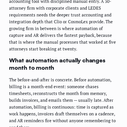
accounting tool with disciplined manual entry. A 30-
attorney firm with corporate clients and LEDES
requirements needs the deeper trust accounting and
integration depth that Clio or CosmoLex provide. The
growing firm in between is where automation of
capture and AR delivers the fastest payback, because
that is where the manual processes that worked at five
attorneys start breaking at twenty.
What automation actually changes
month to month
The before-and-after is concrete. Before automation,
billing is a month-end event: someone chases
timesheets, reconstructs the month from memory,
builds invoices, and emails them — usually late. After
automation, billing is continuous: time is captured as
work happens, invoices draft themselves on a cadence,
and AR reminders fire without anyone remembering to