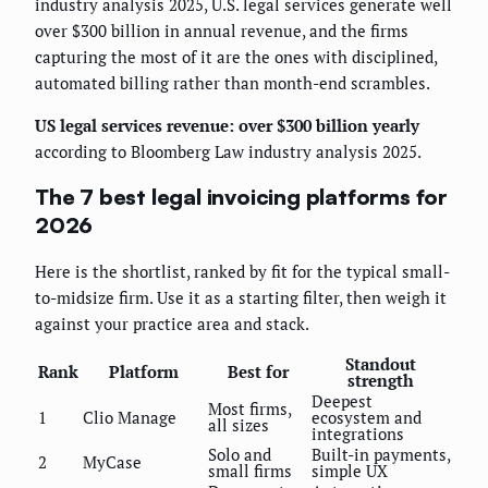
industry analysis 2025, U.S. legal services generate well
over $300 billion in annual revenue, and the firms
capturing the most of it are the ones with disciplined,
automated billing rather than month-end scrambles.
US legal services revenue: over $300 billion yearly
according to Bloomberg Law industry analysis 2025.
The 7 best legal invoicing platforms for
2026
Here is the shortlist, ranked by fit for the typical small-
to-midsize firm. Use it as a starting filter, then weigh it
against your practice area and stack.
Standout
Rank
Platform
Best for
strength
Deepest
Most firms,
1
Clio Manage
ecosystem and
all sizes
integrations
Solo and
Built-in payments,
2
MyCase
small firms
simple UX