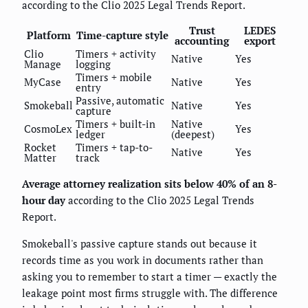
according to the Clio 2025 Legal Trends Report.
Trust
LEDES
Platform
Time-capture style
accounting
export
Clio
Timers + activity
Native
Yes
Manage
logging
Timers + mobile
MyCase
Native
Yes
entry
Passive, automatic
Smokeball
Native
Yes
capture
Timers + built-in
Native
CosmoLex
Yes
ledger
(deepest)
Rocket
Timers + tap-to-
Native
Yes
Matter
track
Average attorney realization sits below 40% of an 8-
hour day
according to the Clio 2025 Legal Trends
Report.
Smokeball's passive capture stands out because it
records time as you work in documents rather than
asking you to remember to start a timer — exactly the
leakage point most firms struggle with. The difference