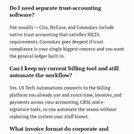
Do I need separate trust-accounting
software?
Not usually — Clio, MyCase, and CosmoLex include
native trust accounting that satisfies IOLTA
requirements. CosmoLex goes deepest if trust
compliance is your single biggest concern and you want
the general ledger built in.
Can I keep my current billing tool and still
automate the workflow?
Yes. US Tech Automations connects to the billing
platform you already use and syncs time, invoices, and
payments across your accounting, CRM, and e-
signature tools, so you automate the seams without
replacing the system your staff knows.
What invoice format do corporate and