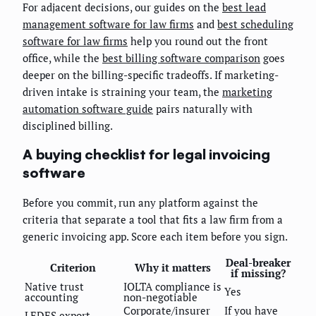
For adjacent decisions, our guides on the
best lead
management software for law firms
and
best scheduling
software for law firms
help you round out the front
office, while the
best billing software comparison
goes
deeper on the billing-specific tradeoffs. If marketing-
driven intake is straining your team, the
marketing
automation software guide
pairs naturally with
disciplined billing.
A buying checklist for legal invoicing
software
Before you commit, run any platform against the
criteria that separate a tool that fits a law firm from a
generic invoicing app. Score each item before you sign.
Deal-breaker
Criterion
Why it matters
if missing?
Native trust
IOLTA compliance is
Yes
accounting
non-negotiable
Corporate/insurer
If you have
LEDES export