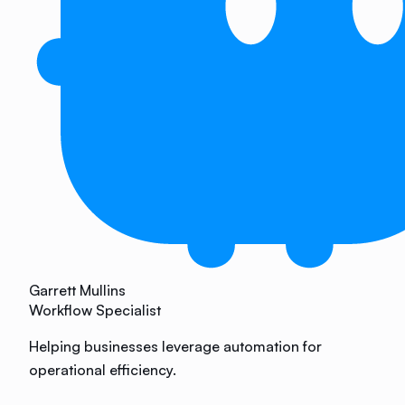
Garrett Mullins
Workflow Specialist
Helping businesses leverage automation for
operational efficiency.