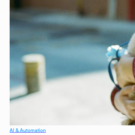
AI & Automation