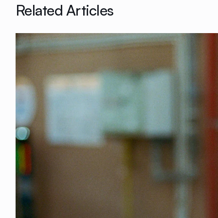
Related Articles