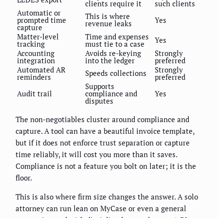
clients require it
such clients
Automatic or
This is where
prompted time
Yes
revenue leaks
capture
Matter-level
Time and expenses
Yes
tracking
must tie to a case
Accounting
Avoids re-keying
Strongly
integration
into the ledger
preferred
Automated AR
Strongly
Speeds collections
reminders
preferred
Supports
Audit trail
compliance and
Yes
disputes
The non-negotiables cluster around compliance and
capture. A tool can have a beautiful invoice template,
but if it does not enforce trust separation or capture
time reliably, it will cost you more than it saves.
Compliance is not a feature you bolt on later; it is the
floor.
This is also where firm size changes the answer. A solo
attorney can run lean on MyCase or even a general