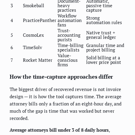
Document-
Automatic,
3
Smokeball
heavy
passive time
practices
capture
Workflow
Strong
4
PracticePanther
automation
automation rules
fans
Trust-
Native trust +
5
CosmoLex
accounting
general ledger
purists
Time-billing
Granular time and
6
TimeSolv
specialists
project billing
Value-
Solid billing at a
7
Rocket Matter
conscious
lower price point
firms
How the time-capture approaches differ
The biggest driver of recovered revenue is not invoice
design — it is how the tool captures time. The average
attorney bills only a fraction of an eight-hour day, and
much of the gap is time that was worked but never
recorded.
Average attorneys bill under 3 of 8 daily hours
,