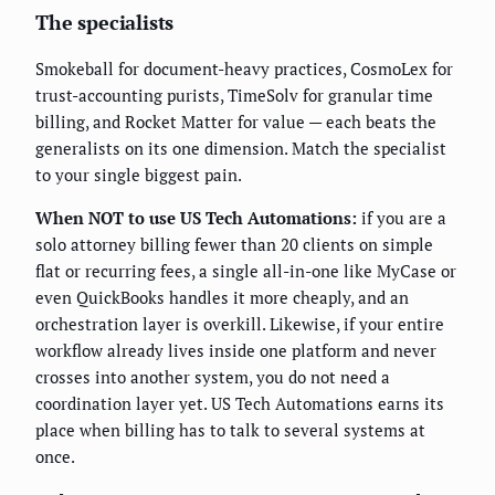
The specialists
Smokeball for document-heavy practices, CosmoLex for
trust-accounting purists, TimeSolv for granular time
billing, and Rocket Matter for value — each beats the
generalists on its one dimension. Match the specialist
to your single biggest pain.
When NOT to use US Tech Automations:
if you are a
solo attorney billing fewer than 20 clients on simple
flat or recurring fees, a single all-in-one like MyCase or
even QuickBooks handles it more cheaply, and an
orchestration layer is overkill. Likewise, if your entire
workflow already lives inside one platform and never
crosses into another system, you do not need a
coordination layer yet. US Tech Automations earns its
place when billing has to talk to several systems at
once.