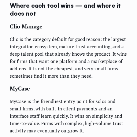
Where each tool wins — and where it
does not
Clio Manage
Clio is the category default for good reason: the largest
integration ecosystem, mature trust accounting, and a
deep talent pool that already knows the product. It wins
for firms that want one platform and a marketplace of
add-ons. It is not the cheapest, and very small firms
sometimes find it more than they need.
MyCase
MyCase is the friendliest entry point for solos and
small firms, with built-in client payments and an
interface staff learn quickly. It wins on simplicity and
time-to-value. Firms with complex, high-volume trust
activity may eventually outgrow it.