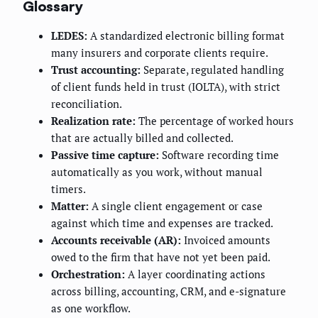
Glossary
LEDES:
A standardized electronic billing format
many insurers and corporate clients require.
Trust accounting:
Separate, regulated handling
of client funds held in trust (IOLTA), with strict
reconciliation.
Realization rate:
The percentage of worked hours
that are actually billed and collected.
Passive time capture:
Software recording time
automatically as you work, without manual
timers.
Matter:
A single client engagement or case
against which time and expenses are tracked.
Accounts receivable (AR):
Invoiced amounts
owed to the firm that have not yet been paid.
Orchestration:
A layer coordinating actions
across billing, accounting, CRM, and e-signature
as one workflow.