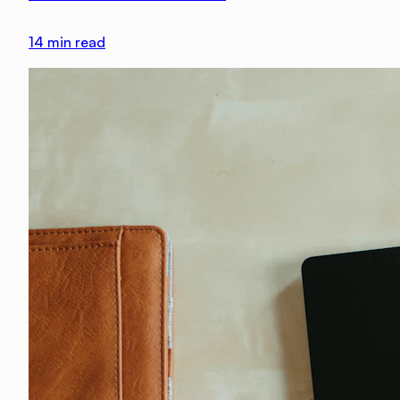
14
min read