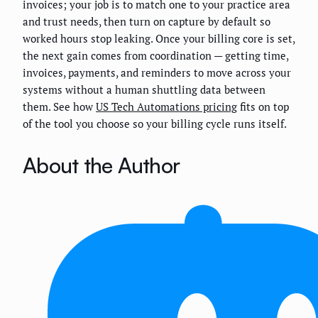
invoices; your job is to match one to your practice area
and trust needs, then turn on capture by default so
worked hours stop leaking. Once your billing core is set,
the next gain comes from coordination — getting time,
invoices, payments, and reminders to move across your
systems without a human shuttling data between
them. See how
US Tech Automations pricing
fits on top
of the tool you choose so your billing cycle runs itself.
About the Author