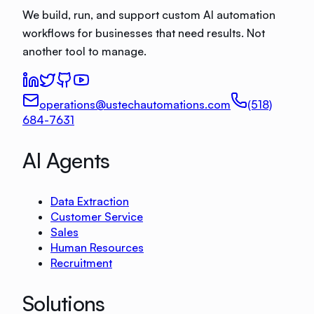
We build, run, and support custom AI automation
workflows for businesses that need results. Not
another tool to manage.
operations@ustechautomations.com
(518)
684-7631
AI Agents
Data Extraction
Customer Service
Sales
Human Resources
Recruitment
Solutions