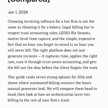
Jun 1, 2026
Choosing invoicing software for a law firm is not the
same as choosing it for a bakery. Legal billing has to
respect trust accounting rules, LEDES file formats,
matter-level time capture, and the simple, expensive
fact that an hour you forget to record is an hour you
will never bill. The right platform does not just
generate invoices — it captures time, applies the right
rate, runs it through trust-aware accounting, and gets
the bill out the door before the client forgets the work.
This guide ranks seven strong options for 2026 and
shows where automated billing recovers the hours
manual processes leak. We will compare them head to
head, then look at how an orchestration layer ties
billing to the rest of your firm's stack.