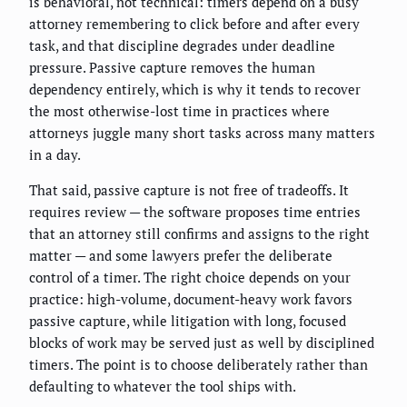
is behavioral, not technical: timers depend on a busy
attorney remembering to click before and after every
task, and that discipline degrades under deadline
pressure. Passive capture removes the human
dependency entirely, which is why it tends to recover
the most otherwise-lost time in practices where
attorneys juggle many short tasks across many matters
in a day.
That said, passive capture is not free of tradeoffs. It
requires review — the software proposes time entries
that an attorney still confirms and assigns to the right
matter — and some lawyers prefer the deliberate
control of a timer. The right choice depends on your
practice: high-volume, document-heavy work favors
passive capture, while litigation with long, focused
blocks of work may be served just as well by disciplined
timers. The point is to choose deliberately rather than
defaulting to whatever the tool ships with.