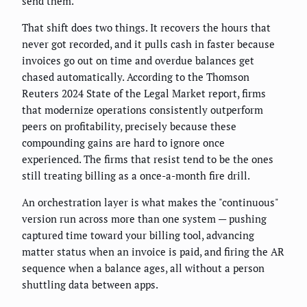
send them.
That shift does two things. It recovers the hours that
never got recorded, and it pulls cash in faster because
invoices go out on time and overdue balances get
chased automatically. According to the Thomson
Reuters 2024 State of the Legal Market report, firms
that modernize operations consistently outperform
peers on profitability, precisely because these
compounding gains are hard to ignore once
experienced. The firms that resist tend to be the ones
still treating billing as a once-a-month fire drill.
An orchestration layer is what makes the "continuous"
version run across more than one system — pushing
captured time toward your billing tool, advancing
matter status when an invoice is paid, and firing the AR
sequence when a balance ages, all without a person
shuttling data between apps.