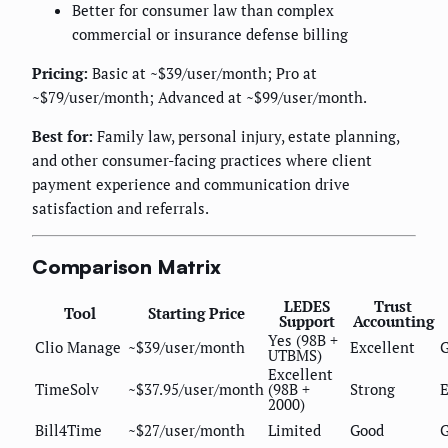
Better for consumer law than complex
commercial or insurance defense billing
Pricing:
Basic at ~$39/user/month; Pro at
~$79/user/month; Advanced at ~$99/user/month.
Best for:
Family law, personal injury, estate planning,
and other consumer-facing practices where client
payment experience and communication drive
satisfaction and referrals.
Comparison Matrix
LEDES
Trust
Tool
Starting Price
Support
Accounting
Yes (98B +
Clio Manage
~$39/user/month
Excellent
UTBMS)
Excellent
TimeSolv
~$37.95/user/month
(98B +
Strong
E
2000)
Bill4Time
~$27/user/month
Limited
Good