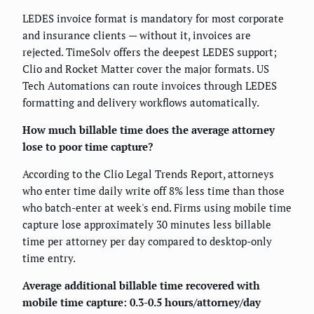
LEDES invoice format is mandatory for most corporate
and insurance clients — without it, invoices are
rejected. TimeSolv offers the deepest LEDES support;
Clio and Rocket Matter cover the major formats. US
Tech Automations can route invoices through LEDES
formatting and delivery workflows automatically.
How much billable time does the average attorney
lose to poor time capture?
According to the Clio Legal Trends Report, attorneys
who enter time daily write off 8% less time than those
who batch-enter at week's end. Firms using mobile time
capture lose approximately 30 minutes less billable
time per attorney per day compared to desktop-only
time entry.
Average additional billable time recovered with
mobile time capture: 0.3-0.5 hours/attorney/day