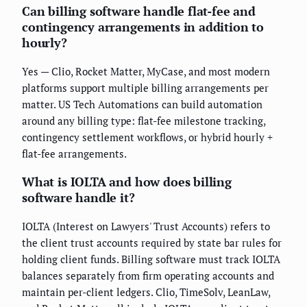
Can billing software handle flat-fee and
contingency arrangements in addition to
hourly?
Yes — Clio, Rocket Matter, MyCase, and most modern
platforms support multiple billing arrangements per
matter. US Tech Automations can build automation
around any billing type: flat-fee milestone tracking,
contingency settlement workflows, or hybrid hourly +
flat-fee arrangements.
What is IOLTA and how does billing
software handle it?
IOLTA (Interest on Lawyers' Trust Accounts) refers to
the client trust accounts required by state bar rules for
holding client funds. Billing software must track IOLTA
balances separately from firm operating accounts and
maintain per-client ledgers. Clio, TimeSolv, LeanLaw,