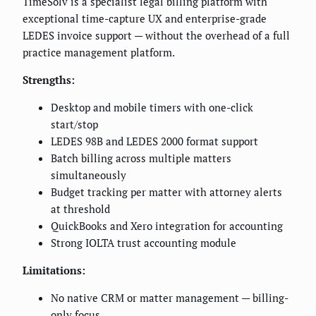
TimeSolv is a specialist legal billing platform with
exceptional time-capture UX and enterprise-grade
LEDES invoice support — without the overhead of a full
practice management platform.
Strengths:
Desktop and mobile timers with one-click
start/stop
LEDES 98B and LEDES 2000 format support
Batch billing across multiple matters
simultaneously
Budget tracking per matter with attorney alerts
at threshold
QuickBooks and Xero integration for accounting
Strong IOLTA trust accounting module
Limitations:
No native CRM or matter management — billing-
only focus