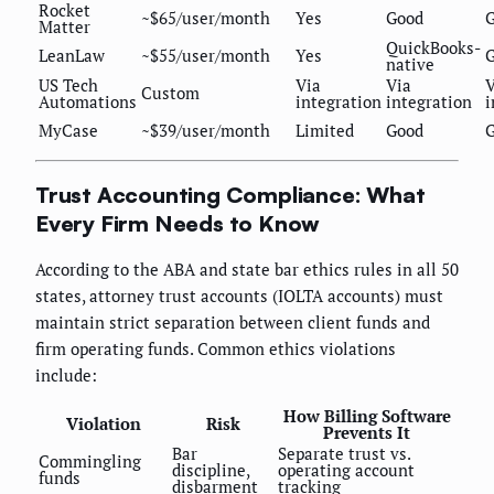
Rocket
~$65/user/month
Yes
Good
Matter
QuickBooks-
LeanLaw
~$55/user/month
Yes
native
US Tech
Via
Via
V
Custom
Automations
integration
integration
i
MyCase
~$39/user/month
Limited
Good
Trust Accounting Compliance: What
Every Firm Needs to Know
According to the ABA and state bar ethics rules in all 50
states, attorney trust accounts (IOLTA accounts) must
maintain strict separation between client funds and
firm operating funds. Common ethics violations
include:
How Billing Software
Violation
Risk
Prevents It
Bar
Separate trust vs.
Commingling
discipline,
operating account
funds
disbarment
tracking