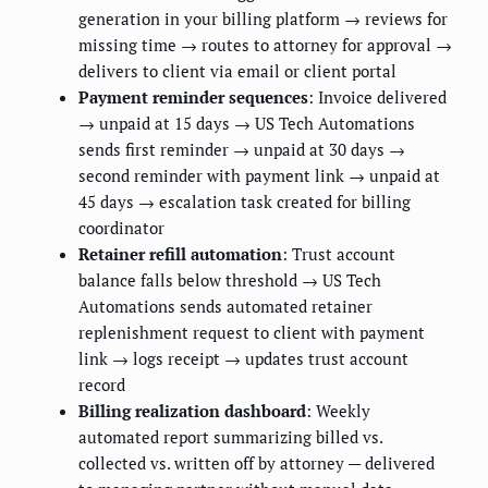
generation in your billing platform → reviews for
missing time → routes to attorney for approval →
delivers to client via email or client portal
Payment reminder sequences
: Invoice delivered
→ unpaid at 15 days → US Tech Automations
sends first reminder → unpaid at 30 days →
second reminder with payment link → unpaid at
45 days → escalation task created for billing
coordinator
Retainer refill automation
: Trust account
balance falls below threshold → US Tech
Automations sends automated retainer
replenishment request to client with payment
link → logs receipt → updates trust account
record
Billing realization dashboard
: Weekly
automated report summarizing billed vs.
collected vs. written off by attorney — delivered