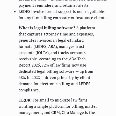
payment reminders, and retainer alerts.
LEDES invoice format support is non-negotiable
for any firm billing corporate or insurance clients.
What is legal billing software?
A platform
that captures attorney time and expenses,
generates invoices in legal-standard
formats (LEDES, ABA), manages trust
accounts (IOLTA), and tracks accounts
receivable. According to the ABA Tech
Report 2025, 72% of law firms now use
dedicated legal billing software — up from
58% in 2022 — driven primarily by client
demand for electronic billing and LEDES
compliance.
TL;DR:
For small to mid-size law firms
wanting a single platform for billing, matter
management, and CRM, Clio Manage is the