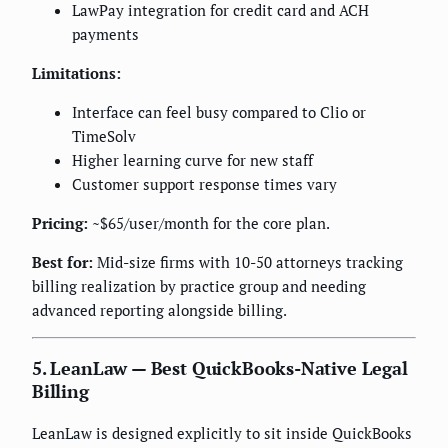
LawPay integration for credit card and ACH
payments
Limitations:
Interface can feel busy compared to Clio or
TimeSolv
Higher learning curve for new staff
Customer support response times vary
Pricing:
~$65/user/month for the core plan.
Best for:
Mid-size firms with 10-50 attorneys tracking
billing realization by practice group and needing
advanced reporting alongside billing.
5. LeanLaw — Best QuickBooks-Native Legal
Billing
LeanLaw is designed explicitly to sit inside QuickBooks