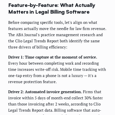
Feature-by-Feature: What Actually
Matters in Legal Billing Software
Before comparing specific tools, let's align on what
features actually move the needle for law firm revenue.
The ABA Journal's practice management research and
the Clio Legal Trends Report both identify the same
three drivers of billing efficiency:
Driver 1: Time capture at the moment of service.
Every hour between completing work and recording
time increases write-off risk. Mobile time tracking with
one-tap entry from a phone is not a luxury — it's a
revenue protection feature.
Driver 2: Automated invoice generation.
Firms that
invoice within 5 days of month-end collect 30% faster
than those invoicing after 2 weeks, according to Clio
Legal Trends Report data. Billing software that auto-