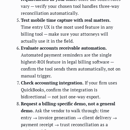
vary — verify your chosen tool handles three-way
reconciliation automatically.
Test mobile time capture with real matters.
Time entry UX is the most used feature in any
billing tool — make sure your attorneys will
actually use it in the field.
Evaluate accounts receivable automation.
Automated payment reminders are the single
highest-ROI feature in legal billing software —
confirm the tool sends them automatically, not on
manual trigger.
Check accounting integration.
If your firm uses
QuickBooks, confirm the integration is
bidirectional — not just one-way export.
Request a billing-specific demo, not a general
demo.
Ask the vendor to walk through: time
entry → invoice generation → client delivery →
payment receipt → trust reconciliation as a