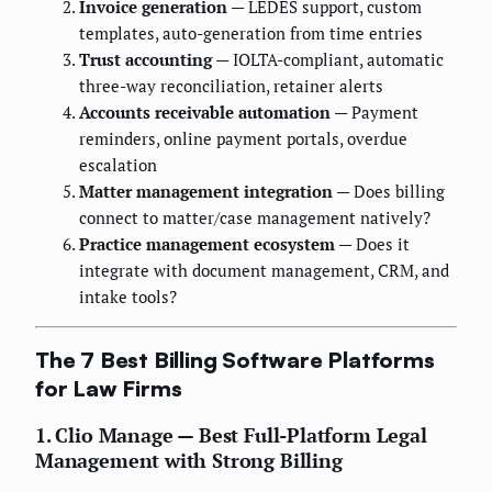
Invoice generation
— LEDES support, custom
templates, auto-generation from time entries
Trust accounting
— IOLTA-compliant, automatic
three-way reconciliation, retainer alerts
Accounts receivable automation
— Payment
reminders, online payment portals, overdue
escalation
Matter management integration
— Does billing
connect to matter/case management natively?
Practice management ecosystem
— Does it
integrate with document management, CRM, and
intake tools?
The 7 Best Billing Software Platforms
for Law Firms
1. Clio Manage — Best Full-Platform Legal
Management with Strong Billing