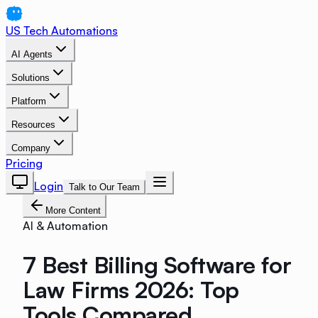
US Tech Automations
AI Agents
Solutions
Platform
Resources
Company
Pricing
Login
Talk to Our Team
More Content
AI & Automation
7 Best Billing Software for
Law Firms 2026: Top
Tools Compared