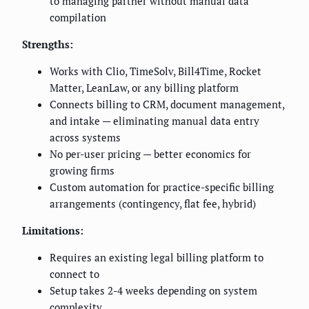
to managing partner without manual data
compilation
Strengths:
Works with Clio, TimeSolv, Bill4Time, Rocket
Matter, LeanLaw, or any billing platform
Connects billing to CRM, document management,
and intake — eliminating manual data entry
across systems
No per-user pricing — better economics for
growing firms
Custom automation for practice-specific billing
arrangements (contingency, flat fee, hybrid)
Limitations:
Requires an existing legal billing platform to
connect to
Setup takes 2-4 weeks depending on system
complexity