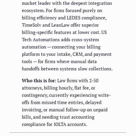
market leader with the deepest integration
ecosystem. For firms focused purely on
billing efficiency and LEDES compliance,
TimeSolv and LeanLaw offer superior
billing-specific features at lower cost. US
Tech Automations adds cross-system
automation — connecting your billing
platform to your intake, CRM, and payment
tools — for firms where manual data
handoffs between systems slow collections.
Who this is for:
Law firms with 2-50
attorneys, billing hourly, flat fee, or
contingency, currently experiencing write-
offs from missed time entries, delayed
invoicing, or manual follow-up on unpaid
bills, and needing trust accounting
compliance for IOLTA accounts.