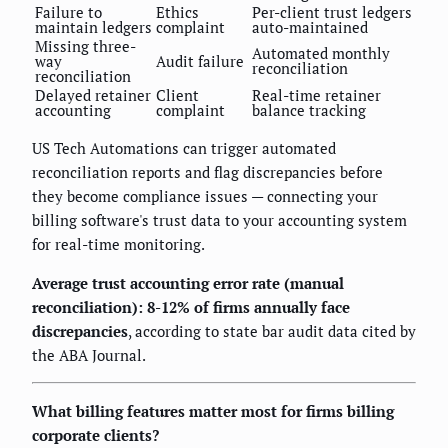
Failure to
Ethics
Per-client trust ledgers
maintain ledgers
complaint
auto-maintained
Missing three-
Automated monthly
way
Audit failure
reconciliation
reconciliation
Delayed retainer
Client
Real-time retainer
accounting
complaint
balance tracking
US Tech Automations can trigger automated
reconciliation reports and flag discrepancies before
they become compliance issues — connecting your
billing software's trust data to your accounting system
for real-time monitoring.
Average trust accounting error rate (manual
reconciliation): 8-12% of firms annually face
discrepancies
, according to state bar audit data cited by
the ABA Journal.
What billing features matter most for firms billing
corporate clients?