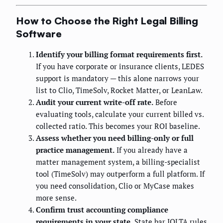
How to Choose the Right Legal Billing
Software
Identify your billing format requirements first.
If you have corporate or insurance clients, LEDES
support is mandatory — this alone narrows your
list to Clio, TimeSolv, Rocket Matter, or LeanLaw.
Audit your current write-off rate.
Before
evaluating tools, calculate your current billed vs.
collected ratio. This becomes your ROI baseline.
Assess whether you need billing-only or full
practice management.
If you already have a
matter management system, a billing-specialist
tool (TimeSolv) may outperform a full platform. If
you need consolidation, Clio or MyCase makes
more sense.
Confirm trust accounting compliance
requirements in your state.
State bar IOLTA rules