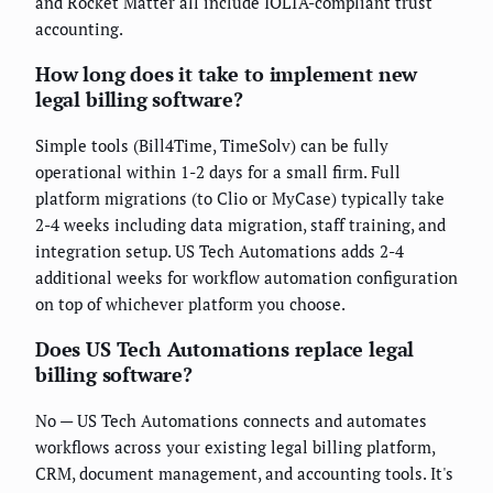
and Rocket Matter all include IOLTA-compliant trust
accounting.
How long does it take to implement new
legal billing software?
Simple tools (Bill4Time, TimeSolv) can be fully
operational within 1-2 days for a small firm. Full
platform migrations (to Clio or MyCase) typically take
2-4 weeks including data migration, staff training, and
integration setup. US Tech Automations adds 2-4
additional weeks for workflow automation configuration
on top of whichever platform you choose.
Does US Tech Automations replace legal
billing software?
No — US Tech Automations connects and automates
workflows across your existing legal billing platform,
CRM, document management, and accounting tools. It's