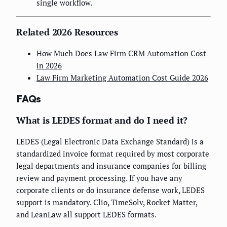
single workflow.
Related 2026 Resources
How Much Does Law Firm CRM Automation Cost
in 2026
Law Firm Marketing Automation Cost Guide 2026
FAQs
What is LEDES format and do I need it?
LEDES (Legal Electronic Data Exchange Standard) is a
standardized invoice format required by most corporate
legal departments and insurance companies for billing
review and payment processing. If you have any
corporate clients or do insurance defense work, LEDES
support is mandatory. Clio, TimeSolv, Rocket Matter,
and LeanLaw all support LEDES formats.