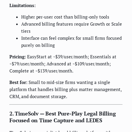
Limitations:
Higher per-user cost than billing-only tools
Advanced billing features require Growth or Scale
tiers
Interface can feel complex for small firms focused
purely on billing
Pricing:
EasyStart at ~$39/user/month; Essentials at
~$79/user/month; Advanced at ~$109/user/month;
Complete at ~$139/user/month.
Best for:
Small to mid-size firms wanting a single
platform that handles billing plus matter management,
CRM, and document storage.
2. TimeSolv — Best Pure-Play Legal Billing
Focused on Time Capture and LEDES