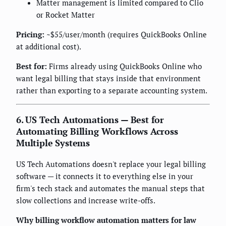
Matter management is limited compared to Clio
or Rocket Matter
Pricing:
~$55/user/month (requires QuickBooks Online
at additional cost).
Best for:
Firms already using QuickBooks Online who
want legal billing that stays inside that environment
rather than exporting to a separate accounting system.
6. US Tech Automations — Best for
Automating Billing Workflows Across
Multiple Systems
US Tech Automations doesn't replace your legal billing
software — it connects it to everything else in your
firm's tech stack and automates the manual steps that
slow collections and increase write-offs.
Why billing workflow automation matters for law