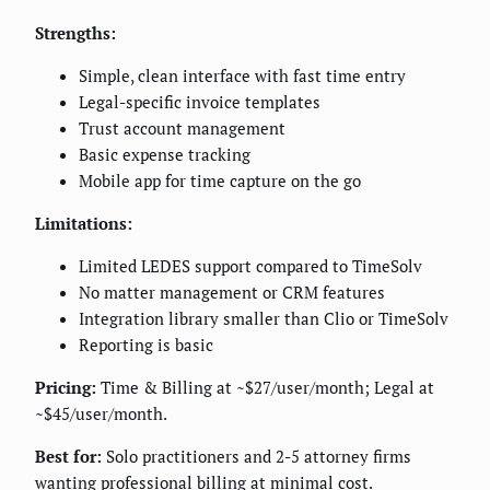
Strengths:
Simple, clean interface with fast time entry
Legal-specific invoice templates
Trust account management
Basic expense tracking
Mobile app for time capture on the go
Limitations:
Limited LEDES support compared to TimeSolv
No matter management or CRM features
Integration library smaller than Clio or TimeSolv
Reporting is basic
Pricing:
Time & Billing at ~$27/user/month; Legal at
~$45/user/month.
Best for:
Solo practitioners and 2-5 attorney firms
wanting professional billing at minimal cost.