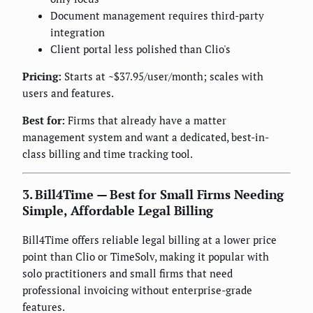
Document management requires third-party
integration
Client portal less polished than Clio's
Pricing:
Starts at ~$37.95/user/month; scales with
users and features.
Best for:
Firms that already have a matter
management system and want a dedicated, best-in-
class billing and time tracking tool.
3. Bill4Time — Best for Small Firms Needing
Simple, Affordable Legal Billing
Bill4Time offers reliable legal billing at a lower price
point than Clio or TimeSolv, making it popular with
solo practitioners and small firms that need
professional invoicing without enterprise-grade
features.