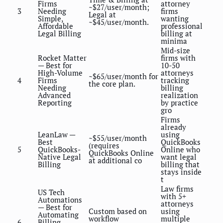
Firms
attorney
~$27/user/month;
3
Needing
firms
Legal at
Simple,
wanting
~$45/user/month.
Affordable
professional
Legal Billing
billing at
minima
Mid-size
Rocket Matter
firms with
— Best for
10-50
High-Volume
attorneys
~$65/user/month for
4
Firms
tracking
the core plan.
Needing
billing
Advanced
realization
Reporting
by practice
gro
Firms
already
LeanLaw —
using
~$55/user/month
Best
QuickBooks
(requires
5
QuickBooks-
Online who
QuickBooks Online
Native Legal
want legal
at additional co
Billing
billing that
stays inside
t
Law firms
US Tech
with 5+
Automations
attorneys
— Best for
Custom based on
using
Automating
workflow
multiple
6
Billing