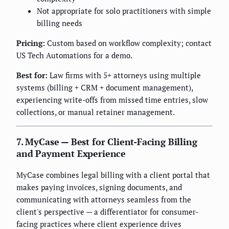
Not appropriate for solo practitioners with simple
billing needs
Pricing:
Custom based on workflow complexity; contact
US Tech Automations for a demo.
Best for:
Law firms with 5+ attorneys using multiple
systems (billing + CRM + document management),
experiencing write-offs from missed time entries, slow
collections, or manual retainer management.
7. MyCase — Best for Client-Facing Billing
and Payment Experience
MyCase combines legal billing with a client portal that
makes paying invoices, signing documents, and
communicating with attorneys seamless from the
client's perspective — a differentiator for consumer-
facing practices where client experience drives