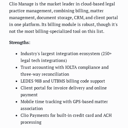
Clio Manage is the market leader in cloud-based legal
practice management, combining billing, matter
management, document storage, CRM, and client portal
in one platform. Its billing module is robust, though it's
not the most billing-specialized tool on this list.
Strengths:
Industry's largest integration ecosystem (250+
legal tech integrations)
Trust accounting with IOLTA compliance and
three-way reconciliation
LEDES 98B and UTBMS billing code support
Client portal for invoice delivery and online
payment
Mobile time tracking with GPS-based matter
association
Clio Payments for built-in credit card and ACH
processing