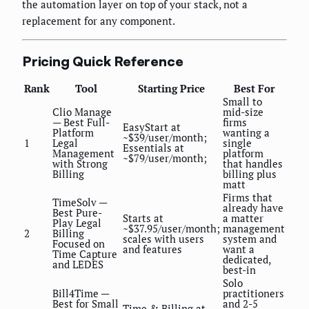
the automation layer on top of your stack, not a
replacement for any component.
Pricing Quick Reference
Rank
Tool
Starting Price
Best For
Small to
Clio Manage
mid-size
— Best Full-
firms
EasyStart at
Platform
wanting a
~$39/user/month;
1
Legal
single
Essentials at
Management
platform
~$79/user/month;
with Strong
that handles
Billing
billing plus
matt
Firms that
TimeSolv —
already have
Best Pure-
Starts at
a matter
Play Legal
~$37.95/user/month;
management
2
Billing
scales with users
system and
Focused on
and features
want a
Time Capture
dedicated,
and LEDES
best-in
Solo
Bill4Time —
practitioners
Best for Small
and 2-5
Time & Billing at