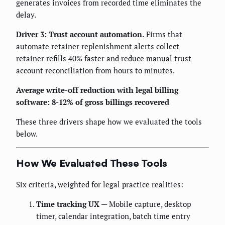
generates invoices from recorded time eliminates the
delay.
Driver 3: Trust account automation.
Firms that
automate retainer replenishment alerts collect
retainer refills 40% faster and reduce manual trust
account reconciliation from hours to minutes.
Average write-off reduction with legal billing
software: 8-12% of gross billings recovered
These three drivers shape how we evaluated the tools
below.
How We Evaluated These Tools
Six criteria, weighted for legal practice realities:
Time tracking UX
— Mobile capture, desktop
timer, calendar integration, batch time entry