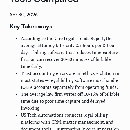
Apr 30, 2026
Key Takeaways
According to the Clio Legal Trends Report, the
average attorney bills only 2.5 hours per 8-hour
day — billing software that reduces time-capture
friction can recover 30-60 minutes of billable
time daily.
Trust accounting errors are an ethics violation in
most states — legal billing software must handle
IOLTA accounts separately from operating funds.
The average law firm writes off 10-15% of billable
time due to poor time capture and delayed
invoicing.
US Tech Automations connects legal billing
platforms with CRM, matter management, and
document tools — automating invoice generation,