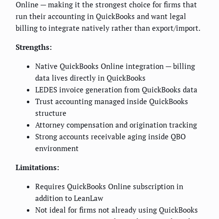
Online — making it the strongest choice for firms that
run their accounting in QuickBooks and want legal
billing to integrate natively rather than export/import.
Strengths:
Native QuickBooks Online integration — billing
data lives directly in QuickBooks
LEDES invoice generation from QuickBooks data
Trust accounting managed inside QuickBooks
structure
Attorney compensation and origination tracking
Strong accounts receivable aging inside QBO
environment
Limitations:
Requires QuickBooks Online subscription in
addition to LeanLaw
Not ideal for firms not already using QuickBooks