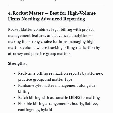
4. Rocket Matter — Best for High-Volume
Firms Needing Advanced Reporting
Rocket Matter combines legal billing with project
management features and advanced analytics —
making it a strong choice for firms managing high
matters volume where tracking billing realization by
attorney and practice group matters.
Strengths:
Real-time billing realization reports by attorney,
practice group, and matter type
Kanban-style matter management alongside
billing
Batch billing with automatic LEDES formatting
Flexible billing arrangements: hourly, flat fee,
contingency, hybrid