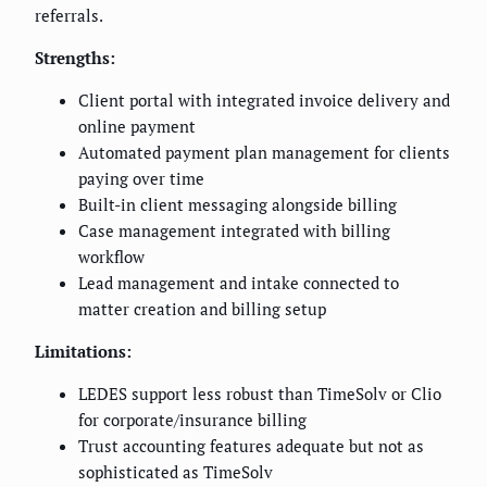
referrals.
Strengths:
Client portal with integrated invoice delivery and
online payment
Automated payment plan management for clients
paying over time
Built-in client messaging alongside billing
Case management integrated with billing
workflow
Lead management and intake connected to
matter creation and billing setup
Limitations:
LEDES support less robust than TimeSolv or Clio
for corporate/insurance billing
Trust accounting features adequate but not as
sophisticated as TimeSolv