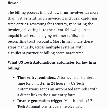
firms:
The billing process in most law firms involves far more
than just generating an invoice. It includes: capturing
time entries, reviewing for accuracy, generating the
invoice, delivering it to the client, following up on
unpaid invoices, managing retainer refills, and
reconciling trust accounts. Most firms handle these
steps manually, across multiple systems, with
significant partner or billing coordinator time.
What US Tech Automations automates for law firm
billing:
Time entry reminders
: Attorney hasn't entered
time for a matter in 24 hours → US Tech
Automations sends an automated reminder with
a direct link to the time entry form
Invoice generation trigger
: Month-end → US
Tech Automations triggers invoice batch