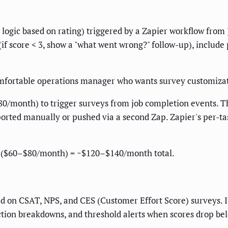
logic based on rating) triggered by a Zapier workflow from J
(if score < 3, show a "what went wrong?" follow-up), includ
fortable operations manager who wants survey customizati
0/month) to trigger surveys from job completion events. T
rted manually or pushed via a second Zap. Zapier's per-tas
 ($60–$80/month) = ~$120–$140/month total.
ed on CSAT, NPS, and CES (Customer Effort Score) surveys. I
ction breakdowns, and threshold alerts when scores drop belo