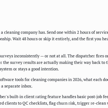
 a cleaning company has. Send one within 2 hours of service, 
ship. Wait 48 hours or skip it entirely, and the first you h
rveys inconsistently — or not at all. The dispatcher fires
 the survey results are actually making their way back to 
ystem or stays a good intention.
oftware tools for cleaning companies in 2026, what each doe
 a separate inbox.
r's built-in client rating feature handles basic post-job f
d clients to QC checklists, flag churn risk, trigger re-clea