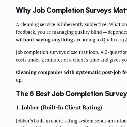
Why Job Completion Surveys Matte
A cleaning service is inherently subjective. What one
feedback, you're managing quality blind — dependen
without saying anything
according to
Qualtrics
(2
Job completion surveys close that loop. A 3-question
costs under 2 minutes of a client's time and gives 
Cleaning companies with systematic post-job fe
up.
The 5 Best Job Completion Survey
1. Jobber (Built-In Client Rating)
Jobber's built-in client rating system sends an auto