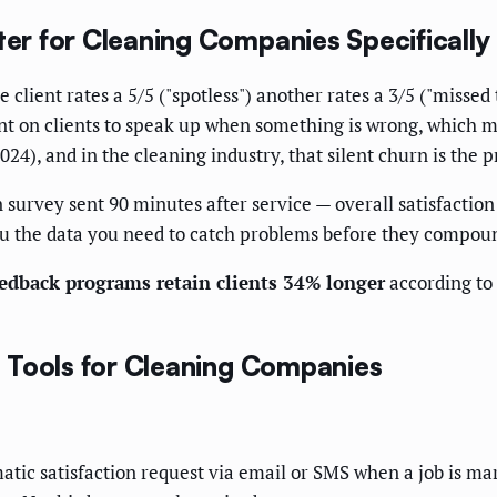
r for Cleaning Companies Specifically
 client rates a 5/5 ("spotless") another rates a 3/5 ("misse
t on clients to speak up when something is wrong, which m
024), and in the cleaning industry, that silent churn is the
 survey sent 90 minutes after service — overall satisfaction
you the data you need to catch problems before they compou
edback programs retain clients 34% longer
according to
 Tools for Cleaning Companies
matic satisfaction request via email or SMS when a job is ma