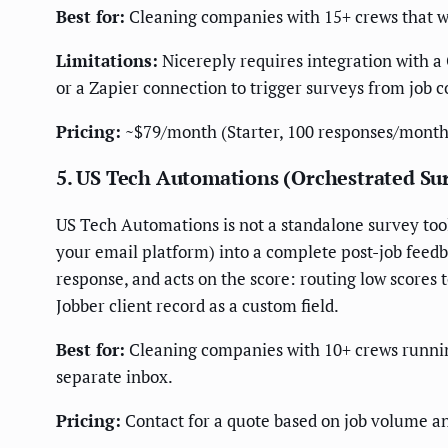
Best for:
Cleaning companies with 15+ crews that wan
Limitations:
Nicereply requires integration with a 
or a Zapier connection to trigger surveys from job 
Pricing:
~$79/month (Starter, 100 responses/month
5. US Tech Automations (Orchestrated Su
US Tech Automations is not a standalone survey tool 
your email platform) into a complete post-job feed
response, and acts on the score: routing low scores 
Jobber client record as a custom field.
Best for:
Cleaning companies with 10+ crews running 
separate inbox.
Pricing:
Contact for a quote based on job volume an