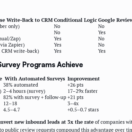
se Write-Back to CRM
Conditional Logic
Google Revie
ber only)
No
No
No
Yes
nual/Zap)
Yes
No
(via Zapier)
Yes
No
ll CRM write-back)
Yes
Yes
urvey Programs Achieve
e
With Automated Surveys
Improvement
38% automated
+26 pts
)
2–4 hours (survey)
17–29x faster
82% with survey + follow-up
+21 pts
12–18
3–4x
4.5–4.7
+0.5–0.7 stars
nvert new inbound leads at 3x the rate
of companies wit
s to public review requests compound this advantage over ti