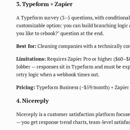
3. Typeform + Zapier
A Typeform survey (3–5 questions, with conditional 
customizable option: you can build branching logic 
you like to rebook?" question at the end.
Best for:
Cleaning companies with a technically com
Limitations:
Requires Zapier Pro or higher ($60–$8
Jobber — responses sit in Typeform and must be expo
retry logic when a webhook times out.
Pricing:
Typeform Business (~$59/month) + Zapier
4. Nicereply
Nicereply is a customer satisfaction platform focus
— you get response trend charts, team-level satisfa