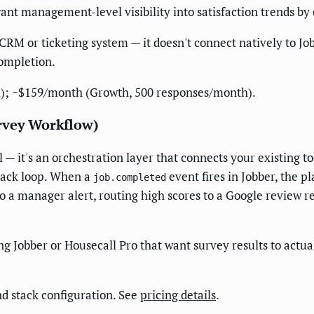
t management-level visibility into satisfaction trends by c
CRM or ticketing system — it doesn't connect natively to J
completion.
); ~$159/month (Growth, 500 responses/month).
rvey Workflow)
— it's an orchestration layer that connects your existing t
back loop. When a
event fires in Jobber, the p
job.completed
to a manager alert, routing high scores to a Google review re
Jobber or Housecall Pro that want survey results to actual
d stack configuration. See
pricing details
.