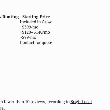
w Routing
Starting Price
Included in Grow
~$399/mo
~$120–$140/mo
~$79/mo
Contact for quote
h fewer than 10 reviews, according to
BrightLocal
me.