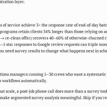
tration layer.
 of service achieve 3× the response rate of end-of-day bat
rograms retain clients 34% longer than those relying on a
 → re-clean offer) recovers 40–60% of otherwise-churned c
–5 star responses to Google review requests can triple mon
you need survey results to change what happens next in sche
ations managers running 5–30 crews who want a systematic w
up workflows automatically.
hat scale, a post-job phone call does more than a survey tool
ake segmented survey analysis meaningful. Skip if you're 