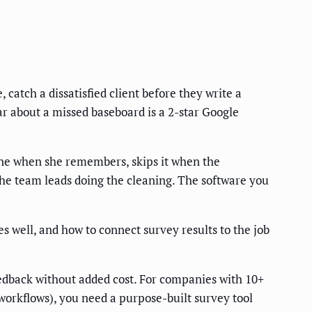
catch a dissatisfied client before they write a
ear about a missed baseboard is a 2-star Google
 one when she remembers, skips it when the
the team leads doing the cleaning. The software you
s well, and how to connect survey results to the job
eedback without added cost. For companies with 10+
n workflows), you need a purpose-built survey tool