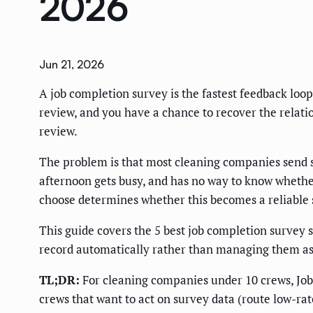
2026
Jun 21, 2026
A job completion survey is the fastest feedback loop
review, and you have a chance to recover the relation
review.
The problem is that most cleaning companies send su
afternoon gets busy, and has no way to know whether
choose determines whether this becomes a reliable s
This guide covers the 5 best job completion survey s
record automatically rather than managing them as
TL;DR:
For cleaning companies under 10 crews, Jobbe
crews that want to act on survey data (route low-rate