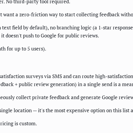
ber. No third-party tool required.
want a zero-friction way to start collecting feedback with
text field by default), no branching logic (a 1-star respons
 it doesn't push to Google for public reviews.
h for up to 5 users).
atisfaction surveys via SMS and can route high-satisfaction
dback + public review generation) in a single send is a mean
eously collect private feedback and generate Google revie
ngle location — it's the most expensive option on this list a
ricing is custom.