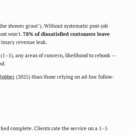
d the shower grout"). Without systematic post-job
ost won't.
78% of dissatisfied customers leave
 primary revenue leak.
 (1–5), any areas of concern, likelihood to rebook —
nd.
Jobber
(2025) than those relying on ad-hoc follow-
rked complete. Clients rate the service on a 1–5