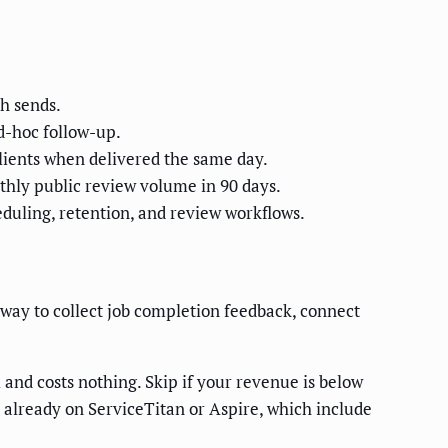
ch sends.
d-hoc follow-up.
lients when delivered the same day.
thly public review volume in 90 days.
duling, retention, and review workflows.
ay to collect job completion feedback, connect
 and costs nothing. Skip if your revenue is below
already on ServiceTitan or Aspire, which include