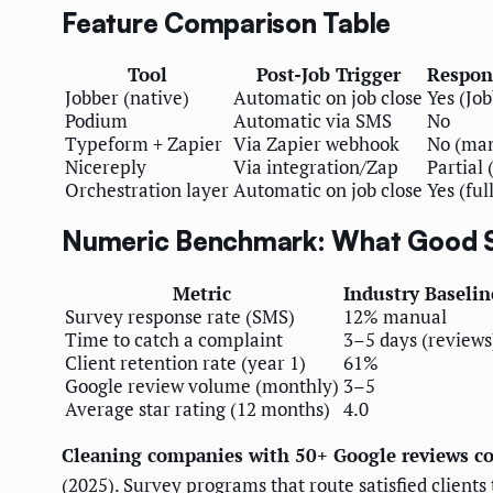
Feature Comparison Table
Tool
Post-Job Trigger
Respon
Jobber (native)
Automatic on job close
Yes (Job
Podium
Automatic via SMS
No
Typeform + Zapier
Via Zapier webhook
No (ma
Nicereply
Via integration/Zap
Partial 
Orchestration layer
Automatic on job close
Yes (fu
Numeric Benchmark: What Good S
Metric
Industry Baselin
Survey response rate (SMS)
12% manual
Time to catch a complaint
3–5 days (reviews
Client retention rate (year 1)
61%
Google review volume (monthly)
3–5
Average star rating (12 months)
4.0
Cleaning companies with 50+ Google reviews co
(2025). Survey programs that route satisfied client