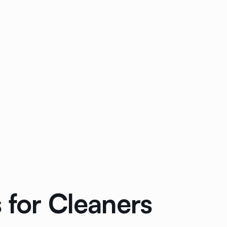
 for Cleaners