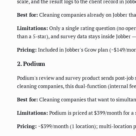
scale, and the result logs to the client record in Job
Best for:
Cleaning companies already on Jobber that 
Limitations:
Only a single rating question (no open 
than a 5-star), and survey data stays inside Jobber —
Pricing:
Included in Jobber's Grow plan (~$149/mont
2. Podium
Podium's review and survey product sends post-job s
cleaning companies, this dual-function (internal fee
Best for:
Cleaning companies that want to simultan
Limitations:
Podium is priced at $399/month for a si
Pricing:
~$399/month (1 location); multi-location p