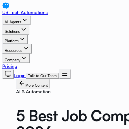
US Tech Automations
AI Agents
Solutions
Platform
Resources
Company
Pricing
Login
Talk to Our Team
More Content
AI & Automation
5 Best Job Compl