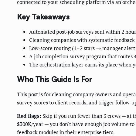
connected to your scheduling platform via an orches
Key Takeaways
Automated post-job surveys sent within 2 hours
Cleaning companies with systematic feedback p
Low-score routing (1–2 stars → manager alert
A job completion survey program that routes 4
The orchestration layer earns its place when 
Who This Guide Is For
This post is for cleaning company owners and oper
survey scores to client records, and trigger follow-
Red flags:
Skip if you run fewer than 3 crews — at t
$300K/year — you don't have enough job volume to m
feedback modules in their enterprise tiers.