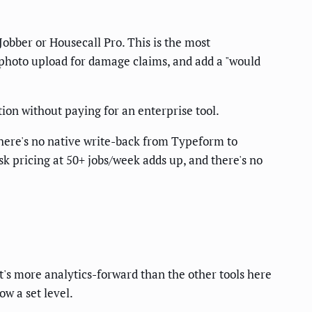
obber or Housecall Pro. This is the most
e photo upload for damage claims, and add a "would
on without paying for an enterprise tool.
here's no native write-back from Typeform to
k pricing at 50+ jobs/week adds up, and there's no
t's more analytics-forward than the other tools here
w a set level.