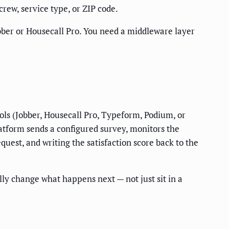
rew, service type, or ZIP code.
obber or Housecall Pro. You need a middleware layer
ools (Jobber, Housecall Pro, Typeform, Podium, or
latform sends a configured survey, monitors the
quest, and writing the satisfaction score back to the
ly change what happens next — not just sit in a