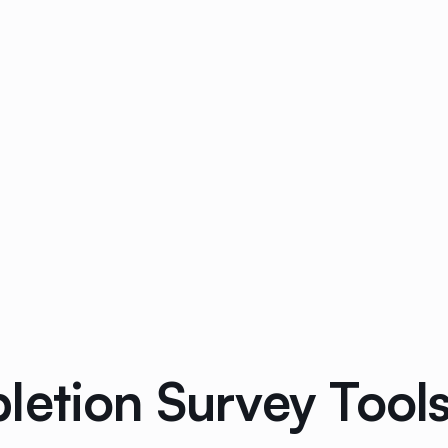
etion Survey Tools