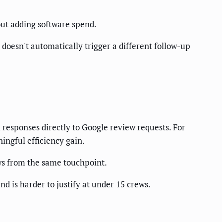
out adding software spend.
e doesn't automatically trigger a different follow-up
 responses directly to Google review requests. For
ingful efficiency gain.
ws from the same touchpoint.
nd is harder to justify at under 15 crews.