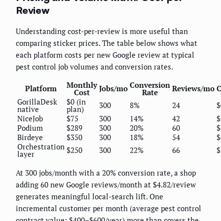
Review
Understanding cost-per-review is more useful than
comparing sticker prices. The table below shows what
each platform costs per new Google review at typical
pest control job volumes and conversion rates.
Monthly
Conversion
Platform
Jobs/mo
Reviews/mo
C
Cost
Rate
GorillaDesk
$0 (in
300
8%
24
$
native
plan)
NiceJob
$75
300
14%
42
$
Podium
$289
300
20%
60
$
Birdeye
$350
300
18%
54
$
Orchestration
$250
300
22%
66
$
layer
At 300 jobs/month with a 20% conversion rate, a shop
adding 60 new Google reviews/month at $4.82/review
generates meaningful local-search lift. One
incremental customer per month (average pest control
contract value: $400–$600/year) more than covers the