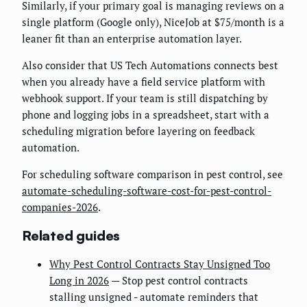
Similarly, if your primary goal is managing reviews on a
single platform (Google only), NiceJob at $75/month is a
leaner fit than an enterprise automation layer.
Also consider that US Tech Automations connects best
when you already have a field service platform with
webhook support. If your team is still dispatching by
phone and logging jobs in a spreadsheet, start with a
scheduling migration before layering on feedback
automation.
For scheduling software comparison in pest control, see
automate-scheduling-software-cost-for-pest-control-
companies-2026
.
Related guides
Why Pest Control Contracts Stay Unsigned Too
Long in 2026
— Stop pest control contracts
stalling unsigned - automate reminders that