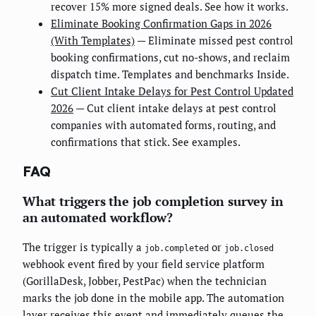
recover 15% more signed deals. See how it works.
Eliminate Booking Confirmation Gaps in 2026
(With Templates)
— Eliminate missed pest control
booking confirmations, cut no-shows, and reclaim
dispatch time. Templates and benchmarks Inside.
Cut Client Intake Delays for Pest Control Updated
2026
— Cut client intake delays at pest control
companies with automated forms, routing, and
confirmations that stick. See examples.
FAQ
What triggers the job completion survey in
an automated workflow?
The trigger is typically a
or
job.completed
job.closed
webhook event fired by your field service platform
(GorillaDesk, Jobber, PestPac) when the technician
marks the job done in the mobile app. The automation
layer receives this event and immediately queues the