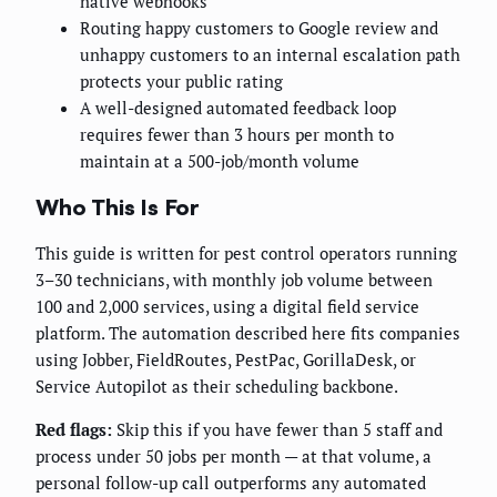
native webhooks
Routing happy customers to Google review and
unhappy customers to an internal escalation path
protects your public rating
A well-designed automated feedback loop
requires fewer than 3 hours per month to
maintain at a 500-job/month volume
Who This Is For
This guide is written for pest control operators running
3–30 technicians, with monthly job volume between
100 and 2,000 services, using a digital field service
platform. The automation described here fits companies
using Jobber, FieldRoutes, PestPac, GorillaDesk, or
Service Autopilot as their scheduling backbone.
Red flags:
Skip this if you have fewer than 5 staff and
process under 50 jobs per month — at that volume, a
personal follow-up call outperforms any automated