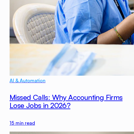
AI & Automation
Missed Calls: Why Accounting Firms
Lose Jobs in 2026?
15
min read