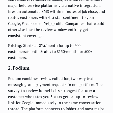
major field service platforms via a native integration,
fires an automated SMS within minutes of job close, and
routes customers with 4–5 star sentiment to your
Google, Facebook, or Yelp profile. Companies that would
otherwise lose the review window entirely get
consistent coverage.
Pricing:
Starts at $75/month for up to 200
customers/month. Scales to $150/month for 500+
customers.
2. Podium
Podium combines review collection, two-way text
messaging, and payment requests in one platform. The
survey-to-review funnel is its strongest feature: a
customer who rates you 5 stars gets a tap-to-review
link for Google immediately in the same conversation
thread. The platform connects to Jobber and most major