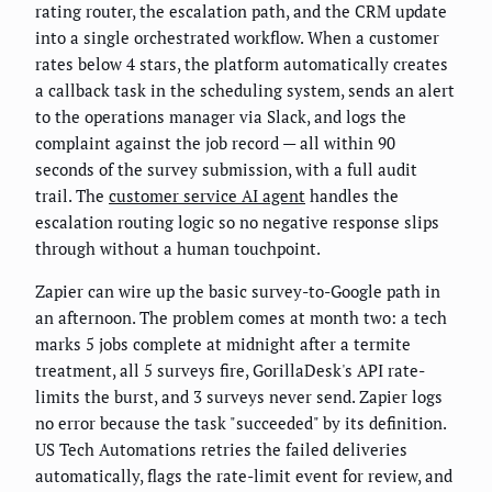
rating router, the escalation path, and the CRM update
into a single orchestrated workflow. When a customer
rates below 4 stars, the platform automatically creates
a callback task in the scheduling system, sends an alert
to the operations manager via Slack, and logs the
complaint against the job record — all within 90
seconds of the survey submission, with a full audit
trail. The
customer service AI agent
handles the
escalation routing logic so no negative response slips
through without a human touchpoint.
Zapier can wire up the basic survey-to-Google path in
an afternoon. The problem comes at month two: a tech
marks 5 jobs complete at midnight after a termite
treatment, all 5 surveys fire, GorillaDesk's API rate-
limits the burst, and 3 surveys never send. Zapier logs
no error because the task "succeeded" by its definition.
US Tech Automations retries the failed deliveries
automatically, flags the rate-limit event for review, and