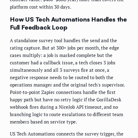
platform cost within 30 days.
How US Tech Automations Handles the
Full Feedback Loop
A standalone survey tool handles the send and the
rating capture. But at 300+ jobs per month, the edge
cases multiply: a job is marked complete but the
customer had a callback issue, a tech closes 3 jobs
simultaneously and all 3 surveys fire at once, a
negative response needs to be routed to both the
operations manager and the original tech's supervisor.
Point-to-point Zapier connections handle the first
happy path but have no retry logic if the GorillaDesk
webhook fires during a NiceJob API timeout, and no
branching logic to route escalations to different team
members based on service type.
US Tech Automations connects the survey trigger, the