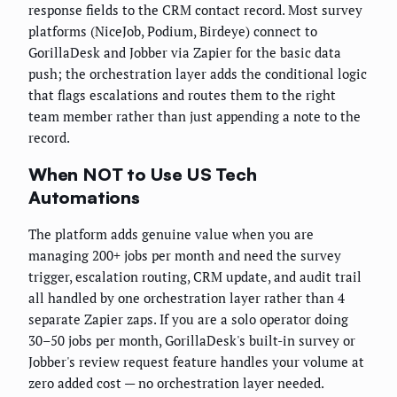
response fields to the CRM contact record. Most survey
platforms (NiceJob, Podium, Birdeye) connect to
GorillaDesk and Jobber via Zapier for the basic data
push; the orchestration layer adds the conditional logic
that flags escalations and routes them to the right
team member rather than just appending a note to the
record.
When NOT to Use US Tech
Automations
The platform adds genuine value when you are
managing 200+ jobs per month and need the survey
trigger, escalation routing, CRM update, and audit trail
all handled by one orchestration layer rather than 4
separate Zapier zaps. If you are a solo operator doing
30–50 jobs per month, GorillaDesk's built-in survey or
Jobber's review request feature handles your volume at
zero added cost — no orchestration layer needed.