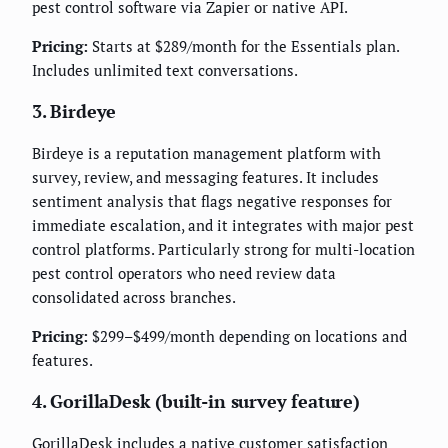
pest control software via Zapier or native API.
Pricing:
Starts at $289/month for the Essentials plan.
Includes unlimited text conversations.
3. Birdeye
Birdeye is a reputation management platform with
survey, review, and messaging features. It includes
sentiment analysis that flags negative responses for
immediate escalation, and it integrates with major pest
control platforms. Particularly strong for multi-location
pest control operators who need review data
consolidated across branches.
Pricing:
$299–$499/month depending on locations and
features.
4. GorillaDesk (built-in survey feature)
GorillaDesk includes a native customer satisfaction