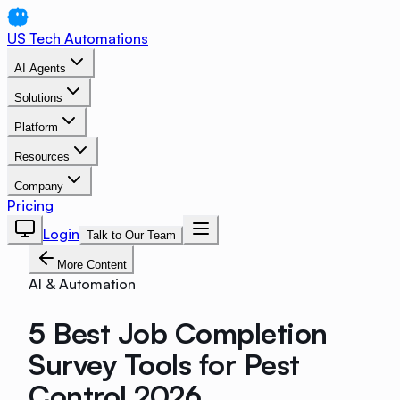
US Tech Automations
AI Agents
Solutions
Platform
Resources
Company
Pricing
Login
Talk to Our Team
More Content
AI & Automation
5 Best Job Completion
Survey Tools for Pest
Control 2026