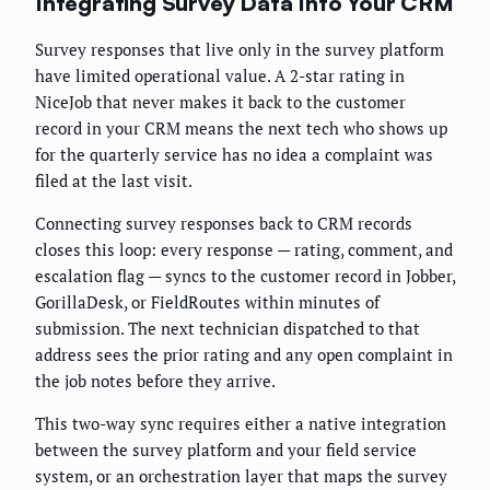
Integrating Survey Data Into Your CRM
Survey responses that live only in the survey platform
have limited operational value. A 2-star rating in
NiceJob that never makes it back to the customer
record in your CRM means the next tech who shows up
for the quarterly service has no idea a complaint was
filed at the last visit.
Connecting survey responses back to CRM records
closes this loop: every response — rating, comment, and
escalation flag — syncs to the customer record in Jobber,
GorillaDesk, or FieldRoutes within minutes of
submission. The next technician dispatched to that
address sees the prior rating and any open complaint in
the job notes before they arrive.
This two-way sync requires either a native integration
between the survey platform and your field service
system, or an orchestration layer that maps the survey