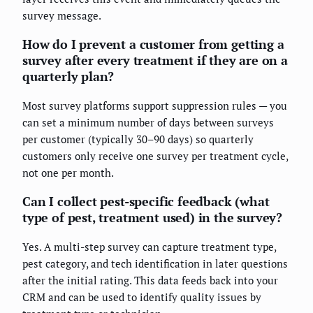
survey message.
How do I prevent a customer from getting a
survey after every treatment if they are on a
quarterly plan?
Most survey platforms support suppression rules — you
can set a minimum number of days between surveys
per customer (typically 30–90 days) so quarterly
customers only receive one survey per treatment cycle,
not one per month.
Can I collect pest-specific feedback (what
type of pest, treatment used) in the survey?
Yes. A multi-step survey can capture treatment type,
pest category, and tech identification in later questions
after the initial rating. This data feeds back into your
CRM and can be used to identify quality issues by