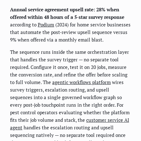
Annual service agreement upsell rate: 28% when
offered within 48 hours of a 5-star survey response
according to
Podium
(2024) for home service businesses
that automate the post-review upsell sequence versus
9% when offered via a monthly email blast.
The sequence runs inside the same orchestration layer
that handles the survey trigger — no separate tool
required. Configure it once, test it on 20 jobs, measure
the conversion rate, and refine the offer before scaling
to full volume. The
agentic workflows platform
wires
survey triggers, escalation routing, and upsell
sequences into a single governed workflow graph so
every post-job touchpoint runs in the right order. For
pest control operators evaluating whether the platform
fits their job volume and stack, the
customer service AI
agent
handles the escalation routing and upsell
sequencing natively — no separate tool required once