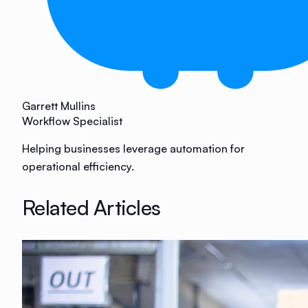
Garrett Mullins
Workflow Specialist
Helping businesses leverage automation for
operational efficiency.
Related Articles