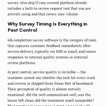
survey. Also skip if your current platform already
includes a built-in review request tool that you are
actively using and that covers your volume.
Why Survey Timing Is Everything in
Pest Control
Job completion survey software is the category of tools
that captures customer feedback immediately after
service delivery, typically via SMS or email, and routes
responses to internal quality systems or external
review platforms.
In pest control, service quality is invisible — the
customer cannot see whether the tech hit every crack
and crevice or skipped three linear feet of baseboard.
Their perception of quality is almost entirely
emotional: did the tech communicate well, was the
house left clean, did the treatment smell acceptable?
That emotional impression is most acute in the 20