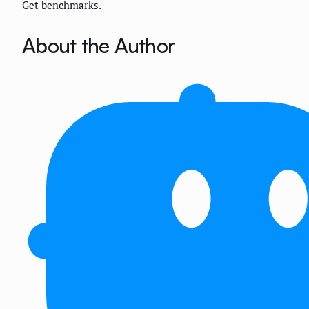
Get benchmarks.
About the Author