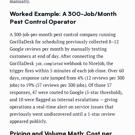
manually.
Worked Example: A 300-Job/Month
Pest Control Operator
A 300-job-per-month pest control company running
GorillaDesk for scheduling previously collected 8–12
Google reviews per month by manually texting
customers at end of day. After connecting the
GorillaDesk
webhook to NiceJob, the
job.completed
trigger fires within 5 minutes of each job close. Over 60
days, response rate jumped from 4% (12 reviews per 300
jobs) to 19% (57 reviews per 300 jobs). Of those 57
responses, 47 were routed to Google (5-star threshold),
and 10 were flagged as internal escalations — giving
operations a real-time alert on service issues that
previously went undiscovered until a 1-star review
appeared publicly.
Pricing and Volume Math: Cost per