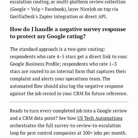
escalation routing, or multi-platform review collection
(Google + Yelp + Facebook), layer NiceJob on top via
GorillaDesk's Zapier integration or direct API.
How do I handle a negative survey response
to protect my Google rating?
The standard approach is a two-gate routing:
respondents who rate 4–5 stars get a direct link to your
Google Business Profile; respondents who rate 1–3
stars are routed to an internal form that captures their
complaint and alerts your operations team. The
automated flow should also log the negative response
against the job record in your CRM for future reference.
Ready to turn every completed job into a Google review
and a CRM data point? See how
US Tech Automations
orchestrates the full survey-to-review-to-escalation
loop for pest control companies at 200+ jobs per month.