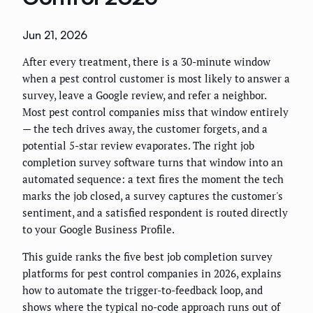
Jun 21, 2026
After every treatment, there is a 30-minute window
when a pest control customer is most likely to answer a
survey, leave a Google review, and refer a neighbor.
Most pest control companies miss that window entirely
— the tech drives away, the customer forgets, and a
potential 5-star review evaporates. The right job
completion survey software turns that window into an
automated sequence: a text fires the moment the tech
marks the job closed, a survey captures the customer's
sentiment, and a satisfied respondent is routed directly
to your Google Business Profile.
This guide ranks the five best job completion survey
platforms for pest control companies in 2026, explains
how to automate the trigger-to-feedback loop, and
shows where the typical no-code approach runs out of