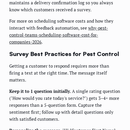
maintains a delivery confirmation log so you always
know which customers received a survey.
For more on scheduling software costs and how they
interact with feedback automation, see
why-pest-
control-teams-scheduling-software-cost-for-
companies-2026
.
Survey Best Practices for Pest Control
Getting a customer to respond requires more than
firing a text at the right time. The message itself
matters.
Keep it to 1 question initially.
A single rating question
("How would you rate today's service?") gets 3–4× more
responses than a 5-question form. Capture the
sentiment first; follow up with detail questions only
with satisfied customers.