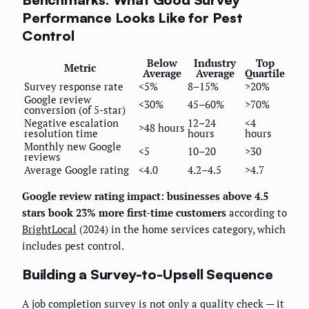
Performance Looks Like for Pest
Control
Below
Industry
Top
Metric
Average
Average
Quartile
Survey response rate
<5%
8–15%
>20%
Google review
<30%
45–60%
>70%
conversion (of 5-star)
Negative escalation
12–24
<4
>48 hours
resolution time
hours
hours
Monthly new Google
<5
10–20
>30
reviews
Average Google rating
<4.0
4.2–4.5
>4.7
Google review rating impact: businesses above 4.5
stars book 23% more first-time customers
according to
BrightLocal
(2024) in the home services category, which
includes pest control.
Building a Survey-to-Upsell Sequence
A job completion survey is not only a quality check — it