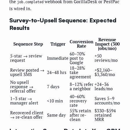
the
webhook from GorillaDesk or PestPac
job.completed
is wired in.
Survey-to-Upsell Sequence: Expected
Results
Revenue
Conversion
Sequence Step
Trigger
Impact (300
Rate
jobs/mo)
60–70%
5-star → review
+50
Immediate
post to
request
reviews/mo
Google
18–28%
Review posted →
+$2,160–
24–48 hrs
take
upsell SMS
$3,360/mo
agreement
No upsell
8–12% refer
+24–36
response →
7 days
a neighbor
leads/mo
referral offer
40–60%
1–3 star →
Saves 5–9
<10 min
recovery
manager alert
accounts/mo
rate
55% retain
$330–$594
Recovered client
Same day
after re-
retained
→ re-clean offer
clean
MRR