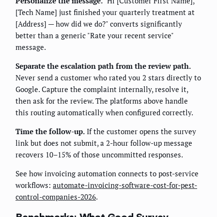
Personalize the message.
"Hi [Customer First Name],
[Tech Name] just finished your quarterly treatment at
[Address] — how did we do?" converts significantly
better than a generic "Rate your recent service"
message.
Separate the escalation path from the review path.
Never send a customer who rated you 2 stars directly to
Google. Capture the complaint internally, resolve it,
then ask for the review. The platforms above handle
this routing automatically when configured correctly.
Time the follow-up.
If the customer opens the survey
link but does not submit, a 2-hour follow-up message
recovers 10–15% of those uncommitted responses.
See how invoicing automation connects to post-service
workflows:
automate-invoicing-software-cost-for-pest-
control-companies-2026
.
Benchmarks: What Good Survey