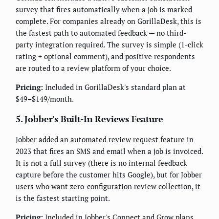
survey that fires automatically when a job is marked
complete. For companies already on GorillaDesk, this is
the fastest path to automated feedback — no third-
party integration required. The survey is simple (1-click
rating + optional comment), and positive respondents
are routed to a review platform of your choice.
Pricing:
Included in GorillaDesk's standard plan at
$49–$149/month.
5. Jobber's Built-In Reviews Feature
Jobber added an automated review request feature in
2023 that fires an SMS and email when a job is invoiced.
It is not a full survey (there is no internal feedback
capture before the customer hits Google), but for Jobber
users who want zero-configuration review collection, it
is the fastest starting point.
Pricing:
Included in Jobber's Connect and Grow plans