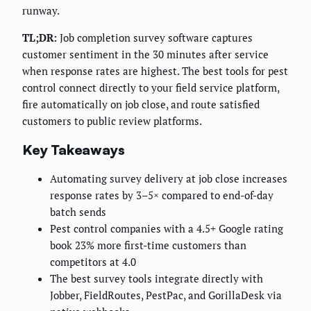
runway.
TL;DR:
Job completion survey software captures
customer sentiment in the 30 minutes after service
when response rates are highest. The best tools for pest
control connect directly to your field service platform,
fire automatically on job close, and route satisfied
customers to public review platforms.
Key Takeaways
Automating survey delivery at job close increases
response rates by 3–5× compared to end-of-day
batch sends
Pest control companies with a 4.5+ Google rating
book 23% more first-time customers than
competitors at 4.0
The best survey tools integrate directly with
Jobber, FieldRoutes, PestPac, and GorillaDesk via