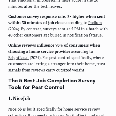
minutes after the tech leaves.
Customer survey response rate: 3× higher when sent
within 30 minutes of job close
according to
Podium
(2024). By contrast, surveys sent at 5 PM in a batch with
40 other customers get buried in notification fatigue.
Online reviews influence 93% of consumers when
choosing a home service provider
according to
BrightLocal
(2024). For pest control specifically, where
customers are letting a stranger into their home, trust
signals from reviews carry outsized weight.
The 5 Best Job Completion Survey
Tools for Pest Control
1. NiceJob
NiceJob is built specifically for home service review
collection. It connects to Jobber, GorillaDesk, and most