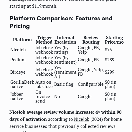
starting at $119/month.
Platform Comparison: Features and
Pricing
Trigger
Internal
Review
Starting
Platform
Method
Escalation
Routing
Price/mo
Job close
Yes (by
Google, FB,
NiceJob
$75
webhook
rating)
Yelp
Job close
Yes (by
Podium
Google, FB
$289
webhook
sentiment)
Yes
Job close
Google, Yelp,
Birdeye
(sentiment
$299
webhook
FB
AI)
GorillaDesk
Auto on
$0 (in
Basic flag
Configurable
native
job close
plan)
On
Jobber
$0 (in
invoice
No
Google
native
plan)
send
NiceJob average review volume increase: 4× within 90
days of activation
according to
NiceJob
(2024) for home
service businesses that previously collected reviews