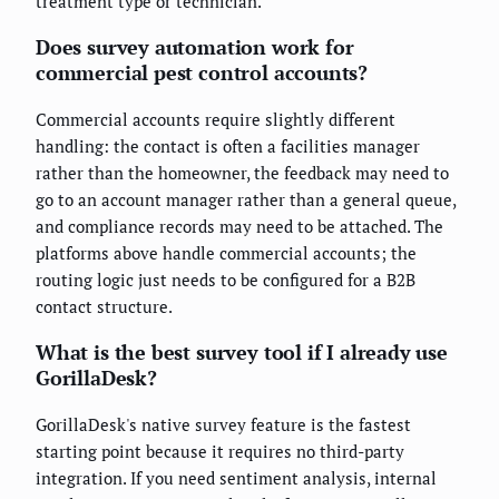
treatment type or technician.
Does survey automation work for
commercial pest control accounts?
Commercial accounts require slightly different
handling: the contact is often a facilities manager
rather than the homeowner, the feedback may need to
go to an account manager rather than a general queue,
and compliance records may need to be attached. The
platforms above handle commercial accounts; the
routing logic just needs to be configured for a B2B
contact structure.
What is the best survey tool if I already use
GorillaDesk?
GorillaDesk's native survey feature is the fastest
starting point because it requires no third-party
integration. If you need sentiment analysis, internal