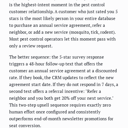
is the highest-intent moment in the pest control
customer relationship. A customer who just rated you 5
stars is the most likely person in your entire database
to purchase an annual service agreement, refer a
neighbor, or add a new service (mosquito, tick, rodent).
Most pest control operators let this moment pass with
only a review request.
The better sequence: the 5-star survey response
triggers a 48-hour follow-up text that offers the
customer an annual service agreement at a discounted
rate. If they book, the CRM updates to reflect the new
agreement start date. If they do not respond in 7 days, a
second text offers a referral incentive: "Refer a
neighbor and you both get 20% off your next service."
This two-step upsell sequence requires exactly zero
human effort once configured and consistently
outperforms end-of-month newsletter promotions for
seat conversion.