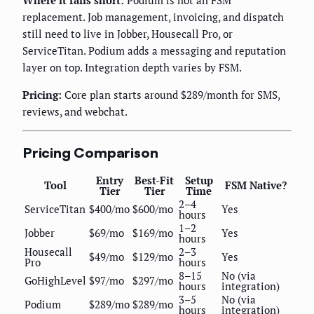
replacement. Job management, invoicing, and dispatch
still need to live in Jobber, Housecall Pro, or
ServiceTitan. Podium adds a messaging and reputation
layer on top. Integration depth varies by FSM.
Pricing:
Core plan starts around $289/month for SMS,
reviews, and webchat.
Pricing Comparison
Entry
Best-Fit
Setup
Tool
FSM Native?
Tier
Tier
Time
2–4
ServiceTitan
$400/mo
$600/mo
Yes
hours
1–2
Jobber
$69/mo
$169/mo
Yes
hours
Housecall
2–3
$49/mo
$129/mo
Yes
Pro
hours
8–15
No (via
GoHighLevel
$97/mo
$297/mo
hours
integration)
3–5
No (via
Podium
$289/mo
$289/mo
hours
integration)