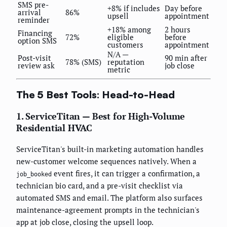
SMS pre-
+8% if includes
Day before
arrival
86%
upsell
appointment
reminder
+18% among
2 hours
Financing
72%
eligible
before
option SMS
customers
appointment
N/A —
Post-visit
90 min after
78% (SMS)
reputation
review ask
job close
metric
The 5 Best Tools: Head-to-Head
1. ServiceTitan — Best for High-Volume
Residential HVAC
ServiceTitan's built-in marketing automation handles
new-customer welcome sequences natively. When a
event fires, it can trigger a confirmation, a
job_booked
technician bio card, and a pre-visit checklist via
automated SMS and email. The platform also surfaces
maintenance-agreement prompts in the technician's
app at job close, closing the upsell loop.