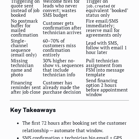
Triggering on
Welcome fires for
Trigger on
quote sent
leads who never
or
job.created
instead of job
convert; wastes
equivalent "booked"
booked
SMS budget
status only
No postmark
Fire email/SMS
Customer gets
buffer for
immediately;
confirmation after
mailed
reserve mail for
technician arrives
confirmation
agreements only
Single-
60–70% of
Lead with SMS,
channel
customers miss
follow with email 1
sequence
confirmation
hour later
(email only)
entirely
Missing
30% higher no-
Pull technician
technician
show vs. sequences
assignment from
name and
that include
FSM into message
photo
technician info
template
Send financing
Financing
Customer has
option 2 hours
reminder sent
already made the
before appointment
after job close
purchase decision
window
Key Takeaways
The first 72 hours after booking set the customer
relationship — automate that window.
SMS confirmation + technician bio email + GPS