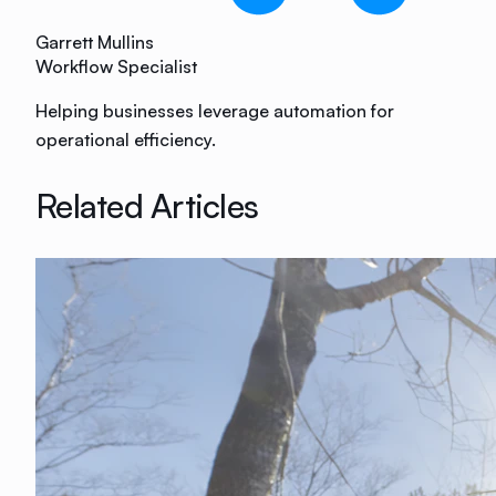
Garrett Mullins
Workflow Specialist
Helping businesses leverage automation for
operational efficiency.
Related Articles