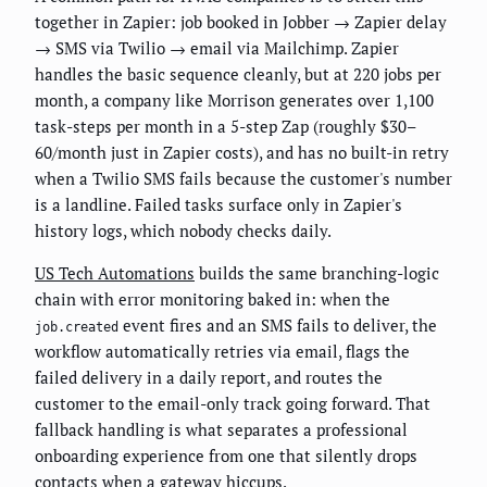
together in Zapier: job booked in Jobber → Zapier delay
→ SMS via Twilio → email via Mailchimp. Zapier
handles the basic sequence cleanly, but at 220 jobs per
month, a company like Morrison generates over 1,100
task-steps per month in a 5-step Zap (roughly $30–
60/month just in Zapier costs), and has no built-in retry
when a Twilio SMS fails because the customer's number
is a landline. Failed tasks surface only in Zapier's
history logs, which nobody checks daily.
US Tech Automations
builds the same branching-logic
chain with error monitoring baked in: when the
event fires and an SMS fails to deliver, the
job.created
workflow automatically retries via email, flags the
failed delivery in a daily report, and routes the
customer to the email-only track going forward. That
fallback handling is what separates a professional
onboarding experience from one that silently drops
contacts when a gateway hiccups.