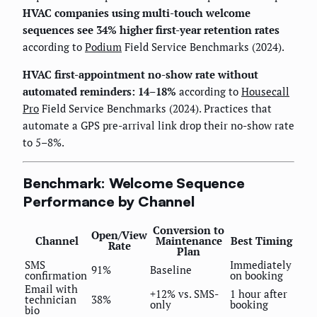
HVAC companies using multi-touch welcome
sequences see 34% higher first-year retention rates
according to
Podium
Field Service Benchmarks (2024).
HVAC first-appointment no-show rate without
automated reminders: 14–18%
according to
Housecall
Pro
Field Service Benchmarks (2024). Practices that
automate a GPS pre-arrival link drop their no-show rate
to 5–8%.
Benchmark: Welcome Sequence
Performance by Channel
Conversion to
Open/View
Channel
Maintenance
Best Timing
Rate
Plan
SMS
Immediately
91%
Baseline
confirmation
on booking
Email with
+12% vs. SMS-
1 hour after
technician
38%
only
booking
bio