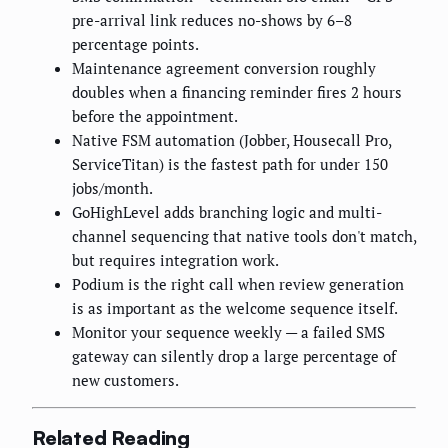
pre-arrival link reduces no-shows by 6–8
percentage points.
Maintenance agreement conversion roughly
doubles when a financing reminder fires 2 hours
before the appointment.
Native FSM automation (Jobber, Housecall Pro,
ServiceTitan) is the fastest path for under 150
jobs/month.
GoHighLevel adds branching logic and multi-
channel sequencing that native tools don't match,
but requires integration work.
Podium is the right call when review generation
is as important as the welcome sequence itself.
Monitor your sequence weekly — a failed SMS
gateway can silently drop a large percentage of
new customers.
Related Reading