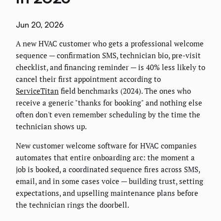
Jun 20, 2026
A new HVAC customer who gets a professional welcome
sequence — confirmation SMS, technician bio, pre-visit
checklist, and financing reminder — is 40% less likely to
cancel their first appointment according to
ServiceTitan
field benchmarks (2024). The ones who
receive a generic "thanks for booking" and nothing else
often don't even remember scheduling by the time the
technician shows up.
New customer welcome software for HVAC companies
automates that entire onboarding arc: the moment a
job is booked, a coordinated sequence fires across SMS,
email, and in some cases voice — building trust, setting
expectations, and upselling maintenance plans before
the technician rings the doorbell.