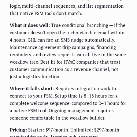
logic, multi-channel sequences, and list segmentation
that native FSM tools don't match.
What it does well:
True conditional branching — if the
customer doesn't open the technician bio email within
4 hours, GHL can fire an SMS nudge automatically.
Maintenance agreement drip campaigns, financing
reminders, and review requests can all live in the same
workflow tree. Best fit for HVAC companies that treat
customer communication as a revenue channel, not
just a logistics function.
Where it falls short:
Requires integration work to
connect to your FSM. Setup time is 8–15 hours for a
complete welcome sequence, compared to 2–4 hours for
a native FSM tool. Ongoing management requires
someone comfortable in the workflow builder.
Pricing:
Starter: $97/month. Unlimited: $297/month
(required for multi-location sub-accounts).