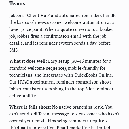
Teams
Jobber's "Client Hub" and automated reminders handle
the basics of new-customer welcome automation at a
lower price point. When a quote converts to a booked
job, Jobber fires a confirmation email with the job
details, and its reminder system sends a day-before
SMS.
What it does well:
Easy setup (30–45 minutes for a
standard welcome sequence), mobile-friendly for
technicians, and integrates with QuickBooks Online.
Our
HVAC appointment reminder comparison
shows
Jobber consistently ranking in the top 3 for reminder
deliverability.
Where it falls short:
No native branching logic. You
can't send a different message to a customer who hasn't
opened your email. Financing reminders require a
third-party integration. Email marketing is limited —