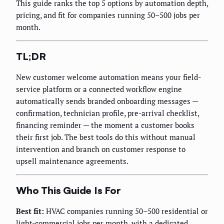
This guide ranks the top 5 options by automation depth,
pricing, and fit for companies running 50–500 jobs per
month.
TL;DR
New customer welcome automation means your field-
service platform or a connected workflow engine
automatically sends branded onboarding messages —
confirmation, technician profile, pre-arrival checklist,
financing reminder — the moment a customer books
their first job. The best tools do this without manual
intervention and branch on customer response to
upsell maintenance agreements.
Who This Guide Is For
Best fit:
HVAC companies running 50–500 residential or
light-commercial jobs per month, with a dedicated