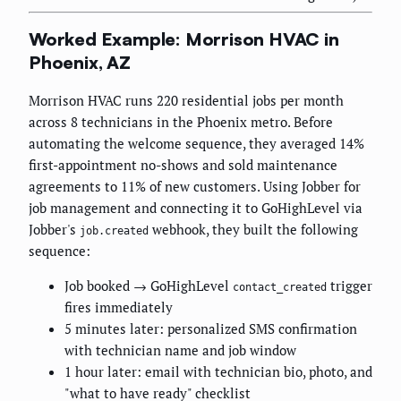
Worked Example: Morrison HVAC in
Phoenix, AZ
Morrison HVAC runs 220 residential jobs per month
across 8 technicians in the Phoenix metro. Before
automating the welcome sequence, they averaged 14%
first-appointment no-shows and sold maintenance
agreements to 11% of new customers. Using Jobber for
job management and connecting it to GoHighLevel via
Jobber's
webhook, they built the following
job.created
sequence:
Job booked → GoHighLevel
trigger
contact_created
fires immediately
5 minutes later: personalized SMS confirmation
with technician name and job window
1 hour later: email with technician bio, photo, and
"what to have ready" checklist