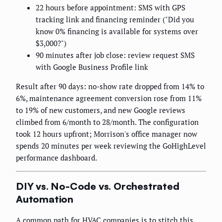
22 hours before appointment: SMS with GPS
tracking link and financing reminder ("Did you
know 0% financing is available for systems over
$3,000?")
90 minutes after job close: review request SMS
with Google Business Profile link
Result after 90 days: no-show rate dropped from 14% to
6%, maintenance agreement conversion rose from 11%
to 19% of new customers, and new Google reviews
climbed from 6/month to 28/month. The configuration
took 12 hours upfront; Morrison's office manager now
spends 20 minutes per week reviewing the GoHighLevel
performance dashboard.
DIY vs. No-Code vs. Orchestrated
Automation
A common path for HVAC companies is to stitch this