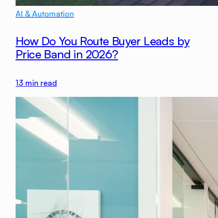
AI & Automation
How Do You Route Buyer Leads by
Price Band in 2026?
13
min read