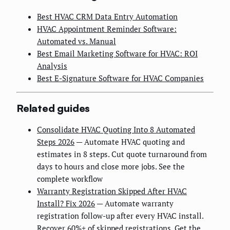
Best HVAC CRM Data Entry Automation
HVAC Appointment Reminder Software:
Automated vs. Manual
Best Email Marketing Software for HVAC: ROI
Analysis
Best E-Signature Software for HVAC Companies
Related guides
Consolidate HVAC Quoting Into 8 Automated
Steps 2026
— Automate HVAC quoting and
estimates in 8 steps. Cut quote turnaround from
days to hours and close more jobs. See the
complete workflow
Warranty Registration Skipped After HVAC
Install? Fix 2026
— Automate warranty
registration follow-up after every HVAC install.
Recover 60%+ of skipped registrations. Get the