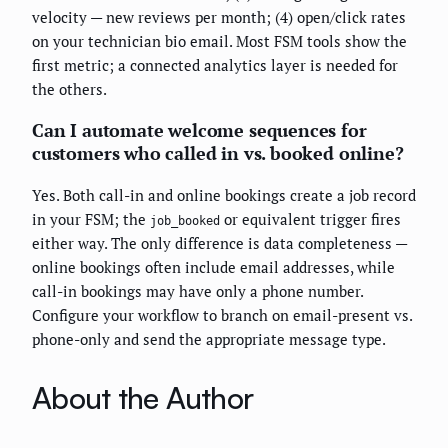
velocity — new reviews per month; (4) open/click rates
on your technician bio email. Most FSM tools show the
first metric; a connected analytics layer is needed for
the others.
Can I automate welcome sequences for
customers who called in vs. booked online?
Yes. Both call-in and online bookings create a job record
in your FSM; the
or equivalent trigger fires
job_booked
either way. The only difference is data completeness —
online bookings often include email addresses, while
call-in bookings may have only a phone number.
Configure your workflow to branch on email-present vs.
phone-only and send the appropriate message type.
About the Author