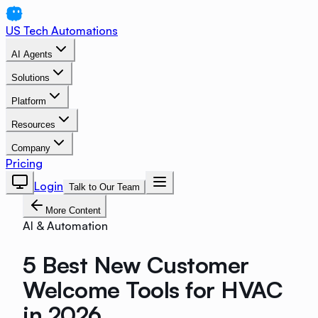
US Tech Automations
AI Agents
Solutions
Platform
Resources
Company
Pricing
Login
Talk to Our Team
More Content
AI & Automation
5 Best New Customer
Welcome Tools for HVAC
in 2026