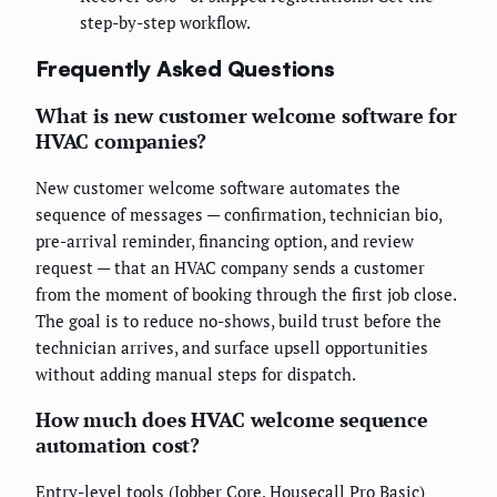
step-by-step workflow.
Frequently Asked Questions
What is new customer welcome software for
HVAC companies?
New customer welcome software automates the
sequence of messages — confirmation, technician bio,
pre-arrival reminder, financing option, and review
request — that an HVAC company sends a customer
from the moment of booking through the first job close.
The goal is to reduce no-shows, build trust before the
technician arrives, and surface upsell opportunities
without adding manual steps for dispatch.
How much does HVAC welcome sequence
automation cost?
Entry-level tools (Jobber Core, Housecall Pro Basic)