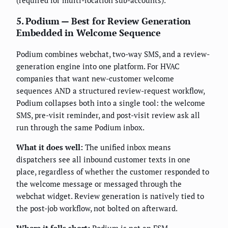
5. Podium — Best for Review Generation
Embedded in Welcome Sequence
Podium combines webchat, two-way SMS, and a review-
generation engine into one platform. For HVAC
companies that want new-customer welcome
sequences AND a structured review-request workflow,
Podium collapses both into a single tool: the welcome
SMS, pre-visit reminder, and post-visit review ask all
run through the same Podium inbox.
What it does well:
The unified inbox means
dispatchers see all inbound customer texts in one
place, regardless of whether the customer responded to
the welcome message or messaged through the
webchat widget. Review generation is natively tied to
the post-job workflow, not bolted on afterward.
Where it falls short:
Podium is not an FSM