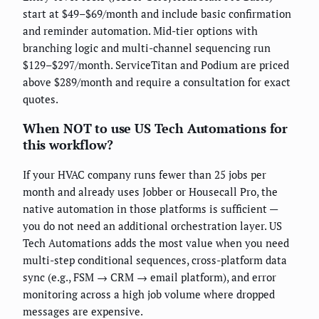
start at $49–$69/month and include basic confirmation
and reminder automation. Mid-tier options with
branching logic and multi-channel sequencing run
$129–$297/month. ServiceTitan and Podium are priced
above $289/month and require a consultation for exact
quotes.
When NOT to use US Tech Automations for
this workflow?
If your HVAC company runs fewer than 25 jobs per
month and already uses Jobber or Housecall Pro, the
native automation in those platforms is sufficient —
you do not need an additional orchestration layer. US
Tech Automations adds the most value when you need
multi-step conditional sequences, cross-platform data
sync (e.g., FSM → CRM → email platform), and error
monitoring across a high job volume where dropped
messages are expensive.