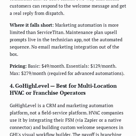
customers can respond to the welcome message and get
a real reply from dispatch.
Where it falls short:
Marketing automation is more
limited than ServiceTitan. Maintenance plan upsell
prompts live in the technician app, not the automated
sequence. No email marketing integration out of the
box.
Pricing:
Basic: $49/month. Essentials: $129/month.
Max: $279/month (required for advanced automations).
4. GoHighLevel — Best for Multi-Location
HVAC or Franchise Operators
GoHighLevel is a CRM and marketing automation
platform, not a field-service platform. HVAC companies
use it by integrating their FSM (via Zapier or a native
connector) and building custom welcome sequences in
GHL's visual workflow builder. The payoff is branching