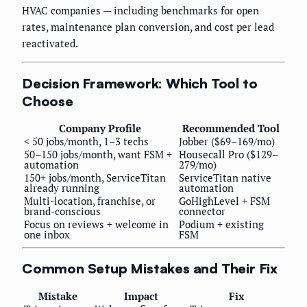
HVAC companies — including benchmarks for open
rates, maintenance plan conversion, and cost per lead
reactivated.
Decision Framework: Which Tool to
Choose
Company Profile
Recommended Tool
< 50 jobs/month, 1–3 techs
Jobber ($69–169/mo)
50–150 jobs/month, want FSM +
Housecall Pro ($129–
automation
279/mo)
150+ jobs/month, ServiceTitan
ServiceTitan native
already running
automation
Multi-location, franchise, or
GoHighLevel + FSM
brand-conscious
connector
Focus on reviews + welcome in
Podium + existing
one inbox
FSM
Common Setup Mistakes and Their Fix
Mistake
Impact
Fix