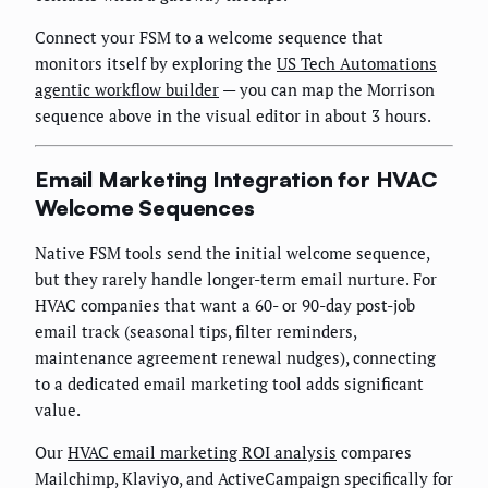
Connect your FSM to a welcome sequence that
monitors itself by exploring the
US Tech Automations
agentic workflow builder
— you can map the Morrison
sequence above in the visual editor in about 3 hours.
Email Marketing Integration for HVAC
Welcome Sequences
Native FSM tools send the initial welcome sequence,
but they rarely handle longer-term email nurture. For
HVAC companies that want a 60- or 90-day post-job
email track (seasonal tips, filter reminders,
maintenance agreement renewal nudges), connecting
to a dedicated email marketing tool adds significant
value.
Our
HVAC email marketing ROI analysis
compares
Mailchimp, Klaviyo, and ActiveCampaign specifically for