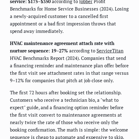
service: $175–$350
according to
Jobber
Profit
Benchmarks for Home Service Businesses (2024). Losing
a newly-acquired customer to a cancelled first
appointment or a bad first impression throws that
spend away immediately.
HVAC maintenance agreement attach rate with
nurture sequence: 19–27%
according to
ServiceTitan
HVAC Benchmarks Report (2024). Companies that send
a financing reminder and maintenance plan offer before
the first visit see attachment rates in that range versus
9–12% for companies that pitch at job close only.
The first 72 hours after booking set the relationship.
Customers who receive a technician bio, a "what to
expect" guide, and a financing option reminder before
the first visit convert to maintenance agreements at
nearly twice the rate of those who receive only the
booking confirmation. The math is simple: the welcome
sequence is cheap to automate and expensive to skip.