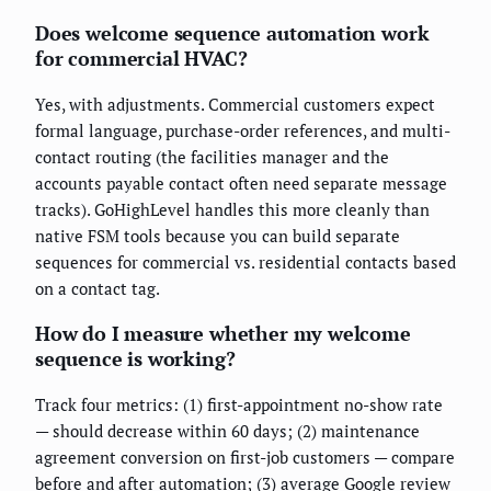
Does welcome sequence automation work
for commercial HVAC?
Yes, with adjustments. Commercial customers expect
formal language, purchase-order references, and multi-
contact routing (the facilities manager and the
accounts payable contact often need separate message
tracks). GoHighLevel handles this more cleanly than
native FSM tools because you can build separate
sequences for commercial vs. residential contacts based
on a contact tag.
How do I measure whether my welcome
sequence is working?
Track four metrics: (1) first-appointment no-show rate
— should decrease within 60 days; (2) maintenance
agreement conversion on first-job customers — compare
before and after automation; (3) average Google review