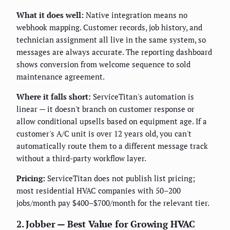
What it does well:
Native integration means no
webhook mapping. Customer records, job history, and
technician assignment all live in the same system, so
messages are always accurate. The reporting dashboard
shows conversion from welcome sequence to sold
maintenance agreement.
Where it falls short:
ServiceTitan's automation is
linear — it doesn't branch on customer response or
allow conditional upsells based on equipment age. If a
customer's A/C unit is over 12 years old, you can't
automatically route them to a different message track
without a third-party workflow layer.
Pricing:
ServiceTitan does not publish list pricing;
most residential HVAC companies with 50–200
jobs/month pay $400–$700/month for the relevant tier.
2. Jobber — Best Value for Growing HVAC