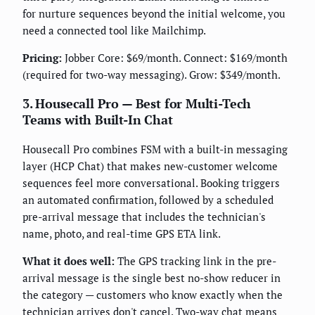
for nurture sequences beyond the initial welcome, you
need a connected tool like Mailchimp.
Pricing:
Jobber Core: $69/month. Connect: $169/month
(required for two-way messaging). Grow: $349/month.
3. Housecall Pro — Best for Multi-Tech
Teams with Built-In Chat
Housecall Pro combines FSM with a built-in messaging
layer (HCP Chat) that makes new-customer welcome
sequences feel more conversational. Booking triggers
an automated confirmation, followed by a scheduled
pre-arrival message that includes the technician's
name, photo, and real-time GPS ETA link.
What it does well:
The GPS tracking link in the pre-
arrival message is the single best no-show reducer in
the category — customers who know exactly when the
technician arrives don't cancel. Two-way chat means