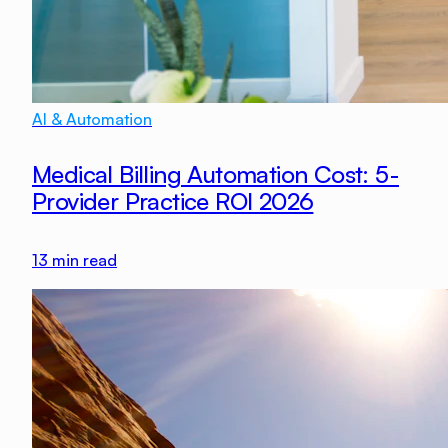
AI & Automation
Medical Billing Automation Cost: 5-
Provider Practice ROI 2026
13
min read