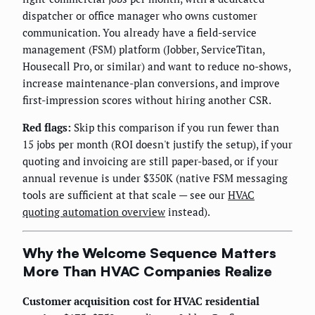
dispatcher or office manager who owns customer
communication. You already have a field-service
management (FSM) platform (Jobber, ServiceTitan,
Housecall Pro, or similar) and want to reduce no-shows,
increase maintenance-plan conversions, and improve
first-impression scores without hiring another CSR.
Red flags:
Skip this comparison if you run fewer than
15 jobs per month (ROI doesn't justify the setup), if your
quoting and invoicing are still paper-based, or if your
annual revenue is under $350K (native FSM messaging
tools are sufficient at that scale — see our
HVAC
quoting automation overview
instead).
Why the Welcome Sequence Matters
More Than HVAC Companies Realize
Customer acquisition cost for HVAC residential