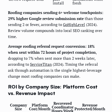
install
fresh
Roofing companies sending 6+ welcome touchpoints:
29% higher Google review submission rate
than those
sending 2 or fewer, according to
GoHighLevel
(2024).
Review volume compounds into local SEO ranking over
time.
Average roofing referral request conversion: 18%
when sent within 72 hours of project completion
,
dropping to 7% when sent more than 2 weeks later,
according to
ServiceTitan
(2024). Timing the referral
ask through automation is the single highest-leverage
change most roofing companies can make.
ROI by Company Size: Platform Cost
vs. Revenue Impact
Recovered
Company
Platform
Revenue
Coordinator
Size
Cost/Month
Protected/Month
Hours/Week