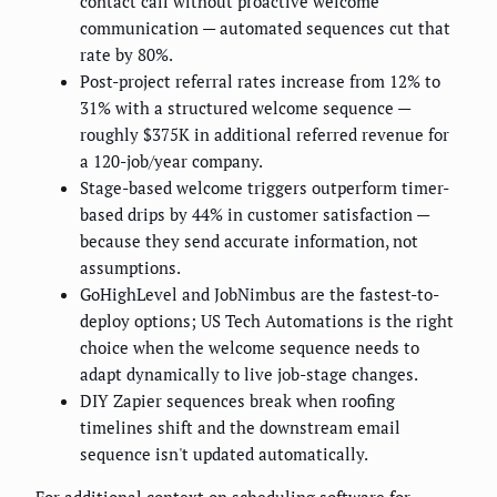
contact call without proactive welcome
communication — automated sequences cut that
rate by 80%.
Post-project referral rates increase from 12% to
31% with a structured welcome sequence —
roughly $375K in additional referred revenue for
a 120-job/year company.
Stage-based welcome triggers outperform timer-
based drips by 44% in customer satisfaction —
because they send accurate information, not
assumptions.
GoHighLevel and JobNimbus are the fastest-to-
deploy options; US Tech Automations is the right
choice when the welcome sequence needs to
adapt dynamically to live job-stage changes.
DIY Zapier sequences break when roofing
timelines shift and the downstream email
sequence isn't updated automatically.
For additional context on
scheduling software for