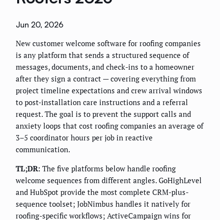
Jun 20, 2026
New customer welcome software for roofing companies
is any platform that sends a structured sequence of
messages, documents, and check-ins to a homeowner
after they sign a contract — covering everything from
project timeline expectations and crew arrival windows
to post-installation care instructions and a referral
request. The goal is to prevent the support calls and
anxiety loops that cost roofing companies an average of
3–5 coordinator hours per job in reactive
communication.
TL;DR:
The five platforms below handle roofing
welcome sequences from different angles. GoHighLevel
and HubSpot provide the most complete CRM-plus-
sequence toolset; JobNimbus handles it natively for
roofing-specific workflows; ActiveCampaign wins for