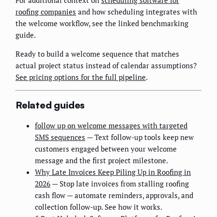
roofing companies
and how scheduling integrates with
the welcome workflow, see the linked benchmarking
guide.
Ready to build a welcome sequence that matches
actual project status instead of calendar assumptions?
See pricing options for the full pipeline
.
Related guides
follow up on welcome messages with targeted
SMS sequences
— Text follow-up tools keep new
customers engaged between your welcome
message and the first project milestone.
Why Late Invoices Keep Piling Up in Roofing in
2026
— Stop late invoices from stalling roofing
cash flow — automate reminders, approvals, and
collection follow-up. See how it works.