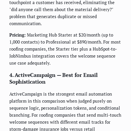
touchpoint a customer has received, eliminating the
"did anyone call them about the material delivery?"
problem that generates duplicate or missed
communication.
Pricing:
Marketing Hub Starter at $20/month (up to
1,000 contacts) to Professional at $890/month. For most
roofing companies, the Starter tier plus a HubSpot-to-
JobNimbus integration covers the welcome sequence
use case adequately.
4. ActiveCampaign — Best for Email
Sophistication
ActiveCampaign is the strongest email automation
platform in this comparison when judged purely on
sequence logic, personalization tokens, and conditional
branching. For roofing companies that send multi-touch
welcome sequences with different email tracks for
storm-damage insurance jobs versus retail