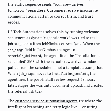
the static sequence sends "Your crew arrives
tomorrow!" regardless. Customers receive inaccurate
communications, call in to correct them, and trust
erodes.
US Tech Automations solves this by running welcome
sequences as dynamic agentic workflows tied to real
job-stage data from JobNimbus or AccuLynx. When the
field in JobNimbus changes to
job_stage
, the agent fires the "Installation is
materials_delivered
scheduled" SMS with the actual crew arrival window
pulled from the scheduler — not a template assumption.
When
moves to
, the
job_stage
installation_complete
agent fires the post-install review request 48 hours
later, stages the warranty document upload, and creates
the referral ask task.
The
customer service automation agents
are where the
intelligent branching and retry logic live — ensuring