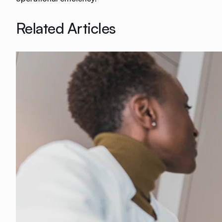
Related Articles