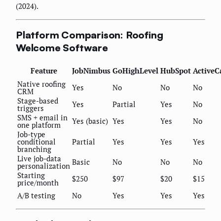
(2024).
Platform Comparison: Roofing
Welcome Software
Feature
JobNimbus
GoHighLevel
HubSpot
Active
Native roofing
Yes
No
No
No
CRM
Stage-based
Yes
Partial
Yes
No
triggers
SMS + email in
Yes (basic)
Yes
Yes
No
one platform
Job-type
conditional
Partial
Yes
Yes
Yes
branching
Live job-data
Basic
No
No
No
personalization
Starting
$250
$97
$20
$15
price/month
A/B testing
No
Yes
Yes
Yes