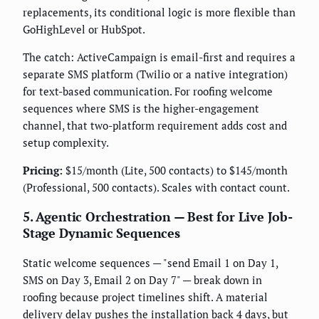
replacements, its conditional logic is more flexible than
GoHighLevel or HubSpot.
The catch: ActiveCampaign is email-first and requires a
separate SMS platform (Twilio or a native integration)
for text-based communication. For roofing welcome
sequences where SMS is the higher-engagement
channel, that two-platform requirement adds cost and
setup complexity.
Pricing:
$15/month (Lite, 500 contacts) to $145/month
(Professional, 500 contacts). Scales with contact count.
5. Agentic Orchestration — Best for Live Job-
Stage Dynamic Sequences
Static welcome sequences — "send Email 1 on Day 1,
SMS on Day 3, Email 2 on Day 7" — break down in
roofing because project timelines shift. A material
delivery delay pushes the installation back 4 days, but