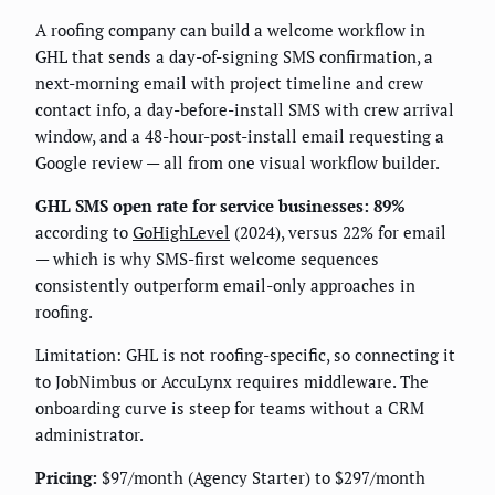
A roofing company can build a welcome workflow in
GHL that sends a day-of-signing SMS confirmation, a
next-morning email with project timeline and crew
contact info, a day-before-install SMS with crew arrival
window, and a 48-hour-post-install email requesting a
Google review — all from one visual workflow builder.
GHL SMS open rate for service businesses: 89%
according to
GoHighLevel
(2024), versus 22% for email
— which is why SMS-first welcome sequences
consistently outperform email-only approaches in
roofing.
Limitation: GHL is not roofing-specific, so connecting it
to JobNimbus or AccuLynx requires middleware. The
onboarding curve is steep for teams without a CRM
administrator.
Pricing:
$97/month (Agency Starter) to $297/month