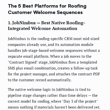
The 5 Best Platforms for Roofing
Customer Welcome Sequences
1. JobNimbus — Best Native Roofing-
Integrated Welcome Automation
JobNimbus is the roofing-specific CRM most mid-sized
companies already use, and its automation module
handles job-stage-based welcome sequences without a
separate email platform. When a job moves to the
"Contract Signed" stage, JobNimbus fires a templated
SMS plus email combination, creates a follow-up task
for the project manager, and attaches the contract PDF
to the customer record automatically.
The native welcome logic in JobNimbus is tied to
pipeline stage changes rather than time delays — the
correct model for roofing, where "Day 3 of the project"
means nothing if materials haven't been delivered yet.