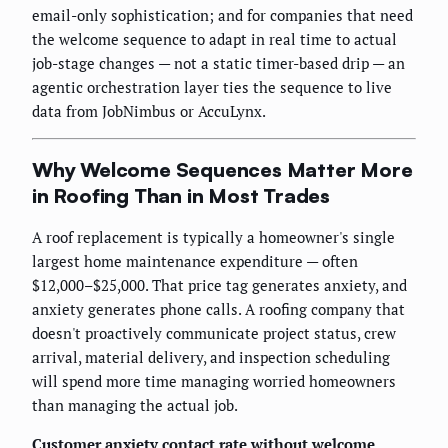
email-only sophistication; and for companies that need
the welcome sequence to adapt in real time to actual
job-stage changes — not a static timer-based drip — an
agentic orchestration layer ties the sequence to live
data from JobNimbus or AccuLynx.
Why Welcome Sequences Matter More
in Roofing Than in Most Trades
A roof replacement is typically a homeowner's single
largest home maintenance expenditure — often
$12,000–$25,000. That price tag generates anxiety, and
anxiety generates phone calls. A roofing company that
doesn't proactively communicate project status, crew
arrival, material delivery, and inspection scheduling
will spend more time managing worried homeowners
than managing the actual job.
Customer anxiety contact rate without welcome