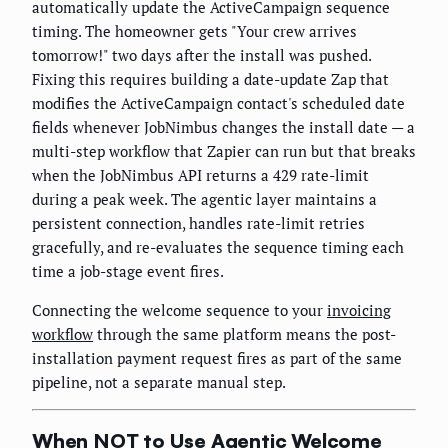
automatically update the ActiveCampaign sequence
timing. The homeowner gets "Your crew arrives
tomorrow!" two days after the install was pushed.
Fixing this requires building a date-update Zap that
modifies the ActiveCampaign contact's scheduled date
fields whenever JobNimbus changes the install date — a
multi-step workflow that Zapier can run but that breaks
when the JobNimbus API returns a 429 rate-limit
during a peak week. The agentic layer maintains a
persistent connection, handles rate-limit retries
gracefully, and re-evaluates the sequence timing each
time a job-stage event fires.
Connecting the welcome sequence to your
invoicing
workflow
through the same platform means the post-
installation payment request fires as part of the same
pipeline, not a separate manual step.
When NOT to Use Agentic Welcome