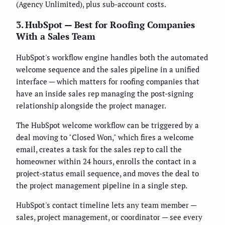
(Agency Unlimited), plus sub-account costs.
3. HubSpot — Best for Roofing Companies
With a Sales Team
HubSpot's workflow engine handles both the automated
welcome sequence and the sales pipeline in a unified
interface — which matters for roofing companies that
have an inside sales rep managing the post-signing
relationship alongside the project manager.
The HubSpot welcome workflow can be triggered by a
deal moving to "Closed Won," which fires a welcome
email, creates a task for the sales rep to call the
homeowner within 24 hours, enrolls the contact in a
project-status email sequence, and moves the deal to
the project management pipeline in a single step.
HubSpot's contact timeline lets any team member —
sales, project management, or coordinator — see every