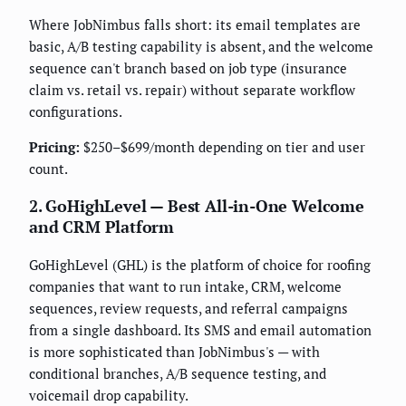
Where JobNimbus falls short: its email templates are
basic, A/B testing capability is absent, and the welcome
sequence can't branch based on job type (insurance
claim vs. retail vs. repair) without separate workflow
configurations.
Pricing:
$250–$699/month depending on tier and user
count.
2. GoHighLevel — Best All-in-One Welcome
and CRM Platform
GoHighLevel (GHL) is the platform of choice for roofing
companies that want to run intake, CRM, welcome
sequences, review requests, and referral campaigns
from a single dashboard. Its SMS and email automation
is more sophisticated than JobNimbus's — with
conditional branches, A/B sequence testing, and
voicemail drop capability.