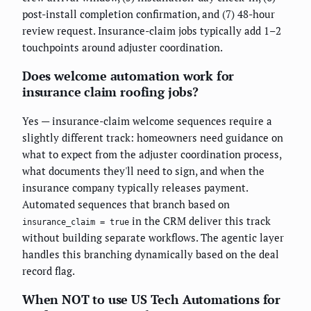
post-install completion confirmation, and (7) 48-hour
review request. Insurance-claim jobs typically add 1–2
touchpoints around adjuster coordination.
Does welcome automation work for
insurance claim roofing jobs?
Yes — insurance-claim welcome sequences require a
slightly different track: homeowners need guidance on
what to expect from the adjuster coordination process,
what documents they'll need to sign, and when the
insurance company typically releases payment.
Automated sequences that branch based on
in the CRM deliver this track
insurance_claim = true
without building separate workflows. The agentic layer
handles this branching dynamically based on the deal
record flag.
When NOT to use US Tech Automations for