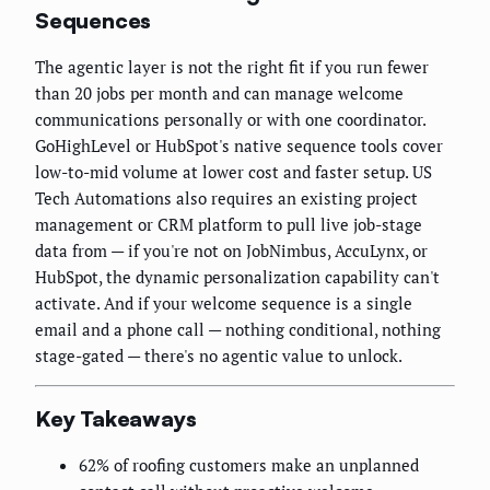
Sequences
The agentic layer is not the right fit if you run fewer
than 20 jobs per month and can manage welcome
communications personally or with one coordinator.
GoHighLevel or HubSpot's native sequence tools cover
low-to-mid volume at lower cost and faster setup. US
Tech Automations also requires an existing project
management or CRM platform to pull live job-stage
data from — if you're not on JobNimbus, AccuLynx, or
HubSpot, the dynamic personalization capability can't
activate. And if your welcome sequence is a single
email and a phone call — nothing conditional, nothing
stage-gated — there's no agentic value to unlock.
Key Takeaways
62% of roofing customers make an unplanned