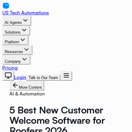
US Tech Automations
AI Agents
Solutions
Platform
Resources
Company
Pricing
Login
Talk to Our Team
More Content
AI & Automation
5 Best New Customer
Welcome Software for
Roofers 2026