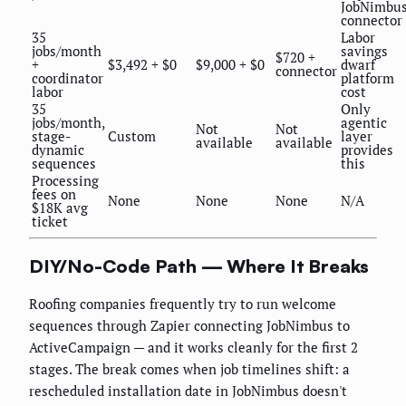
JobNimbu
connector
35
Labor
jobs/month
savings
$720 +
+
$3,492 + $0
$9,000 + $0
dwarf
connector
coordinator
platform
labor
cost
35
Only
jobs/month,
agentic
Not
Not
stage-
Custom
layer
available
available
dynamic
provides
sequences
this
Processing
fees on
None
None
None
N/A
$18K avg
ticket
DIY/No-Code Path — Where It Breaks
Roofing companies frequently try to run welcome
sequences through Zapier connecting JobNimbus to
ActiveCampaign — and it works cleanly for the first 2
stages. The break comes when job timelines shift: a
rescheduled installation date in JobNimbus doesn't