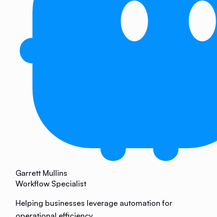
Garrett Mullins
Workflow Specialist
Helping businesses leverage automation for
operational efficiency.