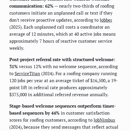
communication: 62%
— nearly two-thirds of roofing
customers initiate an unplanned call or text if they
don't receive proactive updates, according to
Jobber
(2025). Each unplanned call costs a coordinator an
average of 12 minutes, which at 40 active jobs means
approximately 7 hours of reactive customer service
weekly.
Post-project referral rate with structured welcome:
31%
versus 12% with no welcome sequence, according
to
ServiceTitan
(2024). For a roofing company running
120 jobs per year at an average ticket of $16,500, a 19-
point lift in referral rate produces approximately
$375,000 in additional referred revenue annually.
Stage-based welcome sequences outperform timer-
based sequences by 44%
in customer satisfaction
scores for roofing customers, according to
JobNimbus
(2024), because they send messages that reflect actual