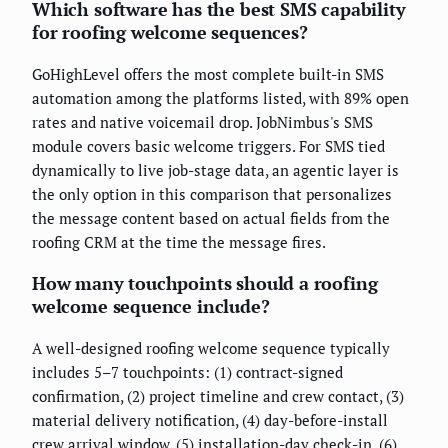
Which software has the best SMS capability
for roofing welcome sequences?
GoHighLevel offers the most complete built-in SMS
automation among the platforms listed, with 89% open
rates and native voicemail drop. JobNimbus's SMS
module covers basic welcome triggers. For SMS tied
dynamically to live job-stage data, an agentic layer is
the only option in this comparison that personalizes
the message content based on actual fields from the
roofing CRM at the time the message fires.
How many touchpoints should a roofing
welcome sequence include?
A well-designed roofing welcome sequence typically
includes 5–7 touchpoints: (1) contract-signed
confirmation, (2) project timeline and crew contact, (3)
material delivery notification, (4) day-before-install
crew arrival window, (5) installation-day check-in, (6)