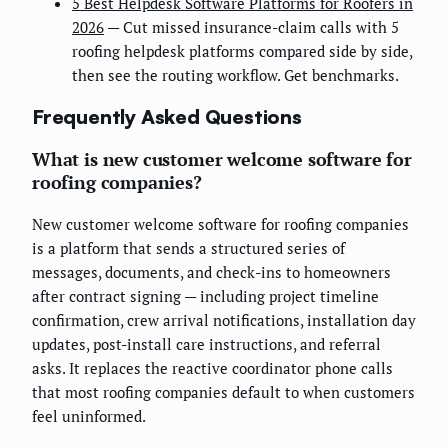
5 Best Helpdesk Software Platforms for Roofers in
2026
— Cut missed insurance-claim calls with 5
roofing helpdesk platforms compared side by side,
then see the routing workflow. Get benchmarks.
Frequently Asked Questions
What is new customer welcome software for
roofing companies?
New customer welcome software for roofing companies
is a platform that sends a structured series of
messages, documents, and check-ins to homeowners
after contract signing — including project timeline
confirmation, crew arrival notifications, installation day
updates, post-install care instructions, and referral
asks. It replaces the reactive coordinator phone calls
that most roofing companies default to when customers
feel uninformed.