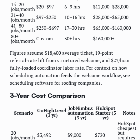
15–20
$20–$97
6–9 hrs
$12,000–$28,000
jobs/month
21–40
$97–$250
10–16 hrs
$28,000–$65,000
jobs/month
41–80
$250–$697
17–30 hrs
$65,000–$160,000
jobs/month
80+
Custom
30+ hrs
$160,000+
jobs/month
Figures assume $18,400 average ticket, 19-point
referral-rate lift from structured welcome, and $27/hour
fully-loaded coordinator labor rate. For context on how
scheduling automation feeds the welcome workflow, see
scheduling software for roofing companies
.
3-Year Cost Comparison
JobNimbus
HubSpot
GoHighLevel
Scenario
automation
Starter (3
Notes
(3 yr)
(3 yr)
yr)
HubSpot
cheapest
20
but
$3,492
$9,000
$720
jobs/month
requires