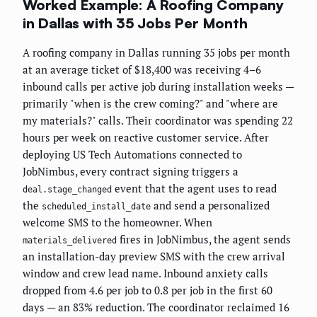
Worked Example: A Roofing Company
in Dallas with 35 Jobs Per Month
A roofing company in Dallas running 35 jobs per month
at an average ticket of $18,400 was receiving 4–6
inbound calls per active job during installation weeks —
primarily "when is the crew coming?" and "where are
my materials?" calls. Their coordinator was spending 22
hours per week on reactive customer service. After
deploying US Tech Automations connected to
JobNimbus, every contract signing triggers a
event that the agent uses to read
deal.stage_changed
the
and send a personalized
scheduled_install_date
welcome SMS to the homeowner. When
fires in JobNimbus, the agent sends
materials_delivered
an installation-day preview SMS with the crew arrival
window and crew lead name. Inbound anxiety calls
dropped from 4.6 per job to 0.8 per job in the first 60
days — an 83% reduction. The coordinator reclaimed 16