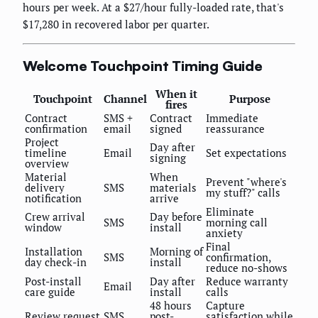
hours per week. At a $27/hour fully-loaded rate, that's
$17,280 in recovered labor per quarter.
Welcome Touchpoint Timing Guide
When it
Touchpoint
Channel
Purpose
fires
Contract
SMS +
Contract
Immediate
confirmation
email
signed
reassurance
Project
Day after
timeline
Email
Set expectations
signing
overview
Material
When
Prevent "where's
delivery
SMS
materials
my stuff?" calls
notification
arrive
Eliminate
Crew arrival
Day before
SMS
morning call
window
install
anxiety
Final
Installation
Morning of
SMS
confirmation,
day check-in
install
reduce no-shows
Post-install
Day after
Reduce warranty
Email
care guide
install
calls
48 hours
Capture
Review request
SMS
post-
satisfaction while