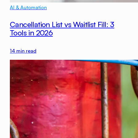
AI & Automation
Cancellation List vs Waitlist Fill: 3
Tools in 2026
14
min read