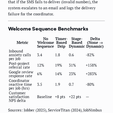
that if the SMS fails to deliver (invalid number), the
system escalates to an email and logs the delivery
failure for the coordinator.
Welcome Sequence Benchmarks
No
Timer-
Stage-
Delta
Metric
Welcome
Based
Based
(None →
Sequence
Drip
Dynamic
Dynamic)
Inbound
anxiety calls
3.4
1.8
0.6
-82%
per job
Post-project
12%
19%
31%
+158%
referral rate
Google review
6%
14%
23%
+283%
response rate
Coordinator
reactive time
3.5
1.9
0.7
-80%
per job (hrs)
Customer
satisfaction
Baseline
+8 pts
+22 pts
—
NPS delta
Sources: Jobber (2025), ServiceTitan (2024), JobNimbus