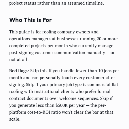
project status rather than an assumed timeline.
Who This Is For
This guide is for roofing company owners and
operations managers at businesses running 20 or more
completed projects per month who currently manage
post-signing customer communication manually — or
not at all.
Red flags:
Skip this if you handle fewer than 10 jobs per
month and can personally touch every customer after
signing. Skip if your primary job type is commercial flat
roofing with institutional clients who prefer formal
contract documents over welcome sequences. Skip if
you generate less than $500K per year — the per-
platform cost-to-ROI ratio won't clear the bar at that
scale.