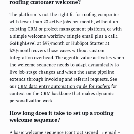
roofing customer welcome?
The platform is not the right fit for roofing companies
with fewer than 20 active jobs per month, without an
existing CRM or project management platform, or with
a simple welcome workflow (single email plus a call).
GoHighLevel at $97/month or HubSpot Starter at
$20/month covers those cases without custom
integration overhead. The agentic value activates when
the welcome sequence needs to adapt dynamically to
live job-stage changes and when the same pipeline
extends through invoicing and referral requests. See
our
CRM data entry automation guide for roofers
for
context on the CRM backbone that makes dynamic
personalization work.
How long does it take to set up a roofing
welcome sequence?
A basic welcome sequence (contract signed → email +