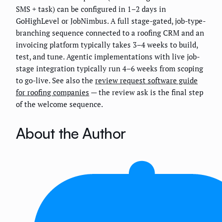
SMS + task) can be configured in 1–2 days in
GoHighLevel or JobNimbus. A full stage-gated, job-type-
branching sequence connected to a roofing CRM and an
invoicing platform typically takes 3–4 weeks to build,
test, and tune. Agentic implementations with live job-
stage integration typically run 4–6 weeks from scoping
to go-live. See also the
review request software guide
for roofing companies
— the review ask is the final step
of the welcome sequence.
About the Author