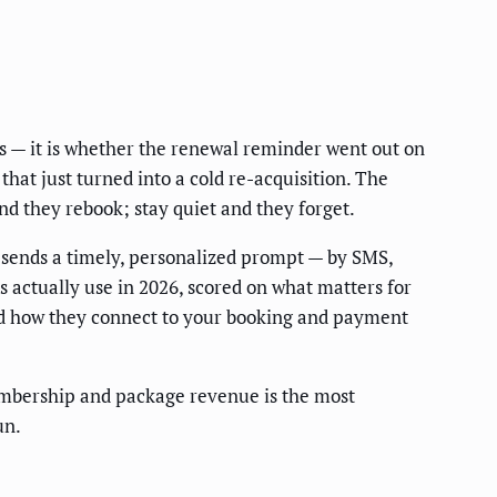
s — it is whether the renewal reminder went out on
hat just turned into a cold re-acquisition. The
and they rebook; stay quiet and they forget.
 sends a timely, personalized prompt — by SMS,
s actually use in 2026, scored on what matters for
nd how they connect to your booking and payment
mbership and package revenue is the most
un.