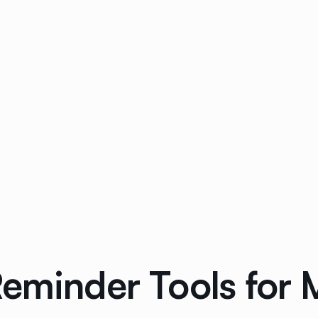
eminder Tools for 