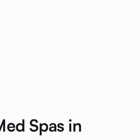
Med Spas in