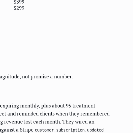
$399
$299
magnitude, not promise a number.
expiring monthly, plus about 95 treatment
sheet and reminded clients when they remembered —
ng revenue lost each month. They wired an
against a Stripe
customer.subscription.updated