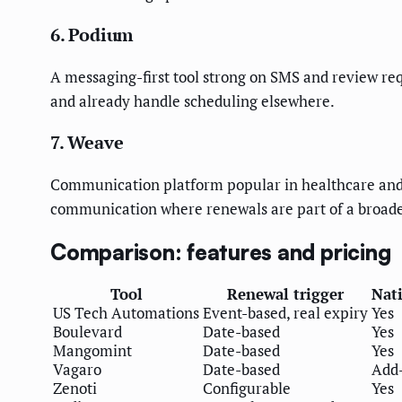
6. Podium
A messaging-first tool strong on SMS and review req
and already handle scheduling elsewhere.
7. Weave
Communication platform popular in healthcare and ae
communication where renewals are part of a broad
Comparison: features and pricing
Tool
Renewal trigger
Nat
US Tech Automations
Event-based, real expiry
Yes
Boulevard
Date-based
Yes
Mangomint
Date-based
Yes
Vagaro
Date-based
Add
Zenoti
Configurable
Yes