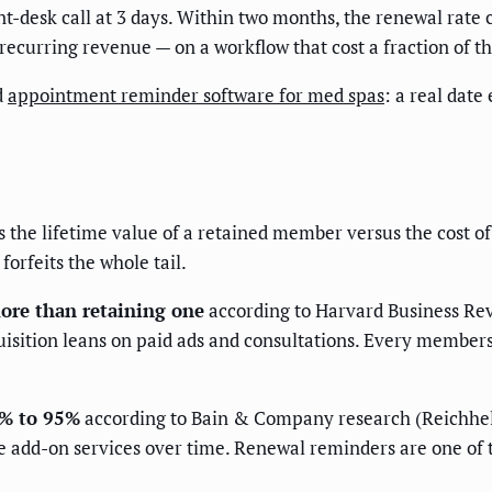
-desk call at 3 days. Within two months, the renewal rate 
ecurring revenue — on a workflow that cost a fraction of th
d
appointment reminder software for med spas
: a real dat
is the lifetime value of a retained member versus the cost 
forfeits the whole tail.
ore than retaining one
according to Harvard Business Revi
quisition leans on paid ads and consultations. Every members
5% to 95%
according to Bain & Company research (Reichh
e add-on services over time. Renewal reminders are one of 