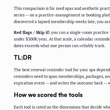
This comparison is for med spas and aesthetic pra
series — on a practice-management or booking platf
discovered a lapsed membership weeks late, you are
Red flags / Skip if:
you run a single-room practice 
under $300K/year. At that scale, a calendar remind
dates exceeds what one person can reliably track.
TL;DR
The best renewal reminder tool for your spa depend
reminders need to span memberships, packages, and 
expiration event — and writes the outcome back — wi
How we scored the tools
Each tool is rated on the dimensions that decide whe