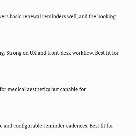
rs basic renewal reminders well, and the booking-
Strong on UX and front-desk workflow. Best fit for
or medical aesthetics but capable for
 and configurable reminder cadences. Best fit for