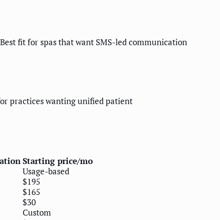
 Best fit for spas that want SMS-led communication
or practices wanting unified patient
ation
Starting price/mo
Usage-based
$195
$165
$30
Custom