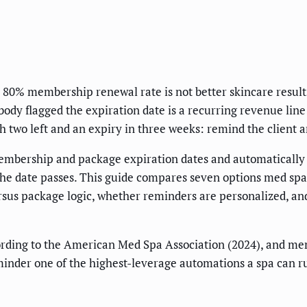
 80% membership renewal rate is not better skincare result
dy flagged the expiration date is a recurring revenue line t
th two left and an expiry in three weeks: remind the client 
membership and package expiration dates and automatically
 the date passes. This guide compares seven options med spa
rsus package logic, whether reminders are personalized, a
rding to the American Med Spa Association (2024), and me
minder one of the highest-leverage automations a spa can r