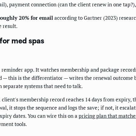
il), payment connection (can the client renew in one tap?),
roughly 20% for email
according to Gartner (2023) resear
e result.
 for med spas
e reminder app. It watches membership and package records
— this is the differentiator — writes the renewal outcome ba
separate systems that need to talk.
a client's membership record reaches 14 days from expiry, th
l, it stops the sequence and logs the save; if not, it escala
expiry dates. You can wire this on a
pricing plan that match
yment tools.