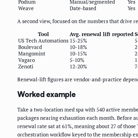
Podium
Manual/segmented
Yes
Weave
Date-based
Yes
A second view, focused on the numbers that drive r
Tool
Avg. renewal lift reported
S
US Tech Automations
15-25%
5
Boulevard
10-18%
2
Mangomint
10-15%
2
Vagaro
5-10%
1
Zenoti
12-20%
7
Renewal-lift figures are vendor-and-practice depen
Worked example
Take a two-location med spa with 540 active memb
packages nearing exhaustion each month. Before au
renewal rate sat at 61%, meaning about 27 of those
orchestration workflow keyed to the membership exp