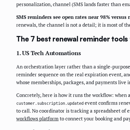
personalization, channel (SMS lands faster than ema
SMS reminders see open rates near 98% versus 
renewals, the channel is not a detail; it is most of th
The 7 best renewal reminder tools
1. US Tech Automations
An orchestration layer rather than a single-purpos
reminder sequence on the real expiration event, and 
whose memberships, packages, and payments live in 
Concretely, here is how it runs the workflow: when 
event confirms renewa
customer.subscription.updated
to call. No coordinator is tracking a spreadsheet of 
workflows platform
to connect your booking and pa