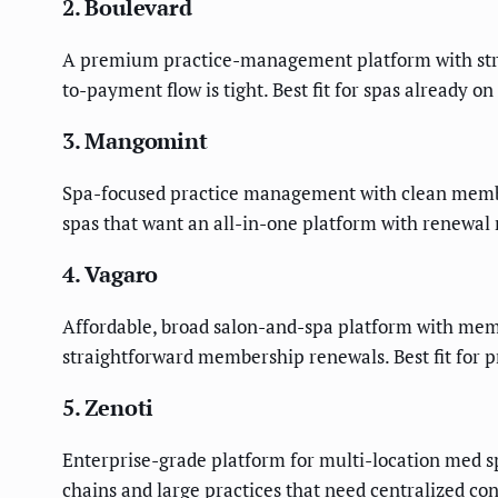
2. Boulevard
A premium practice-management platform with stron
to-payment flow is tight. Best fit for spas already 
3. Mangomint
Spa-focused practice management with clean member
spas that want an all-in-one platform with renewal
4. Vagaro
Affordable, broad salon-and-spa platform with memb
straightforward membership renewals. Best fit for p
5. Zenoti
Enterprise-grade platform for multi-location med sp
chains and large practices that need centralized con