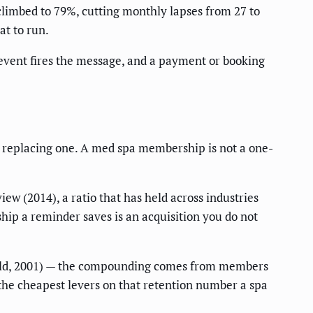
climbed to 79%, cutting monthly lapses from 27 to
at to run.
e event fires the message, and a payment or booking
of replacing one. A med spa membership is not a one-
ew (2014), a ratio that has held across industries
hip a reminder saves is an acquisition you do not
eld, 2001) — the compounding comes from members
the cheapest levers on that retention number a spa