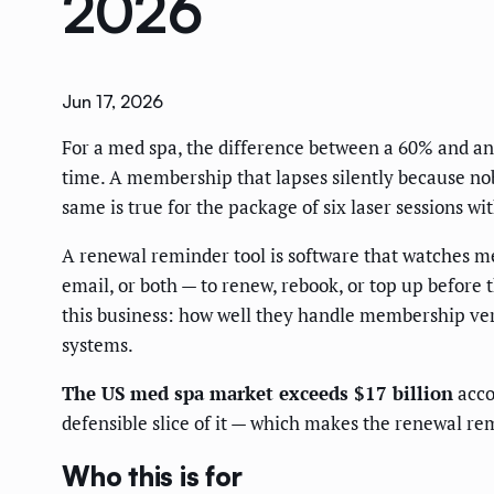
2026
Jun 17, 2026
For a med spa, the difference between a 60% and an
time. A membership that lapses silently because nobo
same is true for the package of six laser sessions wi
A renewal reminder tool is software that watches 
email, or both — to renew, rebook, or top up before
this business: how well they handle membership ve
systems.
The US med spa market exceeds $17 billion
acco
defensible slice of it — which makes the renewal re
Who this is for