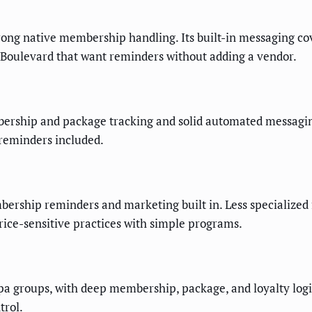
g native membership handling. Its built-in messaging cove
on Boulevard that want reminders without adding a vendor.
ship and package tracking and solid automated messaging. 
 reminders included.
ership reminders and marketing built in. Less specialized f
rice-sensitive practices with simple programs.
a groups, with deep membership, package, and loyalty logic
trol.