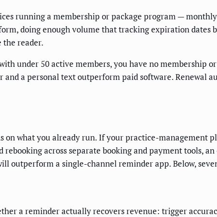
ctices running a membership or package program — monthly
orm, doing enough volume that tracking expiration dates b
 the reader.
with under 50 active members, you have no membership or p
er and a personal text outperform paid software. Renewal 
s on what you already run. If your practice-management pla
rebooking across separate booking and payment tools, an or
ll outperform a single-channel reminder app. Below, seven 
ther a reminder actually recovers revenue: trigger accuracy 