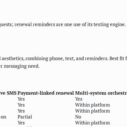
uests; renewal reminders are one use of its texting engine.
sthetics, combining phone, text, and reminders. Best fit f
er messaging need.
ive SMS
Payment-linked renewal
Multi-system orchestr
Yes
Yes
Yes
Within platform
Yes
Within platform
-on
Partial
No
Yes
Within platform