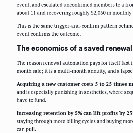
event, and escalated unconfirmed members to a front
about 11 and recovering roughly $2,060 in monthly r
This is the same trigger-and-confirm pattern behin
event confirms the outcome.
The economics of a saved renewal
The reason renewal automation pays for itself fast 
month sale; it is a multi-month annuity, and a lapse 
Acquiring a new customer costs 5 to 25 times m
and is especially punishing in aesthetics, where ac
have to fund.
Increasing retention by 5% can lift profits by 2
staying through more billing cycles and buying mor
can pull.