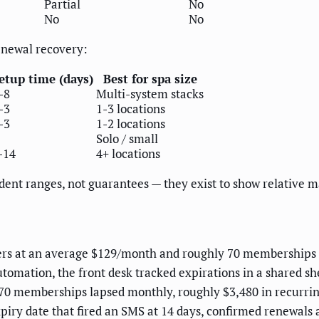
Partial
No
No
No
enewal recovery:
etup time (days)
Best for spa size
-8
Multi-system stacks
-3
1-3 locations
-3
1-2 locations
Solo / small
-14
4+ locations
dent ranges, not guarantees — they exist to show relative 
ers at an average $129/month and roughly 70 memberships 
tomation, the front desk tracked expirations in a shared 
 70 memberships lapsed monthly, roughly $3,480 in recurri
iry date that fired an SMS at 14 days, confirmed renewals 