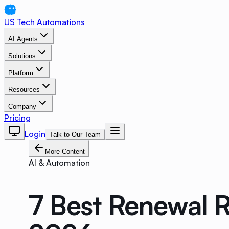
US Tech Automations
AI Agents
Solutions
Platform
Resources
Company
Pricing
Login
Talk to Our Team
More Content
AI & Automation
7 Best Renewal R