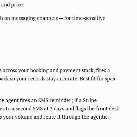
 and price.
ch on messaging channels — for time-sensitive
 across your booking and payment stack, fires a
ck so your records stay accurate. Best fit for spas
e agent fires an SMS reminder; if a Stripe
tes to a second SMS at 3 days and flags the front desk
es your volume
and route it through the
agentic-