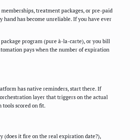
 memberships, treatment packages, or pre-paid
y hand has become unreliable. If you have ever
ackage program (pure à-la-carte), or you bill
automation pays when the number of expiration
tform has native reminders, start there. If
chestration layer that triggers on the actual
tools scored on fit.
(does it fire on the real expiration date?),