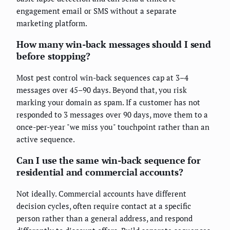
engagement email or SMS without a separate
marketing platform.
How many win-back messages should I send
before stopping?
Most pest control win-back sequences cap at 3–4
messages over 45–90 days. Beyond that, you risk
marking your domain as spam. If a customer has not
responded to 3 messages over 90 days, move them to a
once-per-year "we miss you" touchpoint rather than an
active sequence.
Can I use the same win-back sequence for
residential and commercial accounts?
Not ideally. Commercial accounts have different
decision cycles, often require contact at a specific
person rather than a general address, and respond