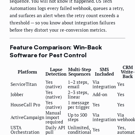
sequence. You will not know it happened. US Tech
Automations logs every failed webhook, queues a retry,
and surfaces an alert when the retry count exceeds a
threshold — so you know about integration failures
before they distort your re-conversion metrics.
Feature Comparison: Win-Back
Software for Pest Control
CRM
Lapse
Multi-Step
SMS
Platform
Write-
Detection
Sequences
Included
Back
Yes
1–2 steps,
Via
ServiceTitan
Yes
(native)
email
integration
Yes
2–3 steps,
Jobber
Add-on
Yes
(native)
linear
Yes
1 message
HouseCall Pro
Yes
Yes
(native)
per trigger
Manual
Up to 500
Via
Via
ActiveCampaign
import
steps
integration
webhoo
required
USTA
Daily API
Unlimited,
Yes,
Yes
Orchestration
pull
conditional
automat