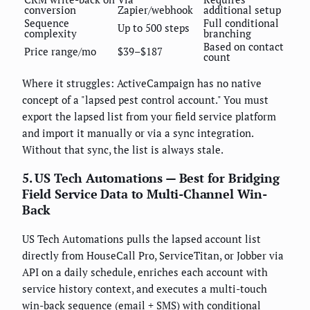
conversion
Zapier/webhook
additional setup
Sequence
Full conditional
Up to 500 steps
complexity
branching
Based on contact
Price range/mo
$39–$187
count
Where it struggles: ActiveCampaign has no native
concept of a "lapsed pest control account." You must
export the lapsed list from your field service platform
and import it manually or via a sync integration.
Without that sync, the list is always stale.
5. US Tech Automations — Best for Bridging
Field Service Data to Multi-Channel Win-
Back
US Tech Automations pulls the lapsed account list
directly from HouseCall Pro, ServiceTitan, or Jobber via
API on a daily schedule, enriches each account with
service history context, and executes a multi-touch
win-back sequence (email + SMS) with conditional