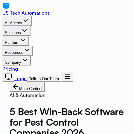
US Tech Automations
AI Agents
Solutions
Platform
Resources
Company
Pricing
Login
Talk to Our Team
More Content
AI & Automation
5 Best Win-Back Software
for Pest Control
Companies 2026