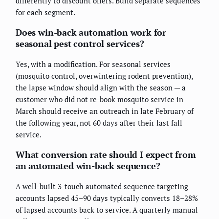
differently to discount offers. Build separate sequences
for each segment.
Does win-back automation work for
seasonal pest control services?
Yes, with a modification. For seasonal services
(mosquito control, overwintering rodent prevention),
the lapse window should align with the season — a
customer who did not re-book mosquito service in
March should receive an outreach in late February of
the following year, not 60 days after their last fall
service.
What conversion rate should I expect from
an automated win-back sequence?
A well-built 3-touch automated sequence targeting
accounts lapsed 45–90 days typically converts 18–28%
of lapsed accounts back to service. A quarterly manual