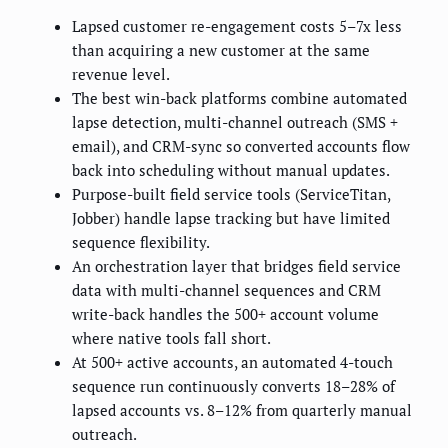
Lapsed customer re-engagement costs 5–7x less
than acquiring a new customer at the same
revenue level.
The best win-back platforms combine automated
lapse detection, multi-channel outreach (SMS +
email), and CRM-sync so converted accounts flow
back into scheduling without manual updates.
Purpose-built field service tools (ServiceTitan,
Jobber) handle lapse tracking but have limited
sequence flexibility.
An orchestration layer that bridges field service
data with multi-channel sequences and CRM
write-back handles the 500+ account volume
where native tools fall short.
At 500+ active accounts, an automated 4-touch
sequence run continuously converts 18–28% of
lapsed accounts vs. 8–12% from quarterly manual
outreach.