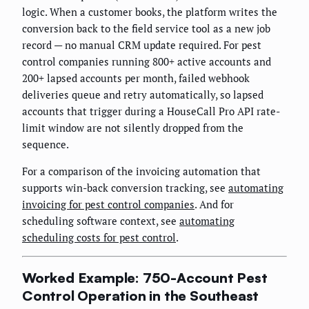
logic. When a customer books, the platform writes the
conversion back to the field service tool as a new job
record — no manual CRM update required. For pest
control companies running 800+ active accounts and
200+ lapsed accounts per month, failed webhook
deliveries queue and retry automatically, so lapsed
accounts that trigger during a HouseCall Pro API rate-
limit window are not silently dropped from the
sequence.
For a comparison of the invoicing automation that
supports win-back conversion tracking, see
automating
invoicing for pest control companies
. And for
scheduling software context, see
automating
scheduling costs for pest control
.
Worked Example: 750-Account Pest
Control Operation in the Southeast