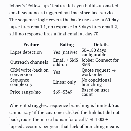
Jobber's "Follow-ups" feature lets you build automated
email sequences triggered by time since last service.
The sequence logic covers the basic use case: a 60-day
lapse fires email 1, no response in 5 days fires email 2,
still no response fires a final email at day 70.
Feature
Rating
Details
30–180 days
Lapse detection
Yes (native)
configurable
Email + SMS
Jobber Connect for
Outreach channels
add-on
SMS
CRM write-back on
Quote request →
Yes
conversion
work order
Sequence
No conditional
Linear only
complexity
branching
Based on user
Price range/mo
$69–$349
count
Where it struggles: sequence branching is limited. You
cannot say "if the customer clicked the link but did not
book, route them to a human for a call." At 1,000+
lapsed accounts per year, that lack of branching means