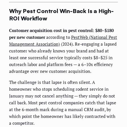
Why Pest Control Win-Back Is a High-
ROI Workflow
Customer acquisition cost in pest control: $80–$180
per new customer
according to
PestWeb (National Pest
Management Association)
(2024). Re-engaging a lapsed
customer who already knows your brand and had at
least one successful service typically costs $8–$25 in
outreach labor and platform fees — a 6–10x efficiency
advantage over new customer acquisition.
The challenge is that lapse is often silent. A
homeowner who stops scheduling rodent service in
January may not cancel anything — they simply do not
call back. Most pest control companies catch that lapse
at the 6-month mark during a manual CRM audit, by
which point the homeowner has likely contracted with
a competitor.