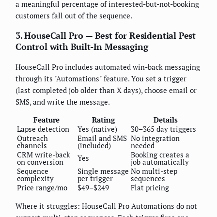
a meaningful percentage of interested-but-not-booking
customers fall out of the sequence.
3. HouseCall Pro — Best for Residential Pest
Control with Built-In Messaging
HouseCall Pro includes automated win-back messaging
through its "Automations" feature. You set a trigger
(last completed job older than X days), choose email or
SMS, and write the message.
Feature
Rating
Details
Lapse detection
Yes (native)
30–365 day triggers
Outreach
Email and SMS
No integration
channels
(included)
needed
CRM write-back
Booking creates a
Yes
on conversion
job automatically
Sequence
Single message
No multi-step
complexity
per trigger
sequences
Price range/mo
$49–$249
Flat pricing
Where it struggles: HouseCall Pro Automations do not