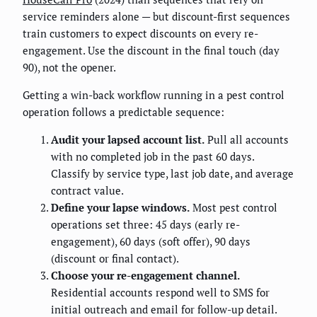
service reminders alone — but discount-first sequences
train customers to expect discounts on every re-
engagement. Use the discount in the final touch (day
90), not the opener.
Getting a win-back workflow running in a pest control
operation follows a predictable sequence:
Audit your lapsed account list.
Pull all accounts
with no completed job in the past 60 days.
Classify by service type, last job date, and average
contract value.
Define your lapse windows.
Most pest control
operations set three: 45 days (early re-
engagement), 60 days (soft offer), 90 days
(discount or final contact).
Choose your re-engagement channel.
Residential accounts respond well to SMS for
initial outreach and email for follow-up detail.