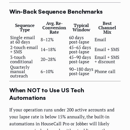
Win-Back Sequence Benchmarks
Avg. Re-
Best
Sequence
Typical
Conversion
Channel
Type
Window
Rate
Mix
Single email
60 days
8–12%
Email
at 60 days
post-lapse
2-touch email
45–65 days
14–18%
Email + SMS
+ SMS
post-lapse
3-touch
45–90 days
Email + SMS
20–28%
conditional
post-lapse
+ discount
Quarterly
90–180 days
manual
6–10%
Phone call
post-lapse
outreach
When NOT to Use US Tech
Automations
If your operation runs under 200 active accounts and
your lapse rate is below 15% annually, the built-in
automations in HouseCall Pro or Jobber will likely