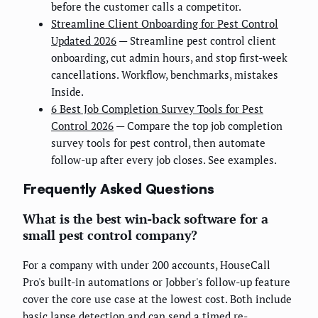
before the customer calls a competitor.
Streamline Client Onboarding for Pest Control
Updated 2026
— Streamline pest control client
onboarding, cut admin hours, and stop first-week
cancellations. Workflow, benchmarks, mistakes
Inside.
6 Best Job Completion Survey Tools for Pest
Control 2026
— Compare the top job completion
survey tools for pest control, then automate
follow-up after every job closes. See examples.
Frequently Asked Questions
What is the best win-back software for a
small pest control company?
For a company with under 200 accounts, HouseCall
Pro's built-in automations or Jobber's follow-up feature
cover the core use case at the lowest cost. Both include
basic lapse detection and can send a timed re-