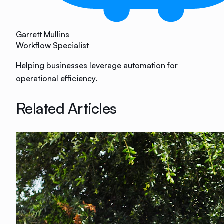
Garrett Mullins
Workflow Specialist
Helping businesses leverage automation for
operational efficiency.
Related Articles