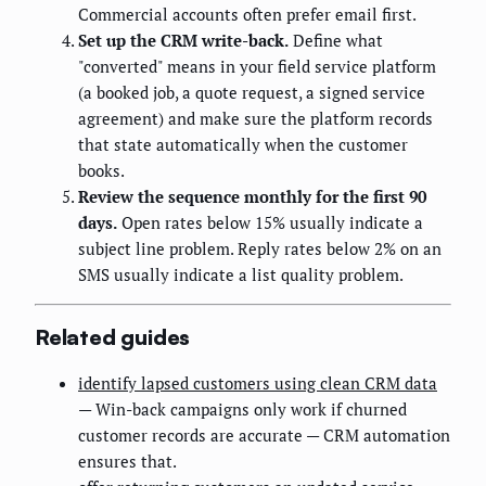
Commercial accounts often prefer email first.
Set up the CRM write-back.
Define what
"converted" means in your field service platform
(a booked job, a quote request, a signed service
agreement) and make sure the platform records
that state automatically when the customer
books.
Review the sequence monthly for the first 90
days.
Open rates below 15% usually indicate a
subject line problem. Reply rates below 2% on an
SMS usually indicate a list quality problem.
Related guides
identify lapsed customers using clean CRM data
— Win-back campaigns only work if churned
customer records are accurate — CRM automation
ensures that.