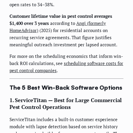
open rates to 34–38%.
Customer lifetime value in pest control averages
$1,400 over 3 years
according to
Angi (formerly
HomeAdvisor)
(2025) for residential accounts on
recurring service agreements. That figure justifies
meaningful outreach investment per lapsed account.
For more on the scheduling economics that inform win-
back ROI calculations, see
scheduling software costs for
pest control companies
.
The 5 Best Win-Back Software Options
1. ServiceTitan — Best for Large Commercial
Pest Control Operations
ServiceTitan includes a built-in customer experience
module with lapse detection based on service history