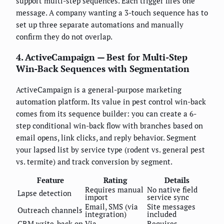
support multi-step sequences. Each trigger fires one
message. A company wanting a 3-touch sequence has to
set up three separate automations and manually
confirm they do not overlap.
4. ActiveCampaign — Best for Multi-Step
Win-Back Sequences with Segmentation
ActiveCampaign is a general-purpose marketing
automation platform. Its value in pest control win-back
comes from its sequence builder: you can create a 6-
step conditional win-back flow with branches based on
email opens, link clicks, and reply behavior. Segment
your lapsed list by service type (rodent vs. general pest
vs. termite) and track conversion by segment.
Feature
Rating
Details
Requires manual
No native field
Lapse detection
import
service sync
Email, SMS (via
Site messages
Outreach channels
integration)
included
CRM write-back on
Via
Requires