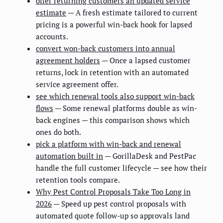
offer returning customers an updated service
estimate
— A fresh estimate tailored to current
pricing is a powerful win-back hook for lapsed
accounts.
convert won-back customers into annual
agreement holders
— Once a lapsed customer
returns, lock in retention with an automated
service agreement offer.
see which renewal tools also support win-back
flows
— Some renewal platforms double as win-
back engines — this comparison shows which
ones do both.
pick a platform with win-back and renewal
automation built in
— GorillaDesk and PestPac
handle the full customer lifecycle — see how their
retention tools compare.
Why Pest Control Proposals Take Too Long in
2026
— Speed up pest control proposals with
automated quote follow-up so approvals land