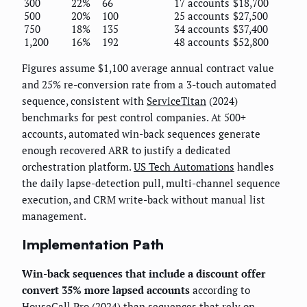
300
22%
66
17 accounts
$18,700
500
20%
100
25 accounts
$27,500
750
18%
135
34 accounts
$37,400
1,200
16%
192
48 accounts
$52,800
Figures assume $1,100 average annual contract value
and 25% re-conversion rate from a 3-touch automated
sequence, consistent with
ServiceTitan
(2024)
benchmarks for pest control companies. At 500+
accounts, automated win-back sequences generate
enough recovered ARR to justify a dedicated
orchestration platform.
US Tech Automations
handles
the daily lapse-detection pull, multi-channel sequence
execution, and CRM write-back without manual list
management.
Implementation Path
Win-back sequences that include a discount offer
convert 35% more lapsed accounts
according to
HouseCall Pro
(2024) than sequences that rely on