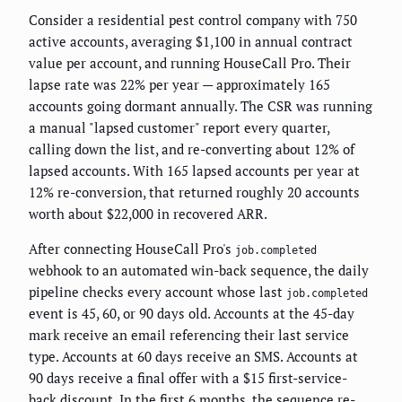
Consider a residential pest control company with 750
active accounts, averaging $1,100 in annual contract
value per account, and running HouseCall Pro. Their
lapse rate was 22% per year — approximately 165
accounts going dormant annually. The CSR was running
a manual "lapsed customer" report every quarter,
calling down the list, and re-converting about 12% of
lapsed accounts. With 165 lapsed accounts per year at
12% re-conversion, that returned roughly 20 accounts
worth about $22,000 in recovered ARR.
After connecting HouseCall Pro's
job.completed
webhook to an automated win-back sequence, the daily
pipeline checks every account whose last
job.completed
event is 45, 60, or 90 days old. Accounts at the 45-day
mark receive an email referencing their last service
type. Accounts at 60 days receive an SMS. Accounts at
90 days receive a final offer with a $15 first-service-
back discount. In the first 6 months, the sequence re-