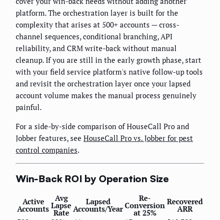
cover your win-back needs without adding another
platform. The orchestration layer is built for the
complexity that arises at 500+ accounts — cross-
channel sequences, conditional branching, API
reliability, and CRM write-back without manual
cleanup. If you are still in the early growth phase, start
with your field service platform's native follow-up tools
and revisit the orchestration layer once your lapsed
account volume makes the manual process genuinely
painful.
For a side-by-side comparison of HouseCall Pro and
Jobber features, see
HouseCall Pro vs. Jobber for pest
control companies
.
Win-Back ROI by Operation Size
Avg
Re-
Active
Lapsed
Recovered
Lapse
Conversion
Accounts
Accounts/Year
ARR
Rate
at 25%