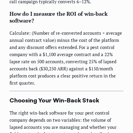
call campaign typically converts 6–12%.
How do I measure the ROI of win-back
software?
Calculate: (Number of re-converted accounts × average
annual contract value) minus the cost of the platform
and any discount offers extended. For a pest control
company with a $1,100 average contract and a 22%
lapse rate on 500 accounts, converting 25% of lapsed
accounts back ($30,250 ARR) against a $150/month
platform cost produces a clear positive return in the
first quarter.
Choosing Your Win-Back Stack
The right win-back software for your pest control
company depends on two variables: the volume of
lapsed accounts you are managing and whether your