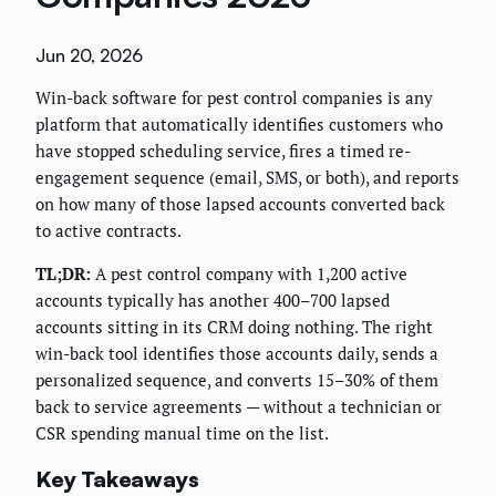
Jun 20, 2026
Win-back software for pest control companies is any
platform that automatically identifies customers who
have stopped scheduling service, fires a timed re-
engagement sequence (email, SMS, or both), and reports
on how many of those lapsed accounts converted back
to active contracts.
TL;DR:
A pest control company with 1,200 active
accounts typically has another 400–700 lapsed
accounts sitting in its CRM doing nothing. The right
win-back tool identifies those accounts daily, sends a
personalized sequence, and converts 15–30% of them
back to service agreements — without a technician or
CSR spending manual time on the list.
Key Takeaways