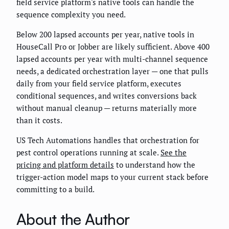
field service platform's native tools can handle the
sequence complexity you need.
Below 200 lapsed accounts per year, native tools in
HouseCall Pro or Jobber are likely sufficient. Above 400
lapsed accounts per year with multi-channel sequence
needs, a dedicated orchestration layer — one that pulls
daily from your field service platform, executes
conditional sequences, and writes conversions back
without manual cleanup — returns materially more
than it costs.
US Tech Automations handles that orchestration for
pest control operations running at scale.
See the
pricing and platform details
to understand how the
trigger-action model maps to your current stack before
committing to a build.
About the Author