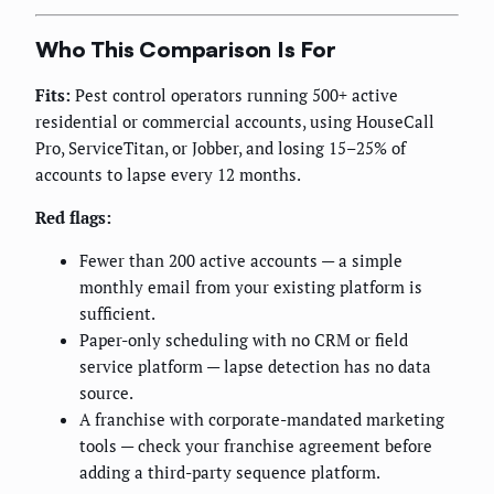
Who This Comparison Is For
Fits:
Pest control operators running 500+ active
residential or commercial accounts, using HouseCall
Pro, ServiceTitan, or Jobber, and losing 15–25% of
accounts to lapse every 12 months.
Red flags:
Fewer than 200 active accounts — a simple
monthly email from your existing platform is
sufficient.
Paper-only scheduling with no CRM or field
service platform — lapse detection has no data
source.
A franchise with corporate-mandated marketing
tools — check your franchise agreement before
adding a third-party sequence platform.