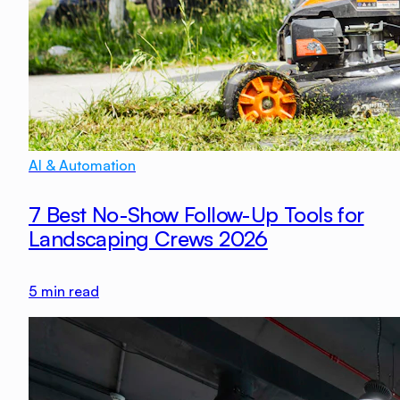
AI & Automation
7 Best No-Show Follow-Up Tools for
Landscaping Crews 2026
5
min read