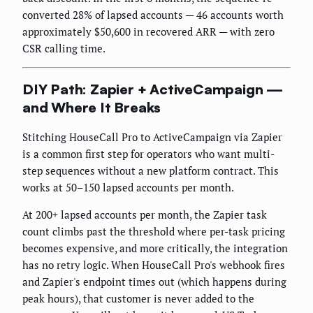
converted 28% of lapsed accounts — 46 accounts worth
approximately $50,600 in recovered ARR — with zero
CSR calling time.
DIY Path: Zapier + ActiveCampaign —
and Where It Breaks
Stitching HouseCall Pro to ActiveCampaign via Zapier
is a common first step for operators who want multi-
step sequences without a new platform contract. This
works at 50–150 lapsed accounts per month.
At 200+ lapsed accounts per month, the Zapier task
count climbs past the threshold where per-task pricing
becomes expensive, and more critically, the integration
has no retry logic. When HouseCall Pro's webhook fires
and Zapier's endpoint times out (which happens during
peak hours), that customer is never added to the