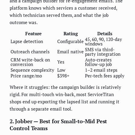
and a campaign builder for re-engagement emails. The
platform knows which services a customer received,
which technician served them, and what the job
outcome was.
Feature
Rating
Details
45, 60, 90, 120-day
Lapse detection
Configurable
windows
SMS via third-
Outreach channels
Email native
party integration
CRM write-back on
Auto-creates
Yes
conversion
follow-up job
Sequence complexity
Low
1–2 email steps
Price range/mo
$398+
Per-tech fees apply
Where it struggles: the campaign builder is relatively
rigid. For multi-touch win-back, most ServiceTitan
shops end up exporting the lapsed list and running it
through a separate email tool.
2. Jobber — Best for Small-to-Mid Pest
Control Teams