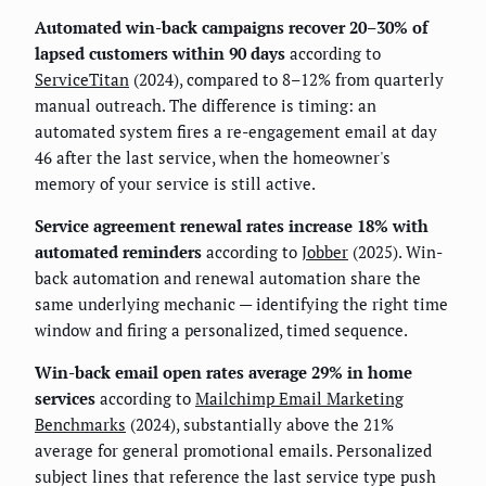
Automated win-back campaigns recover 20–30% of
lapsed customers within 90 days
according to
ServiceTitan
(2024), compared to 8–12% from quarterly
manual outreach. The difference is timing: an
automated system fires a re-engagement email at day
46 after the last service, when the homeowner's
memory of your service is still active.
Service agreement renewal rates increase 18% with
automated reminders
according to
Jobber
(2025). Win-
back automation and renewal automation share the
same underlying mechanic — identifying the right time
window and firing a personalized, timed sequence.
Win-back email open rates average 29% in home
services
according to
Mailchimp Email Marketing
Benchmarks
(2024), substantially above the 21%
average for general promotional emails. Personalized
subject lines that reference the last service type push