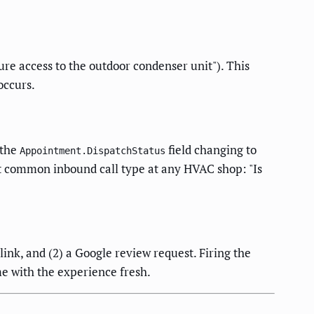
ure access to the outdoor condenser unit"). This
occurs.
 the
field changing to
Appointment.DispatchStatus
t common inbound call type at any HVAC shop: "Is
link, and (2) a Google review request. Firing the
me with the experience fresh.