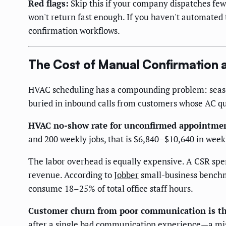
Red flags:
Skip this if your company dispatches few
won't return fast enough. If you haven't automated 
confirmation workflows.
The Cost of Manual Confirmation a
HVAC scheduling has a compounding problem: seaso
buried in inbound calls from customers whose AC qu
HVAC no-show rate for unconfirmed appointme
and 200 weekly jobs, that is $6,840–$10,640 in wee
The labor overhead is equally expensive. A CSR spe
revenue. According to
Jobber
small-business benchm
consume 18–25% of total office staff hours.
Customer churn from poor communication is th
after a single bad communication experience—a miss