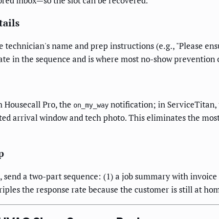
ored inbox—so the slot can be recovered.
ails
 technician's name and prep instructions (e.g., "Please ens
ate in the sequence and is where most no-show prevention 
 Housecall Pro, the
notification; in ServiceTitan,
on_my_way
ed arrival window and tech photo. This eliminates the mos
p
), send a two-part sequence: (1) a job summary with invoice 
ples the response rate because the customer is still at ho