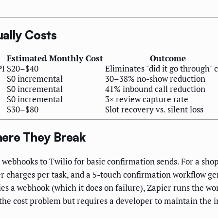
ally Costs
Estimated Monthly Cost
Outcome
PI
$20–$40
Eliminates "did it go through" c
$0 incremental
30–38% no-show reduction
$0 incremental
41% inbound call reduction
$0 incremental
3× review capture rate
$30–$80
Slot recovery vs. silent loss
here They Break
 webhooks to Twilio for basic confirmation sends. For a sh
er charges per task, and a 5-touch confirmation workflow 
es a webhook (which it does on failure), Zapier runs the wo
 the cost problem but requires a developer to maintain the 