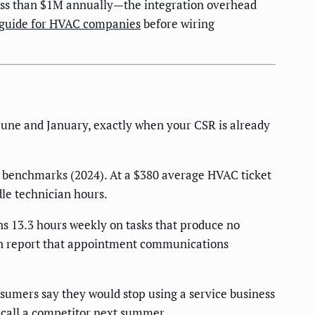
 less than $1M annually—the integration overhead
 guide for HVAC companies
before wiring
ne and January, exactly when your CSR is already
y benchmarks (2024). At a $380 average HVAC ticket
le technician hours.
s 13.3 hours weekly on tasks that produce no
on report that appointment communications
sumers say they would stop using a service business
 call a competitor next summer.