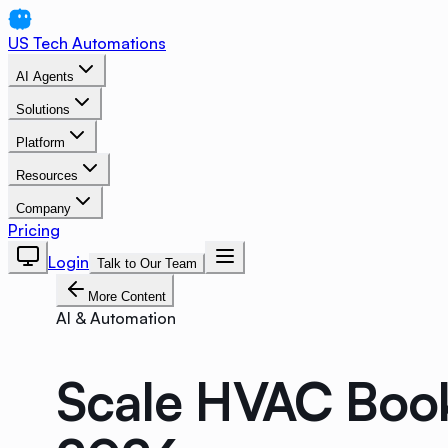
US Tech Automations
AI Agents
Solutions
Platform
Resources
Company
Pricing
Login
Talk to Our Team
More Content
AI & Automation
Scale HVAC Book