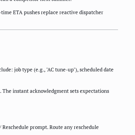
time ETA pushes replace reactive dispatcher
lude: job type (e.g., "AC tune-up"), scheduled date
. The instant acknowledgment sets expectations
 / Reschedule prompt. Route any reschedule