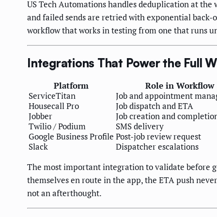
US Tech Automations handles deduplication at the w
and failed sends are retried with exponential back-o
workflow that works in testing from one that runs u
Integrations That Power the Full 
Platform
Role in Workflow
ServiceTitan
Job and appointment man
Housecall Pro
Job dispatch and ETA
Jobber
Job creation and completio
Twilio / Podium
SMS delivery
Google Business Profile
Post-job review request
Slack
Dispatcher escalations
The most important integration to validate before g
themselves en route in the app, the ETA push never 
not an afterthought.