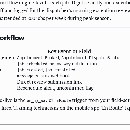
orkflow engine level—each job ID gets exactly one executio
ff and logged for the dispatcher's morning exception review.
nattended at 200 jobs per week during peak season.
Workflow
Key Event or Field
agement
,
Appointment.Booked
Appointment.DispatchStatus
,
notification
job.scheduled
on_my_way
n
,
job.created
job.completed
webhook
message.status
Direct review submission link
Reschedule alert, unconfirmed flag
o-live is the
or
trigger from your field-ser
on_my_way
EnRoute
fires. Training technicians on the mobile app "En Route" t