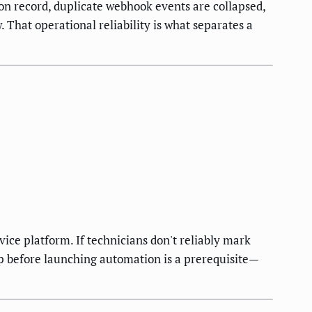
n record, duplicate webhook events are collapsed,
 That operational reliability is what separates a
vice platform. If technicians don't reliably mark
ap before launching automation is a prerequisite—