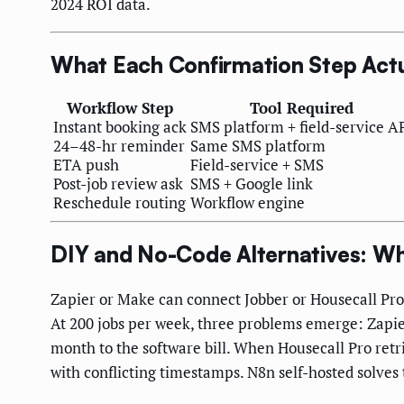
2024 ROI data.
What Each Confirmation Step Actu
Workflow Step
Tool Required
Instant booking ack
SMS platform + field-service A
24–48-hr reminder
Same SMS platform
ETA push
Field-service + SMS
Post-job review ask
SMS + Google link
Reschedule routing
Workflow engine
DIY and No-Code Alternatives: W
Zapier or Make can connect Jobber or Housecall Pro
At 200 jobs per week, three problems emerge: Zapi
month to the software bill. When Housecall Pro retri
with conflicting timestamps. N8n self-hosted solves