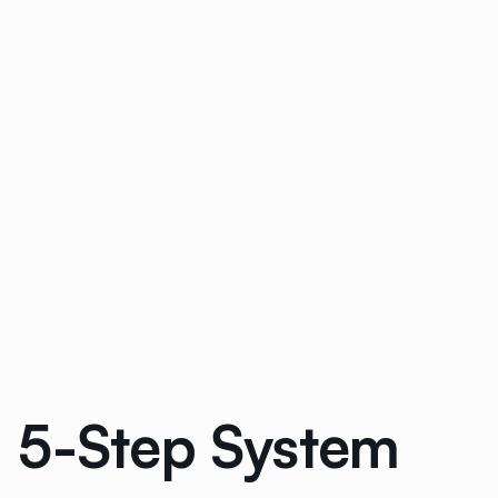
: 5-Step System