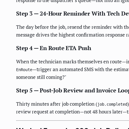
response to the dispatcher's queue—not into an ign
Step 3 — 24-Hour Reminder With Tech Det
The day before the job, resend the reminder with the
message drives the highest confirmation response r
Step 4 — En Route ETA Push
When the technician marks themselves en route—in
—trigger an automated SMS with the estimat
EnRoute
someone still coming?"
Step 5 — Post-Job Review and Invoice Loo
Thirty minutes after job completion (
job.completed
review request at completion—not 48 hours later—tri