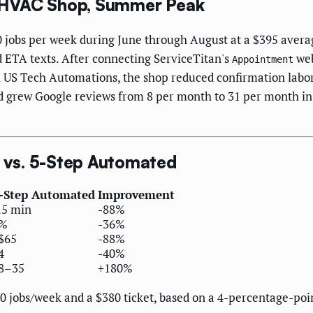
 HVAC Shop, Summer Peak
jobs per week during June through August at a $395 average
 ETA texts. After connecting ServiceTitan's
web
Appointment
US Tech Automations, the shop reduced confirmation labor 
 grew Google reviews from 8 per month to 31 per month in 
vs. 5-Step Automated
-Step Automated
Improvement
.5 min
-88%
%
-36%
$65
-88%
4
-40%
8–35
+180%
0 jobs/week and a $380 ticket, based on a 4-percentage-po