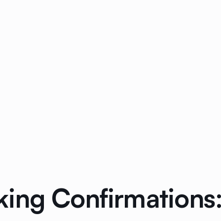
ing Confirmations