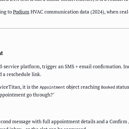
ing to
Podium
HVAC communication data (2024), when real-
nt
ld-service platform, trigger an SMS + email confirmation. Inc
d a reschedule link.
rviceTitan, it is the
object reaching
status
Appointment
Booked
appointment go through?"
econd message with full appointment details and a Confirm