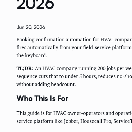
2026
Jun 20, 2026
Booking confirmation automation for HVAC companie
fires automatically from your field-service platfo
the keyboard.
TL;DR:
An HVAC company running 200 jobs per week
sequence cuts that to under 5 hours, reduces no-sh
without adding headcount.
Who This Is For
This guide is for HVAC owner-operators and operati
service platform like Jobber, Housecall Pro, Service