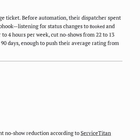
 ticket. Before automation, their dispatcher spent
hook—listening for status changes to
and
Booked
to 4 hours per week, cut no-shows from 22 to 13
90 days, enough to push their average rating from
int no-show reduction according to
ServiceTitan