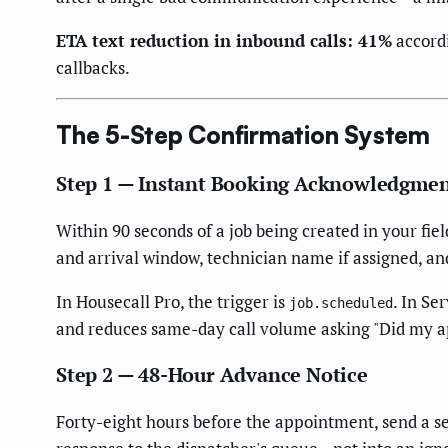
ETA text reduction in inbound calls: 41%
accord
callbacks.
The 5-Step Confirmation System
Step 1 — Instant Booking Acknowledgme
Within 90 seconds of a job being created in your fie
and arrival window, technician name if assigned, an
In Housecall Pro, the trigger is
. In Se
job.scheduled
and reduces same-day call volume asking "Did my 
Step 2 — 48-Hour Advance Notice
Forty-eight hours before the appointment, send a s