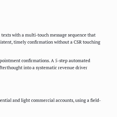
 texts with a multi-touch message sequence that
istent, timely confirmation without a CSR touching
ppointment confirmations. A 5-step automated
fterthought into a systematic revenue driver
ntial and light commercial accounts, using a field-