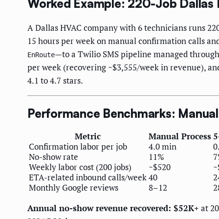
Worked Example: 220-Job Dallas
A Dallas HVAC company with 6 technicians runs 220 
15 hours per week on manual confirmation calls and
—to a Twilio SMS pipeline managed through 
EnRoute
per week (recovering ~$3,555/week in revenue), and
4.1 to 4.7 stars.
Performance Benchmarks: Manual 
Metric
Manual Process
5
Confirmation labor per job
4.0 min
0
No-show rate
11%
7
Weekly labor cost (200 jobs)
~$520
~
ETA-related inbound calls/week
40
2
Monthly Google reviews
8–12
2
Annual no-show revenue recovered: $52K+
at 20