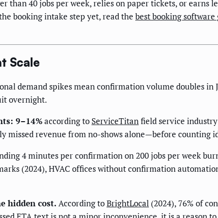
er than 40 jobs per week, relies on paper tickets, or earns
the booking intake step yet, read the
best booking software
t Scale
nal demand spikes mean confirmation volume doubles in Ju
it overnight.
nts: 9–14%
according to
ServiceTitan
field service industr
kly missed revenue from no-shows alone—before counting id
nding 4 minutes per confirmation on 200 jobs per week burn
arks (2024), HVAC offices without confirmation automati
e hidden cost.
According to
BrightLocal
(2024), 76% of con
ed ETA text is not a minor inconvenience, it is a reason to