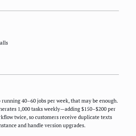
alls
op running 40–60 jobs per week, that may be enough.
generates 1,000 tasks weekly—adding $150–$200 per
rkflow twice, so customers receive duplicate texts
instance and handle version upgrades.