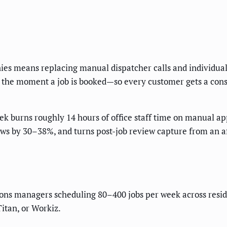
s means replacing manual dispatcher calls and individual
rm the moment a job is booked—so every customer gets a cons
 burns roughly 14 hours of office staff time on manual a
ows by 30–38%, and turns post-job review capture from an a
ons managers scheduling 80–400 jobs per week across reside
Titan, or Workiz.