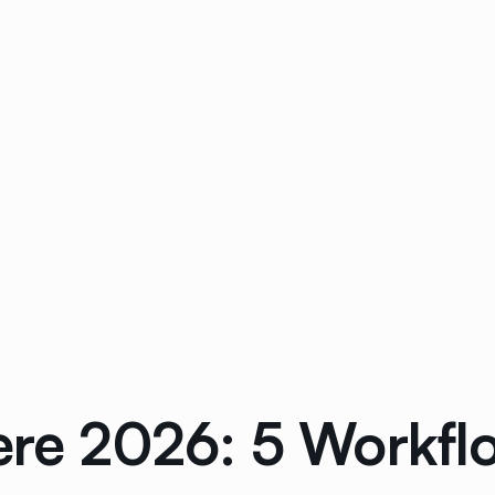
cere 2026: 5 Workf