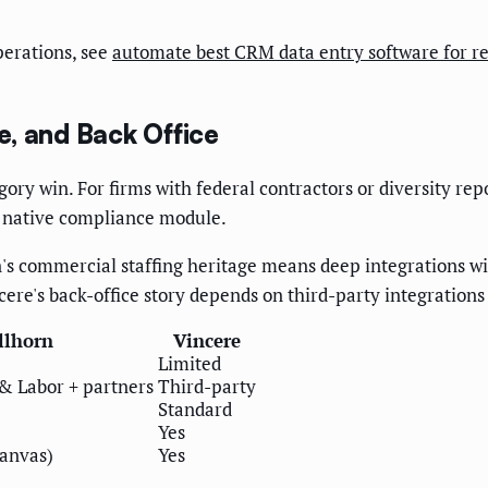
perations, see
automate best CRM data entry software for re
, and Back Office
gory win. For firms with federal contractors or diversity re
nt native compliance module.
orn's commercial staffing heritage means deep integrations 
ere's back-office story depends on third-party integrations 
llhorn
Vincere
Limited
& Labor + partners
Third-party
Standard
Yes
Canvas)
Yes