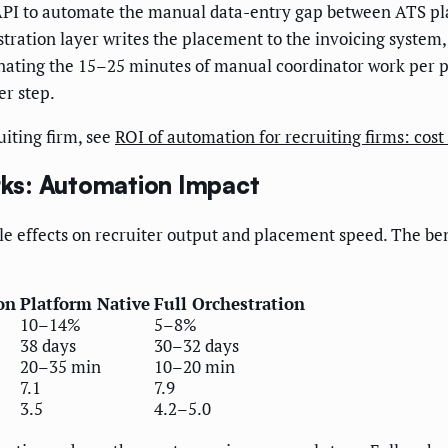
PI to automate the manual data-entry gap between ATS pla
stration layer writes the placement to the invoicing system, 
nating the 15–25 minutes of manual coordinator work per
er step.
iting firm, see
ROI of automation for recruiting firms: cos
ks: Automation Impact
e effects on recruiter output and placement speed. The be
on
Platform Native
Full Orchestration
10–14%
5–8%
38 days
30–32 days
20–35 min
10–20 min
7.1
7.9
3.5
4.2–5.0