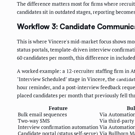
The difference matters most for firms where recrui
candidates sit in outdated stages, reporting become
Workflow 3: Candidate Communic
This is where Vincere's mid-market focus shows mos
status portals, template-driven interview confirmati
60 candidates per month, this difference in includ
A worked example: a 12-recruiter staffing firm in A
"Interview Scheduled" stage in Vincere, the
candida
hour reminder, and a post-interview feedback reque
placed candidates per month that previously fell th
Feature
Bu
Bulk email sequences
Via Automatio
Two-way SMS
Via third-party
Interview confirmation automation
Via Automatio
Candidate portal (status self-serve)
Via Bullhorn M