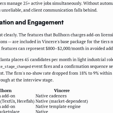
ters manage 25+ active jobs simultaneously. Without automa
s unreliable, and client communication falls behind.
ation and Engagement
t clearly. The features that Bullhorn charges add-on licen
ons — are included in Vincere's base package for the tiers 
ed features can represent $800–$2,000/month in avoided add
tlanta places 45 candidates per month in light industrial r
event fires and a confirmation sequence se
te_stage_changed
st. The firm's no-show rate dropped from 18% to 9% within
rough at the interview stage.
llhorn
Vincere
n add-on
Native cadences
 (TextUs, Herefish)
Native (market-dependent)
n add-on
Native template engine
arketplace
Native