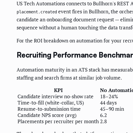
US Tech Automations connects to Bullhorn's REST A
event fires in Bullhorn, the orche
placement.created
candidate an onboarding document request — elimi
sequence without a human touching the data transf
For the ROI breakdown on automation for your recru
Recruiting Performance Benchmar
Automation maturity in an ATS stack has measurabl
staffing and search firms at similar job volume.
KPI
No Automati
Candidate interview no-show rate
18–24%
Time-to-fill (white-collar, US)
44 days
Resume-to-submission time
45–90 min
Candidate NPS score (avg)
6.2
Placements per recruiter per month
2.8