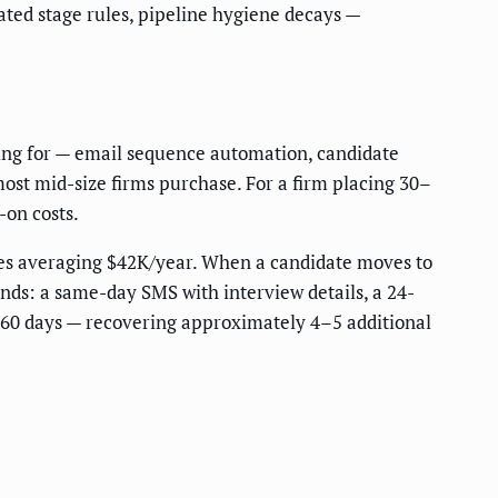
ted stage rules, pipeline hygiene decays —
sing for — email sequence automation, candidate
most mid-size firms purchase. For a firm placing 30–
-on costs.
oles averaging $42K/year. When a candidate moves to
nds: a same-day SMS with interview details, a 24-
 60 days — recovering approximately 4–5 additional