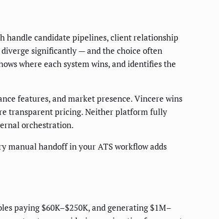
 handle candidate pipelines, client relationship
iverge significantly — and the choice often
hows where each system wins, and identifies the
ance features, and market presence. Vincere wins
e transparent pricing. Neither platform fully
rnal orchestration.
ry manual handoff in your ATS workflow adds
n roles paying $60K–$250K, and generating $1M–