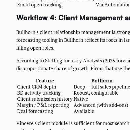
Email open tracking
Via Automatio
Workflow 4: Client Management a
Bullhorn's client relationship management is stronge
forecasting tooling in Bullhorn reflect its roots in 
filling open roles.
According to
Staffing Industry Analysts
(2025 foreca
disproportionate share of growth. Firms that use t
Feature
Bullhorn
Client CRM depth
Deep — full sales pipelin
BD activity tracking
Robust, configurable
Client submission history
Native
Margin / P&L reporting
Advanced (with add-ons)
Deal forecasting
Available
Vincere's client module is sufficient for most searc