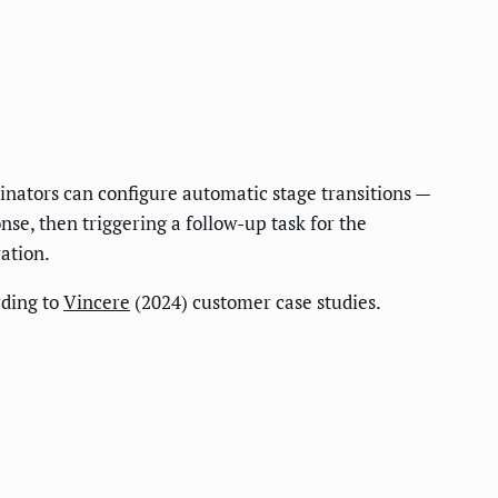
dinators can configure automatic stage transitions —
se, then triggering a follow-up task for the
ration.
ding to
Vincere
(2024) customer case studies.