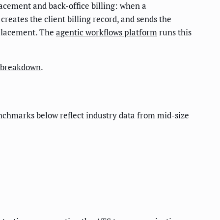
cement and back-office billing: when a
creates the client billing record, and sends the
 placement. The
agentic workflows platform
runs this
t breakdown
.
nchmarks below reflect industry data from mid-size