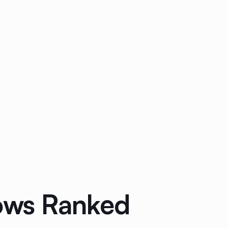
lows Ranked