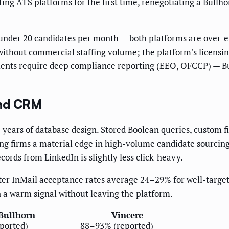
g ATS platforms for the first time, renegotiating a Bullho
 under 20 candidates per month — both platforms are over-e
without commercial staffing volume; the platform's licensi
clients require deep compliance reporting (EEO, OFCCP) — B
and CRM
 years of database design. Stored Boolean queries, custom fi
ing firms a material edge in high-volume candidate sourcing
cords from LinkedIn is slightly less click-heavy.
ter InMail acceptance rates average 24–29% for well-targe
n a warm signal without leaving the platform.
Bullhorn
Vincere
ported)
88–93% (reported)