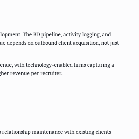
elopment. The BD pipeline, activity logging, and
nue depends on outbound client acquisition, not just
revenue, with technology-enabled firms capturing a
gher revenue per recruiter.
s relationship maintenance with existing clients