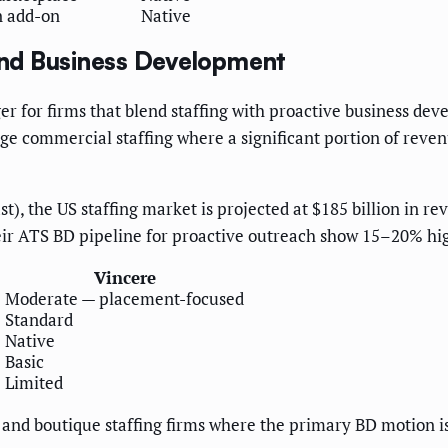
n add-on
Native
nd Business Development
r for firms that blend staffing with proactive business dev
large commercial staffing where a significant portion of reve
st), the US staffing market is projected at $185 billion in 
heir ATS BD pipeline for proactive outreach show 15–20% hi
Vincere
e
Moderate — placement-focused
Standard
Native
Basic
Limited
h and boutique staffing firms where the primary BD motion i