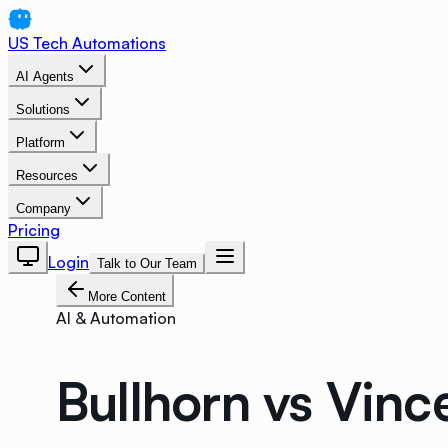
US Tech Automations
AI Agents
Solutions
Platform
Resources
Company
Pricing
Login
Talk to Our Team
More Content
AI & Automation
Bullhorn vs Vin