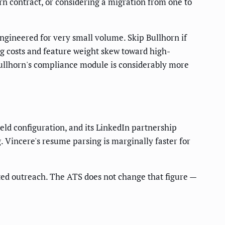
rn contract, or considering a migration from one to
ngineered for very small volume. Skip Bullhorn if
ng costs and feature weight skew toward high-
ullhorn's compliance module is considerably more
eld configuration, and its LinkedIn partnership
. Vincere's resume parsing is marginally faster for
ted outreach. The ATS does not change that figure —