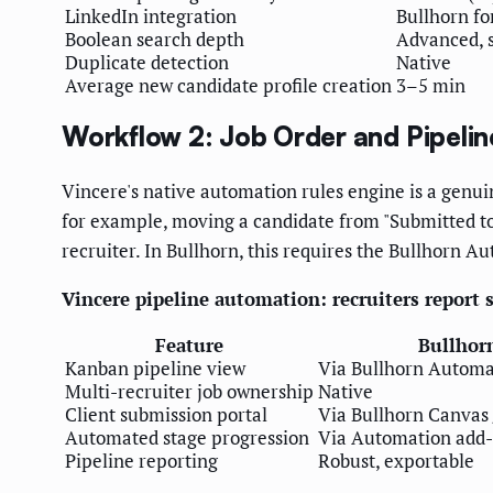
LinkedIn integration
Bullhorn fo
Boolean search depth
Advanced, s
Duplicate detection
Native
Average new candidate profile creation
3–5 min
Workflow 2: Job Order and Pipel
Vincere's native automation rules engine is a genuin
for example, moving a candidate from "Submitted to 
recruiter. In Bullhorn, this requires the Bullhorn A
Vincere pipeline automation: recruiters report
Feature
Bullhor
Kanban pipeline view
Via Bullhorn Automa
Multi-recruiter job ownership
Native
Client submission portal
Via Bullhorn Canvas 
Automated stage progression
Via Automation add
Pipeline reporting
Robust, exportable