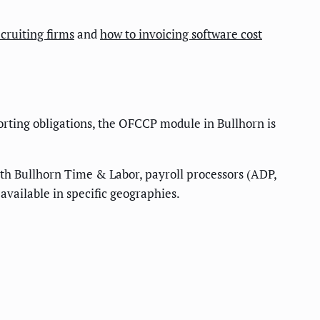
cruiting firms
and
how to invoicing software cost
porting obligations, the OFCCP module in Bullhorn is
with Bullhorn Time & Labor, payroll processors (ADP,
available in specific geographies.