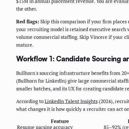
$15M in annual placement revenue. You are evaluatin
the other.
Red flags:
Skip this comparison if your firm places
your recruiting model is retained executive search 
volume commercial staffing. Skip Vincere if your 
mature.
Workflow 1: Candidate Sourcing 
Bullhorn's sourcing infrastructure benefits from 20+
(Bullhorn for LinkedIn) give large commercial staff
smaller batches, and its UX for creating candidate re
According to
LinkedIn Talent Insights
(2024), recrui
what changes it is how quickly a recruiter can act o
Feature
Resume parsing accuracy
85–92% (re