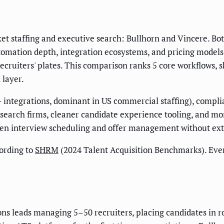
 staffing and executive search: Bullhorn and Vincere. Both
mation depth, integration ecosystems, and pricing models d
cruiters' plates. This comparison ranks 5 core workflows, s
 layer.
 integrations, dominant in US commercial staffing), compli
search firms, cleaner candidate experience tooling, and mor
n interview scheduling and offer management without exte
ording to
SHRM
(2024 Talent Acquisition Benchmarks). Eve
tions leads managing 5–50 recruiters, placing candidates i