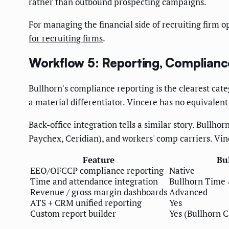
rather than outbound prospecting campaigns.
For managing the financial side of recruiting firm o
for recruiting firms
.
Workflow 5: Reporting, Compliance
Bullhorn's compliance reporting is the clearest cate
a material differentiator. Vincere has no equivale
Back-office integration tells a similar story. Bullh
Paychex, Ceridian), and workers' comp carriers. Vinc
Feature
Bu
EEO/OFCCP compliance reporting
Native
Time and attendance integration
Bullhorn Time 
Revenue / gross margin dashboards
Advanced
ATS + CRM unified reporting
Yes
Custom report builder
Yes (Bullhorn 