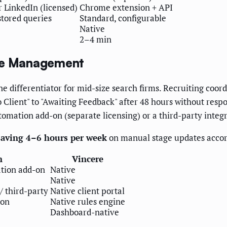
r LinkedIn (licensed)
Chrome extension + API
tored queries
Standard, configurable
Native
2–4 min
ine Management
e differentiator for mid-size search firms. Recruiting coor
Client" to "Awaiting Feedback" after 48 hours without respon
utomation add-on (separate licensing) or a third-party integ
 saving 4–6 hours per week
on manual stage updates accor
n
Vincere
tion add-on
Native
Native
/ third-party
Native client portal
-on
Native rules engine
Dashboard-native