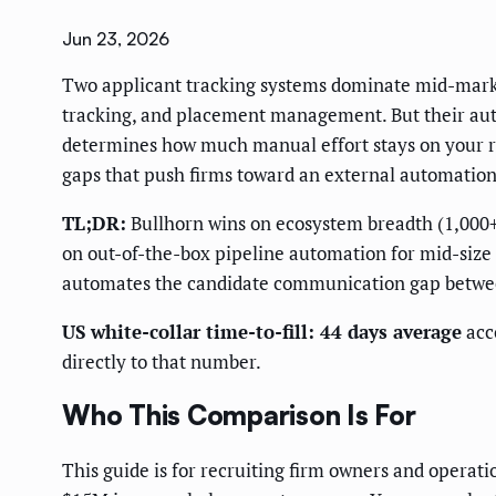
Jun 23, 2026
Two applicant tracking systems dominate mid-market
tracking, and placement management. But their auto
determines how much manual effort stays on your re
gaps that push firms toward an external automation
TL;DR:
Bullhorn wins on ecosystem breadth (1,000+
on out-of-the-box pipeline automation for mid-size 
automates the candidate communication gap betwee
US white-collar time-to-fill: 44 days average
acc
directly to that number.
Who This Comparison Is For
This guide is for recruiting firm owners and opera