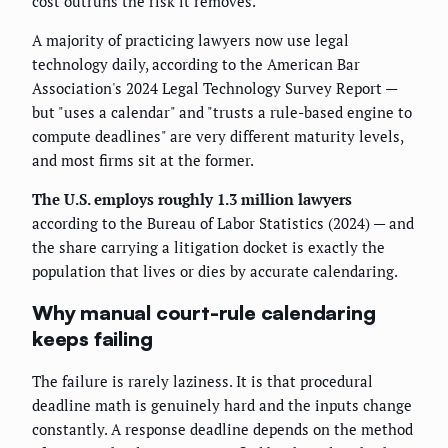
cost outruns the risk it removes.
A majority of practicing lawyers now use legal
technology daily, according to the American Bar
Association's 2024 Legal Technology Survey Report —
but "uses a calendar" and "trusts a rule-based engine to
compute deadlines" are very different maturity levels,
and most firms sit at the former.
The U.S. employs roughly 1.3 million lawyers
according to the Bureau of Labor Statistics (2024) — and
the share carrying a litigation docket is exactly the
population that lives or dies by accurate calendaring.
Why manual court-rule calendaring
keeps failing
The failure is rarely laziness. It is that procedural
deadline math is genuinely hard and the inputs change
constantly. A response deadline depends on the method