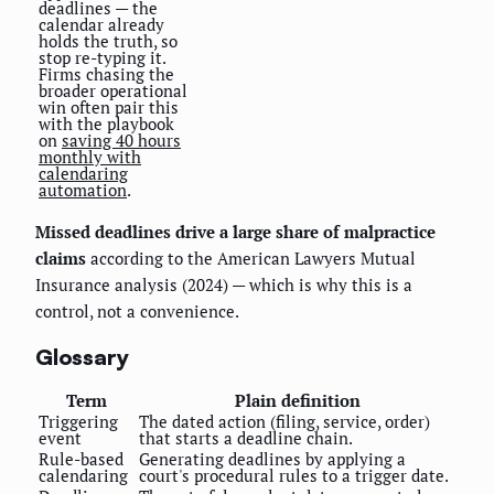
deadlines — the
calendar already
holds the truth, so
stop re-typing it.
Firms chasing the
broader operational
win often pair this
with the playbook
on
saving 40 hours
monthly with
calendaring
automation
.
Missed deadlines drive a large share of malpractice
claims
according to the American Lawyers Mutual
Insurance analysis (2024) — which is why this is a
control, not a convenience.
Glossary
Term
Plain definition
Triggering
The dated action (filing, service, order)
event
that starts a deadline chain.
Rule-based
Generating deadlines by applying a
calendaring
court's procedural rules to a trigger date.