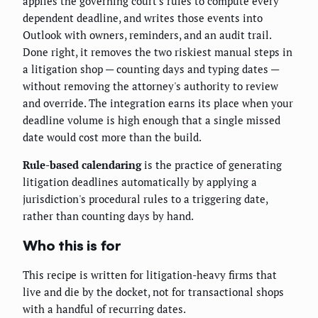
applies the governing court's rules to compute every
dependent deadline, and writes those events into
Outlook with owners, reminders, and an audit trail.
Done right, it removes the two riskiest manual steps in
a litigation shop — counting days and typing dates —
without removing the attorney's authority to review
and override. The integration earns its place when your
deadline volume is high enough that a single missed
date would cost more than the build.
Rule-based calendaring
is the practice of generating
litigation deadlines automatically by applying a
jurisdiction's procedural rules to a triggering date,
rather than counting days by hand.
Who this is for
This recipe is written for litigation-heavy firms that
live and die by the docket, not for transactional shops
with a handful of recurring dates.