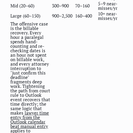
5–9 near-
Mid (20–60)
300–900
70–160
misses/yr
10+ near-
Large (60–150)
900–2,500
160–400
misses/yr
The offensive case
is the billable
recovery. Every
hour a paralegal
spends hand-
counting and re-
checking dates is
an hour not spent
on billable work,
and every attorney
interruption to
"just confirm this
deadline"
fragments deep
work. Tightening
the path from court
rule to Outlook
event recovers that
time directly; the
same logic that
makes
lawyer time
entry from the
Outlook calendar
beat manual entry
applies to