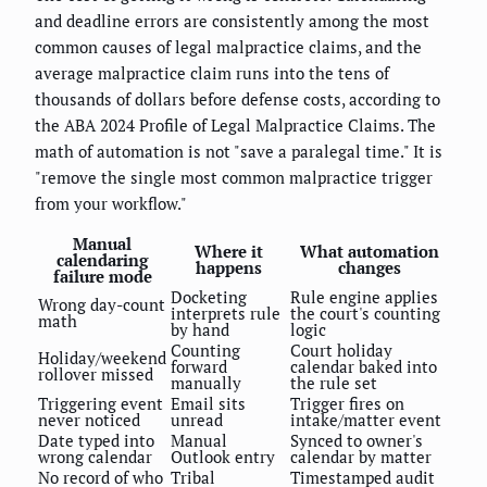
and deadline errors are consistently among the most
common causes of legal malpractice claims, and the
average malpractice claim runs into the tens of
thousands of dollars before defense costs, according to
the ABA 2024 Profile of Legal Malpractice Claims. The
math of automation is not "save a paralegal time." It is
"remove the single most common malpractice trigger
from your workflow."
Manual
Where it
What automation
calendaring
happens
changes
failure mode
Docketing
Rule engine applies
Wrong day-count
interprets rule
the court's counting
math
by hand
logic
Counting
Court holiday
Holiday/weekend
forward
calendar baked into
rollover missed
manually
the rule set
Triggering event
Email sits
Trigger fires on
never noticed
unread
intake/matter event
Date typed into
Manual
Synced to owner's
wrong calendar
Outlook entry
calendar by matter
No record of who
Tribal
Timestamped audit