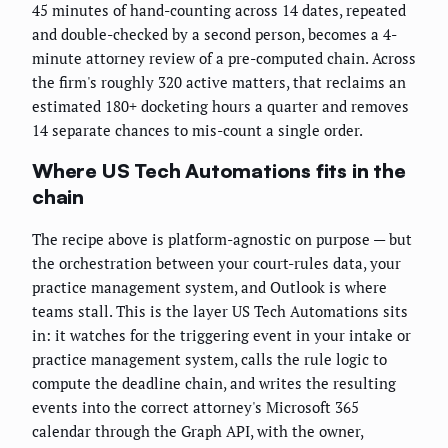
45 minutes of hand-counting across 14 dates, repeated
and double-checked by a second person, becomes a 4-
minute attorney review of a pre-computed chain. Across
the firm's roughly 320 active matters, that reclaims an
estimated 180+ docketing hours a quarter and removes
14 separate chances to mis-count a single order.
Where US Tech Automations fits in the
chain
The recipe above is platform-agnostic on purpose — but
the orchestration between your court-rules data, your
practice management system, and Outlook is where
teams stall. This is the layer US Tech Automations sits
in: it watches for the triggering event in your intake or
practice management system, calls the rule logic to
compute the deadline chain, and writes the resulting
events into the correct attorney's Microsoft 365
calendar through the Graph API, with the owner,