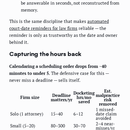
be answerable in seconds, not reconstructed from
memory.
This is the same discipline that makes
automated
court-date reminders for law firms
reliable — the
reminder is only as trustworthy as the date and owner
behind it.
Capturing the hours back
Calendaring a scheduling order drops from ~40
minutes to under 5.
The defensive case for this —
never miss a deadline — sells itself.
Est.
Docketing
Deadline
malpractice
Firm size
hrs/mo
matters/yr
risk
saved
removed
1 missed-
Solo (1 attorney)
15–40
6–12
date claim
avoided
2–4 near-
Small (5–20)
80–300
30–70
misses/yr