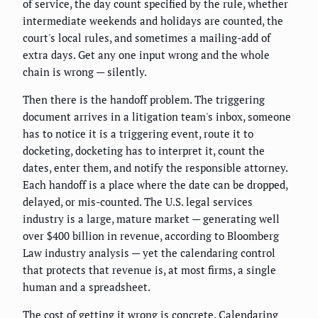
of service, the day count specified by the rule, whether
intermediate weekends and holidays are counted, the
court's local rules, and sometimes a mailing-add of
extra days. Get any one input wrong and the whole
chain is wrong — silently.
Then there is the handoff problem. The triggering
document arrives in a litigation team's inbox, someone
has to notice it is a triggering event, route it to
docketing, docketing has to interpret it, count the
dates, enter them, and notify the responsible attorney.
Each handoff is a place where the date can be dropped,
delayed, or mis-counted. The U.S. legal services
industry is a large, mature market — generating well
over $400 billion in revenue, according to Bloomberg
Law industry analysis — yet the calendaring control
that protects that revenue is, at most firms, a single
human and a spreadsheet.
The cost of getting it wrong is concrete. Calendaring