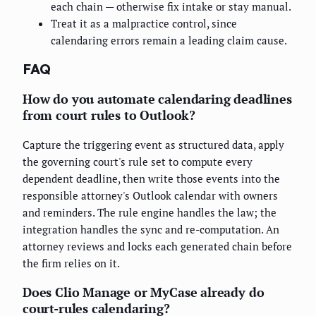
each chain — otherwise fix intake or stay manual.
Treat it as a malpractice control, since
calendaring errors remain a leading claim cause.
FAQ
How do you automate calendaring deadlines
from court rules to Outlook?
Capture the triggering event as structured data, apply
the governing court's rule set to compute every
dependent deadline, then write those events into the
responsible attorney's Outlook calendar with owners
and reminders. The rule engine handles the law; the
integration handles the sync and re-computation. An
attorney reviews and locks each generated chain before
the firm relies on it.
Does Clio Manage or MyCase already do
court-rules calendaring?