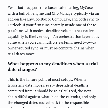
Yes — both support rule-based calendaring, MyCase
with a built-in engine and Clio Manage typically via an
add-on like LawToolBox or CompuLaw, and both sync to
Outlook. If your firm runs entirely inside one of these
platforms with modest deadline volume, that native
capability is likely enough. An orchestration layer adds
value when you span multiple systems, need two-way
owner-routed sync, or must re-compute chains when
trial dates move.
What happens to my deadlines when a trial
date changes?
This is the failure point of most setups. When a
triggering date moves, every dependent deadline
computed from it should be re-calculated, the new
chain diffed against what is on the calendar, and only
the changed dates routed back to the responsible