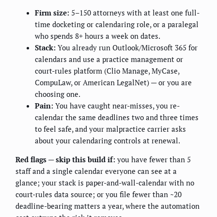
Firm size:
5–150 attorneys with at least one full-
time docketing or calendaring role, or a paralegal
who spends 8+ hours a week on dates.
Stack:
You already run Outlook/Microsoft 365 for
calendars and use a practice management or
court-rules platform (Clio Manage, MyCase,
CompuLaw, or American LegalNet) — or you are
choosing one.
Pain:
You have caught near-misses, you re-
calendar the same deadlines two and three times
to feel safe, and your malpractice carrier asks
about your calendaring controls at renewal.
Red flags — skip this build if:
you have fewer than 5
staff and a single calendar everyone can see at a
glance; your stack is paper-and-wall-calendar with no
court-rules data source; or you file fewer than ~20
deadline-bearing matters a year, where the automation