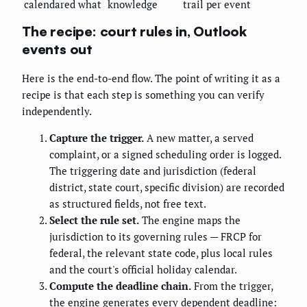
calendared what
knowledge
trail per event
The recipe: court rules in, Outlook
events out
Here is the end-to-end flow. The point of writing it as a
recipe is that each step is something you can verify
independently.
Capture the trigger.
A new matter, a served
complaint, or a signed scheduling order is logged.
The triggering date and jurisdiction (federal
district, state court, specific division) are recorded
as structured fields, not free text.
Select the rule set.
The engine maps the
jurisdiction to its governing rules — FRCP for
federal, the relevant state code, plus local rules
and the court's official holiday calendar.
Compute the deadline chain.
From the trigger,
the engine generates every dependent deadline: