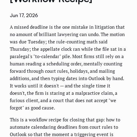
Jun 17, 2026
A missed deadline is the one mistake in litigation that
no amount of brilliant lawyering can undo. The motion
was due Tuesday; the rule-counting math said
Thursday; the appellate clock ran while the file sat in a
paralegal's "to-calendar" pile. Most firms still rely on a
human reading a scheduling order, mentally counting
forward through court rules, holidays, and mailing
additions, and then typing dates into Outlook by hand.
It works until it doesn't — and the single time it
doesn't, the firm is staring at a malpractice claim, a
furious client, and a court that does not accept "we
forgot" as good cause.
This is a workflow recipe for closing that gap: how to
automate calendaring deadlines from court rules to
Outlook so that the moment a triggering event is