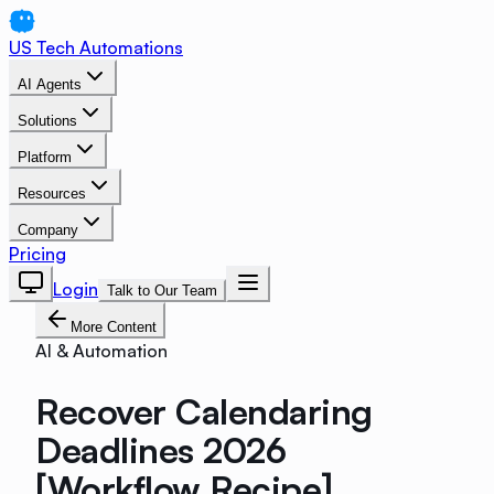
US Tech Automations
AI Agents
Solutions
Platform
Resources
Company
Pricing
Login
Talk to Our Team
More Content
AI & Automation
Recover Calendaring
Deadlines 2026
[Workflow Recipe]