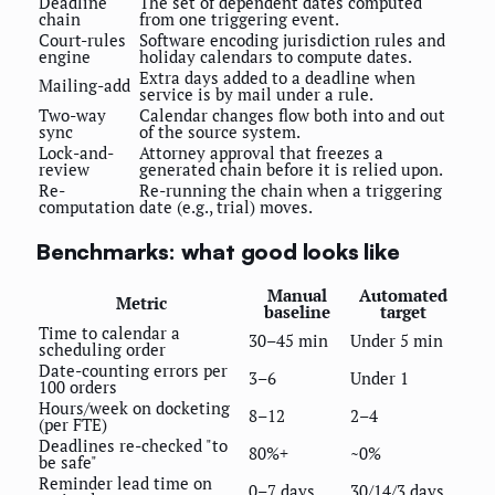
Deadline
The set of dependent dates computed
chain
from one triggering event.
Court-rules
Software encoding jurisdiction rules and
engine
holiday calendars to compute dates.
Extra days added to a deadline when
Mailing-add
service is by mail under a rule.
Two-way
Calendar changes flow both into and out
sync
of the source system.
Lock-and-
Attorney approval that freezes a
review
generated chain before it is relied upon.
Re-
Re-running the chain when a triggering
computation
date (e.g., trial) moves.
Benchmarks: what good looks like
Manual
Automated
Metric
baseline
target
Time to calendar a
30–45 min
Under 5 min
scheduling order
Date-counting errors per
3–6
Under 1
100 orders
Hours/week on docketing
8–12
2–4
(per FTE)
Deadlines re-checked "to
80%+
~0%
be safe"
Reminder lead time on
0–7 days
30/14/3 days