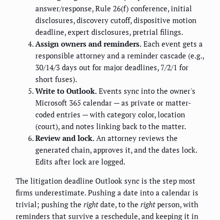
answer/response, Rule 26(f) conference, initial
disclosures, discovery cutoff, dispositive motion
deadline, expert disclosures, pretrial filings.
Assign owners and reminders.
Each event gets a
responsible attorney and a reminder cascade (e.g.,
30/14/3 days out for major deadlines, 7/2/1 for
short fuses).
Write to Outlook.
Events sync into the owner's
Microsoft 365 calendar — as private or matter-
coded entries — with category color, location
(court), and notes linking back to the matter.
Review and lock.
An attorney reviews the
generated chain, approves it, and the dates lock.
Edits after lock are logged.
The litigation deadline Outlook sync is the step most
firms underestimate. Pushing a date into a calendar is
trivial; pushing the
right
date, to the
right
person, with
reminders that survive a reschedule, and keeping it in