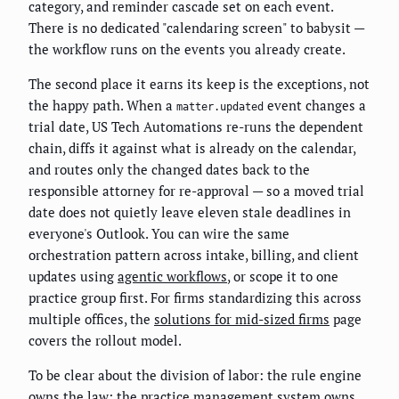
category, and reminder cascade set on each event.
There is no dedicated "calendaring screen" to babysit —
the workflow runs on the events you already create.
The second place it earns its keep is the exceptions, not
the happy path. When a
event changes a
matter.updated
trial date, US Tech Automations re-runs the dependent
chain, diffs it against what is already on the calendar,
and routes only the changed dates back to the
responsible attorney for re-approval — so a moved trial
date does not quietly leave eleven stale deadlines in
everyone's Outlook. You can wire the same
orchestration pattern across intake, billing, and client
updates using
agentic workflows
, or scope it to one
practice group first. For firms standardizing this across
multiple offices, the
solutions for mid-sized firms
page
covers the rollout model.
To be clear about the division of labor: the rule engine
owns the law; the practice management system owns