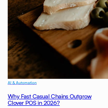
AI & Automation
Why Fast Casual Chains Outgrow
Clover POS in 2026?