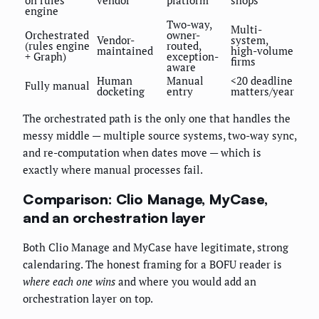
on rules
vendor
platform
shops
engine
Two-way,
Multi-
Orchestrated
owner-
Vendor-
system,
(rules engine
routed,
maintained
high-volume
+ Graph)
exception-
firms
aware
Human
Manual
<20 deadline
Fully manual
docketing
entry
matters/year
The orchestrated path is the only one that handles the
messy middle — multiple source systems, two-way sync,
and re-computation when dates move — which is
exactly where manual processes fail.
Comparison: Clio Manage, MyCase,
and an orchestration layer
Both Clio Manage and MyCase have legitimate, strong
calendaring. The honest framing for a BOFU reader is
where each one wins
and where you would add an
orchestration layer on top.