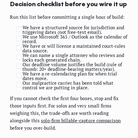
Decision checklist before you wire it up
Run this list before committing a single hour of build:
We have a structured source for jurisdiction and
triggering dates (not free-text email).
We use Microsoft 365 / Outlook as the calendar of
record.
We have or will license a maintained court-rules
data source.
We can name a single attorney who reviews and
locks each generated chain.
Our deadline volume justifies the build (rule of
thumb: 20+ deadline-bearing matters/year).
We have a re-calendaring plan for when trial
dates move.
Our malpractice carrier has been told what
control we are putting in place.
If you cannot check the first four boxes, stop and fix
those inputs first. For solos and very small firms
weighing this, the trade-offs are worth reading
alongside this
solo-firm billable-capture comparison
before you over-build.