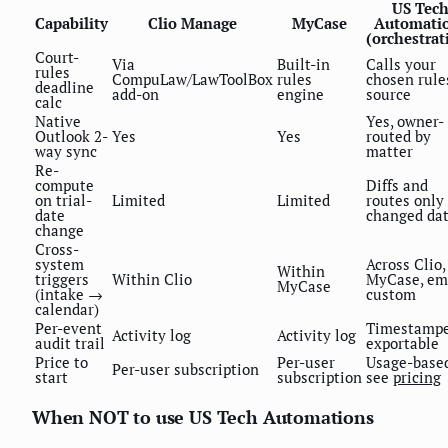
US Tec
Capability
Clio Manage
MyCase
Automati
(orchestrat
Court-
Via
Built-in
Calls your
rules
CompuLaw/LawToolBox
rules
chosen rule
deadline
add-on
engine
source
calc
Native
Yes, owner-
Outlook 2-
Yes
Yes
routed by
way sync
matter
Re-
compute
Diffs and
on trial-
Limited
Limited
routes only
date
changed da
change
Cross-
system
Across Clio,
Within
triggers
Within Clio
MyCase, ema
MyCase
(intake →
custom
calendar)
Per-event
Timestampe
Activity log
Activity log
audit trail
exportable
Price to
Per-user
Usage-based
Per-user subscription
start
subscription
see
pricing
When NOT to use US Tech Automations