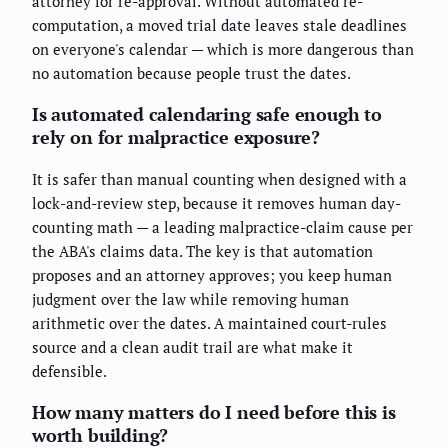
attorney for re-approval. Without automated re-
computation, a moved trial date leaves stale deadlines
on everyone's calendar — which is more dangerous than
no automation because people trust the dates.
Is automated calendaring safe enough to
rely on for malpractice exposure?
It is safer than manual counting when designed with a
lock-and-review step, because it removes human day-
counting math — a leading malpractice-claim cause per
the ABA's claims data. The key is that automation
proposes and an attorney approves; you keep human
judgment over the law while removing human
arithmetic over the dates. A maintained court-rules
source and a clean audit trail are what make it
defensible.
How many matters do I need before this is
worth building?