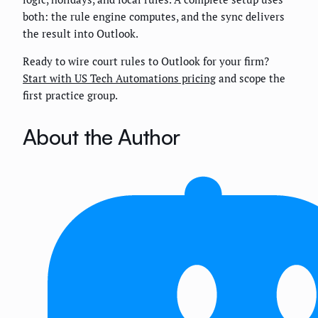
both: the rule engine computes, and the sync delivers
the result into Outlook.
Ready to wire court rules to Outlook for your firm?
Start with US Tech Automations pricing
and scope the
first practice group.
About the Author