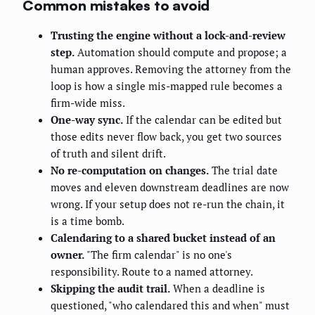
Common mistakes to avoid
Trusting the engine without a lock-and-review
step.
Automation should compute and propose; a
human approves. Removing the attorney from the
loop is how a single mis-mapped rule becomes a
firm-wide miss.
One-way sync.
If the calendar can be edited but
those edits never flow back, you get two sources
of truth and silent drift.
No re-computation on changes.
The trial date
moves and eleven downstream deadlines are now
wrong. If your setup does not re-run the chain, it
is a time bomb.
Calendaring to a shared bucket instead of an
owner.
"The firm calendar" is no one's
responsibility. Route to a named attorney.
Skipping the audit trail.
When a deadline is
questioned, "who calendared this and when" must