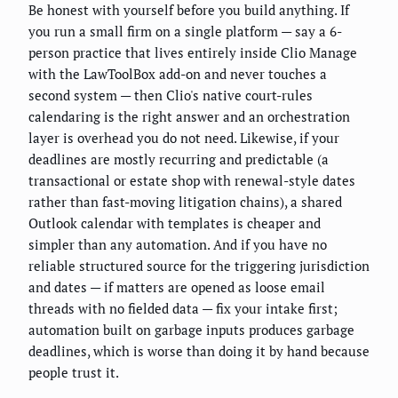
Be honest with yourself before you build anything. If
you run a small firm on a single platform — say a 6-
person practice that lives entirely inside Clio Manage
with the LawToolBox add-on and never touches a
second system — then Clio's native court-rules
calendaring is the right answer and an orchestration
layer is overhead you do not need. Likewise, if your
deadlines are mostly recurring and predictable (a
transactional or estate shop with renewal-style dates
rather than fast-moving litigation chains), a shared
Outlook calendar with templates is cheaper and
simpler than any automation. And if you have no
reliable structured source for the triggering jurisdiction
and dates — if matters are opened as loose email
threads with no fielded data — fix your intake first;
automation built on garbage inputs produces garbage
deadlines, which is worse than doing it by hand because
people trust it.