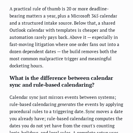
A practical rule of thumb is 20 or more deadline-
bearing matters a year, plus a Microsoft 365 calendar
and a structured intake source. Below that, a shared
Outlook calendar with templates is cheaper and the
automation rarely pays back. Above it — especially in
fast-moving litigation where one order fans out into a
dozen dependent dates — the build removes both the
most common malpractice trigger and meaningful
docketing hours.
What is the difference between calendar
sync and rule-based calendaring?
Calendar sync just mirrors events between systems;
rule-based calendaring
generates
the events by applying
procedural rules to a triggering date. Sync moves a date
you already have; rule-based calendaring computes the
dates you do not yet have from the court's counting
logic, holidays, and local rules. A complete setup uses