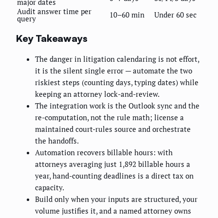
major dates
Audit answer time per
10–60 min
Under 60 sec
query
Key Takeaways
The danger in litigation calendaring is not effort,
it is the silent single error — automate the two
riskiest steps (counting days, typing dates) while
keeping an attorney lock-and-review.
The integration work is the Outlook sync and the
re-computation, not the rule math; license a
maintained court-rules source and orchestrate
the handoffs.
Automation recovers billable hours: with
attorneys averaging just 1,892 billable hours a
year, hand-counting deadlines is a direct tax on
capacity.
Build only when your inputs are structured, your
volume justifies it, and a named attorney owns