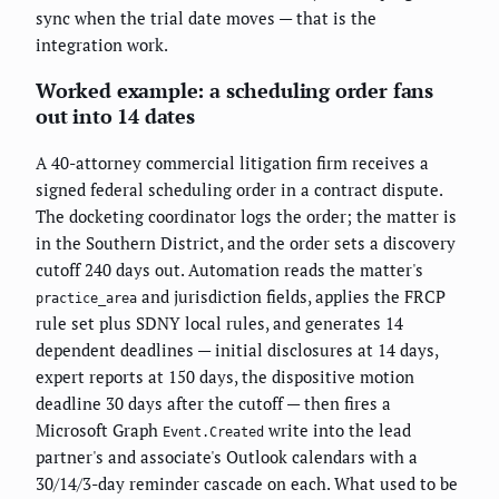
sync when the trial date moves — that is the
integration work.
Worked example: a scheduling order fans
out into 14 dates
A 40-attorney commercial litigation firm receives a
signed federal scheduling order in a contract dispute.
The docketing coordinator logs the order; the matter is
in the Southern District, and the order sets a discovery
cutoff 240 days out. Automation reads the matter's
and jurisdiction fields, applies the FRCP
practice_area
rule set plus SDNY local rules, and generates 14
dependent deadlines — initial disclosures at 14 days,
expert reports at 150 days, the dispositive motion
deadline 30 days after the cutoff — then fires a
Microsoft Graph
write into the lead
Event.Created
partner's and associate's Outlook calendars with a
30/14/3-day reminder cascade on each. What used to be