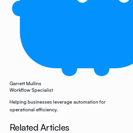
Garrett Mullins
Workflow Specialist
Helping businesses leverage automation for
operational efficiency.
Related Articles