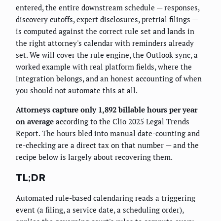
entered, the entire downstream schedule — responses,
discovery cutoffs, expert disclosures, pretrial filings —
is computed against the correct rule set and lands in
the right attorney's calendar with reminders already
set. We will cover the rule engine, the Outlook sync, a
worked example with real platform fields, where the
integration belongs, and an honest accounting of when
you should not automate this at all.
Attorneys capture only 1,892 billable hours per year
on average
according to the Clio 2025 Legal Trends
Report. The hours bled into manual date-counting and
re-checking are a direct tax on that number — and the
recipe below is largely about recovering them.
TL;DR
Automated rule-based calendaring reads a triggering
event (a filing, a service date, a scheduling order),