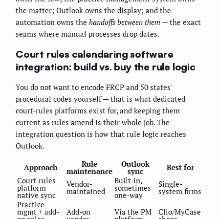
the matter; Outlook owns the display; and the
automation owns the
handoffs between them
— the exact
seams where manual processes drop dates.
Court rules calendaring software
integration: build vs. buy the rule logic
You do not want to encode FRCP and 50 states'
procedural codes yourself — that is what dedicated
court-rules platforms exist for, and keeping them
current as rules amend is their whole job. The
integration question is how that rule logic reaches
Outlook.
Rule
Outlook
Approach
Best for
maintenance
sync
Court-rules
Built-in,
Vendor-
Single-
platform
sometimes
maintained
system firms
native sync
one-way
Practice
mgmt + add-
Add-on
Via the PM
Clio/MyCase