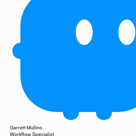
Garrett Mullins
Workflow Specialist