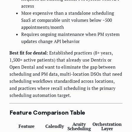
access
More expensive than a standalone scheduling
SaaS at comparable unit volumes below ~500
appointments/month
Requires ongoing maintenance when PM system
updates change API behavior
Best fit for dental:
Established practices (8+ years,
1,500+ active patients) that already use Dentrix or
Open Dental and want to eliminate the gap between
scheduling and PM data, multi-location DSOs that need
scheduling workflows standardized across locations,
and practices where recall scheduling is the primary
scheduling automation target.
Feature Comparison Table
Acuity
Orchestration
Feature
Calendly
Scheduling
Layer