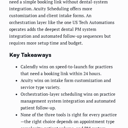
need a simple booking link without dental-system
integration. Acuity Scheduling offers more
customization and client intake forms. An
orchestration layer like the one US Tech Automations
operates adds the deepest dental PM system
integration and automated follow-up sequences but
requires more setup time and budget.
Key Takeaways
Calendly wins on speed-to-launch for practices
that need a booking link within 24 hours.
Acuity wins on intake form customization and
service type variety.
Orchestration-layer scheduling wins on practice
management system integration and automated
patient follow-up.
None of the three tools is right for every practice
—the right choice depends on appointment type