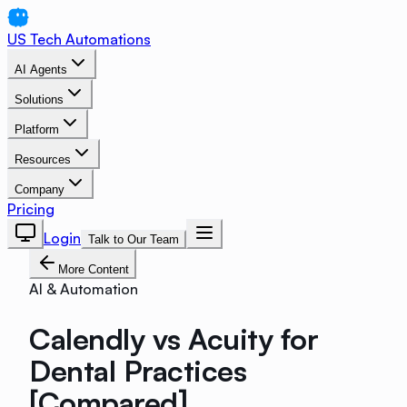
US Tech Automations
AI Agents
Solutions
Platform
Resources
Company
Pricing
Login
Talk to Our Team
More Content
AI & Automation
Calendly vs Acuity for
Dental Practices
[Compared]