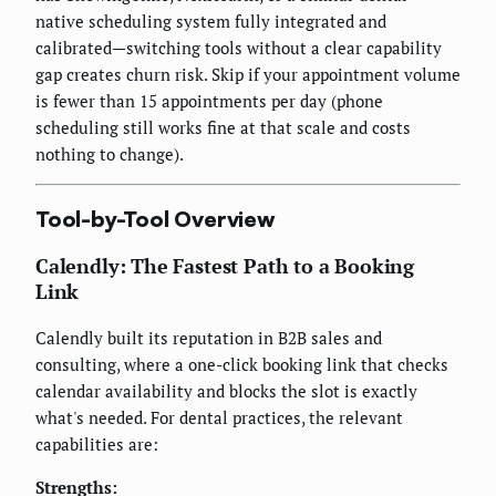
native scheduling system fully integrated and
calibrated—switching tools without a clear capability
gap creates churn risk. Skip if your appointment volume
is fewer than 15 appointments per day (phone
scheduling still works fine at that scale and costs
nothing to change).
Tool-by-Tool Overview
Calendly: The Fastest Path to a Booking
Link
Calendly built its reputation in B2B sales and
consulting, where a one-click booking link that checks
calendar availability and blocks the slot is exactly
what's needed. For dental practices, the relevant
capabilities are:
Strengths: