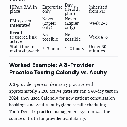
Day 1
HIPAA BAA in
Enterprise
Inherited
(Health
place
only
from PM
plan)
Never
Never
PM system
(Zapier
(Zapier
Week 2–3
integrated
only)
only)
Recall-
Not
Not
triggered link
Week 4–6
possible
possible
active
Staff time to
Under 30
2–3 hours
1–2 hours
maintain/week
minutes
Worked Example: A 3-Provider
Practice Testing Calendly vs. Acuity
A 3-provider general dentistry practice with
approximately 2,200 active patients ran a 60-day test in
2024: they used Calendly for new patient consultation
bookings and Acuity for hygiene recall scheduling.
Their Dentrix practice management system was the
source of truth for provider availability.