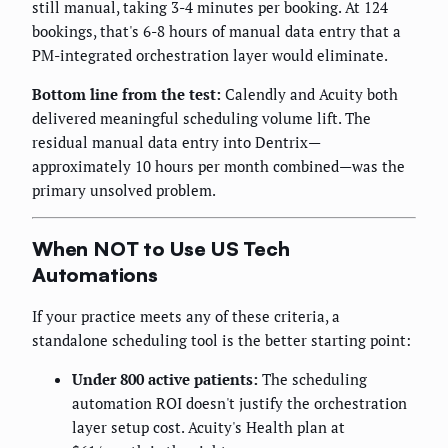
still manual, taking 3-4 minutes per booking. At 124
bookings, that's 6-8 hours of manual data entry that a
PM-integrated orchestration layer would eliminate.
Bottom line from the test:
Calendly and Acuity both
delivered meaningful scheduling volume lift. The
residual manual data entry into Dentrix—
approximately 10 hours per month combined—was the
primary unsolved problem.
When NOT to Use US Tech
Automations
If your practice meets any of these criteria, a
standalone scheduling tool is the better starting point:
Under 800 active patients:
The scheduling
automation ROI doesn't justify the orchestration
layer setup cost. Acuity's Health plan at