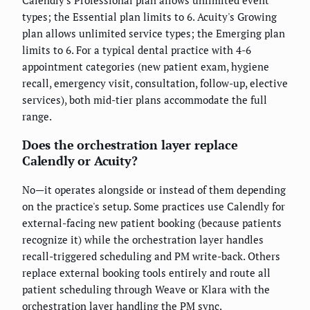
types; the Essential plan limits to 6. Acuity's Growing
plan allows unlimited service types; the Emerging plan
limits to 6. For a typical dental practice with 4-6
appointment categories (new patient exam, hygiene
recall, emergency visit, consultation, follow-up, elective
services), both mid-tier plans accommodate the full
range.
Does the orchestration layer replace
Calendly or Acuity?
No—it operates alongside or instead of them depending
on the practice's setup. Some practices use Calendly for
external-facing new patient booking (because patients
recognize it) while the orchestration layer handles
recall-triggered scheduling and PM write-back. Others
replace external booking tools entirely and route all
patient scheduling through Weave or Klara with the
orchestration layer handling the PM sync.