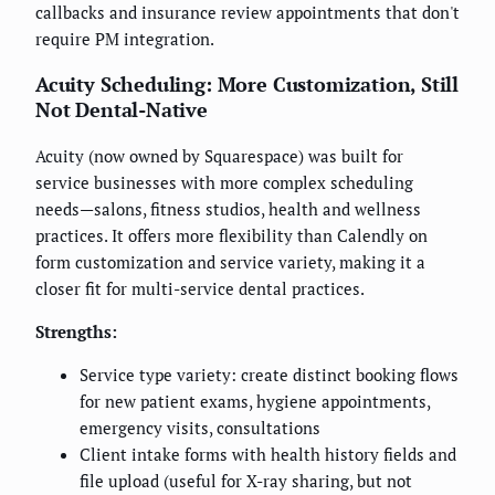
callbacks and insurance review appointments that don't
require PM integration.
Acuity Scheduling: More Customization, Still
Not Dental-Native
Acuity (now owned by Squarespace) was built for
service businesses with more complex scheduling
needs—salons, fitness studios, health and wellness
practices. It offers more flexibility than Calendly on
form customization and service variety, making it a
closer fit for multi-service dental practices.
Strengths:
Service type variety: create distinct booking flows
for new patient exams, hygiene appointments,
emergency visits, consultations
Client intake forms with health history fields and
file upload (useful for X-ray sharing, but not