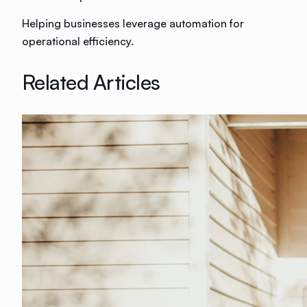
Helping businesses leverage automation for
operational efficiency.
Related Articles