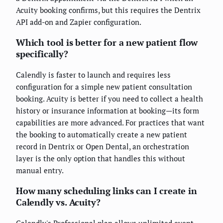
Acuity booking confirms, but this requires the Dentrix
API add-on and Zapier configuration.
Which tool is better for a new patient flow
specifically?
Calendly is faster to launch and requires less
configuration for a simple new patient consultation
booking. Acuity is better if you need to collect a health
history or insurance information at booking—its form
capabilities are more advanced. For practices that want
the booking to automatically create a new patient
record in Dentrix or Open Dental, an orchestration
layer is the only option that handles this without
manual entry.
How many scheduling links can I create in
Calendly vs. Acuity?
Calendly's Professional plan allows unlimited event