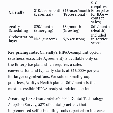
$16+
(requires
$10/user/month
$16/user/month
Enterprise
Calendly
(Essential)
(Professional)
for BAA —
contact
sales)
Acuity
$20/month
$34/month
$61/month
Scheduling
(Emerging)
(Growing)
(Health)
Included
Orchestration
N/A (custom)
N/A (custom)
in service
layer
scope
Key pricing note:
Calendly's HIPAA-compliant option
(Business Associate Agreement) is available only on
the Enterprise plan, which requires a sales
conversation and typically starts at $16,000+ per year
for larger organizations. For solo or small group
practices, Acuity's Health plan at $61/month is the
most accessible HIPAA-ready standalone option.
According to Software Advice's 2024 Dental Technology
Adoption Survey, 58% of dental practices that
implemented self-scheduling tools reported an increase