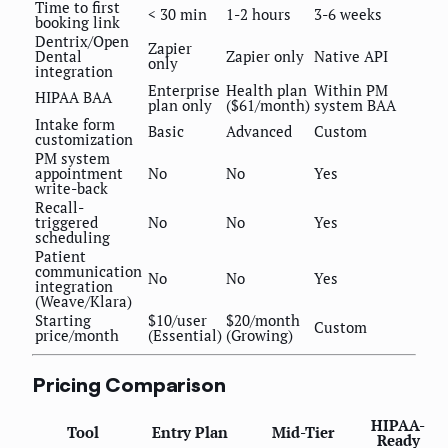
Time to first
< 30 min
1-2 hours
3-6 weeks
booking link
Dentrix/Open
Zapier
Dental
Zapier only
Native API
only
integration
Enterprise
Health plan
Within PM
HIPAA BAA
plan only
($61/month)
system BAA
Intake form
Basic
Advanced
Custom
customization
PM system
appointment
No
No
Yes
write-back
Recall-
triggered
No
No
Yes
scheduling
Patient
communication
No
No
Yes
integration
(Weave/Klara)
Starting
$10/user
$20/month
Custom
price/month
(Essential)
(Growing)
Pricing Comparison
HIPAA-
Tool
Entry Plan
Mid-Tier
Ready