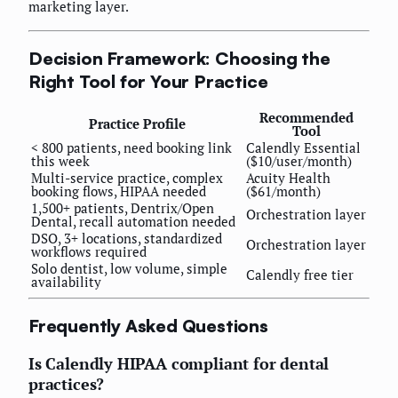
marketing layer.
Decision Framework: Choosing the
Right Tool for Your Practice
Recommended
Practice Profile
Tool
< 800 patients, need booking link
Calendly Essential
this week
($10/user/month)
Multi-service practice, complex
Acuity Health
booking flows, HIPAA needed
($61/month)
1,500+ patients, Dentrix/Open
Orchestration layer
Dental, recall automation needed
DSO, 3+ locations, standardized
Orchestration layer
workflows required
Solo dentist, low volume, simple
Calendly free tier
availability
Frequently Asked Questions
Is Calendly HIPAA compliant for dental
practices?