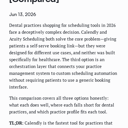
Jun 13, 2026
Dental practices shopping for scheduling tools in 2026
face a deceptively complex decision. Calendly and
Acuity Scheduling both solve the core problem—giving
patients a self-serve booking link—but they were
designed for different use cases, and neither was built
specifically for healthcare. The third option is an
orchestration layer that connects your practice
management system to custom scheduling automation
without requiring patients to use a generic booking
interface.
This comparison covers all three options honestly:
what each does well, where each falls short for dental
practices, and which practice profile fits each tool.
TL;DR:
Calendly is the fastest tool for practices that