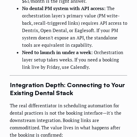
$61/month is the right answer.
No dental PM system with API access:
The
orchestration layer's primary value (PM write-
back, recall-triggered links) requires API access to
Dentrix, Open Dental, or Eaglesoft. If your PM
system doesn't expose an API, the standalone
tools are equivalent in capability.
Need to launch in under a week:
Orchestration
layer setup takes weeks. If you need a booking
link live by Friday, use Calendly.
Integration Depth: Connecting to Your
Existing Dental Stack
The real differentiator in scheduling automation for
dental practices is not the booking interface—it's the
downstream integration. Booking links are
commoditized. The value lives in what happens after
the booking is confirmed: