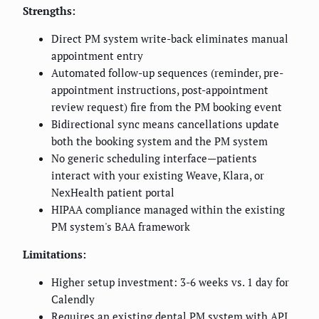
Strengths:
Direct PM system write-back eliminates manual
appointment entry
Automated follow-up sequences (reminder, pre-
appointment instructions, post-appointment
review request) fire from the PM booking event
Bidirectional sync means cancellations update
both the booking system and the PM system
No generic scheduling interface—patients
interact with your existing Weave, Klara, or
NexHealth patient portal
HIPAA compliance managed within the existing
PM system's BAA framework
Limitations:
Higher setup investment: 3-6 weeks vs. 1 day for
Calendly
Requires an existing dental PM system with API