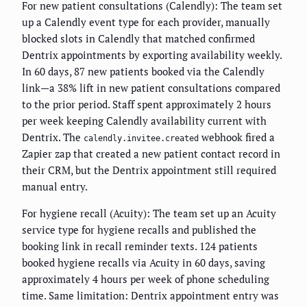
For new patient consultations (Calendly): The team set
up a Calendly event type for each provider, manually
blocked slots in Calendly that matched confirmed
Dentrix appointments by exporting availability weekly.
In 60 days, 87 new patients booked via the Calendly
link—a 38% lift in new patient consultations compared
to the prior period. Staff spent approximately 2 hours
per week keeping Calendly availability current with
Dentrix. The
webhook fired a
calendly.invitee.created
Zapier zap that created a new patient contact record in
their CRM, but the Dentrix appointment still required
manual entry.
For hygiene recall (Acuity): The team set up an Acuity
service type for hygiene recalls and published the
booking link in recall reminder texts. 124 patients
booked hygiene recalls via Acuity in 60 days, saving
approximately 4 hours per week of phone scheduling
time. Same limitation: Dentrix appointment entry was