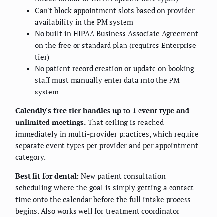
Can't block appointment slots based on provider
availability in the PM system
No built-in HIPAA Business Associate Agreement
on the free or standard plan (requires Enterprise
tier)
No patient record creation or update on booking—
staff must manually enter data into the PM
system
Calendly's free tier handles up to 1 event type and
unlimited meetings.
That ceiling is reached
immediately in multi-provider practices, which require
separate event types per provider and per appointment
category.
Best fit for dental:
New patient consultation
scheduling where the goal is simply getting a contact
time onto the calendar before the full intake process
begins. Also works well for treatment coordinator