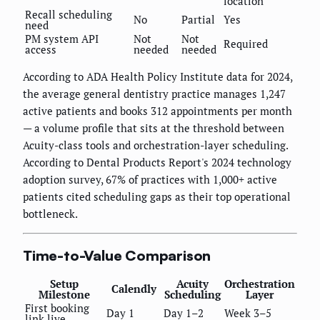
location
Recall scheduling
No
Partial
Yes
need
PM system API
Not
Not
Required
access
needed
needed
According to ADA Health Policy Institute data for 2024,
the average general dentistry practice manages 1,247
active patients and books 312 appointments per month
— a volume profile that sits at the threshold between
Acuity-class tools and orchestration-layer scheduling.
According to Dental Products Report's 2024 technology
adoption survey, 67% of practices with 1,000+ active
patients cited scheduling gaps as their top operational
bottleneck.
Time-to-Value Comparison
Setup
Acuity
Orchestration
Calendly
Milestone
Scheduling
Layer
First booking
Day 1
Day 1–2
Week 3–5
link live