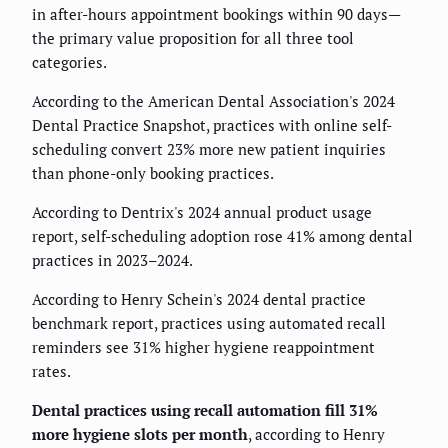
in after-hours appointment bookings within 90 days—
the primary value proposition for all three tool
categories.
According to the American Dental Association's 2024
Dental Practice Snapshot, practices with online self-
scheduling convert 23% more new patient inquiries
than phone-only booking practices.
According to Dentrix's 2024 annual product usage
report, self-scheduling adoption rose 41% among dental
practices in 2023–2024.
According to Henry Schein's 2024 dental practice
benchmark report, practices using automated recall
reminders see 31% higher hygiene reappointment
rates.
Dental practices using recall automation fill 31%
more hygiene slots per month
, according to Henry