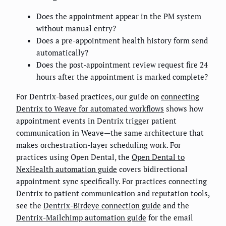
Does the appointment appear in the PM system
without manual entry?
Does a pre-appointment health history form send
automatically?
Does the post-appointment review request fire 24
hours after the appointment is marked complete?
For Dentrix-based practices, our guide on
connecting
Dentrix to Weave for automated workflows
shows how
appointment events in Dentrix trigger patient
communication in Weave—the same architecture that
makes orchestration-layer scheduling work. For
practices using Open Dental, the
Open Dental to
NexHealth automation guide
covers bidirectional
appointment sync specifically. For practices connecting
Dentrix to patient communication and reputation tools,
see the
Dentrix-Birdeye connection guide
and the
Dentrix-Mailchimp automation guide
for the email