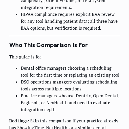
complexity, patient volume, and PM system
integration requirements.
HIPAA compliance requires explicit BAA review
for any tool handling patient data; all three have
BAA options, but verification is required.
Who This Comparison Is For
This guide is for:
Dental office managers choosing a scheduling
tool for the first time or replacing an existing tool
DSO operations managers evaluating scheduling
tools across multiple locations
Practice managers who use Dentrix, Open Dental,
Eaglesoft, or NexHealth and need to evaluate
integration depth
Red flags:
Skip this comparison if your practice already
has ShowingTime, NexHealth, or a similar dental-