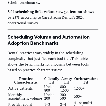
Schein benchmarks.
Self-scheduling links reduce new patient no-shows
by 27%
, according to Carestream Dental's 2024
operational survey.
Scheduling Volume and Automation
Adoption Benchmarks
Dental practices vary widely in the scheduling
complexity that justifies each tool tier. This table
shows the benchmarks for choosing between tools
based on practice characteristics:
Practice
Calendly
Acuity
Orchestration
Characteristic
Fit
Fit
Fit
Under
800–
Active patients
1,500+
800
1,500
Monthly
Under
200–
500+
appointment volume
200
500
4+ or multi-
Provider count
1–2
2–4