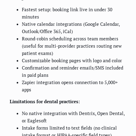
Fastest setup: booking link live in under 30
minutes
Native calendar integrations (Google Calendar,
Outlook/Office 365, iCal)
Round-robin scheduling across team members
(useful for multi-provider practices routing new
patient exams)
Customizable booking pages with logo and color
Confirmation and reminder emails/SMS included
in paid plans
Zapier integration opens connection to 5,000+
apps
Limitations for dental practices:
No native integration with Dentrix, Open Dental,
or Eaglesoft
Intake forms limited to text fields (no clinical
intake format or HIPAA-specific field types)