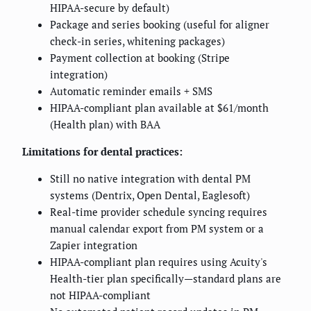
HIPAA-secure by default)
Package and series booking (useful for aligner
check-in series, whitening packages)
Payment collection at booking (Stripe
integration)
Automatic reminder emails + SMS
HIPAA-compliant plan available at $61/month
(Health plan) with BAA
Limitations for dental practices:
Still no native integration with dental PM
systems (Dentrix, Open Dental, Eaglesoft)
Real-time provider schedule syncing requires
manual calendar export from PM system or a
Zapier integration
HIPAA-compliant plan requires using Acuity's
Health-tier plan specifically—standard plans are
not HIPAA-compliant