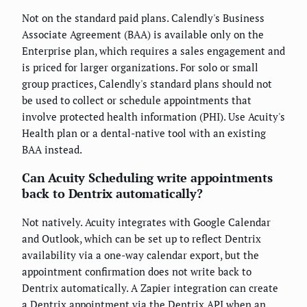
Not on the standard paid plans. Calendly's Business
Associate Agreement (BAA) is available only on the
Enterprise plan, which requires a sales engagement and
is priced for larger organizations. For solo or small
group practices, Calendly's standard plans should not
be used to collect or schedule appointments that
involve protected health information (PHI). Use Acuity's
Health plan or a dental-native tool with an existing
BAA instead.
Can Acuity Scheduling write appointments
back to Dentrix automatically?
Not natively. Acuity integrates with Google Calendar
and Outlook, which can be set up to reflect Dentrix
availability via a one-way calendar export, but the
appointment confirmation does not write back to
Dentrix automatically. A Zapier integration can create
a Dentrix appointment via the Dentrix API when an