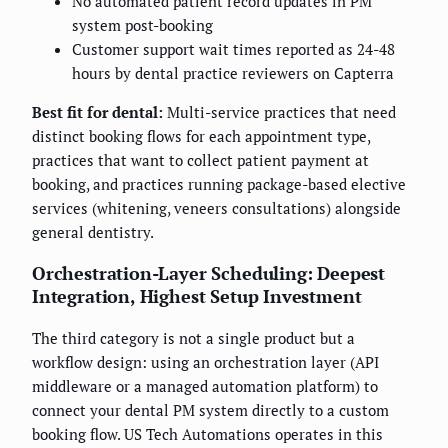
No automated patient record updates in PM
system post-booking
Customer support wait times reported as 24-48
hours by dental practice reviewers on Capterra
Best fit for dental:
Multi-service practices that need
distinct booking flows for each appointment type,
practices that want to collect patient payment at
booking, and practices running package-based elective
services (whitening, veneers consultations) alongside
general dentistry.
Orchestration-Layer Scheduling: Deepest
Integration, Highest Setup Investment
The third category is not a single product but a
workflow design: using an orchestration layer (API
middleware or a managed automation platform) to
connect your dental PM system directly to a custom
booking flow. US Tech Automations operates in this