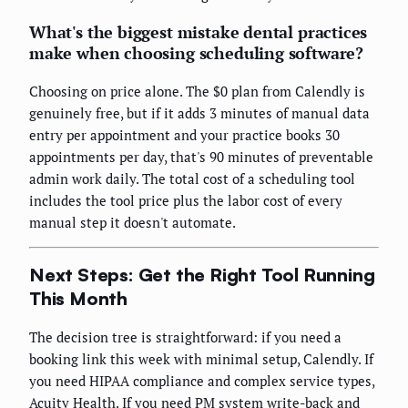
What's the biggest mistake dental practices
make when choosing scheduling software?
Choosing on price alone. The $0 plan from Calendly is
genuinely free, but if it adds 3 minutes of manual data
entry per appointment and your practice books 30
appointments per day, that's 90 minutes of preventable
admin work daily. The total cost of a scheduling tool
includes the tool price plus the labor cost of every
manual step it doesn't automate.
Next Steps: Get the Right Tool Running
This Month
The decision tree is straightforward: if you need a
booking link this week with minimal setup, Calendly. If
you need HIPAA compliance and complex service types,
Acuity Health. If you need PM system write-back and