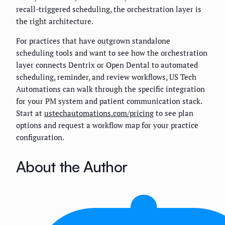
recall-triggered scheduling, the orchestration layer is
the right architecture.
For practices that have outgrown standalone
scheduling tools and want to see how the orchestration
layer connects Dentrix or Open Dental to automated
scheduling, reminder, and review workflows, US Tech
Automations can walk through the specific integration
for your PM system and patient communication stack.
Start at
ustechautomations.com/pricing
to see plan
options and request a workflow map for your practice
configuration.
About the Author