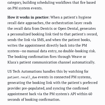
category, building scheduling workflows that fire based
on PM system events.
How it works in practice:
When a patient's hygiene
recall date approaches, the orchestration layer reads
the recall data from Dentrix or Open Dental, generates
a personalized booking link tied to that patient's record,
sends the link via SMS, and when the patient books,
writes the appointment directly back into the PM
system—no manual data entry, no double-booking risk.
The booking confirmation fires through Weave or
Klara's patient communication channel automatically.
US Tech Automations handles this by watching for
events in connected PM systems,
patient.recall_due
generating the booking link with the patient's preferred
provider pre-populated, and syncing the confirmed
appointment back via the PM system's API within 60
seconds of booking confirmation.