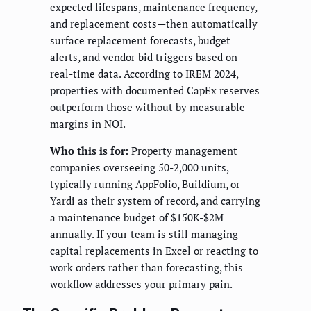
expected lifespans, maintenance frequency,
and replacement costs—then automatically
surface replacement forecasts, budget
alerts, and vendor bid triggers based on
real-time data. According to IREM 2024,
properties with documented CapEx reserves
outperform those without by measurable
margins in NOI.
Who this is for:
Property management
companies overseeing 50-2,000 units,
typically running AppFolio, Buildium, or
Yardi as their system of record, and carrying
a maintenance budget of $150K-$2M
annually. If your team is still managing
capital replacements in Excel or reacting to
work orders rather than forecasting, this
workflow addresses your primary pain.