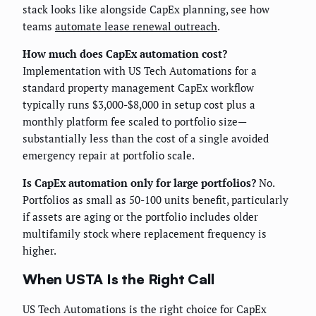
stack looks like alongside CapEx planning, see how
teams
automate lease renewal outreach
.
How much does CapEx automation cost?
Implementation with US Tech Automations for a
standard property management CapEx workflow
typically runs $3,000-$8,000 in setup cost plus a
monthly platform fee scaled to portfolio size—
substantially less than the cost of a single avoided
emergency repair at portfolio scale.
Is CapEx automation only for large portfolios?
No.
Portfolios as small as 50-100 units benefit, particularly
if assets are aging or the portfolio includes older
multifamily stock where replacement frequency is
higher.
When USTA Is the Right Call
US Tech Automations is the right choice for CapEx