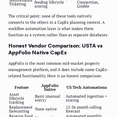
Maintenance
feeding lifecycle
Connection,
Ticketing
scoring
Limble
The critical point: none of these tools natively
connects to the others in a CapEx planning context. A
workflow automation layer is what makes them
function as a system rather than as separate databases.
Honest Vendor Comparison: USTA vs
AppFolio Native CapEx
AppFolio is the most common mid-market property
management platform, and it does include some CapEx-
related functionality. Here is an honest comparison:
AppFolio
Feature
US Tech Automations
Native
Asset
Basic (manual
Automated ingestion +
lifecycle
entry)
scoring
tracking
Replacement
12-36 month rolling
None native
forecasting
forecast
Reserve fund
Automated monthly