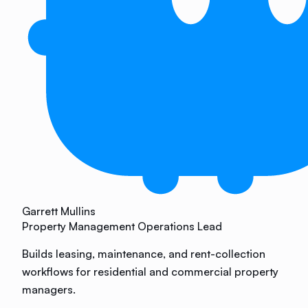
Garrett Mullins
Property Management Operations Lead
Builds leasing, maintenance, and rent-collection
workflows for residential and commercial property
managers.