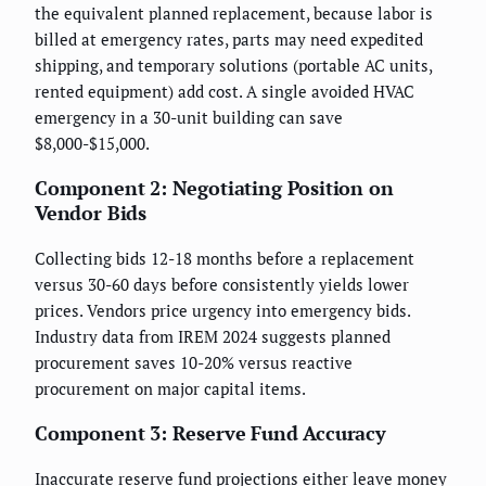
the equivalent planned replacement, because labor is
billed at emergency rates, parts may need expedited
shipping, and temporary solutions (portable AC units,
rented equipment) add cost. A single avoided HVAC
emergency in a 30-unit building can save
$8,000-$15,000.
Component 2: Negotiating Position on
Vendor Bids
Collecting bids 12-18 months before a replacement
versus 30-60 days before consistently yields lower
prices. Vendors price urgency into emergency bids.
Industry data from IREM 2024 suggests planned
procurement saves 10-20% versus reactive
procurement on major capital items.
Component 3: Reserve Fund Accuracy
Inaccurate reserve fund projections either leave money