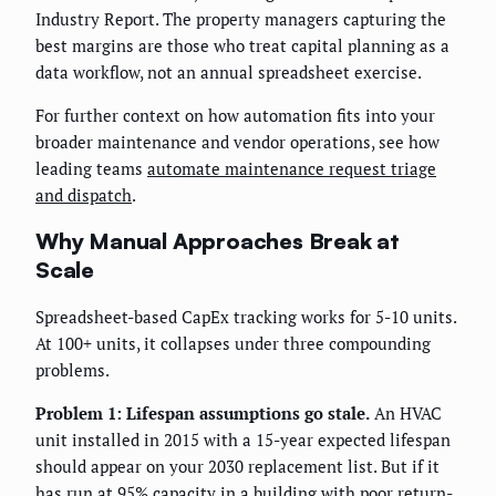
Industry Report. The property managers capturing the
best margins are those who treat capital planning as a
data workflow, not an annual spreadsheet exercise.
For further context on how automation fits into your
broader maintenance and vendor operations, see how
leading teams
automate maintenance request triage
and dispatch
.
Why Manual Approaches Break at
Scale
Spreadsheet-based CapEx tracking works for 5-10 units.
At 100+ units, it collapses under three compounding
problems.
Problem 1: Lifespan assumptions go stale.
An HVAC
unit installed in 2015 with a 15-year expected lifespan
should appear on your 2030 replacement list. But if it
has run at 95% capacity in a building with poor return-