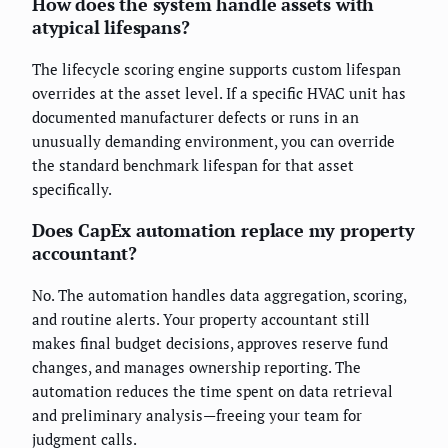
How does the system handle assets with
atypical lifespans?
The lifecycle scoring engine supports custom lifespan
overrides at the asset level. If a specific HVAC unit has
documented manufacturer defects or runs in an
unusually demanding environment, you can override
the standard benchmark lifespan for that asset
specifically.
Does CapEx automation replace my property
accountant?
No. The automation handles data aggregation, scoring,
and routine alerts. Your property accountant still
makes final budget decisions, approves reserve fund
changes, and manages ownership reporting. The
automation reduces the time spent on data retrieval
and preliminary analysis—freeing your team for
judgment calls.