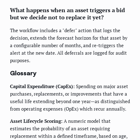
What happens when an asset triggers a bid
but we decide not to replace it yet?
The workflow includes a "defer" action that logs the
decision, extends the forecast horizon for that asset by
a configurable number of months, and re-triggers the
alert at the new date. All deferrals are logged for audit
purposes.
Glossary
Capital Expenditure (CapEx):
Spending on major asset
purchases, replacements, or improvements that have a
useful life extending beyond one year—as distinguished
from operating expenses (OpEx) which recur annually.
Asset Lifecycle Scoring:
A numeric model that
estimates the probability of an asset requiring
replacement within a defined timeframe, based on age,