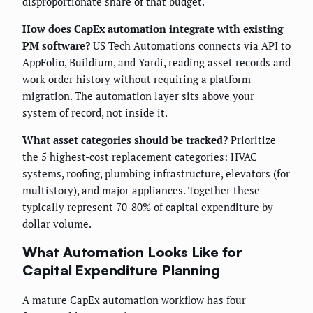
disproportionate share of that budget.
How does CapEx automation integrate with existing
PM software?
US Tech Automations connects via API to
AppFolio, Buildium, and Yardi, reading asset records and
work order history without requiring a platform
migration. The automation layer sits above your
system of record, not inside it.
What asset categories should be tracked?
Prioritize
the 5 highest-cost replacement categories: HVAC
systems, roofing, plumbing infrastructure, elevators (for
multistory), and major appliances. Together these
typically represent 70-80% of capital expenditure by
dollar volume.
What Automation Looks Like for
Capital Expenditure Planning
A mature CapEx automation workflow has four