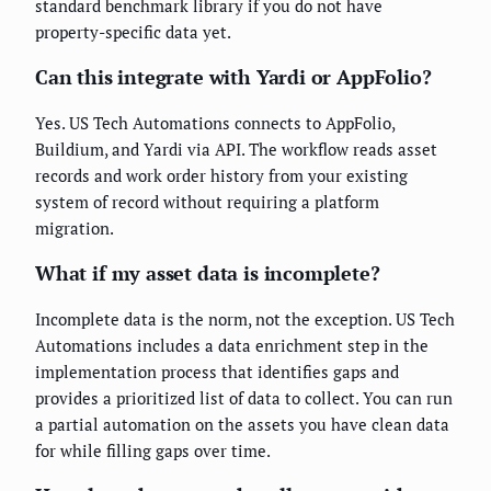
standard benchmark library if you do not have
property-specific data yet.
Can this integrate with Yardi or AppFolio?
Yes. US Tech Automations connects to AppFolio,
Buildium, and Yardi via API. The workflow reads asset
records and work order history from your existing
system of record without requiring a platform
migration.
What if my asset data is incomplete?
Incomplete data is the norm, not the exception. US Tech
Automations includes a data enrichment step in the
implementation process that identifies gaps and
provides a prioritized list of data to collect. You can run
a partial automation on the assets you have clean data
for while filling gaps over time.