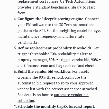
replacement cost ranges. US Tech Automations
provides a standard benchmark library to start
from.
Configure the lifecycle scoring engine.
Connect
your PM software to the US Tech Automations
platform via API. Set the weighting model for age,
maintenance frequency, and failure rate
benchmarks.
Define replacement probability thresholds.
Set
trigger thresholds: 70% probability = alert to
property manager, 80% = trigger vendor bid, 90% =
alert finance team and flag reserve fund check.
Build the vendor bid workflow.
For assets
crossing the 80% threshold, configure the
automated bid request to go to your approved
vendor list with the correct asset spec attached.
See details on how to
automate vendor bid
collection
.
Schedule the monthly CapEx forecast report.