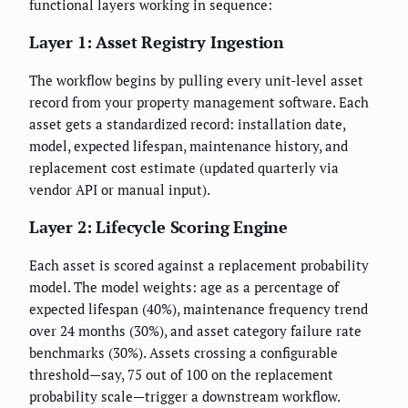
functional layers working in sequence:
Layer 1: Asset Registry Ingestion
The workflow begins by pulling every unit-level asset
record from your property management software. Each
asset gets a standardized record: installation date,
model, expected lifespan, maintenance history, and
replacement cost estimate (updated quarterly via
vendor API or manual input).
Layer 2: Lifecycle Scoring Engine
Each asset is scored against a replacement probability
model. The model weights: age as a percentage of
expected lifespan (40%), maintenance frequency trend
over 24 months (30%), and asset category failure rate
benchmarks (30%). Assets crossing a configurable
threshold—say, 75 out of 100 on the replacement
probability scale—trigger a downstream workflow.