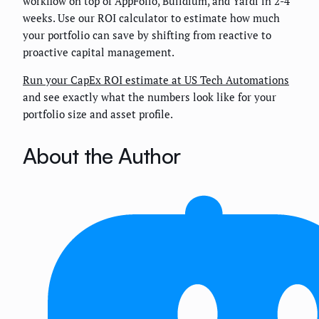
workflow on top of AppFolio, Buildium, and Yardi in 2-4
weeks. Use our ROI calculator to estimate how much
your portfolio can save by shifting from reactive to
proactive capital management.
Run your CapEx ROI estimate at US Tech Automations
and see exactly what the numbers look like for your
portfolio size and asset profile.
About the Author