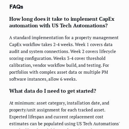
FAQs
How long does it take to implement CapEx
automation with US Tech Automations?
A standard implementation for a property management
CapEx workflow takes 2-4 weeks. Week 1 covers data
audit and system connections. Week 2 covers lifecycle
scoring configuration. Weeks 3-4 cover threshold
calibration, vendor workflow build, and testing. For
portfolios with complex asset data or multiple PM
software instances, allow 6 weeks.
What data do I need to get started?
At minimum: asset category, installation date, and
property/unit assignment for each tracked asset.
Expected lifespan and current replacement cost
estimates can be populated using US Tech Automations'