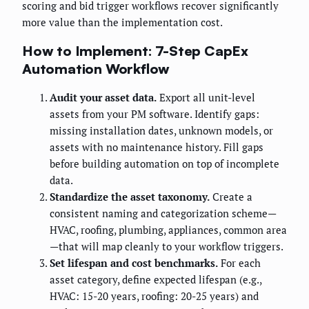
scoring and bid trigger workflows recover significantly
more value than the implementation cost.
How to Implement: 7-Step CapEx
Automation Workflow
Audit your asset data.
Export all unit-level
assets from your PM software. Identify gaps:
missing installation dates, unknown models, or
assets with no maintenance history. Fill gaps
before building automation on top of incomplete
data.
Standardize the asset taxonomy.
Create a
consistent naming and categorization scheme—
HVAC, roofing, plumbing, appliances, common area
—that will map cleanly to your workflow triggers.
Set lifespan and cost benchmarks.
For each
asset category, define expected lifespan (e.g.,
HVAC: 15-20 years, roofing: 20-25 years) and