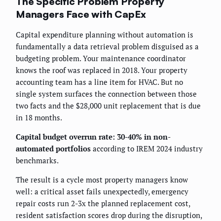
The Specific Problem Property
Managers Face with CapEx
Capital expenditure planning without automation is
fundamentally a data retrieval problem disguised as a
budgeting problem. Your maintenance coordinator
knows the roof was replaced in 2018. Your property
accounting team has a line item for HVAC. But no
single system surfaces the connection between those
two facts and the $28,000 unit replacement that is due
in 18 months.
Capital budget overrun rate: 30-40% in non-
automated portfolios
according to IREM 2024 industry
benchmarks.
The result is a cycle most property managers know
well: a critical asset fails unexpectedly, emergency
repair costs run 2-3x the planned replacement cost,
resident satisfaction scores drop during the disruption,