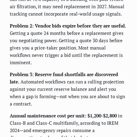
air filtration, it may need replacement in 2027. Manual
tracking cannot incorporate real-world usage signals.
Problem 2: Vendor bids expire before they are useful.
Getting a quote 24 months before a replacement gives
you negotiating power. Getting a quote 30 days before
gives you a price-taker position. Most manual
workflows never trigger a bid until the replacement is
imminent.
Problem 3: Reserve fund shortfalls are discovered
late.
Automated workflows can run a rolling projection
against your current reserve balance and alert you
when a gap is forming—not when you are about to sign
a contract.
Annual maintenance cost per unit: $1,200-$2,800
in
Class-B and Class-C multifamily, according to IREM
2024—and emergency repairs consume a