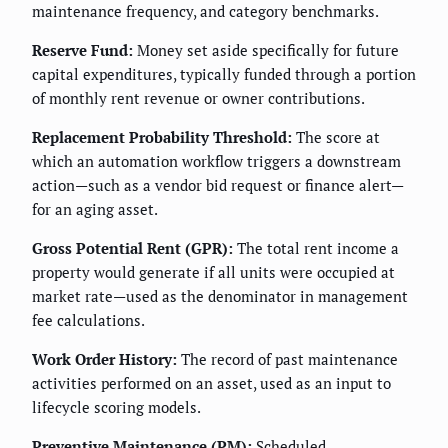
maintenance frequency, and category benchmarks.
Reserve Fund:
Money set aside specifically for future
capital expenditures, typically funded through a portion
of monthly rent revenue or owner contributions.
Replacement Probability Threshold:
The score at
which an automation workflow triggers a downstream
action—such as a vendor bid request or finance alert—
for an aging asset.
Gross Potential Rent (GPR):
The total rent income a
property would generate if all units were occupied at
market rate—used as the denominator in management
fee calculations.
Work Order History:
The record of past maintenance
activities performed on an asset, used as an input to
lifecycle scoring models.
Preventive Maintenance (PM):
Scheduled