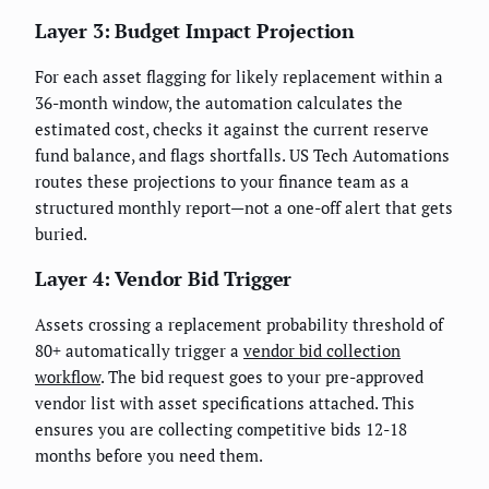
Layer 3: Budget Impact Projection
For each asset flagging for likely replacement within a
36-month window, the automation calculates the
estimated cost, checks it against the current reserve
fund balance, and flags shortfalls. US Tech Automations
routes these projections to your finance team as a
structured monthly report—not a one-off alert that gets
buried.
Layer 4: Vendor Bid Trigger
Assets crossing a replacement probability threshold of
80+ automatically trigger a
vendor bid collection
workflow
. The bid request goes to your pre-approved
vendor list with asset specifications attached. This
ensures you are collecting competitive bids 12-18
months before you need them.