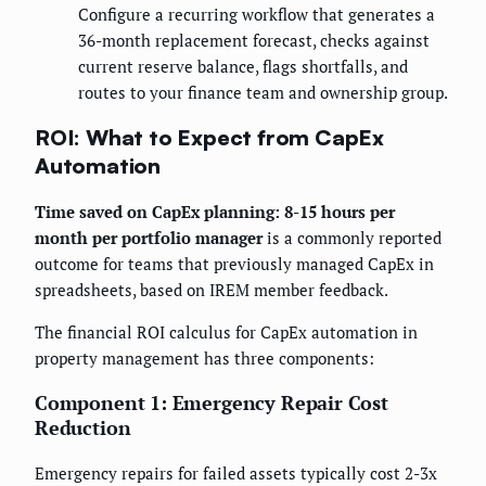
Configure a recurring workflow that generates a
36-month replacement forecast, checks against
current reserve balance, flags shortfalls, and
routes to your finance team and ownership group.
ROI: What to Expect from CapEx
Automation
Time saved on CapEx planning: 8-15 hours per
month per portfolio manager
is a commonly reported
outcome for teams that previously managed CapEx in
spreadsheets, based on IREM member feedback.
The financial ROI calculus for CapEx automation in
property management has three components:
Component 1: Emergency Repair Cost
Reduction
Emergency repairs for failed assets typically cost 2-3x