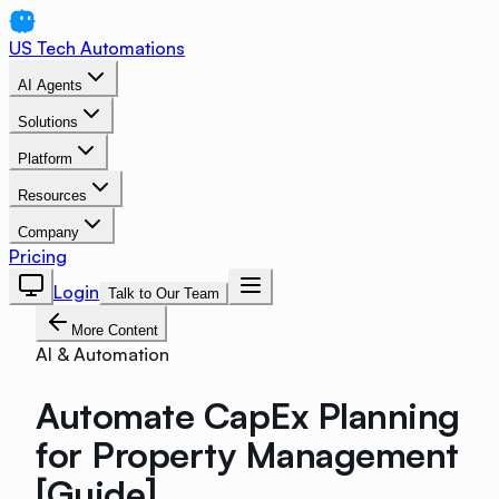
US Tech Automations
AI Agents
Solutions
Platform
Resources
Company
Pricing
Login
Talk to Our Team
More Content
AI & Automation
Automate CapEx Planning
for Property Management
[Guide]