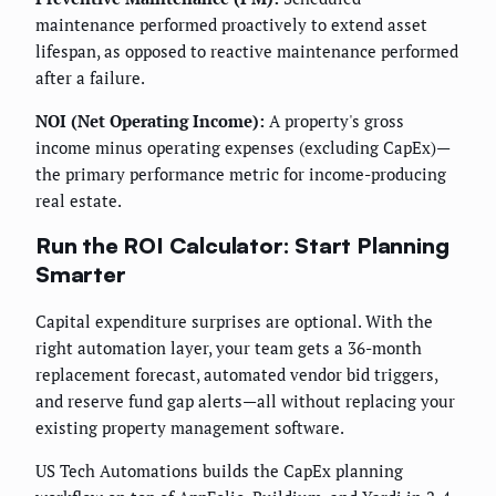
maintenance performed proactively to extend asset
lifespan, as opposed to reactive maintenance performed
after a failure.
NOI (Net Operating Income):
A property's gross
income minus operating expenses (excluding CapEx)—
the primary performance metric for income-producing
real estate.
Run the ROI Calculator: Start Planning
Smarter
Capital expenditure surprises are optional. With the
right automation layer, your team gets a 36-month
replacement forecast, automated vendor bid triggers,
and reserve fund gap alerts—all without replacing your
existing property management software.
US Tech Automations builds the CapEx planning