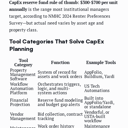
CapEx reserve fund rule of thumb: $300-$700 per unit
annually
is the range most institutional managers
target, according to NMHC 2024 Renter Preferences
Survey—but actual need varies by asset age and
property class.
Tool Categories That Solve CapEx
Planning
Tool
Function
Example Tools
Category
Property
System of record for
AppFolio,
Management
assets and work orders
Buildium, Yardi
Software
Workflow
Orchestrates triggers,
US Tech
Automation
logic, and multi-
Automations
Platform
system actions
Built into
Financial
Reserve fund modeling
AppFolio/Yardi,
Projection
and budget gap alerts
or standalone
Vendorful, or
Vendor
Bid collection, contract
USTA-built
Management
tracking
workflow
Work order history
Maintenance