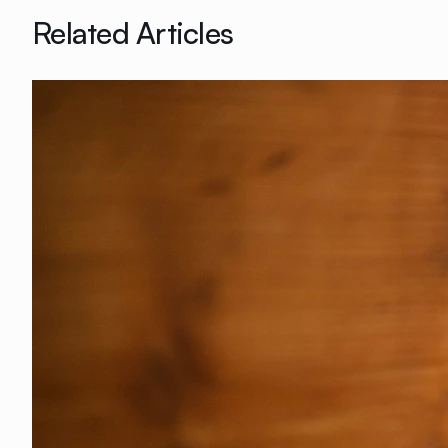
Related Articles