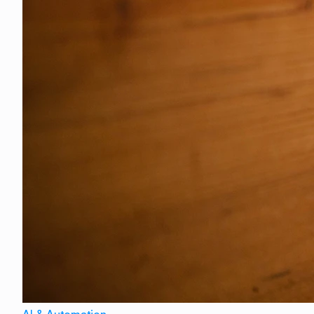
AI & Automation