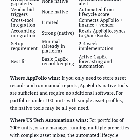
None native
gap alerts
alert
Vendor bid
Automated from
None native
triggers
lifecycle score
Cross-tool
Connects AppFolio +
Limited
integration
finance + vendor
Accounting
Reads AppFolio, syncs
Strong (native)
integration
to QuickBooks
Minimal
Setup
2-4 week
(already in
requirement
implementation
platform)
Active CapEx
Basic CapEx
Best fit
forecasting and
record-keeping
automation
Where AppFolio wins:
If you only need to store asset
records and run manual reports, AppFolio's native tools
are sufficient and require no additional software. For
portfolios under 100 units with simple asset profiles,
the native tools may be all you need.
Where US Tech Automations wins:
For portfolios of
200+ units, or any manager running multiple properties
with complex asset mixes, the automated lifecycle