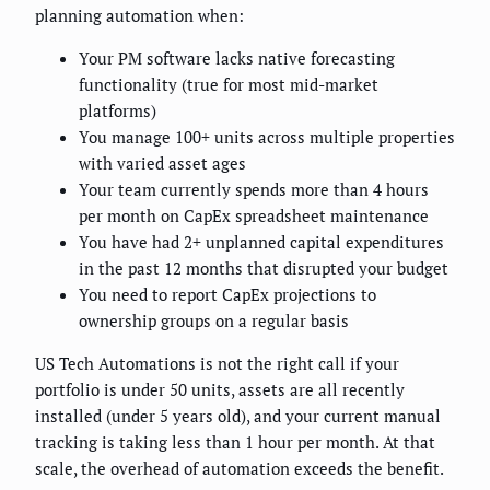
planning automation when:
Your PM software lacks native forecasting
functionality (true for most mid-market
platforms)
You manage 100+ units across multiple properties
with varied asset ages
Your team currently spends more than 4 hours
per month on CapEx spreadsheet maintenance
You have had 2+ unplanned capital expenditures
in the past 12 months that disrupted your budget
You need to report CapEx projections to
ownership groups on a regular basis
US Tech Automations is not the right call if your
portfolio is under 50 units, assets are all recently
installed (under 5 years old), and your current manual
tracking is taking less than 1 hour per month. At that
scale, the overhead of automation exceeds the benefit.