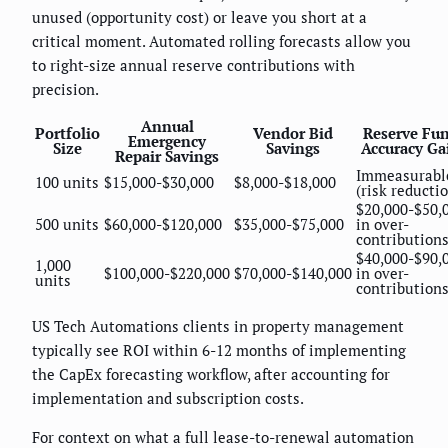
unused (opportunity cost) or leave you short at a
critical moment. Automated rolling forecasts allow you
to right-size annual reserve contributions with
precision.
Annual
Portfolio
Vendor Bid
Reserve Fu
Emergency
Size
Savings
Accuracy Ga
Repair Savings
Immeasurabl
100 units
$15,000-$30,000
$8,000-$18,000
(risk reducti
$20,000-$50,
500 units
$60,000-$120,000
$35,000-$75,000
in over-
contribution
$40,000-$90,
1,000
$100,000-$220,000
$70,000-$140,000
in over-
units
contribution
US Tech Automations clients in property management
typically see ROI within 6-12 months of implementing
the CapEx forecasting workflow, after accounting for
implementation and subscription costs.
For context on what a full lease-to-renewal automation