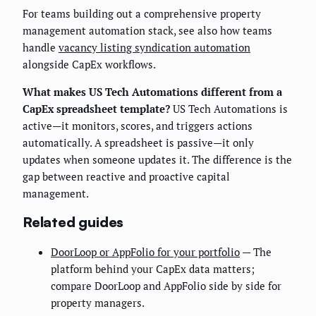
For teams building out a comprehensive property
management automation stack, see also how teams
handle
vacancy listing syndication automation
alongside CapEx workflows.
What makes US Tech Automations different from a
CapEx spreadsheet template?
US Tech Automations is
active—it monitors, scores, and triggers actions
automatically. A spreadsheet is passive—it only
updates when someone updates it. The difference is the
gap between reactive and proactive capital
management.
Related guides
DoorLoop or AppFolio for your portfolio
— The
platform behind your CapEx data matters;
compare DoorLoop and AppFolio side by side for
property managers.