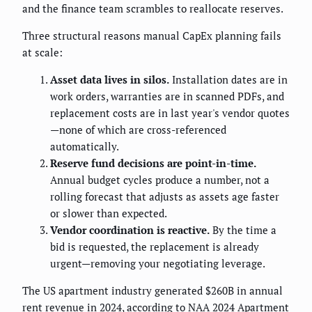
and the finance team scrambles to reallocate reserves.
Three structural reasons manual CapEx planning fails
at scale:
Asset data lives in silos.
Installation dates are in
work orders, warranties are in scanned PDFs, and
replacement costs are in last year's vendor quotes
—none of which are cross-referenced
automatically.
Reserve fund decisions are point-in-time.
Annual budget cycles produce a number, not a
rolling forecast that adjusts as assets age faster
or slower than expected.
Vendor coordination is reactive.
By the time a
bid is requested, the replacement is already
urgent—removing your negotiating leverage.
The US apartment industry generated $260B in annual
rent revenue in 2024, according to NAA 2024 Apartment