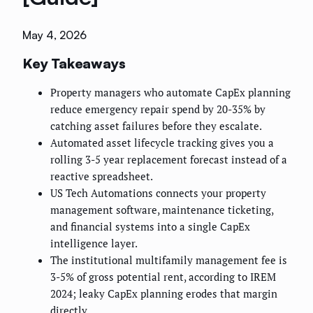
May 4, 2026
Key Takeaways
Property managers who automate CapEx planning
reduce emergency repair spend by 20-35% by
catching asset failures before they escalate.
Automated asset lifecycle tracking gives you a
rolling 3-5 year replacement forecast instead of a
reactive spreadsheet.
US Tech Automations connects your property
management software, maintenance ticketing,
and financial systems into a single CapEx
intelligence layer.
The institutional multifamily management fee is
3-5% of gross potential rent, according to IREM
2024; leaky CapEx planning erodes that margin
directly.