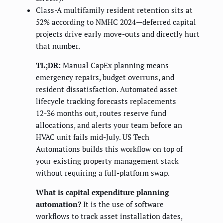
Class-A multifamily resident retention sits at
52% according to NMHC 2024—deferred capital
projects drive early move-outs and directly hurt
that number.
TL;DR:
Manual CapEx planning means
emergency repairs, budget overruns, and
resident dissatisfaction. Automated asset
lifecycle tracking forecasts replacements
12-36 months out, routes reserve fund
allocations, and alerts your team before an
HVAC unit fails mid-July. US Tech
Automations builds this workflow on top of
your existing property management stack
without requiring a full-platform swap.
What is capital expenditure planning
automation?
It is the use of software
workflows to track asset installation dates,