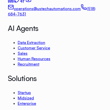
operations@ustechautomations.com
(518)
684-7631
AI Agents
Data Extraction
Customer Service
Sales
Human Resources
Recruitment
Solutions
Startup
Midsized
Enterprise