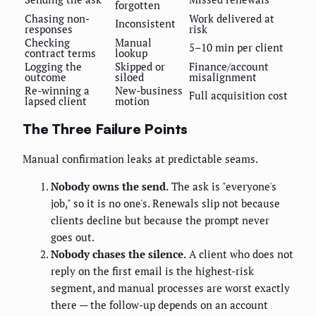
forgotten
Chasing non-
Work delivered at
Inconsistent
responses
risk
Checking
Manual
5–10 min per client
contract terms
lookup
Logging the
Skipped or
Finance/account
outcome
siloed
misalignment
Re-winning a
New-business
Full acquisition cost
lapsed client
motion
The Three Failure Points
Manual confirmation leaks at predictable seams.
Nobody owns the send.
The ask is "everyone's
job," so it is no one's. Renewals slip not because
clients decline but because the prompt never
goes out.
Nobody chases the silence.
A client who does not
reply on the first email is the highest-risk
segment, and manual processes are worst exactly
there — the follow-up depends on an account