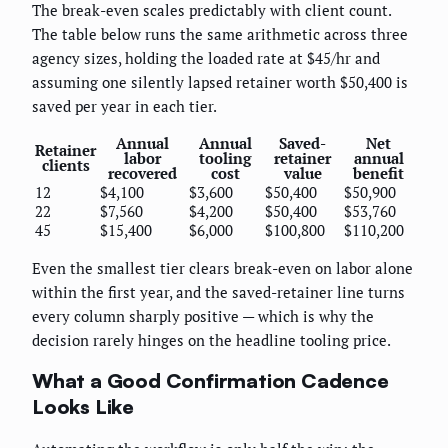
The break-even scales predictably with client count.
The table below runs the same arithmetic across three
agency sizes, holding the loaded rate at $45/hr and
assuming one silently lapsed retainer worth $50,400 is
saved per year in each tier.
Annual
Annual
Saved-
Net
Retainer
labor
tooling
retainer
annual
clients
recovered
cost
value
benefit
12
$4,100
$3,600
$50,400
$50,900
22
$7,560
$4,200
$50,400
$53,760
45
$15,400
$6,000
$100,800
$110,200
Even the smallest tier clears break-even on labor alone
within the first year, and the saved-retainer line turns
every column sharply positive — which is why the
decision rarely hinges on the headline tooling price.
What a Good Confirmation Cadence
Looks Like