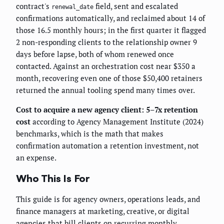
contract's
field, sent and escalated
renewal_date
confirmations automatically, and reclaimed about 14 of
those 16.5 monthly hours; in the first quarter it flagged
2 non-responding clients to the relationship owner 9
days before lapse, both of whom renewed once
contacted. Against an orchestration cost near $350 a
month, recovering even one of those $50,400 retainers
returned the annual tooling spend many times over.
Cost to acquire a new agency client: 5–7x retention
cost
according to Agency Management Institute (2024)
benchmarks, which is the math that makes
confirmation automation a retention investment, not
an expense.
Who This Is For
This guide is for agency owners, operations leads, and
finance managers at marketing, creative, or digital
agencies that bill clients on recurring monthly