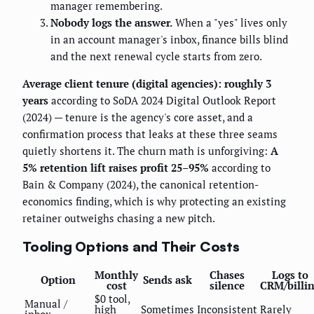
manager remembering.
Nobody logs the answer.
When a "yes" lives only
in an account manager's inbox, finance bills blind
and the next renewal cycle starts from zero.
Average client tenure (digital agencies): roughly 3
years
according to SoDA 2024 Digital Outlook Report
(2024) — tenure is the agency's core asset, and a
confirmation process that leaks at these three seams
quietly shortens it. The churn math is unforgiving:
A
5% retention lift raises profit 25–95%
according to
Bain & Company (2024), the canonical retention-
economics finding, which is why protecting an existing
retainer outweighs chasing a new pitch.
Tooling Options and Their Costs
Monthly
Chases
Logs to
Option
Sends ask
cost
silence
CRM/billi
$0 tool,
Manual /
high
Sometimes
Inconsistent
Rarely