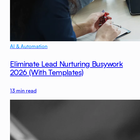
AI & Automation
Eliminate Lead Nurturing Busywork
2026 (With Templates)
13
min read