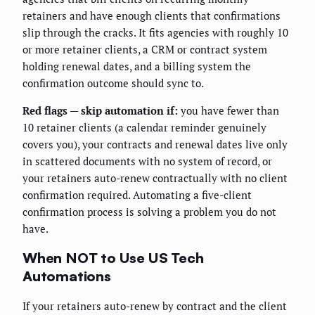
retainers and have enough clients that confirmations
slip through the cracks. It fits agencies with roughly 10
or more retainer clients, a CRM or contract system
holding renewal dates, and a billing system the
confirmation outcome should sync to.
Red flags — skip automation if:
you have fewer than
10 retainer clients (a calendar reminder genuinely
covers you), your contracts and renewal dates live only
in scattered documents with no system of record, or
your retainers auto-renew contractually with no client
confirmation required. Automating a five-client
confirmation process is solving a problem you do not
have.
When NOT to Use US Tech
Automations
If your retainers auto-renew by contract and the client