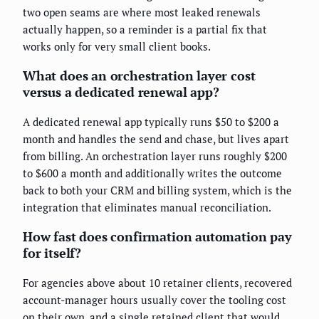
two open seams are where most leaked renewals
actually happen, so a reminder is a partial fix that
works only for very small client books.
What does an orchestration layer cost
versus a dedicated renewal app?
A dedicated renewal app typically runs $50 to $200 a
month and handles the send and chase, but lives apart
from billing. An orchestration layer runs roughly $200
to $600 a month and additionally writes the outcome
back to both your CRM and billing system, which is the
integration that eliminates manual reconciliation.
How fast does confirmation automation pay
for itself?
For agencies above about 10 retainer clients, recovered
account-manager hours usually cover the tooling cost
on their own, and a single retained client that would