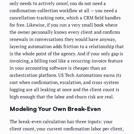
only needs to actively
cancel
, you do not need a
confirmation-collection workflow at all — you need a
cancellation-tracking note, which a CRM field handles
for free. Likewise, if you run a very small book where
the owner personally knows every client and confirms
renewals in conversations they would have anyway,
layering automation adds friction to a relationship that
is the whole point of the agency. And if your only gap is
invoicing, a billing tool like a recurring-invoice feature
in your accounting software is cheaper than an
orchestration platform. US Tech Automations earns its
cost when confirmation, escalation, and cross-system
logging are all leaking at once and the client count is
high enough that the labor and churn risk are real.
Modeling Your Own Break-Even
The break-even calculation has three inputs: your
client count, your current confirmation labor per client,