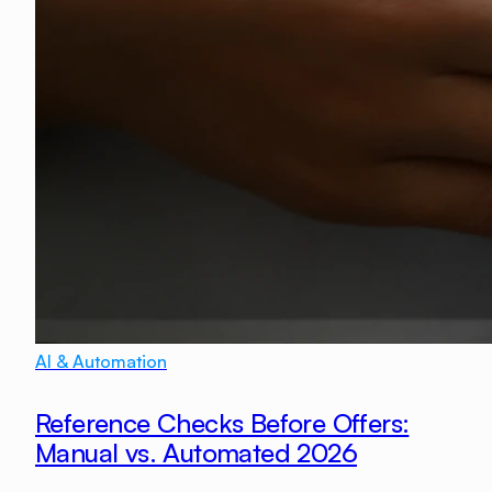
AI & Automation
Reference Checks Before Offers:
Manual vs. Automated 2026