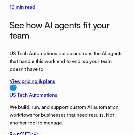
13
min read
See how AI agents fit your
team
US Tech Automations builds and runs the AI agents
that handle this work end to end, so your team
doesn't have to.
View pricing & plans
US Tech Automations
We build, run, and support custom AI automation
workflows for businesses that need results. Not
another tool to manage.