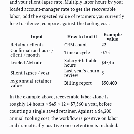
and your silent-lapse rate. Multiply labor hours by your
loaded account-manager rate to get the recoverable
labor; add the expected value of retainers you currently
lose to silence; compare against the tooling cost.
Example
Input
How to find it
value
Retainer clients
CRM count
22
Confirmation hours /
Time a cycle
0.75
client / month
Salary ÷ billable
Loaded AM rate
$45/hr
hours
Last year's churn
Silent lapses / year
3
review
Avg annual retainer
Billing report
$50,400
value
In the example above, recoverable labor alone is
roughly 14 hours × $45 × 12 ≈ $7,560 a year, before
counting a single saved retainer. Against a $4,200
annual tooling cost, the workflow is positive on labor
and dramatically positive once retention is included.