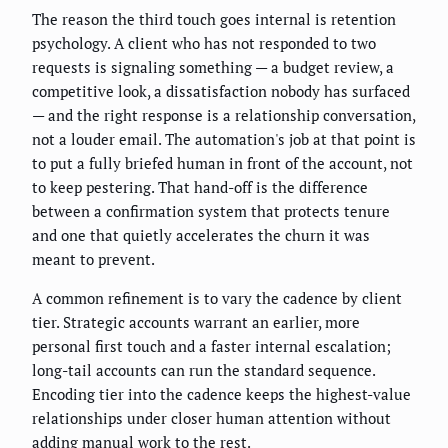
The reason the third touch goes internal is retention
psychology. A client who has not responded to two
requests is signaling something — a budget review, a
competitive look, a dissatisfaction nobody has surfaced
— and the right response is a relationship conversation,
not a louder email. The automation's job at that point is
to put a fully briefed human in front of the account, not
to keep pestering. That hand-off is the difference
between a confirmation system that protects tenure
and one that quietly accelerates the churn it was
meant to prevent.
A common refinement is to vary the cadence by client
tier. Strategic accounts warrant an earlier, more
personal first touch and a faster internal escalation;
long-tail accounts can run the standard sequence.
Encoding tier into the cadence keeps the highest-value
relationships under closer human attention without
adding manual work to the rest.