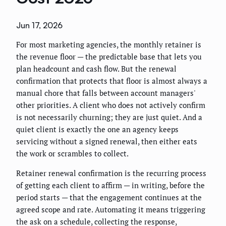
Jun 17, 2026
For most marketing agencies, the monthly retainer is
the revenue floor — the predictable base that lets you
plan headcount and cash flow. But the renewal
confirmation that protects that floor is almost always a
manual chore that falls between account managers'
other priorities. A client who does not actively confirm
is not necessarily churning; they are just quiet. And a
quiet client is exactly the one an agency keeps
servicing without a signed renewal, then either eats
the work or scrambles to collect.
Retainer renewal confirmation is the recurring process
of getting each client to affirm — in writing, before the
period starts — that the engagement continues at the
agreed scope and rate. Automating it means triggering
the ask on a schedule, collecting the response,