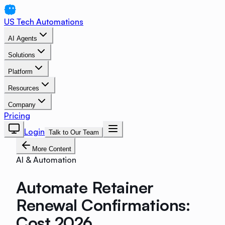
US Tech Automations
AI Agents
Solutions
Platform
Resources
Company
Pricing
Login
Talk to Our Team
More Content
AI & Automation
Automate Retainer
Renewal Confirmations:
Cost 2026