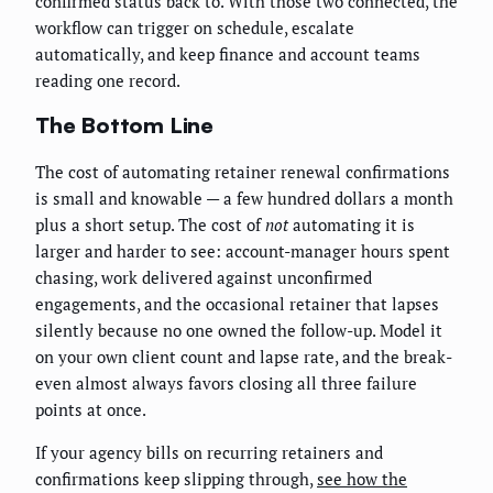
confirmed status back to. With those two connected, the
workflow can trigger on schedule, escalate
automatically, and keep finance and account teams
reading one record.
The Bottom Line
The cost of automating retainer renewal confirmations
is small and knowable — a few hundred dollars a month
plus a short setup. The cost of
not
automating it is
larger and harder to see: account-manager hours spent
chasing, work delivered against unconfirmed
engagements, and the occasional retainer that lapses
silently because no one owned the follow-up. Model it
on your own client count and lapse rate, and the break-
even almost always favors closing all three failure
points at once.
If your agency bills on recurring retainers and
confirmations keep slipping through,
see how the