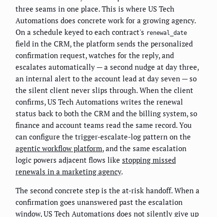
three seams in one place. This is where US Tech
Automations does concrete work for a growing agency.
On a schedule keyed to each contract's
renewal_date
field in the CRM, the platform sends the personalized
confirmation request, watches for the reply, and
escalates automatically — a second nudge at day three,
an internal alert to the account lead at day seven — so
the silent client never slips through. When the client
confirms, US Tech Automations writes the renewal
status back to both the CRM and the billing system, so
finance and account teams read the same record. You
can configure the trigger-escalate-log pattern on the
agentic workflow platform
, and the same escalation
logic powers adjacent flows like
stopping missed
renewals in a marketing agency
.
The second concrete step is the at-risk handoff. When a
confirmation goes unanswered past the escalation
window, US Tech Automations does not silently give up