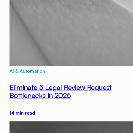
AI & Automation
Eliminate 5 Legal Review Request
Bottlenecks in 2026
14
min read