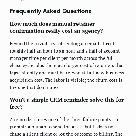
Frequently Asked Questions
How much does manual retainer
confirmation really cost an agency?
Beyond the trivial cost of sending an email, it costs
roughly half an hour to an hour and a half of account-
manager time per client per month across the full
chase cycle, plus the much larger cost of retainers that
lapse silently and must be re-won at full new-business
acquisition cost. The labor is visible; the churn cost is
the one that dominates.
Won't a simple CRM reminder solve this for
free?
A reminder closes one of the three failure points — it
prompts a human to send the ask — but it does not
chase a silent client or log the outcome to billing. The