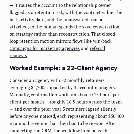
— it routes the account to the relationship owner
flagged as a retention risk, with the contract value, the
last activity date, and the unanswered touches
attached, so the human spends the save conversation
on strategy rather than reconstruction. That closed-
loop retention motion mirrors flows like
win-back
campaigns for marketing agencies
and
referral
requests
.
Worked Example: a 22-Client Agency
Consider an agency with 22 monthly retainers
averaging $4,200, supported by 3 account managers.
Manually, confirmation work ran about 0.75 hours per
client per month — roughly 16.5 hours across the team
— and over the prior year 3 retainers lapsed silently
before anyone noticed, each representing about $50,400
in annual revenue that then had to be re-won. After
connecting the CRM, the workflow fired on each