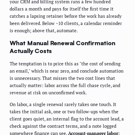
your CRM and billing system runs a few hundred
dollars a month and pays for itself the first time it
catches a lapsing retainer before the work has already
been delivered. Below ~10 clients, a calendar reminder
is enough; above that, automate.
What Manual Renewal Confirmation
Actually Costs
The temptation is to price this as "the cost of sending
an email," which is near zero, and conclude automation
is unnecessary. That misses the two cost lines that
actually matter: labor across the full chase cycle, and
revenue at risk on unconfirmed work.
On labor, a single renewal rarely takes one touch. It
takes the initial ask, one or two follow-ups when the
client goes quiet, an internal flag to the account lead, a
check against the contract terms, and a note logged
somewhere finance can see.
Account-manager labor: