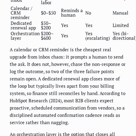
inbox
labor
Calendar /
Reminds a
CRM
$0–$50
No
Manual
human
reminder
Dedicated
$50–
Yes
Yes
Limited
renewal app
$200
Orchestration
$200–
Yes
Yes (bi-
Yes
layer
$600
(escalating)
directional
A calendar or CRM reminder is the cheapest real
upgrade from inbox chaos: it prompts a human to send
the ask. It does not, however, chase the non-response or
log the outcome, so two of the three failure points
remain open. A dedicated renewal app closes more of
the loop but typically lives apart from your billing
system, so finance still reconciles by hand. According to
HubSpot Research (2024), most B2B clients expect
proactive, scheduled communication from vendors, so a
disciplined automated confirmation cadence reads as
service rather than nagging.
An orchestration layer is the option that closes all