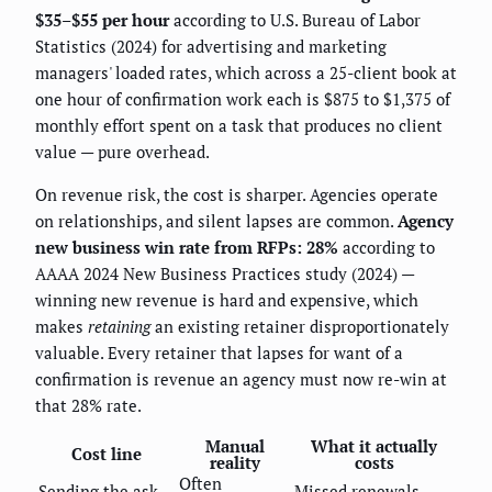
$35–$55 per hour
according to U.S. Bureau of Labor
Statistics (2024) for advertising and marketing
managers' loaded rates, which across a 25-client book at
one hour of confirmation work each is $875 to $1,375 of
monthly effort spent on a task that produces no client
value — pure overhead.
On revenue risk, the cost is sharper. Agencies operate
on relationships, and silent lapses are common.
Agency
new business win rate from RFPs: 28%
according to
AAAA 2024 New Business Practices study (2024) —
winning new revenue is hard and expensive, which
makes
retaining
an existing retainer disproportionately
valuable. Every retainer that lapses for want of a
confirmation is revenue an agency must now re-win at
that 28% rate.
Manual
What it actually
Cost line
reality
costs
Often
Sending the ask
Missed renewals