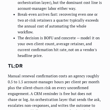
orchestration layer), but the dominant cost line is
account-manager labor either way.
Break-even arrives fast: recovering even one or
two at-risk retainers a quarter typically exceeds
the annual cost of automating the whole
workflow.
The decision is BOFU and concrete — model it on
your own client count, average retainer, and
current confirmation hit rate, not on a vendor's
headline price.
TL;DR
Manual renewal confirmation costs an agency roughly
0.5 to 1.5 account-manager hours per client per month
plus the silent-churn risk on every unconfirmed
engagement. A CRM reminder is free but does not
chase or log. An orchestration layer that sends the ask,
escalates non-responses, and writes the outcome to