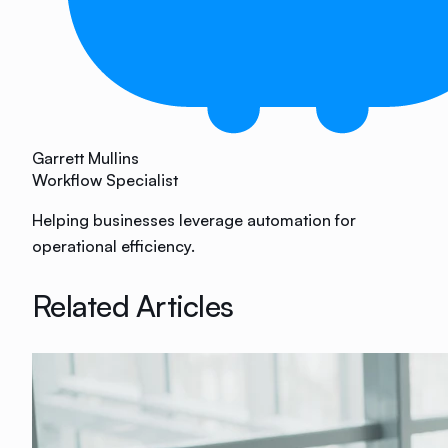
Garrett Mullins
Workflow Specialist
Helping businesses leverage automation for
operational efficiency.
Related Articles