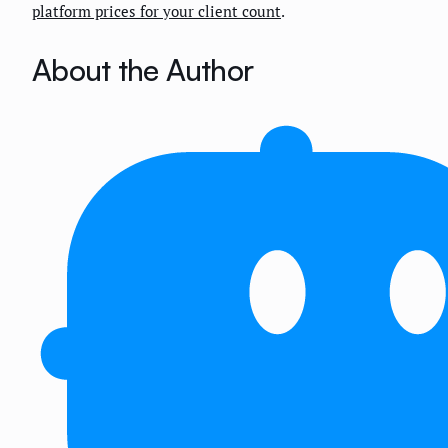
platform prices for your client count
.
About the Author