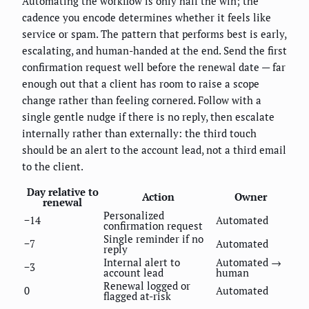
Automating the workflow is only half the win; the
cadence you encode determines whether it feels like
service or spam. The pattern that performs best is early,
escalating, and human-handed at the end. Send the first
confirmation request well before the renewal date — far
enough out that a client has room to raise a scope
change rather than feeling cornered. Follow with a
single gentle nudge if there is no reply, then escalate
internally rather than externally: the third touch
should be an alert to the account lead, not a third email
to the client.
Day relative to
Action
Owner
renewal
Personalized
−14
Automated
confirmation request
Single reminder if no
−7
Automated
reply
Internal alert to
Automated →
−3
account lead
human
Renewal logged or
0
Automated
flagged at-risk