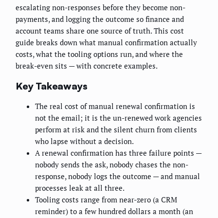
escalating non-responses before they become non-
payments, and logging the outcome so finance and
account teams share one source of truth. This cost
guide breaks down what manual confirmation actually
costs, what the tooling options run, and where the
break-even sits — with concrete examples.
Key Takeaways
The real cost of manual renewal confirmation is
not the email; it is the un-renewed work agencies
perform at risk and the silent churn from clients
who lapse without a decision.
A renewal confirmation has three failure points —
nobody sends the ask, nobody chases the non-
response, nobody logs the outcome — and manual
processes leak at all three.
Tooling costs range from near-zero (a CRM
reminder) to a few hundred dollars a month (an