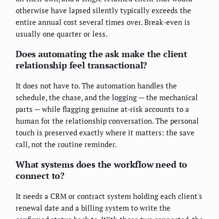
otherwise have lapsed silently typically exceeds the
entire annual cost several times over. Break-even is
usually one quarter or less.
Does automating the ask make the client
relationship feel transactional?
It does not have to. The automation handles the
schedule, the chase, and the logging — the mechanical
parts — while flagging genuine at-risk accounts to a
human for the relationship conversation. The personal
touch is preserved exactly where it matters: the save
call, not the routine reminder.
What systems does the workflow need to
connect to?
It needs a CRM or contract system holding each client's
renewal date and a billing system to write the