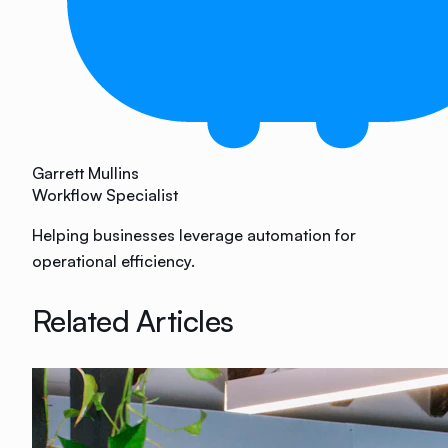
Garrett Mullins
Workflow Specialist
Helping businesses leverage automation for
operational efficiency.
Related Articles