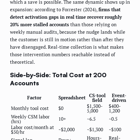
which a save is possible. The same dynamic shows up in
expansion: according to Forrester (2024),
firms that
detect activation gaps in real time recover roughly
20% more stalled accounts
than those relying on
weekly manual audits, because the nudge lands while
the customer is still in motion rather than after they
have disengaged. Real-time collection is what makes
those intervention numbers reachable instead of
theoretical.
Side-by-Side: Total Cost at 200
Accounts
CS-tool
Event-
Factor
Spreadsheet
field
driven
$1,500-
$400-
Monthly tool cost
$0
5,000
1,200
Weekly CSM labor
10+
~6.5
~0.5
(hrs)
Labor cost/month at
~$2,000
~$1,300
~$100
$50/hr
Hours-
Real-