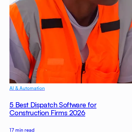
AI & Automation
5 Best Dispatch Software for
Construction Firms 2026
17
min read