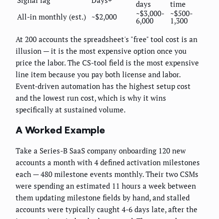
Signal lag
Days+
days
time
~$3,000-
~$500-
All-in monthly (est.)
~$2,000
6,000
1,300
At 200 accounts the spreadsheet's "free" tool cost is an
illusion — it is the most expensive option once you
price the labor. The CS-tool field is the most expensive
line item because you pay both license and labor.
Event-driven automation has the highest setup cost
and the lowest run cost, which is why it wins
specifically at sustained volume.
A Worked Example
Take a Series-B SaaS company onboarding 120 new
accounts a month with 4 defined activation milestones
each — 480 milestone events monthly. Their two CSMs
were spending an estimated 11 hours a week between
them updating milestone fields by hand, and stalled
accounts were typically caught 4-6 days late, after the