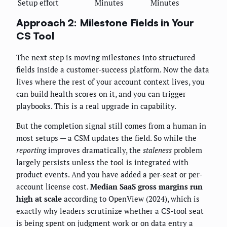
Setup effort
Minutes
Minutes
Approach 2: Milestone Fields in Your
CS Tool
The next step is moving milestones into structured
fields inside a customer-success platform. Now the data
lives where the rest of your account context lives, you
can build health scores on it, and you can trigger
playbooks. This is a real upgrade in capability.
But the completion signal still comes from a human in
most setups — a CSM updates the field. So while the
reporting
improves dramatically, the
staleness
problem
largely persists unless the tool is integrated with
product events. And you have added a per-seat or per-
account license cost.
Median SaaS gross margins run
high at scale
according to OpenView (2024), which is
exactly why leaders scrutinize whether a CS-tool seat
is being spent on judgment work or on data entry a