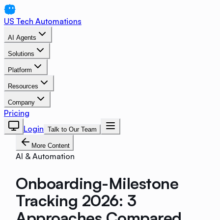
US Tech Automations
AI Agents
Solutions
Platform
Resources
Company
Pricing
Login
Talk to Our Team
More Content
AI & Automation
Onboarding-Milestone
Tracking 2026: 3
Approaches Compared