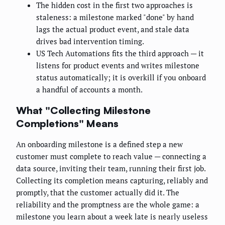
The hidden cost in the first two approaches is
staleness: a milestone marked "done" by hand
lags the actual product event, and stale data
drives bad intervention timing.
US Tech Automations fits the third approach — it
listens for product events and writes milestone
status automatically; it is overkill if you onboard
a handful of accounts a month.
What "Collecting Milestone
Completions" Means
An onboarding milestone is a defined step a new
customer must complete to reach value — connecting a
data source, inviting their team, running their first job.
Collecting its completion means capturing, reliably and
promptly, that the customer actually did it. The
reliability and the promptness are the whole game: a
milestone you learn about a week late is nearly useless