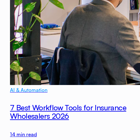
AI & Automation
7 Best Workflow Tools for Insurance
Wholesalers 2026
14
min read