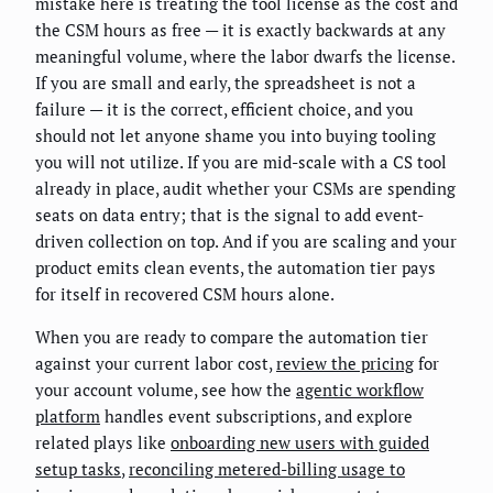
mistake here is treating the tool license as the cost and
the CSM hours as free — it is exactly backwards at any
meaningful volume, where the labor dwarfs the license.
If you are small and early, the spreadsheet is not a
failure — it is the correct, efficient choice, and you
should not let anyone shame you into buying tooling
you will not utilize. If you are mid-scale with a CS tool
already in place, audit whether your CSMs are spending
seats on data entry; that is the signal to add event-
driven collection on top. And if you are scaling and your
product emits clean events, the automation tier pays
for itself in recovered CSM hours alone.
When you are ready to compare the automation tier
against your current labor cost,
review the pricing
for
your account volume, see how the
agentic workflow
platform
handles event subscriptions, and explore
related plays like
onboarding new users with guided
setup tasks
,
reconciling metered-billing usage to