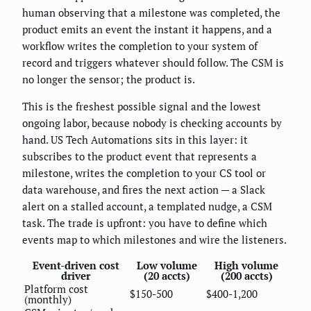
human observing that a milestone was completed, the
product emits an event the instant it happens, and a
workflow writes the completion to your system of
record and triggers whatever should follow. The CSM is
no longer the sensor; the product is.
This is the freshest possible signal and the lowest
ongoing labor, because nobody is checking accounts by
hand. US Tech Automations sits in this layer: it
subscribes to the product event that represents a
milestone, writes the completion to your CS tool or
data warehouse, and fires the next action — a Slack
alert on a stalled account, a templated nudge, a CSM
task. The trade is upfront: you have to define which
events map to which milestones and wire the listeners.
Event-driven cost
Low volume
High volume
driver
(20 accts)
(200 accts)
Platform cost
$150-500
$400-1,200
(monthly)