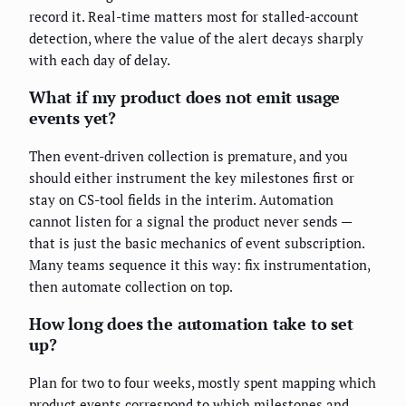
record it. Real-time matters most for stalled-account
detection, where the value of the alert decays sharply
with each day of delay.
What if my product does not emit usage
events yet?
Then event-driven collection is premature, and you
should either instrument the key milestones first or
stay on CS-tool fields in the interim. Automation
cannot listen for a signal the product never sends —
that is just the basic mechanics of event subscription.
Many teams sequence it this way: fix instrumentation,
then automate collection on top.
How long does the automation take to set
up?
Plan for two to four weeks, mostly spent mapping which
product events correspond to which milestones and