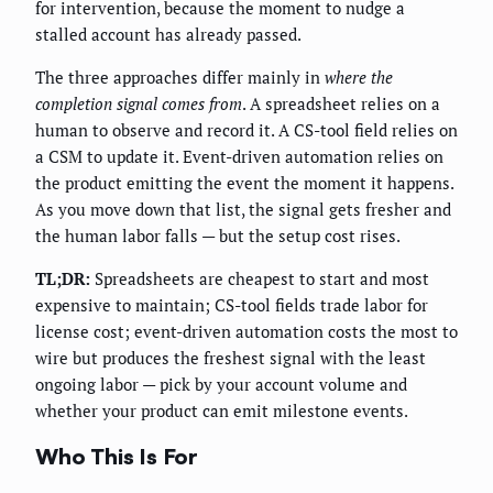
for intervention, because the moment to nudge a
stalled account has already passed.
The three approaches differ mainly in
where the
completion signal comes from
. A spreadsheet relies on a
human to observe and record it. A CS-tool field relies on
a CSM to update it. Event-driven automation relies on
the product emitting the event the moment it happens.
As you move down that list, the signal gets fresher and
the human labor falls — but the setup cost rises.
TL;DR:
Spreadsheets are cheapest to start and most
expensive to maintain; CS-tool fields trade labor for
license cost; event-driven automation costs the most to
wire but produces the freshest signal with the least
ongoing labor — pick by your account volume and
whether your product can emit milestone events.
Who This Is For