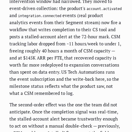
intervention window had narrowed. They moved to
event-driven collection: the product's
account.activated
and
events (real product
integration.connected
analytics events from their Segment stream) now fire a
workflow that writes completion to their CS tool and
posts a stalled-account alert at the 72-hour mark. CSM
tracking labor dropped from ~11 hours/week to under 1,
freeing roughly 40 hours a month of CSM capacity —
and at $145K ARR per FTE, that recovered capacity is
worth far more redeployed to expansion conversations
than spent on data entry. US Tech Automations runs
the event subscription and the write-back here, so the
milestone status reflects what the product saw, not
what a CSM remembered to log.
The second-order effect was the one the team did not
anticipate. Once the completion signal was real-time,
the stalled-account alert became trustworthy enough
to act on without a manual double-check — previously,