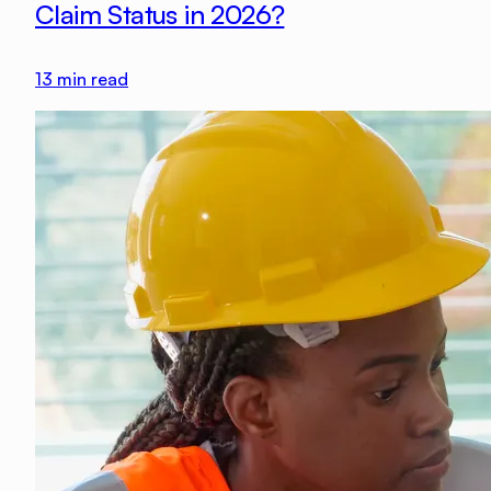
Claim Status in 2026?
13
min read