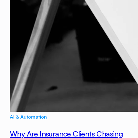
AI & Automation
Why Are Insurance Clients Chasing