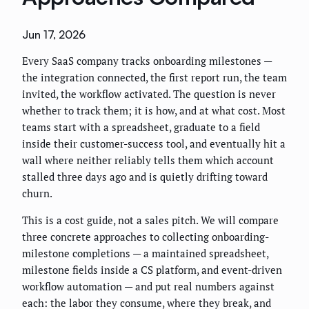
Jun 17, 2026
Every SaaS company tracks onboarding milestones —
the integration connected, the first report run, the team
invited, the workflow activated. The question is never
whether to track them; it is how, and at what cost. Most
teams start with a spreadsheet, graduate to a field
inside their customer-success tool, and eventually hit a
wall where neither reliably tells them which account
stalled three days ago and is quietly drifting toward
churn.
This is a cost guide, not a sales pitch. We will compare
three concrete approaches to collecting onboarding-
milestone completions — a maintained spreadsheet,
milestone fields inside a CS platform, and event-driven
workflow automation — and put real numbers against
each: the labor they consume, where they break, and