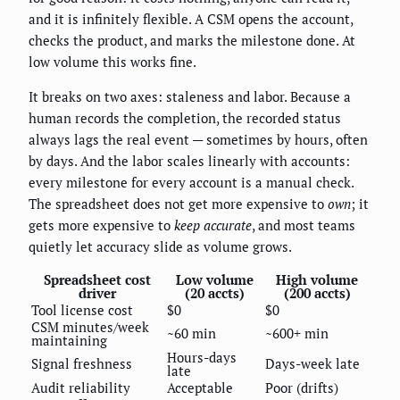
and it is infinitely flexible. A CSM opens the account,
checks the product, and marks the milestone done. At
low volume this works fine.
It breaks on two axes: staleness and labor. Because a
human records the completion, the recorded status
always lags the real event — sometimes by hours, often
by days. And the labor scales linearly with accounts:
every milestone for every account is a manual check.
The spreadsheet does not get more expensive to
own
; it
gets more expensive to
keep accurate
, and most teams
quietly let accuracy slide as volume grows.
Spreadsheet cost
Low volume
High volume
driver
(20 accts)
(200 accts)
Tool license cost
$0
$0
CSM minutes/week
~60 min
~600+ min
maintaining
Hours-days
Signal freshness
Days-week late
late
Audit reliability
Acceptable
Poor (drifts)