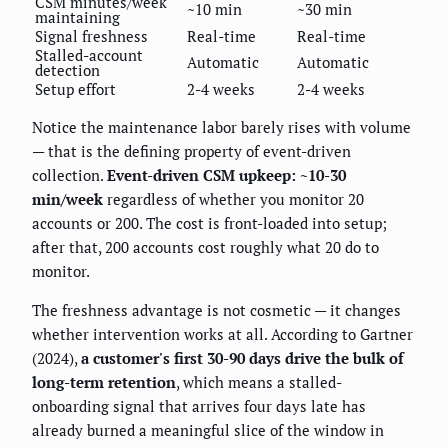
CSM minutes/week
~10 min
~30 min
maintaining
Signal freshness
Real-time
Real-time
Stalled-account
Automatic
Automatic
detection
Setup effort
2-4 weeks
2-4 weeks
Notice the maintenance labor barely rises with volume
— that is the defining property of event-driven
collection.
Event-driven CSM upkeep: ~10-30
min/week
regardless of whether you monitor 20
accounts or 200. The cost is front-loaded into setup;
after that, 200 accounts cost roughly what 20 do to
monitor.
The freshness advantage is not cosmetic — it changes
whether intervention works at all. According to Gartner
(2024),
a customer's first 30-90 days drive the bulk of
long-term retention
, which means a stalled-
onboarding signal that arrives four days late has
already burned a meaningful slice of the window in