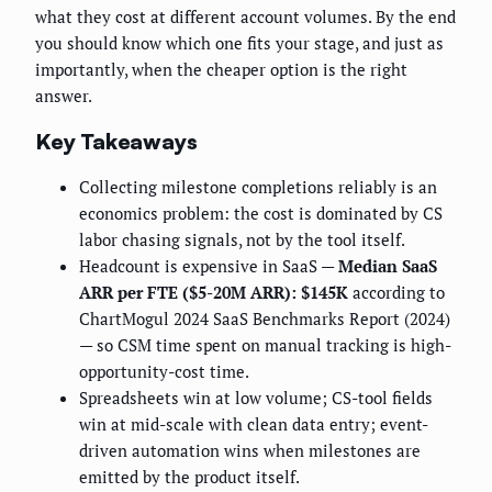
what they cost at different account volumes. By the end
you should know which one fits your stage, and just as
importantly, when the cheaper option is the right
answer.
Key Takeaways
Collecting milestone completions reliably is an
economics problem: the cost is dominated by CS
labor chasing signals, not by the tool itself.
Headcount is expensive in SaaS —
Median SaaS
ARR per FTE ($5-20M ARR): $145K
according to
ChartMogul 2024 SaaS Benchmarks Report (2024)
— so CSM time spent on manual tracking is high-
opportunity-cost time.
Spreadsheets win at low volume; CS-tool fields
win at mid-scale with clean data entry; event-
driven automation wins when milestones are
emitted by the product itself.