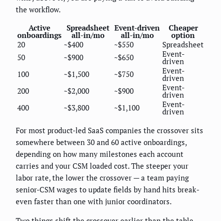
the workflow.
Active
Spreadsheet
Event-driven
Cheaper
onboardings
all-in/mo
all-in/mo
option
20
~$400
~$550
Spreadsheet
Event-
50
~$900
~$650
driven
Event-
100
~$1,500
~$750
driven
Event-
200
~$2,000
~$900
driven
Event-
400
~$3,800
~$1,100
driven
For most product-led SaaS companies the crossover sits
somewhere between 30 and 60 active onboardings,
depending on how many milestones each account
carries and your CSM loaded cost. The steeper your
labor rate, the lower the crossover — a team paying
senior-CSM wages to update fields by hand hits break-
even faster than one with junior coordinators.
Two things shift the crossover earlier than the table