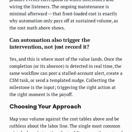
wiring the listeners. The ongoing maintenance is
minimal afterward — that front-loaded cost is exactly
why automation only pays off at sustained volume, as
the cost math above shows.
Can automation also trigger the
intervention, not just record it?
Yes, and this is where most of the value lands. Once the
completion (or its absence) is detected in real time, the
same workflow can post a stalled-account alert, create a
CSM task, or send a templated nudge. Collecting the
milestone is the input; triggering the right action at
the right moment is the payoff.
Choosing Your Approach
Map your volume against the cost tables above and be
ruthless about the labor line. The single most common