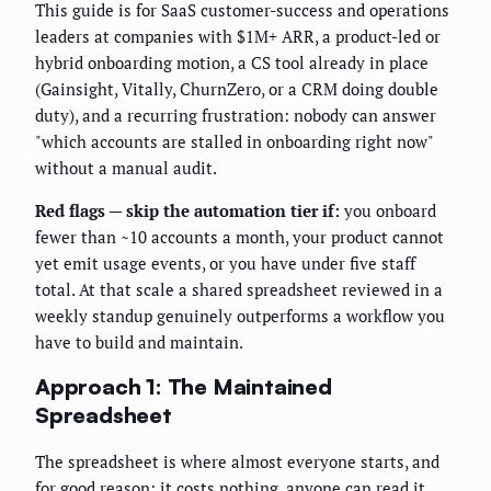
This guide is for SaaS customer-success and operations
leaders at companies with $1M+ ARR, a product-led or
hybrid onboarding motion, a CS tool already in place
(Gainsight, Vitally, ChurnZero, or a CRM doing double
duty), and a recurring frustration: nobody can answer
"which accounts are stalled in onboarding right now"
without a manual audit.
Red flags — skip the automation tier if:
you onboard
fewer than ~10 accounts a month, your product cannot
yet emit usage events, or you have under five staff
total. At that scale a shared spreadsheet reviewed in a
weekly standup genuinely outperforms a workflow you
have to build and maintain.
Approach 1: The Maintained
Spreadsheet
The spreadsheet is where almost everyone starts, and
for good reason: it costs nothing, anyone can read it,