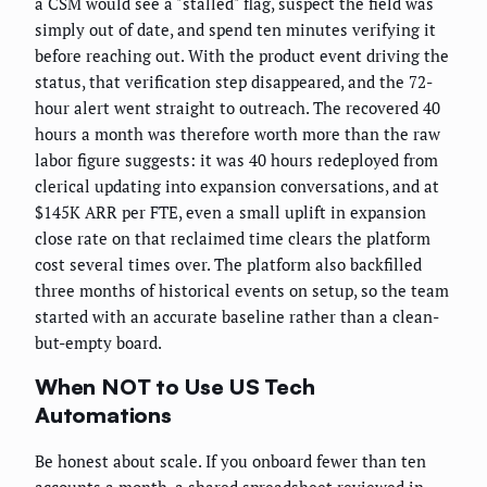
a CSM would see a "stalled" flag, suspect the field was
simply out of date, and spend ten minutes verifying it
before reaching out. With the product event driving the
status, that verification step disappeared, and the 72-
hour alert went straight to outreach. The recovered 40
hours a month was therefore worth more than the raw
labor figure suggests: it was 40 hours redeployed from
clerical updating into expansion conversations, and at
$145K ARR per FTE, even a small uplift in expansion
close rate on that reclaimed time clears the platform
cost several times over. The platform also backfilled
three months of historical events on setup, so the team
started with an accurate baseline rather than a clean-
but-empty board.
When NOT to Use US Tech
Automations
Be honest about scale. If you onboard fewer than ten
accounts a month, a shared spreadsheet reviewed in