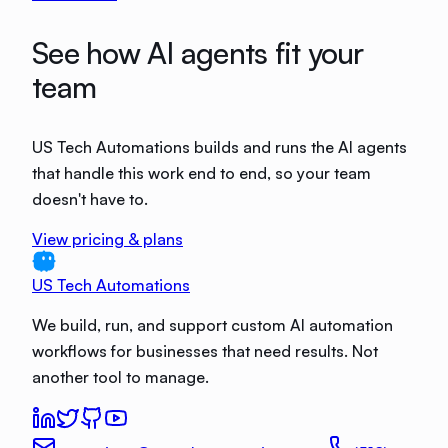
See how AI agents fit your
team
US Tech Automations builds and runs the AI agents
that handle this work end to end, so your team
doesn't have to.
View pricing & plans
US Tech Automations
We build, run, and support custom AI automation
workflows for businesses that need results. Not
another tool to manage.