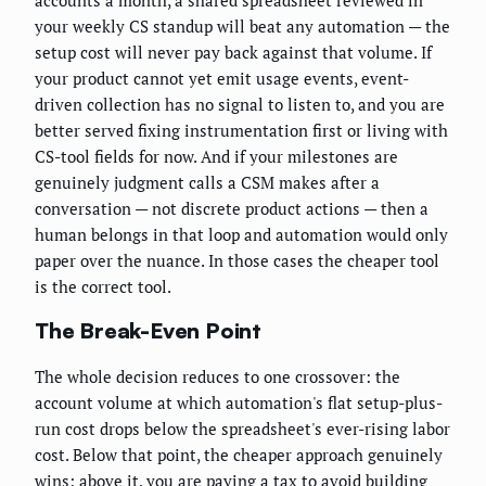
your weekly CS standup will beat any automation — the
setup cost will never pay back against that volume. If
your product cannot yet emit usage events, event-
driven collection has no signal to listen to, and you are
better served fixing instrumentation first or living with
CS-tool fields for now. And if your milestones are
genuinely judgment calls a CSM makes after a
conversation — not discrete product actions — then a
human belongs in that loop and automation would only
paper over the nuance. In those cases the cheaper tool
is the correct tool.
The Break-Even Point
The whole decision reduces to one crossover: the
account volume at which automation's flat setup-plus-
run cost drops below the spreadsheet's ever-rising labor
cost. Below that point, the cheaper approach genuinely
wins; above it, you are paying a tax to avoid building