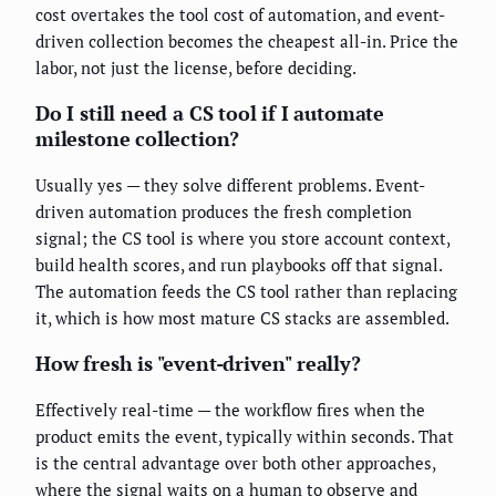
cost overtakes the tool cost of automation, and event-
driven collection becomes the cheapest all-in. Price the
labor, not just the license, before deciding.
Do I still need a CS tool if I automate
milestone collection?
Usually yes — they solve different problems. Event-
driven automation produces the fresh completion
signal; the CS tool is where you store account context,
build health scores, and run playbooks off that signal.
The automation feeds the CS tool rather than replacing
it, which is how most mature CS stacks are assembled.
How fresh is "event-driven" really?
Effectively real-time — the workflow fires when the
product emits the event, typically within seconds. That
is the central advantage over both other approaches,
where the signal waits on a human to observe and