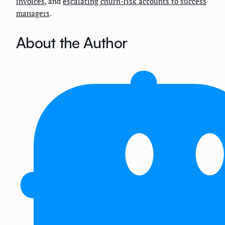
invoices
, and
escalating churn-risk accounts to success
managers
.
About the Author