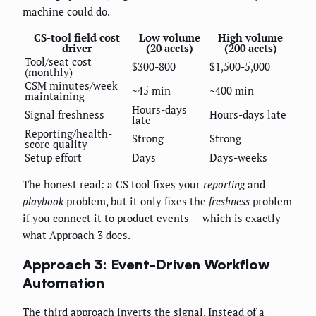
machine could do.
CS-tool field cost
Low volume
High volume
driver
(20 accts)
(200 accts)
Tool/seat cost
$300-800
$1,500-5,000
(monthly)
CSM minutes/week
~45 min
~400 min
maintaining
Hours-days
Signal freshness
Hours-days late
late
Reporting/health-
Strong
Strong
score quality
Setup effort
Days
Days-weeks
The honest read: a CS tool fixes your
reporting
and
playbook
problem, but it only fixes the
freshness
problem
if you connect it to product events — which is exactly
what Approach 3 does.
Approach 3: Event-Driven Workflow
Automation
The third approach inverts the signal. Instead of a