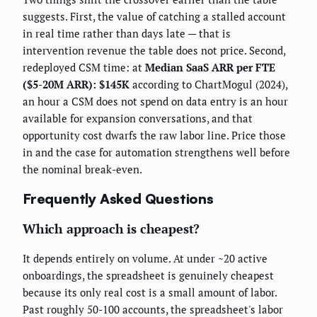
suggests. First, the value of catching a stalled account
in real time rather than days late — that is
intervention revenue the table does not price. Second,
redeployed CSM time: at
Median SaaS ARR per FTE
($5-20M ARR): $145K
according to ChartMogul (2024),
an hour a CSM does not spend on data entry is an hour
available for expansion conversations, and that
opportunity cost dwarfs the raw labor line. Price those
in and the case for automation strengthens well before
the nominal break-even.
Frequently Asked Questions
Which approach is cheapest?
It depends entirely on volume. At under ~20 active
onboardings, the spreadsheet is genuinely cheapest
because its only real cost is a small amount of labor.
Past roughly 50-100 accounts, the spreadsheet's labor