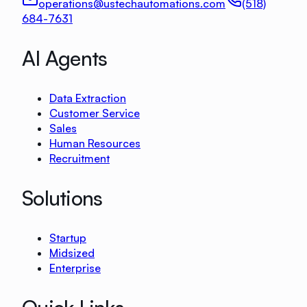
operations@ustechautomations.com
(518)
684-7631
AI Agents
Data Extraction
Customer Service
Sales
Human Resources
Recruitment
Solutions
Startup
Midsized
Enterprise