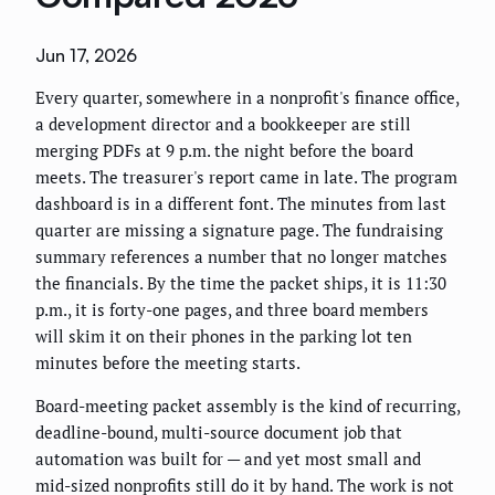
Jun 17, 2026
Every quarter, somewhere in a nonprofit's finance office,
a development director and a bookkeeper are still
merging PDFs at 9 p.m. the night before the board
meets. The treasurer's report came in late. The program
dashboard is in a different font. The minutes from last
quarter are missing a signature page. The fundraising
summary references a number that no longer matches
the financials. By the time the packet ships, it is 11:30
p.m., it is forty-one pages, and three board members
will skim it on their phones in the parking lot ten
minutes before the meeting starts.
Board-meeting packet assembly is the kind of recurring,
deadline-bound, multi-source document job that
automation was built for — and yet most small and
mid-sized nonprofits still do it by hand. The work is not