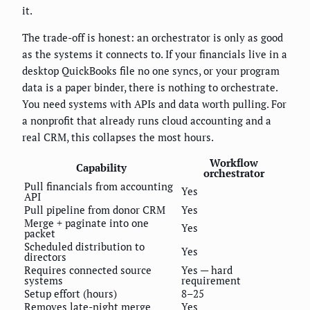
it.
The trade-off is honest: an orchestrator is only as good
as the systems it connects to. If your financials live in a
desktop QuickBooks file no one syncs, or your program
data is a paper binder, there is nothing to orchestrate.
You need systems with APIs and data worth pulling. For
a nonprofit that already runs cloud accounting and a
real CRM, this collapses the most hours.
Workflow
Capability
orchestrator
Pull financials from accounting
Yes
API
Pull pipeline from donor CRM
Yes
Merge + paginate into one
Yes
packet
Scheduled distribution to
Yes
directors
Requires connected source
Yes — hard
systems
requirement
Setup effort (hours)
8–25
Removes late-night merge
Yes