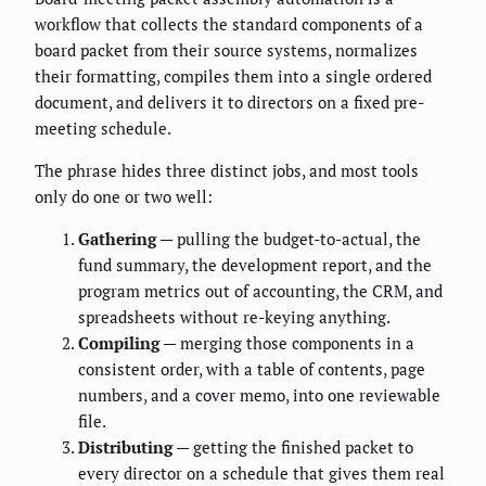
workflow that collects the standard components of a
board packet from their source systems, normalizes
their formatting, compiles them into a single ordered
document, and delivers it to directors on a fixed pre-
meeting schedule.
The phrase hides three distinct jobs, and most tools
only do one or two well:
Gathering
— pulling the budget-to-actual, the
fund summary, the development report, and the
program metrics out of accounting, the CRM, and
spreadsheets without re-keying anything.
Compiling
— merging those components in a
consistent order, with a table of contents, page
numbers, and a cover memo, into one reviewable
file.
Distributing
— getting the finished packet to
every director on a schedule that gives them real