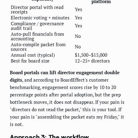
platform
Director portal with read
Yes
receipts
Electronic voting + minutes
Yes
Compliance / governance
Yes
audit trail
Auto-pull financials from
No
accounting
Auto-compile packet from
No
sources
Annual cost (typical)
$1,500–$15,000
Best for board size
12–25+ directors
Board portals can lift director engagement double
digits
, and according to BoardEffect's customer
benchmarking, engagement scores rise by 10 to 20
percentage points after portal adoption, but the prep
bottleneck moves, it does not disappear. If your pain is
"directors do not read the packet," this is your tool. If
your pain is "assembling the packet eats my Friday," it
is not.
Approach 3: The workflow