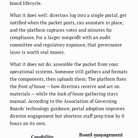
board lifecycle.
What it does well: directors log into a single portal, get
notified when the packet posts, can annotate in place,
and the platform captures votes and minutes for
compliance. For a larger nonprofit with an audit
committee and regulatory exposure, that governance
layer is worth real money.
What it does
not
do: assemble the packet from your
operational systems. Someone still gathers and formats
the components, then uploads them. The platform fixes
the
front of house
— how directors receive and act on
materials — while the
back of house
gathering stays
manual. According to the Association of Governing
Boards' technology guidance, portal adoption improves
director engagement but shortens staff prep time by 0
hours on its own.
Board-management
Capability