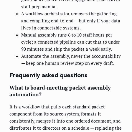
staff prep manual.
A workflow orchestrator removes the gathering
and compiling end-to-end — but only if your data
lives in connectable systems.
Manual assembly runs 6 to 10 staff hours per
cycle; a connected pipeline can cut that to under
90 minutes and ship the packet a week early.
Automate the assembly, never the accountability
— keep one human review step on every draft.
Frequently asked questions
What is board-meeting packet assembly
automation?
It is a workflow that pulls each standard packet
component from its source system, formats it
consistently, merges it into one ordered document, and
distributes it to directors on a schedule — replacing the