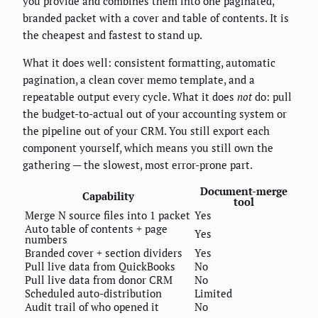
you provide and combines them into one paginated,
branded packet with a cover and table of contents. It is
the cheapest and fastest to stand up.
What it does well: consistent formatting, automatic
pagination, a clean cover memo template, and a
repeatable output every cycle. What it does
not
do: pull
the budget-to-actual out of your accounting system or
the pipeline out of your CRM. You still export each
component yourself, which means you still own the
gathering — the slowest, most error-prone part.
Document-merge
Capability
tool
Merge N source files into 1 packet
Yes
Auto table of contents + page
Yes
numbers
Branded cover + section dividers
Yes
Pull live data from QuickBooks
No
Pull live data from donor CRM
No
Scheduled auto-distribution
Limited
Audit trail of who opened it
No