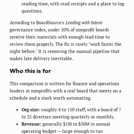
reading time, with read receipts and a place to log
questions.
According to BoardSource's
Leading with Intent
governance index, under 50% of nonprofit boards
receive their materials with enough lead time to
review them properly. The fix is rarely "work faster the
night before." It is removing the manual pipeline that
makes late delivery inevitable.
Who this is for
This comparison is written for finance and operations
leaders at nonprofits with a real board that meets on a
schedule and a stack worth automating.
Org size:
roughly 8 to 150 staff, with a board of 7
to 25 directors meeting quarterly or monthly.
Revenue:
generally $1M to $50M in annual
operating budget — large enough to run