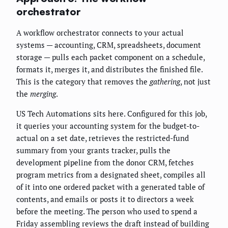
orchestrator
A workflow orchestrator connects to your actual
systems — accounting, CRM, spreadsheets, document
storage — pulls each packet component on a schedule,
formats it, merges it, and distributes the finished file.
This is the category that removes the
gathering
, not just
the
merging
.
US Tech Automations sits here. Configured for this job,
it queries your accounting system for the budget-to-
actual on a set date, retrieves the restricted-fund
summary from your grants tracker, pulls the
development pipeline from the donor CRM, fetches
program metrics from a designated sheet, compiles all
of it into one ordered packet with a generated table of
contents, and emails or posts it to directors a week
before the meeting. The person who used to spend a
Friday assembling reviews the draft instead of building