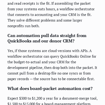
and read receipts is the fit. If assembling the packet
from your systems eats hours, a workflow orchestrator
that connects to accounting and your CRM is the fit.
They solve different problems and some larger
nonprofits run both.
Can automation pull data straight from
QuickBooks and our donor CRM?
Yes, if those systems are cloud versions with APIs. A
workflow orchestrator can query QuickBooks Online for
the budget-to-actual and your CRM for the
development pipeline, then drop both into the packet. It
cannot pull from a desktop file no one syncs or from
paper records — the source has to be connectable first.
What does board-packet automation cost?
Expect $300 to $1,200 a year for a document-merge tool,
$1,500 to $15,000 for a board-management platform,