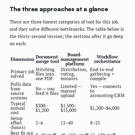
The three approaches at a glance
There are three honest categories of tool for this job,
and they solve different bottlenecks. The table below is
the thirty-second version; the sections after it go deep
on each.
Board-
Document-
Workflow
Dimension
management
merge tool
orchestrator
platform
Stitching
Distribution,
End-to-end
Primary job
files into
voting,
gathering +
solved
one PDF
minutes
compile
Pulls data
Limited —
Yes — connects
from
No — you
manual
to
source
feed it files
upload
accounting/CRM
systems
Typical
$300–
$1,500–
annual
$1,200–$6,000
$1,200
$15,000
cost
Setup
effort
2–6
12–40
8–25
(hours)
Best fit org
8–40 staff
40–150+ staff
15–120 staff