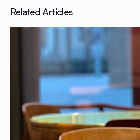
Related Articles