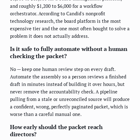
and roughly $1,200 to $6,000 for a workflow
orchestrator. According to Candid's nonprofit
technology research, the board platform is the most
expensive tier and the one most often bought to solve a
problem it does not actually address.
Is it safe to fully automate without a human
checking the packet?
No — keep one human review step on every draft.
Automate the assembly so a person reviews a finished
draft in minutes instead of building it over hours, but
never remove the accountability check. A pipeline
pulling from a stale or unreconciled source will produce
a confident, wrong, perfectly paginated packet, which is
worse than a careful manual one.
How early should the packet reach
directors?