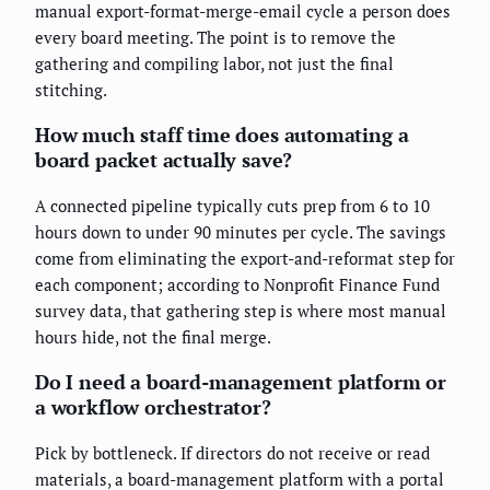
manual export-format-merge-email cycle a person does
every board meeting. The point is to remove the
gathering and compiling labor, not just the final
stitching.
How much staff time does automating a
board packet actually save?
A connected pipeline typically cuts prep from 6 to 10
hours down to under 90 minutes per cycle. The savings
come from eliminating the export-and-reformat step for
each component; according to Nonprofit Finance Fund
survey data, that gathering step is where most manual
hours hide, not the final merge.
Do I need a board-management platform or
a workflow orchestrator?
Pick by bottleneck. If directors do not receive or read
materials, a board-management platform with a portal