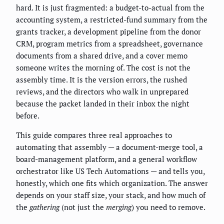
hard. It is just fragmented: a budget-to-actual from the
accounting system, a restricted-fund summary from the
grants tracker, a development pipeline from the donor
CRM, program metrics from a spreadsheet, governance
documents from a shared drive, and a cover memo
someone writes the morning of. The cost is not the
assembly time. It is the version errors, the rushed
reviews, and the directors who walk in unprepared
because the packet landed in their inbox the night
before.
This guide compares three real approaches to
automating that assembly — a document-merge tool, a
board-management platform, and a general workflow
orchestrator like US Tech Automations — and tells you,
honestly, which one fits which organization. The answer
depends on your staff size, your stack, and how much of
the
gathering
(not just the
merging
) you need to remove.