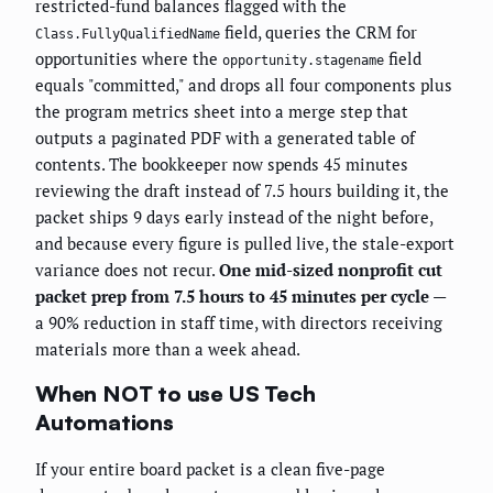
restricted-fund balances flagged with the
field, queries the CRM for
Class.FullyQualifiedName
opportunities where the
field
opportunity.stagename
equals "committed," and drops all four components plus
the program metrics sheet into a merge step that
outputs a paginated PDF with a generated table of
contents. The bookkeeper now spends 45 minutes
reviewing the draft instead of 7.5 hours building it, the
packet ships 9 days early instead of the night before,
and because every figure is pulled live, the stale-export
variance does not recur.
One mid-sized nonprofit cut
packet prep from 7.5 hours to 45 minutes per cycle
—
a 90% reduction in staff time, with directors receiving
materials more than a week ahead.
When NOT to use US Tech
Automations
If your entire board packet is a clean five-page