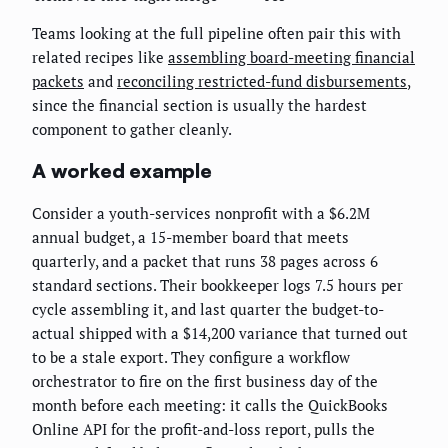
Teams looking at the full pipeline often pair this with
related recipes like
assembling board-meeting financial
packets
and
reconciling restricted-fund disbursements
,
since the financial section is usually the hardest
component to gather cleanly.
A worked example
Consider a youth-services nonprofit with a $6.2M
annual budget, a 15-member board that meets
quarterly, and a packet that runs 38 pages across 6
standard sections. Their bookkeeper logs 7.5 hours per
cycle assembling it, and last quarter the budget-to-
actual shipped with a $14,200 variance that turned out
to be a stale export. They configure a workflow
orchestrator to fire on the first business day of the
month before each meeting: it calls the QuickBooks
Online API for the profit-and-loss report, pulls the