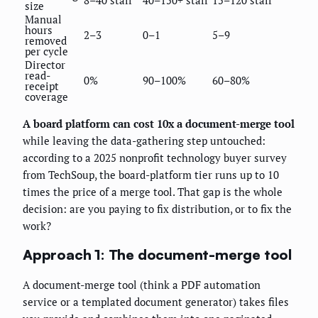
size
Manual
hours
2–3
0–1
5–9
removed
per cycle
Director
read-
0%
90–100%
60–80%
receipt
coverage
A board platform can cost 10x a document-merge tool
while leaving the data-gathering step untouched:
according to a 2025 nonprofit technology buyer survey
from TechSoup, the board-platform tier runs up to 10
times the price of a merge tool. That gap is the whole
decision: are you paying to fix distribution, or to fix the
work?
Approach 1: The document-merge tool
A document-merge tool (think a PDF automation
service or a templated document generator) takes files