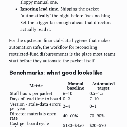
sloppy manual one.
Ignoring lead time.
Shipping the packet
"automatically" the night before fixes nothing.
Set the trigger far enough ahead that directors
actually read it.
For the upstream financial-data hygiene that makes
automation safe, the workflow for
reconciling
restricted-fund disbursements
is the place most teams
start before they automate the packet itself.
Benchmarks: what good looks like
Manual
Automated
Metric
baseline
target
Staff hours per packet
6–10
0.5–1.5
Days of lead time to board
0–2
7–10
Version / stale-data errors
2–4
0–1
per year
Director materials open
40–60%
70–90%
rate
Cost per board cycle
$180–$450
$20–$70