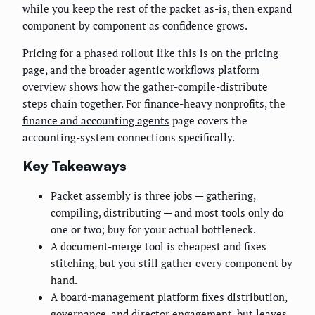
while you keep the rest of the packet as-is, then expand
component by component as confidence grows.
Pricing for a phased rollout like this is on the
pricing
page
, and the broader
agentic workflows platform
overview shows how the gather-compile-distribute
steps chain together. For finance-heavy nonprofits, the
finance and accounting agents
page covers the
accounting-system connections specifically.
Key Takeaways
Packet assembly is three jobs — gathering,
compiling, distributing — and most tools only do
one or two; buy for your actual bottleneck.
A document-merge tool is cheapest and fixes
stitching, but you still gather every component by
hand.
A board-management platform fixes distribution,
governance, and director engagement, but leaves