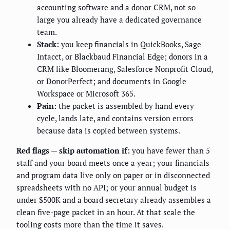
accounting software and a donor CRM, not so
large you already have a dedicated governance
team.
Stack:
you keep financials in QuickBooks, Sage
Intacct, or Blackbaud Financial Edge; donors in a
CRM like Bloomerang, Salesforce Nonprofit Cloud,
or DonorPerfect; and documents in Google
Workspace or Microsoft 365.
Pain:
the packet is assembled by hand every
cycle, lands late, and contains version errors
because data is copied between systems.
Red flags — skip automation if:
you have fewer than 5
staff and your board meets once a year; your financials
and program data live only on paper or in disconnected
spreadsheets with no API; or your annual budget is
under $500K and a board secretary already assembles a
clean five-page packet in an hour. At that scale the
tooling costs more than the time it saves.