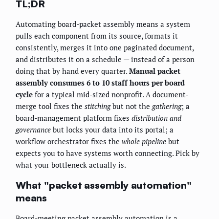
TL;DR
Automating board-packet assembly means a system
pulls each component from its source, formats it
consistently, merges it into one paginated document,
and distributes it on a schedule — instead of a person
doing that by hand every quarter.
Manual packet
assembly consumes 6 to 10 staff hours per board
cycle
for a typical mid-sized nonprofit. A document-
merge tool fixes the
stitching
but not the
gathering
; a
board-management platform fixes
distribution and
governance
but locks your data into its portal; a
workflow orchestrator fixes the
whole pipeline
but
expects you to have systems worth connecting. Pick by
what your bottleneck actually is.
What "packet assembly automation"
means
Board-meeting packet assembly automation is a