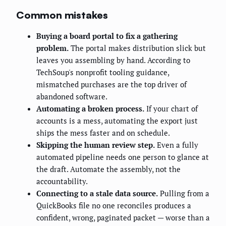
Common mistakes
Buying a board portal to fix a gathering
problem.
The portal makes distribution slick but
leaves you assembling by hand. According to
TechSoup's nonprofit tooling guidance,
mismatched purchases are the top driver of
abandoned software.
Automating a broken process.
If your chart of
accounts is a mess, automating the export just
ships the mess faster and on schedule.
Skipping the human review step.
Even a fully
automated pipeline needs one person to glance at
the draft. Automate the assembly, not the
accountability.
Connecting to a stale data source.
Pulling from a
QuickBooks file no one reconciles produces a
confident, wrong, paginated packet — worse than a