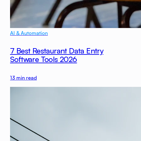
AI & Automation
7 Best Restaurant Data Entry
Software Tools 2026
13
min read