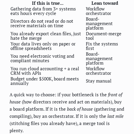
If this is true...
Lean toward
Gathering data from 3+ systems
Workflow
eats hours every cycle
orchestrator
Board-
Directors do not read or do not
management
receive materials on time
platform
You already export clean files, just
Document-merge
hate the merge
tool
Your data lives only on paper or
Fix the systems
offline spreadsheets
first
Board-
You need electronic voting and
management
compliant minutes
platform
You run cloud accounting + a real
Workflow
CRM with APIs
orchestrator
Budget under $500K, board meets
Stay manual
annually
A quick way to choose: if your bottleneck is the
front of
house
(how directors receive and act on materials), buy
a board platform. If it is the
back of house
(gathering and
compiling), buy an orchestrator. If it is only the
last mile
(stitching files you already have), a merge tool is
plenty.