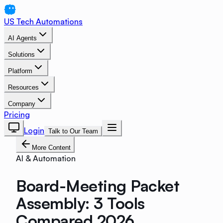
US Tech Automations
AI Agents
Solutions
Platform
Resources
Company
Pricing
Login
Talk to Our Team
More Content
AI & Automation
Board-Meeting Packet
Assembly: 3 Tools
Compared 2026