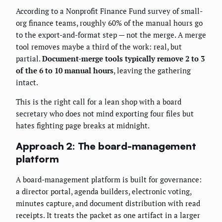
According to a Nonprofit Finance Fund survey of small-
org finance teams, roughly 60% of the manual hours go
to the export-and-format step — not the merge. A merge
tool removes maybe a third of the work: real, but
partial.
Document-merge tools typically remove 2 to 3
of the 6 to 10 manual hours
, leaving the gathering
intact.
This is the right call for a lean shop with a board
secretary who does not mind exporting four files but
hates fighting page breaks at midnight.
Approach 2: The board-management
platform
A board-management platform is built for governance:
a director portal, agenda builders, electronic voting,
minutes capture, and document distribution with read
receipts. It treats the packet as one artifact in a larger