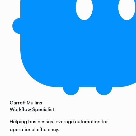
Garrett Mullins
Workflow Specialist
Helping businesses leverage automation for
operational efficiency.