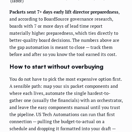
(labor)
Packets sent 7+ days early lift director preparedness
,
and according to BoardSource governance research,
boards with 7 or more days of lead time report
materially higher preparedness, which ties directly to
better-quality board decisions. The numbers above are
the gap automation is meant to close — track them
before and after so you know the tool earned its cost.
How to start without overbuying
You do not have to pick the most expensive option first.
A sensible path: map your six packet components and
where each lives, automate the single hardest-to-
gather one (usually the financials) with an orchestrator,
and leave the easy components manual until you trust
the pipeline. US Tech Automations can run that first
connection — pulling the budget-to-actual on a
schedule and dropping it formatted into your draft —