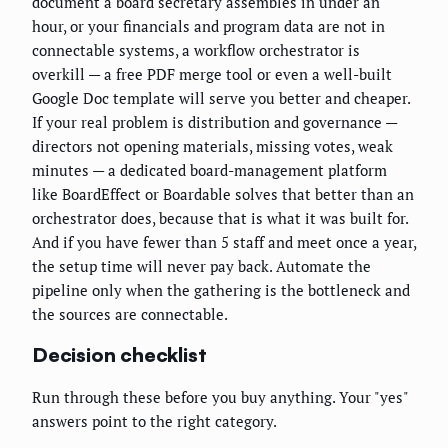
document a board secretary assembles in under an
hour, or your financials and program data are not in
connectable systems, a workflow orchestrator is
overkill — a free PDF merge tool or even a well-built
Google Doc template will serve you better and cheaper.
If your real problem is distribution and governance —
directors not opening materials, missing votes, weak
minutes — a dedicated board-management platform
like BoardEffect or Boardable solves that better than an
orchestrator does, because that is what it was built for.
And if you have fewer than 5 staff and meet once a year,
the setup time will never pay back. Automate the
pipeline only when the gathering is the bottleneck and
the sources are connectable.
Decision checklist
Run through these before you buy anything. Your "yes"
answers point to the right category.