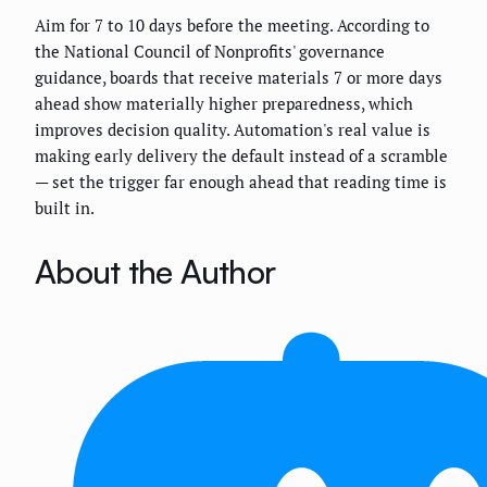
Aim for 7 to 10 days before the meeting. According to
the National Council of Nonprofits' governance
guidance, boards that receive materials 7 or more days
ahead show materially higher preparedness, which
improves decision quality. Automation's real value is
making early delivery the default instead of a scramble
— set the trigger far enough ahead that reading time is
built in.
About the Author