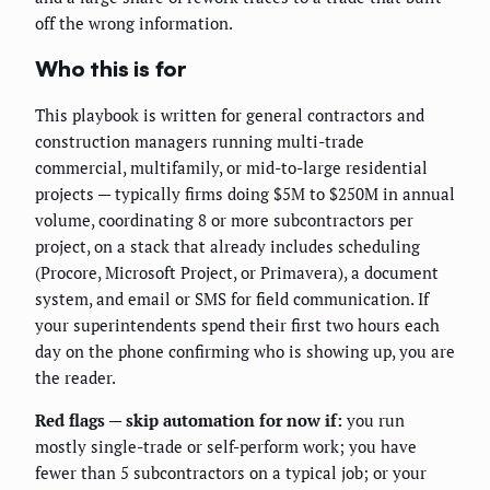
off the wrong information.
Who this is for
This playbook is written for general contractors and
construction managers running multi-trade
commercial, multifamily, or mid-to-large residential
projects — typically firms doing $5M to $250M in annual
volume, coordinating 8 or more subcontractors per
project, on a stack that already includes scheduling
(Procore, Microsoft Project, or Primavera), a document
system, and email or SMS for field communication. If
your superintendents spend their first two hours each
day on the phone confirming who is showing up, you are
the reader.
Red flags — skip automation for now if:
you run
mostly single-trade or self-perform work; you have
fewer than 5 subcontractors on a typical job; or your