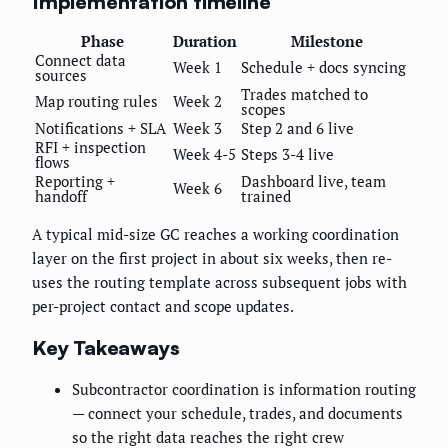
Implementation timeline
Phase
Duration
Milestone
Connect data
Week 1
Schedule + docs syncing
sources
Trades matched to
Map routing rules
Week 2
scopes
Notifications + SLA
Week 3
Step 2 and 6 live
RFI + inspection
Week 4-5
Steps 3-4 live
flows
Reporting +
Dashboard live, team
Week 6
handoff
trained
A typical mid-size GC reaches a working coordination
layer on the first project in about six weeks, then re-
uses the routing template across subsequent jobs with
per-project contact and scope updates.
Key Takeaways
Subcontractor coordination is information routing
— connect your schedule, trades, and documents
so the right data reaches the right crew