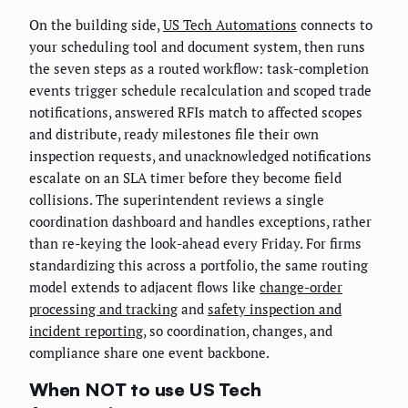
On the building side,
US Tech Automations
connects to
your scheduling tool and document system, then runs
the seven steps as a routed workflow: task-completion
events trigger schedule recalculation and scoped trade
notifications, answered RFIs match to affected scopes
and distribute, ready milestones file their own
inspection requests, and unacknowledged notifications
escalate on an SLA timer before they become field
collisions. The superintendent reviews a single
coordination dashboard and handles exceptions, rather
than re-keying the look-ahead every Friday. For firms
standardizing this across a portfolio, the same routing
model extends to adjacent flows like
change-order
processing and tracking
and
safety inspection and
incident reporting
, so coordination, changes, and
compliance share one event backbone.
When NOT to use US Tech