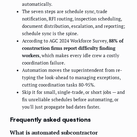
automatically.
The seven steps are schedule sync, trade
notification, RFI routing, inspection scheduling,
document distribution, escalation, and reporting;
schedule sync is the spine.
According to AGC 2024 Workforce Survey,
88% of
construction firms report difficulty finding
workers
, which makes every idle crew a costly
coordination failure.
Automation moves the superintendent from re-
typing the look-ahead to managing exceptions,
cutting coordination tasks 80-95%.
Skip it for small, single-trade, or short jobs — and
fix unreliable schedules before automating, or
you'll just propagate bad dates faster.
Frequently asked questions
What is automated subcontractor