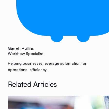
Garrett Mullins
Workflow Specialist
Helping businesses leverage automation for
operational efficiency.
Related Articles