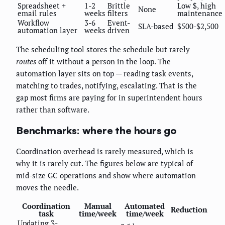
Spreadsheet +
1-2
Brittle
Low $, high
None
email rules
weeks
filters
maintenance
Workflow
3-6
Event-
SLA-based
$500-$2,500
automation layer
weeks
driven
The scheduling tool stores the schedule but rarely
routes
off it without a person in the loop. The
automation layer sits on top — reading task events,
matching to trades, notifying, escalating. That is the
gap most firms are paying for in superintendent hours
rather than software.
Benchmarks: where the hours go
Coordination overhead is rarely measured, which is
why it is rarely cut. The figures below are typical of
mid-size GC operations and show where automation
moves the needle.
Coordination
Manual
Automated
Reduction
task
time/week
time/week
Updating 3-