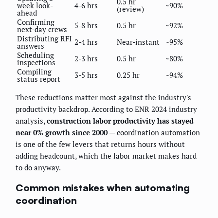
0.5 hr
week look-
4-6 hrs
~90%
(review)
ahead
Confirming
5-8 hrs
0.5 hr
~92%
next-day crews
Distributing RFI
2-4 hrs
Near-instant
~95%
answers
Scheduling
2-3 hrs
0.5 hr
~80%
inspections
Compiling
3-5 hrs
0.25 hr
~94%
status report
These reductions matter most against the industry's
productivity backdrop. According to ENR 2024 industry
analysis,
construction labor productivity has stayed
near 0% growth since 2000
— coordination automation
is one of the few levers that returns hours without
adding headcount, which the labor market makes hard
to do anyway.
Common mistakes when automating
coordination