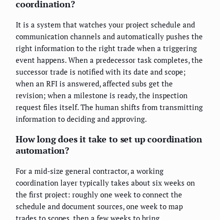
coordination?
It is a system that watches your project schedule and
communication channels and automatically pushes the
right information to the right trade when a triggering
event happens. When a predecessor task completes, the
successor trade is notified with its date and scope;
when an RFI is answered, affected subs get the
revision; when a milestone is ready, the inspection
request files itself. The human shifts from transmitting
information to deciding and approving.
How long does it take to set up coordination
automation?
For a mid-size general contractor, a working
coordination layer typically takes about six weeks on
the first project: roughly one week to connect the
schedule and document sources, one week to map
trades to scopes, then a few weeks to bring