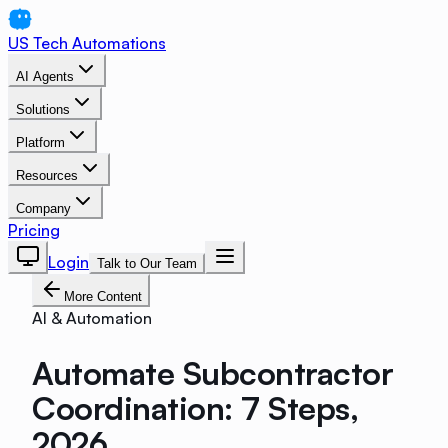
US Tech Automations
AI Agents
Solutions
Platform
Resources
Company
Pricing
Login
Talk to Our Team
More Content
AI & Automation
Automate Subcontractor
Coordination: 7 Steps,
2026