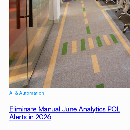
AI & Automation
Eliminate Manual June Analytics PQL
Alerts in 2026