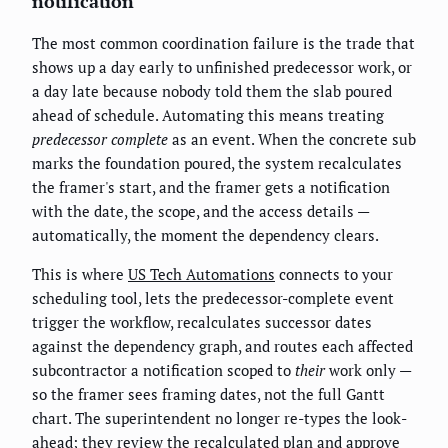
notification
The most common coordination failure is the trade that
shows up a day early to unfinished predecessor work, or
a day late because nobody told them the slab poured
ahead of schedule. Automating this means treating
predecessor complete
as an event. When the concrete sub
marks the foundation poured, the system recalculates
the framer's start, and the framer gets a notification
with the date, the scope, and the access details —
automatically, the moment the dependency clears.
This is where
US Tech Automations
connects to your
scheduling tool, lets the predecessor-complete event
trigger the workflow, recalculates successor dates
against the dependency graph, and routes each affected
subcontractor a notification scoped to
their
work only —
so the framer sees framing dates, not the full Gantt
chart. The superintendent no longer re-types the look-
ahead; they review the recalculated plan and approve