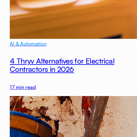
AI & Automation
4 Thryv Alternatives for Electrical
Contractors in 2026
17
min read