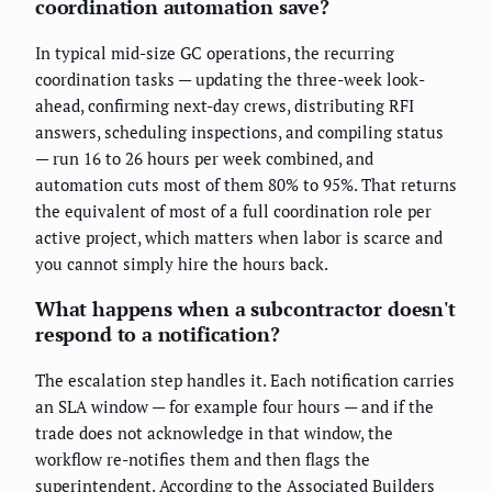
coordination automation save?
In typical mid-size GC operations, the recurring
coordination tasks — updating the three-week look-
ahead, confirming next-day crews, distributing RFI
answers, scheduling inspections, and compiling status
— run 16 to 26 hours per week combined, and
automation cuts most of them 80% to 95%. That returns
the equivalent of most of a full coordination role per
active project, which matters when labor is scarce and
you cannot simply hire the hours back.
What happens when a subcontractor doesn't
respond to a notification?
The escalation step handles it. Each notification carries
an SLA window — for example four hours — and if the
trade does not acknowledge in that window, the
workflow re-notifies them and then flags the
superintendent. According to the Associated Builders