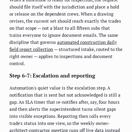
should file itself with the jurisdiction and place a hold
or release on the dependent crews. When a drawing
revises, the current set should reach exactly the trades
on that scope — not a blast to all fifteen subs that
trains everyone to ignore document emails. The same
discipline that governs
automated construction daily
field report collection
— structured intake, routed to the
right owner — applies to inspections and document
control.
Step 6-7: Escalation and reporting
Automation's quiet value is the escalation step. A
notification that is sent but not acknowledged is still a
gap. An SLA timer that re-notifies after, say, four hours
and then alerts the superintendent turns silent gaps
into visible exceptions. Reporting then rolls every
trade's status into one view, so the weekly owner-
architect-contractor meeting runs off live data instead