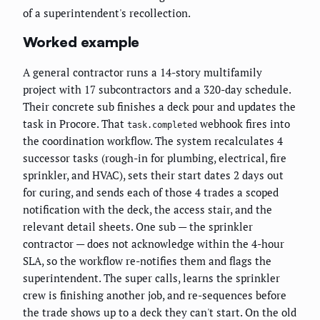
of a superintendent's recollection.
Worked example
A general contractor runs a 14-story multifamily
project with 17 subcontractors and a 320-day schedule.
Their concrete sub finishes a deck pour and updates the
task in Procore. That
webhook fires into
task.completed
the coordination workflow. The system recalculates 4
successor tasks (rough-in for plumbing, electrical, fire
sprinkler, and HVAC), sets their start dates 2 days out
for curing, and sends each of those 4 trades a scoped
notification with the deck, the access stair, and the
relevant detail sheets. One sub — the sprinkler
contractor — does not acknowledge within the 4-hour
SLA, so the workflow re-notifies them and flags the
superintendent. The super calls, learns the sprinkler
crew is finishing another job, and re-sequences before
the trade shows up to a deck they can't start. On the old