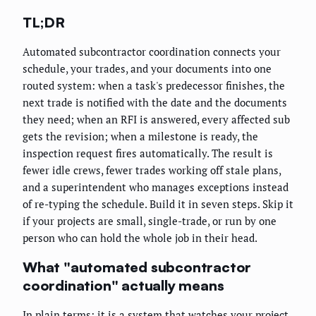
TL;DR
Automated subcontractor coordination connects your
schedule, your trades, and your documents into one
routed system: when a task's predecessor finishes, the
next trade is notified with the date and the documents
they need; when an RFI is answered, every affected sub
gets the revision; when a milestone is ready, the
inspection request fires automatically. The result is
fewer idle crews, fewer trades working off stale plans,
and a superintendent who manages exceptions instead
of re-typing the schedule. Build it in seven steps. Skip it
if your projects are small, single-trade, or run by one
person who can hold the whole job in their head.
What "automated subcontractor
coordination" actually means
In plain terms: it is a system that watches your project