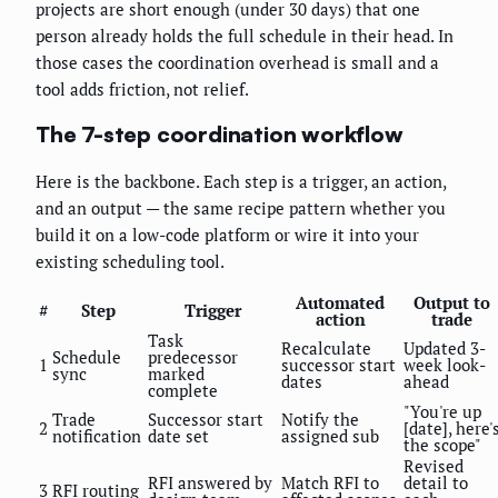
projects are short enough (under 30 days) that one
person already holds the full schedule in their head. In
those cases the coordination overhead is small and a
tool adds friction, not relief.
The 7-step coordination workflow
Here is the backbone. Each step is a trigger, an action,
and an output — the same recipe pattern whether you
build it on a low-code platform or wire it into your
existing scheduling tool.
Automated
Output to
#
Step
Trigger
action
trade
Task
Recalculate
Updated 3-
Schedule
predecessor
1
successor start
week look-
sync
marked
dates
ahead
complete
"You're up
Trade
Successor start
Notify the
2
[date], here'
notification
date set
assigned sub
the scope"
Revised
RFI answered by
Match RFI to
detail to
3
RFI routing