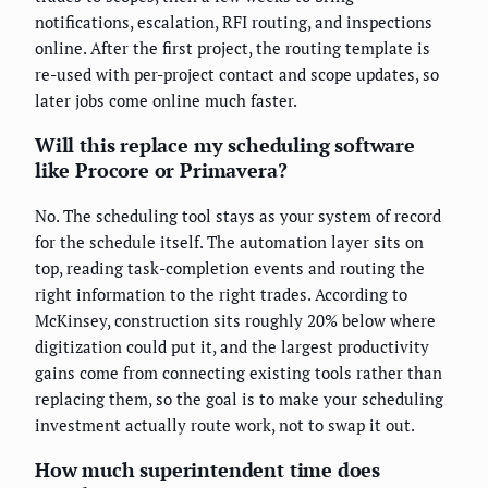
notifications, escalation, RFI routing, and inspections
online. After the first project, the routing template is
re-used with per-project contact and scope updates, so
later jobs come online much faster.
Will this replace my scheduling software
like Procore or Primavera?
No. The scheduling tool stays as your system of record
for the schedule itself. The automation layer sits on
top, reading task-completion events and routing the
right information to the right trades. According to
McKinsey, construction sits roughly 20% below where
digitization could put it, and the largest productivity
gains come from connecting existing tools rather than
replacing them, so the goal is to make your scheduling
investment actually route work, not to swap it out.
How much superintendent time does