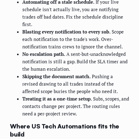
Automating off a stale schedule.
If your live
schedule isn't actually live, you are notifying
trades off bad dates. Fix the schedule discipline
first.
Blasting every notification to every sub.
Scope
each notification to the trade's work. Over-
notification trains crews to ignore the channel.
No escalation path.
A sent-but-unacknowledged
notification is still a gap. Build the SLA timer and
the human escalation.
Skipping the document match.
Pushing a
revised drawing to all trades instead of the
affected scope buries the people who need it.
Treating it as a one-time setup.
Subs, scopes, and
contacts change per project. The routing rules
need a per-project review.
Where US Tech Automations fits the
build