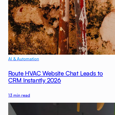
AI & Automation
Route HVAC Website Chat Leads to
CRM Instantly 2026
13
min read