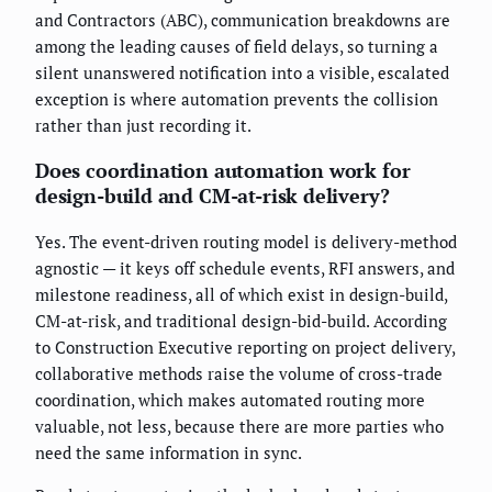
and Contractors (ABC), communication breakdowns are
among the leading causes of field delays, so turning a
silent unanswered notification into a visible, escalated
exception is where automation prevents the collision
rather than just recording it.
Does coordination automation work for
design-build and CM-at-risk delivery?
Yes. The event-driven routing model is delivery-method
agnostic — it keys off schedule events, RFI answers, and
milestone readiness, all of which exist in design-build,
CM-at-risk, and traditional design-bid-build. According
to Construction Executive reporting on project delivery,
collaborative methods raise the volume of cross-trade
coordination, which makes automated routing more
valuable, not less, because there are more parties who
need the same information in sync.