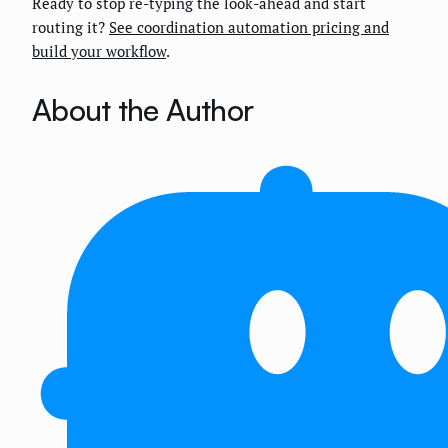
Ready to stop re-typing the look-ahead and start
routing it?
See coordination automation pricing and
build your workflow
.
About the Author