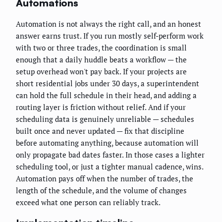
Automations
Automation is not always the right call, and an honest
answer earns trust. If you run mostly self-perform work
with two or three trades, the coordination is small
enough that a daily huddle beats a workflow — the
setup overhead won't pay back. If your projects are
short residential jobs under 30 days, a superintendent
can hold the full schedule in their head, and adding a
routing layer is friction without relief. And if your
scheduling data is genuinely unreliable — schedules
built once and never updated — fix that discipline
before automating anything, because automation will
only propagate bad dates faster. In those cases a lighter
scheduling tool, or just a tighter manual cadence, wins.
Automation pays off when the number of trades, the
length of the schedule, and the volume of changes
exceed what one person can reliably track.