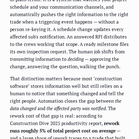
schedule and your communication channels, and
automatically pushes the right information to the right
trade when a triggering event happens — without a
person re-keying it. A schedule change updates every
affected sub's notification. An answered RFI distributes
to the crews working that scope. A ready milestone files
its own inspection request. The human job shifts from
transmitting
information to
deciding
— approving the
change, answering the question, walking the punch.
That distinction matters because most "construction
software" stores information well but still relies on a
human to notice that something changed and tell the
right people. Automation closes the gap between
the
data changed
and
the affected party was notified
. The
rework cost of that gap is real: according to
Construction Dive 2025 productivity report,
rework
runs roughly 5% of total project cost on average
—
and a large share of rework traces to a trade that built