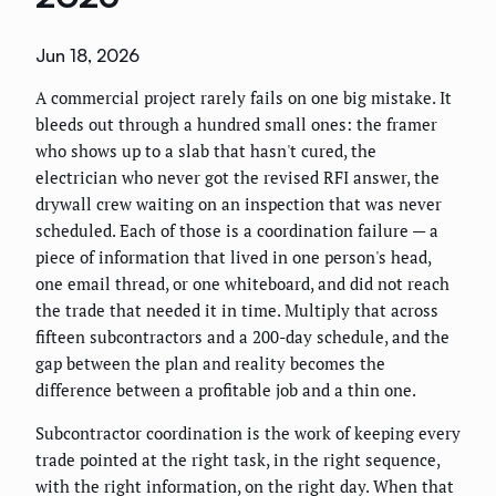
Jun 18, 2026
A commercial project rarely fails on one big mistake. It
bleeds out through a hundred small ones: the framer
who shows up to a slab that hasn't cured, the
electrician who never got the revised RFI answer, the
drywall crew waiting on an inspection that was never
scheduled. Each of those is a coordination failure — a
piece of information that lived in one person's head,
one email thread, or one whiteboard, and did not reach
the trade that needed it in time. Multiply that across
fifteen subcontractors and a 200-day schedule, and the
gap between the plan and reality becomes the
difference between a profitable job and a thin one.
Subcontractor coordination is the work of keeping every
trade pointed at the right task, in the right sequence,
with the right information, on the right day. When that