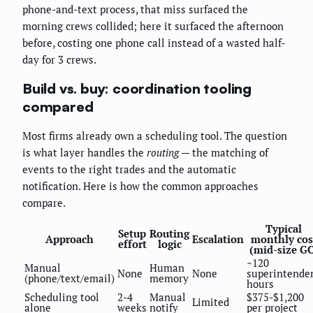
phone-and-text process, that miss surfaced the
morning crews collided; here it surfaced the afternoon
before, costing one phone call instead of a wasted half-
day for 3 crews.
Build vs. buy: coordination tooling
compared
Most firms already own a scheduling tool. The question
is what layer handles the
routing
— the matching of
events to the right trades and the automatic
notification. Here is how the common approaches
compare.
Typical
Setup
Routing
Approach
Escalation
monthly cos
effort
logic
(mid-size GC
~120
Manual
Human
None
None
superintende
(phone/text/email)
memory
hours
Scheduling tool
2-4
Manual
$375-$1,200
Limited
alone
weeks
notify
per project