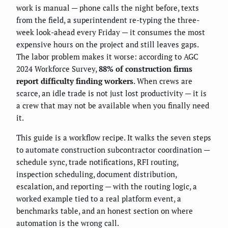
work is manual — phone calls the night before, texts
from the field, a superintendent re-typing the three-
week look-ahead every Friday — it consumes the most
expensive hours on the project and still leaves gaps.
The labor problem makes it worse: according to AGC
2024 Workforce Survey,
88% of construction firms
report difficulty finding workers
. When crews are
scarce, an idle trade is not just lost productivity — it is
a crew that may not be available when you finally need
it.
This guide is a workflow recipe. It walks the seven steps
to automate construction subcontractor coordination —
schedule sync, trade notifications, RFI routing,
inspection scheduling, document distribution,
escalation, and reporting — with the routing logic, a
worked example tied to a real platform event, a
benchmarks table, and an honest section on where
automation is the wrong call.