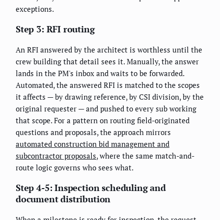
exceptions.
Step 3: RFI routing
An RFI answered by the architect is worthless until the
crew building that detail sees it. Manually, the answer
lands in the PM's inbox and waits to be forwarded.
Automated, the answered RFI is matched to the scopes
it affects — by drawing reference, by CSI division, by the
original requester — and pushed to every sub working
that scope. For a pattern on routing field-originated
questions and proposals, the approach mirrors
automated construction bid management and
subcontractor proposals
, where the same match-and-
route logic governs who sees what.
Step 4-5: Inspection scheduling and
document distribution
When a milestone is ready for inspection, the request