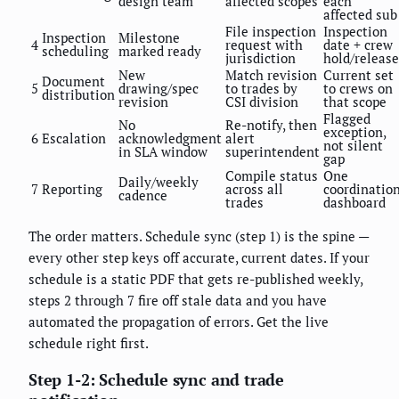
design team
affected scopes
each
affected sub
File inspection
Inspection
Inspection
Milestone
4
request with
date + crew
scheduling
marked ready
jurisdiction
hold/release
New
Match revision
Current set
Document
5
drawing/spec
to trades by
to crews on
distribution
revision
CSI division
that scope
Flagged
No
Re-notify, then
exception,
6
Escalation
acknowledgment
alert
not silent
in SLA window
superintendent
gap
Compile status
One
Daily/weekly
7
Reporting
across all
coordinatio
cadence
trades
dashboard
The order matters. Schedule sync (step 1) is the spine —
every other step keys off accurate, current dates. If your
schedule is a static PDF that gets re-published weekly,
steps 2 through 7 fire off stale data and you have
automated the propagation of errors. Get the live
schedule right first.
Step 1-2: Schedule sync and trade