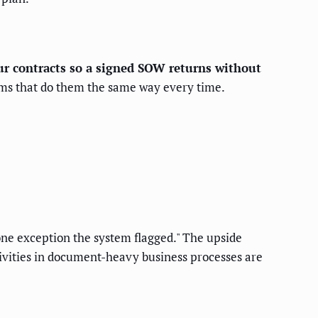
our contracts so a signed SOW returns without
stems that do them the same way every time.
 one exception the system flagged." The upside
ivities in document-heavy business processes are