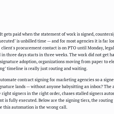
It gets paid when the statement of work is signed, countersig
xecuted" is unbilled time — and for most agencies it is far l
client's procurement contact is on PTO until Monday, legal 
d in three days starts in three weeks. The work did not get 
-signature adoption, organizations moving from paper to e
g" timeline is really just routing and waiting.
utomate contract signing for marketing agencies so a signe
signature lands — without anyone babysitting an inbox? The 
 right signers in the right order, chases stalled signers auto
is fully executed. Below are the signing tiers, the routin
e this automation is the wrong call.