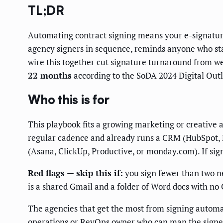
TL;DR
Automating contract signing means your e-signature 
agency signers in sequence, reminds anyone who stall
wire this together cut signature turnaround from we
22 months
according to the SoDA 2024 Digital Outl
Who this is for
This playbook fits a growing marketing or creative
regular cadence and already runs a CRM (HubSpot, P
(Asana, ClickUp, Productive, or monday.com). If sign
Red flags — skip this if:
you sign fewer than two ne
is a shared Gmail and a folder of Word docs with no 
The agencies that get the most from signing automat
operations or RevOps owner who can map the signer or