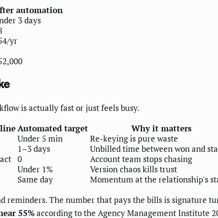
fter automation
nder 3 days
8
54/yr
52,000
ke
low is actually fast or just feels busy.
line
Automated target
Why it matters
Under 5 min
Re-keying is pure waste
1–3 days
Unbilled time between won and sta
act
0
Account team stops chasing
Under 1%
Version chaos kills trust
Same day
Momentum at the relationship's st
d reminders. The number that pays the bills is signature tu
 near 55%
according to the Agency Management Institute 2