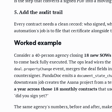
is the step that converts a signed PDF into a movin
5. Add the audit trail
Every contract needs a clean record: who signed, wh
automation's job is to file that certificate alongside
Worked example
Consider a 40-person agency closing
18 new SOWs a
to come back fully executed. The ops lead wires th
event, merges the deal fields in
deal.propertyChange
countersigner. PandaDoc emits a
document_state_ch
downstream job creates the Asana project from a te
a year across those 18 monthly contracts
that us
"did you sign yet?"
The same agency's numbers, before and after, make