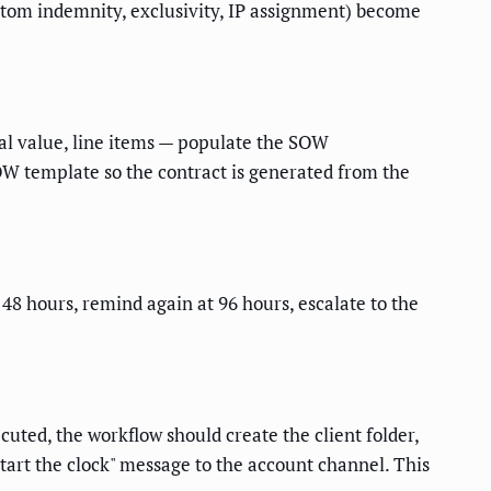
custom indemnity, exclusivity, IP assignment) become
eal value, line items — populate the SOW
SOW template so the contract is generated from the
t 48 hours, remind again at 96 hours, escalate to the
uted, the workflow should create the client folder,
start the clock" message to the account channel. This