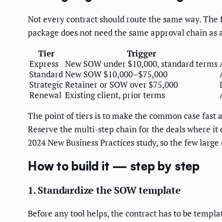
Not every contract should route the same way. The fa
package does not need the same approval chain as a
Tier
Trigger
Express
New SOW under $10,000, standard terms
Standard
New SOW $10,000–$75,000
Strategic
Retainer or SOW over $75,000
Renewal
Existing client, prior terms
The point of tiers is to make the common case fast 
Reserve the multi-step chain for the deals where it 
2024 New Business Practices study, so the few large 
How to build it — step by step
1. Standardize the SOW template
Before any tool helps, the contract has to be templa