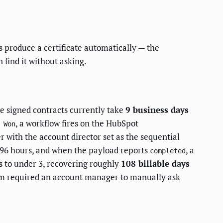
 produce a certificate automatically — the
n find it without asking.
e signed contracts currently take
9 business days
, a workflow fires on the HubSpot
 Won
r with the account director set as the sequential
96 hours, and when the payload reports
, a
completed
s to under 3, recovering roughly
108 billable days
em required an account manager to manually ask