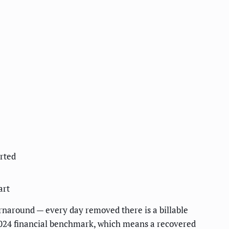
rted
art
rnaround — every day removed there is a billable
024 financial benchmark, which means a recovered