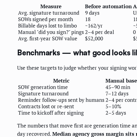
Measure
Before automation
A
Avg. signature turnaround
9 days
U
SOWs signed per month
18
1
Billable days lost to limbo
~162/yr
~
Manual "did you sign?" pings
2–4 per deal
0
Avg. first-year SOW value
$52,000
$
Benchmarks — what good looks li
Use these targets to judge whether your signing workf
Metric
Manual base
SOW generation time
45–90 min
Signature turnaround
7–12 days
Reminder follow-ups sent by humans
2–4 per contr
Contracts lost or re-sent
5–10%
Time to kickoff after signing
2–5 days
The numbers that move first are generation time an
day recovered.
Median agency gross margin sits