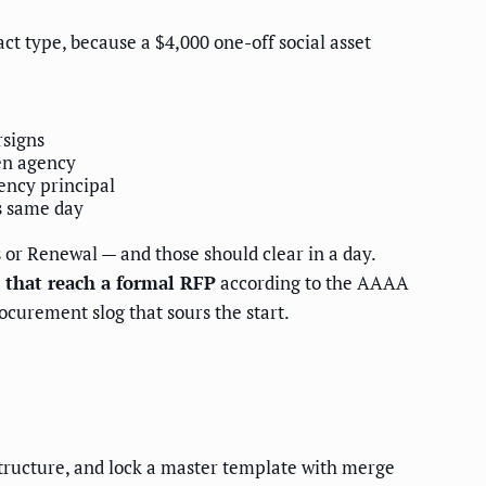
ct type, because a $4,000 one-off social asset
rsigns
hen agency
ency principal
s same day
 or Renewal — and those should clear in a day.
 that reach a formal RFP
according to the AAAA
ocurement slog that sours the start.
 structure, and lock a master template with merge