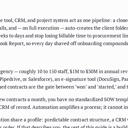
tool, CRM, and project system act as one pipeline: a closed
s, and — on full execution — auto-creates the client folder, 
eks to days and stop losing billable time to procurement l
ook Report, so every day shaved off onboarding compounds 
 agency — roughly 10 to 150 staff, $1M to $30M in annual r
ipedrive, or Salesforce), an e-signature tool (DocuSign, Pa
ed contracts are the gate between "won" and "started," and t
w contracts a month, you have no standardized SOW template
CRM of record. Automation amplifies a process; it cannot in
ion share a profile: predictable contract structure, a CRM
der. If that describes you, the rest of this guide is a build