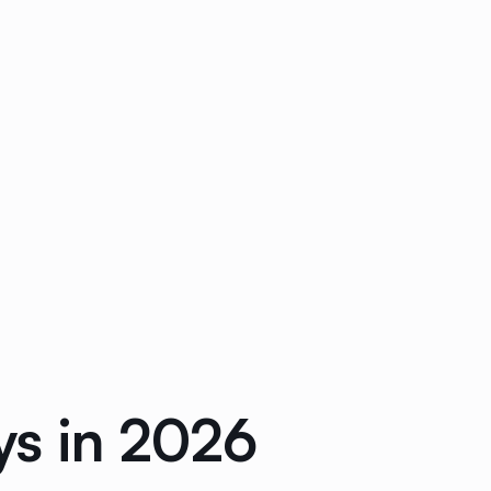
ys in 2026