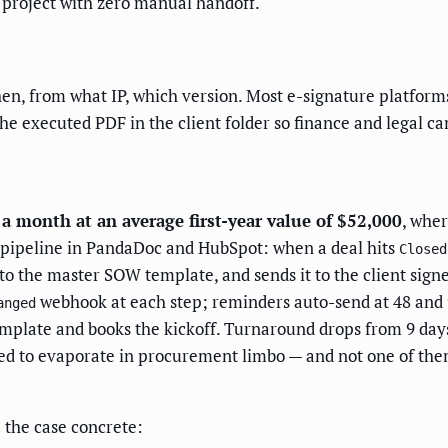
g project with zero manual handoff.
en, from what IP, which version. Most e-signature platforms
 the executed PDF in the client folder so finance and legal ca
 month at an average first-year value of $52,000
, wher
e pipeline in PandaDoc and HubSpot: when a deal hits
Closed
to the master SOW template, and sends it to the client signe
webhook at each step; reminders auto-send at 48 and 
anged
mplate and books the kickoff. Turnaround drops from 9 day
ed to evaporate in procurement limbo — and not one of th
 the case concrete: