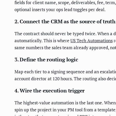
fields for client name, scope, deliverables, fee, te
optional inserts your ops lead toggles per deal.
2. Connect the CRM as the source of truth
The contract should never be typed twice. When a de
automatically. This is where
US Tech Automations
r
same numbers the sales team already approved, no
3. Define the routing logic
Map each tier to a signing sequence and an escalation
account director at 120 hours. The routing also dec
4. Wire the execution trigger
The highest-value automation is the last one. When 
spin up the project in your PM tool from a template,