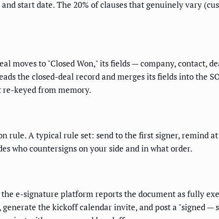
rm, and start date. The 20% of clauses that genuinely vary (
al moves to "Closed Won," its fields — company, contact, d
eads the closed-deal record and merges its fields into the 
t re-keyed from memory.
 rule. A typical rule set: send to the first signer, remind a
ides who countersigns on your side and in what order.
the e-signature platform reports the document as fully exec
 generate the kickoff calendar invite, and post a "signed — 