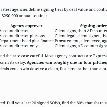
stest agencies define signing tiers by deal value and contra
 $250,000 annual retainer.
Agency approver
Signing order
Account director
Client signs, then AD counte
Account director plus ops
Client legal, client signer, t
Department head plus finance
Procurement, client exec, ag
Account director only
Client signs, AD countersign
and the rare case careful. Most agency contracts are Express
earns its delay.
Agencies win roughly one in four pitches
deals you do win deserve a clean, fast close rather than a pr
ted. Pull your last 20 signed SOWs, find the 80% that share