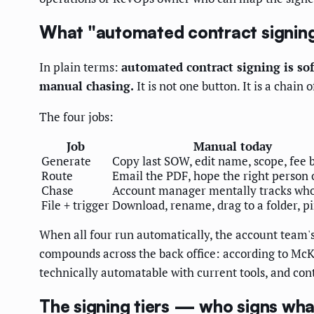
What "automated contract signing
In plain terms:
automated contract signing is sof
manual chasing.
It is not one button. It is a chai
The four jobs:
Job
Manual today
Generate
Copy last SOW, edit name, scope, fee 
Route
Email the PDF, hope the right person 
Chase
Account manager mentally tracks who 
File + trigger
Download, rename, drag to a folder, 
When all four run automatically, the account team's
compounds across the back office: according to McK
technically automatable with current tools, and cont
The signing tiers — who signs what