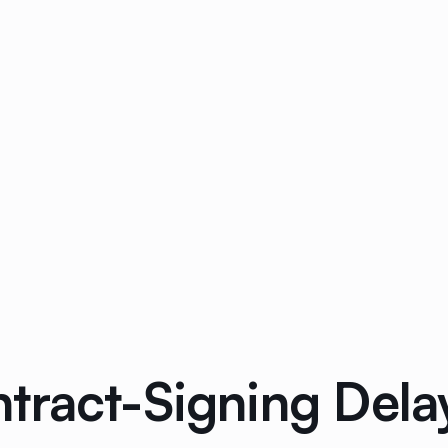
tract-Signing Dela