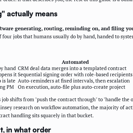
" actually means
tware generating, routing, reminding on, and filing y
n of four jobs that humans usually do by hand, handed to sy
Automated
by hand
CRM deal data merges into a templated contract
opens it
Sequential signing order with role-based recipients
is late
Auto-reminders at fixed intervals, then escalation
ping PM
On execution, auto-file plus auto-create project
 job shifts from "push the contract through" to "handle the
insey research on workflow automation, the majority of act
ract handling sits squarely in that bucket.
, in what order