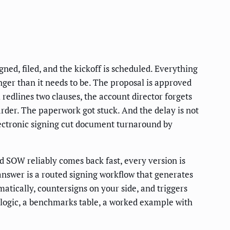
ned, filed, and the kickoff is scheduled. Everything
onger than it needs to be. The proposal is approved
redlines two clauses, the account director forgets
harder. The paperwork got stuck. And the delay is not
lectronic signing cut document turnaround by
d SOW reliably comes back fast, every version is
answer is a routed signing workflow that generates
matically, countersigns on your side, and triggers
g logic, a benchmarks table, a worked example with