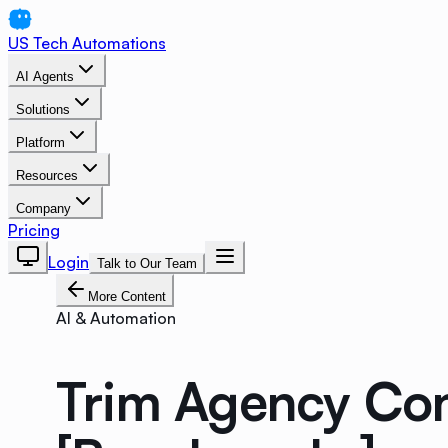
US Tech Automations
AI Agents
Solutions
Platform
Resources
Company
Pricing
Login
Talk to Our Team
More Content
AI & Automation
Trim Agency Con