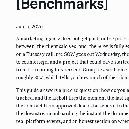
[Benchmarks]
Jun 17, 2026
A marketing agency does not get paid for the pitch. 
between "the client said yes" and "the SOW is fully e
on a Tuesday call, the SOW goes out Wednesday, the 
to countersign, and a project that could have starte
trivial: according to Aberdeen Group research on e
roughly 80%, which tells you how much of the "signin
This guide answers a precise question: how do you a
tracked, and the kickoff fires the moment the last 
the contract from approved deal data, sends it to the
the downstream onboarding the instant the document 
real platform events, and an honest section on wher