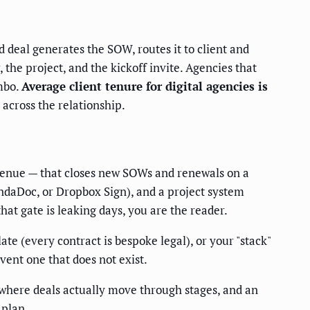
 deal generates the SOW, routes it to client and
the project, and the kickoff invite. Agencies that
imbo.
Average client tenure for digital agencies is
across the relationship.
evenue — that closes new SOWs and renewals on a
ndaDoc, or Dropbox Sign), and a project system
hat gate is leaking days, you are the reader.
 (every contract is bespoke legal), or your "stack"
vent one that does not exist.
 where deals actually move through stages, and an
 plan.