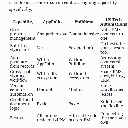
is an honest comparison on contract-signing capability
specifically.
US Tech
Capability
AppFolio
Buildium
Automations
Core
Not a PMS,
property
Comprehensive
Comprehensive
connects to
management
one
Orchestrates
Built-in e-
Yes
Yes (add-on)
your chosen
signature
tool
Auto-
Across any
Within
Within
populate
connected
AppFolio
Buildium
from records
system
Cross-tool
Spans PMS,
Within its
Within its
signing
docs, billing,
ecosystem
ecosystem
workflow
CRM
Vendor
Same
contract
Limited
Limited
workflow as
automation
leases
Conditional
Rule-based
document
Basic
Basic
and flexible
logic
Connecting
All-in-one
Affordable mid-
Best at
the tools you
residential PM
market PM
own