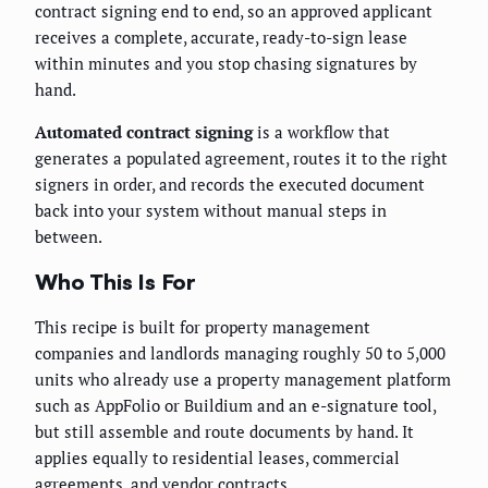
contract signing end to end, so an approved applicant
receives a complete, accurate, ready-to-sign lease
within minutes and you stop chasing signatures by
hand.
Automated contract signing
is a workflow that
generates a populated agreement, routes it to the right
signers in order, and records the executed document
back into your system without manual steps in
between.
Who This Is For
This recipe is built for property management
companies and landlords managing roughly 50 to 5,000
units who already use a property management platform
such as AppFolio or Buildium and an e-signature tool,
but still assemble and route documents by hand. It
applies equally to residential leases, commercial
agreements, and vendor contracts.