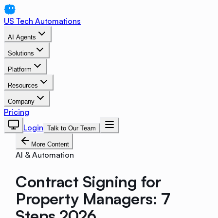
US Tech Automations
AI Agents
Solutions
Platform
Resources
Company
Pricing
Login
Talk to Our Team
More Content
AI & Automation
Contract Signing for
Property Managers: 7
Steps 2026