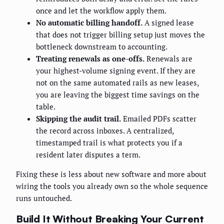
once and let the workflow apply them.
No automatic billing handoff.
A signed lease
that does not trigger billing setup just moves the
bottleneck downstream to accounting.
Treating renewals as one-offs.
Renewals are
your highest-volume signing event. If they are
not on the same automated rails as new leases,
you are leaving the biggest time savings on the
table.
Skipping the audit trail.
Emailed PDFs scatter
the record across inboxes. A centralized,
timestamped trail is what protects you if a
resident later disputes a term.
Fixing these is less about new software and more about
wiring the tools you already own so the whole sequence
runs untouched.
Build It Without Breaking Your Current