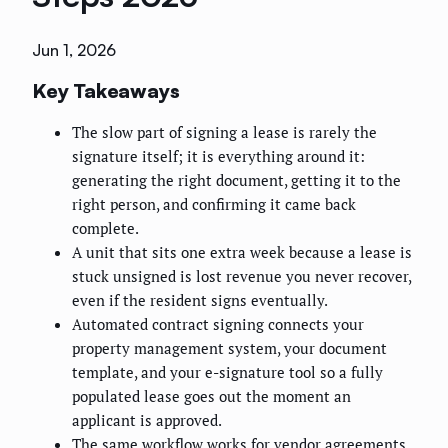
Jun 1, 2026
Key Takeaways
The slow part of signing a lease is rarely the
signature itself; it is everything around it:
generating the right document, getting it to the
right person, and confirming it came back
complete.
A unit that sits one extra week because a lease is
stuck unsigned is lost revenue you never recover,
even if the resident signs eventually.
Automated contract signing connects your
property management system, your document
template, and your e-signature tool so a fully
populated lease goes out the moment an
applicant is approved.
The same workflow works for vendor agreements,