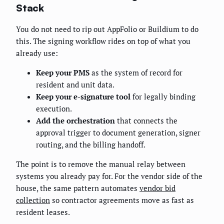
Stack
You do not need to rip out AppFolio or Buildium to do
this. The signing workflow rides on top of what you
already use:
Keep your PMS
as the system of record for
resident and unit data.
Keep your e-signature tool
for legally binding
execution.
Add the orchestration
that connects the
approval trigger to document generation, signer
routing, and the billing handoff.
The point is to remove the manual relay between
systems you already pay for. For the vendor side of the
house, the same pattern automates
vendor bid
collection
so contractor agreements move as fast as
resident leases.