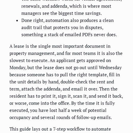
renewals, and addenda, which is where most
managers see the biggest time savings.
Done right, automation also produces a clean
audit trail that protects you in disputes,
something a stack of emailed PDFs never does.
A lease is the single most important document in
property management, and for most teams it is also the
slowest to execute. An applicant gets approved on
Monday, but the lease does not go out until Wednesday
because someone has to pull the right template, fill in
the unit details by hand, double-check the rent and
term, attach the addenda, and email it over. Then the
resident has to print it, sign it, scan it, and send it back,
or worse, come into the office. By the time it is fully
executed, you have lost half a week of potential
occupancy and several rounds of follow-up emails.
This guide lays out a 7-step workflow to automate