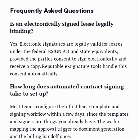
Frequently Asked Questions
Is an electronically signed lease legally
binding?
Yes. Electronic signatures are legally valid for leases
under the federal ESIGN Act and state equivalents,
provided the parties consent to sign electronically and
receive a copy. Reputable e-signature tools handle this
consent automatically.
How long does automated contract signing
take to set up?
Most teams configure their first lease template and
signing workflow within a few days, since the templates
and signers are things you already have. The work is
mapping the approval trigger to document generation
and the billing handoff once.