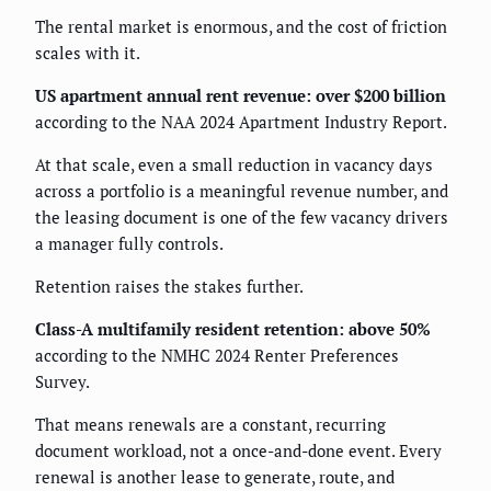
The rental market is enormous, and the cost of friction
scales with it.
US apartment annual rent revenue: over $200 billion
according to the NAA 2024 Apartment Industry Report.
At that scale, even a small reduction in vacancy days
across a portfolio is a meaningful revenue number, and
the leasing document is one of the few vacancy drivers
a manager fully controls.
Retention raises the stakes further.
Class-A multifamily resident retention: above 50%
according to the NMHC 2024 Renter Preferences
Survey.
That means renewals are a constant, recurring
document workload, not a once-and-done event. Every
renewal is another lease to generate, route, and