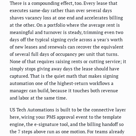
There is a compounding effect, too. Every lease that
executes same-day rather than over several days
shaves vacancy loss at one end and accelerates billing
at the other. On a portfolio where the average rent is
meaningful and turnover is steady, trimming even two
days off the typical signing cycle across a year's worth
of new leases and renewals can recover the equivalent
of several full days of occupancy per unit that turns.
None of that requires raising rents or cutting service; it
simply stops giving away days the lease should have
captured. That is the quiet math that makes signing
automation one of the highest-return workflows a
manager can build, because it touches both revenue
and labor at the same time.
US Tech Automations is built to be the connective layer
here, wiring your PMS approval event to the template
engine, the e-signature tool, and the billing handoff so
the 7 steps above run as one motion. For teams already