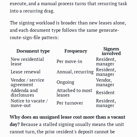
execute, and a manual process turns that recurring task
into a recurring drag.
The signing workload is broader than new leases alone,
and each document type follows the same generate-
route-sign-file pattern:
Signers
Document type
Frequency
involved
New residential
Resident,
Per move-in
lease
manager
Resident,
Lease renewal
Annual, recurring
manager
Vendor / service
Vendor,
Ongoing
agreement
manager
Addenda and
Attached to most
Resident
disclosures
leases
Notice to vacate /
Resident,
Per turnover
move-out
manager
Why does an unsigned lease cost more than a vacant
day?
Because a stalled signing usually means the unit
cannot turn, the prior resident's deposit cannot be