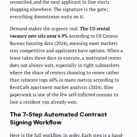
reconciled, and the next applicant in line starts
shopping elsewhere. The signature is the gate;
everything downstream waits on it.
Demand makes the urgency real.
The US rental
vacancy rate sits near 6.9%
according to US Census
Bureau housing data (2024), meaning most markets
stay competitive and applicants have options. When a
lease takes three days to execute, a motivated renter
does not always wait, especially in tight submarkets
where the share of renters choosing to renew rather
than relocate tops 60% in many metros according to
RentCafe apartment market analysis (2024). Slow
paperwork is one of the few self-inflicted reasons to
lose a resident you already won.
The 7-Step Automated Contract
Signing Workflow
Here is the full workflow, in order. Each step is a hand-