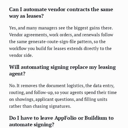
Can I automate vendor contracts the same
way as leases?
Yes, and many managers see the biggest gains there.
Vendor agreements, work orders, and renewals follow
the same generate-route-sign-file pattern, so the
workflow you build for leases extends directly to the
vendor side.
Will automating signing replace my leasing
agent?
No. It removes the document logistics, the data entry,
routing, and follow-up, so your agents spend their time
on showings, applicant questions, and filling units
rather than chasing signatures.
Do I have to leave AppFolio or Buildium to
automate signing?