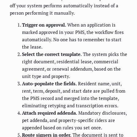
off your system performs automatically instead of a
person performing it manually.
Trigger on approval.
When an application is
marked approved in your PMS, the workflow fires
automatically. No one has to remember to start
the lease.
Select the correct template.
The system picks the
right document, residential lease, commercial
agreement, or renewal addendum, based on the
unit type and property.
Auto-populate the fields.
Resident name, unit,
rent, term, deposit, and start date are pulled from
the PMS record and merged into the template,
eliminating retyping and transcription errors.
Attach required addenda.
Mandatory disclosures,
pet addenda, and property-specific riders are
appended based on rules you set once.
Route signers in order.
The document is sent to