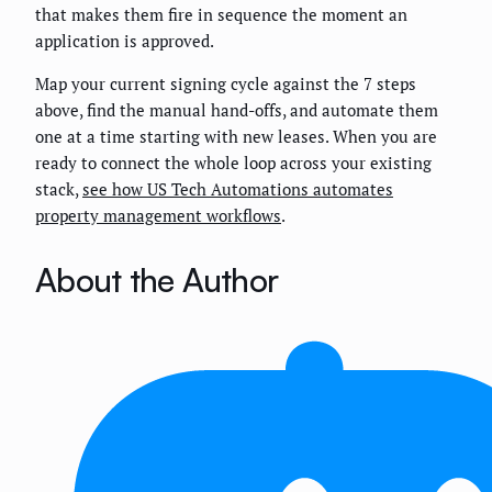
that makes them fire in sequence the moment an
application is approved.
Map your current signing cycle against the 7 steps
above, find the manual hand-offs, and automate them
one at a time starting with new leases. When you are
ready to connect the whole loop across your existing
stack,
see how US Tech Automations automates
property management workflows
.
About the Author