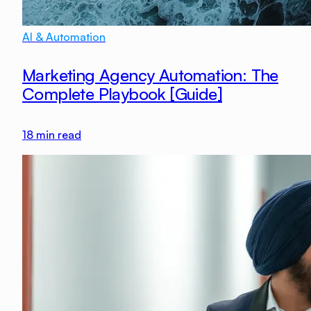
AI & Automation
Marketing Agency Automation: The
Complete Playbook [Guide]
18
min read