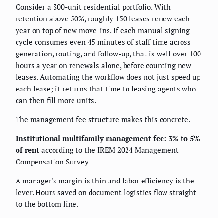
Consider a 300-unit residential portfolio. With
retention above 50%, roughly 150 leases renew each
year on top of new move-ins. If each manual signing
cycle consumes even 45 minutes of staff time across
generation, routing, and follow-up, that is well over 100
hours a year on renewals alone, before counting new
leases. Automating the workflow does not just speed up
each lease; it returns that time to leasing agents who
can then fill more units.
The management fee structure makes this concrete.
Institutional multifamily management fee: 3% to 5%
of rent
according to the IREM 2024 Management
Compensation Survey.
A manager's margin is thin and labor efficiency is the
lever. Hours saved on document logistics flow straight
to the bottom line.