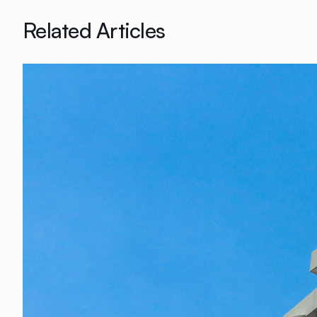
Related Articles