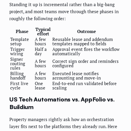
Standing it up is incremental rather than a big-bang
project, and most teams move through these phases in
roughly the following order:
Typical
Phase
Outcome
effort
Template
A few
Reusable lease and addendum
setup
hours
templates mapped to fields
Trigger
Half a
Approval event fires the workflow
wiring
day
automatically
Signer
A few
Correct sign order and reminders
routing
hours
configured
rules
Billing
A few
Executed lease notifies
handoff
hours
accounting and move-in
First live
One
End-to-end run validated before
cycle
lease
scaling
US Tech Automations vs. AppFolio vs.
Buildium
Property managers rightly ask how an orchestration
layer fits next to the platforms they already run. Here