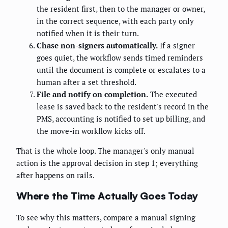
the resident first, then to the manager or owner,
in the correct sequence, with each party only
notified when it is their turn.
Chase non-signers automatically.
If a signer
goes quiet, the workflow sends timed reminders
until the document is complete or escalates to a
human after a set threshold.
File and notify on completion.
The executed
lease is saved back to the resident's record in the
PMS, accounting is notified to set up billing, and
the move-in workflow kicks off.
That is the whole loop. The manager's only manual
action is the approval decision in step 1; everything
after happens on rails.
Where the Time Actually Goes Today
To see why this matters, compare a manual signing