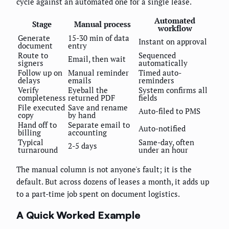
cycle against an automated one for a single lease.
Automated
Stage
Manual process
workflow
Generate
15-30 min of data
Instant on approval
document
entry
Route to
Sequenced
Email, then wait
signers
automatically
Follow up on
Manual reminder
Timed auto-
delays
emails
reminders
Verify
Eyeball the
System confirms all
completeness
returned PDF
fields
File executed
Save and rename
Auto-filed to PMS
copy
by hand
Hand off to
Separate email to
Auto-notified
billing
accounting
Typical
Same-day, often
2-5 days
turnaround
under an hour
The manual column is not anyone's fault; it is the
default. But across dozens of leases a month, it adds up
to a part-time job spent on document logistics.
A Quick Worked Example