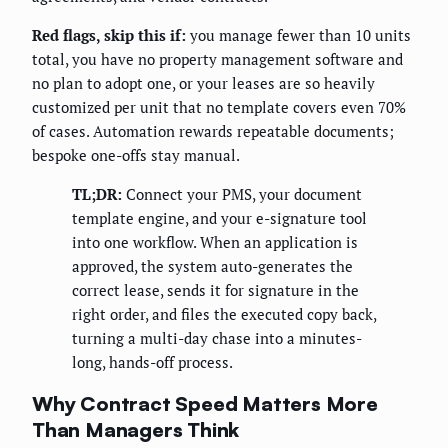
Red flags, skip this if:
you manage fewer than 10 units
total, you have no property management software and
no plan to adopt one, or your leases are so heavily
customized per unit that no template covers even 70%
of cases. Automation rewards repeatable documents;
bespoke one-offs stay manual.
TL;DR:
Connect your PMS, your document
template engine, and your e-signature tool
into one workflow. When an application is
approved, the system auto-generates the
correct lease, sends it for signature in the
right order, and files the executed copy back,
turning a multi-day chase into a minutes-
long, hands-off process.
Why Contract Speed Matters More
Than Managers Think