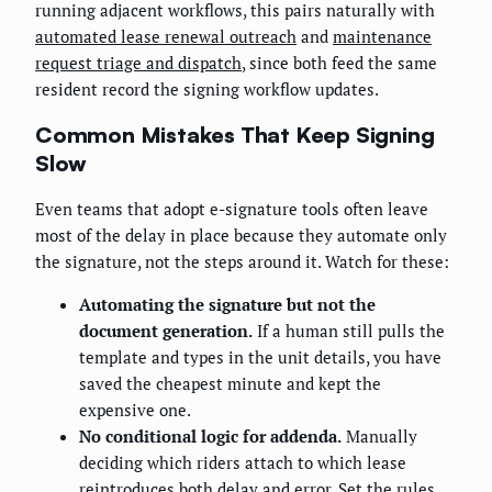
running adjacent workflows, this pairs naturally with
automated lease renewal outreach
and
maintenance
request triage and dispatch
, since both feed the same
resident record the signing workflow updates.
Common Mistakes That Keep Signing
Slow
Even teams that adopt e-signature tools often leave
most of the delay in place because they automate only
the signature, not the steps around it. Watch for these:
Automating the signature but not the
document generation.
If a human still pulls the
template and types in the unit details, you have
saved the cheapest minute and kept the
expensive one.
No conditional logic for addenda.
Manually
deciding which riders attach to which lease
reintroduces both delay and error. Set the rules