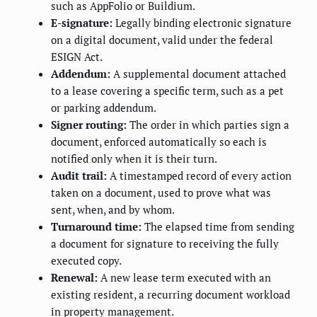
such as AppFolio or Buildium.
E-signature:
Legally binding electronic signature
on a digital document, valid under the federal
ESIGN Act.
Addendum:
A supplemental document attached
to a lease covering a specific term, such as a pet
or parking addendum.
Signer routing:
The order in which parties sign a
document, enforced automatically so each is
notified only when it is their turn.
Audit trail:
A timestamped record of every action
taken on a document, used to prove what was
sent, when, and by whom.
Turnaround time:
The elapsed time from sending
a document for signature to receiving the fully
executed copy.
Renewal:
A new lease term executed with an
existing resident, a recurring document workload
in property management.