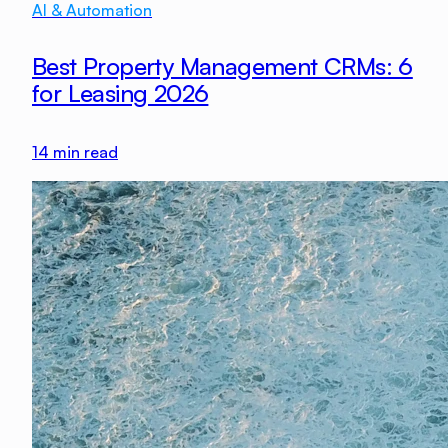
AI & Automation
Best Property Management CRMs: 6
for Leasing 2026
14
min read