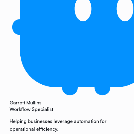
Garrett Mullins
Workflow Specialist
Helping businesses leverage automation for
operational efficiency.