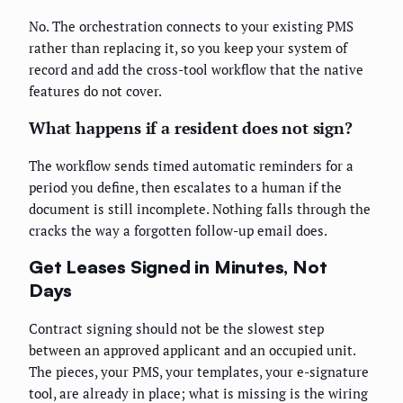
No. The orchestration connects to your existing PMS
rather than replacing it, so you keep your system of
record and add the cross-tool workflow that the native
features do not cover.
What happens if a resident does not sign?
The workflow sends timed automatic reminders for a
period you define, then escalates to a human if the
document is still incomplete. Nothing falls through the
cracks the way a forgotten follow-up email does.
Get Leases Signed in Minutes, Not
Days
Contract signing should not be the slowest step
between an approved applicant and an occupied unit.
The pieces, your PMS, your templates, your e-signature
tool, are already in place; what is missing is the wiring