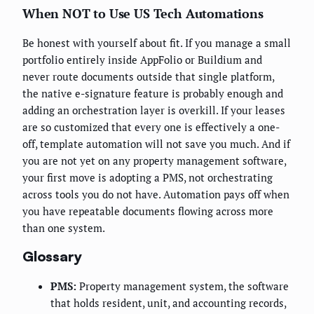
When NOT to Use US Tech Automations
Be honest with yourself about fit. If you manage a small
portfolio entirely inside AppFolio or Buildium and
never route documents outside that single platform,
the native e-signature feature is probably enough and
adding an orchestration layer is overkill. If your leases
are so customized that every one is effectively a one-
off, template automation will not save you much. And if
you are not yet on any property management software,
your first move is adopting a PMS, not orchestrating
across tools you do not have. Automation pays off when
you have repeatable documents flowing across more
than one system.
Glossary
PMS:
Property management system, the software
that holds resident, unit, and accounting records,