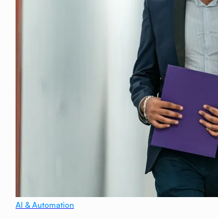
AI & Automation