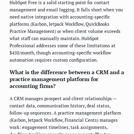
HubSpot Free is a solid starting point for contact
management and email logging. It falls short when you
need native integration with accounting-specific
platforms (Karbon, Jetpack Workflow, QuickBooks
Practice Management) or when client volume exceeds
what staff can manually maintain. HubSpot
Professional addresses some of these limitations at
$450/month, though accounting-specific workflow
automation requires custom configuration.
What is the difference between a CRM and a
practice management platform for
accounting firms?
A CRM manages prospect and client relationships —
contact data, communication history, deal status,
follow-up sequences. A practice management platform
(Karbon, Jetpack Workflow, Financial Cents) manages
work: engagement timelines, task assignments,