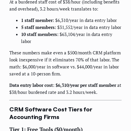
At a burdened staff cost of $38/hour (including benefits
and overhead), 3.2 hours/week translates to:
1 staff member:
$6,310/year in data entry labor
5 staff members:
$31,552/year in data entry labor
10 staff members:
$63,104/year in data entry
labor
These numbers make even a $500/month CRM platform
look inexpensive if it eliminates 70% of that labor. The
math: $6,000/year in software vs. $44,000/year in labor
saved at a 10-person firm.
Data entry labor cost: $6,310/year per staff member
at
$38/hour burdened rate and 3.2 hours/week.
CRM Software Cost Tiers for
Accounting Firms
Tier 1: Free Tools ($0/month)