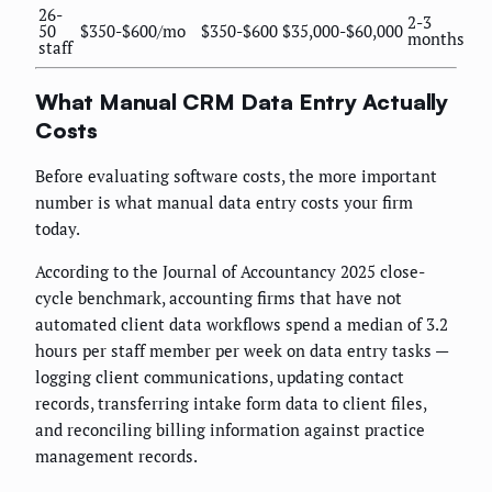
26-
2-3
50
$350-$600/mo
$350-$600
$35,000-$60,000
months
staff
What Manual CRM Data Entry Actually
Costs
Before evaluating software costs, the more important
number is what manual data entry costs your firm
today.
According to the Journal of Accountancy 2025 close-
cycle benchmark, accounting firms that have not
automated client data workflows spend a median of 3.2
hours per staff member per week on data entry tasks —
logging client communications, updating contact
records, transferring intake form data to client files,
and reconciling billing information against practice
management records.