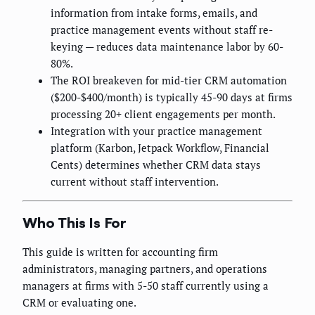
information from intake forms, emails, and
practice management events without staff re-
keying — reduces data maintenance labor by 60-
80%.
The ROI breakeven for mid-tier CRM automation
($200-$400/month) is typically 45-90 days at firms
processing 20+ client engagements per month.
Integration with your practice management
platform (Karbon, Jetpack Workflow, Financial
Cents) determines whether CRM data stays
current without staff intervention.
Who This Is For
This guide is written for accounting firm
administrators, managing partners, and operations
managers at firms with 5-50 staff currently using a
CRM or evaluating one.