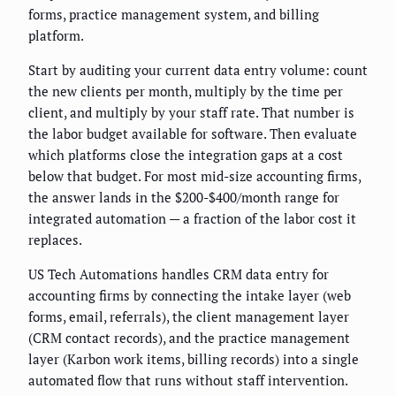
forms, practice management system, and billing
platform.
Start by auditing your current data entry volume: count
the new clients per month, multiply by the time per
client, and multiply by your staff rate. That number is
the labor budget available for software. Then evaluate
which platforms close the integration gaps at a cost
below that budget. For most mid-size accounting firms,
the answer lands in the $200-$400/month range for
integrated automation — a fraction of the labor cost it
replaces.
US Tech Automations handles CRM data entry for
accounting firms by connecting the intake layer (web
forms, email, referrals), the client management layer
(CRM contact records), and the practice management
layer (Karbon work items, billing records) into a single
automated flow that runs without staff intervention.