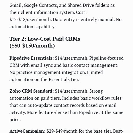
Gmail, Google Contacts, and Shared Drive folders as
their client information system. Cost:
$12-$18/user/month. Data entry is entirely manual. No
automation capability.
Tier 2: Low-Cost Paid CRMs
($50-$150/month)
Pipedrive Essentials:
$14/user/month. Pipeline-focused
CRM with email sync and basic contact management.
No practice management integration. Limited
automation on the Essentials tier.
Zoho CRM Standard:
$14/user/month. Strong
automation on paid tiers. Includes basic workflow rules
that can auto-update contact records based on email
activity. More feature-dense than Pipedrive at the same
price.
ActiveCampaign:
$29-$49/month for the base tier. Best-