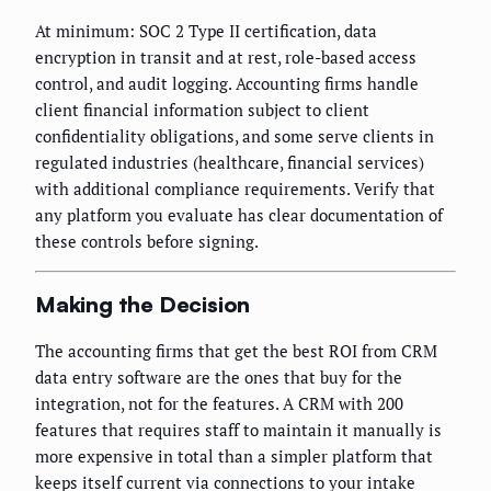
At minimum: SOC 2 Type II certification, data
encryption in transit and at rest, role-based access
control, and audit logging. Accounting firms handle
client financial information subject to client
confidentiality obligations, and some serve clients in
regulated industries (healthcare, financial services)
with additional compliance requirements. Verify that
any platform you evaluate has clear documentation of
these controls before signing.
Making the Decision
The accounting firms that get the best ROI from CRM
data entry software are the ones that buy for the
integration, not for the features. A CRM with 200
features that requires staff to maintain it manually is
more expensive in total than a simpler platform that
keeps itself current via connections to your intake