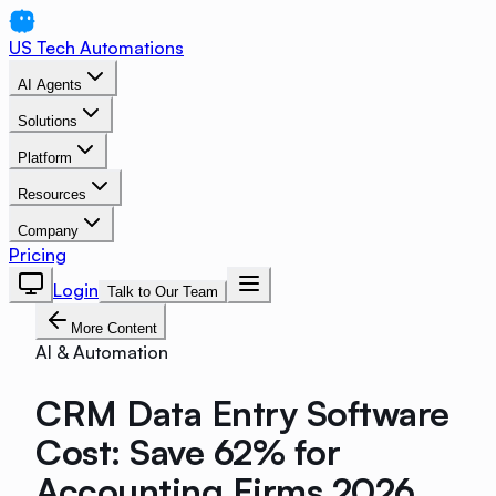
US Tech Automations
AI Agents
Solutions
Platform
Resources
Company
Pricing
Login
Talk to Our Team
More Content
AI & Automation
CRM Data Entry Software
Cost: Save 62% for
Accounting Firms 2026