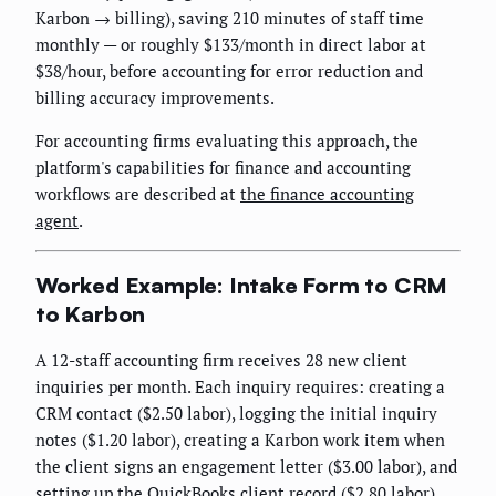
Karbon → billing), saving 210 minutes of staff time
monthly — or roughly $133/month in direct labor at
$38/hour, before accounting for error reduction and
billing accuracy improvements.
For accounting firms evaluating this approach, the
platform's capabilities for finance and accounting
workflows are described at
the finance accounting
agent
.
Worked Example: Intake Form to CRM
to Karbon
A 12-staff accounting firm receives 28 new client
inquiries per month. Each inquiry requires: creating a
CRM contact ($2.50 labor), logging the initial inquiry
notes ($1.20 labor), creating a Karbon work item when
the client signs an engagement letter ($3.00 labor), and
setting up the QuickBooks client record ($2.80 labor).