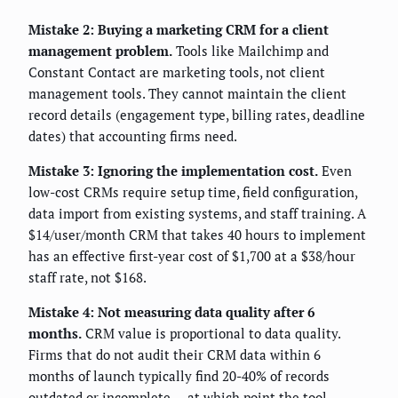
Mistake 2: Buying a marketing CRM for a client
management problem.
Tools like Mailchimp and
Constant Contact are marketing tools, not client
management tools. They cannot maintain the client
record details (engagement type, billing rates, deadline
dates) that accounting firms need.
Mistake 3: Ignoring the implementation cost.
Even
low-cost CRMs require setup time, field configuration,
data import from existing systems, and staff training. A
$14/user/month CRM that takes 40 hours to implement
has an effective first-year cost of $1,700 at a $38/hour
staff rate, not $168.
Mistake 4: Not measuring data quality after 6
months.
CRM value is proportional to data quality.
Firms that do not audit their CRM data within 6
months of launch typically find 20-40% of records
outdated or incomplete — at which point the tool