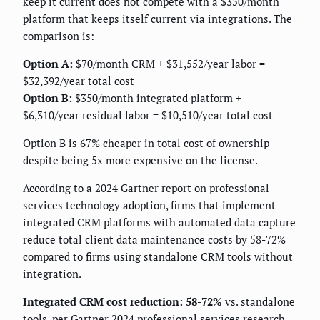
keep it current does not compete with a $350/month
platform that keeps itself current via integrations. The
comparison is:
Option A:
$70/month CRM + $31,552/year labor =
$32,392/year total cost
Option B:
$350/month integrated platform +
$6,310/year residual labor = $10,510/year total cost
Option B is 67% cheaper in total cost of ownership
despite being 5x more expensive on the license.
According to a 2024 Gartner report on professional
services technology adoption, firms that implement
integrated CRM platforms with automated data capture
reduce total client data maintenance costs by 58-72%
compared to firms using standalone CRM tools without
integration.
Integrated CRM cost reduction: 58-72%
vs. standalone
tools, per Gartner 2024 professional services research.