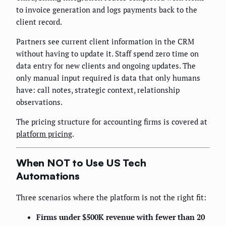
to invoice generation and logs payments back to the
client record.
Partners see current client information in the CRM
without having to update it. Staff spend zero time on
data entry for new clients and ongoing updates. The
only manual input required is data that only humans
have: call notes, strategic context, relationship
observations.
The pricing structure for accounting firms is covered at
platform pricing
.
When NOT to Use US Tech
Automations
Three scenarios where the platform is not the right fit:
Firms under $500K revenue with fewer than 20