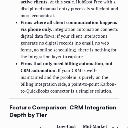
active clients.
At this scale, HubSpot Free with a
disciplined manual entry process is sufficient and
more economical.
Firms where all client communication happens
via phone only.
Integration automation connects
digital data flows; if your client interactions
generate no digital records (no email, no web
forms, no online scheduling), there is nothing for
the integration layer to capture.
Firms that only need billing automation, not
CRM automation.
If your CRM is well-
maintained and the problem is purely on the
billing integration side, a point-to-point Karbon-
to-QuickBooks connector is a simpler solution.
Feature Comparison: CRM Integration
Depth by Tier
Low-Cost
Mid-Market