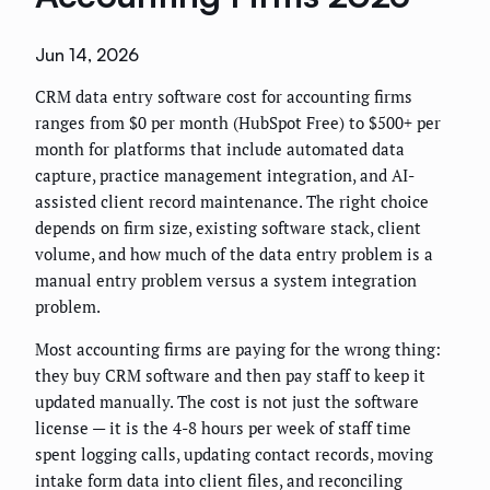
Jun 14, 2026
CRM data entry software cost for accounting firms
ranges from $0 per month (HubSpot Free) to $500+ per
month for platforms that include automated data
capture, practice management integration, and AI-
assisted client record maintenance. The right choice
depends on firm size, existing software stack, client
volume, and how much of the data entry problem is a
manual entry problem versus a system integration
problem.
Most accounting firms are paying for the wrong thing:
they buy CRM software and then pay staff to keep it
updated manually. The cost is not just the software
license — it is the 4-8 hours per week of staff time
spent logging calls, updating contact records, moving
intake form data into client files, and reconciling