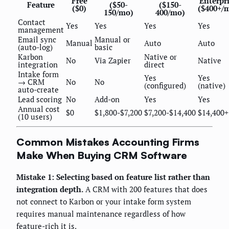
Free
Enterpr
Feature
($50-
($150-
($0)
($400+/
150/mo)
400/mo)
Contact
Yes
Yes
Yes
Yes
management
Email sync
Manual or
Manual
Auto
Auto
(auto-log)
basic
Karbon
Native or
No
Via Zapier
Native
integration
direct
Intake form
Yes
Yes
→ CRM
No
No
(configured)
(native)
auto-create
Lead scoring
No
Add-on
Yes
Yes
Annual cost
$0
$1,800-$7,200
$7,200-$14,400
$14,400+
(10 users)
Common Mistakes Accounting Firms
Make When Buying CRM Software
Mistake 1: Selecting based on feature list rather than
integration depth.
A CRM with 200 features that does
not connect to Karbon or your intake form system
requires manual maintenance regardless of how
feature-rich it is.