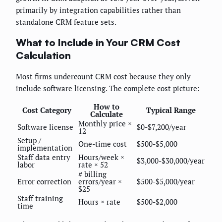
primarily by integration capabilities rather than
standalone CRM feature sets.
What to Include in Your CRM Cost
Calculation
Most firms undercount CRM cost because they only
include software licensing. The complete cost picture:
How to
Cost Category
Typical Range
Calculate
Monthly price ×
Software license
$0-$7,200/year
12
Setup /
One-time cost
$500-$5,000
implementation
Staff data entry
Hours/week ×
$3,000-$30,000/year
labor
rate × 52
# billing
Error correction
errors/year ×
$500-$5,000/year
$25
Staff training
Hours × rate
$500-$2,000
time