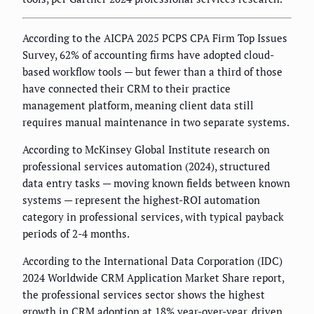
According to the AICPA 2025 PCPS CPA Firm Top Issues
Survey, 62% of accounting firms have adopted cloud-
based workflow tools — but fewer than a third of those
have connected their CRM to their practice
management platform, meaning client data still
requires manual maintenance in two separate systems.
According to McKinsey Global Institute research on
professional services automation (2024), structured
data entry tasks — moving known fields between known
systems — represent the highest-ROI automation
category in professional services, with typical payback
periods of 2-4 months.
According to the International Data Corporation (IDC)
2024 Worldwide CRM Application Market Share report,
the professional services sector shows the highest
growth in CRM adoption at 18% year-over-year, driven