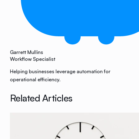
Garrett Mullins
Workflow Specialist
Helping businesses leverage automation for
operational efficiency.
Related Articles