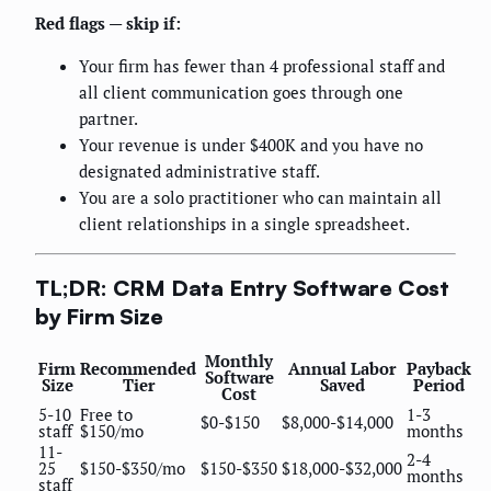
Red flags — skip if:
Your firm has fewer than 4 professional staff and
all client communication goes through one
partner.
Your revenue is under $400K and you have no
designated administrative staff.
You are a solo practitioner who can maintain all
client relationships in a single spreadsheet.
TL;DR: CRM Data Entry Software Cost
by Firm Size
Monthly
Firm
Recommended
Annual Labor
Payback
Software
Size
Tier
Saved
Period
Cost
5-10
Free to
1-3
$0-$150
$8,000-$14,000
staff
$150/mo
months
11-
2-4
25
$150-$350/mo
$150-$350
$18,000-$32,000
months
staff