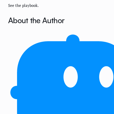
See the playbook.
About the Author