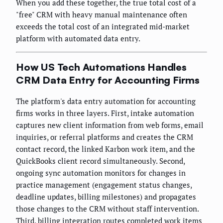
When you add these together, the true total cost of a
"free" CRM with heavy manual maintenance often
exceeds the total cost of an integrated mid-market
platform with automated data entry.
How US Tech Automations Handles
CRM Data Entry for Accounting Firms
The platform's data entry automation for accounting
firms works in three layers. First, intake automation
captures new client information from web forms, email
inquiries, or referral platforms and creates the CRM
contact record, the linked Karbon work item, and the
QuickBooks client record simultaneously. Second,
ongoing sync automation monitors for changes in
practice management (engagement status changes,
deadline updates, billing milestones) and propagates
those changes to the CRM without staff intervention.
Third, billing integration routes completed work items