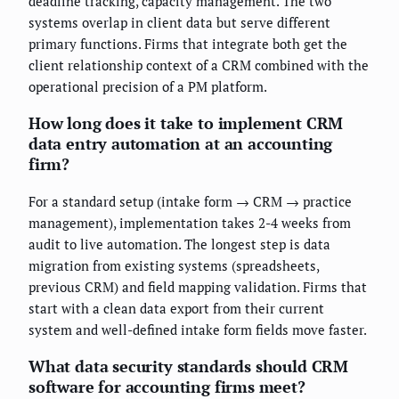
deadline tracking, capacity management. The two
systems overlap in client data but serve different
primary functions. Firms that integrate both get the
client relationship context of a CRM combined with the
operational precision of a PM platform.
How long does it take to implement CRM
data entry automation at an accounting
firm?
For a standard setup (intake form → CRM → practice
management), implementation takes 2-4 weeks from
audit to live automation. The longest step is data
migration from existing systems (spreadsheets,
previous CRM) and field mapping validation. Firms that
start with a clean data export from their current
system and well-defined intake form fields move faster.
What data security standards should CRM
software for accounting firms meet?