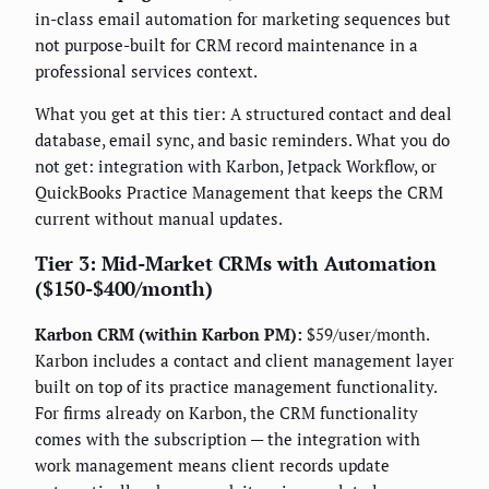
in-class email automation for marketing sequences but
not purpose-built for CRM record maintenance in a
professional services context.
What you get at this tier: A structured contact and deal
database, email sync, and basic reminders. What you do
not get: integration with Karbon, Jetpack Workflow, or
QuickBooks Practice Management that keeps the CRM
current without manual updates.
Tier 3: Mid-Market CRMs with Automation
($150-$400/month)
Karbon CRM (within Karbon PM):
$59/user/month.
Karbon includes a contact and client management layer
built on top of its practice management functionality.
For firms already on Karbon, the CRM functionality
comes with the subscription — the integration with
work management means client records update