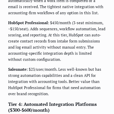
automatically when a work item is completed or a
email is received. The tightest native integration with
accounting-firm workflows of any option in this list.
HubSpot Professional:
$450/month (3-seat minimum,
~$150/seat). Adds sequences, workflow automation, lead
scoring, and reporting. At this tier, HubSpot can auto-
create contact records from intake form submissions
and log email activity without manual entry. The
accounting-specific integration depth is limited
without custom configuration.
Salesmate:
$23/user/month. Less well-known but has
strong automation capabilities and a clean API for
integration with accounting tools. Better value than
HubSpot Professional for firms that need automation
over brand recognition.
Tier 4: Automated Integration Platforms
($300-$600/month)