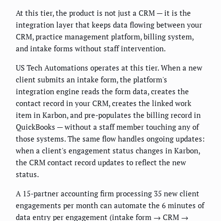
At this tier, the product is not just a CRM — it is the
integration layer that keeps data flowing between your
CRM, practice management platform, billing system,
and intake forms without staff intervention.
US Tech Automations operates at this tier. When a new
client submits an intake form, the platform's
integration engine reads the form data, creates the
contact record in your CRM, creates the linked work
item in Karbon, and pre-populates the billing record in
QuickBooks — without a staff member touching any of
those systems. The same flow handles ongoing updates:
when a client's engagement status changes in Karbon,
the CRM contact record updates to reflect the new
status.
A 15-partner accounting firm processing 35 new client
engagements per month can automate the 6 minutes of
data entry per engagement (intake form → CRM →