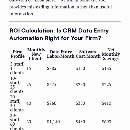
provides misleading information rather than useful
information.
ROI Calculation: Is CRM Data Entry
Automation Right for Your Firm?
Monthly
Net
Firm
Data Entry
Software
New
Monthly
Profile
Labor/Month
Cost/Month
Clients
Savings
5-staff,
15
15
$285
$150
$135
clients
10-
staff,
25
$475
$250
$225
25
clients
20-
staff,
40
$760
$350
$410
40
clients
30-
staff,
60
$1,140
$450
$690
60
clients