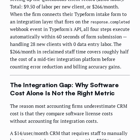
Total: $9.50 of labor per new client, or $266/month.
When the firm connects their Typeform intake form to
an integration layer that fires on the
response.completed
webhook event in Typeform's API, all four steps execute
automatically within 60 seconds of form submission —
handling 28 new clients with 0 data entry labor. The
$266/month in reclaimed staff time covers roughly half
the cost of a mid-tier integration platform before
counting error reduction and billing accuracy gains.
The Integration Gap: Why Software
Cost Alone Is Not the Right Metric
The reason most accounting firms underestimate CRM
cost is that they compare software license costs
without accounting for integration costs.
A $14/user/month CRM that requires staff to manually