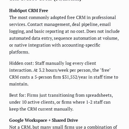
HubSpot CRM Free
The most commonly adopted free CRM in professional
services. Contact management, deal pipeline, email
logging, and basic reporting at no cost. Does not include
automated data entry, sequence automation at volume,
or native integration with accounting-specific
platforms.
Hidden cost: Staff manually log every client
interaction. At 3.2 hours/week per person, the "free"
CRM costs a 5-person firm $31,552/year in staff time to
maintain.
Best for: Firms just transitioning from spreadsheets,
under 10 active clients, or firms where 1-2 staff can
keep the CRM current manually.
Google Workspace + Shared Drive
Not a CRM, but many small firms use a combination of