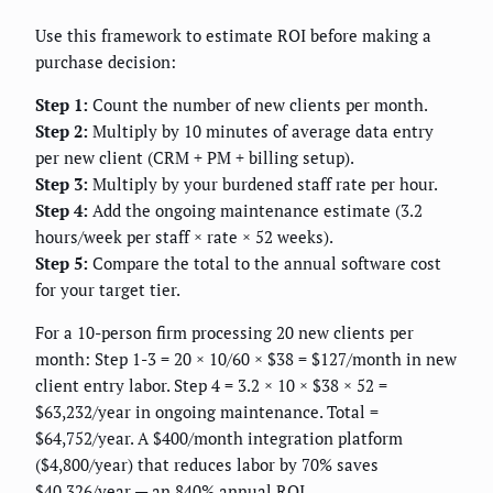
Use this framework to estimate ROI before making a
purchase decision:
Step 1:
Count the number of new clients per month.
Step 2:
Multiply by 10 minutes of average data entry
per new client (CRM + PM + billing setup).
Step 3:
Multiply by your burdened staff rate per hour.
Step 4:
Add the ongoing maintenance estimate (3.2
hours/week per staff × rate × 52 weeks).
Step 5:
Compare the total to the annual software cost
for your target tier.
For a 10-person firm processing 20 new clients per
month: Step 1-3 = 20 × 10/60 × $38 = $127/month in new
client entry labor. Step 4 = 3.2 × 10 × $38 × 52 =
$63,232/year in ongoing maintenance. Total =
$64,752/year. A $400/month integration platform
($4,800/year) that reduces labor by 70% saves
$40,326/year — an 840% annual ROI.