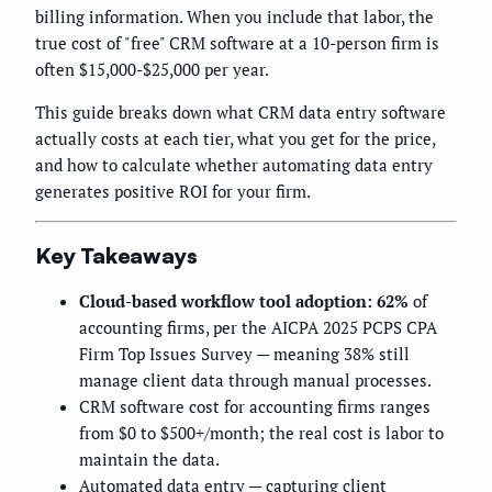
billing information. When you include that labor, the
true cost of "free" CRM software at a 10-person firm is
often $15,000-$25,000 per year.
This guide breaks down what CRM data entry software
actually costs at each tier, what you get for the price,
and how to calculate whether automating data entry
generates positive ROI for your firm.
Key Takeaways
Cloud-based workflow tool adoption: 62%
of
accounting firms, per the AICPA 2025 PCPS CPA
Firm Top Issues Survey — meaning 38% still
manage client data through manual processes.
CRM software cost for accounting firms ranges
from $0 to $500+/month; the real cost is labor to
maintain the data.
Automated data entry — capturing client