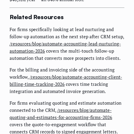
Related Resources
For firms specifically looking at lead nurturing and
follow-up automation as the next step after CRM setup,
/resources/blog/automate-accounting-lead-nurturing-
automation-2026
covers the multi-touch follow-up
automation that converts more prospects into clients.
For the billing and invoicing side of the accounting
workflow,
/resources/blog/automate-accounting-client-
billing-time-tracking-2026
covers time tracking
integration and automated invoice generation.
For firms evaluating quoting and estimate automation
connected to the CRM,
/resources/blog/automate-
quoting-and-estimates-for-accounting-firms-2026
covers the quote-to-engagement workflow that
connects CRM records to signed engagement letters.