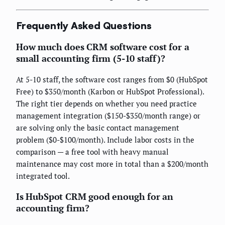
Frequently Asked Questions
How much does CRM software cost for a
small accounting firm (5-10 staff)?
At 5-10 staff, the software cost ranges from $0 (HubSpot
Free) to $350/month (Karbon or HubSpot Professional).
The right tier depends on whether you need practice
management integration ($150-$350/month range) or
are solving only the basic contact management
problem ($0-$100/month). Include labor costs in the
comparison — a free tool with heavy manual
maintenance may cost more in total than a $200/month
integrated tool.
Is HubSpot CRM good enough for an
accounting firm?