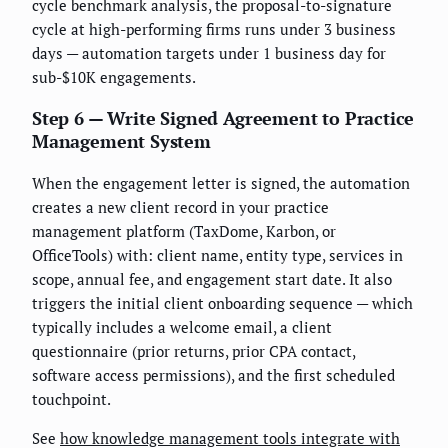
cycle benchmark analysis, the proposal-to-signature
cycle at high-performing firms runs under 3 business
days — automation targets under 1 business day for
sub-$10K engagements.
Step 6 — Write Signed Agreement to Practice
Management System
When the engagement letter is signed, the automation
creates a new client record in your practice
management platform (TaxDome, Karbon, or
OfficeTools) with: client name, entity type, services in
scope, annual fee, and engagement start date. It also
triggers the initial client onboarding sequence — which
typically includes a welcome email, a client
questionnaire (prior returns, prior CPA contact,
software access permissions), and the first scheduled
touchpoint.
See
how knowledge management tools integrate with