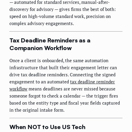
— automated for standard services, manual-after-
discovery for advisory — gives firms the best of both:
speed on high-volume standard work, precision on
complex advisory engagements.
Tax Deadline Reminders as a
Companion Workflow
Once a client is onboarded, the same automation
infrastructure that built their engagement letter can
drive tax deadline reminders. Connecting the signed
engagement to an automated
tax deadline reminder
workflow
means deadlines are never missed because
someone forgot to check a calendar — the trigger fires
based on the entity type and fiscal year fields captured
in the original intake form.
When NOT to Use US Tech