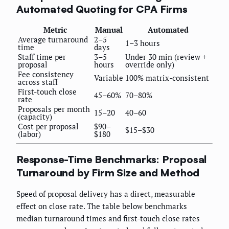
Automated Quoting for CPA Firms
Metric
Manual
Automated
Average turnaround
2–5
1–3 hours
time
days
Staff time per
3–5
Under 30 min (review +
proposal
hours
override only)
Fee consistency
Variable
100% matrix-consistent
across staff
First-touch close
45–60%
70–80%
rate
Proposals per month
15–20
40–60
(capacity)
Cost per proposal
$90–
$15–$30
(labor)
$180
Response-Time Benchmarks: Proposal
Turnaround by Firm Size and Method
Speed of proposal delivery has a direct, measurable
effect on close rate. The table below benchmarks
median turnaround times and first-touch close rates