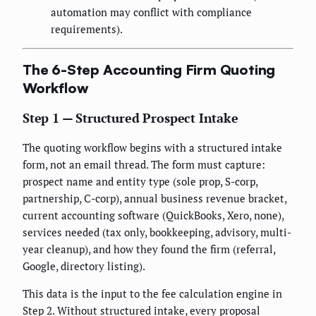
automation may conflict with compliance
requirements).
The 6-Step Accounting Firm Quoting
Workflow
Step 1 — Structured Prospect Intake
The quoting workflow begins with a structured intake
form, not an email thread. The form must capture:
prospect name and entity type (sole prop, S-corp,
partnership, C-corp), annual business revenue bracket,
current accounting software (QuickBooks, Xero, none),
services needed (tax only, bookkeeping, advisory, multi-
year cleanup), and how they found the firm (referral,
Google, directory listing).
This data is the input to the fee calculation engine in
Step 2. Without structured intake, every proposal