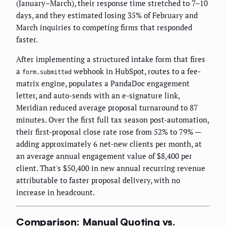
(January–March), their response time stretched to 7–10
days, and they estimated losing 35% of February and
March inquiries to competing firms that responded
faster.
After implementing a structured intake form that fires
a
webhook in HubSpot, routes to a fee-
form.submitted
matrix engine, populates a PandaDoc engagement
letter, and auto-sends with an e-signature link,
Meridian reduced average proposal turnaround to 87
minutes. Over the first full tax season post-automation,
their first-proposal close rate rose from 52% to 79% —
adding approximately 6 net-new clients per month, at
an average annual engagement value of $8,400 per
client. That's $50,400 in new annual recurring revenue
attributable to faster proposal delivery, with no
increase in headcount.
Comparison: Manual Quoting vs.