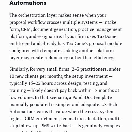
Automations
The orchestration layer makes sense when your
proposal workflow crosses multiple systems — intake
form, CRM, document generation, practice management
platform, and e-signature. If your firm uses TaxDome
end-to-end and already has TaxDome's proposal module
configured with templates, adding another platform
layer may create redundancy rather than efficiency.
Similarly, for very small firms (2–3 practitioners, under
10 new clients per month), the setup investment —
typically 15–25 hours across design, testing, and
training — likely doesn't pay back within 12 months at
low volume. In that scenario, a PandaDoc template
manually populated is simpler and adequate. US Tech
Automations earns its value when the cross-system
logic — CRM enrichment, fee matrix calculation, multi-
step follow-up, PMS write-back — is genuinely complex