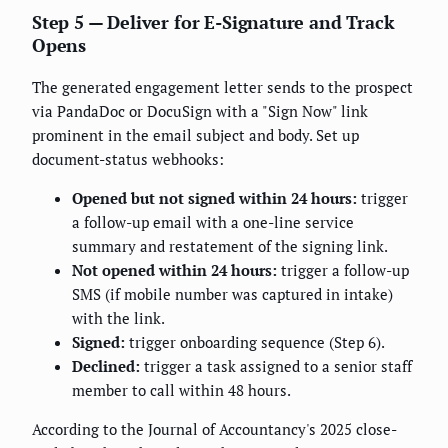
Step 5 — Deliver for E-Signature and Track
Opens
The generated engagement letter sends to the prospect
via PandaDoc or DocuSign with a "Sign Now" link
prominent in the email subject and body. Set up
document-status webhooks:
Opened but not signed within 24 hours:
trigger
a follow-up email with a one-line service
summary and restatement of the signing link.
Not opened within 24 hours:
trigger a follow-up
SMS (if mobile number was captured in intake)
with the link.
Signed:
trigger onboarding sequence (Step 6).
Declined:
trigger a task assigned to a senior staff
member to call within 48 hours.
According to the Journal of Accountancy's 2025 close-