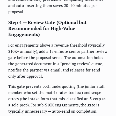
and auto-inserting them saves 20–40 minutes per
proposal.
Step 4 — Review Gate (Optional but
Recommended for High-Value
Engagements)
For engagements above a revenue threshold (typically
$10K+ annually), add a 15-minute senior partner review
gate before the proposal sends. The automation holds
the generated document in a "pending review" queue,
notifies the partner via email, and releases for send
only after approval.
This gate prevents both underquoting (the junior staff
member who set the matrix rates too low) and scope
errors (the intake form that mis-classified an S-corp as
a sole prop). For sub-$10K engagements, the gate is
typically unnecessary — auto-send on completion.