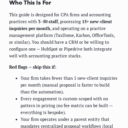
Who This Is For
This guide is designed for CPA firms and accounting
practices with
3–50 staff
, processing
15+ new-client
inquiries per month
, and operating on a practice
management platform (TaxDome, Karbon, OfficeTools,
or similar). You should have a CRM or be willing to
configure one — HubSpot or Pipedrive both integrate
well with accounting practice stacks.
Red flags — skip this if:
Your firm takes fewer than 5 new-client inquiries
per month (manual proposal is faster to build
than the automation).
Every engagement is custom-scoped with no
pattern in pricing (no fee matrix can be built —
everything is bespoke).
Your firm operates under a parent entity that
mandates centralized proposal workflows (local