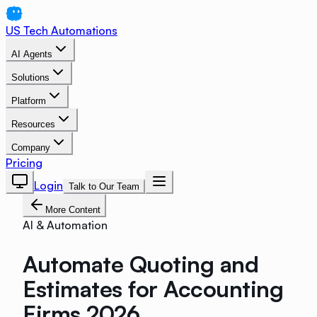
US Tech Automations
AI Agents
Solutions
Platform
Resources
Company
Pricing
Login
Talk to Our Team
More Content
AI & Automation
Automate Quoting and
Estimates for Accounting
Firms 2026