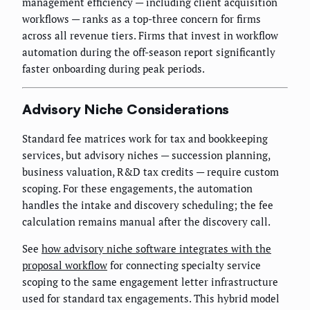
management efficiency — including client acquisition
workflows — ranks as a top-three concern for firms
across all revenue tiers. Firms that invest in workflow
automation during the off-season report significantly
faster onboarding during peak periods.
Advisory Niche Considerations
Standard fee matrices work for tax and bookkeeping
services, but advisory niches — succession planning,
business valuation, R&D tax credits — require custom
scoping. For these engagements, the automation
handles the intake and discovery scheduling; the fee
calculation remains manual after the discovery call.
See
how advisory niche software integrates with the
proposal workflow
for connecting specialty service
scoping to the same engagement letter infrastructure
used for standard tax engagements. This hybrid model