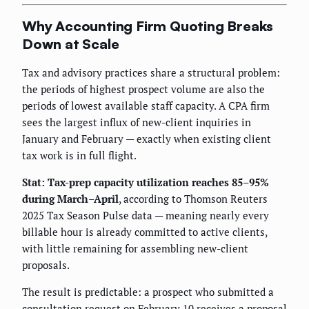
Why Accounting Firm Quoting Breaks
Down at Scale
Tax and advisory practices share a structural problem:
the periods of highest prospect volume are also the
periods of lowest available staff capacity. A CPA firm
sees the largest influx of new-client inquiries in
January and February — exactly when existing client
tax work is in full flight.
Stat: Tax-prep capacity utilization reaches 85–95%
during March–April
, according to Thomson Reuters
2025 Tax Season Pulse data — meaning nearly every
billable hour is already committed to active clients,
with little remaining for assembling new-client
proposals.
The result is predictable: a prospect who submitted a
consultation request on February 10 receives a proposal