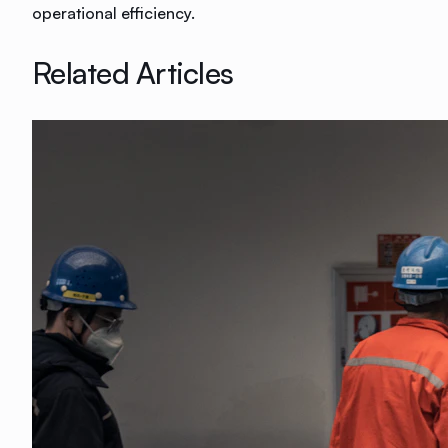
operational efficiency.
Related Articles