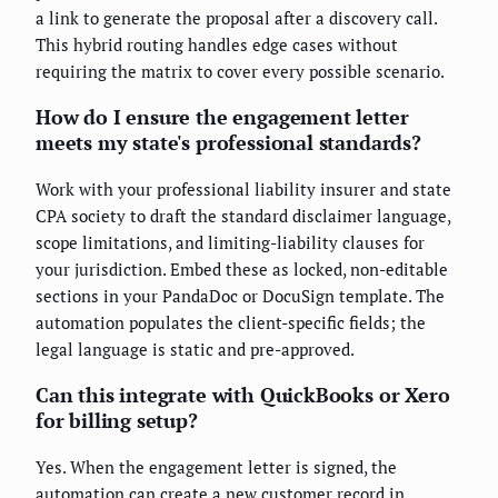
a link to generate the proposal after a discovery call.
This hybrid routing handles edge cases without
requiring the matrix to cover every possible scenario.
How do I ensure the engagement letter
meets my state's professional standards?
Work with your professional liability insurer and state
CPA society to draft the standard disclaimer language,
scope limitations, and limiting-liability clauses for
your jurisdiction. Embed these as locked, non-editable
sections in your PandaDoc or DocuSign template. The
automation populates the client-specific fields; the
legal language is static and pre-approved.
Can this integrate with QuickBooks or Xero
for billing setup?
Yes. When the engagement letter is signed, the
automation can create a new customer record in