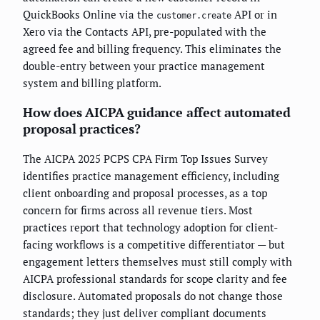
QuickBooks Online via the
API or in
customer.create
Xero via the Contacts API, pre-populated with the
agreed fee and billing frequency. This eliminates the
double-entry between your practice management
system and billing platform.
How does AICPA guidance affect automated
proposal practices?
The AICPA 2025 PCPS CPA Firm Top Issues Survey
identifies practice management efficiency, including
client onboarding and proposal processes, as a top
concern for firms across all revenue tiers. Most
practices report that technology adoption for client-
facing workflows is a competitive differentiator — but
engagement letters themselves must still comply with
AICPA professional standards for scope clarity and fee
disclosure. Automated proposals do not change those
standards; they just deliver compliant documents