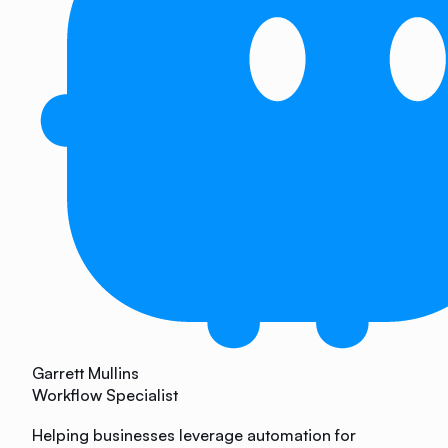
Garrett Mullins
Workflow Specialist
Helping businesses leverage automation for