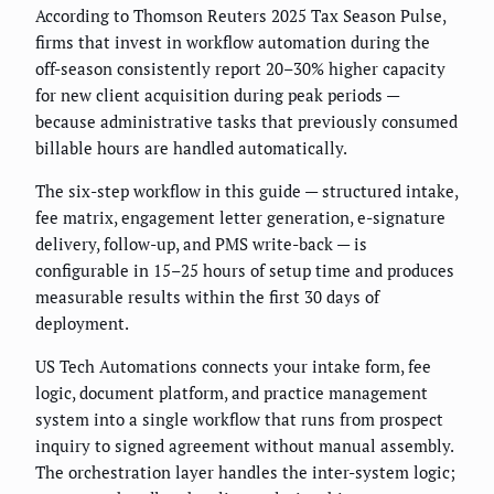
According to Thomson Reuters 2025 Tax Season Pulse,
firms that invest in workflow automation during the
off-season consistently report 20–30% higher capacity
for new client acquisition during peak periods —
because administrative tasks that previously consumed
billable hours are handled automatically.
The six-step workflow in this guide — structured intake,
fee matrix, engagement letter generation, e-signature
delivery, follow-up, and PMS write-back — is
configurable in 15–25 hours of setup time and produces
measurable results within the first 30 days of
deployment.
US Tech Automations connects your intake form, fee
logic, document platform, and practice management
system into a single workflow that runs from prospect
inquiry to signed agreement without manual assembly.
The orchestration layer handles the inter-system logic;