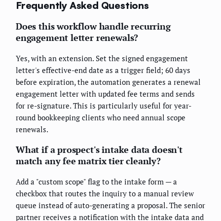
Frequently Asked Questions
Does this workflow handle recurring
engagement letter renewals?
Yes, with an extension. Set the signed engagement
letter's effective-end date as a trigger field; 60 days
before expiration, the automation generates a renewal
engagement letter with updated fee terms and sends
for re-signature. This is particularly useful for year-
round bookkeeping clients who need annual scope
renewals.
What if a prospect's intake data doesn't
match any fee matrix tier cleanly?
Add a "custom scope" flag to the intake form — a
checkbox that routes the inquiry to a manual review
queue instead of auto-generating a proposal. The senior
partner receives a notification with the intake data and