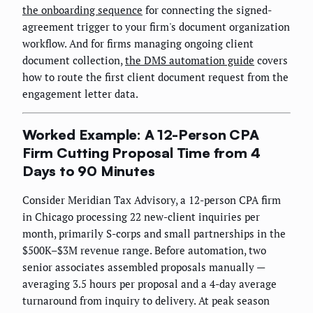
the onboarding sequence
for connecting the signed-
agreement trigger to your firm's document organization
workflow. And for firms managing ongoing client
document collection,
the DMS automation guide
covers
how to route the first client document request from the
engagement letter data.
Worked Example: A 12-Person CPA
Firm Cutting Proposal Time from 4
Days to 90 Minutes
Consider Meridian Tax Advisory, a 12-person CPA firm
in Chicago processing 22 new-client inquiries per
month, primarily S-corps and small partnerships in the
$500K–$3M revenue range. Before automation, two
senior associates assembled proposals manually —
averaging 3.5 hours per proposal and a 4-day average
turnaround from inquiry to delivery. At peak season