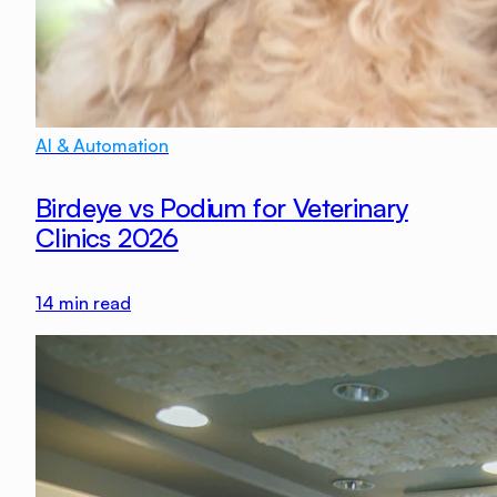
AI & Automation
Birdeye vs Podium for Veterinary
Clinics 2026
14
min read