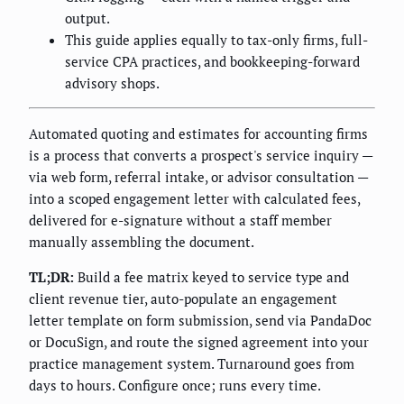
output.
This guide applies equally to tax-only firms, full-
service CPA practices, and bookkeeping-forward
advisory shops.
Automated quoting and estimates for accounting firms
is a process that converts a prospect's service inquiry —
via web form, referral intake, or advisor consultation —
into a scoped engagement letter with calculated fees,
delivered for e-signature without a staff member
manually assembling the document.
TL;DR:
Build a fee matrix keyed to service type and
client revenue tier, auto-populate an engagement
letter template on form submission, send via PandaDoc
or DocuSign, and route the signed agreement into your
practice management system. Turnaround goes from
days to hours. Configure once; runs every time.