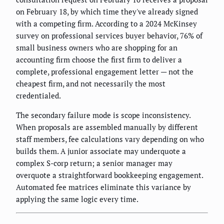
on February 18, by which time they've already signed
with a competing firm. According to a 2024 McKinsey
survey on professional services buyer behavior, 76% of
small business owners who are shopping for an
accounting firm choose the first firm to deliver a
complete, professional engagement letter — not the
cheapest firm, and not necessarily the most
credentialed.
The secondary failure mode is scope inconsistency.
When proposals are assembled manually by different
staff members, fee calculations vary depending on who
builds them. A junior associate may underquote a
complex S-corp return; a senior manager may
overquote a straightforward bookkeeping engagement.
Automated fee matrices eliminate this variance by
applying the same logic every time.