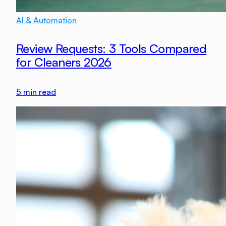
AI & Automation
Review Requests: 3 Tools Compared
for Cleaners 2026
5
min read