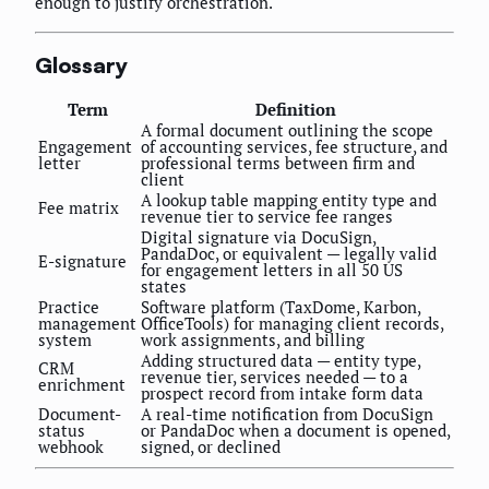
enough to justify orchestration.
Glossary
Term
Definition
A formal document outlining the scope
Engagement
of accounting services, fee structure, and
letter
professional terms between firm and
client
A lookup table mapping entity type and
Fee matrix
revenue tier to service fee ranges
Digital signature via DocuSign,
PandaDoc, or equivalent — legally valid
E-signature
for engagement letters in all 50 US
states
Practice
Software platform (TaxDome, Karbon,
management
OfficeTools) for managing client records,
system
work assignments, and billing
Adding structured data — entity type,
CRM
revenue tier, services needed — to a
enrichment
prospect record from intake form data
Document-
A real-time notification from DocuSign
status
or PandaDoc when a document is opened,
webhook
signed, or declined