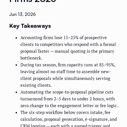
Jun 13, 2026
Key Takeaways
Accounting firms lose 15–25% of prospective
clients to competitors who respond with a formal
proposal faster — manual quoting is the primary
bottleneck.
During tax season, firm capacity runs at 85–95%,
leaving almost no staff time to assemble new-
client proposals while simultaneously serving
existing clients.
Automating the scope-to-proposal pipeline cuts
turnaround from 2–5 days to under 2 hours, with
zero change to the engagement letter or fee logic.
The six-step workflow below covers intake, fee
calculation, proposal generation, e-signature, and
CRM logging — each with a named trigger and