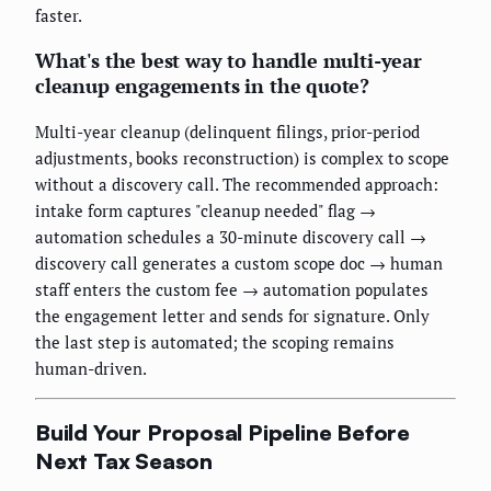
faster.
What's the best way to handle multi-year
cleanup engagements in the quote?
Multi-year cleanup (delinquent filings, prior-period
adjustments, books reconstruction) is complex to scope
without a discovery call. The recommended approach:
intake form captures "cleanup needed" flag →
automation schedules a 30-minute discovery call →
discovery call generates a custom scope doc → human
staff enters the custom fee → automation populates
the engagement letter and sends for signature. Only
the last step is automated; the scoping remains
human-driven.
Build Your Proposal Pipeline Before
Next Tax Season