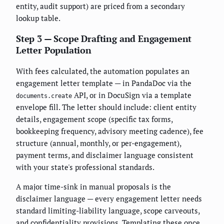
entity, audit support) are priced from a secondary
lookup table.
Step 3 — Scope Drafting and Engagement
Letter Population
With fees calculated, the automation populates an
engagement letter template — in PandaDoc via the
API, or in DocuSign via a template
documents.create
envelope fill. The letter should include: client entity
details, engagement scope (specific tax forms,
bookkeeping frequency, advisory meeting cadence), fee
structure (annual, monthly, or per-engagement),
payment terms, and disclaimer language consistent
with your state's professional standards.
A major time-sink in manual proposals is the
disclaimer language — every engagement letter needs
standard limiting-liability language, scope carveouts,
and confidentiality provisions. Templating these once