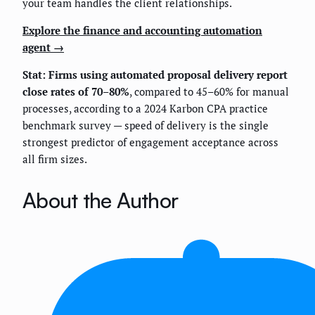
your team handles the client relationships.
Explore the finance and accounting automation
agent →
Stat: Firms using automated proposal delivery report
close rates of 70–80%
, compared to 45–60% for manual
processes, according to a 2024 Karbon CPA practice
benchmark survey — speed of delivery is the single
strongest predictor of engagement acceptance across
all firm sizes.
About the Author