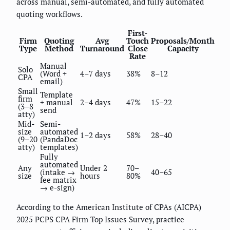
across manual, semi-automated, and fully automated
quoting workflows.
First-
Firm
Quoting
Avg
Touch
Proposals/Month
Type
Method
Turnaround
Close
Capacity
Rate
Manual
Solo
(Word +
4–7 days
38%
8–12
CPA
email)
Small
Template
firm
+ manual
2–4 days
47%
15–22
(3–8
send
atty)
Mid-
Semi-
size
automated
1–2 days
58%
28–40
(9–20
(PandaDoc
atty)
templates)
Fully
automated
Any
Under 2
70–
(intake →
40–65
size
hours
80%
fee matrix
→ e-sign)
According to the American Institute of CPAs (AICPA)
2025 PCPS CPA Firm Top Issues Survey, practice