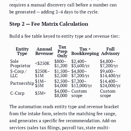
requires a manual discovery call before a number can
be generated — adding 2–4 days to the cycle.
Step 2 — Fee Matrix Calculation
Build a fee table keyed to entity type and revenue tier:
Tax
Entity
Annual
Tax +
Full
Prep
Type
Revenue
Bookkeeping
Advisory
Only
Sole
$800–
$2,400–
$4,800–
<$250K
Proprietor
$1,200
$3,600/yr
$7,200/yr
S-Corp /
$250K–
$1,500–
$4,800–
$9,600–
LLC
$1M
$2,500
$7,200/yr
$14,400/yr
$1M–
$2,500–
$7,200–
$14,400–
Partnership
$5M
$4,000
$12,000/yr
$24,000/yr
$4,000–
Custom
Custom
C-Corp
$5M+
$8,000
scope
scope
The automation reads entity type and revenue bracket
from the intake form, selects the matching fee range,
and generates a specific fee recommendation. Add-on
services (sales tax filings, payroll tax, state multi-