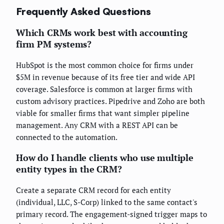
Frequently Asked Questions
Which CRMs work best with accounting
firm PM systems?
HubSpot is the most common choice for firms under
$5M in revenue because of its free tier and wide API
coverage. Salesforce is common at larger firms with
custom advisory practices. Pipedrive and Zoho are both
viable for smaller firms that want simpler pipeline
management. Any CRM with a REST API can be
connected to the automation.
How do I handle clients who use multiple
entity types in the CRM?
Create a separate CRM record for each entity
(individual, LLC, S-Corp) linked to the same contact's
primary record. The engagement-signed trigger maps to