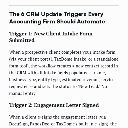
The 6 CRM Update Triggers Every
Accounting Firm Should Automate
Trigger 1: New Client Intake Form
Submitted
When a prospective client completes your intake form
(via your client portal, TaxDome intake, or a standalone
form tool), the workflow creates a new contact record in
the CRM with all intake fields populated — name,
business type, entity type, estimated revenue, services
requested — and sets the status to "New Lead." No
manual entry.
Trigger 2: Engagement Letter Signed
When a client e-signs the engagement letter (via
DocuSign, PandaDoc, or TaxDome's built-in e-sign), the