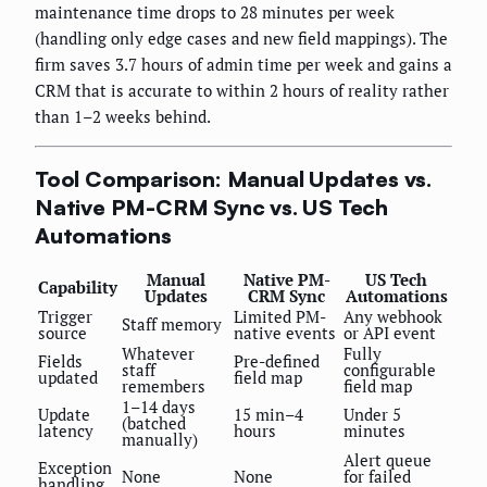
maintenance time drops to 28 minutes per week
(handling only edge cases and new field mappings). The
firm saves 3.7 hours of admin time per week and gains a
CRM that is accurate to within 2 hours of reality rather
than 1–2 weeks behind.
Tool Comparison: Manual Updates vs.
Native PM-CRM Sync vs. US Tech
Automations
Manual
Native PM-
US Tech
Capability
Updates
CRM Sync
Automations
Trigger
Limited PM-
Any webhook
Staff memory
source
native events
or API event
Whatever
Fully
Fields
Pre-defined
staff
configurable
updated
field map
remembers
field map
1–14 days
Update
15 min–4
Under 5
(batched
latency
hours
minutes
manually)
Alert queue
Exception
None
None
for failed
handling