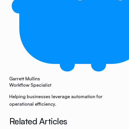
Garrett Mullins
Workflow Specialist
Helping businesses leverage automation for
operational efficiency.
Related Articles