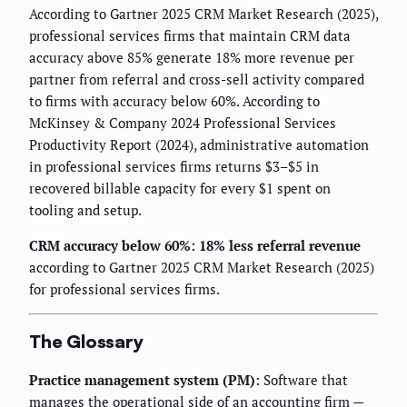
According to Gartner 2025 CRM Market Research (2025),
professional services firms that maintain CRM data
accuracy above 85% generate 18% more revenue per
partner from referral and cross-sell activity compared
to firms with accuracy below 60%. According to
McKinsey & Company 2024 Professional Services
Productivity Report (2024), administrative automation
in professional services firms returns $3–$5 in
recovered billable capacity for every $1 spent on
tooling and setup.
CRM accuracy below 60%: 18% less referral revenue
according to Gartner 2025 CRM Market Research (2025)
for professional services firms.
The Glossary
Practice management system (PM):
Software that
manages the operational side of an accounting firm —