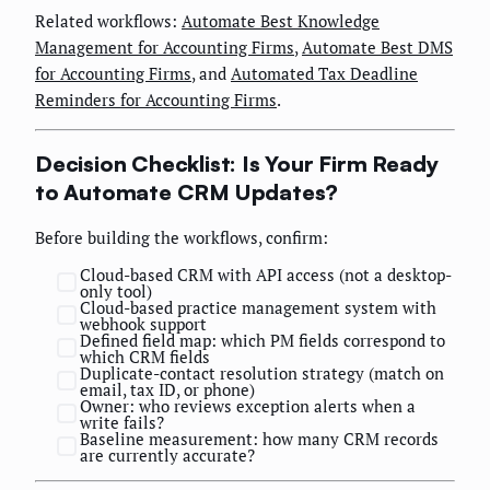
Related workflows:
Automate Best Knowledge
Management for Accounting Firms
,
Automate Best DMS
for Accounting Firms
, and
Automated Tax Deadline
Reminders for Accounting Firms
.
Decision Checklist: Is Your Firm Ready
to Automate CRM Updates?
Before building the workflows, confirm:
Cloud-based CRM with API access (not a desktop-
only tool)
Cloud-based practice management system with
webhook support
Defined field map: which PM fields correspond to
which CRM fields
Duplicate-contact resolution strategy (match on
email, tax ID, or phone)
Owner: who reviews exception alerts when a
write fails?
Baseline measurement: how many CRM records
are currently accurate?