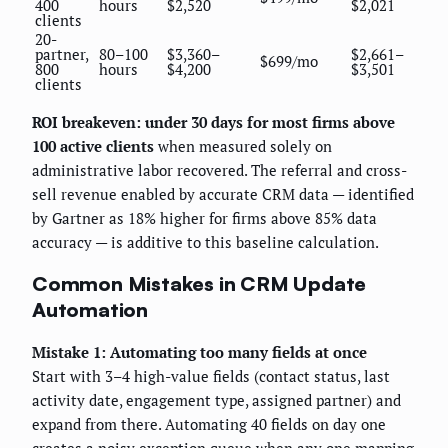
400
hours
$2,520
$2,021
clients
20-
partner,
80–100
$3,360–
$2,661–
$699/mo
800
hours
$4,200
$3,501
clients
ROI breakeven: under 30 days for most firms above
100 active clients
when measured solely on
administrative labor recovered. The referral and cross-
sell revenue enabled by accurate CRM data — identified
by Gartner as 18% higher for firms above 85% data
accuracy — is additive to this baseline calculation.
Common Mistakes in CRM Update
Automation
Mistake 1: Automating too many fields at once
Start with 3–4 high-value fields (contact status, last
activity date, engagement type, assigned partner) and
expand from there. Automating 40 fields on day one
creates a noisy exception queue when any one mapping