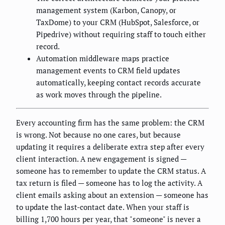
management system (Karbon, Canopy, or
TaxDome) to your CRM (HubSpot, Salesforce, or
Pipedrive) without requiring staff to touch either
record.
Automation middleware maps practice
management events to CRM field updates
automatically, keeping contact records accurate
as work moves through the pipeline.
Every accounting firm has the same problem: the CRM
is wrong. Not because no one cares, but because
updating it requires a deliberate extra step after every
client interaction. A new engagement is signed —
someone has to remember to update the CRM status. A
tax return is filed — someone has to log the activity. A
client emails asking about an extension — someone has
to update the last-contact date. When your staff is
billing 1,700 hours per year, that "someone" is never a