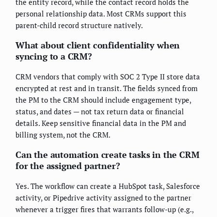
the entity record, while the contact record holds the
personal relationship data. Most CRMs support this
parent-child record structure natively.
What about client confidentiality when
syncing to a CRM?
CRM vendors that comply with SOC 2 Type II store data
encrypted at rest and in transit. The fields synced from
the PM to the CRM should include engagement type,
status, and dates — not tax return data or financial
details. Keep sensitive financial data in the PM and
billing system, not the CRM.
Can the automation create tasks in the CRM
for the assigned partner?
Yes. The workflow can create a HubSpot task, Salesforce
activity, or Pipedrive activity assigned to the partner
whenever a trigger fires that warrants follow-up (e.g.,