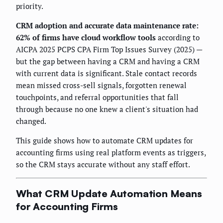
priority.
CRM adoption and accurate data maintenance rate:
62% of firms have cloud workflow tools
according to
AICPA 2025 PCPS CPA Firm Top Issues Survey (2025) —
but the gap between having a CRM and having a CRM
with current data is significant. Stale contact records
mean missed cross-sell signals, forgotten renewal
touchpoints, and referral opportunities that fall
through because no one knew a client's situation had
changed.
This guide shows how to automate CRM updates for
accounting firms using real platform events as triggers,
so the CRM stays accurate without any staff effort.
What CRM Update Automation Means
for Accounting Firms