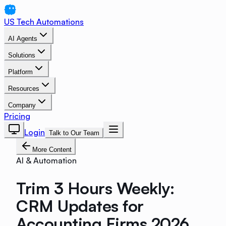
US Tech Automations
AI Agents
Solutions
Platform
Resources
Company
Pricing
Login
Talk to Our Team
More Content
AI & Automation
Trim 3 Hours Weekly:
CRM Updates for
Accounting Firms 2026