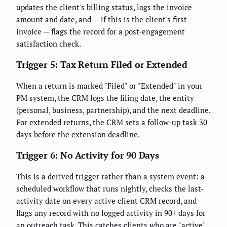
updates the client's billing status, logs the invoice
amount and date, and — if this is the client's first
invoice — flags the record for a post-engagement
satisfaction check.
Trigger 5: Tax Return Filed or Extended
When a return is marked "Filed" or "Extended" in your
PM system, the CRM logs the filing date, the entity
(personal, business, partnership), and the next deadline.
For extended returns, the CRM sets a follow-up task 30
days before the extension deadline.
Trigger 6: No Activity for 90 Days
This is a derived trigger rather than a system event: a
scheduled workflow that runs nightly, checks the last-
activity date on every active client CRM record, and
flags any record with no logged activity in 90+ days for
an outreach task. This catches clients who are "active"