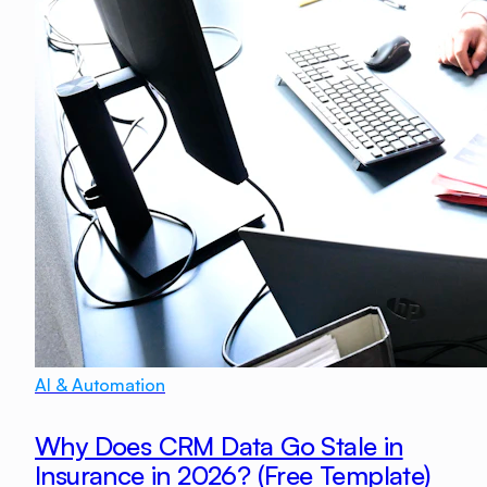
AI & Automation
Why Does CRM Data Go Stale in
Insurance in 2026? (Free Template)