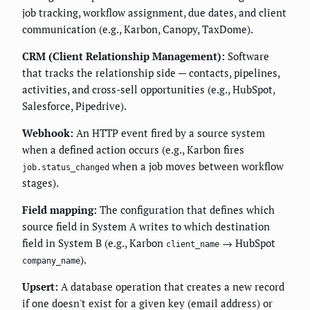
job tracking, workflow assignment, due dates, and client
communication (e.g., Karbon, Canopy, TaxDome).
CRM (Client Relationship Management):
Software
that tracks the relationship side — contacts, pipelines,
activities, and cross-sell opportunities (e.g., HubSpot,
Salesforce, Pipedrive).
Webhook:
An HTTP event fired by a source system
when a defined action occurs (e.g., Karbon fires
when a job moves between workflow
job.status_changed
stages).
Field mapping:
The configuration that defines which
source field in System A writes to which destination
field in System B (e.g., Karbon
→ HubSpot
client_name
).
company_name
Upsert:
A database operation that creates a new record
if one doesn't exist for a given key (email address) or