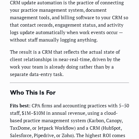
CRM update automation is the practice of connecting
your practice management system, document
management tools, and billing software to your CRM so
that contact records, engagement status, and activity
logs update automatically when work events occur —
without staff manually logging anything.
The result is a CRM that reflects the actual state of
client relationships in near-real-time, driven by the
work your team is already doing rather than by a
separate data-entry task.
Who This Is For
Fits best:
CPA firms and accounting practices with 5–50
staff, $1M–$10M in annual revenue, using a cloud-
based practice management system (Karbon, Canopy,
TaxDome, or Jetpack Workflow) and a CRM (HubSpot,
Salesforce, Pipedrive, or Zoho). The highest ROI comes