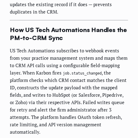
updates the existing record if it does — prevents
duplicates in the CRM.
How US Tech Automations Handles the
PM-to-CRM Sync
US Tech Automations subscribes to webhook events
from your practice management system and maps them
to CRM API calls using a configurable field-mapping
layer. When Karbon fires
, the
job.status_changed
platform checks which CRM contact matches the client
ID, constructs the update payload with the mapped
fields, and writes to HubSpot (or Salesforce, Pipedrive,
or Zoho) via their respective APIs. Failed writes queue
for retry and alert the firm administrator after 3
attempts. The platform handles OAuth token refresh,
rate limiting, and API version management
automatically.