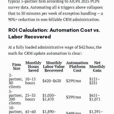
typical 5-partner firm according to AICPA 2025 PCPS
survey data. Automating all 6 triggers above collapses
that to 30 minutes per week of exception handling — a
90%+ reduction in non-billable CRM administration.
ROI Calculation: Automation Cost vs.
Labor Recovered
At a fully loaded administrative wage of $42/hour, the
math for CRM update automation is clear:
Monthly
Monthly
Automation
Net
Firm
Hours
Labor Value
Platform
Monthly
Size
Saved
Recovered
Cost
Gain
2-
partner,
10–15
$121–
$420–$630
$299/mo
80
hours
$331
clients
5-
partner,
25–35
$1,050–
$651–
$399/mo
200
hours
$1,470
$1,071
clients
10-
partner,
45–60
$1,890–
$1,391–
$499/mo