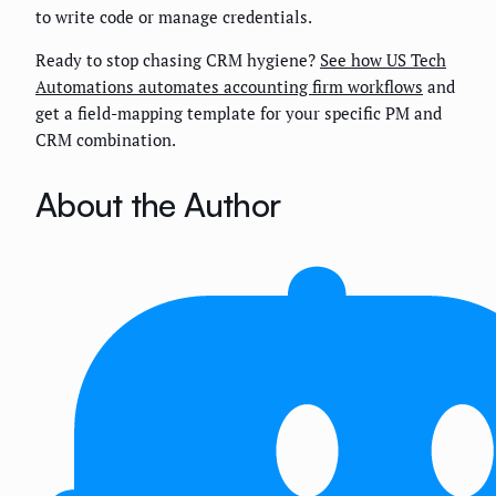
to write code or manage credentials.
Ready to stop chasing CRM hygiene?
See how US Tech
Automations automates accounting firm workflows
and
get a field-mapping template for your specific PM and
CRM combination.
About the Author