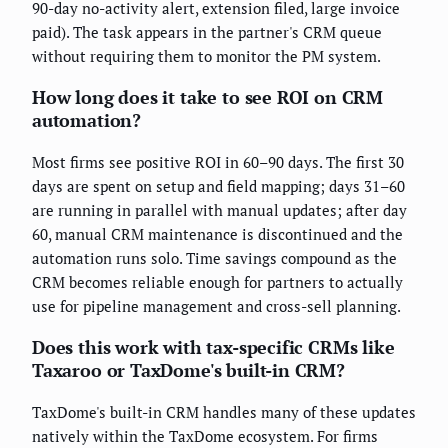
90-day no-activity alert, extension filed, large invoice
paid). The task appears in the partner's CRM queue
without requiring them to monitor the PM system.
How long does it take to see ROI on CRM
automation?
Most firms see positive ROI in 60–90 days. The first 30
days are spent on setup and field mapping; days 31–60
are running in parallel with manual updates; after day
60, manual CRM maintenance is discontinued and the
automation runs solo. Time savings compound as the
CRM becomes reliable enough for partners to actually
use for pipeline management and cross-sell planning.
Does this work with tax-specific CRMs like
Taxaroo or TaxDome's built-in CRM?
TaxDome's built-in CRM handles many of these updates
natively within the TaxDome ecosystem. For firms