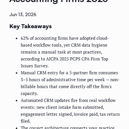
Jun 13, 2026
Key Takeaways
62% of accounting firms have adopted cloud-
based workflow tools, yet CRM data hygiene
remains a manual task at most practices,
according to AICPA 2025 PCPS CPA Firm Top
Issues Survey.
Manual CRM entry for a 5-partner firm consumes
3–5 hours of administrative time per week — non-
billable hours that come directly off the firm's
capacity.
Automated CRM updates fire from real workflow
events: new client intake form submitted,
engagement letter signed, invoice paid, tax return
filed.
The correct architecture connects your practice