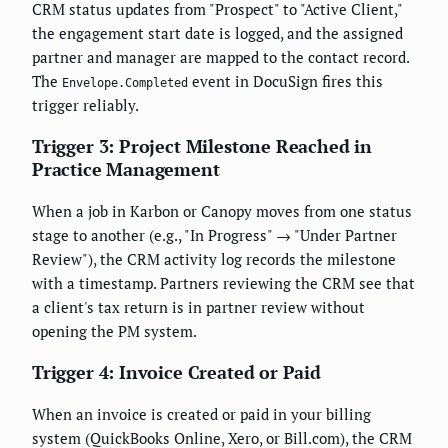
CRM status updates from "Prospect" to "Active Client,"
the engagement start date is logged, and the assigned
partner and manager are mapped to the contact record.
The
event in DocuSign fires this
Envelope.Completed
trigger reliably.
Trigger 3: Project Milestone Reached in
Practice Management
When a job in Karbon or Canopy moves from one status
stage to another (e.g., "In Progress" → "Under Partner
Review"), the CRM activity log records the milestone
with a timestamp. Partners reviewing the CRM see that
a client's tax return is in partner review without
opening the PM system.
Trigger 4: Invoice Created or Paid
When an invoice is created or paid in your billing
system (QuickBooks Online, Xero, or Bill.com), the CRM