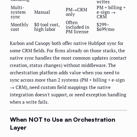
writes
Multi-
PM + billing +
PM→CRM
system
Manual
e-sign →
only
sync
CRM
Often
Monthly
$0 tool cost,
$299–
included in
cost
high labor
$699/mo
PM license
Karbon and Canopy both offer native HubSpot sync for
some CRM fields. For firms already on those stacks, the
native sync handles the most common updates (contact
creation, status changes) without middleware. The
orchestration platform adds value when you need to
sync across more than 2 systems (PM + billing + e-sign
→ CRM), need custom field mappings the native
integration doesn't support, or need exception handling
when a write fails.
When NOT to Use an Orchestration
Layer