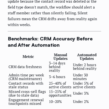
update because the contact record was deleted or the
field type doesn't match, the workflow should alert a
staff member rather than silently failing. Silent
failures mean the CRM drifts away from reality again
within weeks.
Benchmarks: CRM Accuracy Before
and After Automation
Manual
Automated
Metric
Updates
Updates
3–14 days
Under 2 hours
CRM data freshness
behind
behind reality
reality
Admin time per week
Under 30
3–6 hours
(CRM maintenance)
minutes
Contact records with
25–40% of
Under 5% of
stale status
active clients
active clients
Missed cross-sell flags
15–25% of
Under 3%
(due to stale data)
opportunities
Engagement renewal
10–20%
Under 2%
touchpoints missed