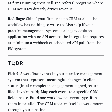
at firms running cross-sell and referral programs where
CRM accuracy directly drives revenue.
Red flags:
Skip if your firm uses no CRM at all — the
workflow has nothing to write to. Also skip if your
practice management system is a legacy desktop
application with no API access; the integration requires
at minimum a webhook or scheduled API pull from the
PM system.
TL;DR
Pick 5–8 workflow events in your practice management
system that represent meaningful changes in client
status (intake completed, engagement signed, return
filed, invoice paid). Map each event to a specific CRM
field update. Build one workflow per event type. Run
them in parallel. The CRM updates itself as work moves
through your pipeline.