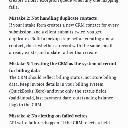
fails.
Mistake 2: Not handling duplicate contacts
If your intake form creates a new CRM contact for every
submission, and a client submits twice, you get
duplicates. Build a lookup step: before creating a new
contact, check whether a record with the same email
already exists, and update rather than create.
Mistake 3: Treating the CRM as the system of record
for billing data
The CRM should reflect billing status, not store billing
data. Keep invoice details in your billing system
(QuickBooks, Xero) and sync only the status fields
(paid/unpaid, last payment date, outstanding balance
flag) to the CRM.
Mistake 4: No alerting on failed writes
API write failures happen. If the CRM rejects a field