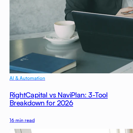
AI & Automation
RightCapital vs NaviPlan: 3-Tool
Breakdown for 2026
16
min read