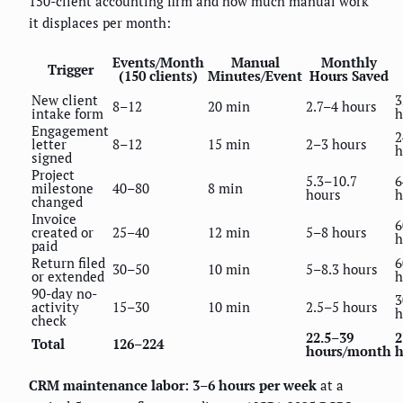
150-client accounting firm and how much manual work
it displaces per month:
Events/Month
Manual
Monthly
Trigger
(150 clients)
Minutes/Event
Hours Saved
New client
3
8–12
20 min
2.7–4 hours
intake form
h
Engagement
2
letter
8–12
15 min
2–3 hours
h
signed
Project
5.3–10.7
6
milestone
40–80
8 min
hours
h
changed
Invoice
6
created or
25–40
12 min
5–8 hours
h
paid
Return filed
6
30–50
10 min
5–8.3 hours
or extended
h
90-day no-
3
activity
15–30
10 min
2.5–5 hours
h
check
22.5–39
2
Total
126–224
hours/month
h
CRM maintenance labor: 3–6 hours per week
at a