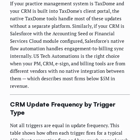
If your practice management system is TaxDome and
your CRM is built into TaxDome's client portal, the
native TaxDome tools handle most of these updates
without a separate platform. Similarly, if your CRM is
Salesforce with the Accounting Seed or Financial
Services Cloud module configured, Salesforce's native
flow automation handles engagement-to-billing sync
internally. US Tech Automations is the right choice
when your PM, CRM, e-sign, and billing tools are from
different vendors with no native integration between
them — which describes most firms below $5M in
revenue.
CRM Update Frequency by Trigger
Type
Not all triggers are equal in update frequency. This
table shows how often each trigger fires for a typical