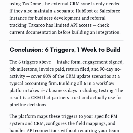
using TaxDome, the external CRM sync is only needed
if they also maintain a separate HubSpot or Salesforce
instance for business development and referral
tracking. Taxaroo has limited API access — check
current documentation before building an integration.
Conclusion: 6 Triggers, 1 Week to Build
The 6 triggers above — intake form, engagement signed,
job milestone, invoice paid, return filed, and 90-day no-
activity — cover 80% of the CRM update scenarios at a
typical accounting firm. Building all 6 in a workflow
platform takes 5–7 business days including testing. The
result is a CRM that partners trust and actually use for
pipeline decisions.
The platform maps these triggers to your specific PM
system and CRM, configures the field mappings, and
handles API connections without requiring your team