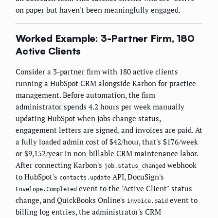
on paper but haven't been meaningfully engaged.
Worked Example: 3-Partner Firm, 180
Active Clients
Consider a 3-partner firm with 180 active clients
running a HubSpot CRM alongside Karbon for practice
management. Before automation, the firm
administrator spends 4.2 hours per week manually
updating HubSpot when jobs change status,
engagement letters are signed, and invoices are paid. At
a fully loaded admin cost of $42/hour, that's $176/week
or $9,152/year in non-billable CRM maintenance labor.
After connecting Karbon's
webhook
job.status_changed
to HubSpot's
API, DocuSign's
contacts.update
event to the "Active Client" status
Envelope.Completed
change, and QuickBooks Online's
event to
invoice.paid
billing log entries, the administrator's CRM