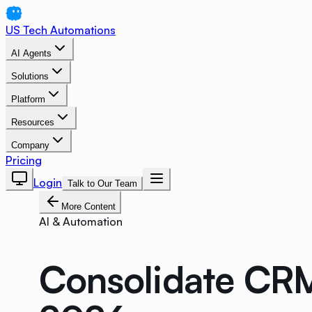
US Tech Automations
AI Agents
Solutions
Platform
Resources
Company
Pricing
Login
Talk to Our Team
More Content
AI & Automation
Consolidate CRM