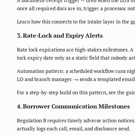
A document-receipt trigger — fired when the LOS ma
once all required docs are in, trigger a processor no
Learn how this connects to the intake layer in the
m
3. Rate-Lock and Expiry Alerts
Rate lock expirations are high-stakes milestones. 
lock expiry date only as a static field that nobody ac
Automation pattern: a scheduled workflow runs ni
LO and branch manager → sends a templated email 
For a step-by-step build on this pattern, see the gui
4. Borrower Communication Milestones
Regulation B requires timely adverse action notices
actually logs each call, email, and disclosure send.