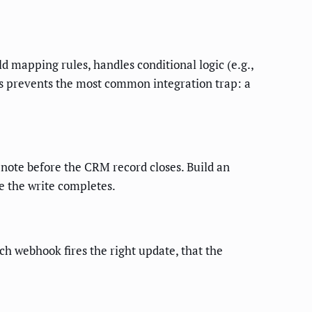
d mapping rules, handles conditional logic (e.g.,
his prevents the most common integration trap: a
 note before the CRM record closes. Build an
e the write completes.
ach webhook fires the right update, that the