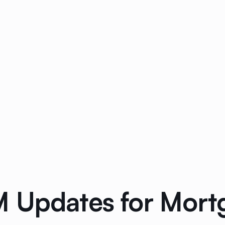
 Updates for Mort