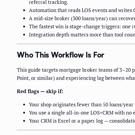
referral tracking.
Automation that reads LOS events and writes C
A mid-size broker (300 loans/year) can recov
The fastest win is stage-change triggers: one r
Integration depth matters more than tool coun
Who This Workflow Is For
This guide targets mortgage broker teams of 3–20 
Point, or similar) and experiencing lag between wh
Red flags — skip if:
Your shop originates fewer than 50 loans/yea
You use a single all-in-one LOS+CRM with no e
Your CRM is Excel or a paper log — consolidati