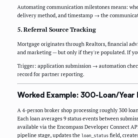
Automating communication milestones means: when a
delivery method, and timestamp → the communicatio
5. Referral Source Tracking
Mortgage originates through Realtors, financial advi
and marketing — but only if they're populated. If you
Trigger: application submission → automation checks
record for partner reporting.
Worked Example: 300-Loan/Year Br
A 4-person broker shop processing roughly 300 loa
Each loan averages 9 status events between submis
available via the Encompass Developer Connect API
pipeline stage, updates the
field, creat
loan_status