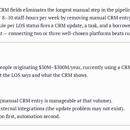
RM fields eliminates the longest manual step in the pipeli
er 8–10 staff-hours per week by removing manual CRM entr
ule per LOS status fires a CRM update, a task, and a borrowe
t — connecting two or three well-chosen platforms beats ru
people originating $30M–$300M/year, currently using a CR
at the LOS says and what the CRM shows.
r (manual CRM entry is manageable at that volume).
xternal integrations (the update problem may not exist).
on first, automation second.