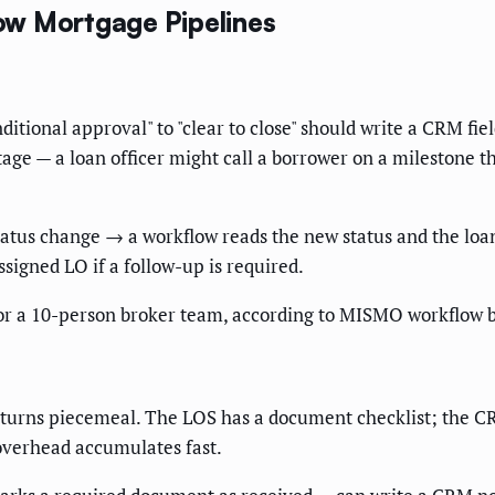
ow Mortgage Pipelines
itional approval" to "clear to close" should write a CRM fie
age — a loan officer might call a borrower on a milestone 
tatus change → a workflow reads the new status and the l
ssigned LO if a follow-up is required.
or a 10-person broker team, according to MISMO workflow 
eturns piecemeal. The LOS has a document checklist; the C
overhead accumulates fast.