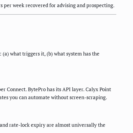
rs per week recovered for advising and prospecting.
a) what triggers it, (b) what system has the
r Connect. BytePro has its API layer. Calyx Point
ates you can automate without screen-scraping.
and rate-lock expiry are almost universally the