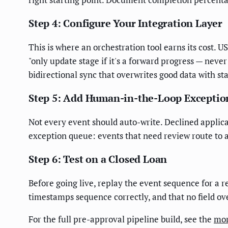
Step 4: Configure Your Integration Layer
This is where an orchestration tool earns its cost. 
"only update stage if it's a forward progress — neve
bidirectional sync that overwrites good data with sta
Step 5: Add Human-in-the-Loop Exceptio
Not every event should auto-write. Declined applica
exception queue: events that need review route to a
Step 6: Test on a Closed Loan
Before going live, replay the event sequence for a r
timestamps sequence correctly, and that no field ov
For the full pre-approval pipeline build, see the
mor