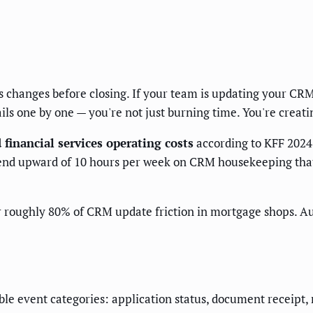
tus changes before closing. If your team is updating your C
ails one by one — you're not just burning time. You're creatin
financial services operating costs
according to KFF 2024
end upward of 10 hours per week on CRM housekeeping that
r roughly 80% of CRM update friction in mortgage shops. Au
le event categories: application status, document receipt, 