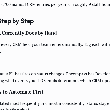
 2,700 manual CRM entries per year, or roughly 9 staff-hou
Step by Step
 Currently Does by Hand
every CRM field your team enters manually. Tag each with: (
.
n API that fires on status changes. Encompass has Develope
nowing what events your LOS emits determines which CRM upd
s to Automate First
ted most frequently and most inconsistently. Status stage 
e is often third.