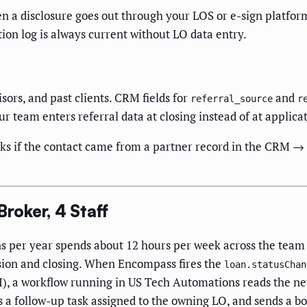
 disclosure goes out through your LOS or e-sign platform
n log is always current without LO data entry.
sors, and past clients. CRM fields for
and
referral_source
r
r team enters referral data at closing instead of at applicat
 if the contact came from a partner record in the CRM → if y
oker, 4 Staff
ns per year spends about 12 hours per week across the tea
sion and closing. When Encompass fires the
loan.statusChan
), a workflow running in US Tech Automations reads the ne
es a follow-up task assigned to the owning LO, and sends a bo