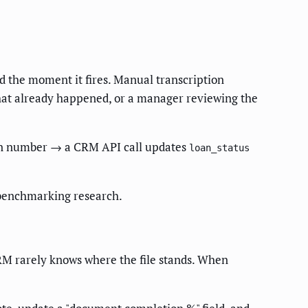
ld the moment it fires. Manual transcription
that already happened, or a manager reviewing the
oan number → a CRM API call updates
loan_status
benchmarking research.
RM rarely knows where the file stands. When