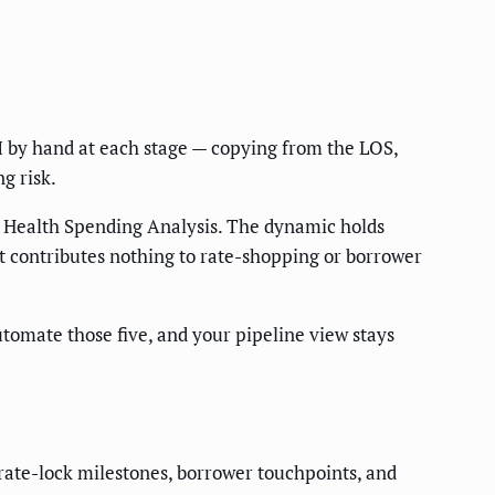
RM by hand at each stage — copying from the LOS,
g risk.
 Health Spending Analysis. The dynamic holds
 contributes nothing to rate-shopping or borrower
tomate those five, and your pipeline view stays
rate-lock milestones, borrower touchpoints, and