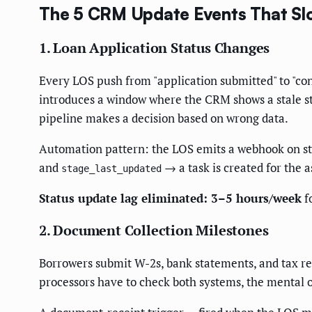
The 5 CRM Update Events That Sl
1. Loan Application Status Changes
Every LOS push from "application submitted" to "cond
introduces a window where the CRM shows a stale st
pipeline makes a decision based on wrong data.
Automation pattern: the LOS emits a webhook on s
and
→ a task is created for the a
stage_last_updated
Status update lag eliminated: 3–5 hours/week
f
2. Document Collection Milestones
Borrowers submit W-2s, bank statements, and tax r
processors have to check both systems, the mental 