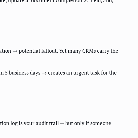
e, update a "document completion %" field, and,
ation → potential fallout. Yet many CRMs carry the
in 5 business days → creates an urgent task for the
on log is your audit trail — but only if someone