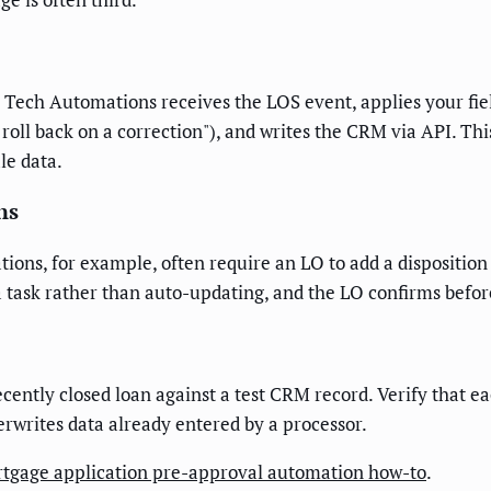
US Tech Automations receives the LOS event, applies your fiel
r roll back on a correction"), and writes the CRM via API. T
le data.
ns
tions, for example, often require an LO to add a disposition
 task rather than auto-updating, and the LO confirms befor
ecently closed loan against a test CRM record. Verify that e
erwrites data already entered by a processor.
tgage application pre-approval automation how-to
.