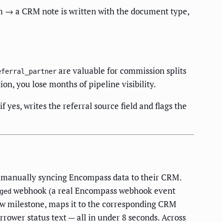
 → a CRM note is written with the document type,
are valuable for commission splits
eferral_partner
ion, you lose months of pipeline visibility.
es, writes the referral source field and flags the
m manually syncing Encompass data to their CRM.
webhook (a real Encompass webhook event
ged
w milestone, maps it to the corresponding CRM
rrower status text — all in under 8 seconds. Across