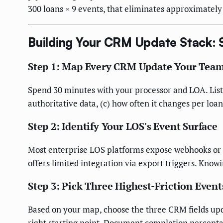
300 loans × 9 events, that eliminates approximately
Building Your CRM Update Stack: 
Step 1: Map Every CRM Update Your Team
Spend 30 minutes with your processor and LOA. List 
authoritative data, (c) how often it changes per loan
Step 2: Identify Your LOS's Event Surface
Most enterprise LOS platforms expose webhooks or a
offers limited integration via export triggers. K
Step 3: Pick Three Highest-Friction Event
Based on your map, choose the three CRM fields upda
right starting point. Document completion percentag