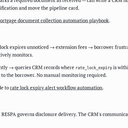
rks a required document as received — can write a CRM not
tification and move the pipeline card.
ortgage document collection automation playbook
.
A lock expires unnoticed → extension fees → borrower frustr
tively monitors.
ghtly → queries CRM records where
is with
rate_lock_expiry
to the borrower. No manual monitoring required.
de to
rate lock expiry alert workflow automation
.
. RESPA governs disclosure delivery. The CRM's communicati