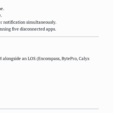
ne.
y.
r notification simultaneously.
nning five disconnected apps.
M alongside an LOS (Encompass, BytePro, Calyx