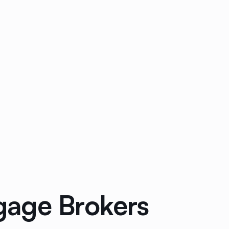
gage Brokers