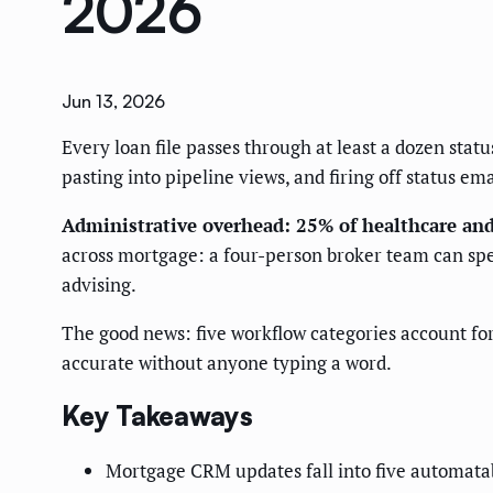
2026
Jun 13, 2026
Every loan file passes through at least a dozen sta
pasting into pipeline views, and firing off status em
Administrative overhead: 25% of healthcare and 
across mortgage: a four-person broker team can sp
advising.
The good news: five workflow categories account fo
accurate without anyone typing a word.
Key Takeaways
Mortgage CRM updates fall into five automatab