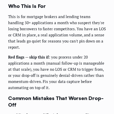
Who This Is For
This is for mortgage brokers and lending teams
handling 50+ applications a month who suspect they're
losing borrowers to faster competitors. You have an LOS
or CRM in place, a real application volume, and a sense
that leads go quiet for reasons you can't pin down on a
report.
Red flags — skip this if:
you process under 20
applications a month (manual follow-up is manageable
at that scale), you have no LOS or CRM to trigger from,
or your drop-off is genuinely denial-driven rather than
momentum-driven. Fix your data capture before
automating on top of it.
Common Mistakes That Worsen Drop-
Off