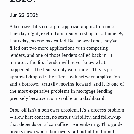
Jun 22, 2026
A borrower fills out a pre-approval application on a
Tuesday night, excited and ready to shop for a home. By
Thursday, no one has called. By the weekend, they've
filled out two more applications with competing
lenders, and one of those lenders called back in 11
minutes. The first lender will never know what
happened — the lead simply went quiet. This is pre-
approval drop-off: the silent leak between application
and a borrower actually moving forward, and it is one of
the most expensive problems in mortgage lending
precisely because it's invisible on a dashboard.
Drop-off isn't a borrower problem. It's a process problem
— slow first contact, no status visibility, and follow-up
that depends on a loan officer remembering. This guide
breaks down where borrowers fall out of the funnel,