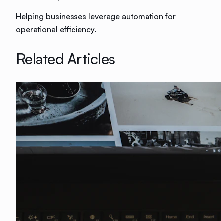
Helping businesses leverage automation for
operational efficiency.
Related Articles