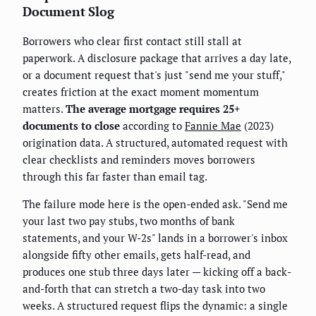
Document Slog
Borrowers who clear first contact still stall at
paperwork. A disclosure package that arrives a day late,
or a document request that's just "send me your stuff,"
creates friction at the exact moment momentum
matters.
The average mortgage requires 25+
documents to close
according to
Fannie Mae
(2023)
origination data. A structured, automated request with
clear checklists and reminders moves borrowers
through this far faster than email tag.
The failure mode here is the open-ended ask. "Send me
your last two pay stubs, two months of bank
statements, and your W-2s" lands in a borrower's inbox
alongside fifty other emails, gets half-read, and
produces one stub three days later — kicking off a back-
and-forth that can stretch a two-day task into two
weeks. A structured request flips the dynamic: a single