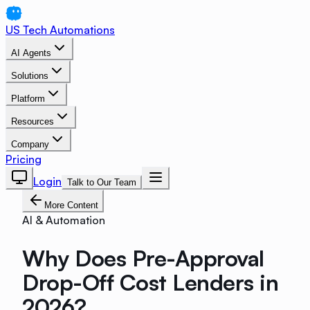
US Tech Automations
AI Agents
Solutions
Platform
Resources
Company
Pricing
Login
Talk to Our Team
More Content
AI & Automation
Why Does Pre-Approval
Drop-Off Cost Lenders in
2026?