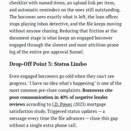
checklist with named items, an upload link per item,
and automatic reminders on the ones still outstanding.
The borrower sees exactly what is left, the loan officer
stops playing inbox detective, and the file keeps moving
without anyone chasing. Reducing that friction at the
document stage is what keeps an engaged borrower
engaged through the slowest and most attrition-prone
leg of the entire pre-approval funnel.
Drop-Off Point 3: Status Limbo
Even engaged borrowers go cold when they can't see
progress. "I have no idea what's happening" is one of the
most common pre-close complaints.
Borrowers cite
poor communication in 40% of negative lender
reviews
according to
J.D. Power
(2023) mortgage
satisfaction study. Triggered status updates — a
message every time the file advances — close this gap
without a single extra phone call.