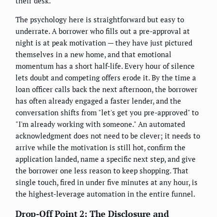
their desk.
The psychology here is straightforward but easy to
underrate. A borrower who fills out a pre-approval at
night is at peak motivation — they have just pictured
themselves in a new home, and that emotional
momentum has a short half-life. Every hour of silence
lets doubt and competing offers erode it. By the time a
loan officer calls back the next afternoon, the borrower
has often already engaged a faster lender, and the
conversation shifts from "let's get you pre-approved" to
"I'm already working with someone." An automated
acknowledgment does not need to be clever; it needs to
arrive while the motivation is still hot, confirm the
application landed, name a specific next step, and give
the borrower one less reason to keep shopping. That
single touch, fired in under five minutes at any hour, is
the highest-leverage automation in the entire funnel.
Drop-Off Point 2: The Disclosure and