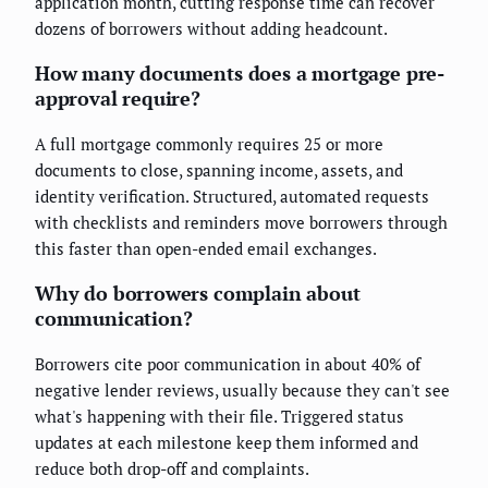
application month, cutting response time can recover
dozens of borrowers without adding headcount.
How many documents does a mortgage pre-
approval require?
A full mortgage commonly requires 25 or more
documents to close, spanning income, assets, and
identity verification. Structured, automated requests
with checklists and reminders move borrowers through
this faster than open-ended email exchanges.
Why do borrowers complain about
communication?
Borrowers cite poor communication in about 40% of
negative lender reviews, usually because they can't see
what's happening with their file. Triggered status
updates at each milestone keep them informed and
reduce both drop-off and complaints.