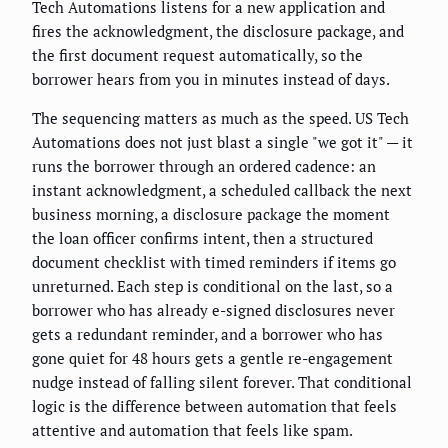
Tech Automations listens for a new application and
fires the acknowledgment, the disclosure package, and
the first document request automatically, so the
borrower hears from you in minutes instead of days.
The sequencing matters as much as the speed. US Tech
Automations does not just blast a single "we got it" — it
runs the borrower through an ordered cadence: an
instant acknowledgment, a scheduled callback the next
business morning, a disclosure package the moment
the loan officer confirms intent, then a structured
document checklist with timed reminders if items go
unreturned. Each step is conditional on the last, so a
borrower who has already e-signed disclosures never
gets a redundant reminder, and a borrower who has
gone quiet for 48 hours gets a gentle re-engagement
nudge instead of falling silent forever. That conditional
logic is the difference between automation that feels
attentive and automation that feels like spam.