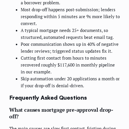
a borrower problem.
Most drop-off happens post-submission; lenders
responding within 5 minutes are 9x more likely to
convert.
A typical mortgage needs 25+ documents, so
structured, automated requests beat email tag.
Poor communication shows up in 40% of negative
lender reviews; triggered status updates fix it.
Cutting first contact from hours to minutes
recovered roughly $117,600 in monthly pipeline
in our example.
Skip automation under 20 applications a month or
if your drop-off is denial-driven.
Frequently Asked Questions
What causes mortgage pre-approval drop-
off?
The main causes are slow first contact, friction during