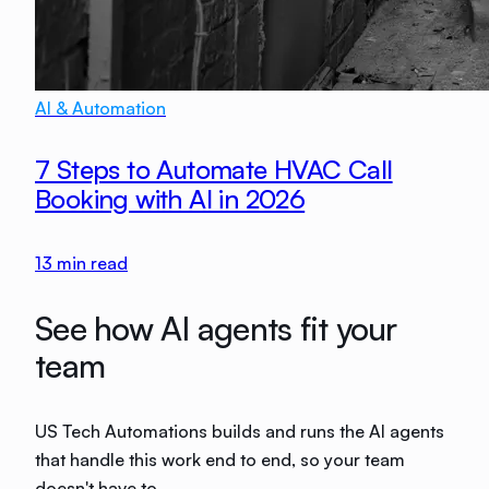
AI & Automation
7 Steps to Automate HVAC Call
Booking with AI in 2026
13
min read
See how AI agents fit your
team
US Tech Automations builds and runs the AI agents
that handle this work end to end, so your team
doesn't have to.