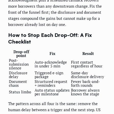
acknowledgment plus a scheduled callback recovers
more borrowers than any downstream change. Fix the
front of the funnel first; the disclosure and document
stages compound the gains but cannot make up for a
borrower already lost on day one.
How to Stop Each Drop-Off: A Fix
Checklist
Drop-off
Fix
Result
point
Post-
Auto-acknowledge
First contact
submission
in under 5 min
regardless of hour
silence
Disclosure
Triggered e-sign
Same-day
delay
package
disclosure delivery
Document
Structured request
Fewer back-and-
chaos
+ reminders
forth rounds
Auto status updates
Borrower always
Status limbo
per milestone
knows the stage
The pattern across all four is the same: remove the
human delay between a trigger and the next step. US