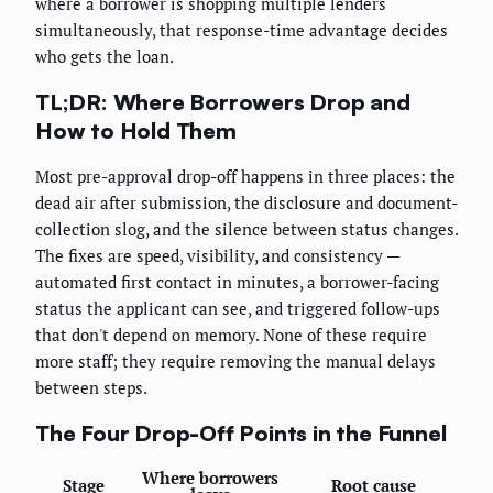
where a borrower is shopping multiple lenders
simultaneously, that response-time advantage decides
who gets the loan.
TL;DR: Where Borrowers Drop and
How to Hold Them
Most pre-approval drop-off happens in three places: the
dead air after submission, the disclosure and document-
collection slog, and the silence between status changes.
The fixes are speed, visibility, and consistency —
automated first contact in minutes, a borrower-facing
status the applicant can see, and triggered follow-ups
that don't depend on memory. None of these require
more staff; they require removing the manual delays
between steps.
The Four Drop-Off Points in the Funnel
Where borrowers
Stage
Root cause