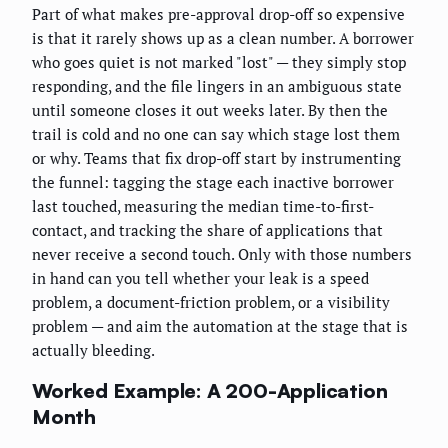
Part of what makes pre-approval drop-off so expensive
is that it rarely shows up as a clean number. A borrower
who goes quiet is not marked "lost" — they simply stop
responding, and the file lingers in an ambiguous state
until someone closes it out weeks later. By then the
trail is cold and no one can say which stage lost them
or why. Teams that fix drop-off start by instrumenting
the funnel: tagging the stage each inactive borrower
last touched, measuring the median time-to-first-
contact, and tracking the share of applications that
never receive a second touch. Only with those numbers
in hand can you tell whether your leak is a speed
problem, a document-friction problem, or a visibility
problem — and aim the automation at the stage that is
actually bleeding.
Worked Example: A 200-Application
Month