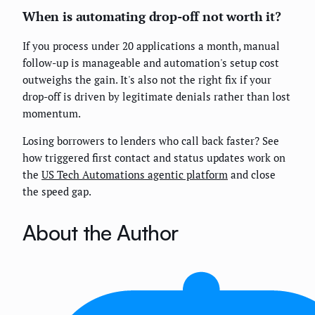
When is automating drop-off not worth it?
If you process under 20 applications a month, manual
follow-up is manageable and automation's setup cost
outweighs the gain. It's also not the right fix if your
drop-off is driven by legitimate denials rather than lost
momentum.
Losing borrowers to lenders who call back faster? See
how triggered first contact and status updates work on
the
US Tech Automations agentic platform
and close
the speed gap.
About the Author