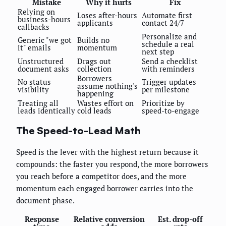
Mistake
Why it hurts
Fix
Relying on
Loses after-hours
Automate first
business-hours
applicants
contact 24/7
callbacks
Personalize and
Generic "we got
Builds no
schedule a real
it" emails
momentum
next step
Unstructured
Drags out
Send a checklist
document asks
collection
with reminders
Borrowers
No status
Trigger updates
assume nothing's
visibility
per milestone
happening
Treating all
Wastes effort on
Prioritize by
leads identically
cold leads
speed-to-engage
The Speed-to-Lead Math
Speed is the lever with the highest return because it
compounds: the faster you respond, the more borrowers
you reach before a competitor does, and the more
momentum each engaged borrower carries into the
document phase.
Response
Relative conversion
Est. drop-off