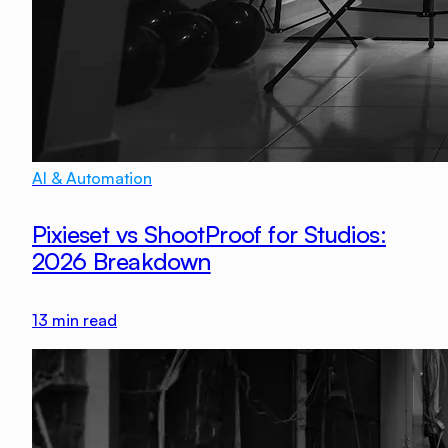
AI & Automation
Pixieset vs ShootProof for Studios:
2026 Breakdown
13
min read