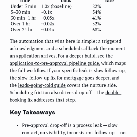
time
odds
rate
Under 5 min
1.0x (baseline)
22%
5–30 min
~0.1x
34%
30 min–1 hr
~0.05x
41%
Over 1 hr
~0.02x
52%
Over 24 hr
~0.01x
68%
The automation that wins here is simple: a triggered
acknowledgment and a scheduled callback the moment
an application arrives. For a deeper build, see the
application-to-pre-approval pipeline guide
, which maps
the full workflow. If your specific leak is slow follow-up,
the
slow-follow-up fix for mortgage
goes deeper, and
the
leads-going-cold guide
covers the nurture side.
Scheduling friction also drives drop-off — the
double-
booking fix
addresses that step.
Key Takeaways
Pre-approval drop-off is a process leak — slow
contact, no visibility, inconsistent follow-up — not