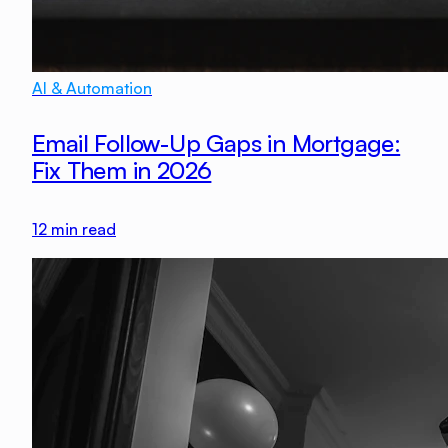
AI & Automation
Email Follow-Up Gaps in Mortgage:
Fix Them in 2026
12
min read