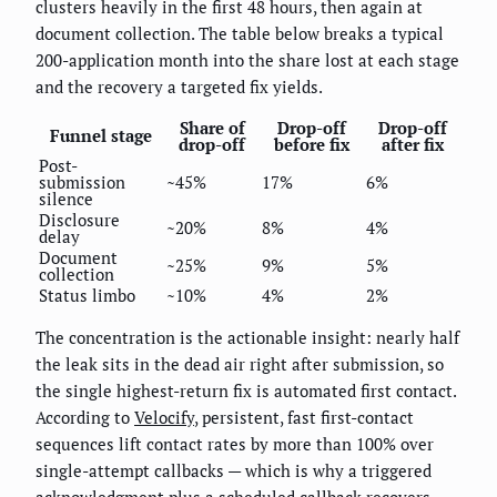
clusters heavily in the first 48 hours, then again at
document collection. The table below breaks a typical
200-application month into the share lost at each stage
and the recovery a targeted fix yields.
Share of
Drop-off
Drop-off
Funnel stage
drop-off
before fix
after fix
Post-
submission
~45%
17%
6%
silence
Disclosure
~20%
8%
4%
delay
Document
~25%
9%
5%
collection
Status limbo
~10%
4%
2%
The concentration is the actionable insight: nearly half
the leak sits in the dead air right after submission, so
the single highest-return fix is automated first contact.
According to
Velocify
, persistent, fast first-contact
sequences lift contact rates by more than 100% over
single-attempt callbacks — which is why a triggered