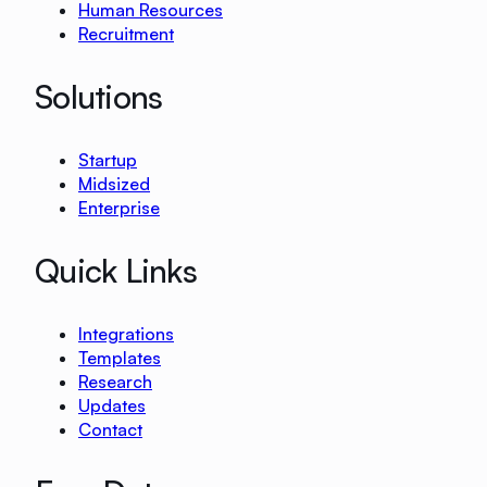
Human Resources
Recruitment
Solutions
Startup
Midsized
Enterprise
Quick Links
Integrations
Templates
Research
Updates
Contact