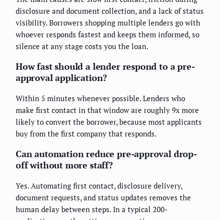
disclosure and document collection, and a lack of status
visibility. Borrowers shopping multiple lenders go with
whoever responds fastest and keeps them informed, so
silence at any stage costs you the loan.
How fast should a lender respond to a pre-
approval application?
Within 5 minutes whenever possible. Lenders who
make first contact in that window are roughly 9x more
likely to convert the borrower, because most applicants
buy from the first company that responds.
Can automation reduce pre-approval drop-
off without more staff?
Yes. Automating first contact, disclosure delivery,
document requests, and status updates removes the
human delay between steps. In a typical 200-