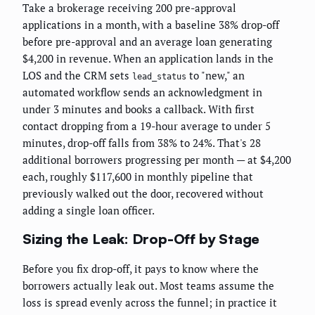
Take a brokerage receiving 200 pre-approval
applications in a month, with a baseline 38% drop-off
before pre-approval and an average loan generating
$4,200 in revenue. When an application lands in the
LOS and the CRM sets
to "new," an
lead_status
automated workflow sends an acknowledgment in
under 3 minutes and books a callback. With first
contact dropping from a 19-hour average to under 5
minutes, drop-off falls from 38% to 24%. That's 28
additional borrowers progressing per month — at $4,200
each, roughly $117,600 in monthly pipeline that
previously walked out the door, recovered without
adding a single loan officer.
Sizing the Leak: Drop-Off by Stage
Before you fix drop-off, it pays to know where the
borrowers actually leak out. Most teams assume the
loss is spread evenly across the funnel; in practice it