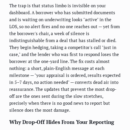
The trap is that status limbo is invisible on your
dashboard. A borrower who has submitted documents
and is waiting on underwriting looks "active" in the
LOS, so no alert fires and no one reaches out — yet from
the borrower's chair, a week of silence is
indistinguishable from a deal that has stalled or died.
They begin hedging, taking a competitor's call "just in
case," and the lender who was first to respond loses the
borrower at the one-yard line. The fix costs almost
nothing: a short, plain-English message at each
milestone — "your appraisal is ordered, results expected
in 5–7 days, no action needed" — converts dead air into
reassurance. The updates that prevent the most drop-
off are the ones sent during the slow stretches,
precisely when there is no good news to report but
silence does the most damage.
Why Drop-Off Hides From Your Reporting