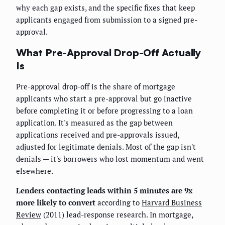
why each gap exists, and the specific fixes that keep
applicants engaged from submission to a signed pre-
approval.
What Pre-Approval Drop-Off Actually
Is
Pre-approval drop-off is the share of mortgage
applicants who start a pre-approval but go inactive
before completing it or before progressing to a loan
application. It's measured as the gap between
applications received and pre-approvals issued,
adjusted for legitimate denials. Most of the gap isn't
denials — it's borrowers who lost momentum and went
elsewhere.
Lenders contacting leads within 5 minutes are 9x
more likely to convert
according to
Harvard Business
Review
(2011) lead-response research. In mortgage,