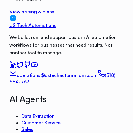
View pricing & plans
US Tech Automations
We build, run, and support custom AI automation
workflows for businesses that need results. Not
another tool to manage.
operations@ustechautomations.com
(518)
684-7631
AI Agents
Data Extraction
Customer Service
Sales