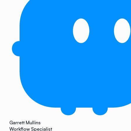
Garrett Mullins
Workflow Specialist