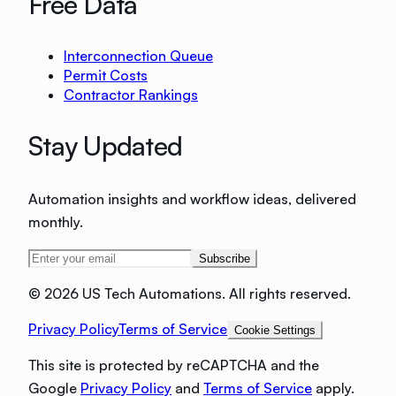
Free Data
Interconnection Queue
Permit Costs
Contractor Rankings
Stay Updated
Automation insights and workflow ideas, delivered
monthly.
Subscribe
©
2026 US Tech Automations. All rights reserved.
Privacy Policy
Terms of Service
Cookie Settings
This site is protected by reCAPTCHA and the
Google
Privacy Policy
and
Terms of Service
apply.