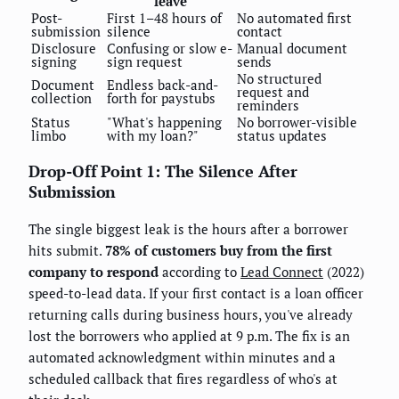
leave
Post-
First 1–48 hours of
No automated first
submission
silence
contact
Disclosure
Confusing or slow e-
Manual document
signing
sign request
sends
No structured
Document
Endless back-and-
request and
collection
forth for paystubs
reminders
Status
"What's happening
No borrower-visible
limbo
with my loan?"
status updates
Drop-Off Point 1: The Silence After
Submission
The single biggest leak is the hours after a borrower
hits submit.
78% of customers buy from the first
company to respond
according to
Lead Connect
(2022)
speed-to-lead data. If your first contact is a loan officer
returning calls during business hours, you've already
lost the borrowers who applied at 9 p.m. The fix is an
automated acknowledgment within minutes and a
scheduled callback that fires regardless of who's at