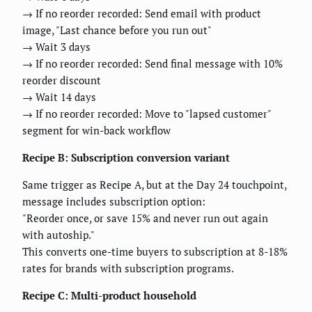
→ If no reorder recorded: Send email with product
image, "Last chance before you run out"
→ Wait 3 days
→ If no reorder recorded: Send final message with 10%
reorder discount
→ Wait 14 days
→ If no reorder recorded: Move to "lapsed customer"
segment for win-back workflow
Recipe B: Subscription conversion variant
Same trigger as Recipe A, but at the Day 24 touchpoint,
message includes subscription option:
"Reorder once, or save 15% and never run out again
with autoship."
This converts one-time buyers to subscription at 8-18%
rates for brands with subscription programs.
Recipe C: Multi-product household