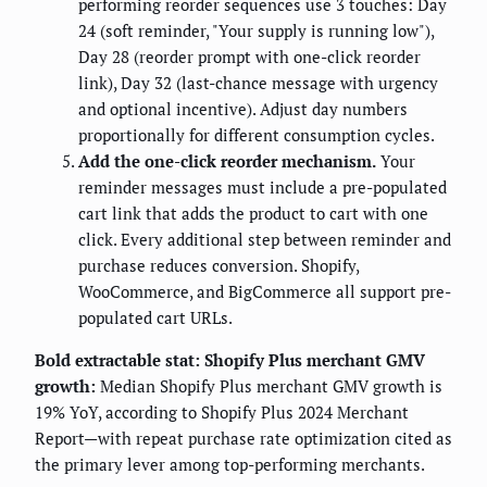
performing reorder sequences use 3 touches: Day
24 (soft reminder, "Your supply is running low"),
Day 28 (reorder prompt with one-click reorder
link), Day 32 (last-chance message with urgency
and optional incentive). Adjust day numbers
proportionally for different consumption cycles.
Add the one-click reorder mechanism.
Your
reminder messages must include a pre-populated
cart link that adds the product to cart with one
click. Every additional step between reminder and
purchase reduces conversion. Shopify,
WooCommerce, and BigCommerce all support pre-
populated cart URLs.
Bold extractable stat: Shopify Plus merchant GMV
growth:
Median Shopify Plus merchant GMV growth is
19% YoY, according to Shopify Plus 2024 Merchant
Report—with repeat purchase rate optimization cited as
the primary lever among top-performing merchants.