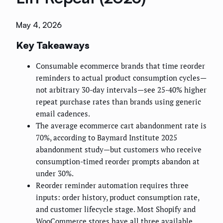
May 4, 2026
Key Takeaways
Consumable ecommerce brands that time reorder
reminders to actual product consumption cycles—
not arbitrary 30-day intervals—see 25-40% higher
repeat purchase rates than brands using generic
email cadences.
The average ecommerce cart abandonment rate is
70%, according to Baymard Institute 2025
abandonment study—but customers who receive
consumption-timed reorder prompts abandon at
under 30%.
Reorder reminder automation requires three
inputs: order history, product consumption rate,
and customer lifecycle stage. Most Shopify and
WooCommerce stores have all three available