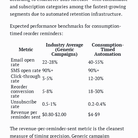
and subscription categories among the fastest-growing
segments due to automated retention infrastructure.
Expected performance benchmarks for consumption-
timed reorder reminders:
Industry Average
Consumption-
Metric
(Generic
Timed
Campaigns)
Automation
Email open
22-28%
40-55%
rate
SMS open rate
90%+
90%+
Click-through
3-5%
12-20%
rate
Reorder
conversion
5-8%
18-30%
rate
Unsubscribe
0.5-1%
0.2-0.4%
rate
Revenue per
$0.80-$2.00
$4-$9
reminder sent
The revenue-per-reminder-sent metric is the cleanest
measure of timing precision. Generic campaign