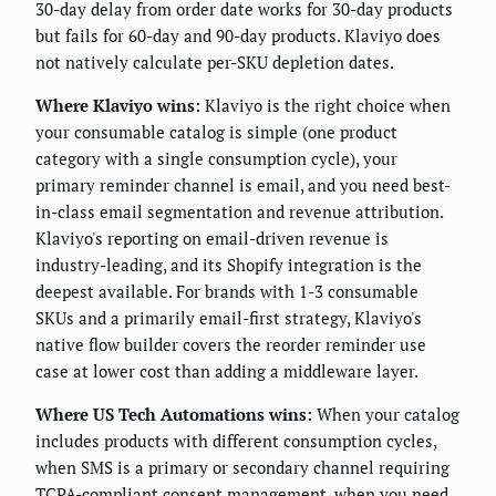
30-day delay from order date works for 30-day products
but fails for 60-day and 90-day products. Klaviyo does
not natively calculate per-SKU depletion dates.
Where Klaviyo wins:
Klaviyo is the right choice when
your consumable catalog is simple (one product
category with a single consumption cycle), your
primary reminder channel is email, and you need best-
in-class email segmentation and revenue attribution.
Klaviyo's reporting on email-driven revenue is
industry-leading, and its Shopify integration is the
deepest available. For brands with 1-3 consumable
SKUs and a primarily email-first strategy, Klaviyo's
native flow builder covers the reorder reminder use
case at lower cost than adding a middleware layer.
Where US Tech Automations wins:
When your catalog
includes products with different consumption cycles,
when SMS is a primary or secondary channel requiring
TCPA-compliant consent management, when you need