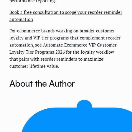
performance reporting.
Book a free consultation to scope your reorder reminder
automation
For ecommerce brands working on broader customer
loyalty and VIP tier programs that complement reorder
automation, see
Automate Ecommerce VIP Customer
Loyalty Tier Programs 2026
for the loyalty workflow
that pairs with reorder reminders to maximize
customer lifetime value.
About the Author