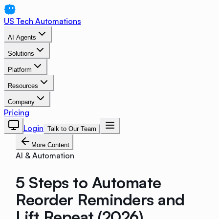
US Tech Automations
AI Agents
Solutions
Platform
Resources
Company
Pricing
Login
Talk to Our Team
More Content
AI & Automation
5 Steps to Automate
Reorder Reminders and
Lift Repeat (2026)