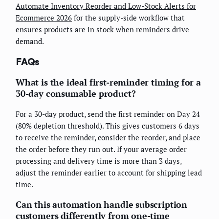
Automate Inventory Reorder and Low-Stock Alerts for
Ecommerce 2026
for the supply-side workflow that
ensures products are in stock when reminders drive
demand.
FAQs
What is the ideal first-reminder timing for a
30-day consumable product?
For a 30-day product, send the first reminder on Day 24
(80% depletion threshold). This gives customers 6 days
to receive the reminder, consider the reorder, and place
the order before they run out. If your average order
processing and delivery time is more than 3 days,
adjust the reminder earlier to account for shipping lead
time.
Can this automation handle subscription
customers differently from one-time