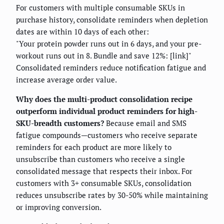
For customers with multiple consumable SKUs in
purchase history, consolidate reminders when depletion
dates are within 10 days of each other:
"Your protein powder runs out in 6 days, and your pre-
workout runs out in 8. Bundle and save 12%: [link]"
Consolidated reminders reduce notification fatigue and
increase average order value.
Why does the multi-product consolidation recipe
outperform individual product reminders for high-
SKU-breadth customers?
Because email and SMS
fatigue compounds—customers who receive separate
reminders for each product are more likely to
unsubscribe than customers who receive a single
consolidated message that respects their inbox. For
customers with 3+ consumable SKUs, consolidation
reduces unsubscribe rates by 30-50% while maintaining
or improving conversion.