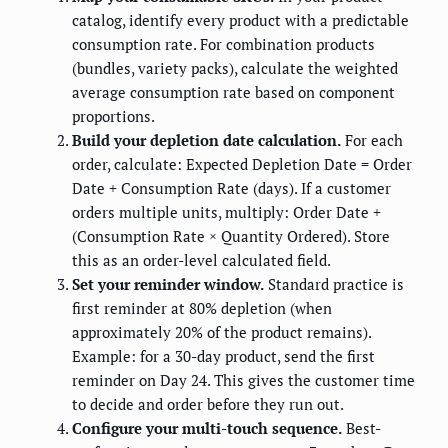
catalog, identify every product with a predictable
consumption rate. For combination products
(bundles, variety packs), calculate the weighted
average consumption rate based on component
proportions.
Build your depletion date calculation.
For each
order, calculate: Expected Depletion Date = Order
Date + Consumption Rate (days). If a customer
orders multiple units, multiply: Order Date +
(Consumption Rate × Quantity Ordered). Store
this as an order-level calculated field.
Set your reminder window.
Standard practice is
first reminder at 80% depletion (when
approximately 20% of the product remains).
Example: for a 30-day product, send the first
reminder on Day 24. This gives the customer time
to decide and order before they run out.
Configure your multi-touch sequence.
Best-