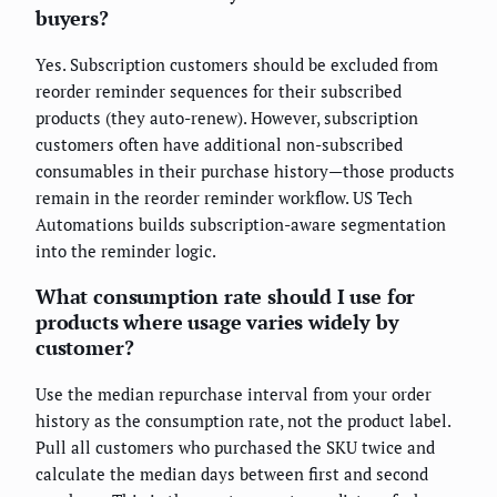
buyers?
Yes. Subscription customers should be excluded from
reorder reminder sequences for their subscribed
products (they auto-renew). However, subscription
customers often have additional non-subscribed
consumables in their purchase history—those products
remain in the reorder reminder workflow. US Tech
Automations builds subscription-aware segmentation
into the reminder logic.
What consumption rate should I use for
products where usage varies widely by
customer?
Use the median repurchase interval from your order
history as the consumption rate, not the product label.
Pull all customers who purchased the SKU twice and
calculate the median days between first and second