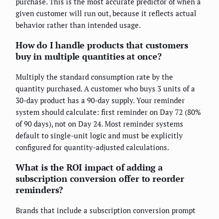
purchase. This is the most accurate predictor of when a
given customer will run out, because it reflects actual
behavior rather than intended usage.
How do I handle products that customers
buy in multiple quantities at once?
Multiply the standard consumption rate by the
quantity purchased. A customer who buys 3 units of a
30-day product has a 90-day supply. Your reminder
system should calculate: first reminder on Day 72 (80%
of 90 days), not on Day 24. Most reminder systems
default to single-unit logic and must be explicitly
configured for quantity-adjusted calculations.
What is the ROI impact of adding a
subscription conversion offer to reorder
reminders?
Brands that include a subscription conversion prompt