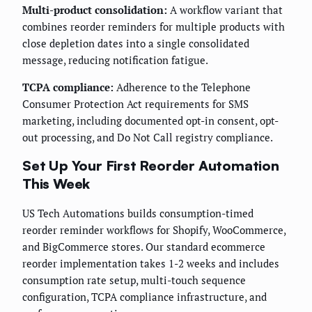
Multi-product consolidation:
A workflow variant that
combines reorder reminders for multiple products with
close depletion dates into a single consolidated
message, reducing notification fatigue.
TCPA compliance:
Adherence to the Telephone
Consumer Protection Act requirements for SMS
marketing, including documented opt-in consent, opt-
out processing, and Do Not Call registry compliance.
Set Up Your First Reorder Automation
This Week
US Tech Automations builds consumption-timed
reorder reminder workflows for Shopify, WooCommerce,
and BigCommerce stores. Our standard ecommerce
reorder implementation takes 1-2 weeks and includes
consumption rate setup, multi-touch sequence
configuration, TCPA compliance infrastructure, and