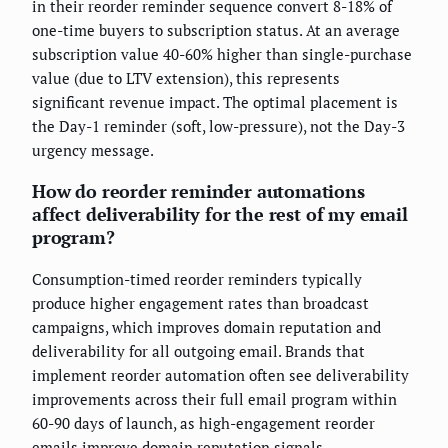
in their reorder reminder sequence convert 8-18% of
one-time buyers to subscription status. At an average
subscription value 40-60% higher than single-purchase
value (due to LTV extension), this represents
significant revenue impact. The optimal placement is
the Day-1 reminder (soft, low-pressure), not the Day-3
urgency message.
How do reorder reminder automations
affect deliverability for the rest of my email
program?
Consumption-timed reorder reminders typically
produce higher engagement rates than broadcast
campaigns, which improves domain reputation and
deliverability for all outgoing email. Brands that
implement reorder automation often see deliverability
improvements across their full email program within
60-90 days of launch, as high-engagement reorder
emails improve domain reputation signals.