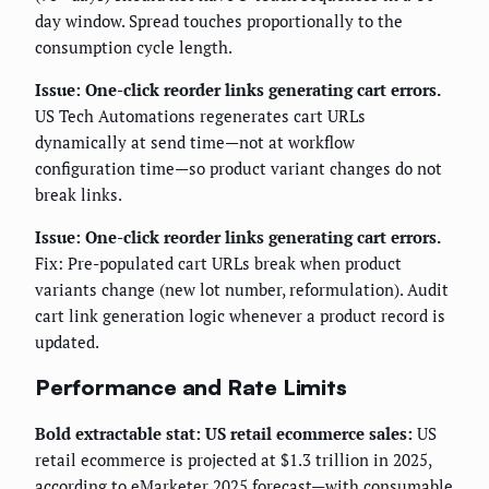
day window. Spread touches proportionally to the
consumption cycle length.
Issue: One-click reorder links generating cart errors.
US Tech Automations regenerates cart URLs
dynamically at send time—not at workflow
configuration time—so product variant changes do not
break links.
Issue: One-click reorder links generating cart errors.
Fix: Pre-populated cart URLs break when product
variants change (new lot number, reformulation). Audit
cart link generation logic whenever a product record is
updated.
Performance and Rate Limits
Bold extractable stat: US retail ecommerce sales:
US
retail ecommerce is projected at $1.3 trillion in 2025,
according to eMarketer 2025 forecast—with consumable