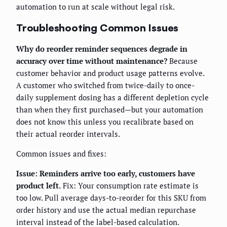
automation to run at scale without legal risk.
Troubleshooting Common Issues
Why do reorder reminder sequences degrade in
accuracy over time without maintenance?
Because
customer behavior and product usage patterns evolve.
A customer who switched from twice-daily to once-
daily supplement dosing has a different depletion cycle
than when they first purchased—but your automation
does not know this unless you recalibrate based on
their actual reorder intervals.
Common issues and fixes:
Issue: Reminders arrive too early, customers have
product left.
Fix: Your consumption rate estimate is
too low. Pull average days-to-reorder for this SKU from
order history and use the actual median repurchase
interval instead of the label-based calculation.