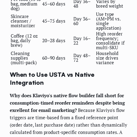
Day 36–
Varies by
bag, medium
45–60 days
48
breed weight
dog)
Use type
Skincare
Day 36–
(AM+PM vs.
cleanser /
45–75 days
60
single
moisturizer
application)
High reorder
Coffee (12 oz
Day 16–
frequency;
bag, daily
20–28 days
22
consolidate if
brew)
multi-SKU
Cleaning
Household
Day 48–
supplies
60–90 days
size drives
72
(multi-pack)
variance
When to Use USTA vs Native
Integration
Why does Klaviyo's native flow builder fall short for
consumption-timed reorder reminders despite being
excellent for email marketing?
Because Klaviyo's flow
triggers are time-based from a fixed reference point
(order date, last purchase date) rather than dynamically
calculated from product-specific consumption rates. A