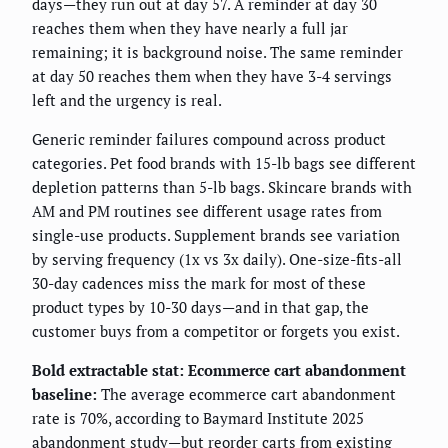
days—they run out at day 57. A reminder at day 30
reaches them when they have nearly a full jar
remaining; it is background noise. The same reminder
at day 50 reaches them when they have 3-4 servings
left and the urgency is real.
Generic reminder failures compound across product
categories. Pet food brands with 15-lb bags see different
depletion patterns than 5-lb bags. Skincare brands with
AM and PM routines see different usage rates from
single-use products. Supplement brands see variation
by serving frequency (1x vs 3x daily). One-size-fits-all
30-day cadences miss the mark for most of these
product types by 10-30 days—and in that gap, the
customer buys from a competitor or forgets you exist.
Bold extractable stat: Ecommerce cart abandonment
baseline:
The average ecommerce cart abandonment
rate is 70%, according to Baymard Institute 2025
abandonment study—but reorder carts from existing