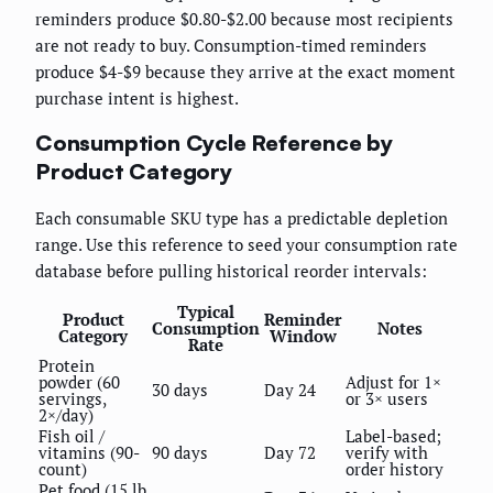
reminders produce $0.80-$2.00 because most recipients
are not ready to buy. Consumption-timed reminders
produce $4-$9 because they arrive at the exact moment
purchase intent is highest.
Consumption Cycle Reference by
Product Category
Each consumable SKU type has a predictable depletion
range. Use this reference to seed your consumption rate
database before pulling historical reorder intervals:
Typical
Product
Reminder
Consumption
Notes
Category
Window
Rate
Protein
powder (60
Adjust for 1×
30 days
Day 24
servings,
or 3× users
2×/day)
Fish oil /
Label-based;
vitamins (90-
90 days
Day 72
verify with
count)
order history
Pet food (15 lb