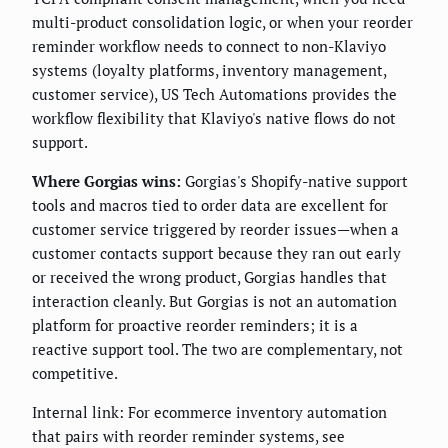
multi-product consolidation logic, or when your reorder
reminder workflow needs to connect to non-Klaviyo
systems (loyalty platforms, inventory management,
customer service), US Tech Automations provides the
workflow flexibility that Klaviyo's native flows do not
support.
Where Gorgias wins:
Gorgias's Shopify-native support
tools and macros tied to order data are excellent for
customer service triggered by reorder issues—when a
customer contacts support because they ran out early
or received the wrong product, Gorgias handles that
interaction cleanly. But Gorgias is not an automation
platform for proactive reorder reminders; it is a
reactive support tool. The two are complementary, not
competitive.
Internal link: For ecommerce inventory automation
that pairs with reorder reminder systems, see