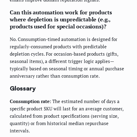
Can this automation work for products
where depletion is unpredictable (e.g.,
products used for special occasions)?
No. Consumption-timed automation is designed for
regularly-consumed products with predictable
depletion cycles. For occasion-based products (gifts,
seasonal items), a different trigger logic applies—
typically based on seasonal timing or annual purchase
anniversary rather than consumption rate.
Glossary
Consumption rate:
The estimated number of days a
specific product SKU will last for an average customer,
calculated from product specifications (serving size,
quantity) or from historical median repurchase
intervals.