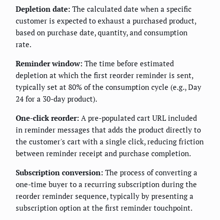
Depletion date:
The calculated date when a specific
customer is expected to exhaust a purchased product,
based on purchase date, quantity, and consumption
rate.
Reminder window:
The time before estimated
depletion at which the first reorder reminder is sent,
typically set at 80% of the consumption cycle (e.g., Day
24 for a 30-day product).
One-click reorder:
A pre-populated cart URL included
in reminder messages that adds the product directly to
the customer's cart with a single click, reducing friction
between reminder receipt and purchase completion.
Subscription conversion:
The process of converting a
one-time buyer to a recurring subscription during the
reorder reminder sequence, typically by presenting a
subscription option at the first reminder touchpoint.