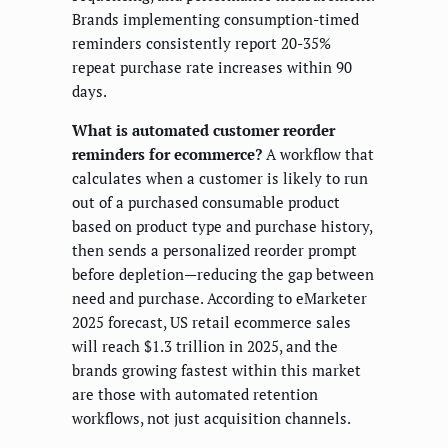
Brands implementing consumption-timed
reminders consistently report 20-35%
repeat purchase rate increases within 90
days.
What is automated customer reorder
reminders for ecommerce?
A workflow that
calculates when a customer is likely to run
out of a purchased consumable product
based on product type and purchase history,
then sends a personalized reorder prompt
before depletion—reducing the gap between
need and purchase. According to eMarketer
2025 forecast, US retail ecommerce sales
will reach $1.3 trillion in 2025, and the
brands growing fastest within this market
are those with automated retention
workflows, not just acquisition channels.