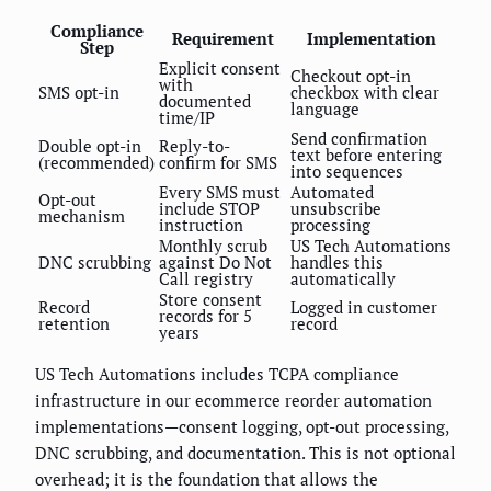
Compliance
Requirement
Implementation
Step
Explicit consent
Checkout opt-in
with
SMS opt-in
checkbox with clear
documented
language
time/IP
Send confirmation
Double opt-in
Reply-to-
text before entering
(recommended)
confirm for SMS
into sequences
Every SMS must
Automated
Opt-out
include STOP
unsubscribe
mechanism
instruction
processing
Monthly scrub
US Tech Automations
DNC scrubbing
against Do Not
handles this
Call registry
automatically
Store consent
Record
Logged in customer
records for 5
retention
record
years
US Tech Automations includes TCPA compliance
infrastructure in our ecommerce reorder automation
implementations—consent logging, opt-out processing,
DNC scrubbing, and documentation. This is not optional
overhead; it is the foundation that allows the