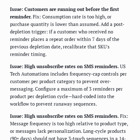
Issue: Customers are running out before the first
reminder.
Fix: Consumption rate is too high, or
purchase quantity is lower than assumed. Add a post-
depletion trigger: if a customer who received no
reminder places a repeat order within 7 days of the
previous depletion date, recalibrate that SKU's
reminder timing.
Issue: High unsubscribe rates on SMS reminders.
US
Tech Automations includes frequency-cap controls per
customer per product category to prevent over-
messaging. Configure a maximum of 3 reminders per
product per depletion cycle—hard-coded into the
workflow to prevent runaway sequences.
Issue: High unsubscribe rates on SMS reminders.
Fix:
Message frequency is too high relative to product type,
or messages lack personalization. Long-cycle products
(90+ days) should not have 3-touch sequences in a 14-