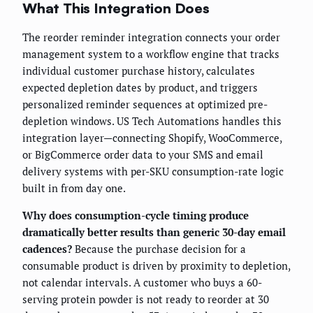
What This Integration Does
The reorder reminder integration connects your order
management system to a workflow engine that tracks
individual customer purchase history, calculates
expected depletion dates by product, and triggers
personalized reminder sequences at optimized pre-
depletion windows. US Tech Automations handles this
integration layer—connecting Shopify, WooCommerce,
or BigCommerce order data to your SMS and email
delivery systems with per-SKU consumption-rate logic
built in from day one.
Why does consumption-cycle timing produce
dramatically better results than generic 30-day email
cadences?
Because the purchase decision for a
consumable product is driven by proximity to depletion,
not calendar intervals. A customer who buys a 60-
serving protein powder is not ready to reorder at 30