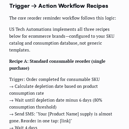
Trigger → Action Workflow Recipes
The core reorder reminder workflow follows this logic:
US Tech Automations implements all three recipes
below for ecommerce brands—configured to your SKU
catalog and consumption database, not generic
templates.
Recipe A: Standard consumable reorder (single
purchase)
Trigger: Order completed for consumable SKU
→ Calculate depletion date based on product
consumption rate
→ Wait until depletion date minus 6 days (80%
consumption threshold)
→ Send SMS: "Your [Product Name] supply is almost
gone. Reorder in one tap: [link]"
→ Wait 4 days