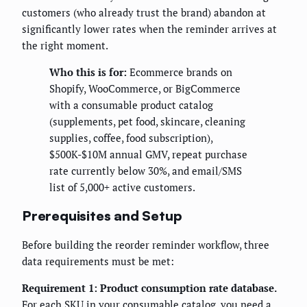
customers (who already trust the brand) abandon at
significantly lower rates when the reminder arrives at
the right moment.
Who this is for:
Ecommerce brands on
Shopify, WooCommerce, or BigCommerce
with a consumable product catalog
(supplements, pet food, skincare, cleaning
supplies, coffee, food subscription),
$500K-$10M annual GMV, repeat purchase
rate currently below 30%, and email/SMS
list of 5,000+ active customers.
Prerequisites and Setup
Before building the reorder reminder workflow, three
data requirements must be met:
Requirement 1: Product consumption rate database.
For each SKU in your consumable catalog, you need a