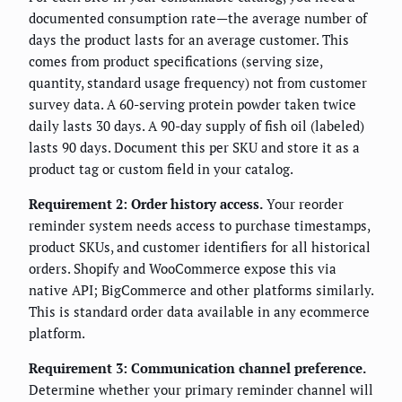
documented consumption rate—the average number of
days the product lasts for an average customer. This
comes from product specifications (serving size,
quantity, standard usage frequency) not from customer
survey data. A 60-serving protein powder taken twice
daily lasts 30 days. A 90-day supply of fish oil (labeled)
lasts 90 days. Document this per SKU and store it as a
product tag or custom field in your catalog.
Requirement 2: Order history access.
Your reorder
reminder system needs access to purchase timestamps,
product SKUs, and customer identifiers for all historical
orders. Shopify and WooCommerce expose this via
native API; BigCommerce and other platforms similarly.
This is standard order data available in any ecommerce
platform.
Requirement 3: Communication channel preference.
Determine whether your primary reminder channel will