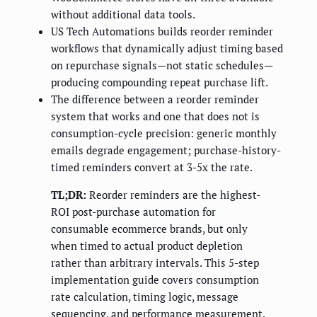
without additional data tools.
US Tech Automations builds reorder reminder
workflows that dynamically adjust timing based
on repurchase signals—not static schedules—
producing compounding repeat purchase lift.
The difference between a reorder reminder
system that works and one that does not is
consumption-cycle precision: generic monthly
emails degrade engagement; purchase-history-
timed reminders convert at 3-5x the rate.
TL;DR:
Reorder reminders are the highest-
ROI post-purchase automation for
consumable ecommerce brands, but only
when timed to actual product depletion
rather than arbitrary intervals. This 5-step
implementation guide covers consumption
rate calculation, timing logic, message
sequencing, and performance measurement.