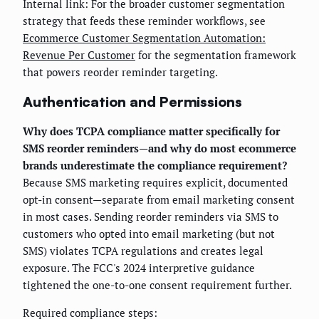
Internal link: For the broader customer segmentation
strategy that feeds these reminder workflows, see
Ecommerce Customer Segmentation Automation:
Revenue Per Customer
for the segmentation framework
that powers reorder reminder targeting.
Authentication and Permissions
Why does TCPA compliance matter specifically for
SMS reorder reminders—and why do most ecommerce
brands underestimate the compliance requirement?
Because SMS marketing requires explicit, documented
opt-in consent—separate from email marketing consent
in most cases. Sending reorder reminders via SMS to
customers who opted into email marketing (but not
SMS) violates TCPA regulations and creates legal
exposure. The FCC's 2024 interpretive guidance
tightened the one-to-one consent requirement further.
Required compliance steps: