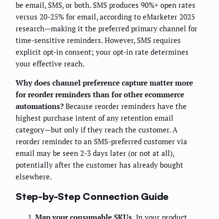
be email, SMS, or both. SMS produces 90%+ open rates
versus 20-25% for email, according to eMarketer 2025
research—making it the preferred primary channel for
time-sensitive reminders. However, SMS requires
explicit opt-in consent; your opt-in rate determines
your effective reach.
Why does channel preference capture matter more
for reorder reminders than for other ecommerce
automations?
Because reorder reminders have the
highest purchase intent of any retention email
category—but only if they reach the customer. A
reorder reminder to an SMS-preferred customer via
email may be seen 2-3 days later (or not at all),
potentially after the customer has already bought
elsewhere.
Step-by-Step Connection Guide
Map your consumable SKUs.
In your product